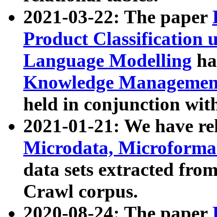
2021-03-22: The paper
Product Classification 
Language Modelling
has
Knowledge Management
held in conjunction wit
2021-01-21: We have r
Microdata, Microform
data sets extracted fr
Crawl corpus.
2020-08-24: The paper