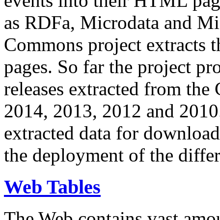
events into their HTML pa
as RDFa, Microdata and Mi
Commons project extracts th
pages. So far the project pro
releases extracted from th
2014, 2013, 2012 and 2010.
extracted data for download 
the deployment of the differ
Web Tables
The Web contains vast amo