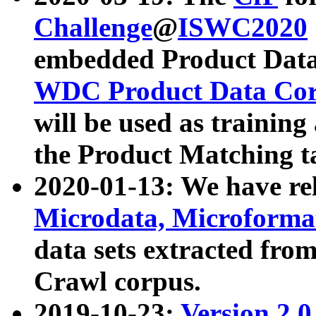
Challenge
@
ISWC2020
embedded Product Data
WDC Product Data Cor
will be used as training
the Product Matching t
2020-01-13: We have r
Microdata, Microform
data sets extracted f
Crawl corpus.
2019-10-23:
Version 2.0