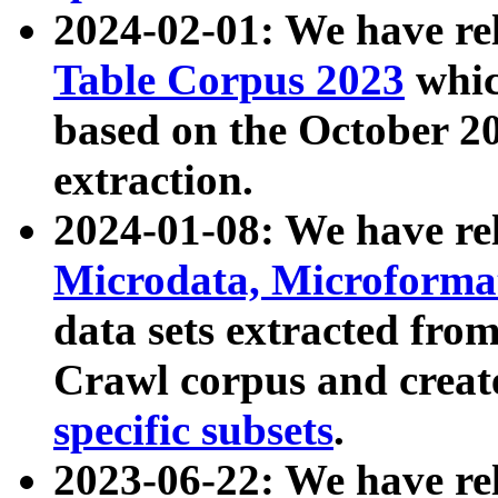
2024-02-01: We have r
Table Corpus 2023
whic
based on the October 
extraction.
2024-01-08: We have r
Microdata, Microform
data sets extracted fr
Crawl corpus and creat
specific subsets
.
2023-06-22: We have re