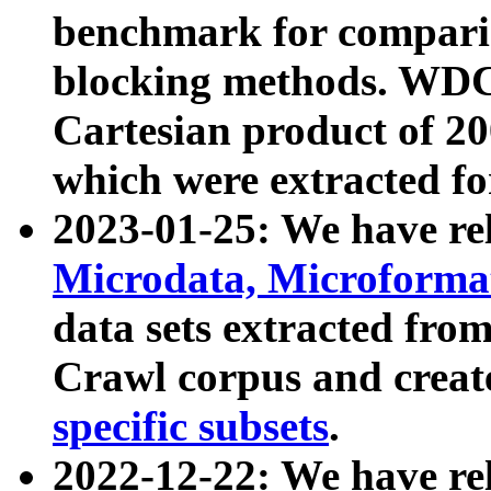
benchmark for compari
blocking methods. WDC
Cartesian product of 200
which were extracted fo
2023-01-25: We have r
Microdata, Microform
data sets extracted fr
Crawl corpus and creat
specific subsets
.
2022-12-22: We have re