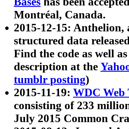
Bases
has been accepted
Montréal, Canada.
2015-12-15: Anthelion, 
structured data release
Find the code as well a
description at the
Yahoo
tumblr posting
)
2015-11-19:
WDC Web T
consisting of 233 milli
July 2015 Common Cra