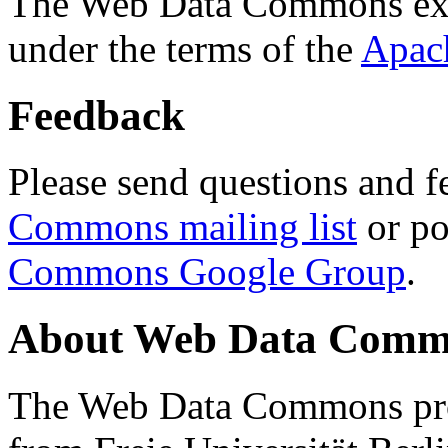
The Web Data Commons ext
under the terms of the
Apac
Feedback
Please send questions and f
Commons mailing list
or po
Commons Google Group
.
About Web Data Commo
The Web Data Commons proj