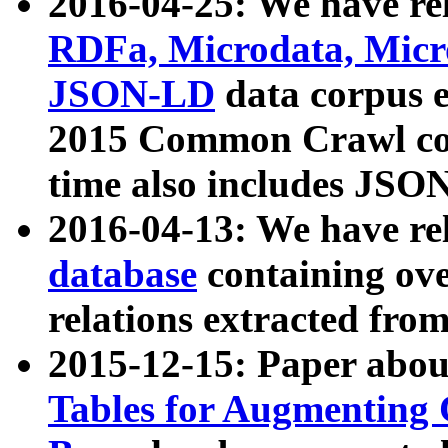
2016-04-25: We have rel
RDFa, Microdata, Mic
JSON-LD
data corpus 
2015 Common Crawl corp
time also includes JSO
2016-04-13: We have re
database
containing ov
relations extracted fro
2015-12-15: Paper abo
Tables for Augmenting