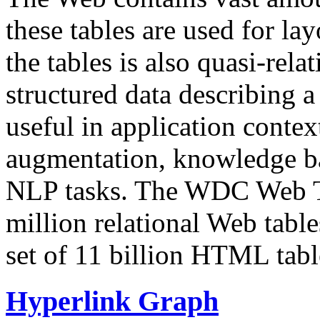
these tables are used for lay
the tables is also quasi-rela
structured data describing a 
useful in application contex
augmentation, knowledge ba
NLP tasks. The WDC Web Tab
million relational Web table
set of 11 billion HTML tab
Hyperlink Graph