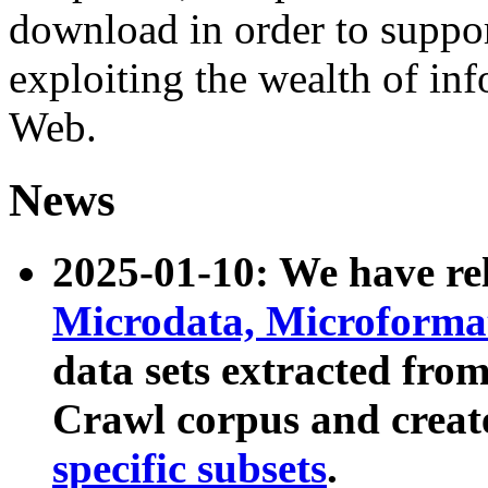
download in order to suppo
exploiting the wealth of inf
Web.
News
2025-01-10: We have r
Microdata, Microform
data sets extracted fr
Crawl corpus and creat
specific subsets
.