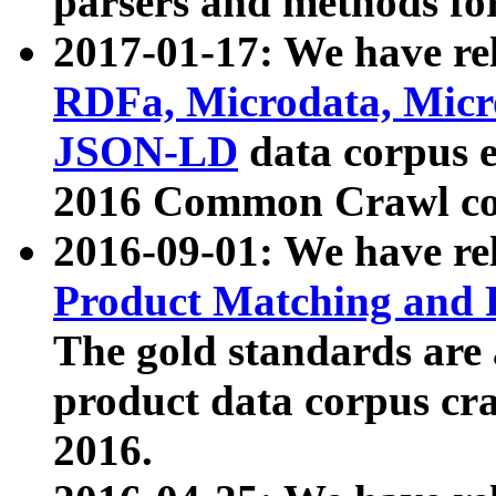
parsers and methods for
2017-01-17: We have rel
RDFa, Microdata, Mic
JSON-LD
data corpus e
2016 Common Crawl co
2016-09-01: We have re
Product Matching and P
The gold standards are
product data corpus craw
2016.