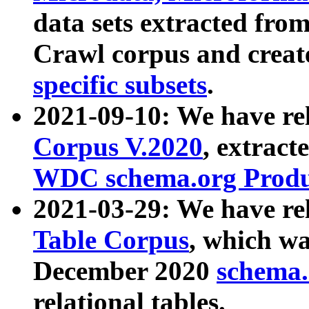
data sets extracted fr
Crawl corpus and creat
specific subsets
.
2021-09-10: We have re
Corpus V.2020
, extract
WDC schema.org Produc
2021-03-29: We have r
Table Corpus
, which wa
December 2020
schema.o
relational tables.