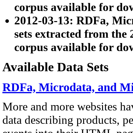
corpus available for do
2012-03-13: RDFa, Mic
sets extracted from t
corpus available for do
Available Data Sets
RDFa, Microdata, and M
More and more websites hav
data describing products, pe