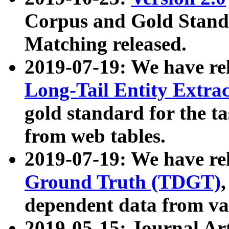
Corpus and Gold Standa
Matching released.
2019-07-19: We have re
Long-Tail Entity Extra
gold standard for the ta
from web tables.
2019-07-19: We have re
Ground Truth (TDGT)
dependent data from va
2019-05-15: Journal Ar