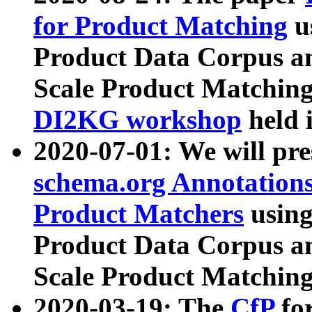
for Product Matching
u
Product Data Corpus a
Scale Product Matching
DI2KG workshop
held 
2020-07-01: We will pr
schema.org Annotations
Product Matchers
usin
Product Data Corpus a
Scale Product Matching
2020-03-19: The
CfP
fo