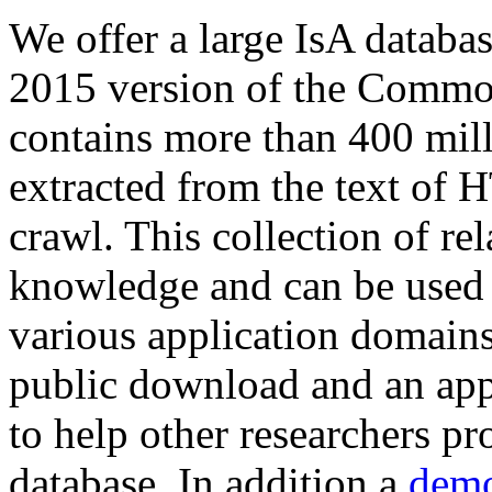
We offer a large
IsA databa
2015 version of the Comm
contains more than 400 mil
extracted from the text of 
crawl. This collection of rel
knowledge and can be used 
various application domains.
public download and an app
to help other researchers p
database. In addition a
demo