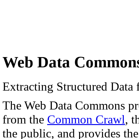
Web Data Common
Extracting Structured Dat
The Web Data Commons proje
from the
Common Crawl
, 
the public, and provides the