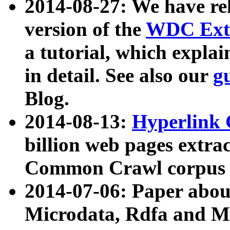
2014-08-27: We have rel
version of the
WDC Extr
a tutorial, which expla
in detail. See also our
g
Blog.
2014-08-13:
Hyperlink 
billion web pages extra
Common Crawl corpus a
2014-07-06: Paper ab
Microdata, Rdfa and Mi