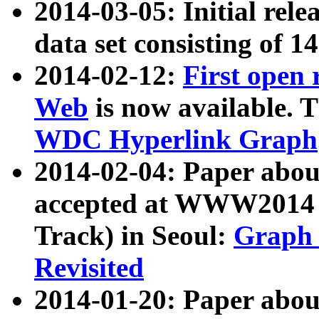
2014-03-05: Initial rele
data set consisting of 1
2014-02-12:
First open
Web
is now available. T
WDC Hyperlink Graph
2014-02-04: Paper ab
accepted at WWW2014 c
Track) in Seoul:
Graph 
Revisited
2014-01-20: Paper about