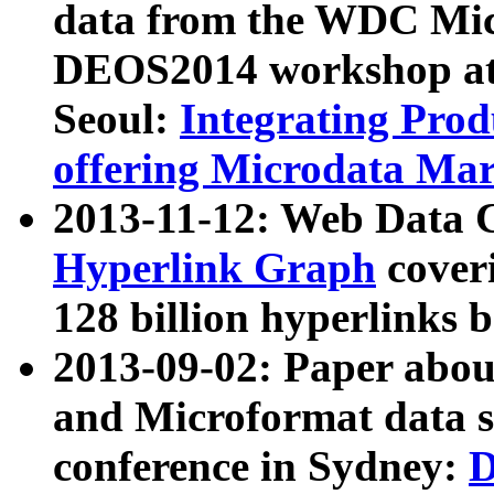
data from the WDC Micr
DEOS2014 workshop at
Seoul:
Integrating Prod
offering Microdata Ma
2013-11-12: Web Data 
Hyperlink Graph
coveri
128 billion hyperlinks 
2013-09-02: Paper abo
and Microformat data s
conference in Sydney:
D