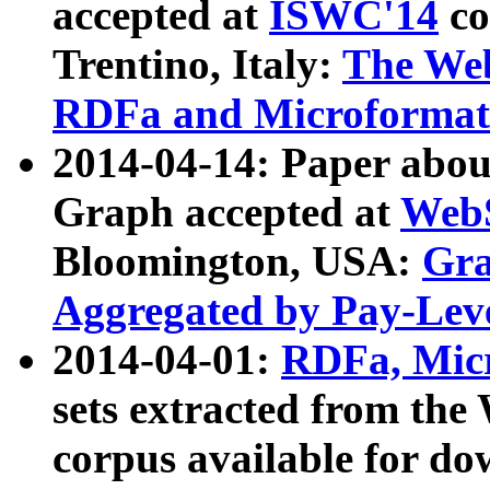
accepted at
ISWC'14
co
Trentino, Italy:
The We
RDFa and Microformat 
2014-04-14: Paper ab
Graph accepted at
WebS
Bloomington, USA:
Gra
Aggregated by Pay-Lev
2014-04-01:
RDFa, Micr
sets extracted from t
corpus available for do