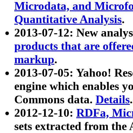
Microdata, and Microfo
Quantitative Analysis
.
2013-07-12: New analys
products that are offer
markup
.
2013-07-05: Yahoo! Res
engine which enables y
Commons data.
Details
.
2012-12-10:
RDFa, Micr
sets extracted from t