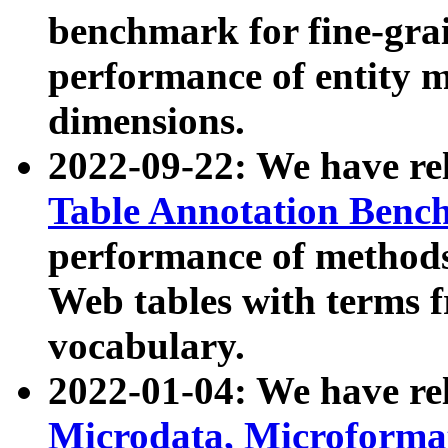
benchmark for fine-grai
performance of entity 
dimensions.
2022-09-22: We have r
Table Annotation Ben
performance of methods
Web tables with terms 
vocabulary.
2022-01-04: We have r
Microdata, Microform