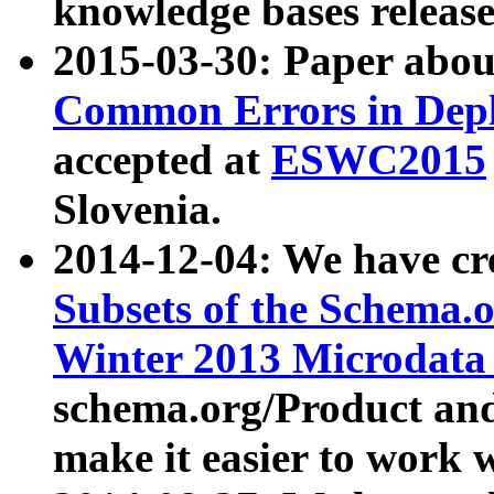
knowledge bases release
2015-03-30: Paper abo
Common Errors in Depl
accepted at
ESWC2015
Slovenia.
2014-12-04: We have cr
Subsets of the Schema.o
Winter 2013 Microdata
schema.org/Product and
make it easier to work w