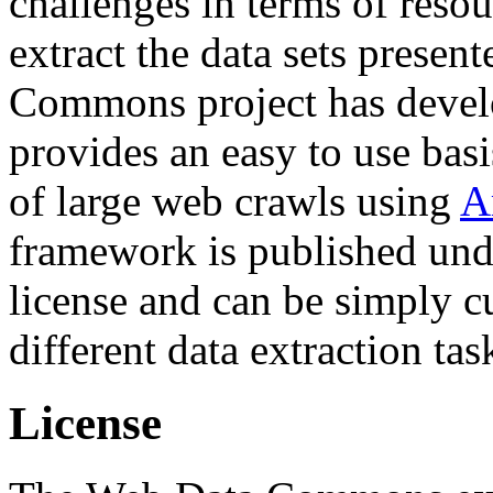
challenges in terms of resou
extract the data sets prese
Commons project has deve
provides an easy to use basi
of large web crawls using
A
framework is published und
license and can be simply c
different data extraction tas
License