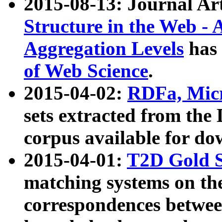
2015-08-13: Journal Ar
Structure in the Web - 
Aggregation Levels
has 
of Web Science
.
2015-04-02:
RDFa, Micr
sets extracted from t
corpus available for do
2015-04-01:
T2D Gold 
matching systems on the
correspondences betwee