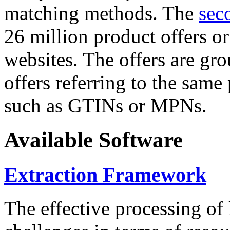
matching methods. The
sec
26 million product offers o
websites. The offers are gro
offers referring to the same
such as GTINs or MPNs.
Available Software
Extraction Framework
The effective processing of