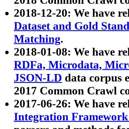
2018-12-20: We have re
Dataset and Gold Stand
Matching
.
2018-01-08: We have rel
RDFa, Microdata, Mic
JSON-LD
data corpus 
2017 Common Crawl co
2017-06-26: We have re
Integration Framework