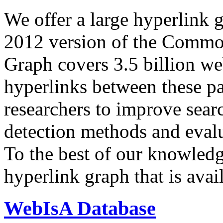
We offer a large
hyperlink 
2012 version of the Comm
Graph covers 3.5 billion we
hyperlinks between these p
researchers to improve sear
detection methods and evalu
To the best of our knowledge
hyperlink graph that is avail
WebIsA Database