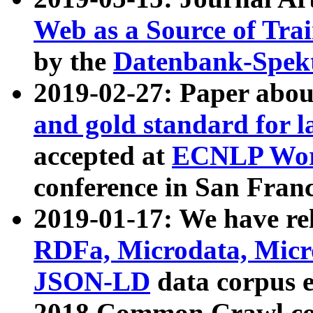
Web as a Source of Tra
by the
Datenbank-Spek
2019-02-27: Paper abo
and gold standard for l
accepted at
ECNLP Wor
conference in San Franc
2019-01-17: We have rel
RDFa, Microdata, Mic
JSON-LD
data corpus 
2018 Common Crawl co