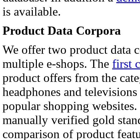
is available.
Product Data Corpora
We offer two product data c
multiple e-shops. The
first 
product offers from the cat
headphones and televisions
popular shopping websites.
manually verified gold stan
comparison of product featu