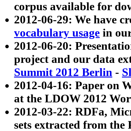
corpus available for do
2012-06-29: We have cr
vocabulary usage
in ou
2012-06-20: Presentat
project and our data ex
Summit 2012 Berlin
-
S
2012-04-16: Paper on 
at the LDOW 2012 Wor
2012-03-22: RDFa, Mic
sets extracted from t