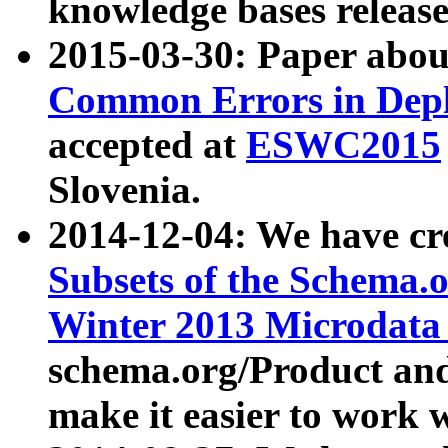
knowledge bases release
2015-03-30: Paper abo
Common Errors in Depl
accepted at
ESWC2015
Slovenia.
2014-12-04: We have cr
Subsets of the Schema.o
Winter 2013 Microdata
schema.org/Product and
make it easier to work w