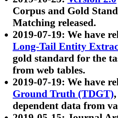
Corpus and Gold Standa
Matching released.
2019-07-19: We have re
Long-Tail Entity Extra
gold standard for the ta
from web tables.
2019-07-19: We have re
Ground Truth (TDGT)
dependent data from va
2019-05-15: Journal Ar