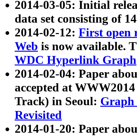
2014-03-05: Initial rele
data set consisting of 1
2014-02-12:
First open
Web
is now available. T
WDC Hyperlink Graph
2014-02-04: Paper ab
accepted at WWW2014 c
Track) in Seoul:
Graph 
Revisited
2014-01-20: Paper about