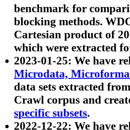
benchmark for compari
blocking methods. WDC
Cartesian product of 200
which were extracted fo
2023-01-25: We have r
Microdata, Microform
data sets extracted fr
Crawl corpus and creat
specific subsets
.
2022-12-22: We have re