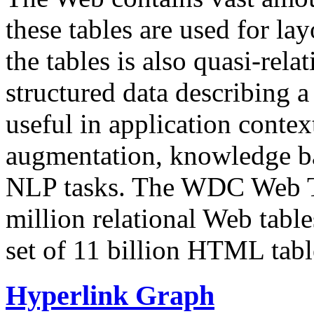
these tables are used for lay
the tables is also quasi-rela
structured data describing a 
useful in application contex
augmentation, knowledge ba
NLP tasks. The WDC Web Tab
million relational Web table
set of 11 billion HTML tab
Hyperlink Graph