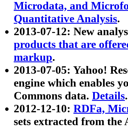
Microdata, and Microfo
Quantitative Analysis
.
2013-07-12: New analys
products that are offer
markup
.
2013-07-05: Yahoo! Res
engine which enables y
Commons data.
Details
.
2012-12-10:
RDFa, Micr
sets extracted from t