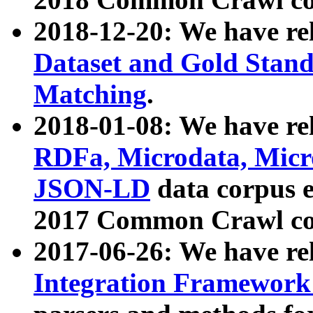
2018-12-20: We have re
Dataset and Gold Stand
Matching
.
2018-01-08: We have rel
RDFa, Microdata, Mic
JSON-LD
data corpus 
2017 Common Crawl co
2017-06-26: We have re
Integration Framework