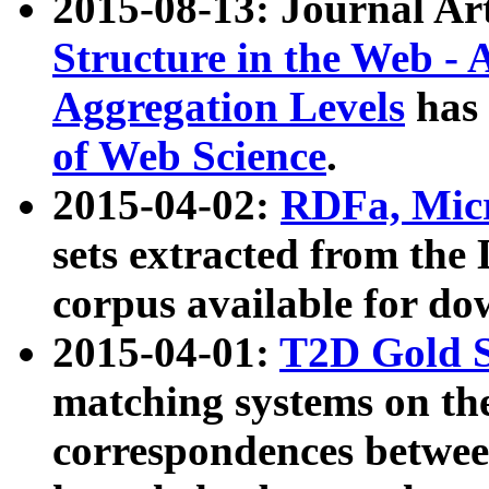
2015-08-13: Journal Ar
Structure in the Web - 
Aggregation Levels
has 
of Web Science
.
2015-04-02:
RDFa, Micr
sets extracted from t
corpus available for do
2015-04-01:
T2D Gold 
matching systems on the
correspondences betwee