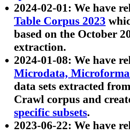
2024-02-01: We have r
Table Corpus 2023
whic
based on the October 
extraction.
2024-01-08: We have r
Microdata, Microform
data sets extracted fr
Crawl corpus and creat
specific subsets
.
2023-06-22: We have re