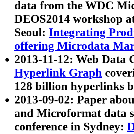
data from the WDC Micr
DEOS2014 workshop at
Seoul:
Integrating Prod
offering Microdata Ma
2013-11-12: Web Data 
Hyperlink Graph
coveri
128 billion hyperlinks 
2013-09-02: Paper abo
and Microformat data s
conference in Sydney:
D