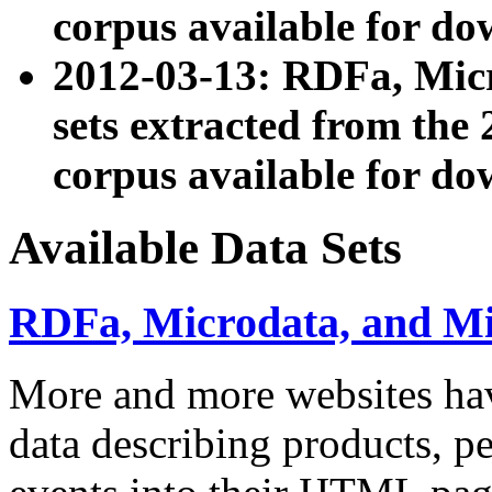
corpus available for do
2012-03-13: RDFa, Mic
sets extracted from t
corpus available for do
Available Data Sets
RDFa, Microdata, and M
More and more websites hav
data describing products, pe