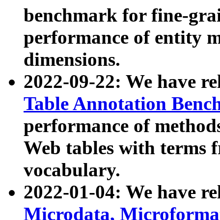
benchmark for fine-grai
performance of entity 
dimensions.
2022-09-22: We have r
Table Annotation Ben
performance of methods
Web tables with terms 
vocabulary.
2022-01-04: We have r
Microdata, Microform