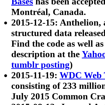
Bases
has been accepted
Montréal, Canada.
2015-12-15: Anthelion, 
structured data release
Find the code as well a
description at the
Yahoo
tumblr posting
)
2015-11-19:
WDC Web T
consisting of 233 milli
July 2015 Common Cra