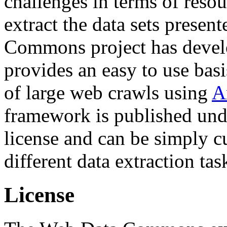
challenges in terms of resou
extract the data sets prese
Commons project has deve
provides an easy to use basi
of large web crawls using
A
framework is published und
license and can be simply c
different data extraction tas
License