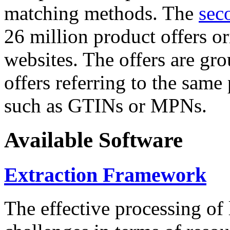
matching methods. The
sec
26 million product offers o
websites. The offers are gro
offers referring to the same
such as GTINs or MPNs.
Available Software
Extraction Framework
The effective processing of