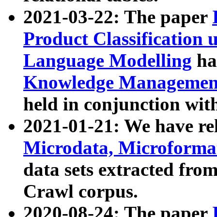
2021-03-22: The paper
Product Classification 
Language Modelling
has
Knowledge Management
held in conjunction wit
2021-01-21: We have r
Microdata, Microform
data sets extracted fr
Crawl corpus.
2020-08-24: The paper