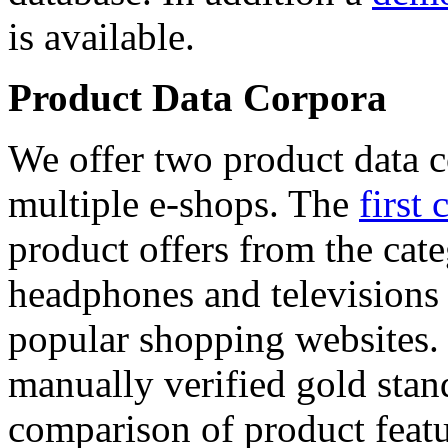
is available.
Product Data Corpora
We offer two product data c
multiple e-shops. The
first 
product offers from the cat
headphones and televisions
popular shopping websites.
manually verified gold stan
comparison of product featu