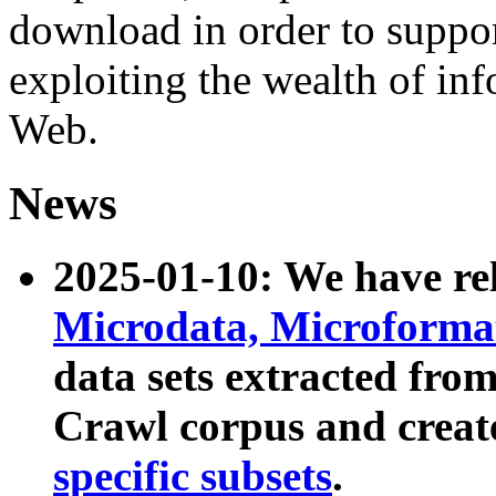
download in order to suppo
exploiting the wealth of inf
Web.
News
2025-01-10: We have r
Microdata, Microform
data sets extracted fr
Crawl corpus and creat
specific subsets
.