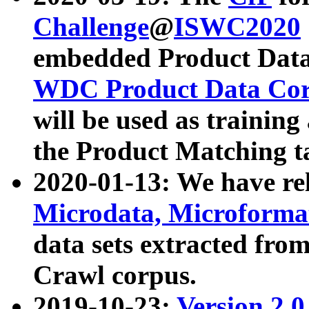
Challenge
@
ISWC2020
embedded Product Data
WDC Product Data Cor
will be used as training
the Product Matching t
2020-01-13: We have r
Microdata, Microform
data sets extracted f
Crawl corpus.
2019-10-23:
Version 2.0