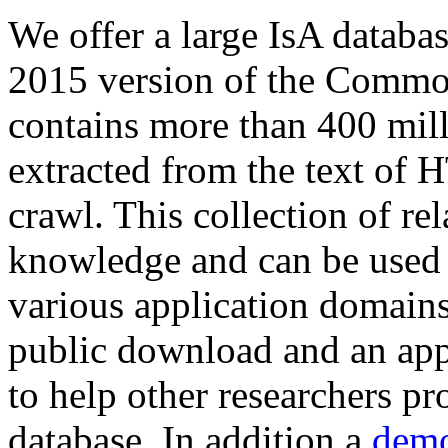
We offer a large
IsA databa
2015 version of the Comm
contains more than 400 mil
extracted from the text of 
crawl. This collection of rel
knowledge and can be used 
various application domains.
public download and an app
to help other researchers p
database. In addition a
demo