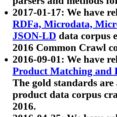
parsers and methods for
2017-01-17: We have rel
RDFa, Microdata, Mic
JSON-LD
data corpus e
2016 Common Crawl co
2016-09-01: We have re
Product Matching and P
The gold standards are
product data corpus craw
2016.