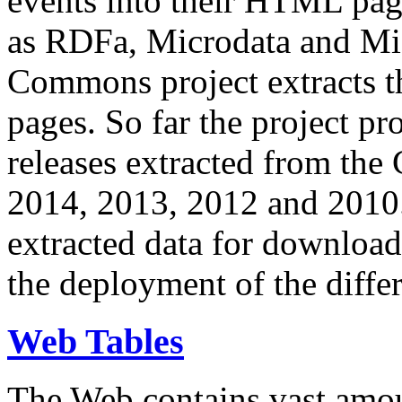
events into their HTML pa
as RDFa, Microdata and Mi
Commons project extracts th
pages. So far the project pro
releases extracted from th
2014, 2013, 2012 and 2010.
extracted data for download 
the deployment of the differ
Web Tables
The Web contains vast amo