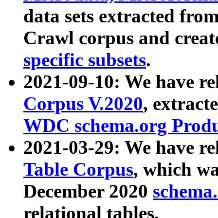
data sets extracted fr
Crawl corpus and creat
specific subsets
.
2021-09-10: We have re
Corpus V.2020
, extract
WDC schema.org Produc
2021-03-29: We have r
Table Corpus
, which wa
December 2020
schema.o
relational tables.