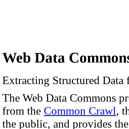
Web Data Common
Extracting Structured Dat
The Web Data Commons proje
from the
Common Crawl
, 
the public, and provides the