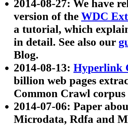
2014-08-27: We have rel
version of the
WDC Extr
a tutorial, which expla
in detail. See also our
g
Blog.
2014-08-13:
Hyperlink 
billion web pages extra
Common Crawl corpus a
2014-07-06: Paper ab
Microdata, Rdfa and Mi