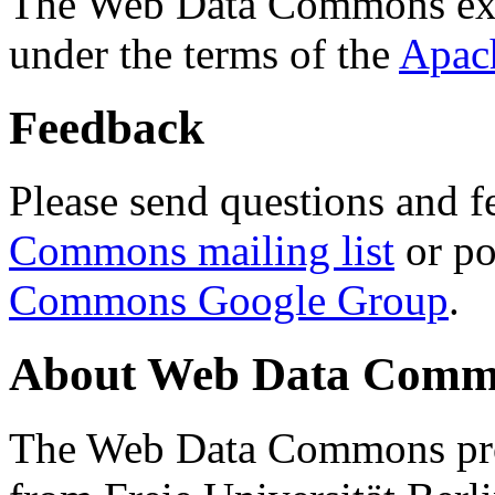
The Web Data Commons ext
under the terms of the
Apac
Feedback
Please send questions and f
Commons mailing list
or po
Commons Google Group
.
About Web Data Commo
The Web Data Commons proj