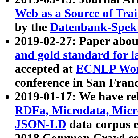
Web as a Source of Tra
by the
Datenbank-Spek
2019-02-27: Paper abo
and gold standard for l
accepted at
ECNLP Wor
conference in San Franc
2019-01-17: We have rel
RDFa, Microdata, Mic
JSON-LD
data corpus 
2018 Common Crawl co