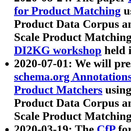
for Product Matching
u
Product Data Corpus a
Scale Product Matching
DI2KG workshop
held 
2020-07-01: We will pr
schema.org Annotations
Product Matchers
usin
Product Data Corpus a
Scale Product Matching
2020-03-19: The
CfP
fo