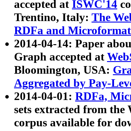
accepted at
ISWC'14
co
Trentino, Italy:
The We
RDFa and Microformat 
2014-04-14: Paper ab
Graph accepted at
WebS
Bloomington, USA:
Gra
Aggregated by Pay-Lev
2014-04-01:
RDFa, Micr
sets extracted from t
corpus available for do