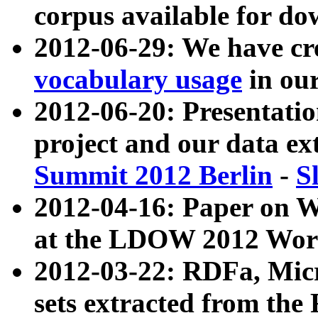
corpus available for do
2012-06-29: We have cr
vocabulary usage
in ou
2012-06-20: Presentat
project and our data ex
Summit 2012 Berlin
-
S
2012-04-16: Paper on 
at the LDOW 2012 Wor
2012-03-22: RDFa, Mic
sets extracted from t