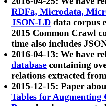
2016-04-25: We have rel
RDFa, Microdata, Mic
JSON-LD
data corpus 
2015 Common Crawl corp
time also includes JSO
2016-04-13: We have re
database
containing ov
relations extracted fro
2015-12-15: Paper abo
Tables for Augmenting