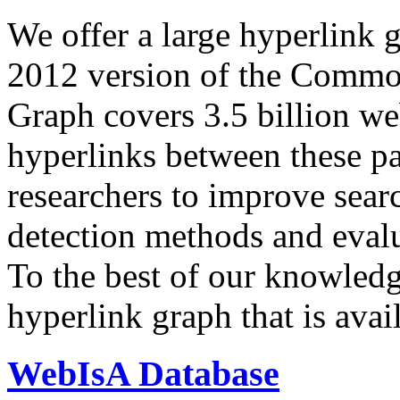
We offer a large
hyperlink 
2012 version of the Comm
Graph covers 3.5 billion we
hyperlinks between these p
researchers to improve sear
detection methods and evalu
To the best of our knowledge
hyperlink graph that is avail
WebIsA Database