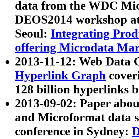
data from the WDC Micr
DEOS2014 workshop at
Seoul:
Integrating Prod
offering Microdata Ma
2013-11-12: Web Data 
Hyperlink Graph
coveri
128 billion hyperlinks 
2013-09-02: Paper abo
and Microformat data s
conference in Sydney:
D