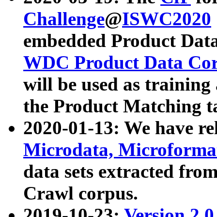
Challenge
@
ISWC2020
embedded Product Data
WDC Product Data Cor
will be used as training
the Product Matching t
2020-01-13: We have r
Microdata, Microform
data sets extracted f
Crawl corpus.
2019-10-23:
Version 2.0