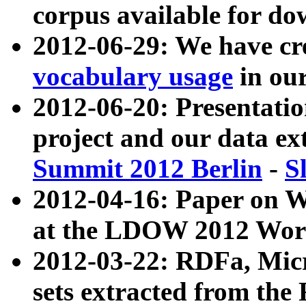
corpus available for do
2012-06-29: We have cr
vocabulary usage
in ou
2012-06-20: Presentat
project and our data ex
Summit 2012 Berlin
-
S
2012-04-16: Paper on 
at the LDOW 2012 Wor
2012-03-22: RDFa, Mic
sets extracted from t