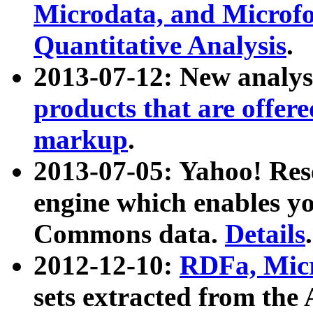
Microdata, and Microfo
Quantitative Analysis
.
2013-07-12: New analys
products that are offer
markup
.
2013-07-05: Yahoo! Res
engine which enables y
Commons data.
Details
.
2012-12-10:
RDFa, Micr
sets extracted from t