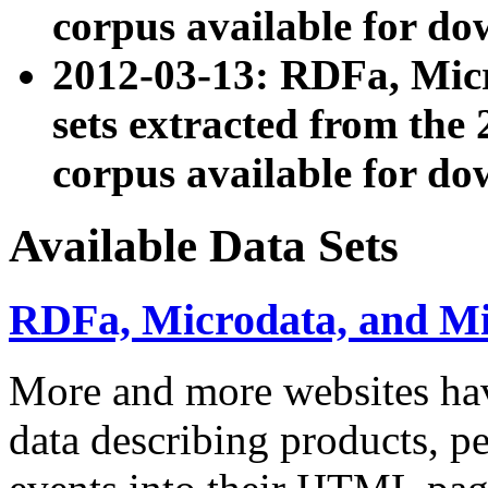
corpus available for do
2012-03-13: RDFa, Mic
sets extracted from t
corpus available for do
Available Data Sets
RDFa, Microdata, and M
More and more websites hav
data describing products, pe