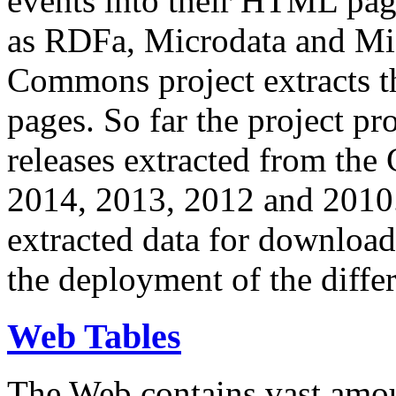
events into their HTML pa
as RDFa, Microdata and Mi
Commons project extracts th
pages. So far the project pro
releases extracted from th
2014, 2013, 2012 and 2010.
extracted data for download 
the deployment of the differ
Web Tables
The Web contains vast amo