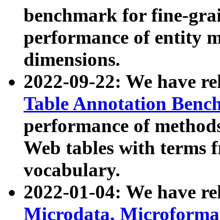
benchmark for fine-grai
performance of entity 
dimensions.
2022-09-22: We have r
Table Annotation Ben
performance of methods
Web tables with terms 
vocabulary.
2022-01-04: We have r
Microdata, Microform