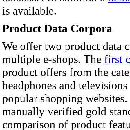
is available.
Product Data Corpora
We offer two product data c
multiple e-shops. The
first 
product offers from the cat
headphones and televisions
popular shopping websites.
manually verified gold stan
comparison of product featu