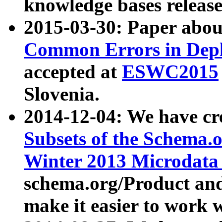
knowledge bases release
2015-03-30: Paper abo
Common Errors in Depl
accepted at
ESWC2015
Slovenia.
2014-12-04: We have cr
Subsets of the Schema.o
Winter 2013 Microdata
schema.org/Product and
make it easier to work w