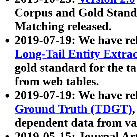
Corpus and Gold Standa
Matching released.
2019-07-19: We have re
Long-Tail Entity Extra
gold standard for the ta
from web tables.
2019-07-19: We have re
Ground Truth (TDGT)
dependent data from va
2019-05-15: Journal Ar