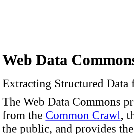
Web Data Common
Extracting Structured Dat
The Web Data Commons proje
from the
Common Crawl
, 
the public, and provides the