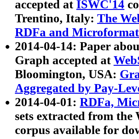
accepted at
ISWC'14
co
Trentino, Italy:
The We
RDFa and Microformat 
2014-04-14: Paper ab
Graph accepted at
WebS
Bloomington, USA:
Gra
Aggregated by Pay-Lev
2014-04-01:
RDFa, Micr
sets extracted from t
corpus available for do