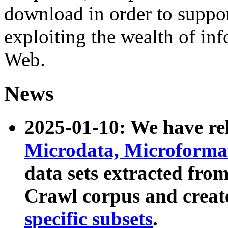
download in order to suppo
exploiting the wealth of inf
Web.
News
2025-01-10: We have r
Microdata, Microform
data sets extracted fr
Crawl corpus and creat
specific subsets
.