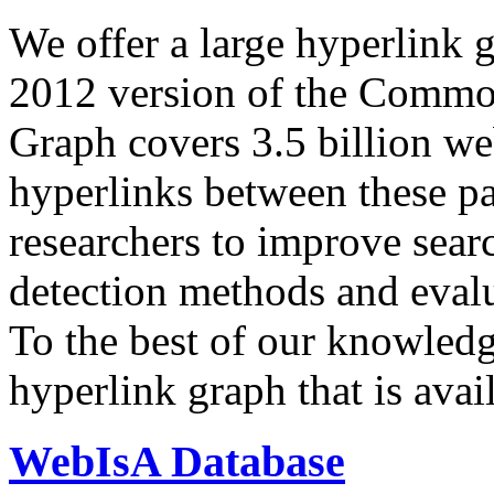
We offer a large
hyperlink 
2012 version of the Comm
Graph covers 3.5 billion we
hyperlinks between these p
researchers to improve sear
detection methods and evalu
To the best of our knowledge
hyperlink graph that is avail
WebIsA Database