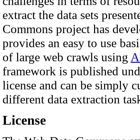
challenges in terms of resou
extract the data sets prese
Commons project has deve
provides an easy to use basi
of large web crawls using
A
framework is published und
license and can be simply c
different data extraction tas
License