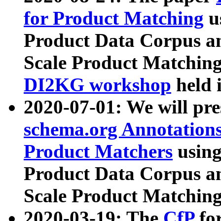
for Product Matching
u
Product Data Corpus a
Scale Product Matching
DI2KG workshop
held 
2020-07-01: We will pr
schema.org Annotations
Product Matchers
usin
Product Data Corpus a
Scale Product Matching
2020-03-19: The
CfP
fo