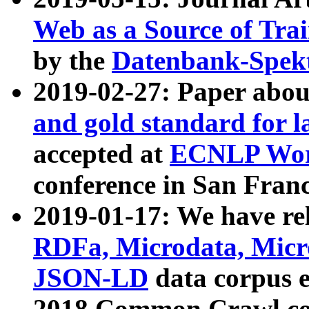
Web as a Source of Tra
by the
Datenbank-Spek
2019-02-27: Paper abo
and gold standard for l
accepted at
ECNLP Wor
conference in San Franc
2019-01-17: We have rel
RDFa, Microdata, Mic
JSON-LD
data corpus 
2018 Common Crawl co