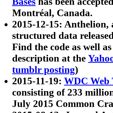
Bases
has been accepted
Montréal, Canada.
2015-12-15: Anthelion, 
structured data release
Find the code as well a
description at the
Yahoo
tumblr posting
)
2015-11-19:
WDC Web T
consisting of 233 milli
July 2015 Common Cra