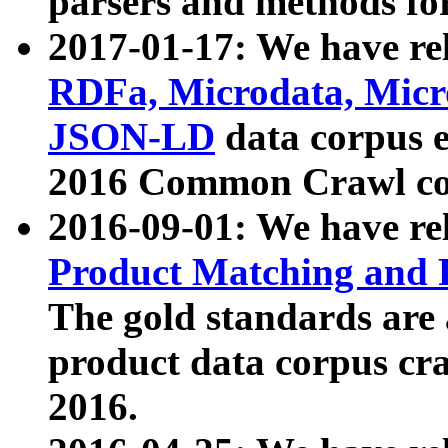
parsers and methods for
2017-01-17: We have rel
RDFa, Microdata, Mic
JSON-LD
data corpus e
2016 Common Crawl co
2016-09-01: We have re
Product Matching and P
The gold standards are
product data corpus craw
2016.