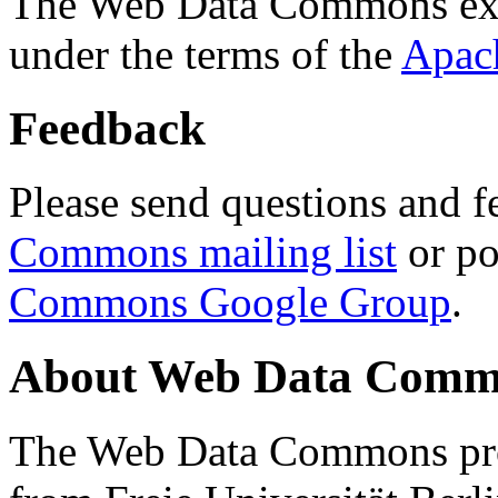
The Web Data Commons ext
under the terms of the
Apac
Feedback
Please send questions and f
Commons mailing list
or po
Commons Google Group
.
About Web Data Commo
The Web Data Commons proj