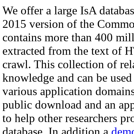
We offer a large
IsA databa
2015 version of the Comm
contains more than 400 mil
extracted from the text of 
crawl. This collection of rel
knowledge and can be used 
various application domains.
public download and an app
to help other researchers p
database. In addition a
demo