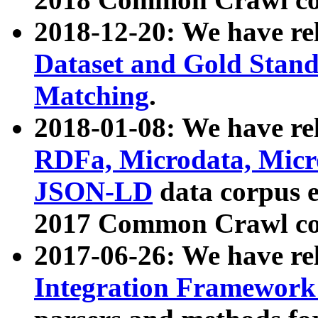
2018-12-20: We have re
Dataset and Gold Stand
Matching
.
2018-01-08: We have rel
RDFa, Microdata, Mic
JSON-LD
data corpus 
2017 Common Crawl co
2017-06-26: We have re
Integration Framework