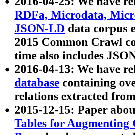
2016-04-25: We have rel
RDFa, Microdata, Mic
JSON-LD
data corpus 
2015 Common Crawl corp
time also includes JSO
2016-04-13: We have re
database
containing ov
relations extracted fro
2015-12-15: Paper abo
Tables for Augmenting