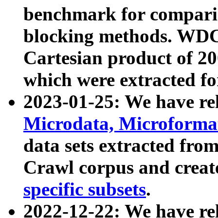
benchmark for compari
blocking methods. WDC
Cartesian product of 200
which were extracted fo
2023-01-25: We have r
Microdata, Microform
data sets extracted fr
Crawl corpus and creat
specific subsets
.
2022-12-22: We have re