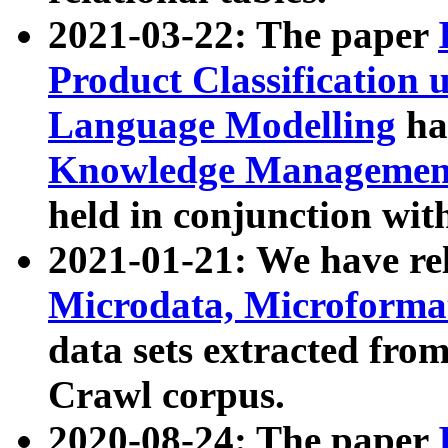
2021-03-22: The paper
Product Classification 
Language Modelling
has
Knowledge Management
held in conjunction wit
2021-01-21: We have r
Microdata, Microform
data sets extracted fr
Crawl corpus.
2020-08-24: The paper