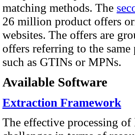
matching methods. The
sec
26 million product offers o
websites. The offers are gro
offers referring to the same
such as GTINs or MPNs.
Available Software
Extraction Framework
The effective processing of