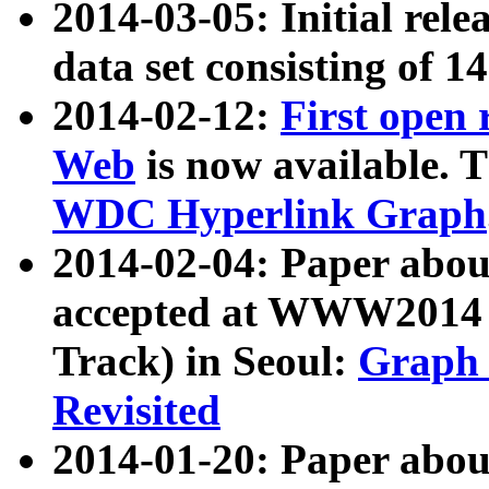
2014-03-05: Initial rele
data set consisting of 1
2014-02-12:
First open
Web
is now available. T
WDC Hyperlink Graph
2014-02-04: Paper ab
accepted at WWW2014 c
Track) in Seoul:
Graph 
Revisited
2014-01-20: Paper about