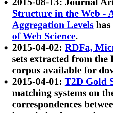
2015-08-13: Journal Ar
Structure in the Web - 
Aggregation Levels
has 
of Web Science
.
2015-04-02:
RDFa, Micr
sets extracted from t
corpus available for do
2015-04-01:
T2D Gold 
matching systems on the
correspondences betwee