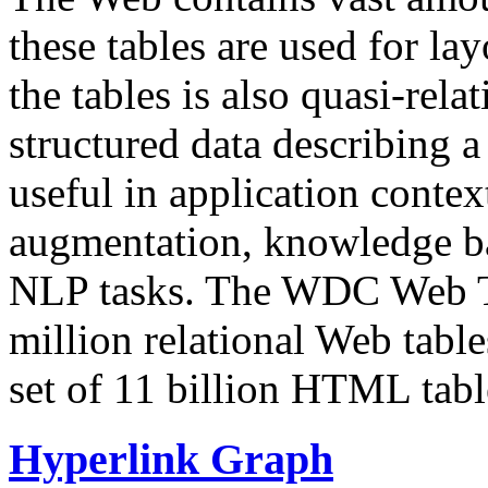
these tables are used for lay
the tables is also quasi-rela
structured data describing a 
useful in application contex
augmentation, knowledge ba
NLP tasks. The WDC Web Tab
million relational Web table
set of 11 billion HTML tab
Hyperlink Graph