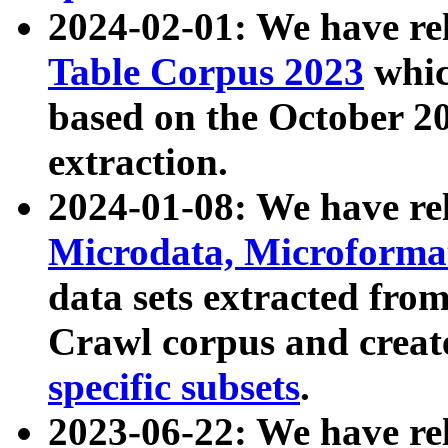
2024-02-01: We have r
Table Corpus 2023
whic
based on the October 
extraction.
2024-01-08: We have r
Microdata, Microform
data sets extracted fr
Crawl corpus and creat
specific subsets
.
2023-06-22: We have re