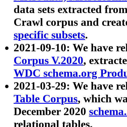
data sets extracted fr
Crawl corpus and creat
specific subsets
.
2021-09-10: We have re
Corpus V.2020
, extract
WDC schema.org Produc
2021-03-29: We have r
Table Corpus
, which wa
December 2020
schema.o
relational tables.