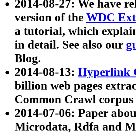
2014-08-27: We have rel
version of the
WDC Extr
a tutorial, which expla
in detail. See also our
g
Blog.
2014-08-13:
Hyperlink 
billion web pages extra
Common Crawl corpus a
2014-07-06: Paper ab
Microdata, Rdfa and Mi