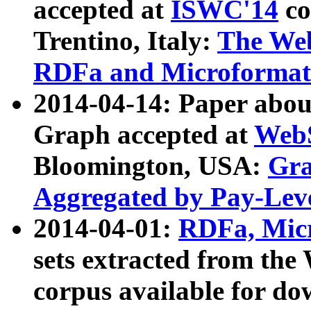
accepted at
ISWC'14
co
Trentino, Italy:
The We
RDFa and Microformat 
2014-04-14: Paper ab
Graph accepted at
WebS
Bloomington, USA:
Gra
Aggregated by Pay-Lev
2014-04-01:
RDFa, Micr
sets extracted from t
corpus available for do