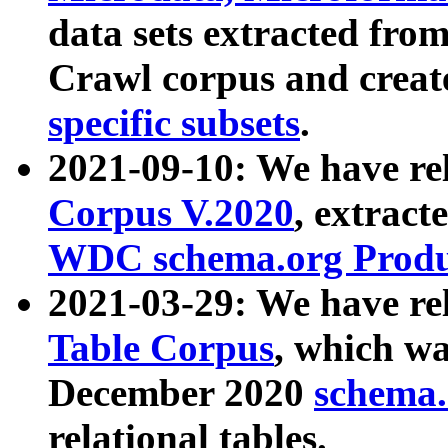
data sets extracted fr
Crawl corpus and creat
specific subsets
.
2021-09-10: We have re
Corpus V.2020
, extract
WDC schema.org Produc
2021-03-29: We have r
Table Corpus
, which wa
December 2020
schema.o
relational tables.