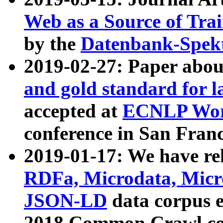
Web as a Source of Tra
by the
Datenbank-Spek
2019-02-27: Paper abo
and gold standard for l
accepted at
ECNLP Wor
conference in San Franc
2019-01-17: We have rel
RDFa, Microdata, Mic
JSON-LD
data corpus 
2018 Common Crawl co