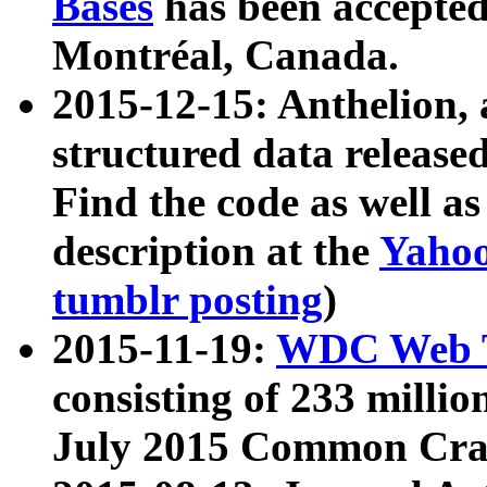
Bases
has been accepted
Montréal, Canada.
2015-12-15: Anthelion, 
structured data release
Find the code as well a
description at the
Yahoo
tumblr posting
)
2015-11-19:
WDC Web T
consisting of 233 milli
July 2015 Common Cra