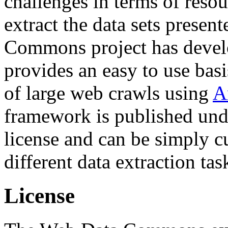
challenges in terms of resou
extract the data sets prese
Commons project has deve
provides an easy to use basi
of large web crawls using
A
framework is published und
license and can be simply c
different data extraction tas
License