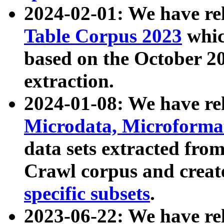
2024-02-01: We have r
Table Corpus 2023
whic
based on the October 
extraction.
2024-01-08: We have r
Microdata, Microform
data sets extracted fr
Crawl corpus and creat
specific subsets
.
2023-06-22: We have re