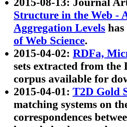
2015-08-13: Journal Ar
Structure in the Web - 
Aggregation Levels
has 
of Web Science
.
2015-04-02:
RDFa, Micr
sets extracted from t
corpus available for do
2015-04-01:
T2D Gold 
matching systems on the
correspondences betwee