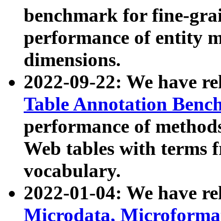
benchmark for fine-grai
performance of entity 
dimensions.
2022-09-22: We have r
Table Annotation Ben
performance of methods
Web tables with terms 
vocabulary.
2022-01-04: We have r
Microdata, Microform