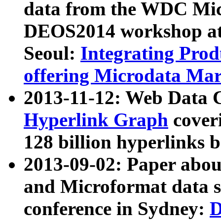
data from the WDC Micr
DEOS2014 workshop at
Seoul:
Integrating Prod
offering Microdata Ma
2013-11-12: Web Data 
Hyperlink Graph
coveri
128 billion hyperlinks 
2013-09-02: Paper abo
and Microformat data s
conference in Sydney:
D