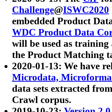
Challenge
@
ISWC2020
embedded Product Data
WDC Product Data Cor
will be used as training
the Product Matching t
2020-01-13: We have r
Microdata, Microform
data sets extracted f
Crawl corpus.
2019-10-23:
Version 2.0