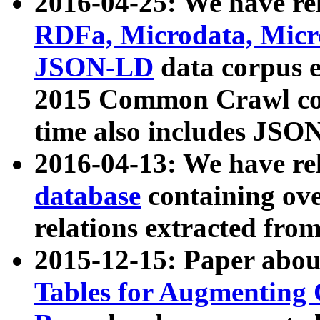
2016-04-25: We have rel
RDFa, Microdata, Mic
JSON-LD
data corpus 
2015 Common Crawl corp
time also includes JSO
2016-04-13: We have re
database
containing ov
relations extracted fro
2015-12-15: Paper abo
Tables for Augmenting