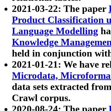
2021-03-22: The paper
Product Classification 
Language Modelling
has
Knowledge Management
held in conjunction wit
2021-01-21: We have r
Microdata, Microform
data sets extracted fr
Crawl corpus.
2020-08-24: The paper