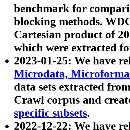
benchmark for compari
blocking methods. WDC
Cartesian product of 200
which were extracted fo
2023-01-25: We have r
Microdata, Microform
data sets extracted fr
Crawl corpus and creat
specific subsets
.
2022-12-22: We have re