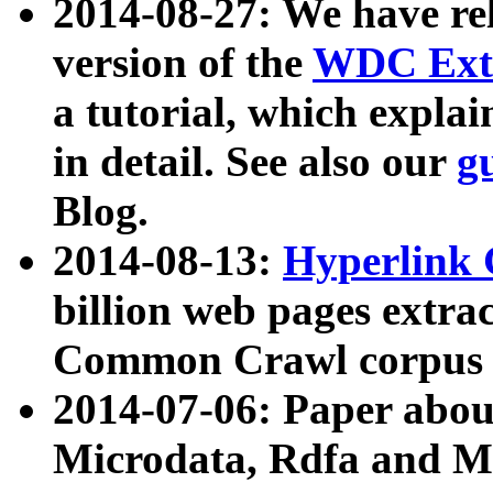
2014-08-27: We have rel
version of the
WDC Extr
a tutorial, which expla
in detail. See also our
g
Blog.
2014-08-13:
Hyperlink 
billion web pages extra
Common Crawl corpus a
2014-07-06: Paper ab
Microdata, Rdfa and Mi