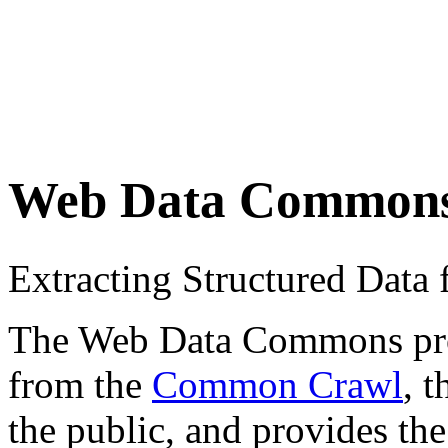
Web Data Common
Extracting Structured Dat
The Web Data Commons proje
from the
Common Crawl
, 
the public, and provides the