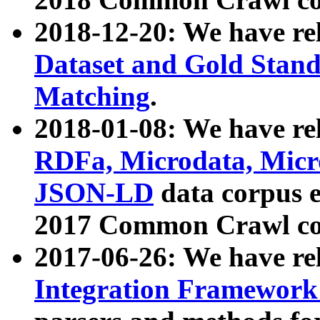
2018-12-20: We have re
Dataset and Gold Stand
Matching
.
2018-01-08: We have rel
RDFa, Microdata, Mic
JSON-LD
data corpus 
2017 Common Crawl co
2017-06-26: We have re
Integration Framework