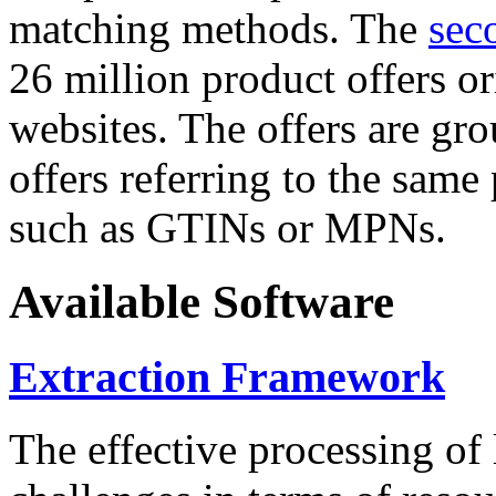
matching methods. The
sec
26 million product offers o
websites. The offers are gro
offers referring to the same
such as GTINs or MPNs.
Available Software
Extraction Framework
The effective processing of