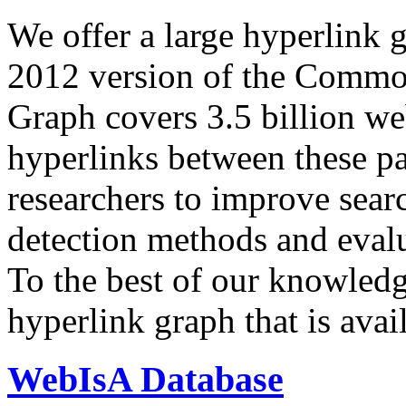
We offer a large
hyperlink 
2012 version of the Comm
Graph covers 3.5 billion we
hyperlinks between these p
researchers to improve sear
detection methods and evalu
To the best of our knowledge
hyperlink graph that is avail
WebIsA Database