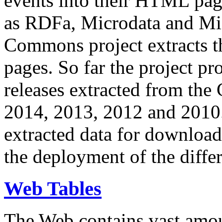
events into their HTML pa
as RDFa, Microdata and Mi
Commons project extracts th
pages. So far the project pro
releases extracted from th
2014, 2013, 2012 and 2010.
extracted data for download 
the deployment of the differ
Web Tables
The Web contains vast amo