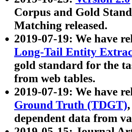
Corpus and Gold Standa
Matching released.
2019-07-19: We have re
Long-Tail Entity Extra
gold standard for the ta
from web tables.
2019-07-19: We have re
Ground Truth (TDGT)
dependent data from va
2019-05-15: Journal Ar