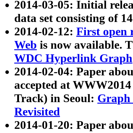
2014-03-05: Initial rele
data set consisting of 1
2014-02-12:
First open
Web
is now available. T
WDC Hyperlink Graph
2014-02-04: Paper ab
accepted at WWW2014 c
Track) in Seoul:
Graph 
Revisited
2014-01-20: Paper about