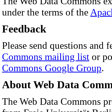
The Web Data Commons ext
under the terms of the
Apac
Feedback
Please send questions and f
Commons mailing list
or po
Commons Google Group
.
About Web Data Commo
The Web Data Commons proj