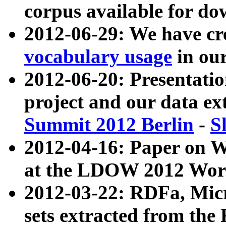
corpus available for do
2012-06-29: We have cr
vocabulary usage
in ou
2012-06-20: Presentat
project and our data ex
Summit 2012 Berlin
-
S
2012-04-16: Paper on 
at the LDOW 2012 Wor
2012-03-22: RDFa, Mic
sets extracted from t