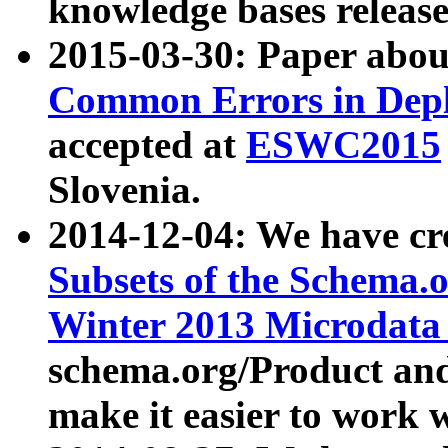
knowledge bases release
2015-03-30: Paper abo
Common Errors in Depl
accepted at
ESWC2015
Slovenia.
2014-12-04: We have cr
Subsets of the Schema.o
Winter 2013 Microdata
schema.org/Product and
make it easier to work w