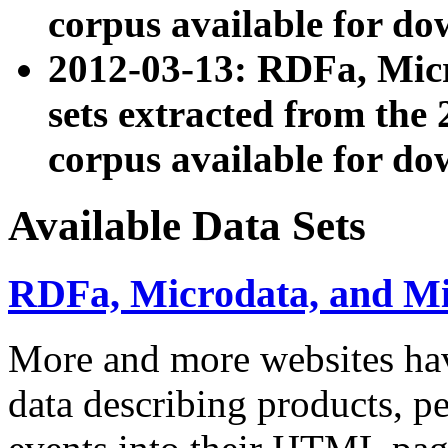
corpus available for do
2012-03-13: RDFa, Mic
sets extracted from t
corpus available for do
Available Data Sets
RDFa, Microdata, and M
More and more websites hav
data describing products, pe