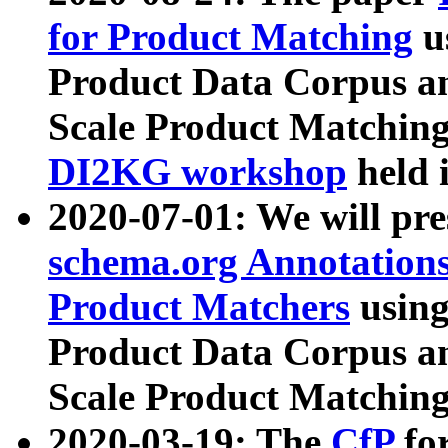
for Product Matching
u
Product Data Corpus a
Scale Product Matching
DI2KG workshop
held 
2020-07-01: We will pr
schema.org Annotations
Product Matchers
usin
Product Data Corpus a
Scale Product Matching
2020-03-19: The
CfP
fo