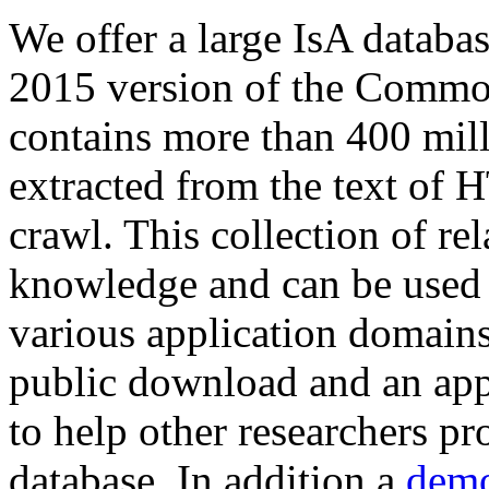
We offer a large
IsA databa
2015 version of the Comm
contains more than 400 mil
extracted from the text of 
crawl. This collection of rel
knowledge and can be used 
various application domains.
public download and an app
to help other researchers p
database. In addition a
demo