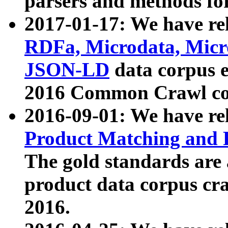
parsers and methods for
2017-01-17: We have rel
RDFa, Microdata, Mic
JSON-LD
data corpus e
2016 Common Crawl co
2016-09-01: We have re
Product Matching and P
The gold standards are
product data corpus craw
2016.