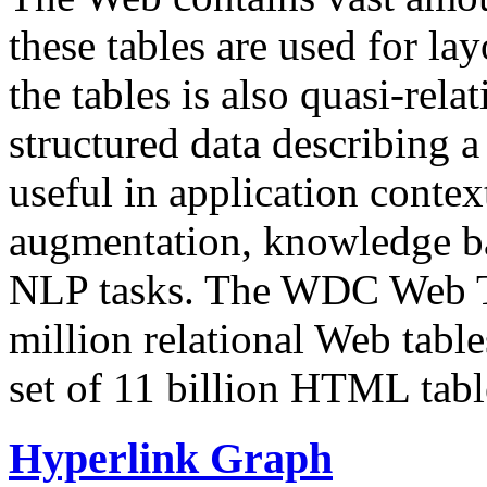
these tables are used for lay
the tables is also quasi-rela
structured data describing a 
useful in application contex
augmentation, knowledge ba
NLP tasks. The WDC Web Tab
million relational Web table
set of 11 billion HTML tab
Hyperlink Graph