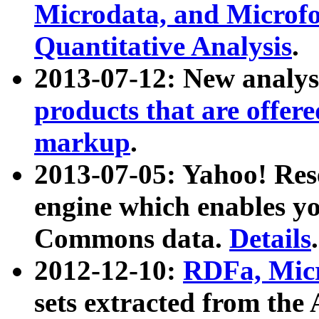
Microdata, and Microfo
Quantitative Analysis
.
2013-07-12: New analys
products that are offer
markup
.
2013-07-05: Yahoo! Res
engine which enables y
Commons data.
Details
.
2012-12-10:
RDFa, Micr
sets extracted from t