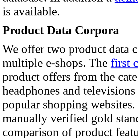
is available.
Product Data Corpora
We offer two product data c
multiple e-shops. The
first 
product offers from the cat
headphones and televisions
popular shopping websites.
manually verified gold stan
comparison of product featu