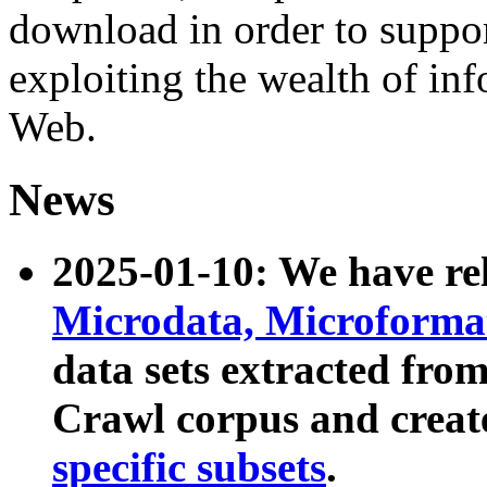
download in order to suppo
exploiting the wealth of inf
Web.
News
2025-01-10: We have r
Microdata, Microform
data sets extracted fr
Crawl corpus and creat
specific subsets
.