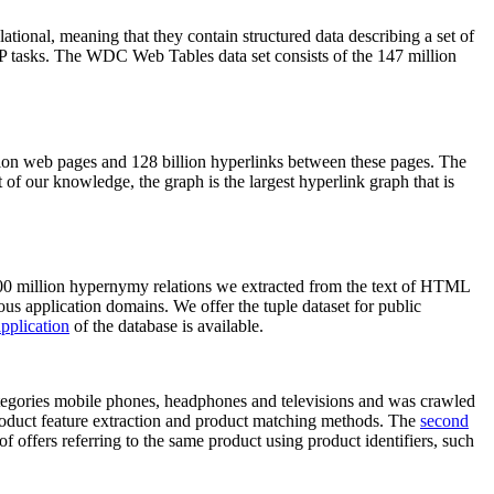
elational, meaning that they contain structured data describing a set of
NLP tasks. The WDC Web Tables data set consists of the 147 million
on web pages and 128 billion hyperlinks between these pages. The
of our knowledge, the graph is the largest hyperlink graph that is
0 million hypernymy relations we extracted from the text of HTML
ous application domains. We offer the tuple dataset for public
pplication
of the database is available.
categories mobile phones, headphones and televisions and was crawled
roduct feature extraction and product matching methods. The
second
f offers referring to the same product using product identifiers, such