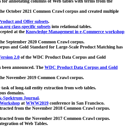
 for annotating columns of Web tables with terms from the
 the October 2021 Common Crawl corpus and created multiple
oduct and Offer subsets
.
.org class-specific subsets
into relational tables.
cepted at the
Knowledge Management in e-Commerce workshop
m the September 2020 Common Crawl corpus.
pus and Gold Standard for Large-Scale Product Matching has
ersion 2.0
of the WDC Product Data Corpus and Gold
 been announced. The
WDC Product Data Corpus and Gold
m the November 2019 Common Crawl corpus.
 task of long-tail entity extraction from web tables.
ious domains.
k-Spektrum Journal
.
Workshop
at
WWW2019
conference in San Francisco.
xtracted from the November 2018 Common Crawl corpus.
xtracted from the November 2017 Common Crawl corpus.
ntegration of Web Tables.