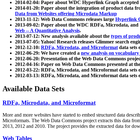
2014-02-04: Paper about WDC Hyperlink Graph accepted
2014-01-20: Paper about the integration of product dat
Data from Websites offering Microdata Markup
2013-11-12: Web Data Commons releases large
Hyperlink 
2013-09-02: Paper about the WDC RDFa, Microdata, and M
Web -- A Quantitative Analysis
.
2013-07-12: New analysis available about the
types of prod
2013-07-05: Yahoo! Research releases Glimmer search en
2012-12-10:
RDFa, Microdata, and Microformat
data sets
2012-06-29: We have created a
new analysis on vocabulary
2012-06-20: Presentation of the Web Data Commons projec
2012-04-16: Paper on Web Data Commons presented at 
2012-03-22: RDFa, Microdata, and Microformat data sets 
2012-03-13: RDFa, Microdata, and Microformat data sets 
Available Data Sets
RDFa, Microdata, and Microformat
More and more websites have started to embed structured data describ
Microformats
. The Web Data Commons project extracts this data from 
2013, 2012 and 2010. The project provides the extracted data for down
Web Tables