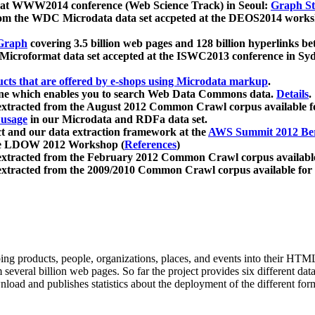
 at WWW2014 conference (Web Science Track) in Seoul:
Graph Str
a from the WDC Microdata data set accpeted at the DEOS2014 wor
Graph
covering 3.5 billion web pages and 128 billion hyperlinks be
icroformat data set accepted at the ISWC2013 conference in Sy
ucts that are offered by e-shops using Microdata markup
.
gine which enables you to search Web Data Commons data.
Details
.
 extracted from the August 2012 Common Crawl corpus available 
 usage
in our Microdata and RDFa data set.
t and our data extraction framework at the
AWS Summit 2012 Ber
the LDOW 2012 Workshop (
References
)
extracted from the February 2012 Common Crawl corpus availabl
extracted from the 2009/2010 Common Crawl corpus available for
ing products, people, organizations, places, and events into their HT
several billion web pages. So far the project provides six different d
load and publishes statistics about the deployment of the different for