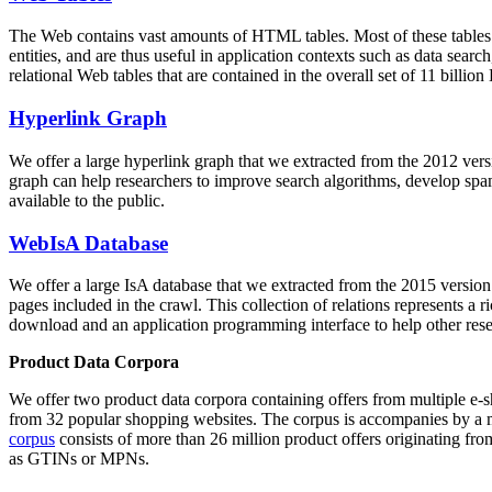
The Web contains vast amounts of
HTML tables
. Most of these tables
entities, and are thus useful in application contexts such as data se
relational Web tables that are contained in the overall set of 11 bil
Hyperlink Graph
We offer a large
hyperlink graph
that we extracted from the 2012 ver
graph can help researchers to improve search algorithms, develop spam
available to the public.
WebIsA Database
We offer a large
IsA database
that we extracted from the 2015 versi
pages included in the crawl. This collection of relations represents a
download and an application programming interface to help other rese
Product Data Corpora
We offer two product data corpora containing offers from multiple e
from 32 popular shopping websites. The corpus is accompanies by a m
corpus
consists of more than 26 million product offers originating from
as GTINs or MPNs.