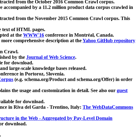
xtracted from the October 2016 Common Crawl corpus.
re accompanied by a 11.2 million product data corpus crawled in
xtracted from the November 2015 Common Crawl corpus. This
e text of HTML pages.
pted at the
WWW'16
conference in Montréal, Canada.
 a more comprehensive description at the
Yahoo GitHub repository
on Crawl.
ished by the
Journal of Web Science
.
e for download.
and large-scale knowledge bases released.
nference in Portoroz, Slovenia.
 Corpus
(e.g. schema.org/Product and schema.org/Offer) in order
lains the usage and customization in detail. See also our
guest
ailable for download.
nce in Riva del Garda - Trentino, Italy:
The WebDataCommons
ucture in the Web - Aggregated by Pay-Level Domain
for download.
.