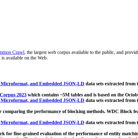
mmon Crawl
, the largest web corpus available to the public, and provi
 is available on the Web.
, Microformat, and Embedded JSON-LD
data sets extracted from
 Corpus 2023
which contains ~5M tables and is based on the Octo
, Microformat, and Embedded JSON-LD
data sets extracted from
 comparing the performance of blocking methods. WDC Block featu
, Microformat, and Embedded JSON-LD
data sets extracted from
 for fine-grained evaluation of the performance of entity matchi