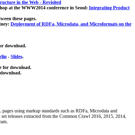
ucture in the Web - Revisited
kshop at the WWW2014 conference in Seoul:
Integrating Product
tween these pages.
dney:
Deployment of RDFa, Microdata, and Microformats on the
for download.
lin
-
Slides
.
e for download.
 download.
ML pages using
markup standards such as RDFa, Microdata and
ata set releases extracted from the Common Crawl 2016, 2015, 2014,
mats.