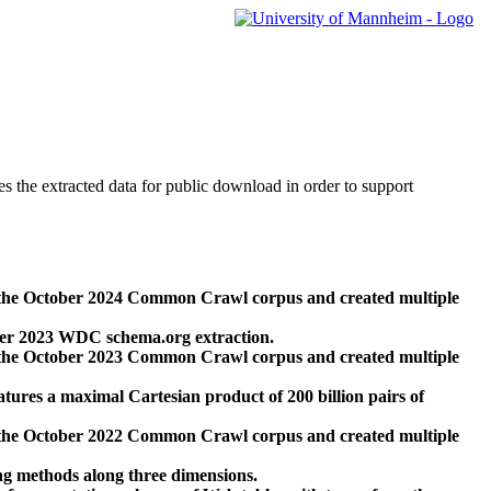
des the extracted data for public download in order to support
 the October 2024 Common Crawl corpus and created multiple
ber 2023 WDC schema.org extraction.
 the October 2023 Common Crawl corpus and created multiple
res a maximal Cartesian product of 200 billion pairs of
 the October 2022 Common Crawl corpus and created multiple
ng methods along three dimensions.