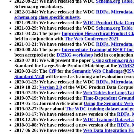
2022-09-22: We have released the WDC
Schema.org Table
Schema.org vocabulary.
2022-01-04: We have released the WDC
RDFa, Microdata
schema.org class-specific subsets
.
2021-09-10: We have released the
WDC Product Data Corp
2021-03-29: We have released the WDC
Schema.org Table
2021-03-22: The paper
Improving Hierarchical Product Cla
held in conjunction with
The Web Conference 2021
.
2021-01-21: We have released the WDC
RDFa, Microdata
2020-08-24: The paper
Intermediate Training of BERT fo
been accepted at the
DI2KG workshop
held in conjunction
2020-07-01: We will present the paper
Using schema.org An
Standard for Large-Scale Product Matching at the
WIMS2
2020-03-19: The
CfP
for the
Semantic Web Challenge
@
IS
Standard V2.0
will be used as training and evaluation reso
2020-01-13: We have released the WDC
RDFa, Microdata
2019-10-23:
Version 2.0
of the WDC Product Data Corpus a
2019-07-19: We have released the
Web Tables for Long-Tai
2019-07-19: We have released the
Time-Dependent Ground
2019-05-15: Journal Article about
Using the Semantic Web 
2019-02-27: Paper about
The WDC training dataset and gol
2019-01-17: We have released a new version of the
RDFa, M
2018-12-20: We have released the
WDC Training Dataset a
2018-01-08: We have released a new version of the
RDFa, M
2017-06-26: We have released the
Web Data Integration F