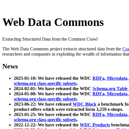
Web Data Commons
Extracting Structured Data from the Common Crawl
The Web Data Commons project extracts structured data from the
Co
researchers and companies in exploiting the wealth of information that
News
2025-01-10: We have released the WDC
RDFa, Microdata
schema.org class-specific subsets
.
2024-02-01: We have released the WDC
Schema.org Table
2024-01-08: We have released the WDC
RDFa, Microdata
schema.org class-specific subsets
.
2023-06-22: We have released
WDC Block
a benchmark for
product offers which were extracted form 3,259 e-shops.
2023-01-25: We have released the WDC
RDFa, Microdata
schema.org class-specific subsets
.
2022-12-22: We have released the
WDC Products
benchmark