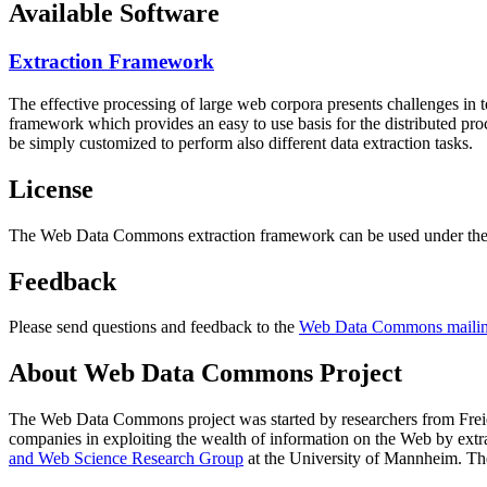
Available Software
Extraction Framework
The effective processing of large web corpora presents challenges in 
framework which provides an easy to use basis for the distributed pr
be simply customized to perform also different data extraction tasks.
License
The Web Data Commons extraction framework can be used under the 
Feedback
Please send questions and feedback to the
Web Data Commons mailing
About Web Data Commons Project
The Web Data Commons project was started by researchers from
Frei
companies in exploiting the wealth of information on the Web by ext
and Web Science Research Group
at the
University of Mannheim
. Th