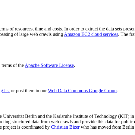
terms of resources, time and costs. In order to extract the data sets p
ocessing of large web crawls using
Amazon EC2 cloud services
. The fr
terms of the
Apache Software License
.
 list
or post them in our
Web Data Commons Google Group
.
e Universität Berlin
and the
Karlsruhe Institute of Technology (KIT)
in 
racting structured data from web crawls and provide this data for pub
e project is coordinated by
Christian Bizer
who has moved from Berlin