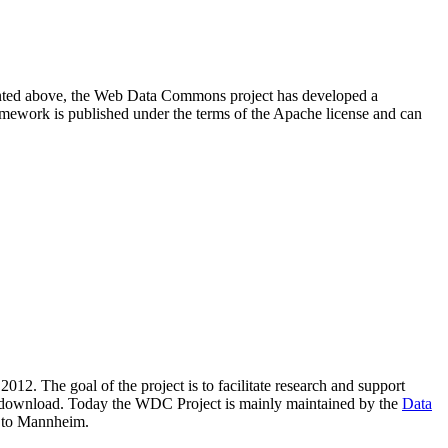
resented above, the Web Data Commons project has developed a
amework is published under the terms of the Apache license and can
2012. The goal of the project is to facilitate research and support
lic download. Today the WDC Project is mainly maintained by the
Data
 to Mannheim.