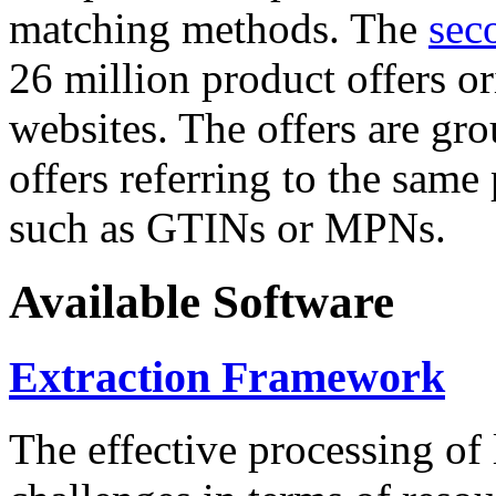
matching methods. The
sec
26 million product offers o
websites. The offers are gro
offers referring to the same
such as GTINs or MPNs.
Available Software
Extraction Framework
The effective processing of