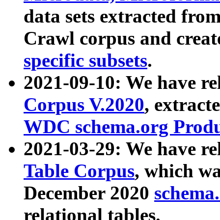
data sets extracted fr
Crawl corpus and creat
specific subsets
.
2021-09-10: We have re
Corpus V.2020
, extract
WDC schema.org Produc
2021-03-29: We have r
Table Corpus
, which wa
December 2020
schema.o
relational tables.