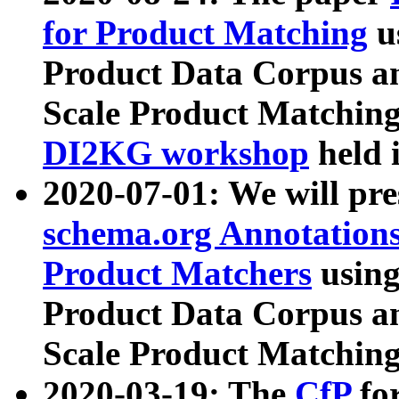
for Product Matching
u
Product Data Corpus a
Scale Product Matching
DI2KG workshop
held 
2020-07-01: We will pr
schema.org Annotations
Product Matchers
usin
Product Data Corpus a
Scale Product Matching
2020-03-19: The
CfP
fo