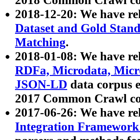
2018-12-20: We have re
Dataset and Gold Stand
Matching
.
2018-01-08: We have rel
RDFa, Microdata, Mic
JSON-LD
data corpus 
2017 Common Crawl co
2017-06-26: We have re
Integration Framework