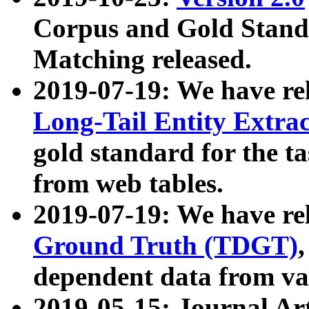
Corpus and Gold Standa
Matching released.
2019-07-19: We have re
Long-Tail Entity Extra
gold standard for the ta
from web tables.
2019-07-19: We have re
Ground Truth (TDGT)
dependent data from va
2019-05-15: Journal Ar