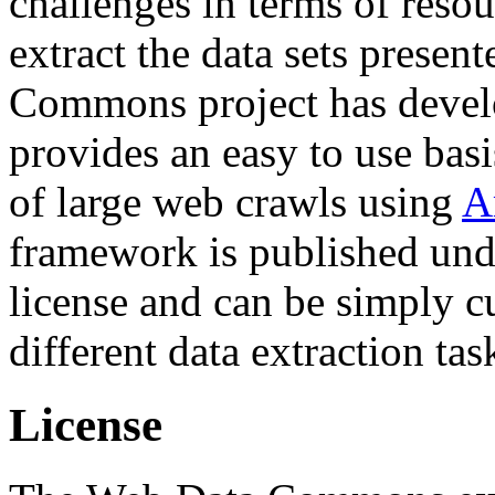
challenges in terms of resou
extract the data sets prese
Commons project has deve
provides an easy to use basi
of large web crawls using
A
framework is published und
license and can be simply c
different data extraction tas
License