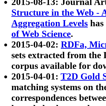
2015-08-13: Journal Ar
Structure in the Web - 
Aggregation Levels
has 
of Web Science
.
2015-04-02:
RDFa, Micr
sets extracted from t
corpus available for do
2015-04-01:
T2D Gold 
matching systems on the
correspondences betwee