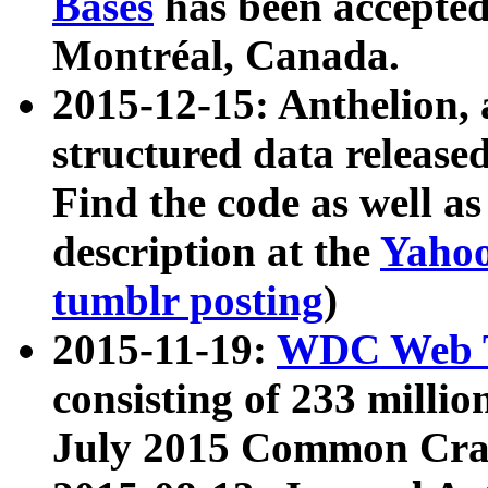
Bases
has been accepted
Montréal, Canada.
2015-12-15: Anthelion, 
structured data release
Find the code as well a
description at the
Yahoo
tumblr posting
)
2015-11-19:
WDC Web T
consisting of 233 milli
July 2015 Common Cra