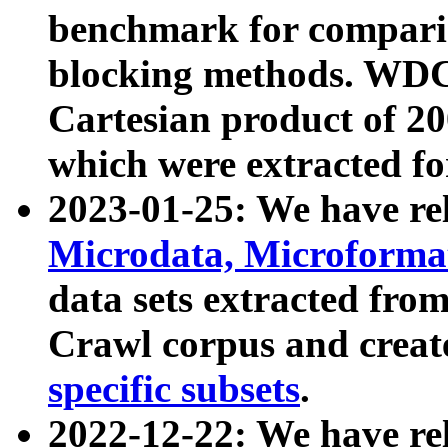
benchmark for compari
blocking methods. WDC
Cartesian product of 200
which were extracted fo
2023-01-25: We have r
Microdata, Microform
data sets extracted fr
Crawl corpus and creat
specific subsets
.
2022-12-22: We have re