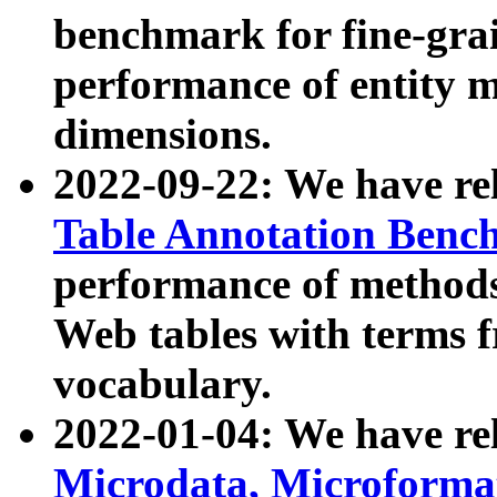
benchmark for fine-grai
performance of entity 
dimensions.
2022-09-22: We have r
Table Annotation Ben
performance of methods
Web tables with terms 
vocabulary.
2022-01-04: We have r
Microdata, Microform