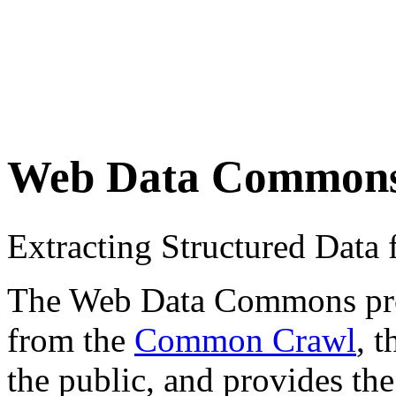
Web Data Common
Extracting Structured Dat
The Web Data Commons proje
from the
Common Crawl
, 
the public, and provides the