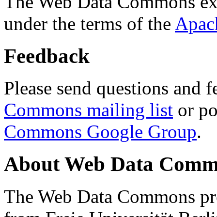
The Web Data Commons ext
under the terms of the
Apac
Feedback
Please send questions and f
Commons mailing list
or po
Commons Google Group
.
About Web Data Commo
The Web Data Commons proj