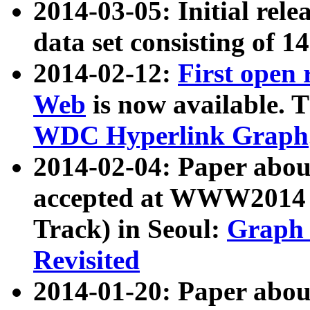
2014-03-05: Initial rele
data set consisting of 1
2014-02-12:
First open
Web
is now available. T
WDC Hyperlink Graph
2014-02-04: Paper ab
accepted at WWW2014 c
Track) in Seoul:
Graph 
Revisited
2014-01-20: Paper about