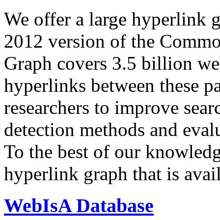
We offer a large
hyperlink 
2012 version of the Comm
Graph covers 3.5 billion we
hyperlinks between these p
researchers to improve sear
detection methods and evalu
To the best of our knowledge
hyperlink graph that is avail
WebIsA Database