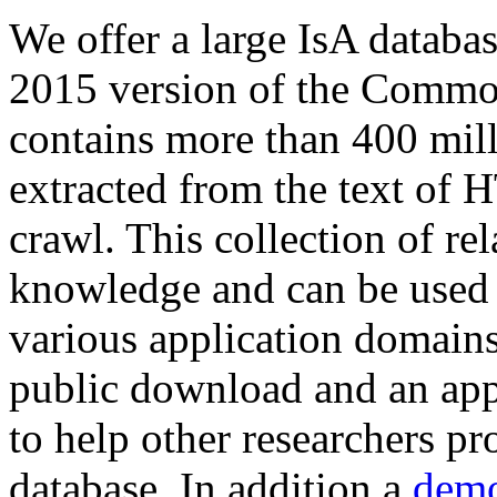
We offer a large
IsA databa
2015 version of the Comm
contains more than 400 mil
extracted from the text of 
crawl. This collection of rel
knowledge and can be used 
various application domains.
public download and an app
to help other researchers p
database. In addition a
demo