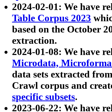
2024-02-01: We have r
Table Corpus 2023
whic
based on the October 
extraction.
2024-01-08: We have r
Microdata, Microform
data sets extracted fr
Crawl corpus and creat
specific subsets
.
2023-06-22: We have re