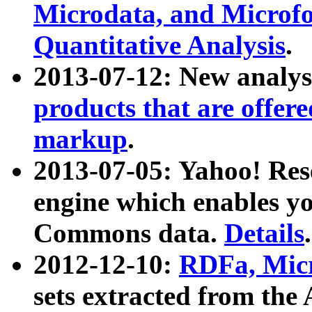
Microdata, and Microfo
Quantitative Analysis
.
2013-07-12: New analys
products that are offer
markup
.
2013-07-05: Yahoo! Res
engine which enables y
Commons data.
Details
.
2012-12-10:
RDFa, Micr
sets extracted from t