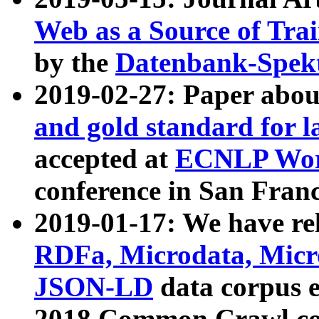
Web as a Source of Tra
by the
Datenbank-Spek
2019-02-27: Paper abo
and gold standard for l
accepted at
ECNLP Wor
conference in San Franc
2019-01-17: We have rel
RDFa, Microdata, Mic
JSON-LD
data corpus 
2018 Common Crawl co