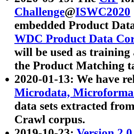
Challenge
@
ISWC2020
embedded Product Data
WDC Product Data Cor
will be used as training
the Product Matching t
2020-01-13: We have r
Microdata, Microform
data sets extracted f
Crawl corpus.
2019-10-23:
Version 2.0