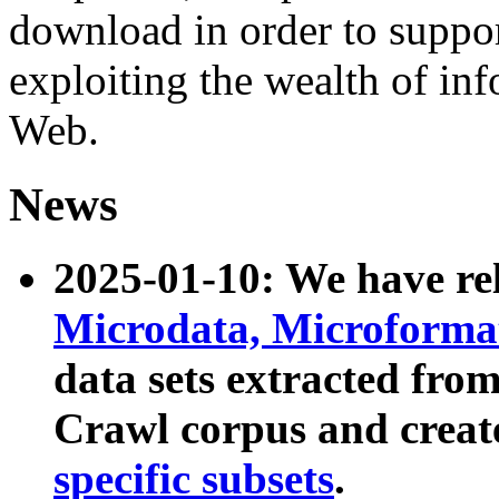
download in order to suppo
exploiting the wealth of inf
Web.
News
2025-01-10: We have r
Microdata, Microform
data sets extracted fr
Crawl corpus and creat
specific subsets
.