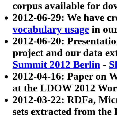
corpus available for do
2012-06-29: We have cr
vocabulary usage
in ou
2012-06-20: Presentat
project and our data ex
Summit 2012 Berlin
-
S
2012-04-16: Paper on 
at the LDOW 2012 Wor
2012-03-22: RDFa, Mic
sets extracted from t