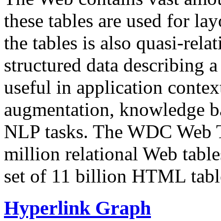
these tables are used for lay
the tables is also quasi-rela
structured data describing a 
useful in application contex
augmentation, knowledge ba
NLP tasks. The WDC Web Tab
million relational Web table
set of 11 billion HTML tab
Hyperlink Graph