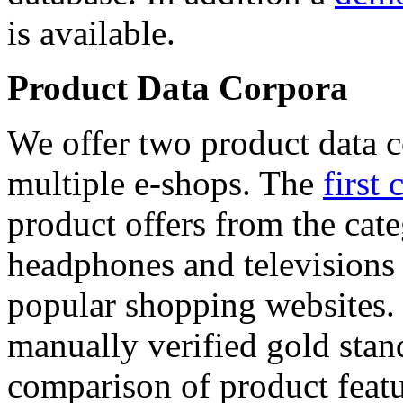
is available.
Product Data Corpora
We offer two product data c
multiple e-shops. The
first 
product offers from the cat
headphones and televisions
popular shopping websites.
manually verified gold stan
comparison of product featu