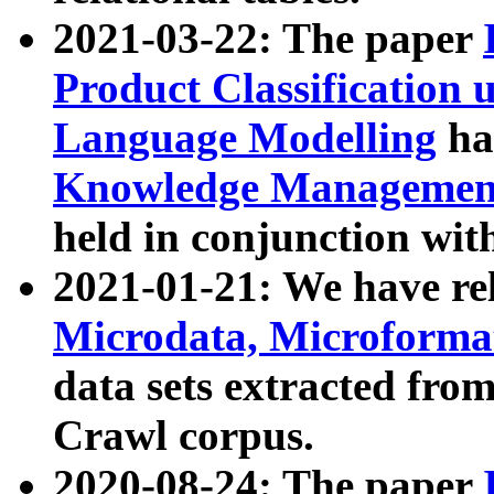
2021-03-22: The paper
Product Classification 
Language Modelling
has
Knowledge Management
held in conjunction wit
2021-01-21: We have r
Microdata, Microform
data sets extracted fr
Crawl corpus.
2020-08-24: The paper