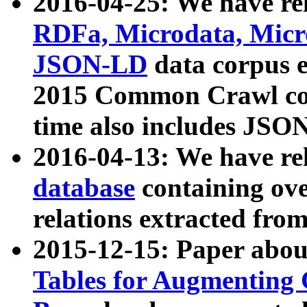
2016-04-25: We have rel
RDFa, Microdata, Mic
JSON-LD
data corpus 
2015 Common Crawl corp
time also includes JSO
2016-04-13: We have re
database
containing ov
relations extracted fro
2015-12-15: Paper abo
Tables for Augmenting