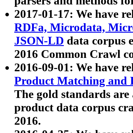
parsers and methods for
2017-01-17: We have rel
RDFa, Microdata, Mic
JSON-LD
data corpus e
2016 Common Crawl co
2016-09-01: We have re
Product Matching and P
The gold standards are
product data corpus craw
2016.