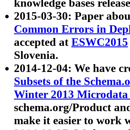
knowledge bases release
2015-03-30: Paper abo
Common Errors in Depl
accepted at
ESWC2015
Slovenia.
2014-12-04: We have cr
Subsets of the Schema.o
Winter 2013 Microdata
schema.org/Product and
make it easier to work w