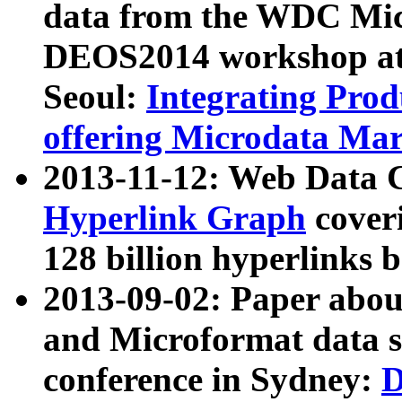
data from the WDC Micr
DEOS2014 workshop at
Seoul:
Integrating Prod
offering Microdata Ma
2013-11-12: Web Data 
Hyperlink Graph
coveri
128 billion hyperlinks 
2013-09-02: Paper abo
and Microformat data s
conference in Sydney:
D