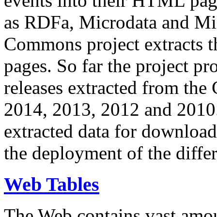
events into their HTML pa
as RDFa, Microdata and Mi
Commons project extracts th
pages. So far the project pro
releases extracted from th
2014, 2013, 2012 and 2010.
extracted data for download 
the deployment of the differ
Web Tables
The Web contains vast amo