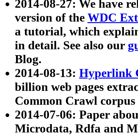
2014-08-27: We have rel
version of the
WDC Extr
a tutorial, which expla
in detail. See also our
g
Blog.
2014-08-13:
Hyperlink 
billion web pages extra
Common Crawl corpus a
2014-07-06: Paper ab
Microdata, Rdfa and Mi