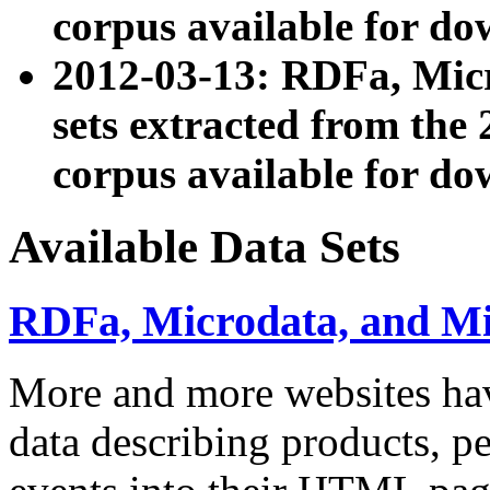
corpus available for do
2012-03-13: RDFa, Mic
sets extracted from t
corpus available for do
Available Data Sets
RDFa, Microdata, and M
More and more websites hav
data describing products, pe