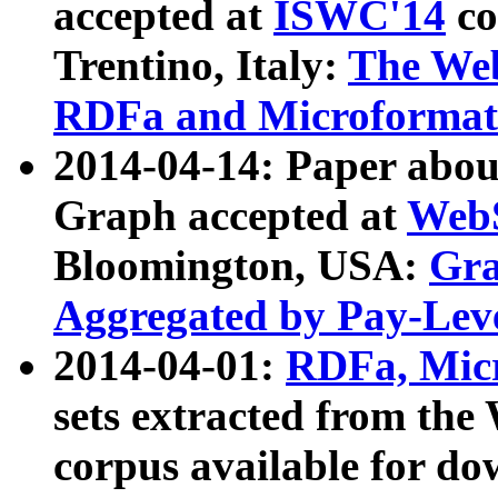
accepted at
ISWC'14
co
Trentino, Italy:
The We
RDFa and Microformat 
2014-04-14: Paper ab
Graph accepted at
WebS
Bloomington, USA:
Gra
Aggregated by Pay-Lev
2014-04-01:
RDFa, Micr
sets extracted from t
corpus available for do