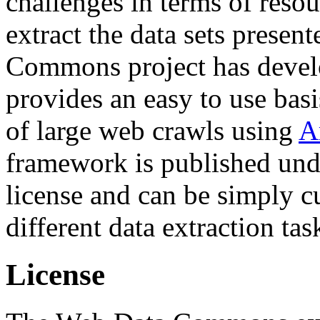
challenges in terms of resou
extract the data sets prese
Commons project has deve
provides an easy to use basi
of large web crawls using
A
framework is published und
license and can be simply c
different data extraction tas
License