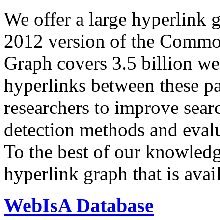
We offer a large
hyperlink 
2012 version of the Comm
Graph covers 3.5 billion we
hyperlinks between these p
researchers to improve sear
detection methods and evalu
To the best of our knowledge
hyperlink graph that is avail
WebIsA Database