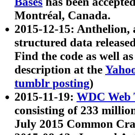
Bases
has been accepted
Montréal, Canada.
2015-12-15: Anthelion, 
structured data release
Find the code as well a
description at the
Yahoo
tumblr posting
)
2015-11-19:
WDC Web T
consisting of 233 milli
July 2015 Common Cra