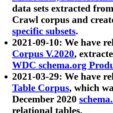
data sets extracted fr
Crawl corpus and creat
specific subsets
.
2021-09-10: We have re
Corpus V.2020
, extract
WDC schema.org Produc
2021-03-29: We have r
Table Corpus
, which wa
December 2020
schema.o
relational tables.