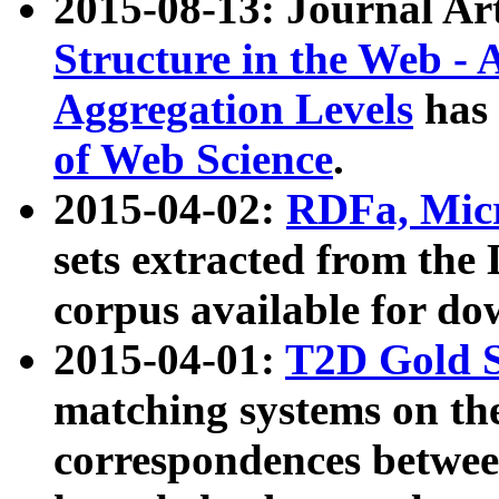
2015-08-13: Journal Ar
Structure in the Web - 
Aggregation Levels
has 
of Web Science
.
2015-04-02:
RDFa, Micr
sets extracted from t
corpus available for do
2015-04-01:
T2D Gold 
matching systems on the
correspondences betwee