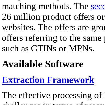
matching methods. The
sec
26 million product offers o
websites. The offers are gro
offers referring to the same
such as GTINs or MPNs.
Available Software
Extraction Framework
The effective processing of