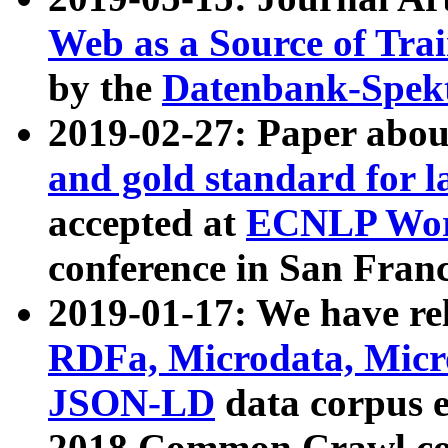
Web as a Source of Tra
by the
Datenbank-Spek
2019-02-27: Paper abo
and gold standard for l
accepted at
ECNLP Wor
conference in San Franc
2019-01-17: We have rel
RDFa, Microdata, Mic
JSON-LD
data corpus 
2018 Common Crawl co