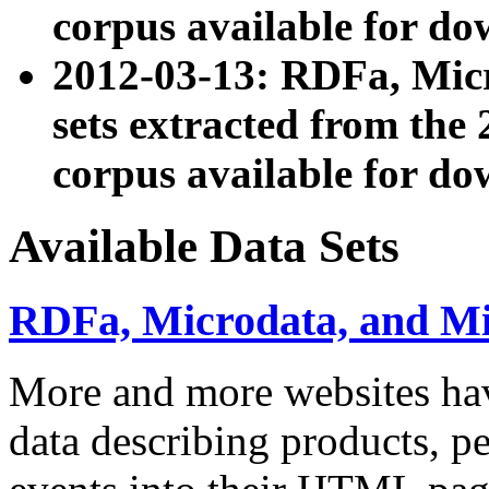
corpus available for do
2012-03-13: RDFa, Mic
sets extracted from t
corpus available for do
Available Data Sets
RDFa, Microdata, and M
More and more websites hav
data describing products, pe