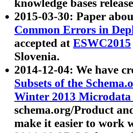
knowledge bases release
2015-03-30: Paper abo
Common Errors in Depl
accepted at
ESWC2015
Slovenia.
2014-12-04: We have cr
Subsets of the Schema.o
Winter 2013 Microdata
schema.org/Product and
make it easier to work w