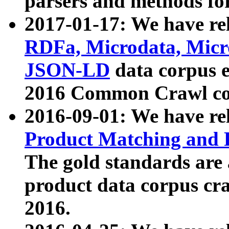
parsers and methods for
2017-01-17: We have rel
RDFa, Microdata, Mic
JSON-LD
data corpus e
2016 Common Crawl co
2016-09-01: We have re
Product Matching and P
The gold standards are
product data corpus craw
2016.