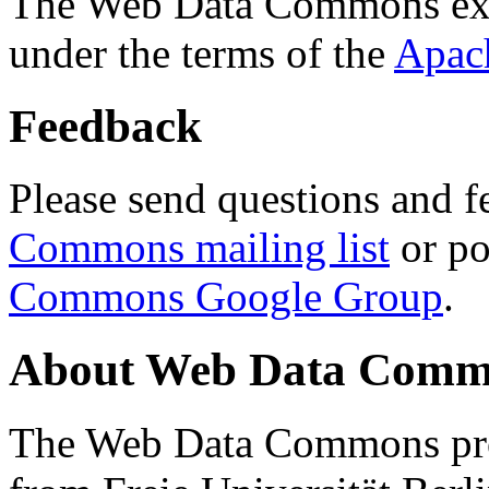
The Web Data Commons ext
under the terms of the
Apac
Feedback
Please send questions and f
Commons mailing list
or po
Commons Google Group
.
About Web Data Commo
The Web Data Commons proj