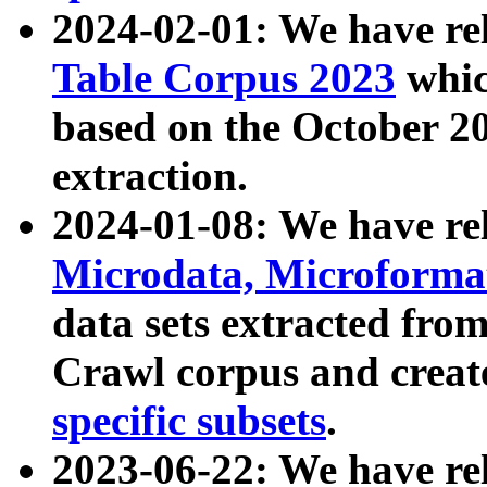
2024-02-01: We have r
Table Corpus 2023
whic
based on the October 
extraction.
2024-01-08: We have r
Microdata, Microform
data sets extracted fr
Crawl corpus and creat
specific subsets
.
2023-06-22: We have re