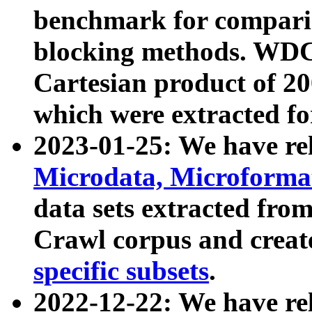
benchmark for compari
blocking methods. WDC
Cartesian product of 200
which were extracted fo
2023-01-25: We have r
Microdata, Microform
data sets extracted fr
Crawl corpus and creat
specific subsets
.
2022-12-22: We have re