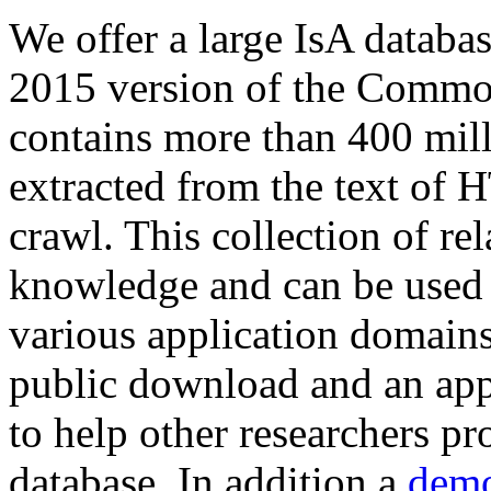
We offer a large
IsA databa
2015 version of the Comm
contains more than 400 mil
extracted from the text of 
crawl. This collection of rel
knowledge and can be used 
various application domains.
public download and an app
to help other researchers p
database. In addition a
demo