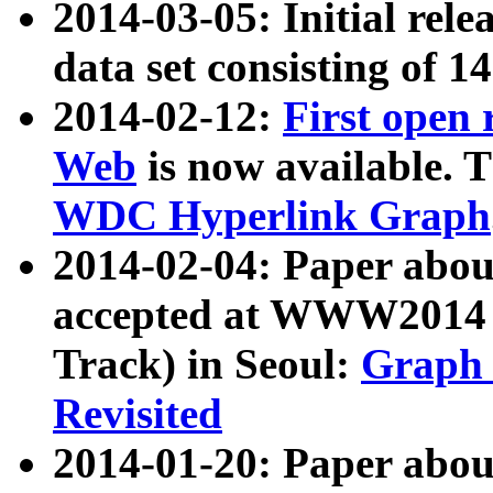
2014-03-05: Initial rele
data set consisting of 1
2014-02-12:
First open
Web
is now available. T
WDC Hyperlink Graph
2014-02-04: Paper ab
accepted at WWW2014 c
Track) in Seoul:
Graph 
Revisited
2014-01-20: Paper about