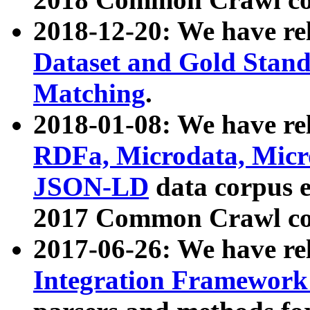
2018-12-20: We have re
Dataset and Gold Stand
Matching
.
2018-01-08: We have rel
RDFa, Microdata, Mic
JSON-LD
data corpus 
2017 Common Crawl co
2017-06-26: We have re
Integration Framework