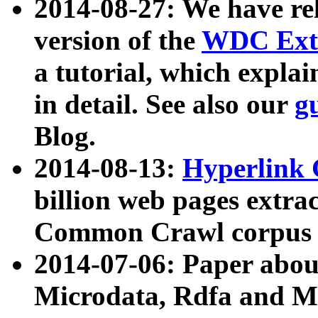
2014-08-27: We have rel
version of the
WDC Extr
a tutorial, which expla
in detail. See also our
g
Blog.
2014-08-13:
Hyperlink 
billion web pages extra
Common Crawl corpus a
2014-07-06: Paper ab
Microdata, Rdfa and Mi