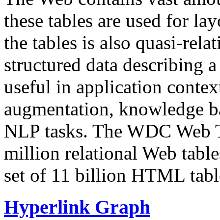
these tables are used for lay
the tables is also quasi-rela
structured data describing a 
useful in application contex
augmentation, knowledge ba
NLP tasks. The WDC Web Tab
million relational Web table
set of 11 billion HTML tab
Hyperlink Graph