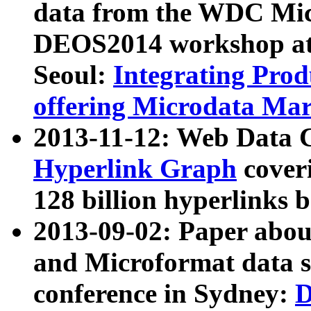
data from the WDC Micr
DEOS2014 workshop at
Seoul:
Integrating Prod
offering Microdata Ma
2013-11-12: Web Data 
Hyperlink Graph
coveri
128 billion hyperlinks 
2013-09-02: Paper abo
and Microformat data s
conference in Sydney:
D