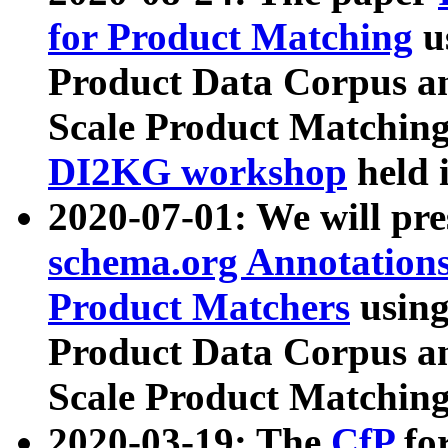
for Product Matching
u
Product Data Corpus a
Scale Product Matching
DI2KG workshop
held 
2020-07-01: We will pr
schema.org Annotations
Product Matchers
usin
Product Data Corpus a
Scale Product Matching
2020-03-19: The
CfP
fo