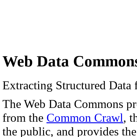
Web Data Common
Extracting Structured Dat
The Web Data Commons proje
from the
Common Crawl
, 
the public, and provides the