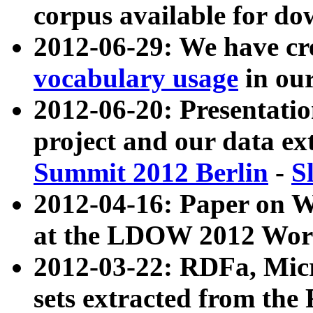
corpus available for do
2012-06-29: We have cr
vocabulary usage
in ou
2012-06-20: Presentat
project and our data ex
Summit 2012 Berlin
-
S
2012-04-16: Paper on 
at the LDOW 2012 Wor
2012-03-22: RDFa, Mic
sets extracted from t