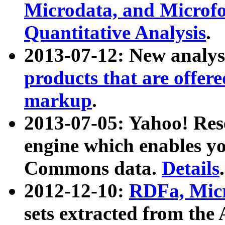
Microdata, and Microfo
Quantitative Analysis
.
2013-07-12: New analys
products that are offer
markup
.
2013-07-05: Yahoo! Res
engine which enables y
Commons data.
Details
.
2012-12-10:
RDFa, Micr
sets extracted from t