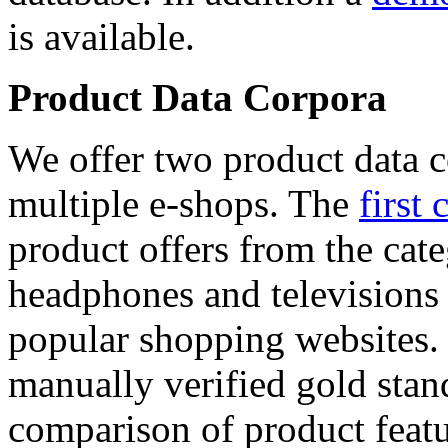
is available.
Product Data Corpora
We offer two product data c
multiple e-shops. The
first 
product offers from the cat
headphones and televisions
popular shopping websites.
manually verified gold stan
comparison of product featu