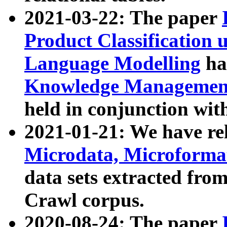
2021-03-22: The paper
Product Classification 
Language Modelling
has
Knowledge Management
held in conjunction wit
2021-01-21: We have r
Microdata, Microform
data sets extracted fr
Crawl corpus.
2020-08-24: The paper