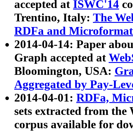
accepted at
ISWC'14
co
Trentino, Italy:
The We
RDFa and Microformat 
2014-04-14: Paper ab
Graph accepted at
WebS
Bloomington, USA:
Gra
Aggregated by Pay-Lev
2014-04-01:
RDFa, Micr
sets extracted from t
corpus available for do