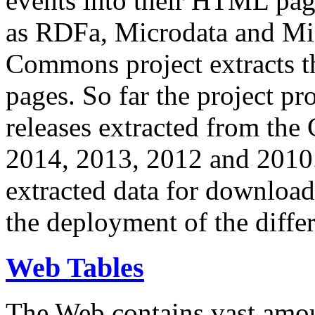
events into their HTML pa
as RDFa, Microdata and Mi
Commons project extracts th
pages. So far the project pro
releases extracted from th
2014, 2013, 2012 and 2010.
extracted data for download 
the deployment of the differ
Web Tables
The Web contains vast amo