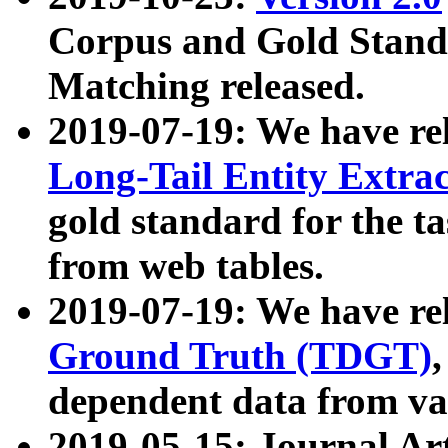
Corpus and Gold Standa
Matching released.
2019-07-19: We have re
Long-Tail Entity Extra
gold standard for the ta
from web tables.
2019-07-19: We have re
Ground Truth (TDGT)
dependent data from va
2019-05-15: Journal Ar