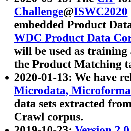
Challenge
@
ISWC2020
embedded Product Data
WDC Product Data Cor
will be used as training
the Product Matching t
2020-01-13: We have r
Microdata, Microform
data sets extracted f
Crawl corpus.
2019-10-23:
Version 2.0