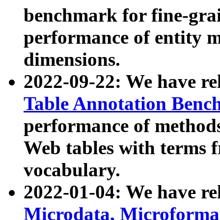
benchmark for fine-grai
performance of entity 
dimensions.
2022-09-22: We have r
Table Annotation Ben
performance of methods
Web tables with terms 
vocabulary.
2022-01-04: We have r
Microdata, Microform