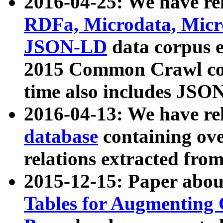
2016-04-25: We have rel
RDFa, Microdata, Mic
JSON-LD
data corpus 
2015 Common Crawl corp
time also includes JSO
2016-04-13: We have re
database
containing ov
relations extracted fro
2015-12-15: Paper abo
Tables for Augmenting