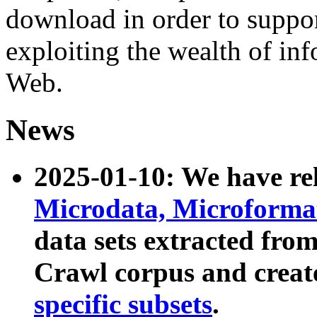
download in order to suppo
exploiting the wealth of inf
Web.
News
2025-01-10: We have r
Microdata, Microform
data sets extracted fr
Crawl corpus and creat
specific subsets
.