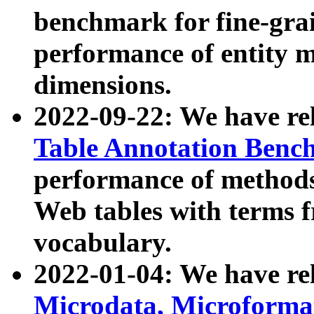
benchmark for fine-grai
performance of entity 
dimensions.
2022-09-22: We have r
Table Annotation Ben
performance of methods
Web tables with terms 
vocabulary.
2022-01-04: We have r
Microdata, Microform