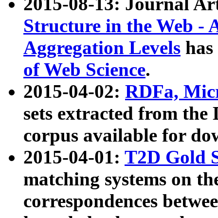
2015-08-13: Journal Ar
Structure in the Web - 
Aggregation Levels
has 
of Web Science
.
2015-04-02:
RDFa, Micr
sets extracted from t
corpus available for do
2015-04-01:
T2D Gold 
matching systems on the
correspondences betwee