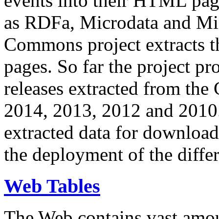
events into their HTML pa
as RDFa, Microdata and Mi
Commons project extracts th
pages. So far the project pro
releases extracted from th
2014, 2013, 2012 and 2010.
extracted data for download 
the deployment of the differ
Web Tables
The Web contains vast amo