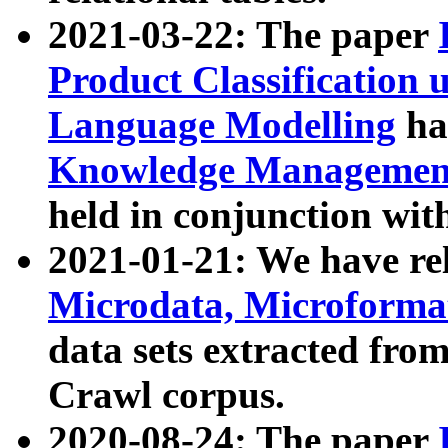
2021-03-22: The paper
Product Classification 
Language Modelling
has
Knowledge Management
held in conjunction wit
2021-01-21: We have r
Microdata, Microform
data sets extracted fr
Crawl corpus.
2020-08-24: The paper