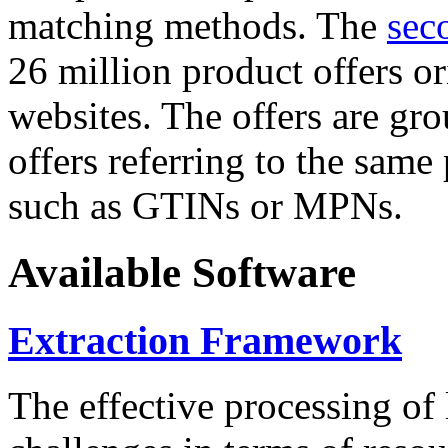
matching methods. The
sec
26 million product offers o
websites. The offers are gro
offers referring to the same
such as GTINs or MPNs.
Available Software
Extraction Framework
The effective processing of