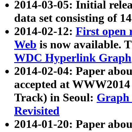
2014-03-05: Initial rele
data set consisting of 1
2014-02-12:
First open
Web
is now available. T
WDC Hyperlink Graph
2014-02-04: Paper ab
accepted at WWW2014 c
Track) in Seoul:
Graph 
Revisited
2014-01-20: Paper about