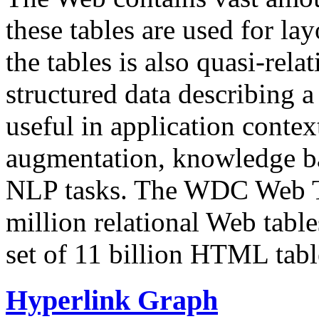
these tables are used for lay
the tables is also quasi-rela
structured data describing a 
useful in application contex
augmentation, knowledge ba
NLP tasks. The WDC Web Tab
million relational Web table
set of 11 billion HTML tab
Hyperlink Graph