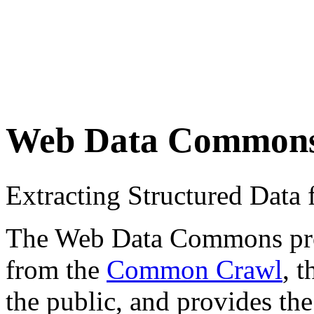
Web Data Common
Extracting Structured Dat
The Web Data Commons proje
from the
Common Crawl
, 
the public, and provides the