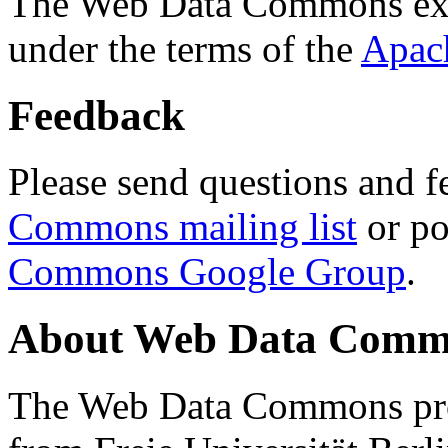
The Web Data Commons ext
under the terms of the
Apac
Feedback
Please send questions and f
Commons mailing list
or po
Commons Google Group
.
About Web Data Commo
The Web Data Commons proj