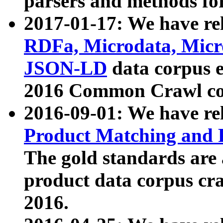
parsers and methods for
2017-01-17: We have rel
RDFa, Microdata, Mic
JSON-LD
data corpus e
2016 Common Crawl co
2016-09-01: We have re
Product Matching and P
The gold standards are
product data corpus craw
2016.