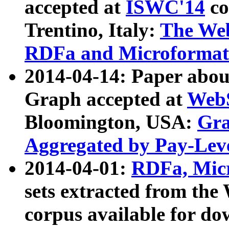
accepted at
ISWC'14
co
Trentino, Italy:
The We
RDFa and Microformat 
2014-04-14: Paper ab
Graph accepted at
WebS
Bloomington, USA:
Gra
Aggregated by Pay-Lev
2014-04-01:
RDFa, Micr
sets extracted from t
corpus available for do