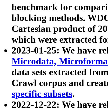
benchmark for compari
blocking methods. WDC
Cartesian product of 200
which were extracted fo
2023-01-25: We have r
Microdata, Microform
data sets extracted fr
Crawl corpus and creat
specific subsets
.
2022-12-22: We have re