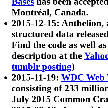
Bases
has been accepted
Montréal, Canada.
2015-12-15: Anthelion, 
structured data release
Find the code as well a
description at the
Yahoo
tumblr posting
)
2015-11-19:
WDC Web T
consisting of 233 milli
July 2015 Common Cra