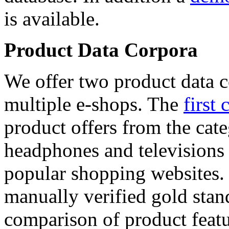
is available.
Product Data Corpora
We offer two product data c
multiple e-shops. The
first 
product offers from the cat
headphones and televisions
popular shopping websites.
manually verified gold stan
comparison of product featu