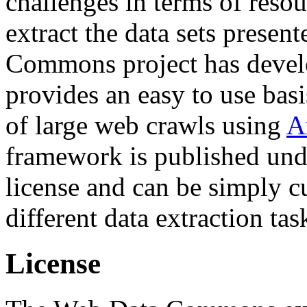
challenges in terms of resou
extract the data sets prese
Commons project has deve
provides an easy to use basi
of large web crawls using
A
framework is published und
license and can be simply c
different data extraction tas
License