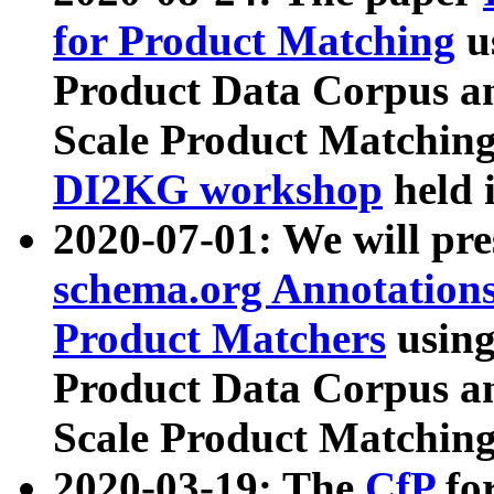
for Product Matching
u
Product Data Corpus a
Scale Product Matching
DI2KG workshop
held 
2020-07-01: We will pr
schema.org Annotations
Product Matchers
usin
Product Data Corpus a
Scale Product Matching
2020-03-19: The
CfP
fo