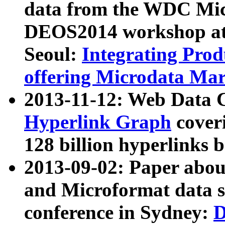
data from the WDC Micr
DEOS2014 workshop at
Seoul:
Integrating Prod
offering Microdata Ma
2013-11-12: Web Data 
Hyperlink Graph
coveri
128 billion hyperlinks 
2013-09-02: Paper abo
and Microformat data s
conference in Sydney:
D