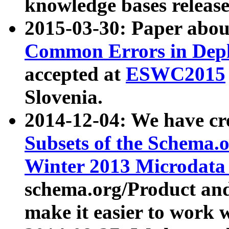
knowledge bases release
2015-03-30: Paper abo
Common Errors in Depl
accepted at
ESWC2015
Slovenia.
2014-12-04: We have cr
Subsets of the Schema.o
Winter 2013 Microdata
schema.org/Product and
make it easier to work w