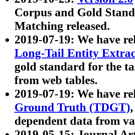
Corpus and Gold Standa
Matching released.
2019-07-19: We have re
Long-Tail Entity Extra
gold standard for the ta
from web tables.
2019-07-19: We have re
Ground Truth (TDGT)
dependent data from va
2019-05-15: Journal Ar