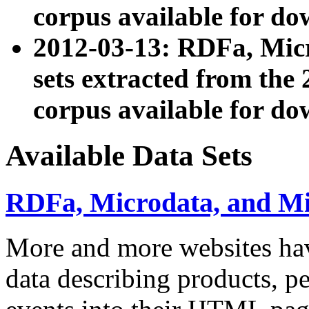
corpus available for do
2012-03-13: RDFa, Mic
sets extracted from t
corpus available for do
Available Data Sets
RDFa, Microdata, and M
More and more websites hav
data describing products, pe