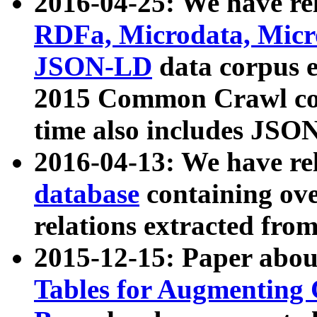
2016-04-25: We have rel
RDFa, Microdata, Mic
JSON-LD
data corpus 
2015 Common Crawl corp
time also includes JSO
2016-04-13: We have re
database
containing ov
relations extracted fro
2015-12-15: Paper abo
Tables for Augmenting