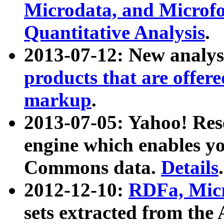
Microdata, and Microfo
Quantitative Analysis
.
2013-07-12: New analys
products that are offer
markup
.
2013-07-05: Yahoo! Res
engine which enables y
Commons data.
Details
.
2012-12-10:
RDFa, Micr
sets extracted from t