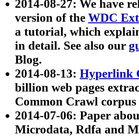
2014-08-27: We have rel
version of the
WDC Extr
a tutorial, which expla
in detail. See also our
g
Blog.
2014-08-13:
Hyperlink 
billion web pages extra
Common Crawl corpus a
2014-07-06: Paper ab
Microdata, Rdfa and Mi