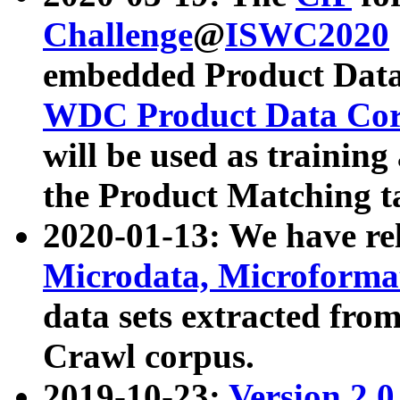
Challenge
@
ISWC2020
embedded Product Data
WDC Product Data Cor
will be used as training
the Product Matching t
2020-01-13: We have r
Microdata, Microform
data sets extracted f
Crawl corpus.
2019-10-23:
Version 2.0