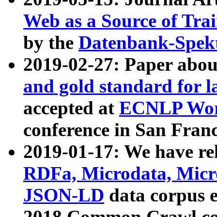
Web as a Source of Tra
by the
Datenbank-Spek
2019-02-27: Paper abo
and gold standard for l
accepted at
ECNLP Wor
conference in San Franc
2019-01-17: We have rel
RDFa, Microdata, Mic
JSON-LD
data corpus 
2018 Common Crawl co