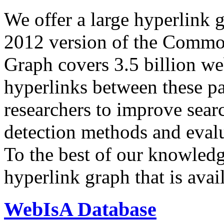
We offer a large
hyperlink 
2012 version of the Comm
Graph covers 3.5 billion we
hyperlinks between these p
researchers to improve sear
detection methods and evalu
To the best of our knowledge
hyperlink graph that is avail
WebIsA Database