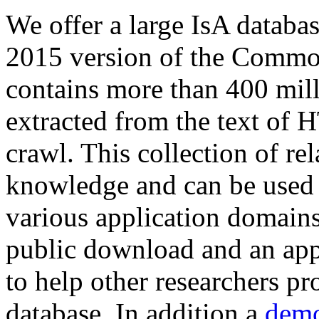
We offer a large
IsA databa
2015 version of the Comm
contains more than 400 mil
extracted from the text of 
crawl. This collection of rel
knowledge and can be used 
various application domains.
public download and an app
to help other researchers p
database. In addition a
demo