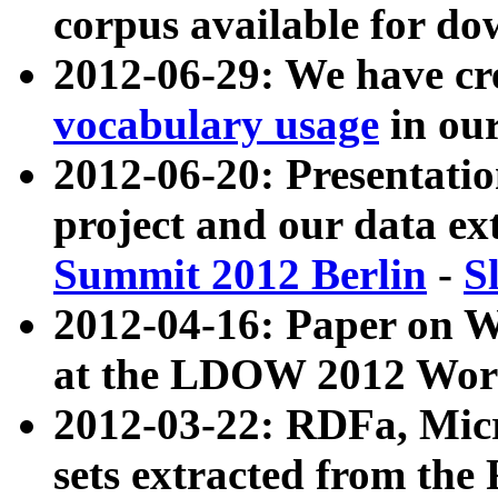
corpus available for do
2012-06-29: We have cr
vocabulary usage
in ou
2012-06-20: Presentat
project and our data ex
Summit 2012 Berlin
-
S
2012-04-16: Paper on 
at the LDOW 2012 Wor
2012-03-22: RDFa, Mic
sets extracted from t