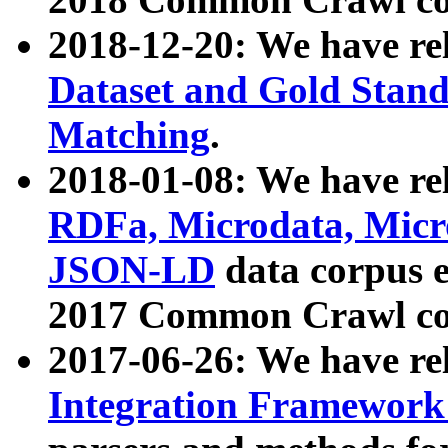
2018-12-20: We have re
Dataset and Gold Stand
Matching
.
2018-01-08: We have rel
RDFa, Microdata, Mic
JSON-LD
data corpus 
2017 Common Crawl co
2017-06-26: We have re
Integration Framework