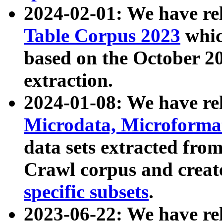
2024-02-01: We have r
Table Corpus 2023
whic
based on the October 
extraction.
2024-01-08: We have r
Microdata, Microform
data sets extracted fr
Crawl corpus and creat
specific subsets
.
2023-06-22: We have re