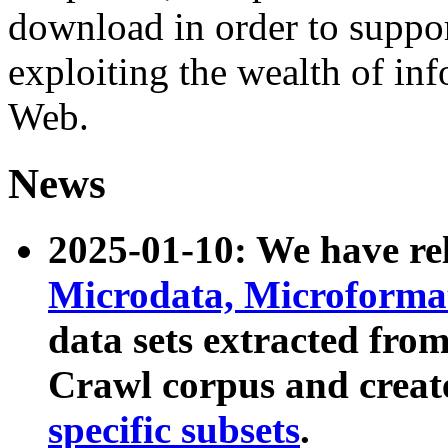
download in order to suppo
exploiting the wealth of inf
Web.
News
2025-01-10: We have r
Microdata, Microform
data sets extracted fr
Crawl corpus and creat
specific subsets
.