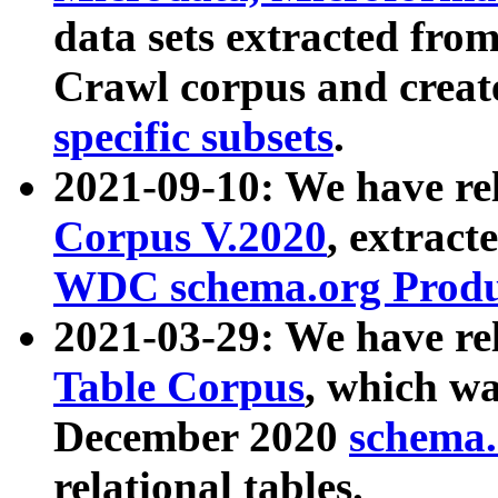
data sets extracted fr
Crawl corpus and creat
specific subsets
.
2021-09-10: We have re
Corpus V.2020
, extract
WDC schema.org Produc
2021-03-29: We have r
Table Corpus
, which wa
December 2020
schema.o
relational tables.