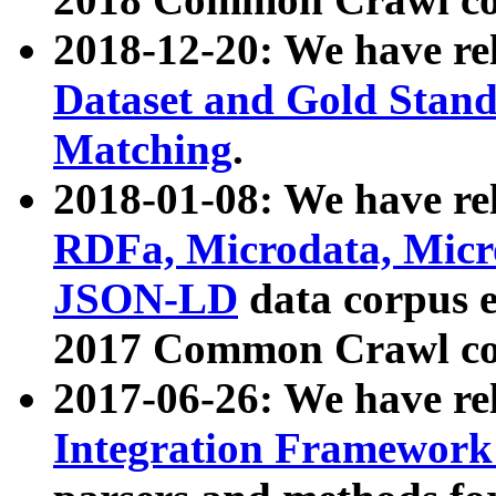
2018-12-20: We have re
Dataset and Gold Stand
Matching
.
2018-01-08: We have rel
RDFa, Microdata, Mic
JSON-LD
data corpus 
2017 Common Crawl co
2017-06-26: We have re
Integration Framework