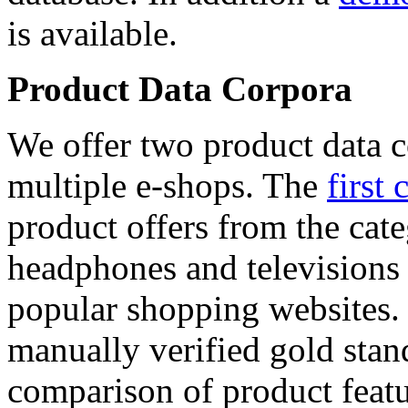
is available.
Product Data Corpora
We offer two product data c
multiple e-shops. The
first 
product offers from the cat
headphones and televisions
popular shopping websites.
manually verified gold stan
comparison of product featu