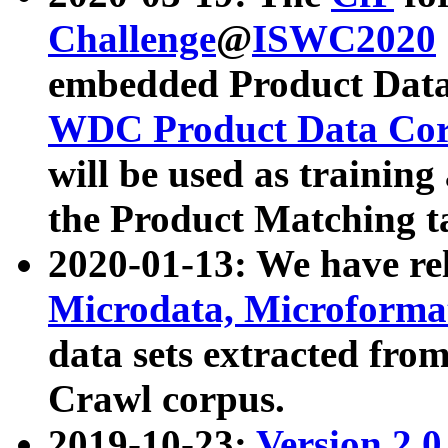
Challenge
@
ISWC2020
embedded Product Data
WDC Product Data Cor
will be used as training
the Product Matching t
2020-01-13: We have r
Microdata, Microform
data sets extracted f
Crawl corpus.
2019-10-23:
Version 2.0