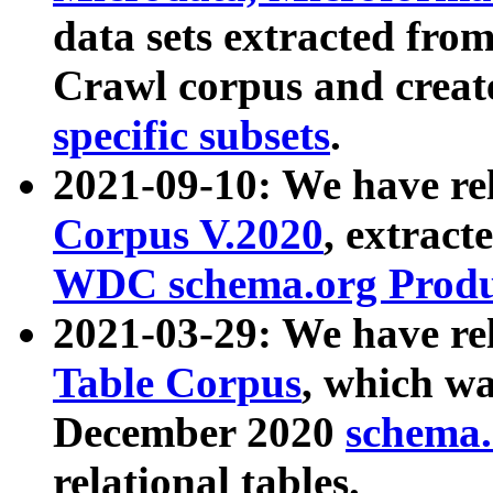
data sets extracted fr
Crawl corpus and creat
specific subsets
.
2021-09-10: We have re
Corpus V.2020
, extract
WDC schema.org Produc
2021-03-29: We have r
Table Corpus
, which wa
December 2020
schema.o
relational tables.