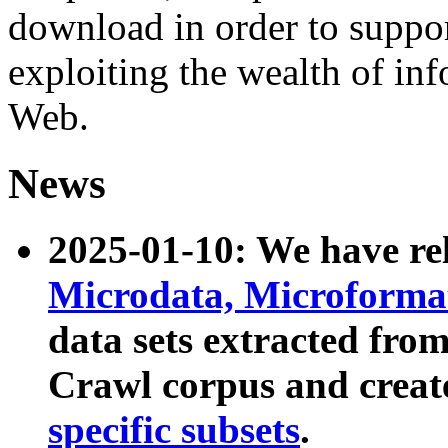
download in order to suppo
exploiting the wealth of inf
Web.
News
2025-01-10: We have r
Microdata, Microform
data sets extracted fr
Crawl corpus and creat
specific subsets
.