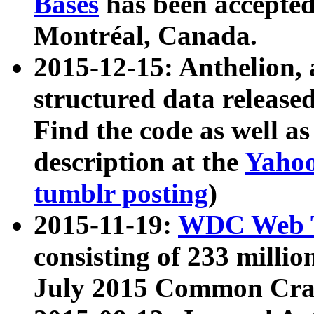
Bases
has been accepted
Montréal, Canada.
2015-12-15: Anthelion, 
structured data release
Find the code as well a
description at the
Yahoo
tumblr posting
)
2015-11-19:
WDC Web T
consisting of 233 milli
July 2015 Common Cra