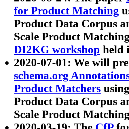
for Product Matching
u
Product Data Corpus a
Scale Product Matching
DI2KG workshop
held 
2020-07-01: We will pr
schema.org Annotations
Product Matchers
usin
Product Data Corpus a
Scale Product Matching
2020-03-19: The
CfP
fo