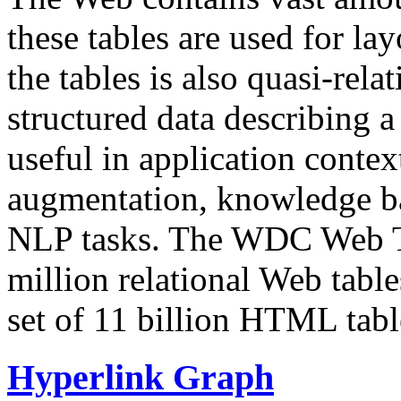
these tables are used for lay
the tables is also quasi-rela
structured data describing a 
useful in application contex
augmentation, knowledge ba
NLP tasks. The WDC Web Tab
million relational Web table
set of 11 billion HTML tab
Hyperlink Graph