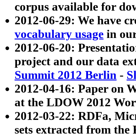
corpus available for do
2012-06-29: We have cr
vocabulary usage
in ou
2012-06-20: Presentat
project and our data ex
Summit 2012 Berlin
-
S
2012-04-16: Paper on 
at the LDOW 2012 Wor
2012-03-22: RDFa, Mic
sets extracted from t