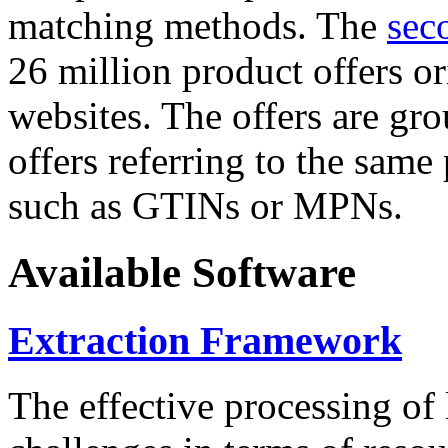
matching methods. The
sec
26 million product offers o
websites. The offers are gro
offers referring to the same
such as GTINs or MPNs.
Available Software
Extraction Framework
The effective processing of