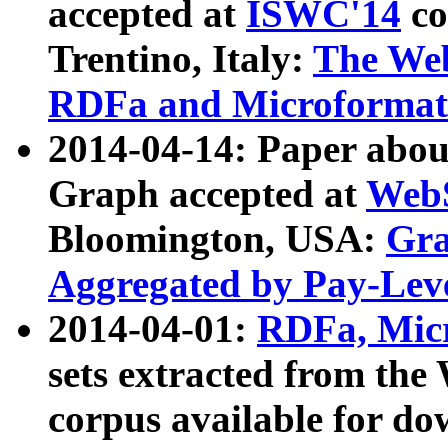
accepted at
ISWC'14
co
Trentino, Italy:
The We
RDFa and Microformat 
2014-04-14: Paper ab
Graph accepted at
WebS
Bloomington, USA:
Gra
Aggregated by Pay-Lev
2014-04-01:
RDFa, Micr
sets extracted from t
corpus available for do