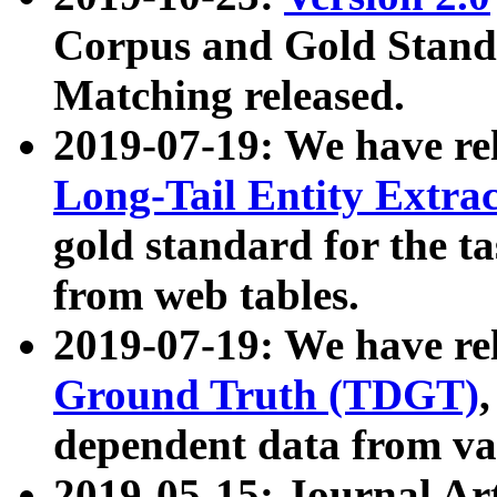
Corpus and Gold Standa
Matching released.
2019-07-19: We have re
Long-Tail Entity Extra
gold standard for the ta
from web tables.
2019-07-19: We have re
Ground Truth (TDGT)
dependent data from va
2019-05-15: Journal Ar