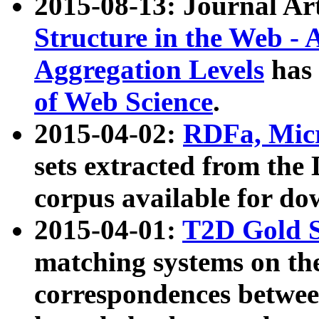
2015-08-13: Journal Ar
Structure in the Web - 
Aggregation Levels
has 
of Web Science
.
2015-04-02:
RDFa, Micr
sets extracted from t
corpus available for do
2015-04-01:
T2D Gold 
matching systems on the
correspondences betwee