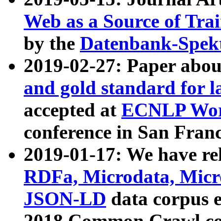
Web as a Source of Tra
by the
Datenbank-Spek
2019-02-27: Paper abo
and gold standard for l
accepted at
ECNLP Wor
conference in San Franc
2019-01-17: We have rel
RDFa, Microdata, Mic
JSON-LD
data corpus 
2018 Common Crawl co