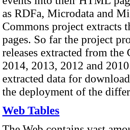
events into their HTML pa
as RDFa, Microdata and Mi
Commons project extracts th
pages. So far the project pro
releases extracted from th
2014, 2013, 2012 and 2010.
extracted data for download 
the deployment of the differ
Web Tables
The Web contains vast amo