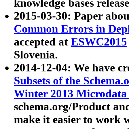
knowledge bases release
2015-03-30: Paper abo
Common Errors in Depl
accepted at
ESWC2015
Slovenia.
2014-12-04: We have cr
Subsets of the Schema.o
Winter 2013 Microdata
schema.org/Product and
make it easier to work w