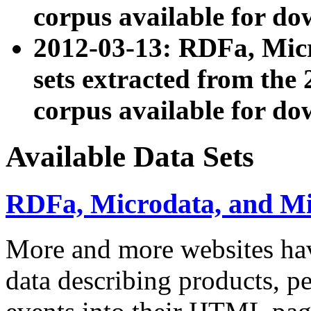
corpus available for do
2012-03-13: RDFa, Mic
sets extracted from t
corpus available for do
Available Data Sets
RDFa, Microdata, and M
More and more websites hav
data describing products, pe