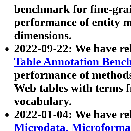
benchmark for fine-grai
performance of entity 
dimensions.
2022-09-22: We have r
Table Annotation Ben
performance of methods
Web tables with terms 
vocabulary.
2022-01-04: We have r
Microdata, Microform