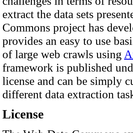
challenges in terms of resou
extract the data sets prese
Commons project has deve
provides an easy to use basi
of large web crawls using
A
framework is published und
license and can be simply c
different data extraction tas
License