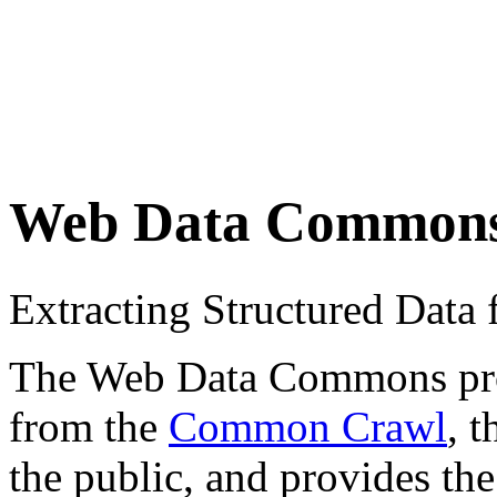
Web Data Common
Extracting Structured Dat
The Web Data Commons proje
from the
Common Crawl
, 
the public, and provides the