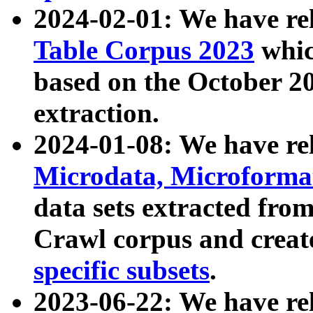
2024-02-01: We have r
Table Corpus 2023
whic
based on the October 
extraction.
2024-01-08: We have r
Microdata, Microform
data sets extracted fr
Crawl corpus and creat
specific subsets
.
2023-06-22: We have re