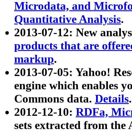
Microdata, and Microfo
Quantitative Analysis
.
2013-07-12: New analys
products that are offer
markup
.
2013-07-05: Yahoo! Res
engine which enables y
Commons data.
Details
.
2012-12-10:
RDFa, Micr
sets extracted from t