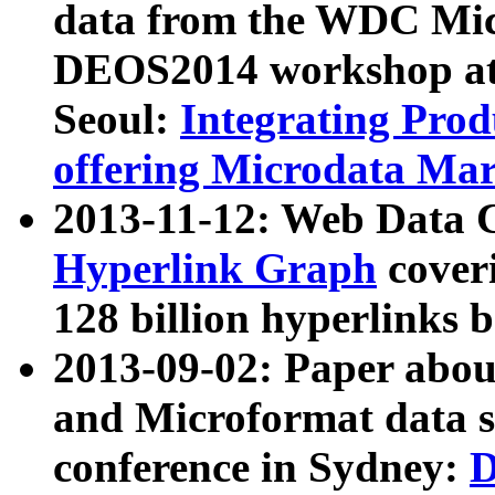
data from the WDC Micr
DEOS2014 workshop at
Seoul:
Integrating Prod
offering Microdata Ma
2013-11-12: Web Data 
Hyperlink Graph
coveri
128 billion hyperlinks 
2013-09-02: Paper abo
and Microformat data s
conference in Sydney:
D