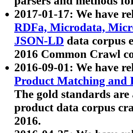
parsers and methods for
2017-01-17: We have rel
RDFa, Microdata, Mic
JSON-LD
data corpus e
2016 Common Crawl co
2016-09-01: We have re
Product Matching and P
The gold standards are
product data corpus craw
2016.