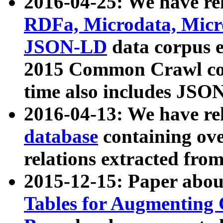
2016-04-25: We have rel
RDFa, Microdata, Mic
JSON-LD
data corpus 
2015 Common Crawl corp
time also includes JSO
2016-04-13: We have re
database
containing ov
relations extracted fro
2015-12-15: Paper abo
Tables for Augmenting