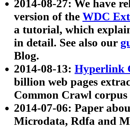
2014-08-27: We have rel
version of the
WDC Extr
a tutorial, which expla
in detail. See also our
g
Blog.
2014-08-13:
Hyperlink 
billion web pages extra
Common Crawl corpus a
2014-07-06: Paper ab
Microdata, Rdfa and Mi