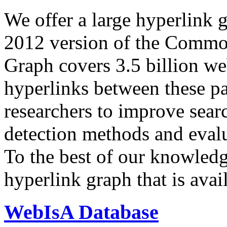
We offer a large
hyperlink 
2012 version of the Comm
Graph covers 3.5 billion we
hyperlinks between these p
researchers to improve sear
detection methods and evalu
To the best of our knowledge
hyperlink graph that is avail
WebIsA Database