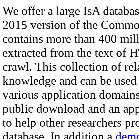
We offer a large
IsA databa
2015 version of the Comm
contains more than 400 mil
extracted from the text of 
crawl. This collection of rel
knowledge and can be used 
various application domains.
public download and an app
to help other researchers p
database. In addition a
demo