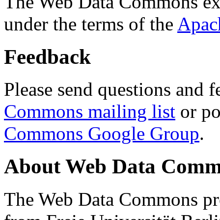
The Web Data Commons ext
under the terms of the
Apac
Feedback
Please send questions and f
Commons mailing list
or po
Commons Google Group
.
About Web Data Commo
The Web Data Commons proj