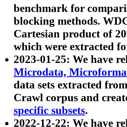
benchmark for compari
blocking methods. WDC
Cartesian product of 200
which were extracted fo
2023-01-25: We have r
Microdata, Microform
data sets extracted fr
Crawl corpus and creat
specific subsets
.
2022-12-22: We have re