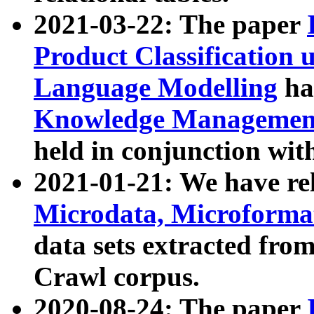
2021-03-22: The paper
Product Classification 
Language Modelling
has
Knowledge Management
held in conjunction wit
2021-01-21: We have r
Microdata, Microform
data sets extracted fr
Crawl corpus.
2020-08-24: The paper