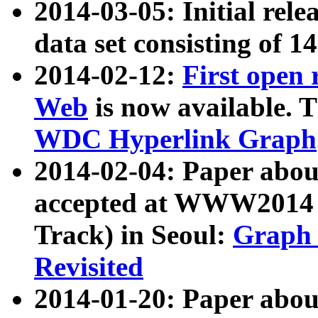
2014-03-05: Initial rele
data set consisting of 1
2014-02-12:
First open
Web
is now available. T
WDC Hyperlink Graph
2014-02-04: Paper ab
accepted at WWW2014 c
Track) in Seoul:
Graph 
Revisited
2014-01-20: Paper about