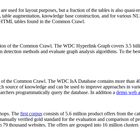
 are used for layout purposes, but a fraction of the tables is also quasi-r
arch, table augmentation, knowledge base construction, and for various 
lion HTML tables found in the Common Crawl.
sion of the Common Crawl. The WDC Hyperlink Graph covers 3.5 billi
 detection methods and evaluate graph analysis algorithms. To the best 
on of the Common Crawl. The WDC IsA Database contains more than 40
 rich source of knowledge and can be used to improve approaches in vari
archers programmatically query the database. In addition a
demo web a
-shops. The
first corpus
consists of 5.6 million product offers from the 
anually verified gold standard for the evaluation and comparison of p
 79 thousand websites. The offers are grouped into 16 million clusters o