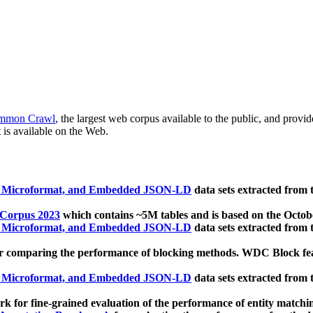
mmon Crawl
, the largest web corpus available to the public, and provi
 is available on the Web.
, Microformat, and Embedded JSON-LD
data sets extracted from
 Corpus 2023
which contains ~5M tables and is based on the Octo
, Microformat, and Embedded JSON-LD
data sets extracted from
 comparing the performance of blocking methods. WDC Block featu
, Microformat, and Embedded JSON-LD
data sets extracted from
 for fine-grained evaluation of the performance of entity matchi