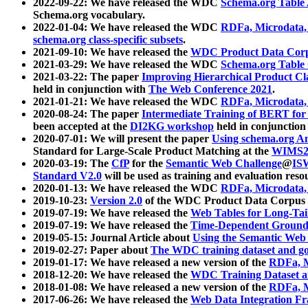
2022-09-22: We have released the WDC
Schema.org Table
Schema.org vocabulary.
2022-01-04: We have released the WDC
RDFa, Microdata
schema.org class-specific subsets
.
2021-09-10: We have released the
WDC Product Data Corp
2021-03-29: We have released the WDC
Schema.org Table
2021-03-22: The paper
Improving Hierarchical Product Cla
held in conjunction with
The Web Conference 2021
.
2021-01-21: We have released the WDC
RDFa, Microdata
2020-08-24: The paper
Intermediate Training of BERT fo
been accepted at the
DI2KG workshop
held in conjunction
2020-07-01: We will present the paper
Using schema.org An
Standard for Large-Scale Product Matching at the
WIMS2
2020-03-19: The
CfP
for the
Semantic Web Challenge
@
IS
Standard V2.0
will be used as training and evaluation reso
2020-01-13: We have released the WDC
RDFa, Microdata
2019-10-23:
Version 2.0
of the WDC Product Data Corpus a
2019-07-19: We have released the
Web Tables for Long-Tai
2019-07-19: We have released the
Time-Dependent Ground
2019-05-15: Journal Article about
Using the Semantic Web 
2019-02-27: Paper about
The WDC training dataset and gol
2019-01-17: We have released a new version of the
RDFa, M
2018-12-20: We have released the
WDC Training Dataset a
2018-01-08: We have released a new version of the
RDFa, M
2017-06-26: We have released the
Web Data Integration F