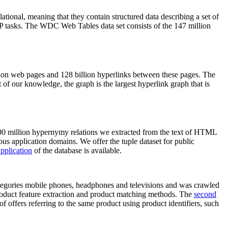
elational, meaning that they contain structured data describing a set of
NLP tasks. The WDC Web Tables data set consists of the 147 million
on web pages and 128 billion hyperlinks between these pages. The
of our knowledge, the graph is the largest hyperlink graph that is
0 million hypernymy relations we extracted from the text of HTML
ous application domains. We offer the tuple dataset for public
pplication
of the database is available.
categories mobile phones, headphones and televisions and was crawled
roduct feature extraction and product matching methods. The
second
f offers referring to the same product using product identifiers, such