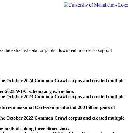
des the extracted data for public download in order to support
 the October 2024 Common Crawl corpus and created multiple
ber 2023 WDC schema.org extraction.
 the October 2023 Common Crawl corpus and created multiple
res a maximal Cartesian product of 200 billion pairs of
 the October 2022 Common Crawl corpus and created multiple
ng methods along three dimensions.