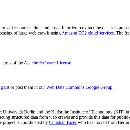
terms of resources, time and costs. In order to extract the data sets p
ocessing of large web crawls using
Amazon EC2 cloud services
. The fr
terms of the
Apache Software License
.
 list
or post them in our
Web Data Commons Google Group
.
e Universität Berlin
and the
Karlsruhe Institute of Technology (KIT)
in 
racting structured data from web crawls and provide this data for pub
e project is coordinated by
Christian Bizer
who has moved from Berlin