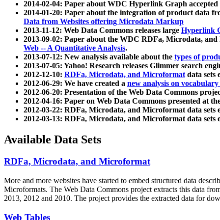
2014-02-04: Paper about WDC Hyperlink Graph accepted
2014-01-20: Paper about the integration of product dat
Data from Websites offering Microdata Markup
2013-11-12: Web Data Commons releases large
Hyperlink 
2013-09-02: Paper about the WDC RDFa, Microdata, and M
Web -- A Quantitative Analysis
.
2013-07-12: New analysis available about the
types of prod
2013-07-05: Yahoo! Research releases Glimmer search en
2012-12-10:
RDFa, Microdata, and Microformat
data sets
2012-06-29: We have created a
new analysis on vocabulary
2012-06-20: Presentation of the Web Data Commons projec
2012-04-16: Paper on Web Data Commons presented at 
2012-03-22: RDFa, Microdata, and Microformat data sets 
2012-03-13: RDFa, Microdata, and Microformat data sets 
Available Data Sets
RDFa, Microdata, and Microformat
More and more websites have started to embed structured data describ
Microformats
. The Web Data Commons project extracts this data from 
2013, 2012 and 2010. The project provides the extracted data for down
Web Tables