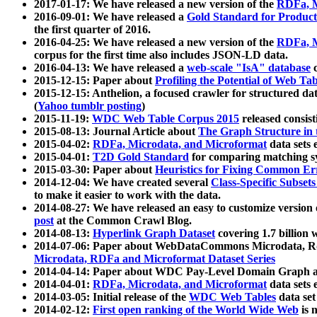
2017-01-17: We have released a new version of the
RDFa, M
2016-09-01: We have released a
Gold Standard for Product
the first quarter of 2016.
2016-04-25: We have released a new version of the
RDFa, M
corpus for the first time also includes JSON-LD data.
2016-04-13: We have released a
web-scale "IsA" database
c
2015-12-15: Paper about
Profiling the Potential of Web 
2015-12-15: Anthelion, a focused crawler for structured da
(
Yahoo tumblr posting
)
2015-11-19:
WDC Web Table Corpus 2015
released consis
2015-08-13: Journal Article about
The Graph Structure in 
2015-04-02:
RDFa, Microdata, and Microformat
data sets
2015-04-01:
T2D Gold Standard
for comparing matching sy
2015-03-30: Paper about
Heuristics for Fixing Common Er
2014-12-04: We have created several
Class-Specific Subset
to make it easier to work with the data.
2014-08-27: We have released an easy to customize version 
post
at the Common Crawl Blog.
2014-08-13:
Hyperlink Graph Dataset
covering 1.7 billion
2014-07-06: Paper about WebDataCommons Microdata, Rdf
Microdata, RDFa and Microformat Dataset Series
2014-04-14: Paper about WDC Pay-Level Domain Graph a
2014-04-01:
RDFa, Microdata, and Microformat
data sets
2014-03-05: Initial release of the
WDC Web Tables
data set
2014-02-12:
First open ranking of the World Wide Web
is 