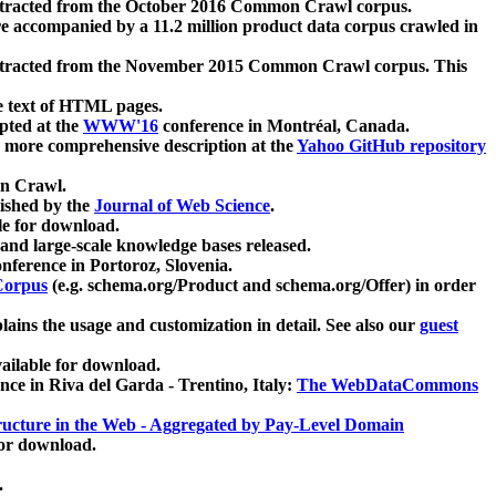
xtracted from the October 2016 Common Crawl corpus.
re accompanied by a 11.2 million product data corpus crawled in
xtracted from the November 2015 Common Crawl corpus. This
e text of HTML pages.
pted at the
WWW'16
conference in Montréal, Canada.
 a more comprehensive description at the
Yahoo GitHub repository
on Crawl.
ished by the
Journal of Web Science
.
e for download.
and large-scale knowledge bases released.
nference in Portoroz, Slovenia.
 Corpus
(e.g. schema.org/Product and schema.org/Offer) in order
lains the usage and customization in detail. See also our
guest
ailable for download.
nce in Riva del Garda - Trentino, Italy:
The WebDataCommons
ucture in the Web - Aggregated by Pay-Level Domain
for download.
.