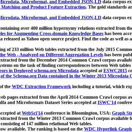
icrodata, Microformat, and Embedded JSON-LD
data corpus e
 Matching and Product Feature Extraction
. The gold standards a
icrodata, Microformat, and Embedded JSON-LD
data corpus e
ontaining over 400 million hypernymy relations extracted from th
Tables for Augmenting Cross-domain Knowledge Bases
has been acce
ta released as Yahoo open source project. Find the code as well as
ting of 233 million Web tables extracted from the July 2015 Comm
the Web - Analyzed on Different Aggregation Levels
has been publ
 extracted from the December 2014 Common Crawl corpus availabl
stems on the task of finding correspondences between Web tables 
rors in Deployed schema.org Microdata
accepted at
ESWC2015
co
s of the Schema.org Data contained in the Winter 2013 Microdata
of the
WDC Extraction Framework
including a tutorial, which exp
 web pages extracted from the April 2014 Common Crawl corpus av
a and Microformats Dataset Series accepted at
ISWC'14
confere
ccepted at
WebSci'14
conference in Bloomington, USA:
Graph Str
 extracted from the Winter 2013 Common Crawl corpus available 
 consisting of 147 million relational Web tables.
now available. The ranking is based on the
WDC Hyperlink Graph