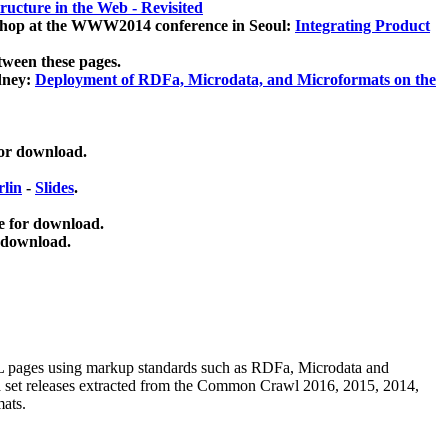
ucture in the Web - Revisited
kshop at the WWW2014 conference in Seoul:
Integrating Product
tween these pages.
dney:
Deployment of RDFa, Microdata, and Microformats on the
for download.
lin
-
Slides
.
e for download.
 download.
ML pages using
markup standards such as RDFa, Microdata and
ata set releases extracted from the Common Crawl 2016, 2015, 2014,
mats.