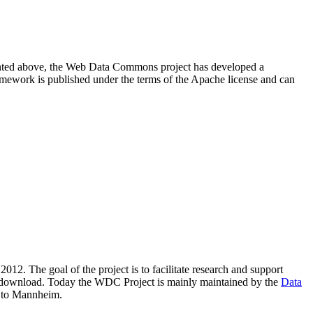
resented above, the Web Data Commons project has developed a
amework is published under the terms of the Apache license and can
2012. The goal of the project is to facilitate research and support
lic download. Today the WDC Project is mainly maintained by the
Data
 to Mannheim.