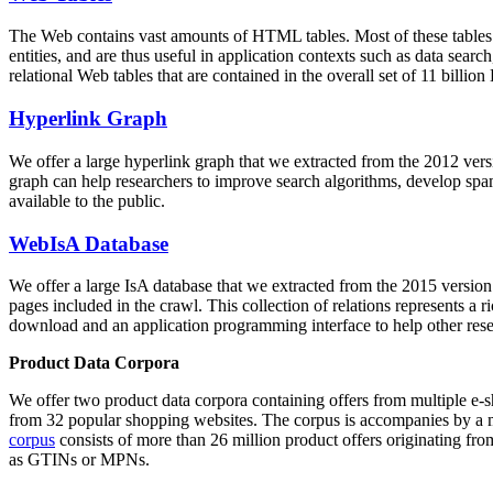
The Web contains vast amounts of
HTML tables
. Most of these tables
entities, and are thus useful in application contexts such as data se
relational Web tables that are contained in the overall set of 11 bil
Hyperlink Graph
We offer a large
hyperlink graph
that we extracted from the 2012 ver
graph can help researchers to improve search algorithms, develop spam
available to the public.
WebIsA Database
We offer a large
IsA database
that we extracted from the 2015 versi
pages included in the crawl. This collection of relations represents a
download and an application programming interface to help other rese
Product Data Corpora
We offer two product data corpora containing offers from multiple e
from 32 popular shopping websites. The corpus is accompanies by a m
corpus
consists of more than 26 million product offers originating from
as GTINs or MPNs.