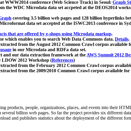
 at WWW2014 conference (Web Science Track) in Seoul:
Graph Str
a from the WDC Microdata data set accpeted at the DEOS2014 wor
Graph
covering 3.5 billion web pages and 128 billion hyperlinks be
icroformat data set accepted at the ISWC2013 conference in Sy
ucts that are offered by e-shops using Microdata markup
.
gine which enables you to search Web Data Commons data.
Details
.
 extracted from the August 2012 Common Crawl corpus available 
 usage
in our Microdata and RDFa data set.
t and our data extraction framework at the
AWS Summit 2012 Ber
the LDOW 2012 Workshop (
References
)
extracted from the February 2012 Common Crawl corpus availabl
extracted from the 2009/2010 Common Crawl corpus available for
ing products, people, organizations, places, and events into their HT
several billion web pages. So far the project provides six different d
load and publishes statistics about the deployment of the different for