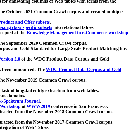
 for annotating columns of Web tables with terms from the
 the October 2021 Common Crawl corpus and created multiple
oduct and Offer subsets
.
.org class-specific subsets
into relational tables.
cepted at the
Knowledge Management in e-Commerce workshop
m the September 2020 Common Crawl corpus.
pus and Gold Standard for Large-Scale Product Matching has
ersion 2.0
of the WDC Product Data Corpus and Gold
 been announced. The
WDC Product Data Corpus and Gold
m the November 2019 Common Crawl corpus.
 task of long-tail entity extraction from web tables.
ious domains.
k-Spektrum Journal
.
Workshop
at
WWW2019
conference in San Francisco.
xtracted from the November 2018 Common Crawl corpus.
xtracted from the November 2017 Common Crawl corpus.
ntegration of Web Tables.