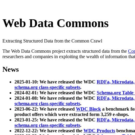
Web Data Commons
Extracting Structured Data from the Common Crawl
The Web Data Commons project extracts structured data from the
Co
researchers and companies in exploiting the wealth of information that
News
2025-01-10: We have released the WDC
RDFa, Microdata
schema.org class-specific subsets
.
2024-02-01: We have released the WDC
Schema.org Table
2024-01-08: We have released the WDC
RDFa, Microdata
schema.org class-specific subsets
.
2023-06-22: We have released
WDC Block
a benchmark for
product offers which were extracted form 3,259 e-shops.
2023-01-25: We have released the WDC
RDFa, Microdata
schema.org class-specific subsets
.
2022-12-22: We have released the
WDC Products
benchmark