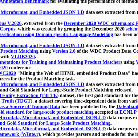
 Annotation Benchmark
for evaluating the performance of methods
, Microformat, and Embedded JSON-LD
data sets extracted from
us V.2020
, extracted from the
December 2020 WDC schema.org Pr
 Corpus
, which was created by grouping the December 2020
schema
ssification using Domain-specific Language Modelling
has been ac
, Microformat, and Embedded JSON-LD
data sets extracted fro
r Product Matching
using
Version 2.0
of the WDC Product Data Cor
 with
VLDB2020
.
notations for Training and Maintaining Product Matchers
using
V
020
conference.
WC2020
"Mining the Web of HTML-embedded Product Data" has
urces for the Product Matching task.
, Microformat, and Embedded JSON-LD
data sets extracted fro
nd Gold Standard for Large-Scale Product Matching released.
l Entity Extraction (T4LTE)
dataset, the first gold standard for the
 Truth (TDGT)
, a dataset covering time-dependent data from var
as a Source of Training Data
has been published by the
Datenban
d standard for large-scale product matching
accepted at
ECNLP 
icrodata, Microformat, and Embedded JSON-LD
data corpus e
nd Gold Standard for Large-Scale Product Matching
.
icrodata, Microformat, and Embedded JSON-LD
data corpus e
ramework (WInte.r)
, which provides parsers and methods for the i