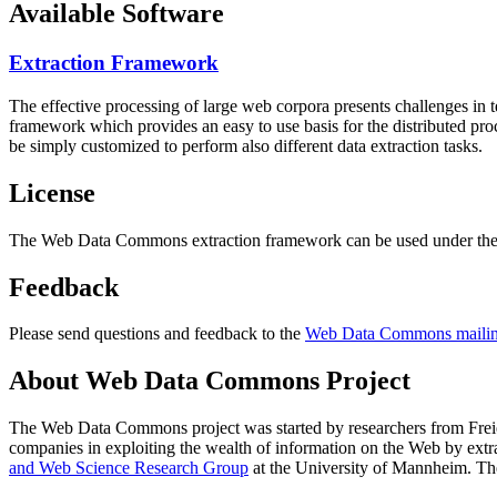
Available Software
Extraction Framework
The effective processing of large web corpora presents challenges in 
framework which provides an easy to use basis for the distributed pr
be simply customized to perform also different data extraction tasks.
License
The Web Data Commons extraction framework can be used under the 
Feedback
Please send questions and feedback to the
Web Data Commons mailing
About Web Data Commons Project
The Web Data Commons project was started by researchers from
Frei
companies in exploiting the wealth of information on the Web by ext
and Web Science Research Group
at the
University of Mannheim
. Th