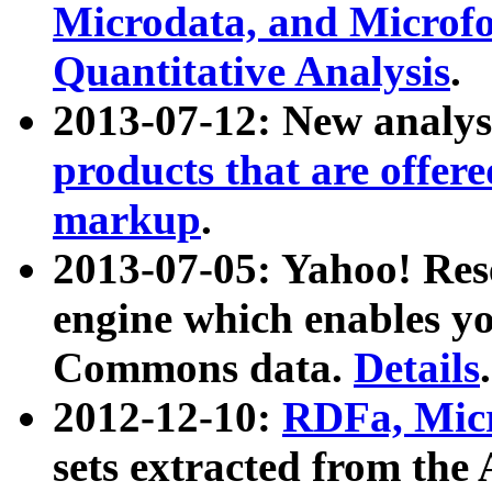
Microdata, and Microfo
Quantitative Analysis
.
2013-07-12: New analys
products that are offer
markup
.
2013-07-05: Yahoo! Res
engine which enables y
Commons data.
Details
.
2012-12-10:
RDFa, Micr
sets extracted from t