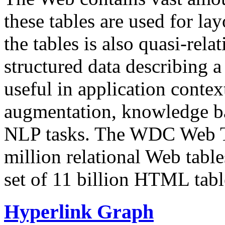
these tables are used for lay
the tables is also quasi-rela
structured data describing a 
useful in application contex
augmentation, knowledge ba
NLP tasks. The WDC Web Tab
million relational Web table
set of 11 billion HTML tab
Hyperlink Graph