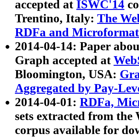
accepted at
ISWC'14
co
Trentino, Italy:
The We
RDFa and Microformat 
2014-04-14: Paper ab
Graph accepted at
WebS
Bloomington, USA:
Gra
Aggregated by Pay-Lev
2014-04-01:
RDFa, Micr
sets extracted from t
corpus available for do