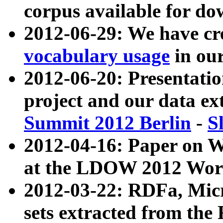
corpus available for do
2012-06-29: We have cr
vocabulary usage
in ou
2012-06-20: Presentat
project and our data ex
Summit 2012 Berlin
-
S
2012-04-16: Paper on 
at the LDOW 2012 Wor
2012-03-22: RDFa, Mic
sets extracted from t