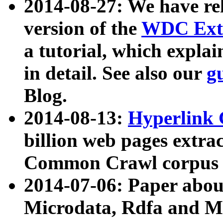
2014-08-27: We have rel
version of the
WDC Extr
a tutorial, which expla
in detail. See also our
g
Blog.
2014-08-13:
Hyperlink 
billion web pages extra
Common Crawl corpus a
2014-07-06: Paper ab
Microdata, Rdfa and Mi