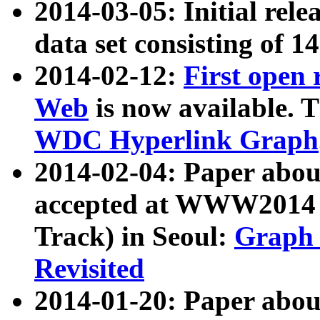
2014-03-05: Initial rele
data set consisting of 1
2014-02-12:
First open
Web
is now available. T
WDC Hyperlink Graph
2014-02-04: Paper ab
accepted at WWW2014 c
Track) in Seoul:
Graph 
Revisited
2014-01-20: Paper about