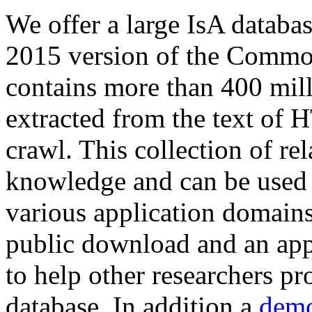
We offer a large
IsA databa
2015 version of the Comm
contains more than 400 mil
extracted from the text of 
crawl. This collection of rel
knowledge and can be used 
various application domains.
public download and an app
to help other researchers p
database. In addition a
demo