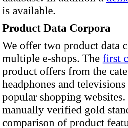
is available.
Product Data Corpora
We offer two product data c
multiple e-shops. The
first 
product offers from the cat
headphones and televisions
popular shopping websites.
manually verified gold stan
comparison of product featu