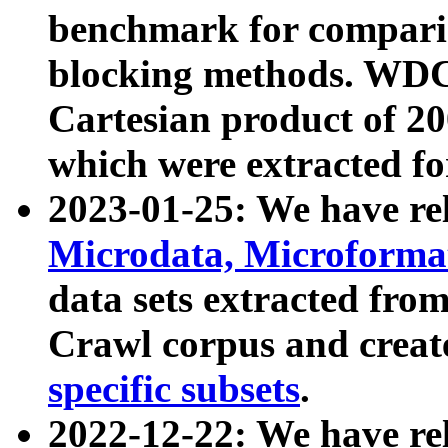
benchmark for compari
blocking methods. WDC
Cartesian product of 200
which were extracted fo
2023-01-25: We have r
Microdata, Microform
data sets extracted fr
Crawl corpus and creat
specific subsets
.
2022-12-22: We have re