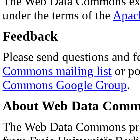
The Web Data Commons ext
under the terms of the
Apac
Feedback
Please send questions and f
Commons mailing list
or po
Commons Google Group
.
About Web Data Commo
The Web Data Commons proj