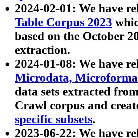
2024-02-01: We have r
Table Corpus 2023
whic
based on the October 
extraction.
2024-01-08: We have r
Microdata, Microform
data sets extracted fr
Crawl corpus and creat
specific subsets
.
2023-06-22: We have re