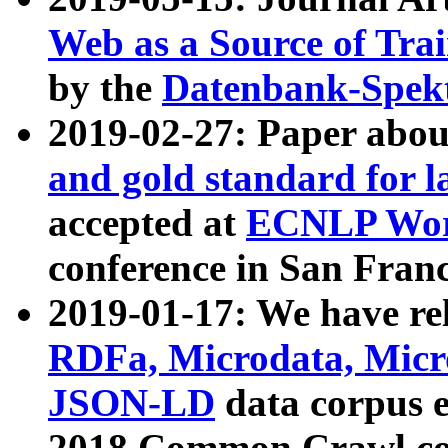
Web as a Source of Tra
by the
Datenbank-Spek
2019-02-27: Paper abo
and gold standard for l
accepted at
ECNLP Wor
conference in San Franc
2019-01-17: We have rel
RDFa, Microdata, Mic
JSON-LD
data corpus 
2018 Common Crawl co