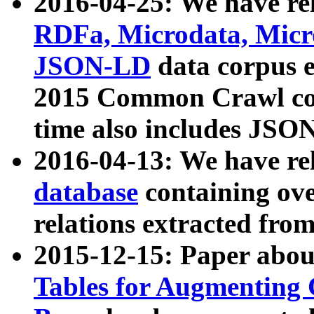
2016-04-25: We have rel
RDFa, Microdata, Mic
JSON-LD
data corpus 
2015 Common Crawl corp
time also includes JSO
2016-04-13: We have re
database
containing ov
relations extracted fro
2015-12-15: Paper abo
Tables for Augmenting