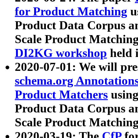
for Product Matching
u
Product Data Corpus a
Scale Product Matching
DI2KG workshop
held 
2020-07-01: We will pr
schema.org Annotations
Product Matchers
usin
Product Data Corpus a
Scale Product Matching
2020-03-19: The
CfP
fo