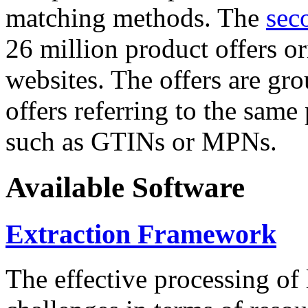
matching methods. The
sec
26 million product offers o
websites. The offers are gro
offers referring to the same
such as GTINs or MPNs.
Available Software
Extraction Framework
The effective processing of