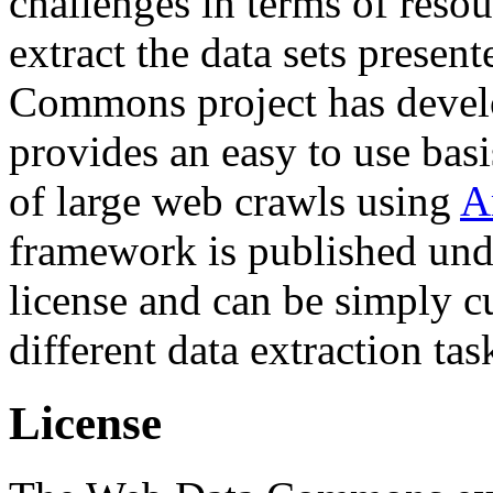
challenges in terms of resou
extract the data sets prese
Commons project has deve
provides an easy to use basi
of large web crawls using
A
framework is published und
license and can be simply c
different data extraction tas
License