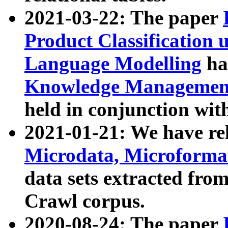
2021-03-22: The paper
Product Classification 
Language Modelling
has
Knowledge Management
held in conjunction wit
2021-01-21: We have r
Microdata, Microform
data sets extracted fr
Crawl corpus.
2020-08-24: The paper