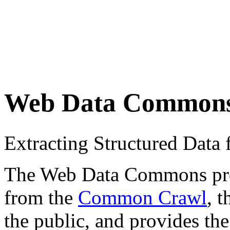
Web Data Common
Extracting Structured Dat
The Web Data Commons proje
from the
Common Crawl
, 
the public, and provides the