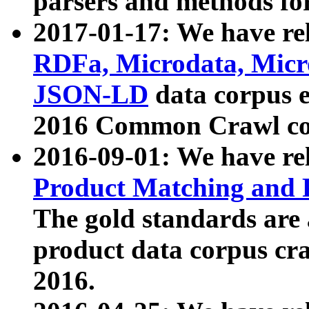
parsers and methods for
2017-01-17: We have rel
RDFa, Microdata, Mic
JSON-LD
data corpus e
2016 Common Crawl co
2016-09-01: We have re
Product Matching and P
The gold standards are
product data corpus craw
2016.