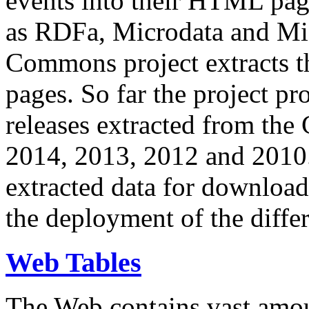
events into their HTML pa
as RDFa, Microdata and Mi
Commons project extracts th
pages. So far the project pro
releases extracted from th
2014, 2013, 2012 and 2010.
extracted data for download 
the deployment of the differ
Web Tables
The Web contains vast amo