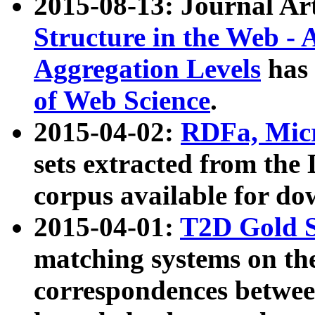
2015-08-13: Journal Ar
Structure in the Web - 
Aggregation Levels
has 
of Web Science
.
2015-04-02:
RDFa, Micr
sets extracted from t
corpus available for do
2015-04-01:
T2D Gold 
matching systems on the
correspondences betwee