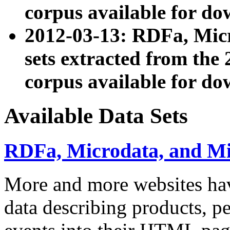
corpus available for do
2012-03-13: RDFa, Mic
sets extracted from t
corpus available for do
Available Data Sets
RDFa, Microdata, and M
More and more websites hav
data describing products, pe