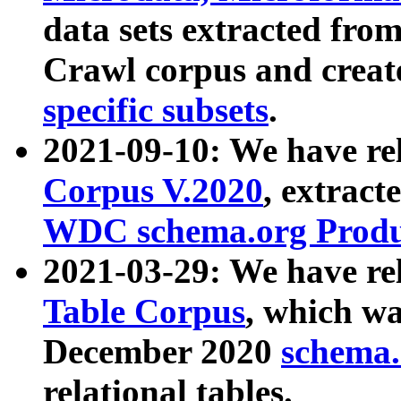
data sets extracted fr
Crawl corpus and creat
specific subsets
.
2021-09-10: We have re
Corpus V.2020
, extract
WDC schema.org Produc
2021-03-29: We have r
Table Corpus
, which wa
December 2020
schema.o
relational tables.