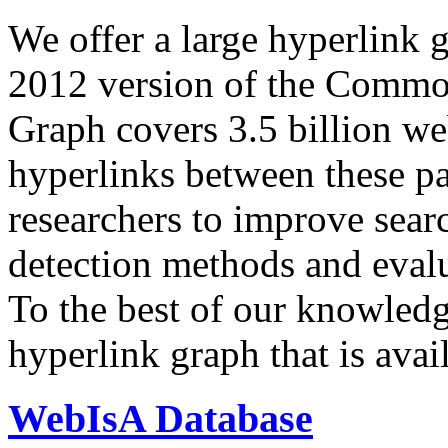
We offer a large
hyperlink 
2012 version of the Comm
Graph covers 3.5 billion we
hyperlinks between these p
researchers to improve sear
detection methods and evalu
To the best of our knowledge
hyperlink graph that is avail
WebIsA Database