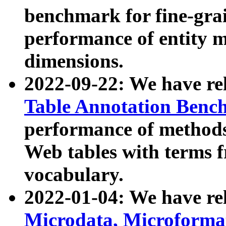
benchmark for fine-grai
performance of entity 
dimensions.
2022-09-22: We have r
Table Annotation Ben
performance of methods
Web tables with terms 
vocabulary.
2022-01-04: We have r
Microdata, Microform