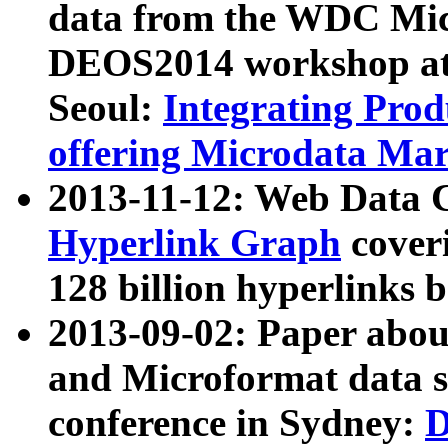
data from the WDC Micr
DEOS2014 workshop at
Seoul:
Integrating Prod
offering Microdata Ma
2013-11-12: Web Data 
Hyperlink Graph
coveri
128 billion hyperlinks 
2013-09-02: Paper abo
and Microformat data s
conference in Sydney:
D