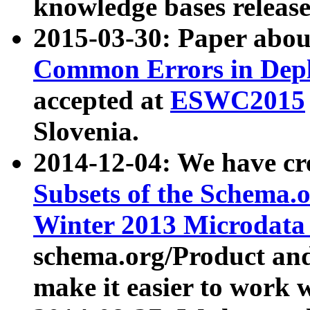
knowledge bases release
2015-03-30: Paper abo
Common Errors in Depl
accepted at
ESWC2015
Slovenia.
2014-12-04: We have cr
Subsets of the Schema.o
Winter 2013 Microdata
schema.org/Product and
make it easier to work w