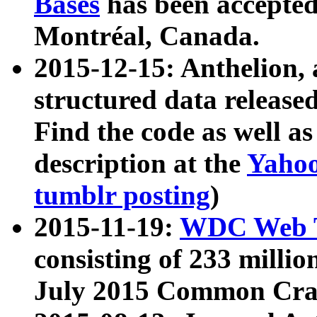
Bases
has been accepted
Montréal, Canada.
2015-12-15: Anthelion, 
structured data release
Find the code as well a
description at the
Yahoo
tumblr posting
)
2015-11-19:
WDC Web T
consisting of 233 milli
July 2015 Common Cra