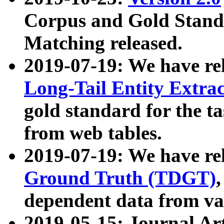
Corpus and Gold Standa
Matching released.
2019-07-19: We have re
Long-Tail Entity Extra
gold standard for the ta
from web tables.
2019-07-19: We have re
Ground Truth (TDGT)
dependent data from va
2019-05-15: Journal Ar