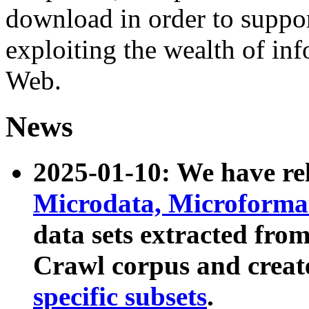
download in order to suppo
exploiting the wealth of inf
Web.
News
2025-01-10: We have r
Microdata, Microform
data sets extracted fr
Crawl corpus and creat
specific subsets
.