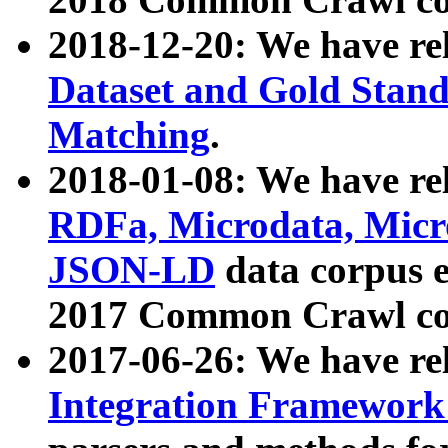
2018-12-20: We have re
Dataset and Gold Stand
Matching
.
2018-01-08: We have rel
RDFa, Microdata, Mic
JSON-LD
data corpus 
2017 Common Crawl co
2017-06-26: We have re
Integration Framework