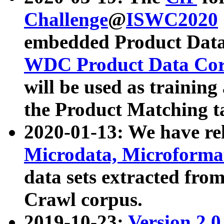
Challenge
@
ISWC2020
embedded Product Data
WDC Product Data Cor
will be used as training
the Product Matching t
2020-01-13: We have r
Microdata, Microform
data sets extracted f
Crawl corpus.
2019-10-23:
Version 2.0