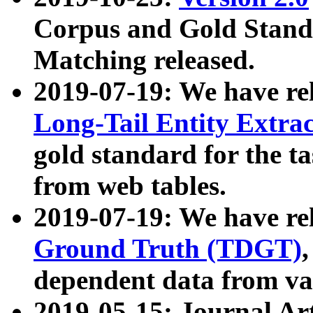
Corpus and Gold Standa
Matching released.
2019-07-19: We have re
Long-Tail Entity Extra
gold standard for the ta
from web tables.
2019-07-19: We have re
Ground Truth (TDGT)
dependent data from va
2019-05-15: Journal Ar