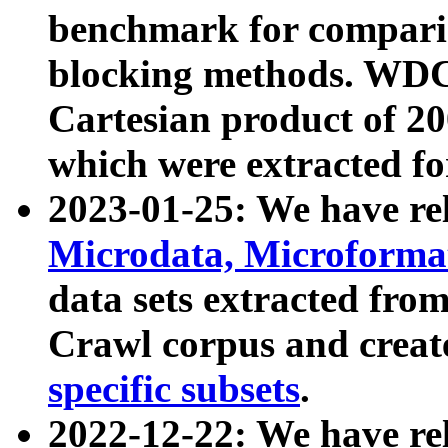
benchmark for compari
blocking methods. WDC
Cartesian product of 200
which were extracted fo
2023-01-25: We have r
Microdata, Microform
data sets extracted fr
Crawl corpus and creat
specific subsets
.
2022-12-22: We have re