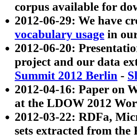
corpus available for do
2012-06-29: We have cr
vocabulary usage
in ou
2012-06-20: Presentat
project and our data ex
Summit 2012 Berlin
-
S
2012-04-16: Paper on 
at the LDOW 2012 Wor
2012-03-22: RDFa, Mic
sets extracted from t