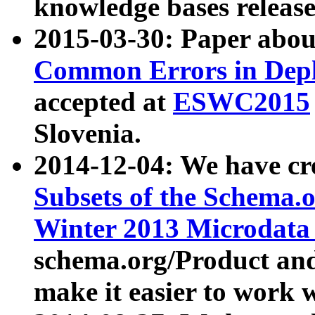
knowledge bases release
2015-03-30: Paper abo
Common Errors in Depl
accepted at
ESWC2015
Slovenia.
2014-12-04: We have cr
Subsets of the Schema.o
Winter 2013 Microdata
schema.org/Product and
make it easier to work w