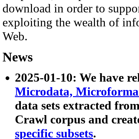
download in order to suppo
exploiting the wealth of inf
Web.
News
2025-01-10: We have r
Microdata, Microform
data sets extracted fr
Crawl corpus and creat
specific subsets
.