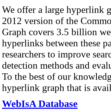
We offer a large
hyperlink 
2012 version of the Comm
Graph covers 3.5 billion we
hyperlinks between these p
researchers to improve sear
detection methods and evalu
To the best of our knowledge
hyperlink graph that is avail
WebIsA Database