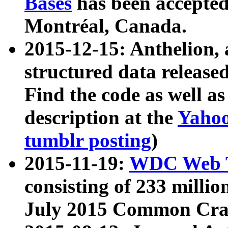
Bases
has been accepted
Montréal, Canada.
2015-12-15: Anthelion, 
structured data release
Find the code as well a
description at the
Yahoo
tumblr posting
)
2015-11-19:
WDC Web T
consisting of 233 milli
July 2015 Common Cra