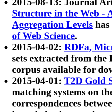
2015-08-13: Journal Ar
Structure in the Web - 
Aggregation Levels
has 
of Web Science
.
2015-04-02:
RDFa, Micr
sets extracted from t
corpus available for do
2015-04-01:
T2D Gold 
matching systems on the
correspondences betwee