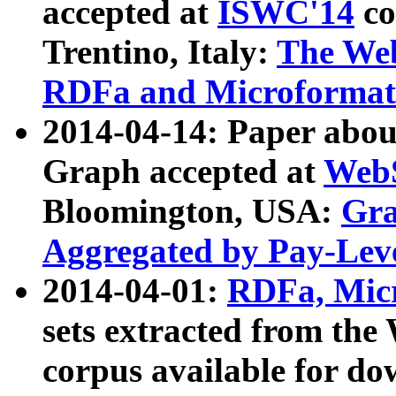
accepted at
ISWC'14
co
Trentino, Italy:
The We
RDFa and Microformat 
2014-04-14: Paper ab
Graph accepted at
WebS
Bloomington, USA:
Gra
Aggregated by Pay-Lev
2014-04-01:
RDFa, Micr
sets extracted from t
corpus available for do