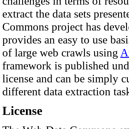
challenges in terms of resou
extract the data sets prese
Commons project has deve
provides an easy to use basi
of large web crawls using
A
framework is published und
license and can be simply c
different data extraction tas
License