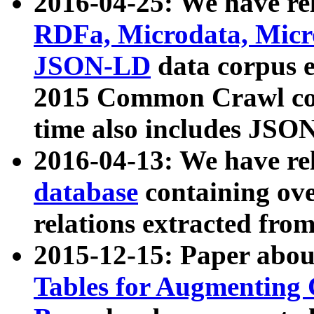
2016-04-25: We have rel
RDFa, Microdata, Mic
JSON-LD
data corpus 
2015 Common Crawl corp
time also includes JSO
2016-04-13: We have re
database
containing ov
relations extracted fro
2015-12-15: Paper abo
Tables for Augmenting