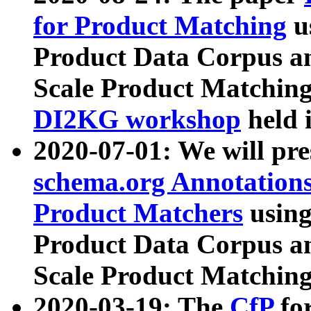
for Product Matching
u
Product Data Corpus a
Scale Product Matching
DI2KG workshop
held 
2020-07-01: We will pr
schema.org Annotations
Product Matchers
usin
Product Data Corpus a
Scale Product Matching
2020-03-19: The
CfP
fo