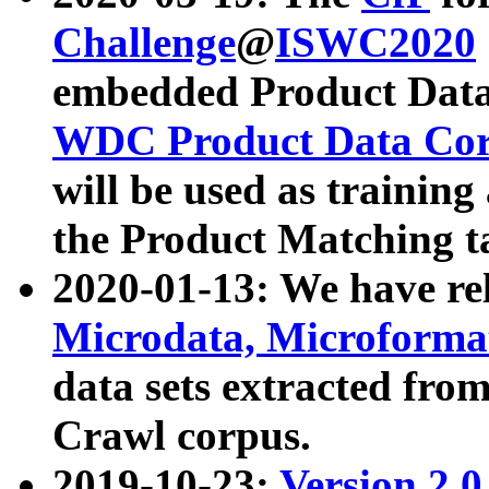
Challenge
@
ISWC2020
embedded Product Data
WDC Product Data Cor
will be used as training
the Product Matching t
2020-01-13: We have r
Microdata, Microform
data sets extracted f
Crawl corpus.
2019-10-23:
Version 2.0