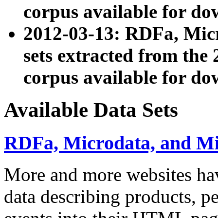
corpus available for do
2012-03-13: RDFa, Mic
sets extracted from t
corpus available for do
Available Data Sets
RDFa, Microdata, and M
More and more websites hav
data describing products, pe