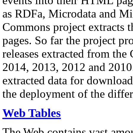
events into their HTML pa
as RDFa, Microdata and Mi
Commons project extracts th
pages. So far the project pro
releases extracted from th
2014, 2013, 2012 and 2010.
extracted data for download 
the deployment of the differ
Web Tables
The Web contains vast amo