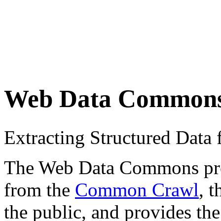
Web Data Common
Extracting Structured Dat
The Web Data Commons proje
from the
Common Crawl
, 
the public, and provides the