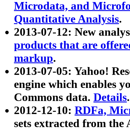
Microdata, and Microfo
Quantitative Analysis
.
2013-07-12: New analys
products that are offer
markup
.
2013-07-05: Yahoo! Res
engine which enables y
Commons data.
Details
.
2012-12-10:
RDFa, Micr
sets extracted from t