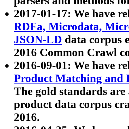
parsers and methods for
2017-01-17: We have rel
RDFa, Microdata, Mic
JSON-LD
data corpus e
2016 Common Crawl co
2016-09-01: We have re
Product Matching and P
The gold standards are
product data corpus craw
2016.