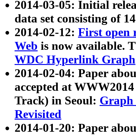
2014-03-05: Initial rele
data set consisting of 1
2014-02-12:
First open
Web
is now available. T
WDC Hyperlink Graph
2014-02-04: Paper ab
accepted at WWW2014 c
Track) in Seoul:
Graph 
Revisited
2014-01-20: Paper about