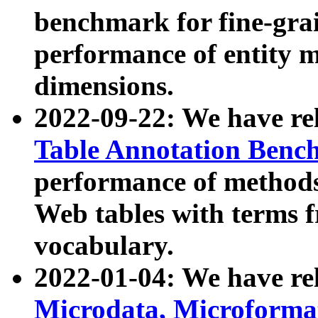
benchmark for fine-grai
performance of entity 
dimensions.
2022-09-22: We have r
Table Annotation Ben
performance of methods
Web tables with terms 
vocabulary.
2022-01-04: We have r
Microdata, Microform