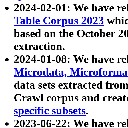
2024-02-01: We have r
Table Corpus 2023
whic
based on the October 
extraction.
2024-01-08: We have r
Microdata, Microform
data sets extracted fr
Crawl corpus and creat
specific subsets
.
2023-06-22: We have re