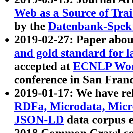
Web as a Source of Tra
by the
Datenbank-Spek
2019-02-27: Paper abo
and gold standard for l
accepted at
ECNLP Wor
conference in San Franc
2019-01-17: We have rel
RDFa, Microdata, Mic
JSON-LD
data corpus 
2018 Common Crawl co