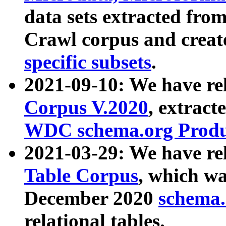
data sets extracted fr
Crawl corpus and creat
specific subsets
.
2021-09-10: We have re
Corpus V.2020
, extract
WDC schema.org Produc
2021-03-29: We have r
Table Corpus
, which wa
December 2020
schema.o
relational tables.