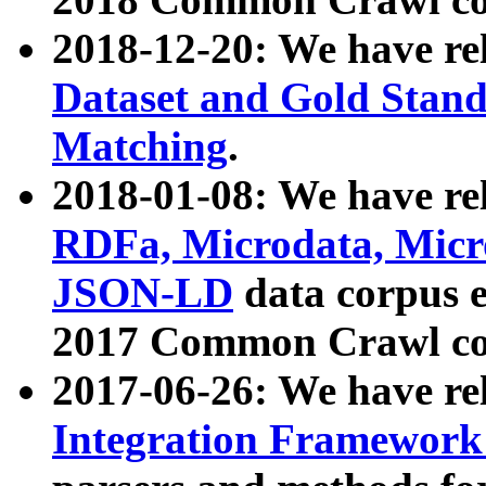
2018-12-20: We have re
Dataset and Gold Stand
Matching
.
2018-01-08: We have rel
RDFa, Microdata, Mic
JSON-LD
data corpus 
2017 Common Crawl co
2017-06-26: We have re
Integration Framework