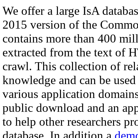
We offer a large
IsA databa
2015 version of the Comm
contains more than 400 mil
extracted from the text of 
crawl. This collection of rel
knowledge and can be used 
various application domains.
public download and an app
to help other researchers p
database. In addition a
demo