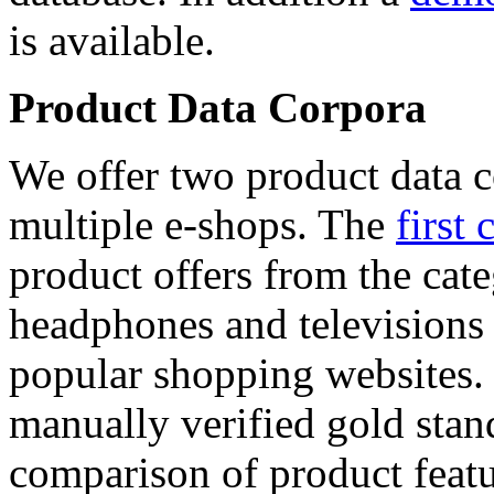
is available.
Product Data Corpora
We offer two product data c
multiple e-shops. The
first 
product offers from the cat
headphones and televisions
popular shopping websites.
manually verified gold stan
comparison of product featu