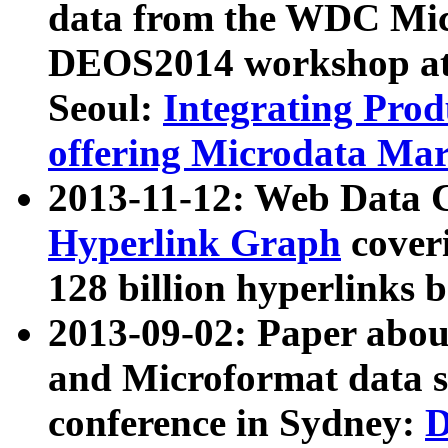
data from the WDC Micr
DEOS2014 workshop at
Seoul:
Integrating Prod
offering Microdata Ma
2013-11-12: Web Data 
Hyperlink Graph
coveri
128 billion hyperlinks 
2013-09-02: Paper abo
and Microformat data s
conference in Sydney:
D