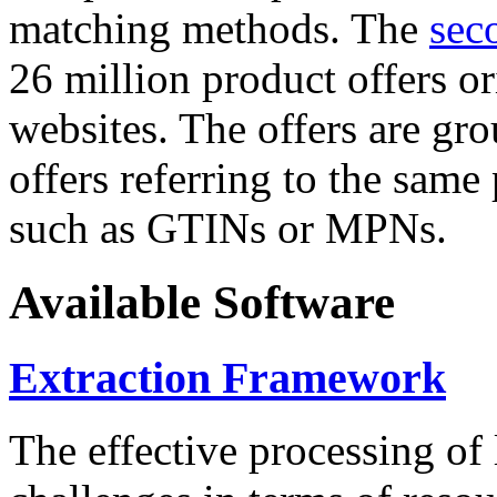
matching methods. The
sec
26 million product offers o
websites. The offers are gro
offers referring to the same
such as GTINs or MPNs.
Available Software
Extraction Framework
The effective processing of