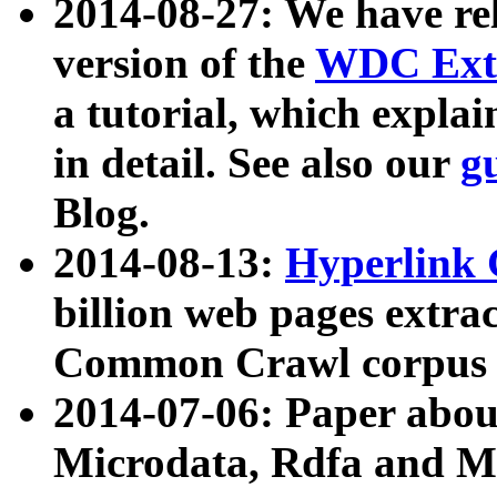
2014-08-27: We have rel
version of the
WDC Extr
a tutorial, which expla
in detail. See also our
g
Blog.
2014-08-13:
Hyperlink 
billion web pages extra
Common Crawl corpus a
2014-07-06: Paper ab
Microdata, Rdfa and Mi