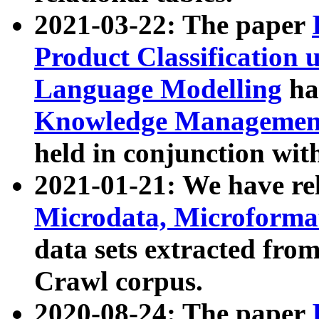
2021-03-22: The paper
Product Classification 
Language Modelling
has
Knowledge Management
held in conjunction wit
2021-01-21: We have r
Microdata, Microform
data sets extracted fr
Crawl corpus.
2020-08-24: The paper