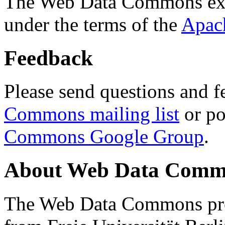
The Web Data Commons ext
under the terms of the
Apac
Feedback
Please send questions and f
Commons mailing list
or po
Commons Google Group
.
About Web Data Commo
The Web Data Commons proj