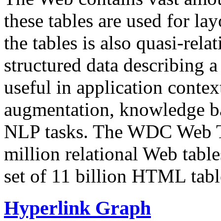
these tables are used for lay
the tables is also quasi-rela
structured data describing a 
useful in application contex
augmentation, knowledge ba
NLP tasks. The WDC Web Tab
million relational Web table
set of 11 billion HTML tab
Hyperlink Graph