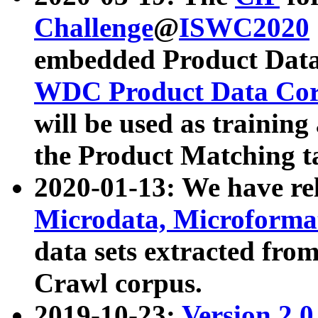
Challenge
@
ISWC2020
embedded Product Data
WDC Product Data Cor
will be used as training
the Product Matching t
2020-01-13: We have r
Microdata, Microform
data sets extracted f
Crawl corpus.
2019-10-23:
Version 2.0