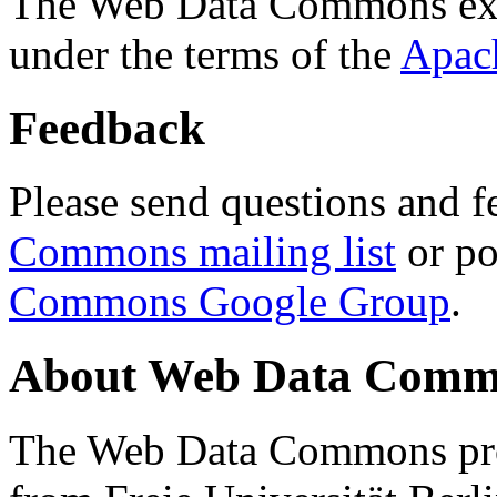
The Web Data Commons ext
under the terms of the
Apac
Feedback
Please send questions and f
Commons mailing list
or po
Commons Google Group
.
About Web Data Commo
The Web Data Commons proj