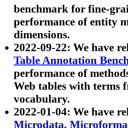
benchmark for fine-grai
performance of entity 
dimensions.
2022-09-22: We have r
Table Annotation Ben
performance of methods
Web tables with terms 
vocabulary.
2022-01-04: We have r
Microdata, Microform