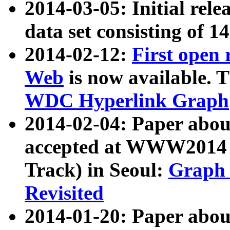
2014-03-05: Initial rele
data set consisting of 1
2014-02-12:
First open
Web
is now available. T
WDC Hyperlink Graph
2014-02-04: Paper ab
accepted at WWW2014 c
Track) in Seoul:
Graph 
Revisited
2014-01-20: Paper about