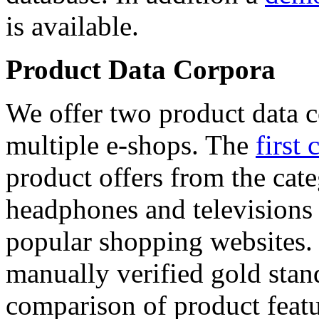
is available.
Product Data Corpora
We offer two product data c
multiple e-shops. The
first 
product offers from the cat
headphones and televisions
popular shopping websites.
manually verified gold stan
comparison of product featu