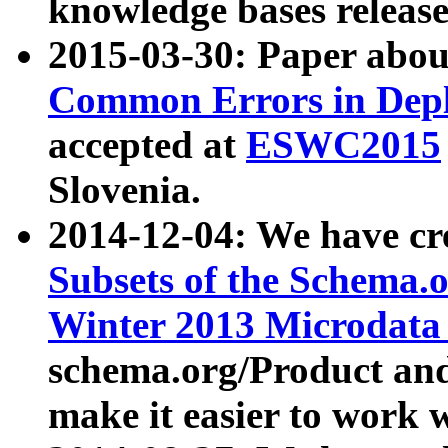
knowledge bases release
2015-03-30: Paper abo
Common Errors in Depl
accepted at
ESWC2015
Slovenia.
2014-12-04: We have cr
Subsets of the Schema.o
Winter 2013 Microdata
schema.org/Product and
make it easier to work w