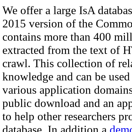
We offer a large
IsA databa
2015 version of the Comm
contains more than 400 mil
extracted from the text of 
crawl. This collection of rel
knowledge and can be used 
various application domains.
public download and an app
to help other researchers p
database. In addition a
demo