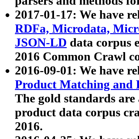
parsers and methods for
2017-01-17: We have rel
RDFa, Microdata, Mic
JSON-LD
data corpus e
2016 Common Crawl co
2016-09-01: We have re
Product Matching and P
The gold standards are
product data corpus craw
2016.