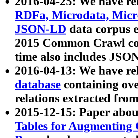
2016-04-25: We have rel
RDFa, Microdata, Mic
JSON-LD
data corpus 
2015 Common Crawl corp
time also includes JSO
2016-04-13: We have re
database
containing ov
relations extracted fro
2015-12-15: Paper abo
Tables for Augmenting