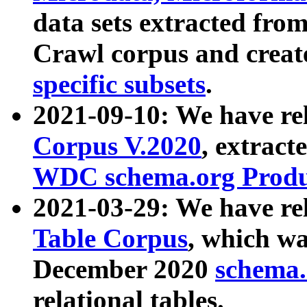
data sets extracted fr
Crawl corpus and creat
specific subsets
.
2021-09-10: We have re
Corpus V.2020
, extract
WDC schema.org Produc
2021-03-29: We have r
Table Corpus
, which wa
December 2020
schema.o
relational tables.