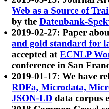
Web as a Source of Tra
by the
Datenbank-Spek
2019-02-27: Paper abo
and gold standard for l
accepted at
ECNLP Wor
conference in San Franc
2019-01-17: We have rel
RDFa, Microdata, Mic
JSON-LD
data corpus 
2018 Common Crawl co