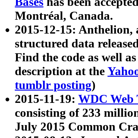
Bases
has been accepted
Montréal, Canada.
2015-12-15: Anthelion, 
structured data release
Find the code as well a
description at the
Yahoo
tumblr posting
)
2015-11-19:
WDC Web T
consisting of 233 milli
July 2015 Common Cra