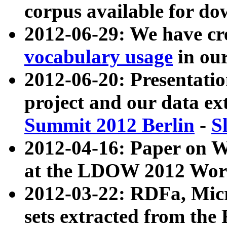
corpus available for do
2012-06-29: We have cr
vocabulary usage
in ou
2012-06-20: Presentat
project and our data ex
Summit 2012 Berlin
-
S
2012-04-16: Paper on 
at the LDOW 2012 Wor
2012-03-22: RDFa, Mic
sets extracted from t