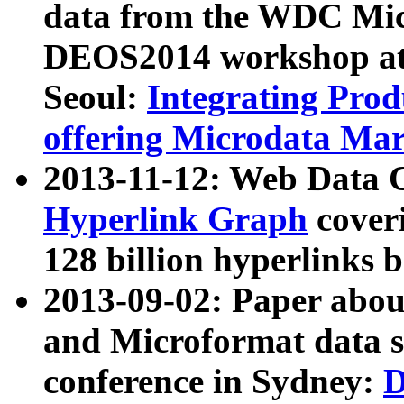
data from the WDC Micr
DEOS2014 workshop at
Seoul:
Integrating Prod
offering Microdata Ma
2013-11-12: Web Data 
Hyperlink Graph
coveri
128 billion hyperlinks 
2013-09-02: Paper abo
and Microformat data s
conference in Sydney:
D