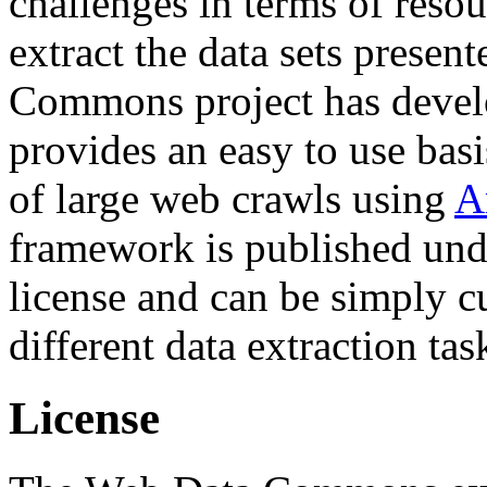
challenges in terms of resou
extract the data sets prese
Commons project has deve
provides an easy to use basi
of large web crawls using
A
framework is published und
license and can be simply c
different data extraction tas
License