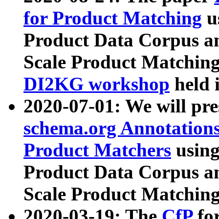
for Product Matching
u
Product Data Corpus a
Scale Product Matching
DI2KG workshop
held 
2020-07-01: We will pr
schema.org Annotations
Product Matchers
usin
Product Data Corpus a
Scale Product Matching
2020-03-19: The
CfP
fo