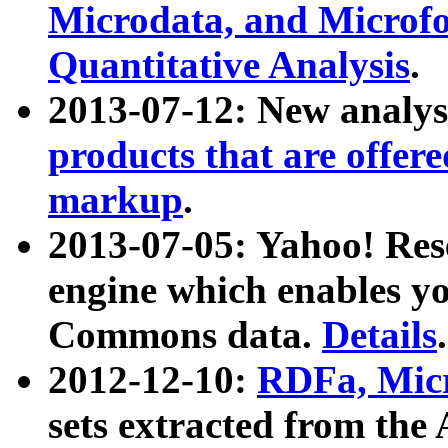
Microdata, and Microfo
Quantitative Analysis
.
2013-07-12: New analys
products that are offer
markup
.
2013-07-05: Yahoo! Res
engine which enables y
Commons data.
Details
.
2012-12-10:
RDFa, Micr
sets extracted from t