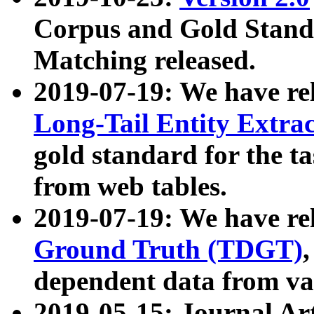
Corpus and Gold Standa
Matching released.
2019-07-19: We have re
Long-Tail Entity Extra
gold standard for the ta
from web tables.
2019-07-19: We have re
Ground Truth (TDGT)
dependent data from va
2019-05-15: Journal Ar