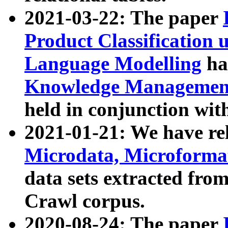
2021-03-22: The paper
Product Classification 
Language Modelling
has
Knowledge Management
held in conjunction wit
2021-01-21: We have r
Microdata, Microform
data sets extracted fr
Crawl corpus.
2020-08-24: The paper