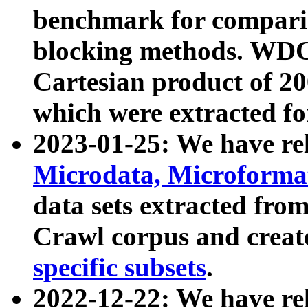
benchmark for compari
blocking methods. WDC
Cartesian product of 200
which were extracted fo
2023-01-25: We have r
Microdata, Microform
data sets extracted fr
Crawl corpus and creat
specific subsets
.
2022-12-22: We have re