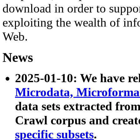
download in order to suppo
exploiting the wealth of inf
Web.
News
2025-01-10: We have r
Microdata, Microform
data sets extracted fr
Crawl corpus and creat
specific subsets
.