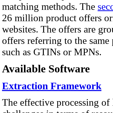
matching methods. The
sec
26 million product offers o
websites. The offers are gro
offers referring to the same
such as GTINs or MPNs.
Available Software
Extraction Framework
The effective processing of