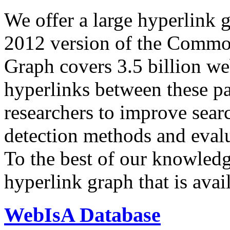
We offer a large
hyperlink 
2012 version of the Comm
Graph covers 3.5 billion we
hyperlinks between these p
researchers to improve sear
detection methods and evalu
To the best of our knowledge
hyperlink graph that is avail
WebIsA Database