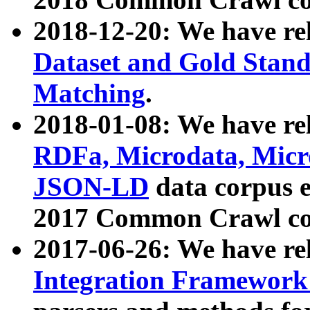
2018-12-20: We have re
Dataset and Gold Stand
Matching
.
2018-01-08: We have rel
RDFa, Microdata, Mic
JSON-LD
data corpus 
2017 Common Crawl co
2017-06-26: We have re
Integration Framework