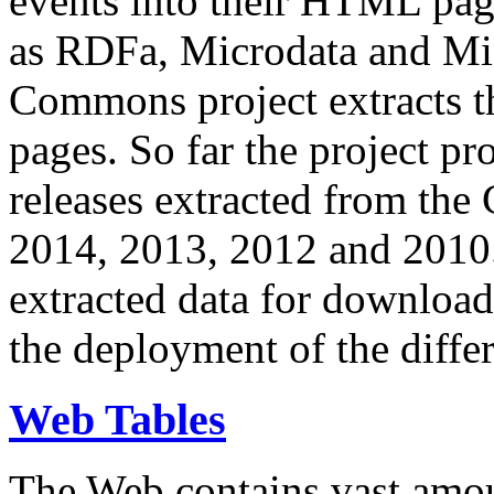
events into their HTML pa
as RDFa, Microdata and Mi
Commons project extracts th
pages. So far the project pro
releases extracted from th
2014, 2013, 2012 and 2010.
extracted data for download 
the deployment of the differ
Web Tables
The Web contains vast amo