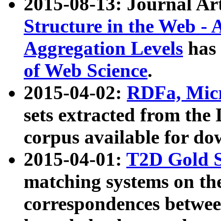
2015-08-13: Journal Ar
Structure in the Web - 
Aggregation Levels
has 
of Web Science
.
2015-04-02:
RDFa, Micr
sets extracted from t
corpus available for do
2015-04-01:
T2D Gold 
matching systems on the
correspondences betwee