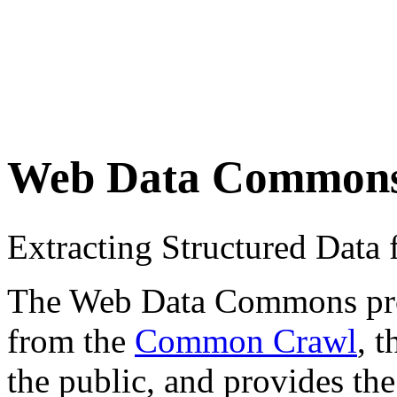
Web Data Common
Extracting Structured Dat
The Web Data Commons proje
from the
Common Crawl
, 
the public, and provides the