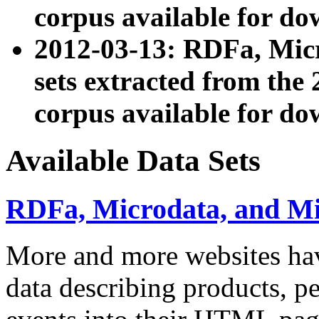
corpus available for do
2012-03-13: RDFa, Mic
sets extracted from t
corpus available for do
Available Data Sets
RDFa, Microdata, and M
More and more websites hav
data describing products, pe