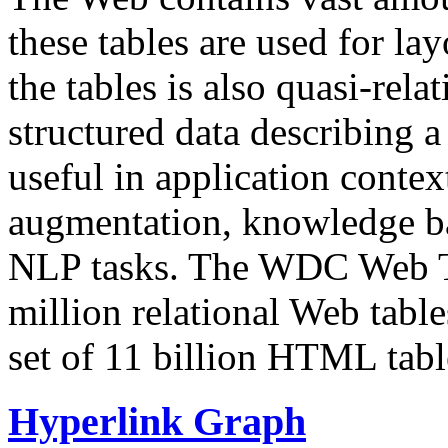
these tables are used for lay
the tables is also quasi-rela
structured data describing a 
useful in application contex
augmentation, knowledge ba
NLP tasks. The WDC Web Tab
million relational Web table
set of 11 billion HTML tab
Hyperlink Graph