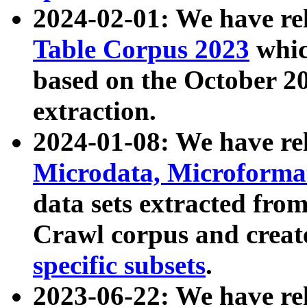
2024-02-01: We have r
Table Corpus 2023
whic
based on the October 
extraction.
2024-01-08: We have r
Microdata, Microform
data sets extracted fr
Crawl corpus and creat
specific subsets
.
2023-06-22: We have re