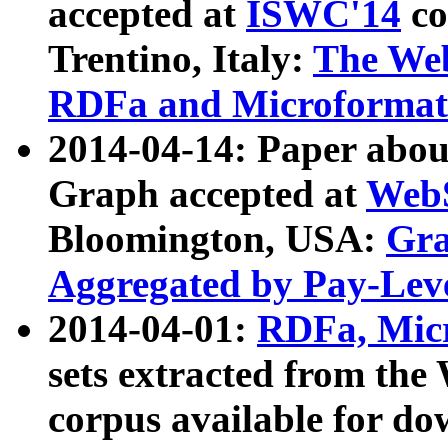
accepted at
ISWC'14
co
Trentino, Italy:
The We
RDFa and Microformat 
2014-04-14: Paper ab
Graph accepted at
WebS
Bloomington, USA:
Gra
Aggregated by Pay-Lev
2014-04-01:
RDFa, Micr
sets extracted from t
corpus available for do