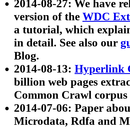
2014-08-27: We have rel
version of the
WDC Extr
a tutorial, which expla
in detail. See also our
g
Blog.
2014-08-13:
Hyperlink 
billion web pages extra
Common Crawl corpus a
2014-07-06: Paper ab
Microdata, Rdfa and Mi