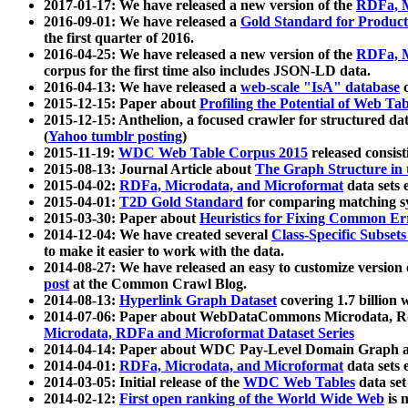
2017-01-17: We have released a new version of the
RDFa, M
2016-09-01: We have released a
Gold Standard for Product
the first quarter of 2016.
2016-04-25: We have released a new version of the
RDFa, M
corpus for the first time also includes JSON-LD data.
2016-04-13: We have released a
web-scale "IsA" database
c
2015-12-15: Paper about
Profiling the Potential of Web 
2015-12-15: Anthelion, a focused crawler for structured da
(
Yahoo tumblr posting
)
2015-11-19:
WDC Web Table Corpus 2015
released consis
2015-08-13: Journal Article about
The Graph Structure in 
2015-04-02:
RDFa, Microdata, and Microformat
data sets
2015-04-01:
T2D Gold Standard
for comparing matching sy
2015-03-30: Paper about
Heuristics for Fixing Common Er
2014-12-04: We have created several
Class-Specific Subset
to make it easier to work with the data.
2014-08-27: We have released an easy to customize version 
post
at the Common Crawl Blog.
2014-08-13:
Hyperlink Graph Dataset
covering 1.7 billion
2014-07-06: Paper about WebDataCommons Microdata, Rdf
Microdata, RDFa and Microformat Dataset Series
2014-04-14: Paper about WDC Pay-Level Domain Graph a
2014-04-01:
RDFa, Microdata, and Microformat
data sets
2014-03-05: Initial release of the
WDC Web Tables
data set
2014-02-12:
First open ranking of the World Wide Web
is 