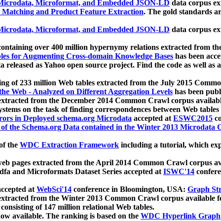
icrodata, Microformat, and Embedded JSON-LD
data corpus e
 Matching and Product Feature Extraction
. The gold standards a
icrodata, Microformat, and Embedded JSON-LD
data corpus e
ontaining over 400 million hypernymy relations extracted from th
Tables for Augmenting Cross-domain Knowledge Bases
has been acce
ta released as Yahoo open source project. Find the code as well as
ting of 233 million Web tables extracted from the July 2015 Comm
the Web - Analyzed on Different Aggregation Levels
has been publ
 extracted from the December 2014 Common Crawl corpus availabl
stems on the task of finding correspondences between Web tables 
rors in Deployed schema.org Microdata
accepted at
ESWC2015
co
s of the Schema.org Data contained in the Winter 2013 Microdata
of the
WDC Extraction Framework
including a tutorial, which exp
 web pages extracted from the April 2014 Common Crawl corpus av
a and Microformats Dataset Series accepted at
ISWC'14
confere
ccepted at
WebSci'14
conference in Bloomington, USA:
Graph Str
 extracted from the Winter 2013 Common Crawl corpus available 
 consisting of 147 million relational Web tables.
now available. The ranking is based on the
WDC Hyperlink Graph