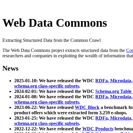
Web Data Commons
Extracting Structured Data from the Common Crawl
The Web Data Commons project extracts structured data from the
Co
researchers and companies in exploiting the wealth of information that
News
2025-01-10: We have released the WDC
RDFa, Microdata
schema.org class-specific subsets
.
2024-02-01: We have released the WDC
Schema.org Table
2024-01-08: We have released the WDC
RDFa, Microdata
schema.org class-specific subsets
.
2023-06-22: We have released
WDC Block
a benchmark for
product offers which were extracted form 3,259 e-shops.
2023-01-25: We have released the WDC
RDFa, Microdata
schema.org class-specific subsets
.
2022-12-22: We have released the
WDC Products
benchmark