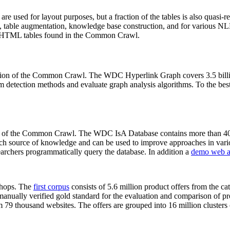
 are used for layout purposes, but a fraction of the tables is also quasi-r
arch, table augmentation, knowledge base construction, and for various 
lion HTML tables found in the Common Crawl.
sion of the Common Crawl. The WDC Hyperlink Graph covers 3.5 billi
 detection methods and evaluate graph analysis algorithms. To the best 
on of the Common Crawl. The WDC IsA Database contains more than 40
 rich source of knowledge and can be used to improve approaches in vari
archers programmatically query the database. In addition a
demo web a
-shops. The
first corpus
consists of 5.6 million product offers from the 
anually verified gold standard for the evaluation and comparison of p
 79 thousand websites. The offers are grouped into 16 million clusters o