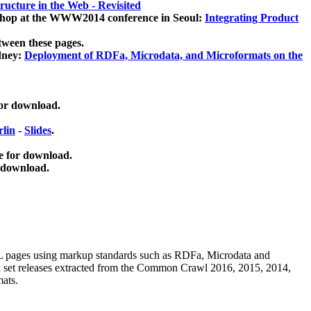
ucture in the Web - Revisited
kshop at the WWW2014 conference in Seoul:
Integrating Product
tween these pages.
dney:
Deployment of RDFa, Microdata, and Microformats on the
for download.
lin
-
Slides
.
e for download.
 download.
ML pages using
markup standards such as RDFa, Microdata and
ata set releases extracted from the Common Crawl 2016, 2015, 2014,
mats.