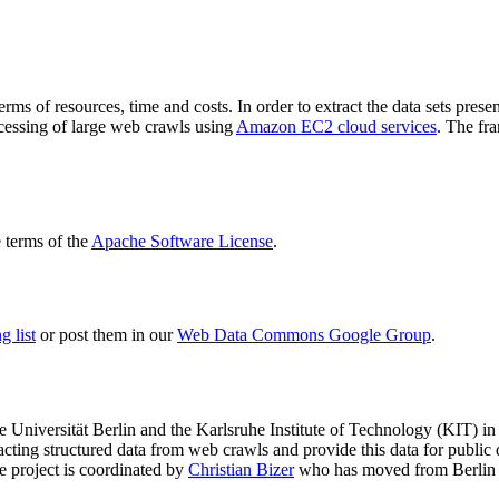
terms of resources, time and costs. In order to extract the data sets p
ocessing of large web crawls using
Amazon EC2 cloud services
. The fr
terms of the
Apache Software License
.
 list
or post them in our
Web Data Commons Google Group
.
e Universität Berlin
and the
Karlsruhe Institute of Technology (KIT)
in 
racting structured data from web crawls and provide this data for pub
e project is coordinated by
Christian Bizer
who has moved from Berlin