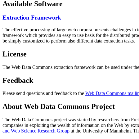
Available Software
Extraction Framework
The effective processing of large web corpora presents challenges in 
framework which provides an easy to use basis for the distributed pr
be simply customized to perform also different data extraction tasks.
License
The Web Data Commons extraction framework can be used under the 
Feedback
Please send questions and feedback to the
Web Data Commons mailing
About Web Data Commons Project
The Web Data Commons project was started by researchers from
Frei
companies in exploiting the wealth of information on the Web by ext
and Web Science Research Group
at the
University of Mannheim
. Th