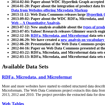
2014-02-04: Paper about WDC Hyperlink Graph accepted
2014-01-20: Paper about the integration of product dat
Data from Websites offering Microdata Markup
2013-11-12: Web Data Commons releases large
Hyperlink 
2013-09-02: Paper about the WDC RDFa, Microdata, and M
Web -- A Quantitative Analysis
.
2013-07-12: New analysis available about the
types of prod
2013-07-05: Yahoo! Research releases Glimmer search en
2012-12-10:
RDFa, Microdata, and Microformat
data sets
2012-06-29: We have created a
new analysis on vocabulary
2012-06-20: Presentation of the Web Data Commons projec
2012-04-16: Paper on Web Data Commons presented at 
2012-03-22: RDFa, Microdata, and Microformat data sets 
2012-03-13: RDFa, Microdata, and Microformat data sets 
Available Data Sets
RDFa, Microdata, and Microformat
More and more websites have started to embed structured data describ
Microformats
. The Web Data Commons project extracts this data from 
2013, 2012 and 2010. The project provides the extracted data for down
Web Tables