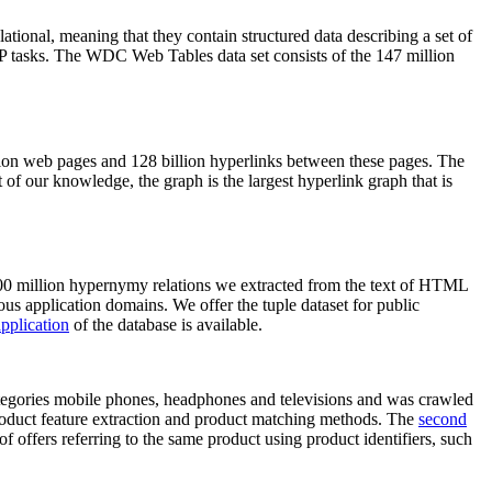
elational, meaning that they contain structured data describing a set of
NLP tasks. The WDC Web Tables data set consists of the 147 million
on web pages and 128 billion hyperlinks between these pages. The
of our knowledge, the graph is the largest hyperlink graph that is
0 million hypernymy relations we extracted from the text of HTML
ous application domains. We offer the tuple dataset for public
pplication
of the database is available.
categories mobile phones, headphones and televisions and was crawled
roduct feature extraction and product matching methods. The
second
f offers referring to the same product using product identifiers, such