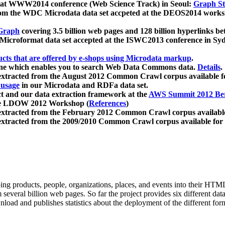
 at WWW2014 conference (Web Science Track) in Seoul:
Graph Str
a from the WDC Microdata data set accpeted at the DEOS2014 wor
Graph
covering 3.5 billion web pages and 128 billion hyperlinks be
icroformat data set accepted at the ISWC2013 conference in Sy
ucts that are offered by e-shops using Microdata markup
.
gine which enables you to search Web Data Commons data.
Details
.
 extracted from the August 2012 Common Crawl corpus available 
 usage
in our Microdata and RDFa data set.
t and our data extraction framework at the
AWS Summit 2012 Ber
the LDOW 2012 Workshop (
References
)
extracted from the February 2012 Common Crawl corpus availabl
extracted from the 2009/2010 Common Crawl corpus available for
ing products, people, organizations, places, and events into their HT
several billion web pages. So far the project provides six different d
load and publishes statistics about the deployment of the different for