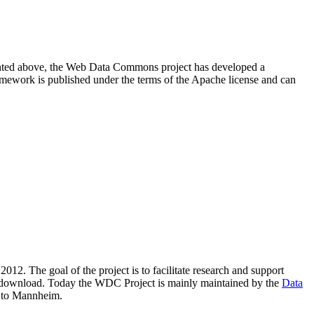
resented above, the Web Data Commons project has developed a
amework is published under the terms of the Apache license and can
2012. The goal of the project is to facilitate research and support
lic download. Today the WDC Project is mainly maintained by the
Data
 to Mannheim.