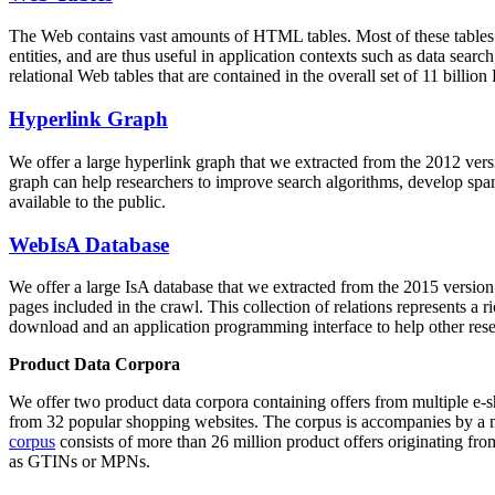
The Web contains vast amounts of
HTML tables
. Most of these tables
entities, and are thus useful in application contexts such as data se
relational Web tables that are contained in the overall set of 11 bil
Hyperlink Graph
We offer a large
hyperlink graph
that we extracted from the 2012 ver
graph can help researchers to improve search algorithms, develop spam
available to the public.
WebIsA Database
We offer a large
IsA database
that we extracted from the 2015 versi
pages included in the crawl. This collection of relations represents a
download and an application programming interface to help other rese
Product Data Corpora
We offer two product data corpora containing offers from multiple e
from 32 popular shopping websites. The corpus is accompanies by a m
corpus
consists of more than 26 million product offers originating from
as GTINs or MPNs.