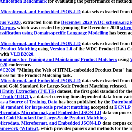
 Annotation Benchmark
for evaluating the performance of methods
, Microformat, and Embedded JSON-LD
data sets extracted from
us V.2020
, extracted from the
December 2020 WDC schema.org Pr
 Corpus
, which was created by grouping the December 2020
schema
ssification using Domain-specific Language Modelling
has been ac
, Microformat, and Embedded JSON-LD
data sets extracted fro
r Product Matching
using
Version 2.0
of the WDC Product Data Cor
 with
VLDB2020
.
notations for Training and Maintaining Product Matchers
using
V
020
conference.
WC2020
"Mining the Web of HTML-embedded Product Data" has
urces for the Product Matching task.
, Microformat, and Embedded JSON-LD
data sets extracted fro
nd Gold Standard for Large-Scale Product Matching released.
l Entity Extraction (T4LTE)
dataset, the first gold standard for the
 Truth (TDGT)
, a dataset covering time-dependent data from var
as a Source of Training Data
has been published by the
Datenban
d standard for large-scale product matching
accepted at
ECNLP 
icrodata, Microformat, and Embedded JSON-LD
data corpus e
nd Gold Standard for Large-Scale Product Matching
.
icrodata, Microformat, and Embedded JSON-LD
data corpus e
ramework (WInte.r)
, which provides parsers and methods for the i