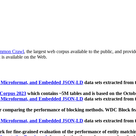
mmon Crawl
, the largest web corpus available to the public, and provi
 is available on the Web.
, Microformat, and Embedded JSON-LD
data sets extracted from
 Corpus 2023
which contains ~5M tables and is based on the Octo
, Microformat, and Embedded JSON-LD
data sets extracted from
 comparing the performance of blocking methods. WDC Block featu
, Microformat, and Embedded JSON-LD
data sets extracted from
 for fine-grained evaluation of the performance of entity matchi