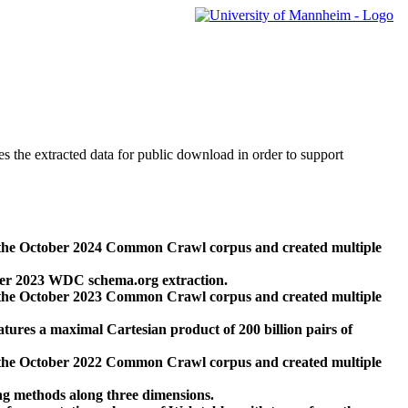
des the extracted data for public download in order to support
 the October 2024 Common Crawl corpus and created multiple
ber 2023 WDC schema.org extraction.
 the October 2023 Common Crawl corpus and created multiple
res a maximal Cartesian product of 200 billion pairs of
 the October 2022 Common Crawl corpus and created multiple
ng methods along three dimensions.