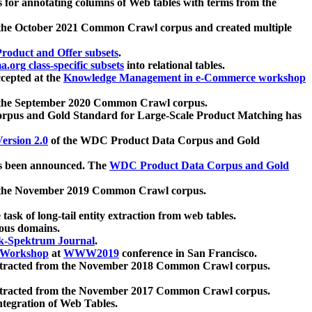
 for annotating columns of Web tables with terms from the
 the October 2021 Common Crawl corpus and created multiple
oduct and Offer subsets
.
.org class-specific subsets
into relational tables.
cepted at the
Knowledge Management in e-Commerce workshop
m the September 2020 Common Crawl corpus.
pus and Gold Standard for Large-Scale Product Matching has
ersion 2.0
of the WDC Product Data Corpus and Gold
 been announced. The
WDC Product Data Corpus and Gold
m the November 2019 Common Crawl corpus.
 task of long-tail entity extraction from web tables.
ious domains.
k-Spektrum Journal
.
Workshop
at
WWW2019
conference in San Francisco.
xtracted from the November 2018 Common Crawl corpus.
xtracted from the November 2017 Common Crawl corpus.
ntegration of Web Tables.