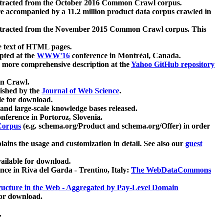
xtracted from the October 2016 Common Crawl corpus.
re accompanied by a 11.2 million product data corpus crawled in
xtracted from the November 2015 Common Crawl corpus. This
e text of HTML pages.
pted at the
WWW'16
conference in Montréal, Canada.
 a more comprehensive description at the
Yahoo GitHub repository
on Crawl.
ished by the
Journal of Web Science
.
e for download.
and large-scale knowledge bases released.
nference in Portoroz, Slovenia.
 Corpus
(e.g. schema.org/Product and schema.org/Offer) in order
lains the usage and customization in detail. See also our
guest
ailable for download.
nce in Riva del Garda - Trentino, Italy:
The WebDataCommons
ucture in the Web - Aggregated by Pay-Level Domain
for download.
.