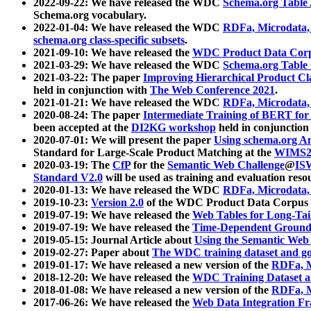
2022-09-22: We have released the WDC
Schema.org Table
Schema.org vocabulary.
2022-01-04: We have released the WDC
RDFa, Microdata
schema.org class-specific subsets
.
2021-09-10: We have released the
WDC Product Data Corp
2021-03-29: We have released the WDC
Schema.org Table
2021-03-22: The paper
Improving Hierarchical Product Cla
held in conjunction with
The Web Conference 2021
.
2021-01-21: We have released the WDC
RDFa, Microdata
2020-08-24: The paper
Intermediate Training of BERT fo
been accepted at the
DI2KG workshop
held in conjunction
2020-07-01: We will present the paper
Using schema.org An
Standard for Large-Scale Product Matching at the
WIMS2
2020-03-19: The
CfP
for the
Semantic Web Challenge
@
IS
Standard V2.0
will be used as training and evaluation reso
2020-01-13: We have released the WDC
RDFa, Microdata
2019-10-23:
Version 2.0
of the WDC Product Data Corpus a
2019-07-19: We have released the
Web Tables for Long-Tai
2019-07-19: We have released the
Time-Dependent Ground
2019-05-15: Journal Article about
Using the Semantic Web 
2019-02-27: Paper about
The WDC training dataset and gol
2019-01-17: We have released a new version of the
RDFa, M
2018-12-20: We have released the
WDC Training Dataset a
2018-01-08: We have released a new version of the
RDFa, M
2017-06-26: We have released the
Web Data Integration F