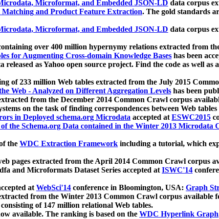
icrodata, Microformat, and Embedded JSON-LD
data corpus e
 Matching and Product Feature Extraction
. The gold standards a
icrodata, Microformat, and Embedded JSON-LD
data corpus e
ontaining over 400 million hypernymy relations extracted from th
Tables for Augmenting Cross-domain Knowledge Bases
has been acce
ta released as Yahoo open source project. Find the code as well as
ting of 233 million Web tables extracted from the July 2015 Comm
the Web - Analyzed on Different Aggregation Levels
has been publ
 extracted from the December 2014 Common Crawl corpus availabl
stems on the task of finding correspondences between Web tables 
rors in Deployed schema.org Microdata
accepted at
ESWC2015
co
s of the Schema.org Data contained in the Winter 2013 Microdata
of the
WDC Extraction Framework
including a tutorial, which exp
 web pages extracted from the April 2014 Common Crawl corpus av
a and Microformats Dataset Series accepted at
ISWC'14
confere
ccepted at
WebSci'14
conference in Bloomington, USA:
Graph Str
 extracted from the Winter 2013 Common Crawl corpus available 
 consisting of 147 million relational Web tables.
now available. The ranking is based on the
WDC Hyperlink Graph