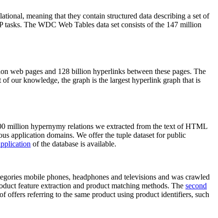
elational, meaning that they contain structured data describing a set of
NLP tasks. The WDC Web Tables data set consists of the 147 million
on web pages and 128 billion hyperlinks between these pages. The
of our knowledge, the graph is the largest hyperlink graph that is
0 million hypernymy relations we extracted from the text of HTML
ous application domains. We offer the tuple dataset for public
pplication
of the database is available.
categories mobile phones, headphones and televisions and was crawled
roduct feature extraction and product matching methods. The
second
f offers referring to the same product using product identifiers, such