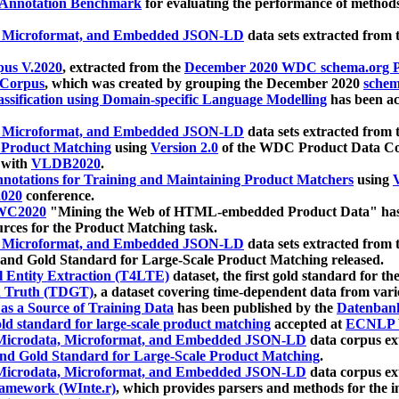
 Annotation Benchmark
for evaluating the performance of methods
, Microformat, and Embedded JSON-LD
data sets extracted from
us V.2020
, extracted from the
December 2020 WDC schema.org Pr
 Corpus
, which was created by grouping the December 2020
schema
ssification using Domain-specific Language Modelling
has been ac
, Microformat, and Embedded JSON-LD
data sets extracted fro
r Product Matching
using
Version 2.0
of the WDC Product Data Cor
 with
VLDB2020
.
notations for Training and Maintaining Product Matchers
using
V
020
conference.
WC2020
"Mining the Web of HTML-embedded Product Data" has
urces for the Product Matching task.
, Microformat, and Embedded JSON-LD
data sets extracted fro
nd Gold Standard for Large-Scale Product Matching released.
l Entity Extraction (T4LTE)
dataset, the first gold standard for the
 Truth (TDGT)
, a dataset covering time-dependent data from var
as a Source of Training Data
has been published by the
Datenban
d standard for large-scale product matching
accepted at
ECNLP 
icrodata, Microformat, and Embedded JSON-LD
data corpus e
nd Gold Standard for Large-Scale Product Matching
.
icrodata, Microformat, and Embedded JSON-LD
data corpus e
ramework (WInte.r)
, which provides parsers and methods for the i