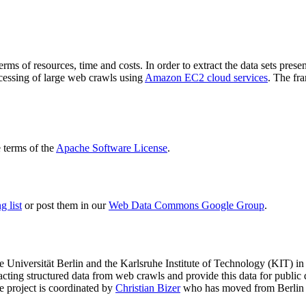
terms of resources, time and costs. In order to extract the data sets p
ocessing of large web crawls using
Amazon EC2 cloud services
. The fr
terms of the
Apache Software License
.
 list
or post them in our
Web Data Commons Google Group
.
e Universität Berlin
and the
Karlsruhe Institute of Technology (KIT)
in 
racting structured data from web crawls and provide this data for pub
e project is coordinated by
Christian Bizer
who has moved from Berlin