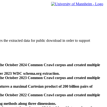
des the extracted data for public download in order to support
 the October 2024 Common Crawl corpus and created multiple
ber 2023 WDC schema.org extraction.
 the October 2023 Common Crawl corpus and created multiple
res a maximal Cartesian product of 200 billion pairs of
 the October 2022 Common Crawl corpus and created multiple
ng methods along three dimensions.