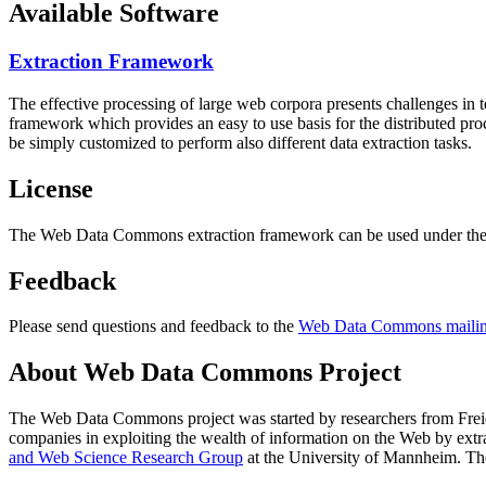
Available Software
Extraction Framework
The effective processing of large web corpora presents challenges in 
framework which provides an easy to use basis for the distributed pr
be simply customized to perform also different data extraction tasks.
License
The Web Data Commons extraction framework can be used under the 
Feedback
Please send questions and feedback to the
Web Data Commons mailing
About Web Data Commons Project
The Web Data Commons project was started by researchers from
Frei
companies in exploiting the wealth of information on the Web by ext
and Web Science Research Group
at the
University of Mannheim
. Th