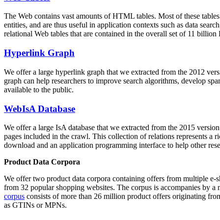
The Web contains vast amounts of
HTML tables
. Most of these tables
entities, and are thus useful in application contexts such as data se
relational Web tables that are contained in the overall set of 11 bil
Hyperlink Graph
We offer a large
hyperlink graph
that we extracted from the 2012 ver
graph can help researchers to improve search algorithms, develop spam
available to the public.
WebIsA Database
We offer a large
IsA database
that we extracted from the 2015 versi
pages included in the crawl. This collection of relations represents a
download and an application programming interface to help other rese
Product Data Corpora
We offer two product data corpora containing offers from multiple e
from 32 popular shopping websites. The corpus is accompanies by a m
corpus
consists of more than 26 million product offers originating from
as GTINs or MPNs.