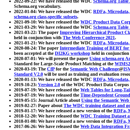
2022-09-22: We have released the WDC
Schema.org Table
Schema.org vocabulary.
2022-01-04: We have released the WDC
RDFa, Microdata
schema.org class-specific subsets
.
2021-09-10: We have released the
WDC Product Data Corp
2021-03-29: We have released the WDC
Schema.org Table
2021-03-22: The paper
Improving Hierarchical Product Cla
held in conjunction with
The Web Conference 2021
.
2021-01-21: We have released the WDC
RDFa, Microdata
2020-08-24: The paper
Intermediate Training of BERT fo
been accepted at the
DI2KG workshop
held in conjunction
2020-07-01: We will present the paper
Using schema.org An
Standard for Large-Scale Product Matching at the
WIMS2
2020-03-19: The
CfP
for the
Semantic Web Challenge
@
IS
Standard V2.0
will be used as training and evaluation reso
2020-01-13: We have released the WDC
RDFa, Microdata
2019-10-23:
Version 2.0
of the WDC Product Data Corpus a
2019-07-19: We have released the
Web Tables for Long-Tai
2019-07-19: We have released the
Time-Dependent Ground
2019-05-15: Journal Article about
Using the Semantic Web 
2019-02-27: Paper about
The WDC training dataset and gol
2019-01-17: We have released a new version of the
RDFa, M
2018-12-20: We have released the
WDC Training Dataset a
2018-01-08: We have released a new version of the
RDFa, M
2017-06-26: We have released the
Web Data Integration F