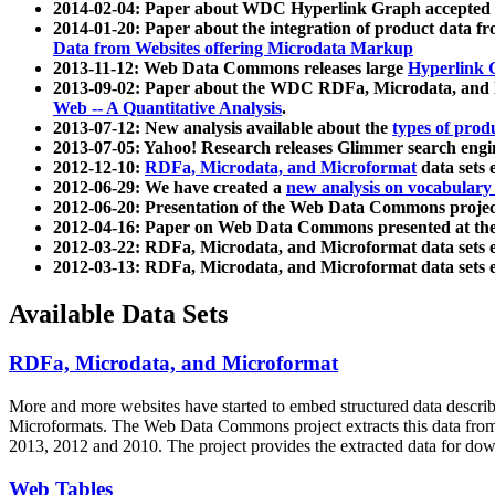
2014-02-04: Paper about WDC Hyperlink Graph accepted
2014-01-20: Paper about the integration of product dat
Data from Websites offering Microdata Markup
2013-11-12: Web Data Commons releases large
Hyperlink 
2013-09-02: Paper about the WDC RDFa, Microdata, and M
Web -- A Quantitative Analysis
.
2013-07-12: New analysis available about the
types of prod
2013-07-05: Yahoo! Research releases Glimmer search en
2012-12-10:
RDFa, Microdata, and Microformat
data sets
2012-06-29: We have created a
new analysis on vocabulary
2012-06-20: Presentation of the Web Data Commons projec
2012-04-16: Paper on Web Data Commons presented at 
2012-03-22: RDFa, Microdata, and Microformat data sets 
2012-03-13: RDFa, Microdata, and Microformat data sets 
Available Data Sets
RDFa, Microdata, and Microformat
More and more websites have started to embed structured data describ
Microformats
. The Web Data Commons project extracts this data from 
2013, 2012 and 2010. The project provides the extracted data for down
Web Tables