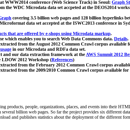
 at WWW2014 conference (Web Science Track) in Seoul:
Graph Str
a from the WDC Microdata data set accpeted at the DEOS2014 wor
Graph
covering 3.5 billion web pages and 128 billion hyperlinks be
icroformat data set accepted at the ISWC2013 conference in Sy
ucts that are offered by e-shops using Microdata markup
.
gine which enables you to search Web Data Commons data.
Details
.
 extracted from the August 2012 Common Crawl corpus available 
 usage
in our Microdata and RDFa data set.
t and our data extraction framework at the
AWS Summit 2012 Ber
the LDOW 2012 Workshop (
References
)
extracted from the February 2012 Common Crawl corpus availabl
extracted from the 2009/2010 Common Crawl corpus available for
ing products, people, organizations, places, and events into their HT
several billion web pages. So far the project provides six different d
load and publishes statistics about the deployment of the different for