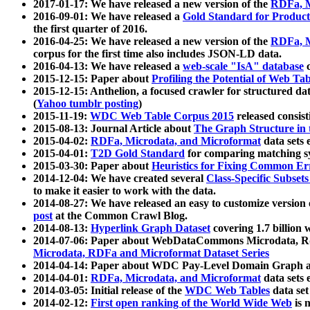
2017-01-17: We have released a new version of the
RDFa, M
2016-09-01: We have released a
Gold Standard for Product
the first quarter of 2016.
2016-04-25: We have released a new version of the
RDFa, M
corpus for the first time also includes JSON-LD data.
2016-04-13: We have released a
web-scale "IsA" database
c
2015-12-15: Paper about
Profiling the Potential of Web 
2015-12-15: Anthelion, a focused crawler for structured da
(
Yahoo tumblr posting
)
2015-11-19:
WDC Web Table Corpus 2015
released consis
2015-08-13: Journal Article about
The Graph Structure in 
2015-04-02:
RDFa, Microdata, and Microformat
data sets
2015-04-01:
T2D Gold Standard
for comparing matching sy
2015-03-30: Paper about
Heuristics for Fixing Common Er
2014-12-04: We have created several
Class-Specific Subset
to make it easier to work with the data.
2014-08-27: We have released an easy to customize version 
post
at the Common Crawl Blog.
2014-08-13:
Hyperlink Graph Dataset
covering 1.7 billion
2014-07-06: Paper about WebDataCommons Microdata, Rdf
Microdata, RDFa and Microformat Dataset Series
2014-04-14: Paper about WDC Pay-Level Domain Graph a
2014-04-01:
RDFa, Microdata, and Microformat
data sets
2014-03-05: Initial release of the
WDC Web Tables
data set
2014-02-12:
First open ranking of the World Wide Web
is 