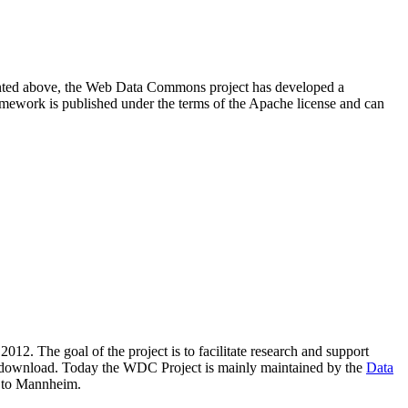
resented above, the Web Data Commons project has developed a
amework is published under the terms of the Apache license and can
2012. The goal of the project is to facilitate research and support
lic download. Today the WDC Project is mainly maintained by the
Data
 to Mannheim.