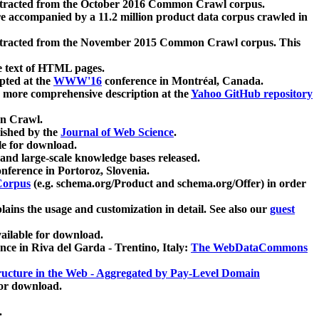
xtracted from the October 2016 Common Crawl corpus.
re accompanied by a 11.2 million product data corpus crawled in
xtracted from the November 2015 Common Crawl corpus. This
e text of HTML pages.
pted at the
WWW'16
conference in Montréal, Canada.
 a more comprehensive description at the
Yahoo GitHub repository
on Crawl.
ished by the
Journal of Web Science
.
e for download.
and large-scale knowledge bases released.
nference in Portoroz, Slovenia.
 Corpus
(e.g. schema.org/Product and schema.org/Offer) in order
lains the usage and customization in detail. See also our
guest
ailable for download.
nce in Riva del Garda - Trentino, Italy:
The WebDataCommons
ucture in the Web - Aggregated by Pay-Level Domain
for download.
.