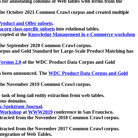
 for annotating columns of Web tables with terms from the
 the October 2021 Common Crawl corpus and created multiple
oduct and Offer subsets
.
.org class-specific subsets
into relational tables.
cepted at the
Knowledge Management in e-Commerce workshop
m the September 2020 Common Crawl corpus.
pus and Gold Standard for Large-Scale Product Matching has
ersion 2.0
of the WDC Product Data Corpus and Gold
 been announced. The
WDC Product Data Corpus and Gold
m the November 2019 Common Crawl corpus.
 task of long-tail entity extraction from web tables.
ious domains.
k-Spektrum Journal
.
Workshop
at
WWW2019
conference in San Francisco.
xtracted from the November 2018 Common Crawl corpus.
xtracted from the November 2017 Common Crawl corpus.
ntegration of Web Tables.