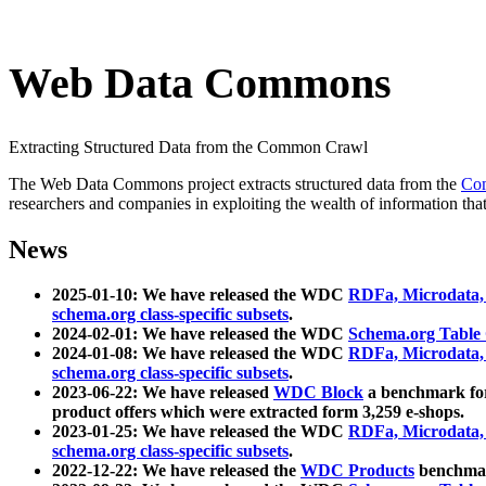
Web Data Commons
Extracting Structured Data from the Common Crawl
The Web Data Commons project extracts structured data from the
Co
researchers and companies in exploiting the wealth of information that
News
2025-01-10: We have released the WDC
RDFa, Microdata
schema.org class-specific subsets
.
2024-02-01: We have released the WDC
Schema.org Table
2024-01-08: We have released the WDC
RDFa, Microdata
schema.org class-specific subsets
.
2023-06-22: We have released
WDC Block
a benchmark for
product offers which were extracted form 3,259 e-shops.
2023-01-25: We have released the WDC
RDFa, Microdata
schema.org class-specific subsets
.
2022-12-22: We have released the
WDC Products
benchmark