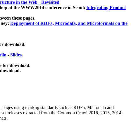
ucture in the Web - Revisited
kshop at the WWW2014 conference in Seoul:
Integrating Product
tween these pages.
dney:
Deployment of RDFa, Microdata, and Microformats on the
for download.
lin
-
Slides
.
e for download.
 download.
ML pages using
markup standards such as RDFa, Microdata and
ata set releases extracted from the Common Crawl 2016, 2015, 2014,
mats.