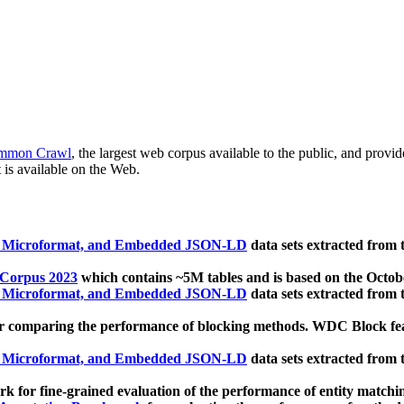
mmon Crawl
, the largest web corpus available to the public, and provi
 is available on the Web.
, Microformat, and Embedded JSON-LD
data sets extracted from
 Corpus 2023
which contains ~5M tables and is based on the Octo
, Microformat, and Embedded JSON-LD
data sets extracted from
 comparing the performance of blocking methods. WDC Block featu
, Microformat, and Embedded JSON-LD
data sets extracted from
 for fine-grained evaluation of the performance of entity matchi