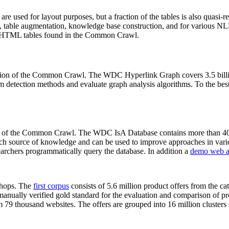
 are used for layout purposes, but a fraction of the tables is also quasi-r
arch, table augmentation, knowledge base construction, and for various 
lion HTML tables found in the Common Crawl.
sion of the Common Crawl. The WDC Hyperlink Graph covers 3.5 billi
 detection methods and evaluate graph analysis algorithms. To the best 
on of the Common Crawl. The WDC IsA Database contains more than 40
 rich source of knowledge and can be used to improve approaches in vari
archers programmatically query the database. In addition a
demo web a
-shops. The
first corpus
consists of 5.6 million product offers from the 
anually verified gold standard for the evaluation and comparison of p
 79 thousand websites. The offers are grouped into 16 million clusters o