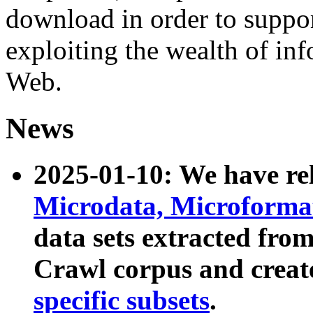
download in order to suppo
exploiting the wealth of inf
Web.
News
2025-01-10: We have r
Microdata, Microform
data sets extracted fr
Crawl corpus and creat
specific subsets
.