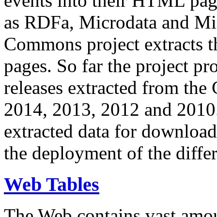
events into their HTML pa
as RDFa, Microdata and Mi
Commons project extracts th
pages. So far the project pro
releases extracted from th
2014, 2013, 2012 and 2010.
extracted data for download 
the deployment of the differ
Web Tables
The Web contains vast amo