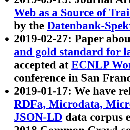
Web as a Source of Tra
by the
Datenbank-Spek
2019-02-27: Paper abo
and gold standard for l
accepted at
ECNLP Wor
conference in San Franc
2019-01-17: We have rel
RDFa, Microdata, Mic
JSON-LD
data corpus 
2018 Common Crawl co