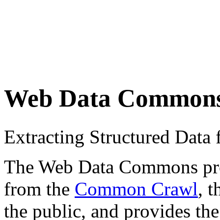
Web Data Common
Extracting Structured Dat
The Web Data Commons proje
from the
Common Crawl
, 
the public, and provides the