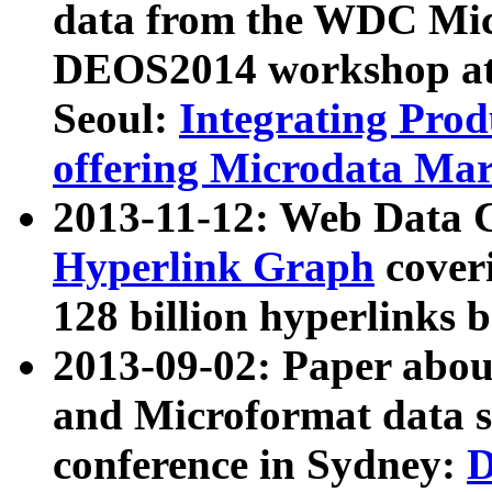
data from the WDC Micr
DEOS2014 workshop at
Seoul:
Integrating Prod
offering Microdata Ma
2013-11-12: Web Data 
Hyperlink Graph
coveri
128 billion hyperlinks 
2013-09-02: Paper abo
and Microformat data s
conference in Sydney:
D