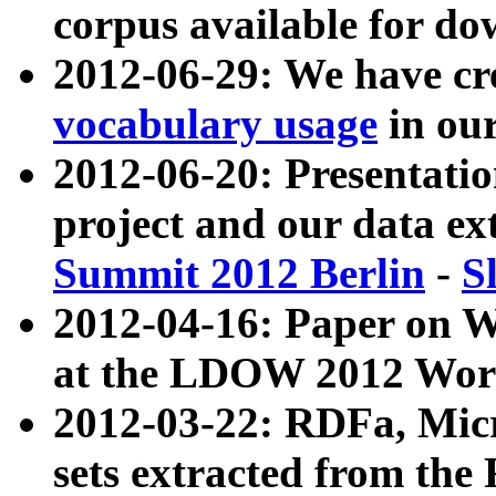
corpus available for do
2012-06-29: We have cr
vocabulary usage
in ou
2012-06-20: Presentat
project and our data ex
Summit 2012 Berlin
-
S
2012-04-16: Paper on 
at the LDOW 2012 Wor
2012-03-22: RDFa, Mic
sets extracted from t