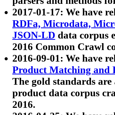
parsers and methods for
2017-01-17: We have rel
RDFa, Microdata, Mic
JSON-LD
data corpus e
2016 Common Crawl co
2016-09-01: We have re
Product Matching and P
The gold standards are
product data corpus craw
2016.