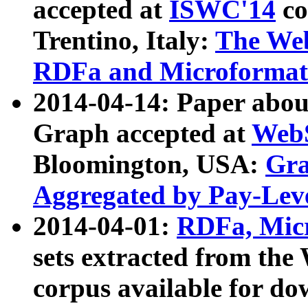
accepted at
ISWC'14
co
Trentino, Italy:
The We
RDFa and Microformat 
2014-04-14: Paper ab
Graph accepted at
WebS
Bloomington, USA:
Gra
Aggregated by Pay-Lev
2014-04-01:
RDFa, Micr
sets extracted from t
corpus available for do