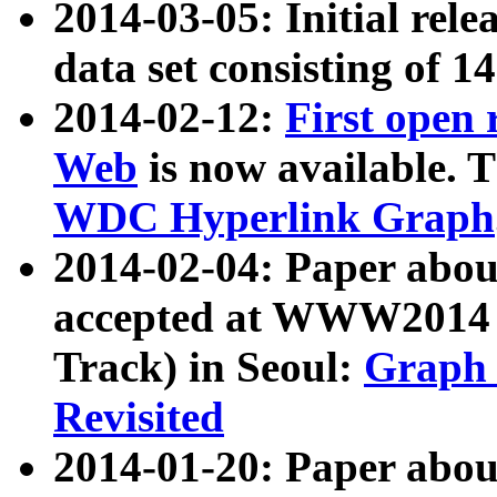
2014-03-05: Initial rele
data set consisting of 1
2014-02-12:
First open
Web
is now available. T
WDC Hyperlink Graph
2014-02-04: Paper ab
accepted at WWW2014 c
Track) in Seoul:
Graph 
Revisited
2014-01-20: Paper about