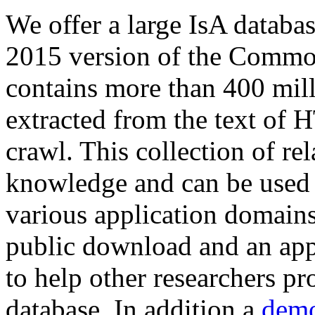
We offer a large
IsA databa
2015 version of the Comm
contains more than 400 mil
extracted from the text of 
crawl. This collection of rel
knowledge and can be used 
various application domains.
public download and an app
to help other researchers p
database. In addition a
demo