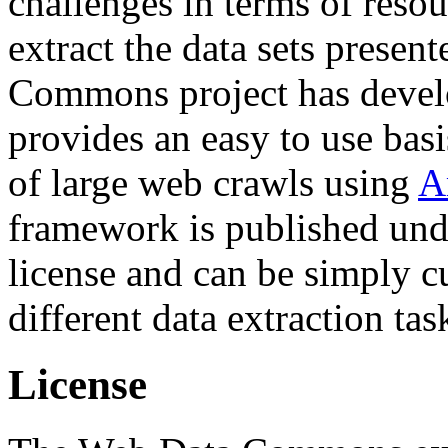
challenges in terms of resou
extract the data sets prese
Commons project has deve
provides an easy to use basi
of large web crawls using
A
framework is published und
license and can be simply c
different data extraction tas
License