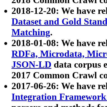
2018-12-20: We have re
Dataset and Gold Stand
Matching
.
2018-01-08: We have rel
RDFa, Microdata, Mic
JSON-LD
data corpus 
2017 Common Crawl co
2017-06-26: We have re
Integration Framework