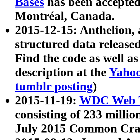
Bases
has been accepted
Montréal, Canada.
2015-12-15: Anthelion, 
structured data release
Find the code as well a
description at the
Yahoo
tumblr posting
)
2015-11-19:
WDC Web T
consisting of 233 milli
July 2015 Common Cra