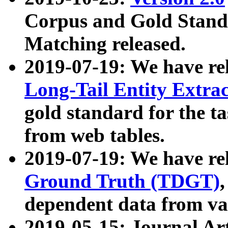
Corpus and Gold Standa
Matching released.
2019-07-19: We have re
Long-Tail Entity Extra
gold standard for the ta
from web tables.
2019-07-19: We have re
Ground Truth (TDGT)
dependent data from va
2019-05-15: Journal Ar