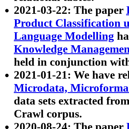
2021-03-22: The paper
Product Classification 
Language Modelling
has
Knowledge Management
held in conjunction wit
2021-01-21: We have r
Microdata, Microform
data sets extracted fr
Crawl corpus.
2020-08-24: The paper