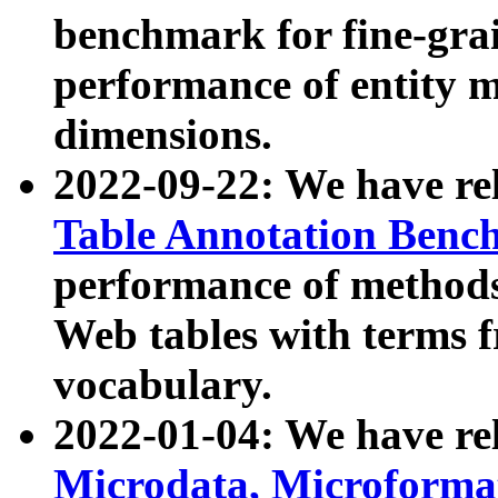
benchmark for fine-grai
performance of entity 
dimensions.
2022-09-22: We have r
Table Annotation Ben
performance of methods
Web tables with terms 
vocabulary.
2022-01-04: We have r
Microdata, Microform