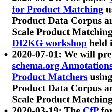
for Product Matching
u
Product Data Corpus a
Scale Product Matching
DI2KG workshop
held 
2020-07-01: We will pr
schema.org Annotations
Product Matchers
usin
Product Data Corpus a
Scale Product Matching
2020-03-19: The
CfP
fo