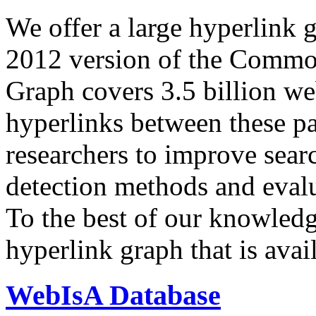
We offer a large
hyperlink 
2012 version of the Comm
Graph covers 3.5 billion we
hyperlinks between these p
researchers to improve sear
detection methods and evalu
To the best of our knowledge
hyperlink graph that is avail
WebIsA Database