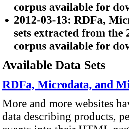
corpus available for do
2012-03-13: RDFa, Mic
sets extracted from t
corpus available for do
Available Data Sets
RDFa, Microdata, and M
More and more websites hav
data describing products, pe