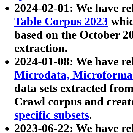
2024-02-01: We have r
Table Corpus 2023
whic
based on the October 
extraction.
2024-01-08: We have r
Microdata, Microform
data sets extracted fr
Crawl corpus and creat
specific subsets
.
2023-06-22: We have re