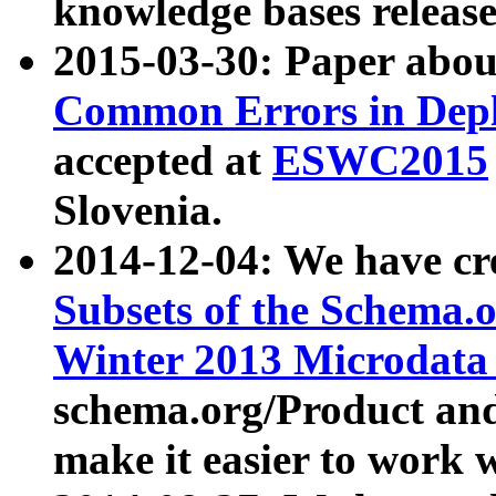
knowledge bases release
2015-03-30: Paper abo
Common Errors in Depl
accepted at
ESWC2015
Slovenia.
2014-12-04: We have cr
Subsets of the Schema.o
Winter 2013 Microdata
schema.org/Product and
make it easier to work w