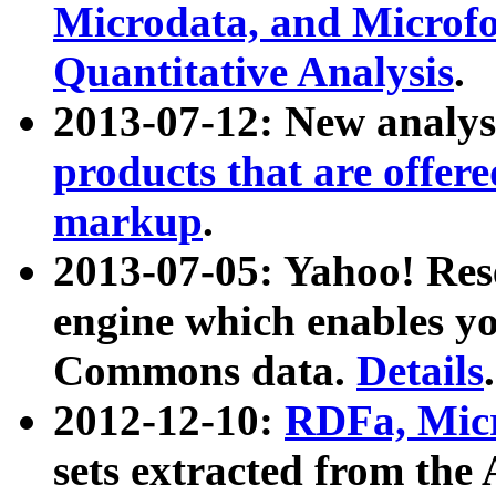
Microdata, and Microfo
Quantitative Analysis
.
2013-07-12: New analys
products that are offer
markup
.
2013-07-05: Yahoo! Res
engine which enables y
Commons data.
Details
.
2012-12-10:
RDFa, Micr
sets extracted from t