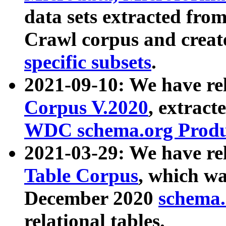
data sets extracted fr
Crawl corpus and creat
specific subsets
.
2021-09-10: We have re
Corpus V.2020
, extract
WDC schema.org Produc
2021-03-29: We have r
Table Corpus
, which wa
December 2020
schema.o
relational tables.