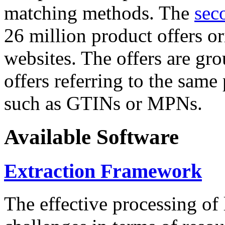
matching methods. The
sec
26 million product offers o
websites. The offers are gro
offers referring to the same
such as GTINs or MPNs.
Available Software
Extraction Framework
The effective processing of