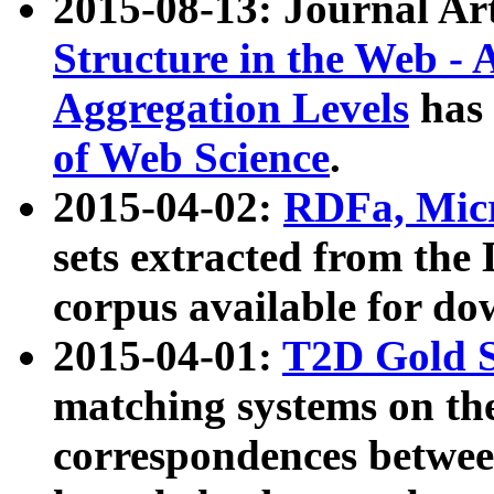
2015-08-13: Journal Ar
Structure in the Web - 
Aggregation Levels
has 
of Web Science
.
2015-04-02:
RDFa, Micr
sets extracted from t
corpus available for do
2015-04-01:
T2D Gold 
matching systems on the
correspondences betwee