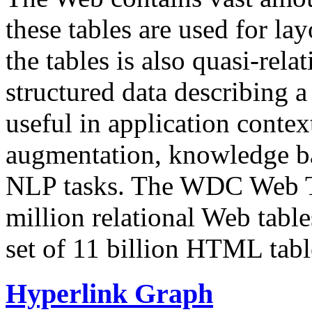
these tables are used for lay
the tables is also quasi-rela
structured data describing a 
useful in application contex
augmentation, knowledge ba
NLP tasks. The WDC Web Tab
million relational Web table
set of 11 billion HTML tab
Hyperlink Graph