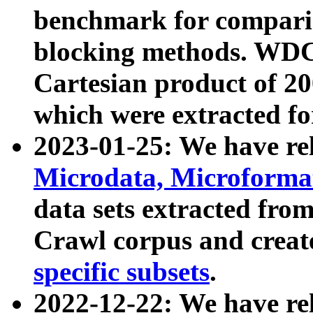
benchmark for compari
blocking methods. WDC
Cartesian product of 200
which were extracted fo
2023-01-25: We have r
Microdata, Microform
data sets extracted fr
Crawl corpus and creat
specific subsets
.
2022-12-22: We have re