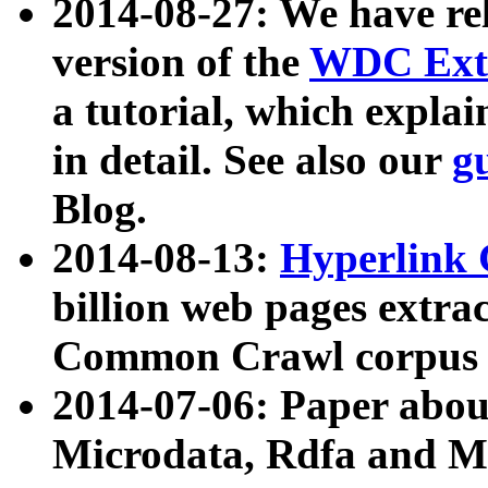
2014-08-27: We have rel
version of the
WDC Extr
a tutorial, which expla
in detail. See also our
g
Blog.
2014-08-13:
Hyperlink 
billion web pages extra
Common Crawl corpus a
2014-07-06: Paper ab
Microdata, Rdfa and Mi