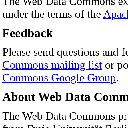
The Web Data Commons ext
under the terms of the
Apac
Feedback
Please send questions and f
Commons mailing list
or po
Commons Google Group
.
About Web Data Commo
The Web Data Commons proj