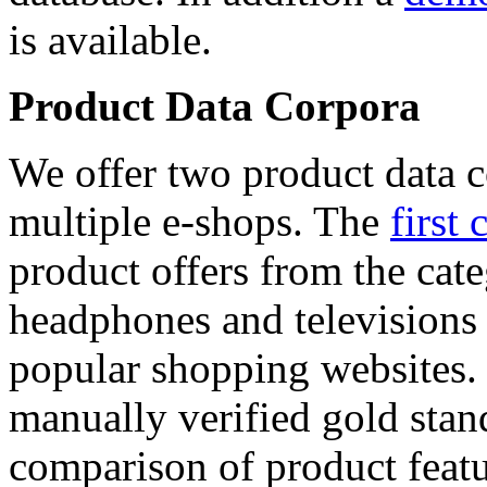
is available.
Product Data Corpora
We offer two product data c
multiple e-shops. The
first 
product offers from the cat
headphones and televisions
popular shopping websites.
manually verified gold stan
comparison of product featu