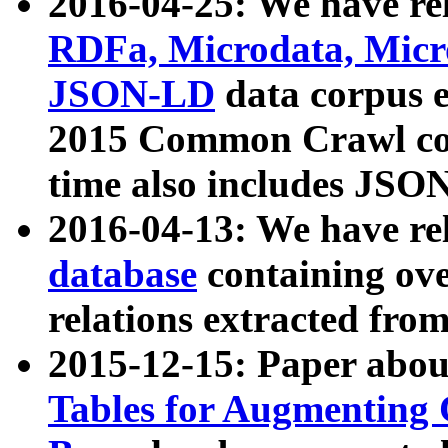
2016-04-25: We have rel
RDFa, Microdata, Mic
JSON-LD
data corpus 
2015 Common Crawl corp
time also includes JSO
2016-04-13: We have re
database
containing ov
relations extracted fro
2015-12-15: Paper abo
Tables for Augmenting