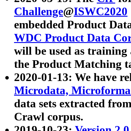
Challenge
@
ISWC2020
embedded Product Data
WDC Product Data Cor
will be used as training
the Product Matching t
2020-01-13: We have r
Microdata, Microform
data sets extracted f
Crawl corpus.
2019-10-23:
Version 2.0