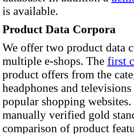
is available.
Product Data Corpora
We offer two product data c
multiple e-shops. The
first 
product offers from the cat
headphones and televisions
popular shopping websites.
manually verified gold stan
comparison of product featu