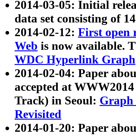
2014-03-05: Initial rele
data set consisting of 1
2014-02-12:
First open
Web
is now available. T
WDC Hyperlink Graph
2014-02-04: Paper ab
accepted at WWW2014 c
Track) in Seoul:
Graph 
Revisited
2014-01-20: Paper about