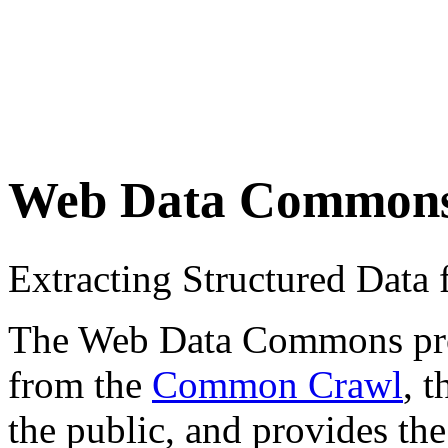
Web Data Common
Extracting Structured Dat
The Web Data Commons proje
from the
Common Crawl
, 
the public, and provides the