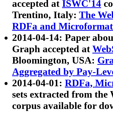
accepted at
ISWC'14
co
Trentino, Italy:
The We
RDFa and Microformat 
2014-04-14: Paper ab
Graph accepted at
WebS
Bloomington, USA:
Gra
Aggregated by Pay-Lev
2014-04-01:
RDFa, Micr
sets extracted from t
corpus available for do