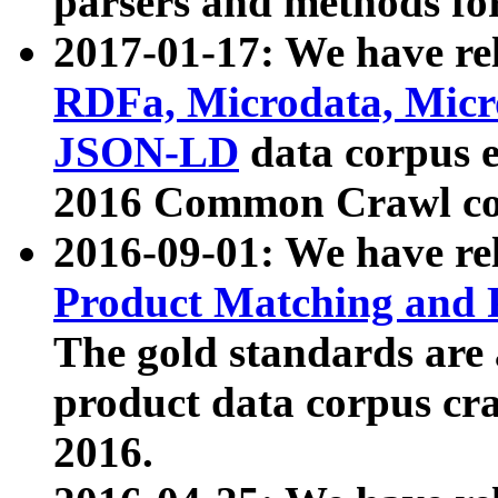
parsers and methods for
2017-01-17: We have rel
RDFa, Microdata, Mic
JSON-LD
data corpus e
2016 Common Crawl co
2016-09-01: We have re
Product Matching and P
The gold standards are
product data corpus craw
2016.