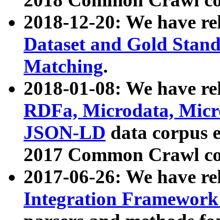
2018-12-20: We have re
Dataset and Gold Stand
Matching
.
2018-01-08: We have rel
RDFa, Microdata, Mic
JSON-LD
data corpus 
2017 Common Crawl co
2017-06-26: We have re
Integration Framework