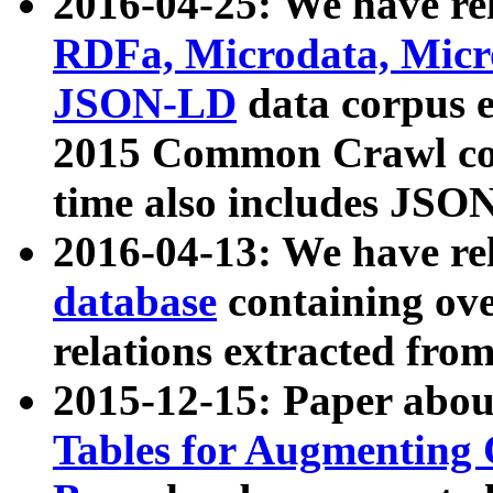
2016-04-25: We have rel
RDFa, Microdata, Mic
JSON-LD
data corpus 
2015 Common Crawl corp
time also includes JSO
2016-04-13: We have re
database
containing ov
relations extracted fro
2015-12-15: Paper abo
Tables for Augmenting