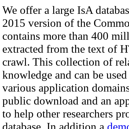
We offer a large
IsA databa
2015 version of the Comm
contains more than 400 mil
extracted from the text of 
crawl. This collection of rel
knowledge and can be used 
various application domains.
public download and an app
to help other researchers p
database. In addition a
demo