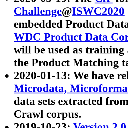
Challenge
@
ISWC2020
embedded Product Data
WDC Product Data Cor
will be used as training
the Product Matching t
2020-01-13: We have r
Microdata, Microform
data sets extracted f
Crawl corpus.
2019-10-23:
Version 2.0