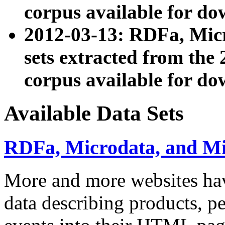
corpus available for do
2012-03-13: RDFa, Mic
sets extracted from t
corpus available for do
Available Data Sets
RDFa, Microdata, and M
More and more websites hav
data describing products, pe