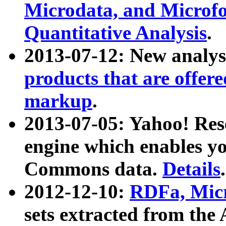
Microdata, and Microfo
Quantitative Analysis
.
2013-07-12: New analys
products that are offer
markup
.
2013-07-05: Yahoo! Res
engine which enables y
Commons data.
Details
.
2012-12-10:
RDFa, Micr
sets extracted from t