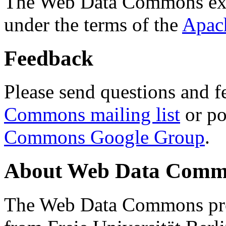
The Web Data Commons ext
under the terms of the
Apac
Feedback
Please send questions and f
Commons mailing list
or po
Commons Google Group
.
About Web Data Commo
The Web Data Commons proj