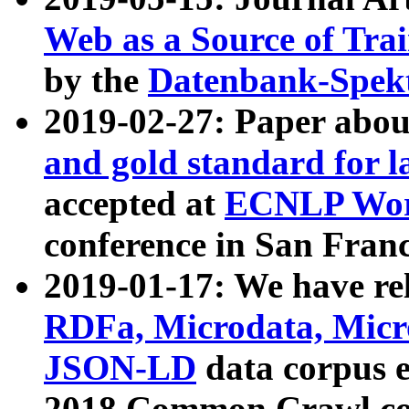
Web as a Source of Tra
by the
Datenbank-Spek
2019-02-27: Paper abo
and gold standard for l
accepted at
ECNLP Wor
conference in San Franc
2019-01-17: We have rel
RDFa, Microdata, Mic
JSON-LD
data corpus 
2018 Common Crawl co