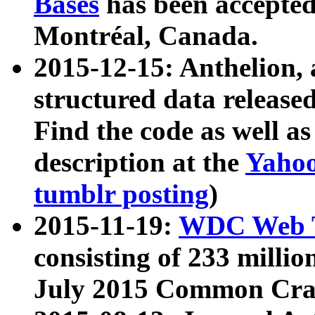
Bases
has been accepted
Montréal, Canada.
2015-12-15: Anthelion, 
structured data release
Find the code as well a
description at the
Yahoo
tumblr posting
)
2015-11-19:
WDC Web T
consisting of 233 milli
July 2015 Common Cra