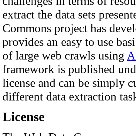
challenges in terms of resou
extract the data sets prese
Commons project has deve
provides an easy to use basi
of large web crawls using
A
framework is published und
license and can be simply c
different data extraction tas
License