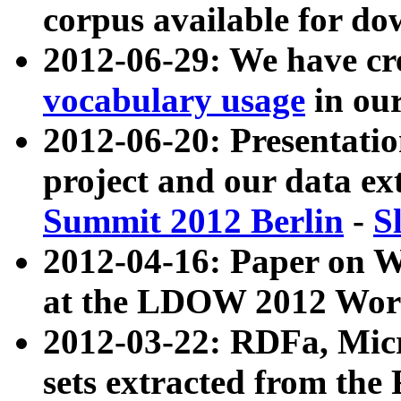
corpus available for do
2012-06-29: We have cr
vocabulary usage
in ou
2012-06-20: Presentat
project and our data ex
Summit 2012 Berlin
-
S
2012-04-16: Paper on 
at the LDOW 2012 Wor
2012-03-22: RDFa, Mic
sets extracted from t