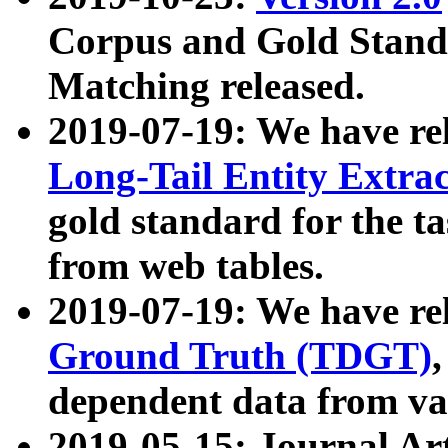
Corpus and Gold Standa
Matching released.
2019-07-19: We have re
Long-Tail Entity Extra
gold standard for the ta
from web tables.
2019-07-19: We have re
Ground Truth (TDGT)
dependent data from va
2019-05-15: Journal Ar