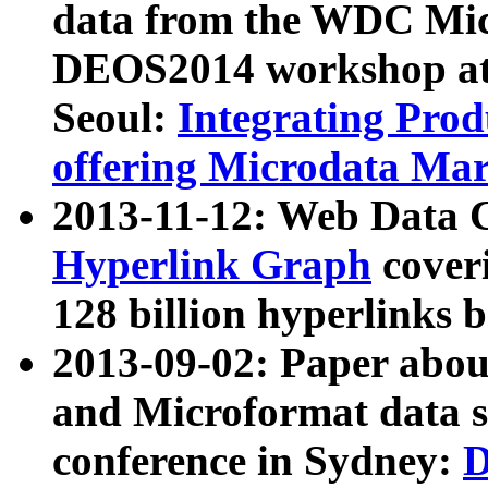
data from the WDC Micr
DEOS2014 workshop at
Seoul:
Integrating Prod
offering Microdata Ma
2013-11-12: Web Data 
Hyperlink Graph
coveri
128 billion hyperlinks 
2013-09-02: Paper abo
and Microformat data s
conference in Sydney:
D