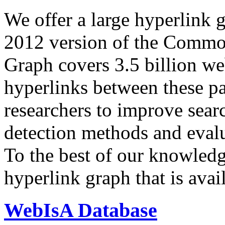
We offer a large
hyperlink 
2012 version of the Comm
Graph covers 3.5 billion we
hyperlinks between these p
researchers to improve sear
detection methods and evalu
To the best of our knowledge
hyperlink graph that is avail
WebIsA Database