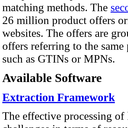
matching methods. The
sec
26 million product offers o
websites. The offers are gro
offers referring to the same
such as GTINs or MPNs.
Available Software
Extraction Framework
The effective processing of