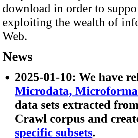
download in order to suppo
exploiting the wealth of inf
Web.
News
2025-01-10: We have r
Microdata, Microform
data sets extracted fr
Crawl corpus and creat
specific subsets
.