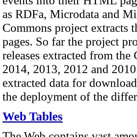
events into their HTML pa
as RDFa, Microdata and Mi
Commons project extracts th
pages. So far the project pro
releases extracted from th
2014, 2013, 2012 and 2010.
extracted data for download 
the deployment of the differ
Web Tables
The Web contains vast amo