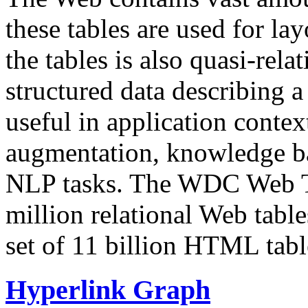
these tables are used for lay
the tables is also quasi-rela
structured data describing a 
useful in application contex
augmentation, knowledge ba
NLP tasks. The WDC Web Tab
million relational Web table
set of 11 billion HTML tab
Hyperlink Graph