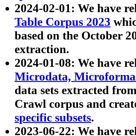
2024-02-01: We have r
Table Corpus 2023
whic
based on the October 
extraction.
2024-01-08: We have r
Microdata, Microform
data sets extracted fr
Crawl corpus and creat
specific subsets
.
2023-06-22: We have re