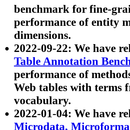
benchmark for fine-grai
performance of entity 
dimensions.
2022-09-22: We have r
Table Annotation Ben
performance of methods
Web tables with terms 
vocabulary.
2022-01-04: We have r
Microdata, Microform