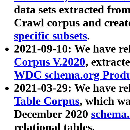
data sets extracted fr
Crawl corpus and creat
specific subsets
.
2021-09-10: We have re
Corpus V.2020
, extract
WDC schema.org Produc
2021-03-29: We have r
Table Corpus
, which wa
December 2020
schema.o
relational tables.