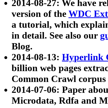
2014-08-27: We have rel
version of the
WDC Extr
a tutorial, which expla
in detail. See also our
g
Blog.
2014-08-13:
Hyperlink 
billion web pages extra
Common Crawl corpus a
2014-07-06: Paper ab
Microdata, Rdfa and Mi