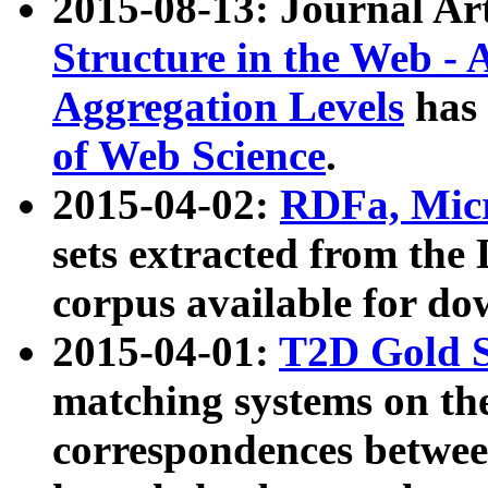
2015-08-13: Journal Ar
Structure in the Web - 
Aggregation Levels
has 
of Web Science
.
2015-04-02:
RDFa, Micr
sets extracted from t
corpus available for do
2015-04-01:
T2D Gold 
matching systems on the
correspondences betwee