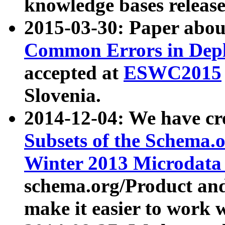
knowledge bases release
2015-03-30: Paper abo
Common Errors in Depl
accepted at
ESWC2015
Slovenia.
2014-12-04: We have cr
Subsets of the Schema.o
Winter 2013 Microdata
schema.org/Product and
make it easier to work w