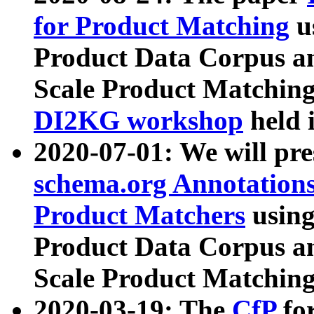
for Product Matching
u
Product Data Corpus a
Scale Product Matching
DI2KG workshop
held 
2020-07-01: We will pr
schema.org Annotations
Product Matchers
usin
Product Data Corpus a
Scale Product Matching
2020-03-19: The
CfP
fo