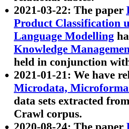
2021-03-22: The paper
Product Classification 
Language Modelling
has
Knowledge Management
held in conjunction wit
2021-01-21: We have r
Microdata, Microform
data sets extracted fr
Crawl corpus.
2020-08-24: The paper