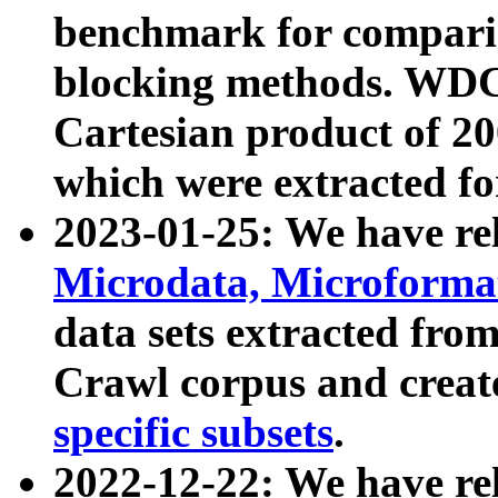
benchmark for compari
blocking methods. WDC
Cartesian product of 200
which were extracted fo
2023-01-25: We have r
Microdata, Microform
data sets extracted fr
Crawl corpus and creat
specific subsets
.
2022-12-22: We have re