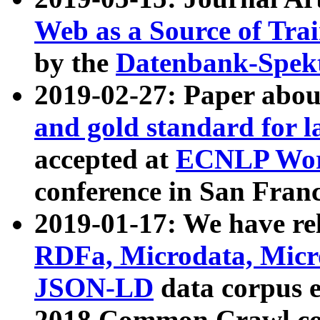
Web as a Source of Tra
by the
Datenbank-Spek
2019-02-27: Paper abo
and gold standard for l
accepted at
ECNLP Wor
conference in San Franc
2019-01-17: We have rel
RDFa, Microdata, Mic
JSON-LD
data corpus 
2018 Common Crawl co