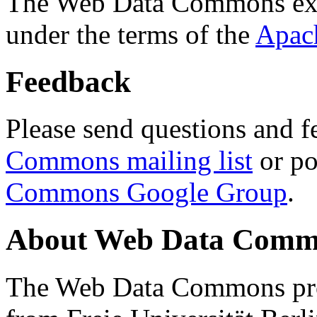
The Web Data Commons ext
under the terms of the
Apac
Feedback
Please send questions and f
Commons mailing list
or po
Commons Google Group
.
About Web Data Commo
The Web Data Commons proj