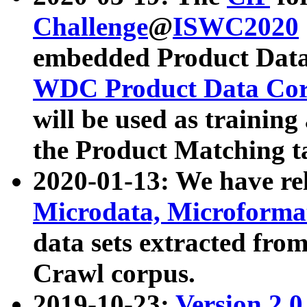
Challenge
@
ISWC2020
embedded Product Data
WDC Product Data Cor
will be used as training
the Product Matching t
2020-01-13: We have r
Microdata, Microform
data sets extracted f
Crawl corpus.
2019-10-23:
Version 2.0