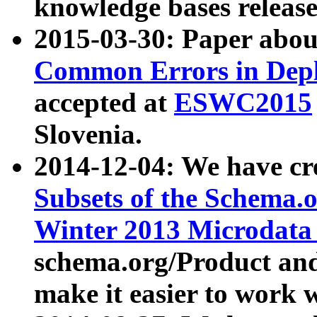
knowledge bases release
2015-03-30: Paper abo
Common Errors in Depl
accepted at
ESWC2015
Slovenia.
2014-12-04: We have cr
Subsets of the Schema.o
Winter 2013 Microdata
schema.org/Product and
make it easier to work w