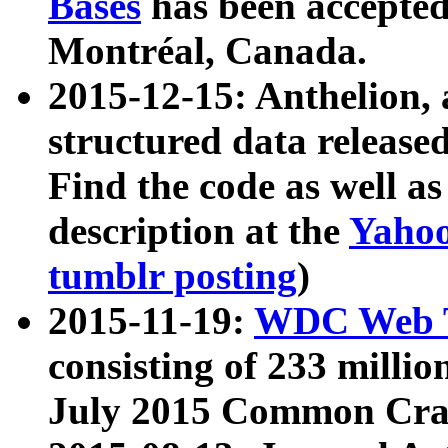
Bases
has been accepted
Montréal, Canada.
2015-12-15: Anthelion, 
structured data release
Find the code as well a
description at the
Yahoo
tumblr posting
)
2015-11-19:
WDC Web T
consisting of 233 milli
July 2015 Common Cra