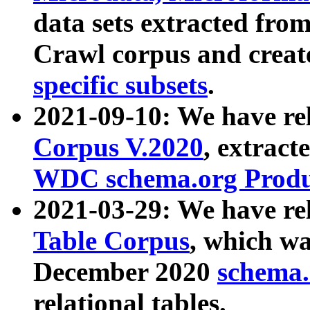
data sets extracted fr
Crawl corpus and creat
specific subsets
.
2021-09-10: We have re
Corpus V.2020
, extract
WDC schema.org Produc
2021-03-29: We have r
Table Corpus
, which wa
December 2020
schema.o
relational tables.