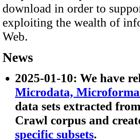
download in order to suppo
exploiting the wealth of inf
Web.
News
2025-01-10: We have r
Microdata, Microform
data sets extracted fr
Crawl corpus and creat
specific subsets
.