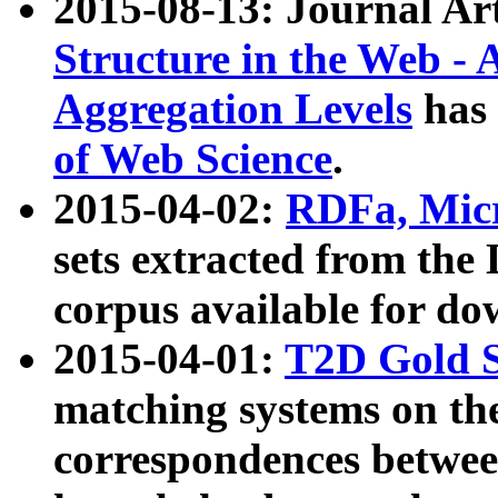
2015-08-13: Journal Ar
Structure in the Web - 
Aggregation Levels
has 
of Web Science
.
2015-04-02:
RDFa, Micr
sets extracted from t
corpus available for do
2015-04-01:
T2D Gold 
matching systems on the
correspondences betwee