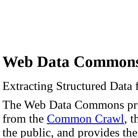
Web Data Common
Extracting Structured Dat
The Web Data Commons proje
from the
Common Crawl
, 
the public, and provides the