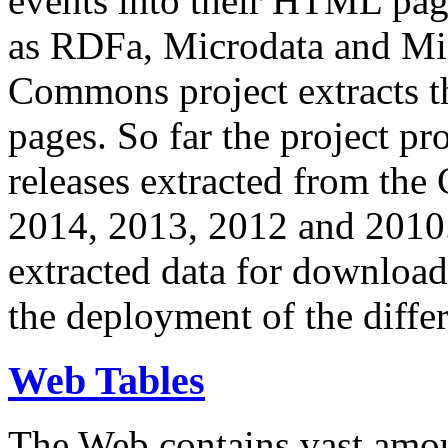
events into their HTML pa
as RDFa, Microdata and Mi
Commons project extracts th
pages. So far the project pro
releases extracted from th
2014, 2013, 2012 and 2010.
extracted data for download 
the deployment of the differ
Web Tables
The Web contains vast amo