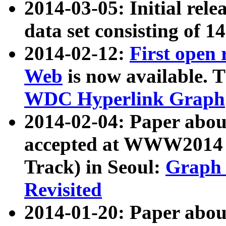
2014-03-05: Initial rele
data set consisting of 1
2014-02-12:
First open
Web
is now available. T
WDC Hyperlink Graph
2014-02-04: Paper ab
accepted at WWW2014 c
Track) in Seoul:
Graph 
Revisited
2014-01-20: Paper about