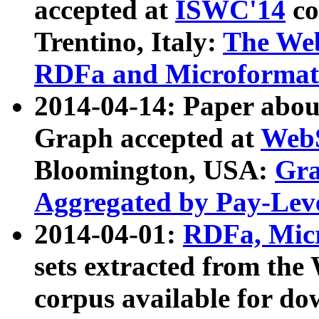
accepted at
ISWC'14
co
Trentino, Italy:
The We
RDFa and Microformat 
2014-04-14: Paper ab
Graph accepted at
WebS
Bloomington, USA:
Gra
Aggregated by Pay-Lev
2014-04-01:
RDFa, Micr
sets extracted from t
corpus available for do