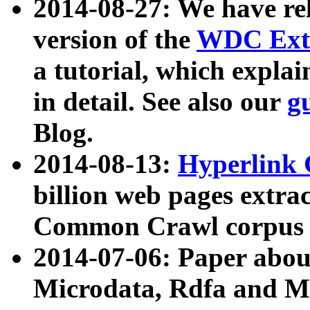
2014-08-27: We have rel
version of the
WDC Extr
a tutorial, which expla
in detail. See also our
g
Blog.
2014-08-13:
Hyperlink 
billion web pages extra
Common Crawl corpus a
2014-07-06: Paper ab
Microdata, Rdfa and Mi