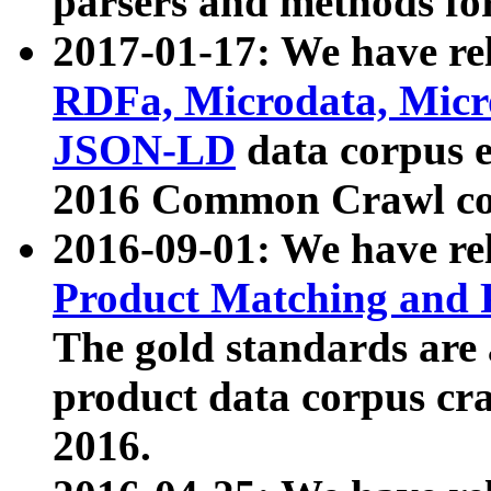
parsers and methods for
2017-01-17: We have rel
RDFa, Microdata, Mic
JSON-LD
data corpus e
2016 Common Crawl co
2016-09-01: We have re
Product Matching and P
The gold standards are
product data corpus craw
2016.