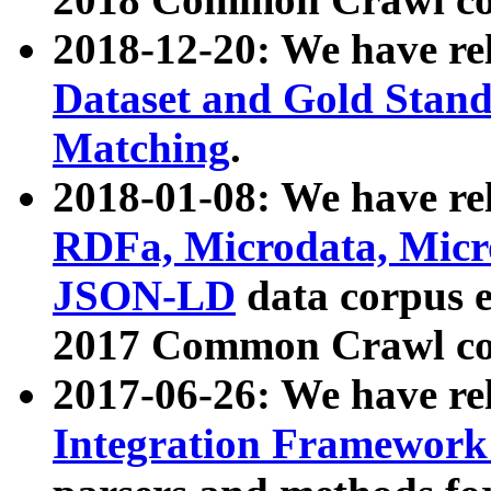
2018-12-20: We have re
Dataset and Gold Stand
Matching
.
2018-01-08: We have rel
RDFa, Microdata, Mic
JSON-LD
data corpus 
2017 Common Crawl co
2017-06-26: We have re
Integration Framework