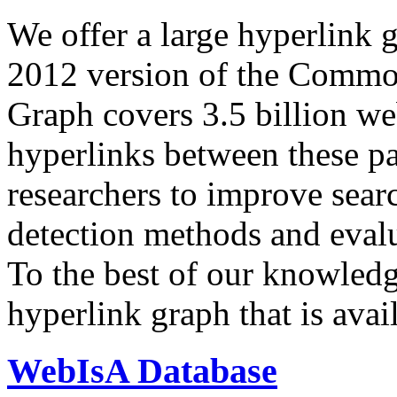
We offer a large
hyperlink 
2012 version of the Comm
Graph covers 3.5 billion we
hyperlinks between these p
researchers to improve sear
detection methods and evalu
To the best of our knowledge
hyperlink graph that is avail
WebIsA Database