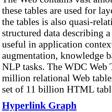
these tables are used for lay
the tables is also quasi-rela
structured data describing a 
useful in application contex
augmentation, knowledge ba
NLP tasks. The WDC Web Tab
million relational Web table
set of 11 billion HTML tab
Hyperlink Graph