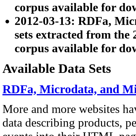
corpus available for do
2012-03-13: RDFa, Mic
sets extracted from t
corpus available for do
Available Data Sets
RDFa, Microdata, and M
More and more websites hav
data describing products, pe