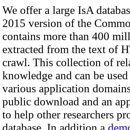
We offer a large
IsA databa
2015 version of the Comm
contains more than 400 mil
extracted from the text of 
crawl. This collection of rel
knowledge and can be used 
various application domains.
public download and an app
to help other researchers p
database. In addition a
demo