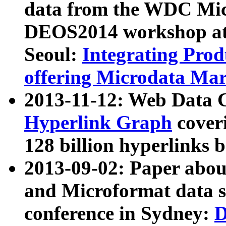
data from the WDC Micr
DEOS2014 workshop at
Seoul:
Integrating Prod
offering Microdata Ma
2013-11-12: Web Data 
Hyperlink Graph
coveri
128 billion hyperlinks 
2013-09-02: Paper abo
and Microformat data s
conference in Sydney:
D