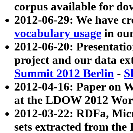
corpus available for do
2012-06-29: We have cr
vocabulary usage
in ou
2012-06-20: Presentat
project and our data ex
Summit 2012 Berlin
-
S
2012-04-16: Paper on 
at the LDOW 2012 Wor
2012-03-22: RDFa, Mic
sets extracted from t