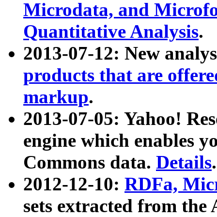
Microdata, and Microfo
Quantitative Analysis
.
2013-07-12: New analys
products that are offer
markup
.
2013-07-05: Yahoo! Res
engine which enables y
Commons data.
Details
.
2012-12-10:
RDFa, Micr
sets extracted from t