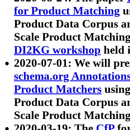
for Product Matching
u
Product Data Corpus a
Scale Product Matching
DI2KG workshop
held 
2020-07-01: We will pr
schema.org Annotations
Product Matchers
usin
Product Data Corpus a
Scale Product Matching
2020-03-19: The
CfP
fo