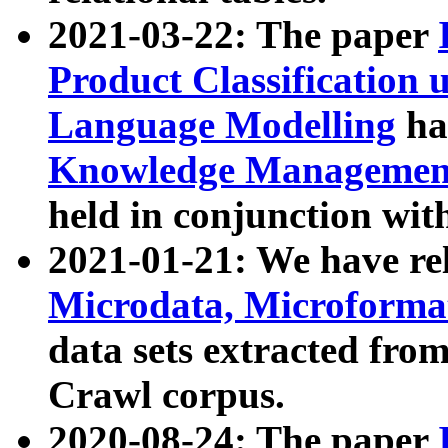
2021-03-22: The paper
Product Classification 
Language Modelling
has
Knowledge Management
held in conjunction wit
2021-01-21: We have r
Microdata, Microform
data sets extracted fr
Crawl corpus.
2020-08-24: The paper