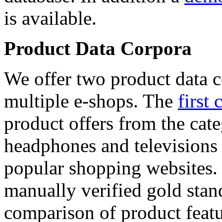
is available.
Product Data Corpora
We offer two product data c
multiple e-shops. The
first 
product offers from the cat
headphones and televisions
popular shopping websites.
manually verified gold stan
comparison of product featu