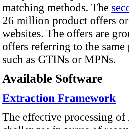
matching methods. The
sec
26 million product offers o
websites. The offers are gro
offers referring to the same
such as GTINs or MPNs.
Available Software
Extraction Framework
The effective processing of