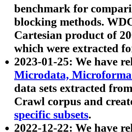
benchmark for compari
blocking methods. WDC
Cartesian product of 200
which were extracted fo
2023-01-25: We have r
Microdata, Microform
data sets extracted fr
Crawl corpus and creat
specific subsets
.
2022-12-22: We have re