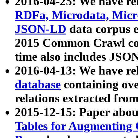
2016-04-25: We have rel
RDFa, Microdata, Mic
JSON-LD
data corpus 
2015 Common Crawl corp
time also includes JSO
2016-04-13: We have re
database
containing ov
relations extracted fro
2015-12-15: Paper abo
Tables for Augmenting