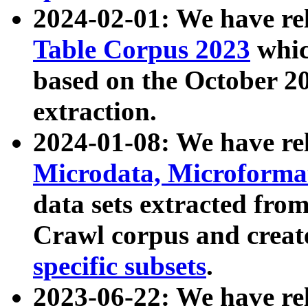
2024-02-01: We have r
Table Corpus 2023
whic
based on the October 
extraction.
2024-01-08: We have r
Microdata, Microform
data sets extracted fr
Crawl corpus and creat
specific subsets
.
2023-06-22: We have re