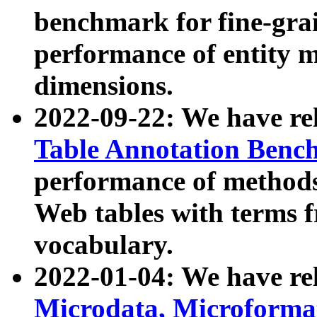
benchmark for fine-grai
performance of entity 
dimensions.
2022-09-22: We have r
Table Annotation Ben
performance of methods
Web tables with terms 
vocabulary.
2022-01-04: We have r
Microdata, Microform