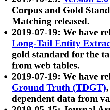
Corpus and Gold Standa
Matching released.
2019-07-19: We have re
Long-Tail Entity Extra
gold standard for the ta
from web tables.
2019-07-19: We have re
Ground Truth (TDGT)
dependent data from va
2019-05-15: Journal Ar