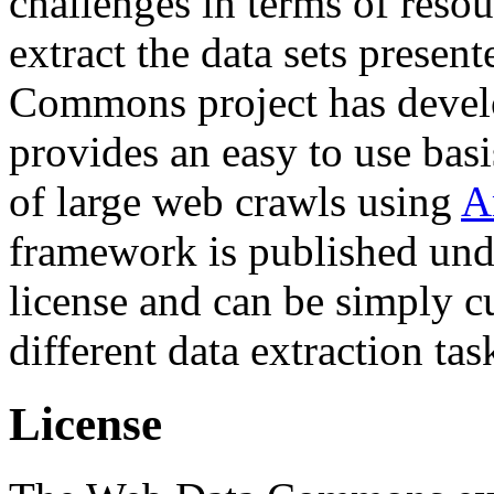
challenges in terms of resou
extract the data sets prese
Commons project has deve
provides an easy to use basi
of large web crawls using
A
framework is published und
license and can be simply c
different data extraction tas
License