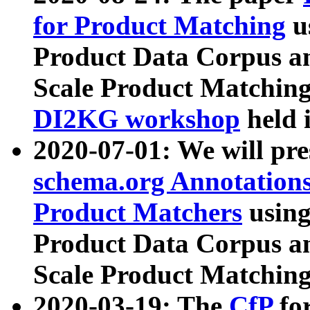
for Product Matching
u
Product Data Corpus a
Scale Product Matching
DI2KG workshop
held 
2020-07-01: We will pr
schema.org Annotations
Product Matchers
usin
Product Data Corpus a
Scale Product Matching
2020-03-19: The
CfP
fo