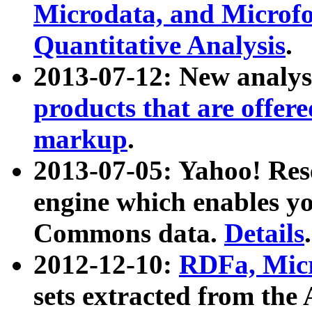
Microdata, and Microfo
Quantitative Analysis
.
2013-07-12: New analys
products that are offer
markup
.
2013-07-05: Yahoo! Res
engine which enables y
Commons data.
Details
.
2012-12-10:
RDFa, Micr
sets extracted from t