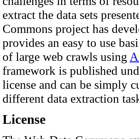
challenges in terms of resou
extract the data sets prese
Commons project has deve
provides an easy to use basi
of large web crawls using
A
framework is published und
license and can be simply c
different data extraction tas
License