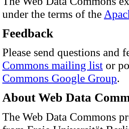
The Web Data Commons ext
under the terms of the
Apac
Feedback
Please send questions and f
Commons mailing list
or po
Commons Google Group
.
About Web Data Commo
The Web Data Commons proj