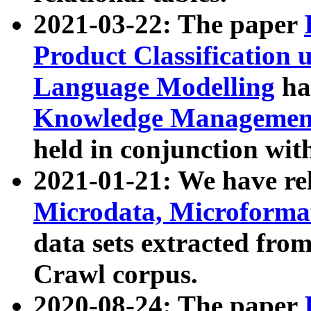
2021-03-22: The paper
Product Classification 
Language Modelling
has
Knowledge Management
held in conjunction wit
2021-01-21: We have r
Microdata, Microform
data sets extracted fr
Crawl corpus.
2020-08-24: The paper