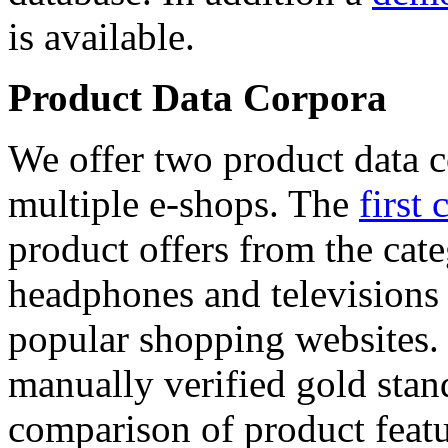
is available.
Product Data Corpora
We offer two product data c
multiple e-shops. The
first 
product offers from the cat
headphones and televisions
popular shopping websites.
manually verified gold stan
comparison of product featu