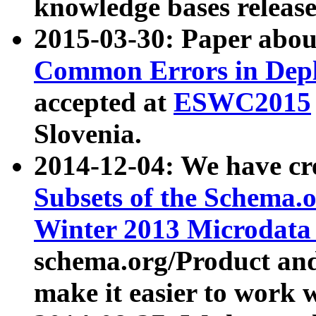
knowledge bases release
2015-03-30: Paper abo
Common Errors in Depl
accepted at
ESWC2015
Slovenia.
2014-12-04: We have cr
Subsets of the Schema.o
Winter 2013 Microdata
schema.org/Product and
make it easier to work w