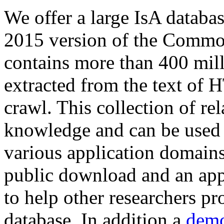
We offer a large
IsA databa
2015 version of the Comm
contains more than 400 mil
extracted from the text of 
crawl. This collection of rel
knowledge and can be used 
various application domains.
public download and an app
to help other researchers p
database. In addition a
demo