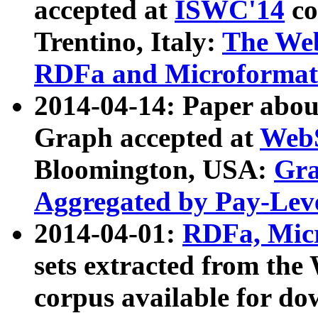
accepted at
ISWC'14
co
Trentino, Italy:
The We
RDFa and Microformat 
2014-04-14: Paper ab
Graph accepted at
WebS
Bloomington, USA:
Gra
Aggregated by Pay-Lev
2014-04-01:
RDFa, Micr
sets extracted from t
corpus available for do