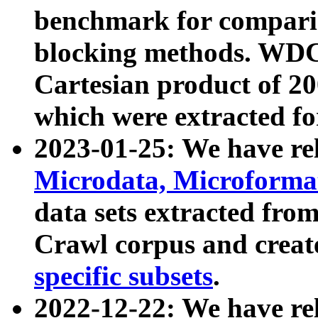
benchmark for compari
blocking methods. WDC
Cartesian product of 200
which were extracted fo
2023-01-25: We have r
Microdata, Microform
data sets extracted fr
Crawl corpus and creat
specific subsets
.
2022-12-22: We have re