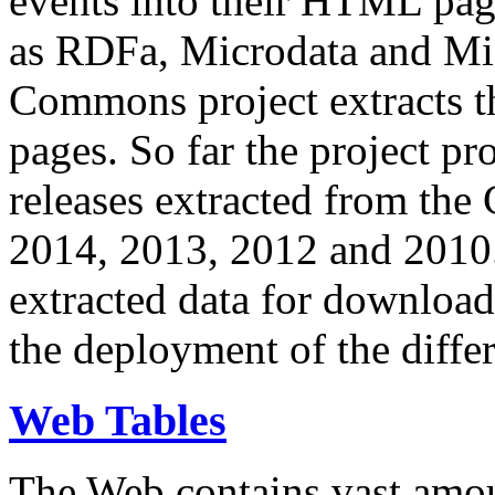
events into their HTML pa
as RDFa, Microdata and Mi
Commons project extracts th
pages. So far the project pro
releases extracted from th
2014, 2013, 2012 and 2010.
extracted data for download 
the deployment of the differ
Web Tables
The Web contains vast amo