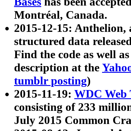
Bases
has been accepted
Montréal, Canada.
2015-12-15: Anthelion, 
structured data release
Find the code as well a
description at the
Yahoo
tumblr posting
)
2015-11-19:
WDC Web T
consisting of 233 milli
July 2015 Common Cra