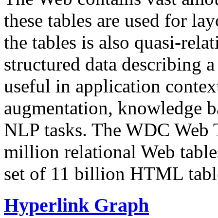
these tables are used for lay
the tables is also quasi-rela
structured data describing a 
useful in application contex
augmentation, knowledge ba
NLP tasks. The WDC Web Tab
million relational Web table
set of 11 billion HTML tab
Hyperlink Graph