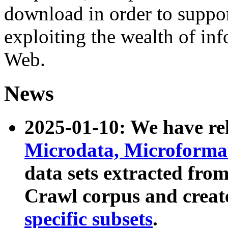
download in order to suppo
exploiting the wealth of inf
Web.
News
2025-01-10: We have r
Microdata, Microform
data sets extracted fr
Crawl corpus and creat
specific subsets
.