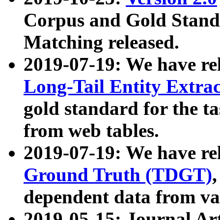
Corpus and Gold Standa
Matching released.
2019-07-19: We have re
Long-Tail Entity Extra
gold standard for the ta
from web tables.
2019-07-19: We have re
Ground Truth (TDGT)
dependent data from va
2019-05-15: Journal Ar