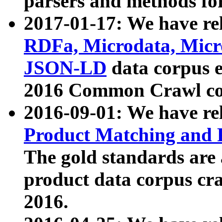
parsers and methods for
2017-01-17: We have rel
RDFa, Microdata, Mic
JSON-LD
data corpus e
2016 Common Crawl co
2016-09-01: We have re
Product Matching and P
The gold standards are
product data corpus craw
2016.