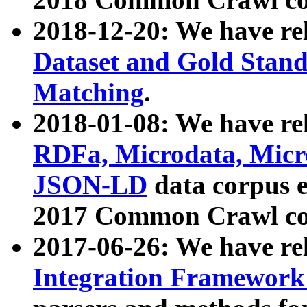
2018-12-20: We have re
Dataset and Gold Stand
Matching
.
2018-01-08: We have rel
RDFa, Microdata, Mic
JSON-LD
data corpus 
2017 Common Crawl co
2017-06-26: We have re
Integration Framework