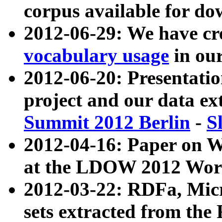
corpus available for do
2012-06-29: We have cr
vocabulary usage
in ou
2012-06-20: Presentat
project and our data ex
Summit 2012 Berlin
-
S
2012-04-16: Paper on 
at the LDOW 2012 Wor
2012-03-22: RDFa, Mic
sets extracted from t