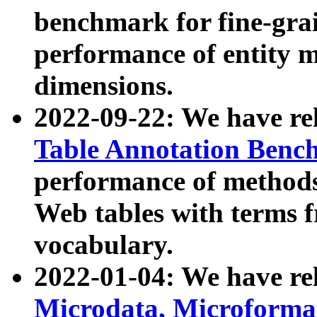
benchmark for fine-grai
performance of entity 
dimensions.
2022-09-22: We have r
Table Annotation Ben
performance of methods
Web tables with terms 
vocabulary.
2022-01-04: We have r
Microdata, Microform