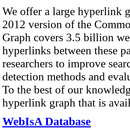
We offer a large
hyperlink 
2012 version of the Comm
Graph covers 3.5 billion we
hyperlinks between these p
researchers to improve sear
detection methods and evalu
To the best of our knowledge
hyperlink graph that is avail
WebIsA Database