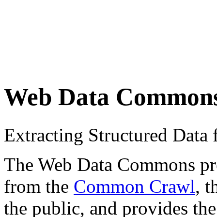
Web Data Common
Extracting Structured Dat
The Web Data Commons proje
from the
Common Crawl
, 
the public, and provides the