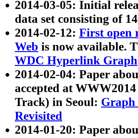
2014-03-05: Initial rele
data set consisting of 1
2014-02-12:
First open
Web
is now available. T
WDC Hyperlink Graph
2014-02-04: Paper ab
accepted at WWW2014 c
Track) in Seoul:
Graph 
Revisited
2014-01-20: Paper about