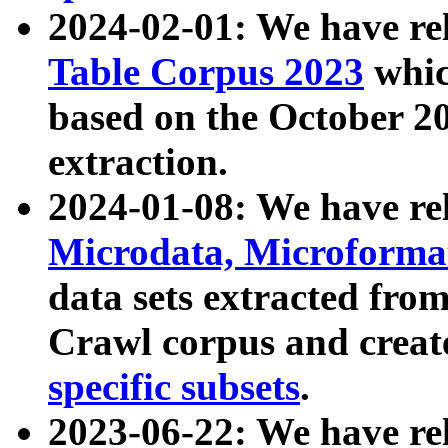
2024-02-01: We have r
Table Corpus 2023
whic
based on the October 
extraction.
2024-01-08: We have r
Microdata, Microform
data sets extracted fr
Crawl corpus and creat
specific subsets
.
2023-06-22: We have re