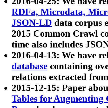
2016-04-25: We have rel
RDFa, Microdata, Mic
JSON-LD
data corpus 
2015 Common Crawl corp
time also includes JSO
2016-04-13: We have re
database
containing ov
relations extracted fro
2015-12-15: Paper abo
Tables for Augmenting