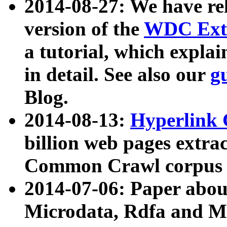
2014-08-27: We have rel
version of the
WDC Extr
a tutorial, which expla
in detail. See also our
g
Blog.
2014-08-13:
Hyperlink 
billion web pages extra
Common Crawl corpus a
2014-07-06: Paper ab
Microdata, Rdfa and Mi