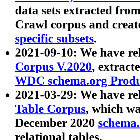
data sets extracted fr
Crawl corpus and creat
specific subsets
.
2021-09-10: We have re
Corpus V.2020
, extract
WDC schema.org Produc
2021-03-29: We have r
Table Corpus
, which wa
December 2020
schema.o
relational tables.