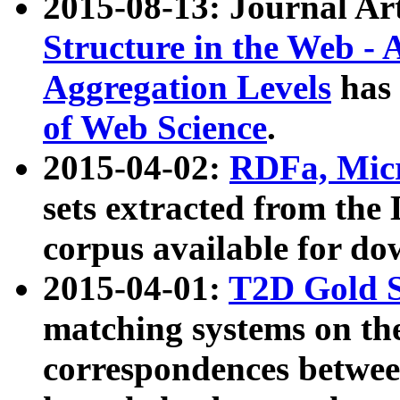
2015-08-13: Journal Ar
Structure in the Web - 
Aggregation Levels
has 
of Web Science
.
2015-04-02:
RDFa, Micr
sets extracted from t
corpus available for do
2015-04-01:
T2D Gold 
matching systems on the
correspondences betwee