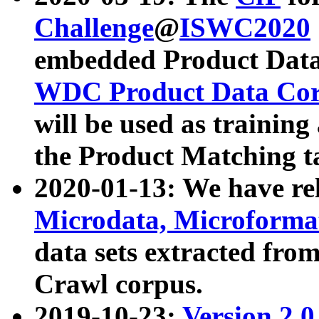
Challenge
@
ISWC2020
embedded Product Data
WDC Product Data Cor
will be used as training
the Product Matching t
2020-01-13: We have r
Microdata, Microform
data sets extracted f
Crawl corpus.
2019-10-23:
Version 2.0