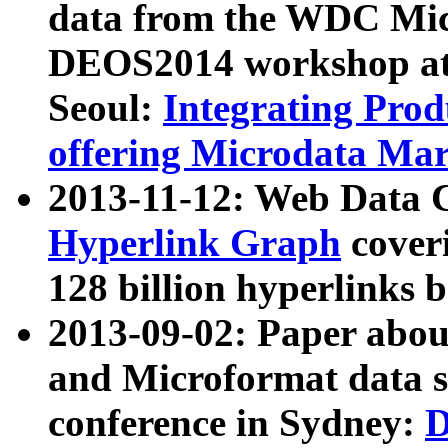
data from the WDC Micr
DEOS2014 workshop at
Seoul:
Integrating Prod
offering Microdata Ma
2013-11-12: Web Data 
Hyperlink Graph
coveri
128 billion hyperlinks 
2013-09-02: Paper abo
and Microformat data s
conference in Sydney:
D