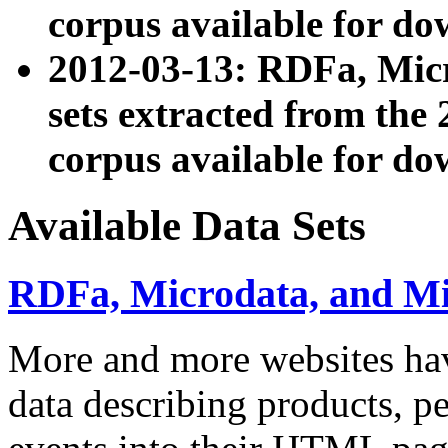
corpus available for do
2012-03-13: RDFa, Mic
sets extracted from t
corpus available for do
Available Data Sets
RDFa, Microdata, and M
More and more websites hav
data describing products, pe