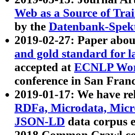
Web as a Source of Tra
by the
Datenbank-Spek
2019-02-27: Paper abo
and gold standard for l
accepted at
ECNLP Wor
conference in San Franc
2019-01-17: We have rel
RDFa, Microdata, Mic
JSON-LD
data corpus 
2018 Common Crawl co