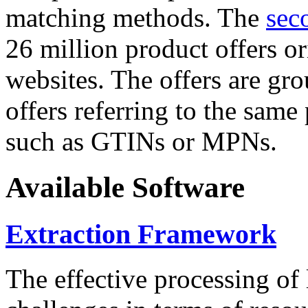
matching methods. The
sec
26 million product offers o
websites. The offers are gro
offers referring to the same
such as GTINs or MPNs.
Available Software
Extraction Framework
The effective processing of