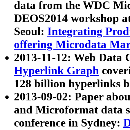
data from the WDC Micr
DEOS2014 workshop at
Seoul:
Integrating Prod
offering Microdata Ma
2013-11-12: Web Data 
Hyperlink Graph
coveri
128 billion hyperlinks 
2013-09-02: Paper abo
and Microformat data s
conference in Sydney:
D