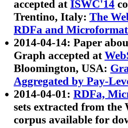
accepted at
ISWC'14
co
Trentino, Italy:
The We
RDFa and Microformat 
2014-04-14: Paper ab
Graph accepted at
WebS
Bloomington, USA:
Gra
Aggregated by Pay-Lev
2014-04-01:
RDFa, Micr
sets extracted from t
corpus available for do