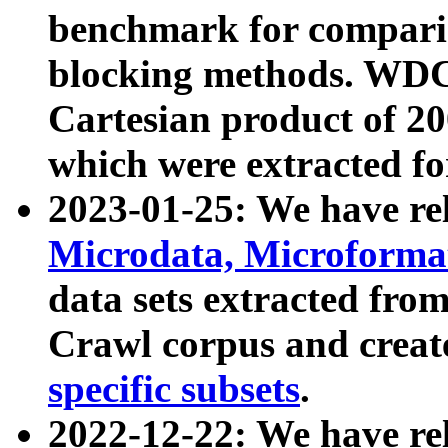
benchmark for compari
blocking methods. WDC
Cartesian product of 200
which were extracted fo
2023-01-25: We have r
Microdata, Microform
data sets extracted fr
Crawl corpus and creat
specific subsets
.
2022-12-22: We have re