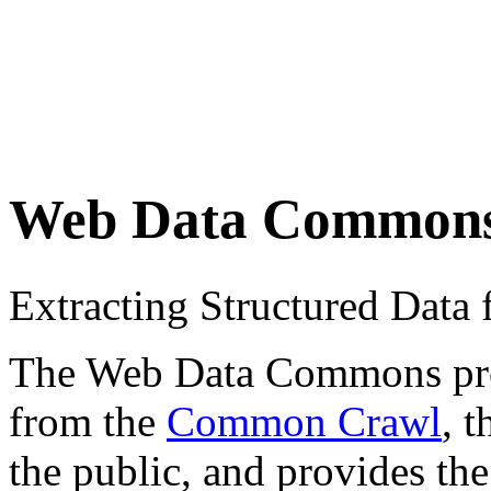
Web Data Common
Extracting Structured Dat
The Web Data Commons proje
from the
Common Crawl
, 
the public, and provides the