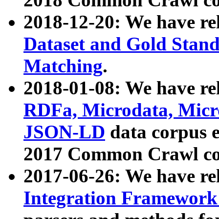
2018-12-20: We have re
Dataset and Gold Stand
Matching
.
2018-01-08: We have rel
RDFa, Microdata, Mic
JSON-LD
data corpus 
2017 Common Crawl co
2017-06-26: We have re
Integration Framework