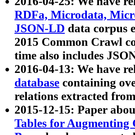
2016-04-25: We have rel
RDFa, Microdata, Mic
JSON-LD
data corpus 
2015 Common Crawl corp
time also includes JSO
2016-04-13: We have re
database
containing ov
relations extracted fro
2015-12-15: Paper abo
Tables for Augmenting