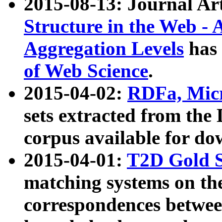
2015-08-13: Journal Ar
Structure in the Web - 
Aggregation Levels
has 
of Web Science
.
2015-04-02:
RDFa, Micr
sets extracted from t
corpus available for do
2015-04-01:
T2D Gold 
matching systems on the
correspondences betwee