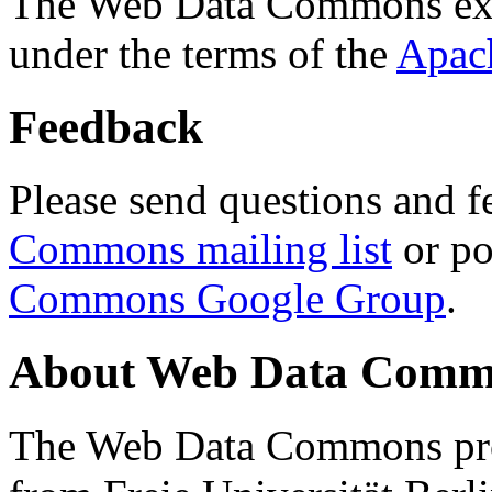
The Web Data Commons ext
under the terms of the
Apac
Feedback
Please send questions and f
Commons mailing list
or po
Commons Google Group
.
About Web Data Commo
The Web Data Commons proj