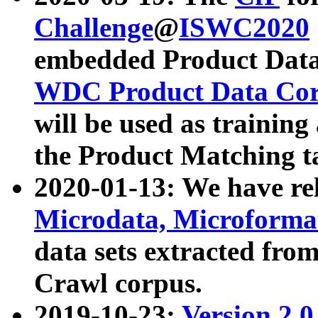
Challenge
@
ISWC2020
embedded Product Data
WDC Product Data Cor
will be used as training
the Product Matching t
2020-01-13: We have r
Microdata, Microform
data sets extracted f
Crawl corpus.
2019-10-23:
Version 2.0