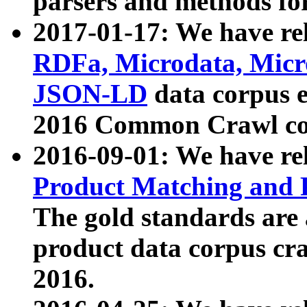
parsers and methods for
2017-01-17: We have rel
RDFa, Microdata, Mic
JSON-LD
data corpus e
2016 Common Crawl co
2016-09-01: We have re
Product Matching and P
The gold standards are
product data corpus craw
2016.