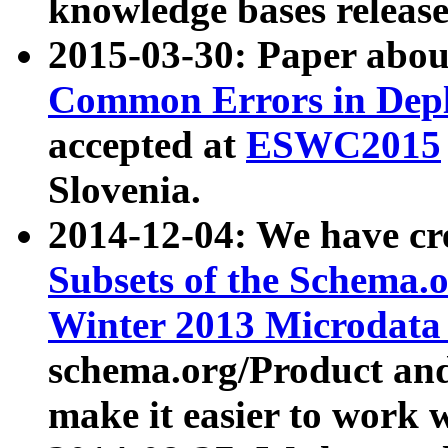
knowledge bases release
2015-03-30: Paper abo
Common Errors in Depl
accepted at
ESWC2015
Slovenia.
2014-12-04: We have cr
Subsets of the Schema.o
Winter 2013 Microdata
schema.org/Product and
make it easier to work w