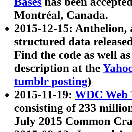
Bases
has been accepted
Montréal, Canada.
2015-12-15: Anthelion, 
structured data release
Find the code as well a
description at the
Yahoo
tumblr posting
)
2015-11-19:
WDC Web T
consisting of 233 milli
July 2015 Common Cra