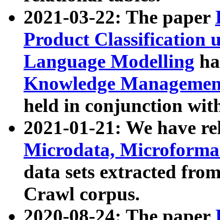
2021-03-22: The paper
Product Classification 
Language Modelling
has
Knowledge Management
held in conjunction wit
2021-01-21: We have r
Microdata, Microform
data sets extracted fr
Crawl corpus.
2020-08-24: The paper