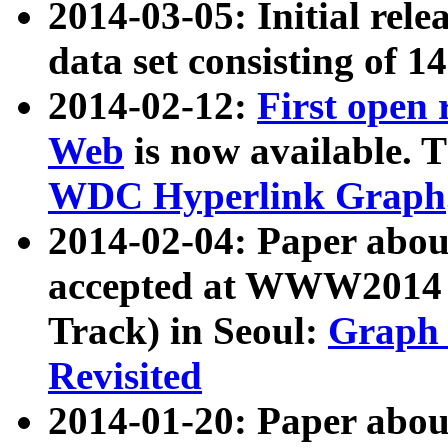
2014-03-05: Initial rele
data set consisting of 1
2014-02-12:
First open
Web
is now available. T
WDC Hyperlink Graph
2014-02-04: Paper ab
accepted at WWW2014 c
Track) in Seoul:
Graph 
Revisited
2014-01-20: Paper about