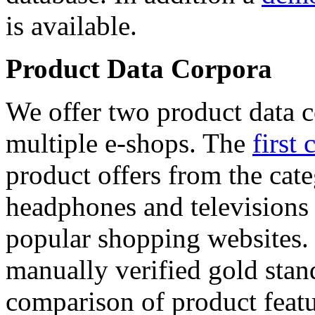
is available.
Product Data Corpora
We offer two product data c
multiple e-shops. The
first 
product offers from the cat
headphones and televisions
popular shopping websites.
manually verified gold stan
comparison of product featu