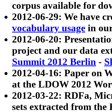
corpus available for do
2012-06-29: We have cr
vocabulary usage
in ou
2012-06-20: Presentat
project and our data ex
Summit 2012 Berlin
-
S
2012-04-16: Paper on 
at the LDOW 2012 Wor
2012-03-22: RDFa, Mic
sets extracted from t