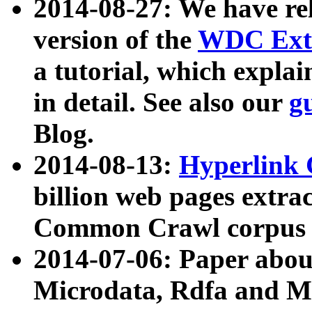
2014-08-27: We have rel
version of the
WDC Extr
a tutorial, which expla
in detail. See also our
g
Blog.
2014-08-13:
Hyperlink 
billion web pages extra
Common Crawl corpus a
2014-07-06: Paper ab
Microdata, Rdfa and Mi