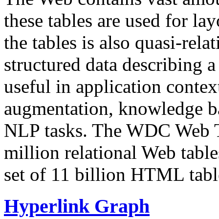
these tables are used for lay
the tables is also quasi-rela
structured data describing a 
useful in application contex
augmentation, knowledge ba
NLP tasks. The WDC Web Tab
million relational Web table
set of 11 billion HTML tab
Hyperlink Graph