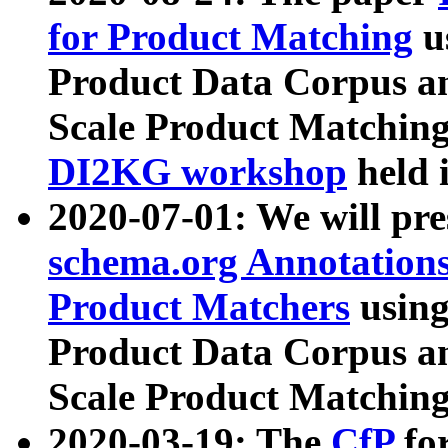
for Product Matching
u
Product Data Corpus a
Scale Product Matching
DI2KG workshop
held 
2020-07-01: We will pr
schema.org Annotations
Product Matchers
usin
Product Data Corpus a
Scale Product Matching
2020-03-19: The
CfP
fo