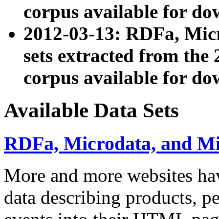
corpus available for do
2012-03-13: RDFa, Mic
sets extracted from t
corpus available for do
Available Data Sets
RDFa, Microdata, and M
More and more websites hav
data describing products, pe