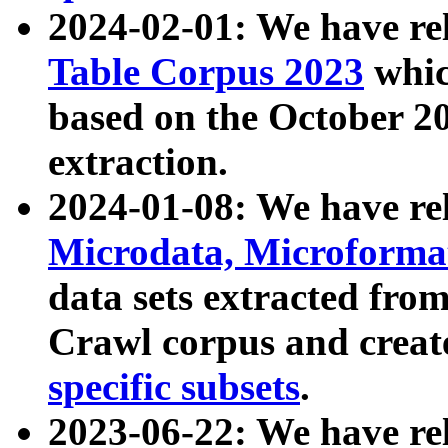
2024-02-01: We have r
Table Corpus 2023
whic
based on the October 
extraction.
2024-01-08: We have r
Microdata, Microform
data sets extracted fr
Crawl corpus and creat
specific subsets
.
2023-06-22: We have re