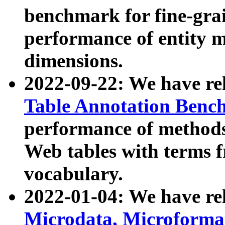
benchmark for fine-grai
performance of entity 
dimensions.
2022-09-22: We have r
Table Annotation Ben
performance of methods
Web tables with terms 
vocabulary.
2022-01-04: We have r
Microdata, Microform