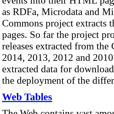
events into their HTML pa
as RDFa, Microdata and Mi
Commons project extracts th
pages. So far the project pro
releases extracted from th
2014, 2013, 2012 and 2010.
extracted data for download 
the deployment of the differ
Web Tables
The Web contains vast amo