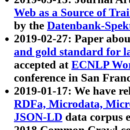
Web as a Source of Tra
by the
Datenbank-Spek
2019-02-27: Paper abo
and gold standard for l
accepted at
ECNLP Wor
conference in San Franc
2019-01-17: We have rel
RDFa, Microdata, Mic
JSON-LD
data corpus 
2018 Common Crawl co