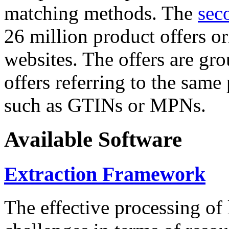
matching methods. The
sec
26 million product offers o
websites. The offers are gro
offers referring to the same
such as GTINs or MPNs.
Available Software
Extraction Framework
The effective processing of