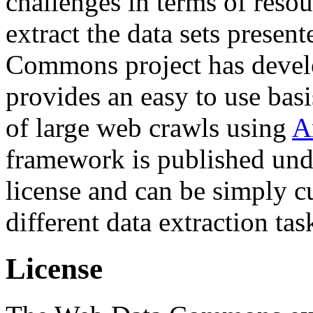
challenges in terms of resou
extract the data sets prese
Commons project has deve
provides an easy to use basi
of large web crawls using
A
framework is published und
license and can be simply c
different data extraction tas
License