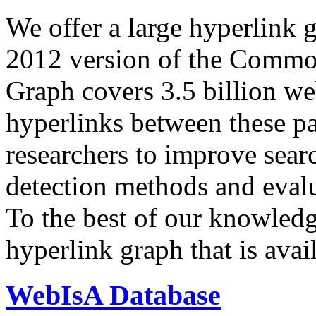
We offer a large
hyperlink 
2012 version of the Comm
Graph covers 3.5 billion we
hyperlinks between these p
researchers to improve sear
detection methods and evalu
To the best of our knowledge
hyperlink graph that is avail
WebIsA Database