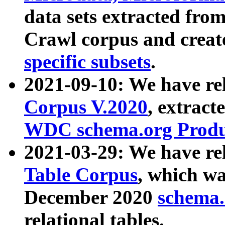
data sets extracted fr
Crawl corpus and creat
specific subsets
.
2021-09-10: We have re
Corpus V.2020
, extract
WDC schema.org Produc
2021-03-29: We have r
Table Corpus
, which wa
December 2020
schema.o
relational tables.