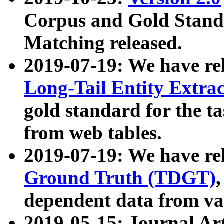
Corpus and Gold Standa
Matching released.
2019-07-19: We have re
Long-Tail Entity Extra
gold standard for the ta
from web tables.
2019-07-19: We have re
Ground Truth (TDGT)
dependent data from va
2019-05-15: Journal Ar