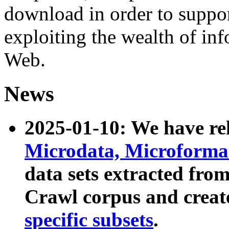
download in order to suppo
exploiting the wealth of inf
Web.
News
2025-01-10: We have r
Microdata, Microform
data sets extracted fr
Crawl corpus and creat
specific subsets
.