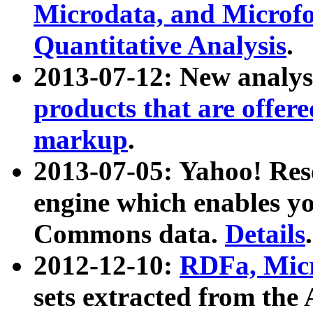
Microdata, and Microfo
Quantitative Analysis
.
2013-07-12: New analys
products that are offer
markup
.
2013-07-05: Yahoo! Res
engine which enables y
Commons data.
Details
.
2012-12-10:
RDFa, Micr
sets extracted from t