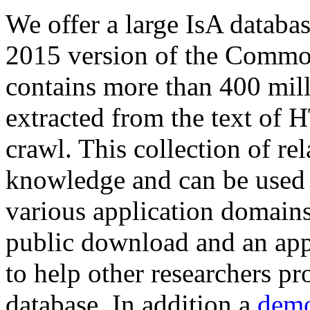
We offer a large
IsA databa
2015 version of the Comm
contains more than 400 mil
extracted from the text of 
crawl. This collection of rel
knowledge and can be used 
various application domains.
public download and an app
to help other researchers p
database. In addition a
demo