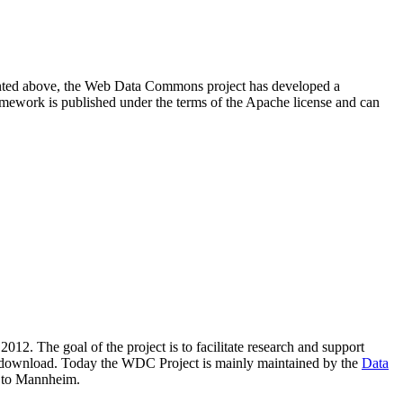
resented above, the Web Data Commons project has developed a
amework is published under the terms of the Apache license and can
2012. The goal of the project is to facilitate research and support
lic download. Today the WDC Project is mainly maintained by the
Data
 to Mannheim.