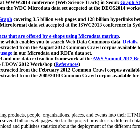
 at WWW2014 conference (Web Science Track) in Seoul:
Graph Str
a from the WDC Microdata data set accpeted at the DEOS2014 wor
Graph
covering 3.5 billion web pages and 128 billion hyperlinks be
icroformat data set accepted at the ISWC2013 conference in Sy
ucts that are offered by e-shops using Microdata markup
.
gine which enables you to search Web Data Commons data.
Details
.
 extracted from the August 2012 Common Crawl corpus available 
 usage
in our Microdata and RDFa data set.
t and our data extraction framework at the
AWS Summit 2012 Ber
the LDOW 2012 Workshop (
References
)
extracted from the February 2012 Common Crawl corpus availabl
extracted from the 2009/2010 Common Crawl corpus available for
ing products, people, organizations, places, and events into their HT
several billion web pages. So far the project provides six different d
load and publishes statistics about the deployment of the different for