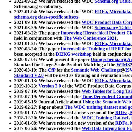
2022-09-22: We have released the WDC
Schema.org Table
Schema.org vocabulary.
2022-01-04: We have released the WDC
RDFa, Microdata
schema.org class-specific subsets
.
2021-09-10: We have released the
WDC Product Data Corp
2021-03-29: We have released the WDC
Schema.org Table
2021-03-22: The paper
Improving Hierarchical Product Cla
held in conjunction with
The Web Conference 2021
.
2021-01-21: We have released the WDC
RDFa, Microdata
2020-08-24: The paper
Intermediate Training of BERT fo
been accepted at the
DI2KG workshop
held in conjunction
2020-07-01: We will present the paper
Using schema.org An
Standard for Large-Scale Product Matching at the
WIMS2
2020-03-19: The
CfP
for the
Semantic Web Challenge
@
IS
Standard V2.0
will be used as training and evaluation reso
2020-01-13: We have released the WDC
RDFa, Microdata
2019-10-23:
Version 2.0
of the WDC Product Data Corpus a
2019-07-19: We have released the
Web Tables for Long-Tai
2019-07-19: We have released the
Time-Dependent Ground
2019-05-15: Journal Article about
Using the Semantic Web 
2019-02-27: Paper about
The WDC training dataset and gol
2019-01-17: We have released a new version of the
RDFa, M
2018-12-20: We have released the
WDC Training Dataset a
2018-01-08: We have released a new version of the
RDFa, M
2017-06-26: We have released the
Web Data Integration F