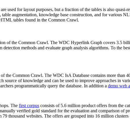
 are used for layout purposes, but a fraction of the tables is also quasi-r
arch, table augmentation, knowledge base construction, and for various 
lion HTML tables found in the Common Crawl.
sion of the Common Crawl. The WDC Hyperlink Graph covers 3.5 billi
 detection methods and evaluate graph analysis algorithms. To the best 
on of the Common Crawl. The WDC IsA Database contains more than 40
 rich source of knowledge and can be used to improve approaches in vari
archers programmatically query the database. In addition a
demo web a
-shops. The
first corpus
consists of 5.6 million product offers from the 
anually verified gold standard for the evaluation and comparison of p
 79 thousand websites. The offers are grouped into 16 million clusters o