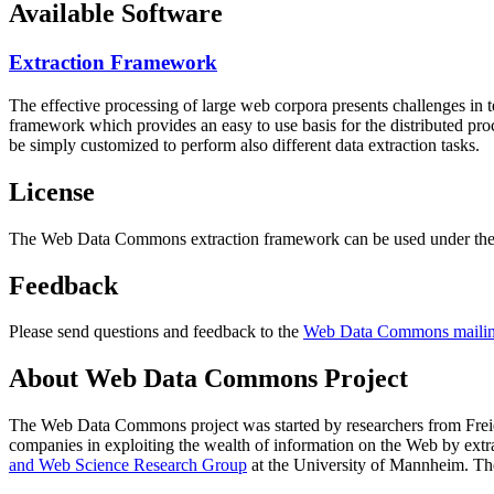
Available Software
Extraction Framework
The effective processing of large web corpora presents challenges in 
framework which provides an easy to use basis for the distributed pr
be simply customized to perform also different data extraction tasks.
License
The Web Data Commons extraction framework can be used under the 
Feedback
Please send questions and feedback to the
Web Data Commons mailing
About Web Data Commons Project
The Web Data Commons project was started by researchers from
Frei
companies in exploiting the wealth of information on the Web by ext
and Web Science Research Group
at the
University of Mannheim
. Th