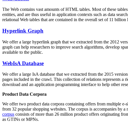
The Web contains vast amounts of
HTML tables
. Most of these tables
entities, and are thus useful in application contexts such as data se
relational Web tables that are contained in the overall set of 11 bil
Hyperlink Graph
We offer a large
hyperlink graph
that we extracted from the 2012 ver
graph can help researchers to improve search algorithms, develop spam
available to the public.
WebIsA Database
We offer a large
IsA database
that we extracted from the 2015 versi
pages included in the crawl. This collection of relations represents a
download and an application programming interface to help other rese
Product Data Corpora
We offer two product data corpora containing offers from multiple e
from 32 popular shopping websites. The corpus is accompanies by a m
corpus
consists of more than 26 million product offers originating from
as GTINs or MPNs.