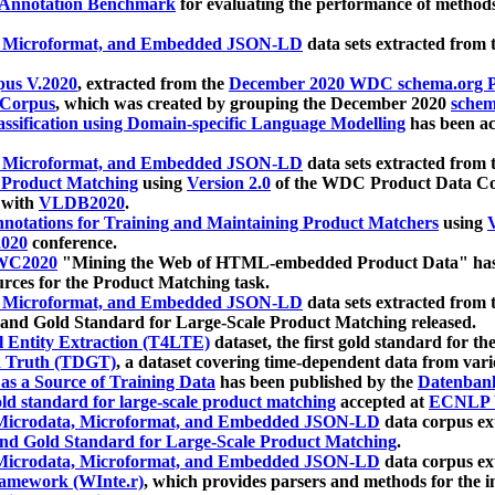
 Annotation Benchmark
for evaluating the performance of methods
, Microformat, and Embedded JSON-LD
data sets extracted from
us V.2020
, extracted from the
December 2020 WDC schema.org Pr
 Corpus
, which was created by grouping the December 2020
schema
ssification using Domain-specific Language Modelling
has been ac
, Microformat, and Embedded JSON-LD
data sets extracted fro
r Product Matching
using
Version 2.0
of the WDC Product Data Cor
 with
VLDB2020
.
notations for Training and Maintaining Product Matchers
using
V
020
conference.
WC2020
"Mining the Web of HTML-embedded Product Data" has
urces for the Product Matching task.
, Microformat, and Embedded JSON-LD
data sets extracted fro
nd Gold Standard for Large-Scale Product Matching released.
l Entity Extraction (T4LTE)
dataset, the first gold standard for the
 Truth (TDGT)
, a dataset covering time-dependent data from var
as a Source of Training Data
has been published by the
Datenban
d standard for large-scale product matching
accepted at
ECNLP 
icrodata, Microformat, and Embedded JSON-LD
data corpus e
nd Gold Standard for Large-Scale Product Matching
.
icrodata, Microformat, and Embedded JSON-LD
data corpus e
ramework (WInte.r)
, which provides parsers and methods for the i