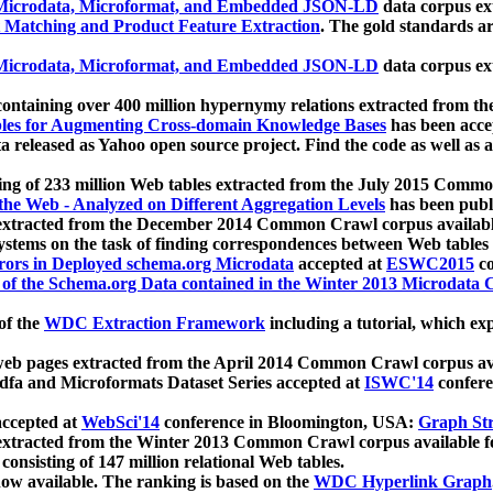
icrodata, Microformat, and Embedded JSON-LD
data corpus e
 Matching and Product Feature Extraction
. The gold standards a
icrodata, Microformat, and Embedded JSON-LD
data corpus e
ontaining over 400 million hypernymy relations extracted from th
Tables for Augmenting Cross-domain Knowledge Bases
has been acce
ta released as Yahoo open source project. Find the code as well as
ting of 233 million Web tables extracted from the July 2015 Comm
the Web - Analyzed on Different Aggregation Levels
has been publ
 extracted from the December 2014 Common Crawl corpus availabl
stems on the task of finding correspondences between Web tables 
rors in Deployed schema.org Microdata
accepted at
ESWC2015
co
s of the Schema.org Data contained in the Winter 2013 Microdata
of the
WDC Extraction Framework
including a tutorial, which exp
 web pages extracted from the April 2014 Common Crawl corpus av
a and Microformats Dataset Series accepted at
ISWC'14
confere
ccepted at
WebSci'14
conference in Bloomington, USA:
Graph Str
 extracted from the Winter 2013 Common Crawl corpus available 
 consisting of 147 million relational Web tables.
now available. The ranking is based on the
WDC Hyperlink Graph