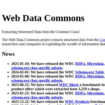
Web Data Commons
Extracting Structured Data from the Common Crawl
The Web Data Commons project extracts structured data from the
Co
researchers and companies in exploiting the wealth of information that
News
2025-01-10: We have released the WDC
RDFa, Microdata
schema.org class-specific subsets
.
2024-02-01: We have released the WDC
Schema.org Table
2024-01-08: We have released the WDC
RDFa, Microdata
schema.org class-specific subsets
.
2023-06-22: We have released
WDC Block
a benchmark for
product offers which were extracted form 3,259 e-shops.
2023-01-25: We have released the WDC
RDFa, Microdata
schema.org class-specific subsets
.
2022-12-22: We have released the
WDC Products
benchmark