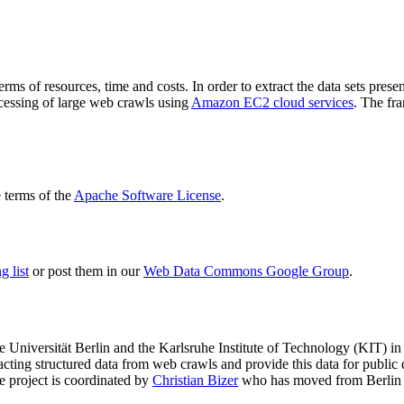
terms of resources, time and costs. In order to extract the data sets p
ocessing of large web crawls using
Amazon EC2 cloud services
. The fr
terms of the
Apache Software License
.
 list
or post them in our
Web Data Commons Google Group
.
e Universität Berlin
and the
Karlsruhe Institute of Technology (KIT)
in 
racting structured data from web crawls and provide this data for pub
e project is coordinated by
Christian Bizer
who has moved from Berlin