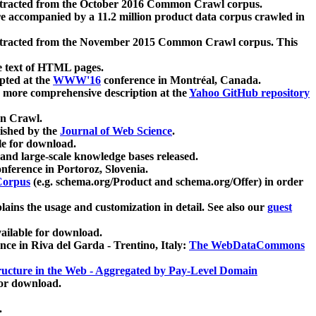
xtracted from the October 2016 Common Crawl corpus.
re accompanied by a 11.2 million product data corpus crawled in
xtracted from the November 2015 Common Crawl corpus. This
e text of HTML pages.
pted at the
WWW'16
conference in Montréal, Canada.
 a more comprehensive description at the
Yahoo GitHub repository
on Crawl.
ished by the
Journal of Web Science
.
e for download.
and large-scale knowledge bases released.
nference in Portoroz, Slovenia.
 Corpus
(e.g. schema.org/Product and schema.org/Offer) in order
lains the usage and customization in detail. See also our
guest
ailable for download.
nce in Riva del Garda - Trentino, Italy:
The WebDataCommons
ucture in the Web - Aggregated by Pay-Level Domain
for download.
.