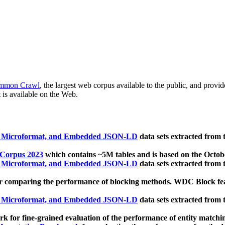
mmon Crawl
, the largest web corpus available to the public, and provi
 is available on the Web.
, Microformat, and Embedded JSON-LD
data sets extracted from
 Corpus 2023
which contains ~5M tables and is based on the Octo
, Microformat, and Embedded JSON-LD
data sets extracted from
 comparing the performance of blocking methods. WDC Block featu
, Microformat, and Embedded JSON-LD
data sets extracted from
 for fine-grained evaluation of the performance of entity matchi