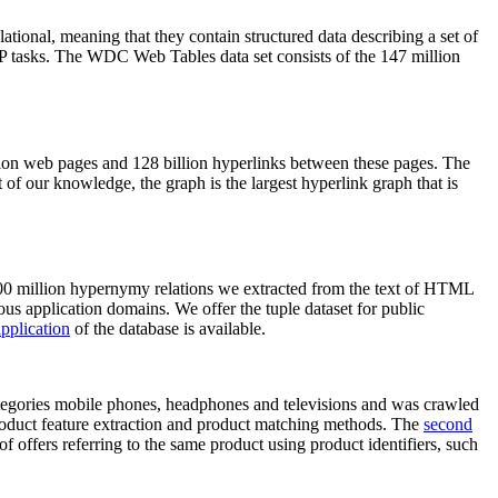
elational, meaning that they contain structured data describing a set of
NLP tasks. The WDC Web Tables data set consists of the 147 million
on web pages and 128 billion hyperlinks between these pages. The
of our knowledge, the graph is the largest hyperlink graph that is
0 million hypernymy relations we extracted from the text of HTML
ous application domains. We offer the tuple dataset for public
pplication
of the database is available.
categories mobile phones, headphones and televisions and was crawled
roduct feature extraction and product matching methods. The
second
f offers referring to the same product using product identifiers, such