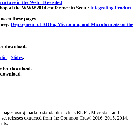
ucture in the Web - Revisited
kshop at the WWW2014 conference in Seoul:
Integrating Product
tween these pages.
dney:
Deployment of RDFa, Microdata, and Microformats on the
for download.
lin
-
Slides
.
e for download.
 download.
ML pages using
markup standards such as RDFa, Microdata and
ata set releases extracted from the Common Crawl 2016, 2015, 2014,
mats.