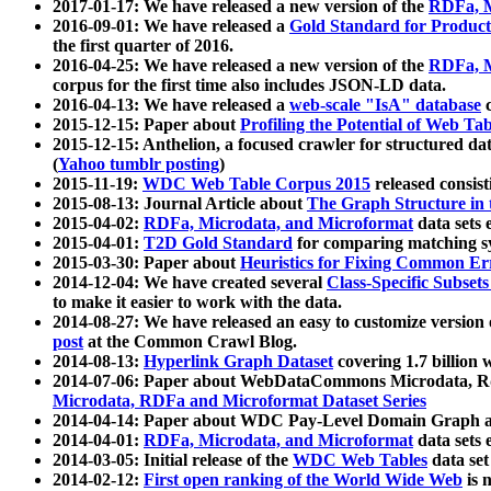
2017-01-17: We have released a new version of the
RDFa, M
2016-09-01: We have released a
Gold Standard for Product
the first quarter of 2016.
2016-04-25: We have released a new version of the
RDFa, M
corpus for the first time also includes JSON-LD data.
2016-04-13: We have released a
web-scale "IsA" database
c
2015-12-15: Paper about
Profiling the Potential of Web 
2015-12-15: Anthelion, a focused crawler for structured da
(
Yahoo tumblr posting
)
2015-11-19:
WDC Web Table Corpus 2015
released consis
2015-08-13: Journal Article about
The Graph Structure in 
2015-04-02:
RDFa, Microdata, and Microformat
data sets
2015-04-01:
T2D Gold Standard
for comparing matching sy
2015-03-30: Paper about
Heuristics for Fixing Common Er
2014-12-04: We have created several
Class-Specific Subset
to make it easier to work with the data.
2014-08-27: We have released an easy to customize version 
post
at the Common Crawl Blog.
2014-08-13:
Hyperlink Graph Dataset
covering 1.7 billion
2014-07-06: Paper about WebDataCommons Microdata, Rdf
Microdata, RDFa and Microformat Dataset Series
2014-04-14: Paper about WDC Pay-Level Domain Graph a
2014-04-01:
RDFa, Microdata, and Microformat
data sets
2014-03-05: Initial release of the
WDC Web Tables
data set
2014-02-12:
First open ranking of the World Wide Web
is 