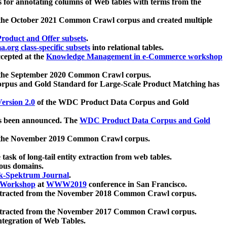
 for annotating columns of Web tables with terms from the
 the October 2021 Common Crawl corpus and created multiple
oduct and Offer subsets
.
.org class-specific subsets
into relational tables.
cepted at the
Knowledge Management in e-Commerce workshop
m the September 2020 Common Crawl corpus.
pus and Gold Standard for Large-Scale Product Matching has
ersion 2.0
of the WDC Product Data Corpus and Gold
 been announced. The
WDC Product Data Corpus and Gold
m the November 2019 Common Crawl corpus.
 task of long-tail entity extraction from web tables.
ious domains.
k-Spektrum Journal
.
Workshop
at
WWW2019
conference in San Francisco.
xtracted from the November 2018 Common Crawl corpus.
xtracted from the November 2017 Common Crawl corpus.
ntegration of Web Tables.