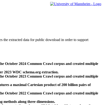
des the extracted data for public download in order to support
 the October 2024 Common Crawl corpus and created multiple
ber 2023 WDC schema.org extraction.
 the October 2023 Common Crawl corpus and created multiple
res a maximal Cartesian product of 200 billion pairs of
 the October 2022 Common Crawl corpus and created multiple
ng methods along three dimensions.