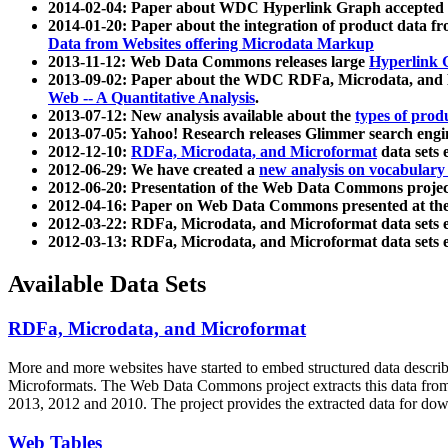
2014-02-04: Paper about WDC Hyperlink Graph accepted
2014-01-20: Paper about the integration of product dat
Data from Websites offering Microdata Markup
2013-11-12: Web Data Commons releases large
Hyperlink 
2013-09-02: Paper about the WDC RDFa, Microdata, and M
Web -- A Quantitative Analysis
.
2013-07-12: New analysis available about the
types of prod
2013-07-05: Yahoo! Research releases Glimmer search en
2012-12-10:
RDFa, Microdata, and Microformat
data sets
2012-06-29: We have created a
new analysis on vocabulary
2012-06-20: Presentation of the Web Data Commons projec
2012-04-16: Paper on Web Data Commons presented at 
2012-03-22: RDFa, Microdata, and Microformat data sets 
2012-03-13: RDFa, Microdata, and Microformat data sets 
Available Data Sets
RDFa, Microdata, and Microformat
More and more websites have started to embed structured data describ
Microformats
. The Web Data Commons project extracts this data from 
2013, 2012 and 2010. The project provides the extracted data for down
Web Tables