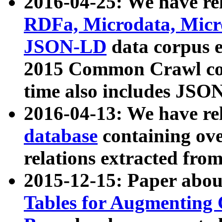
2016-04-25: We have rel
RDFa, Microdata, Mic
JSON-LD
data corpus 
2015 Common Crawl corp
time also includes JSO
2016-04-13: We have re
database
containing ov
relations extracted fro
2015-12-15: Paper abo
Tables for Augmenting