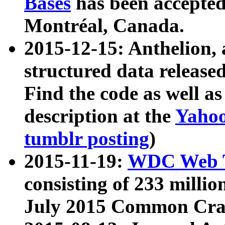
Bases
has been accepted
Montréal, Canada.
2015-12-15: Anthelion, 
structured data release
Find the code as well a
description at the
Yahoo
tumblr posting
)
2015-11-19:
WDC Web T
consisting of 233 milli
July 2015 Common Cra