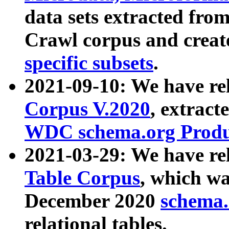
data sets extracted fr
Crawl corpus and creat
specific subsets
.
2021-09-10: We have re
Corpus V.2020
, extract
WDC schema.org Produc
2021-03-29: We have r
Table Corpus
, which wa
December 2020
schema.o
relational tables.