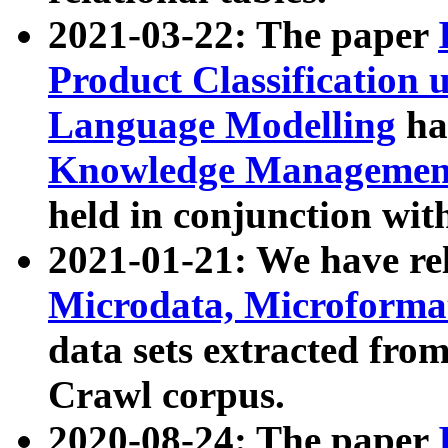
2021-03-22: The paper
Product Classification 
Language Modelling
has
Knowledge Management
held in conjunction wit
2021-01-21: We have r
Microdata, Microform
data sets extracted fr
Crawl corpus.
2020-08-24: The paper