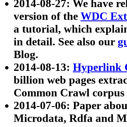
2014-08-27: We have rel
version of the
WDC Extr
a tutorial, which expla
in detail. See also our
g
Blog.
2014-08-13:
Hyperlink 
billion web pages extra
Common Crawl corpus a
2014-07-06: Paper ab
Microdata, Rdfa and Mi