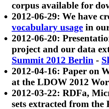
corpus available for do
2012-06-29: We have cr
vocabulary usage
in ou
2012-06-20: Presentat
project and our data ex
Summit 2012 Berlin
-
S
2012-04-16: Paper on 
at the LDOW 2012 Wor
2012-03-22: RDFa, Mic
sets extracted from t