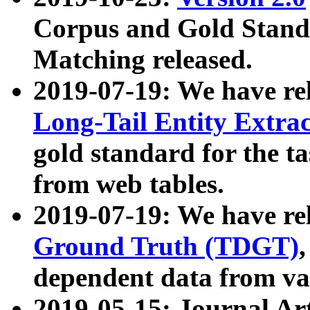
Corpus and Gold Standa
Matching released.
2019-07-19: We have re
Long-Tail Entity Extra
gold standard for the ta
from web tables.
2019-07-19: We have re
Ground Truth (TDGT)
dependent data from va
2019-05-15: Journal Ar