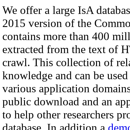
We offer a large
IsA databa
2015 version of the Comm
contains more than 400 mil
extracted from the text of 
crawl. This collection of rel
knowledge and can be used 
various application domains.
public download and an app
to help other researchers p
database. In addition a
demo