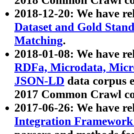
2018-12-20: We have re
Dataset and Gold Stand
Matching
.
2018-01-08: We have rel
RDFa, Microdata, Mic
JSON-LD
data corpus 
2017 Common Crawl co
2017-06-26: We have re
Integration Framework