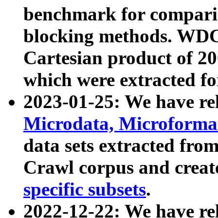
benchmark for compari
blocking methods. WDC
Cartesian product of 200
which were extracted fo
2023-01-25: We have r
Microdata, Microform
data sets extracted fr
Crawl corpus and creat
specific subsets
.
2022-12-22: We have re