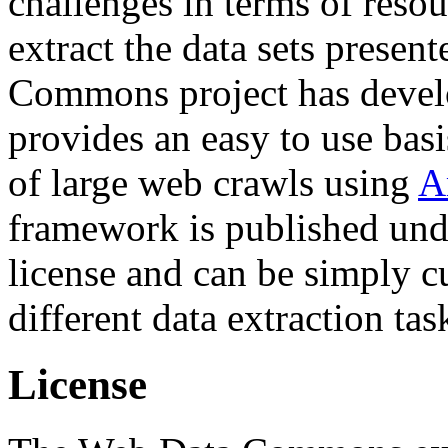
challenges in terms of resou
extract the data sets prese
Commons project has deve
provides an easy to use basi
of large web crawls using
A
framework is published und
license and can be simply c
different data extraction tas
License