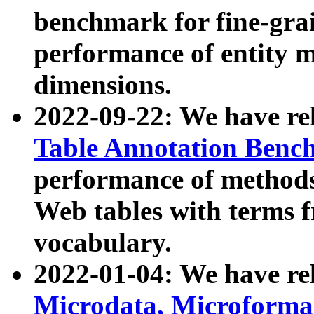
benchmark for fine-grai
performance of entity 
dimensions.
2022-09-22: We have r
Table Annotation Ben
performance of methods
Web tables with terms 
vocabulary.
2022-01-04: We have r
Microdata, Microform