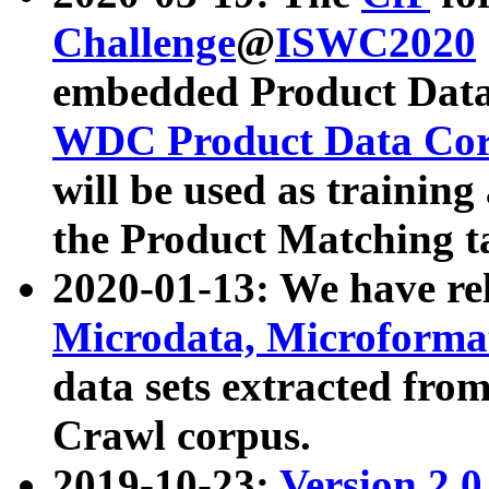
Challenge
@
ISWC2020
embedded Product Data
WDC Product Data Cor
will be used as training
the Product Matching t
2020-01-13: We have r
Microdata, Microform
data sets extracted f
Crawl corpus.
2019-10-23:
Version 2.0