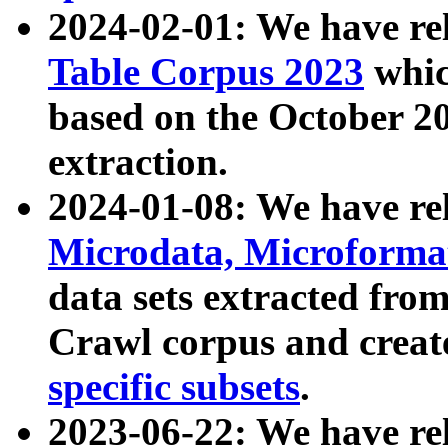
2024-02-01: We have r
Table Corpus 2023
whic
based on the October 
extraction.
2024-01-08: We have r
Microdata, Microform
data sets extracted fr
Crawl corpus and creat
specific subsets
.
2023-06-22: We have re