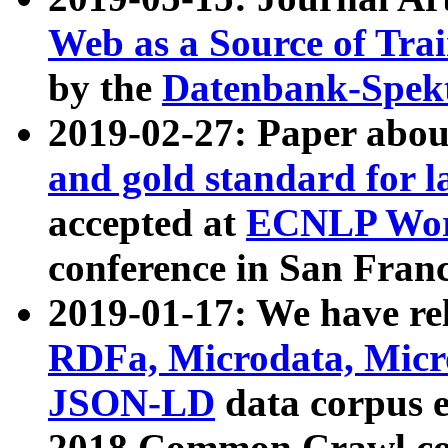
Web as a Source of Tra
by the
Datenbank-Spek
2019-02-27: Paper abo
and gold standard for l
accepted at
ECNLP Wor
conference in San Franc
2019-01-17: We have rel
RDFa, Microdata, Mic
JSON-LD
data corpus 
2018 Common Crawl co