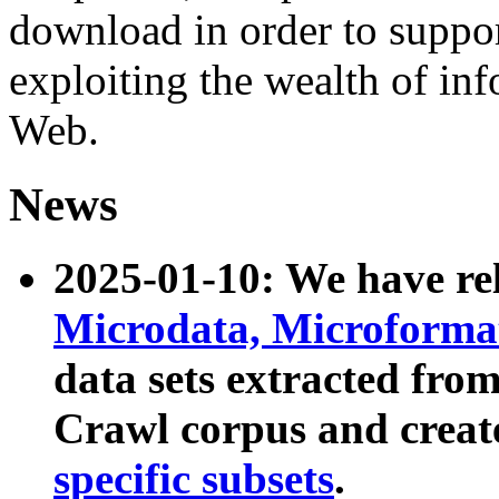
download in order to suppo
exploiting the wealth of inf
Web.
News
2025-01-10: We have r
Microdata, Microform
data sets extracted fr
Crawl corpus and creat
specific subsets
.