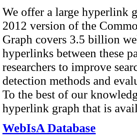
We offer a large
hyperlink 
2012 version of the Comm
Graph covers 3.5 billion we
hyperlinks between these p
researchers to improve sear
detection methods and evalu
To the best of our knowledge
hyperlink graph that is avail
WebIsA Database