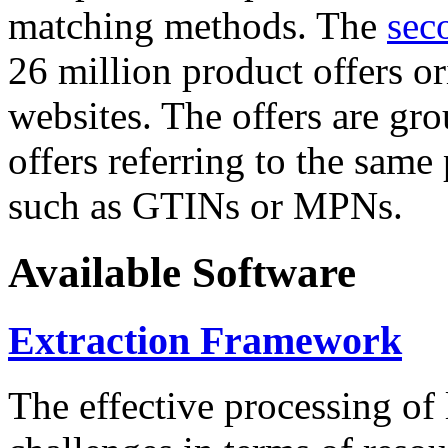
matching methods. The
sec
26 million product offers o
websites. The offers are gro
offers referring to the same
such as GTINs or MPNs.
Available Software
Extraction Framework
The effective processing of