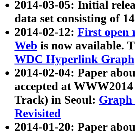
2014-03-05: Initial rele
data set consisting of 1
2014-02-12:
First open
Web
is now available. T
WDC Hyperlink Graph
2014-02-04: Paper ab
accepted at WWW2014 c
Track) in Seoul:
Graph 
Revisited
2014-01-20: Paper about