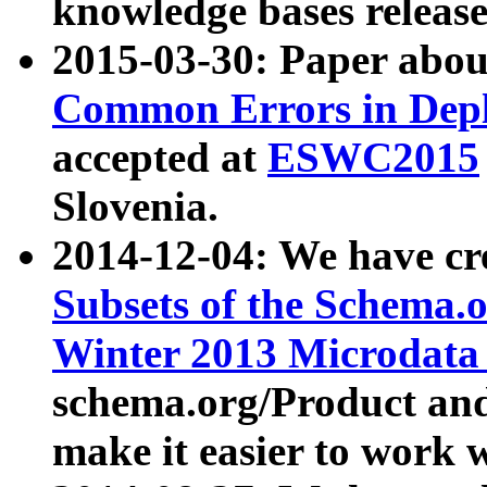
knowledge bases release
2015-03-30: Paper abo
Common Errors in Depl
accepted at
ESWC2015
Slovenia.
2014-12-04: We have cr
Subsets of the Schema.o
Winter 2013 Microdata
schema.org/Product and
make it easier to work w