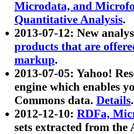
Microdata, and Microfo
Quantitative Analysis
.
2013-07-12: New analys
products that are offer
markup
.
2013-07-05: Yahoo! Res
engine which enables y
Commons data.
Details
.
2012-12-10:
RDFa, Micr
sets extracted from t