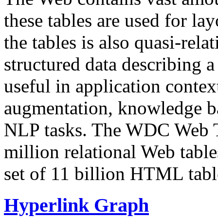
these tables are used for lay
the tables is also quasi-rela
structured data describing a 
useful in application contex
augmentation, knowledge ba
NLP tasks. The WDC Web Tab
million relational Web table
set of 11 billion HTML tab
Hyperlink Graph