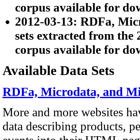
corpus available for do
2012-03-13: RDFa, Mic
sets extracted from t
corpus available for do
Available Data Sets
RDFa, Microdata, and M
More and more websites hav
data describing products, pe