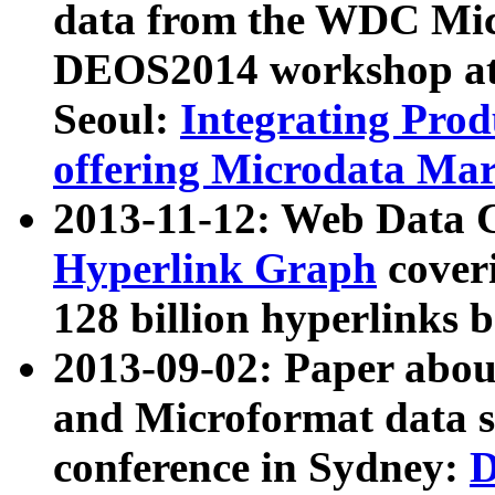
data from the WDC Micr
DEOS2014 workshop at
Seoul:
Integrating Prod
offering Microdata Ma
2013-11-12: Web Data 
Hyperlink Graph
coveri
128 billion hyperlinks 
2013-09-02: Paper abo
and Microformat data s
conference in Sydney:
D