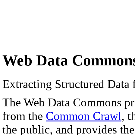
Web Data Common
Extracting Structured Dat
The Web Data Commons proje
from the
Common Crawl
, 
the public, and provides the