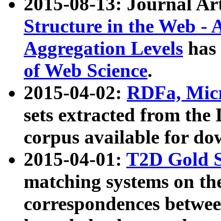
2015-08-13: Journal Ar
Structure in the Web - 
Aggregation Levels
has 
of Web Science
.
2015-04-02:
RDFa, Micr
sets extracted from t
corpus available for do
2015-04-01:
T2D Gold 
matching systems on the
correspondences betwee