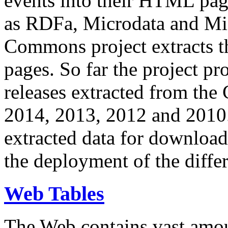
events into their HTML pa
as RDFa, Microdata and Mi
Commons project extracts th
pages. So far the project pro
releases extracted from th
2014, 2013, 2012 and 2010.
extracted data for download 
the deployment of the differ
Web Tables
The Web contains vast amo