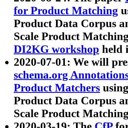
for Product Matching
u
Product Data Corpus a
Scale Product Matching
DI2KG workshop
held 
2020-07-01: We will pr
schema.org Annotations
Product Matchers
usin
Product Data Corpus a
Scale Product Matching
2020-03-19: The
CfP
fo