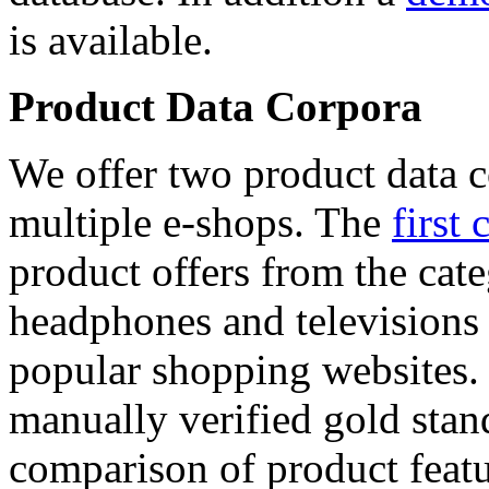
is available.
Product Data Corpora
We offer two product data c
multiple e-shops. The
first 
product offers from the cat
headphones and televisions
popular shopping websites.
manually verified gold stan
comparison of product featu