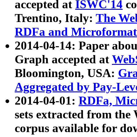
accepted at
ISWC'14
co
Trentino, Italy:
The We
RDFa and Microformat 
2014-04-14: Paper ab
Graph accepted at
WebS
Bloomington, USA:
Gra
Aggregated by Pay-Lev
2014-04-01:
RDFa, Micr
sets extracted from t
corpus available for do