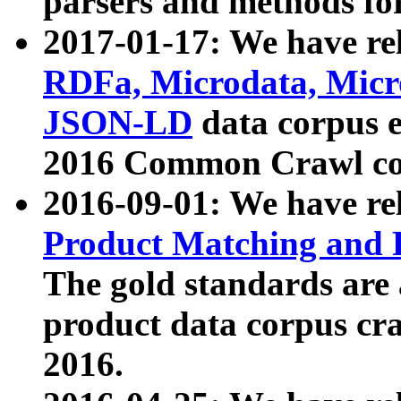
parsers and methods for
2017-01-17: We have rel
RDFa, Microdata, Mic
JSON-LD
data corpus e
2016 Common Crawl co
2016-09-01: We have re
Product Matching and P
The gold standards are
product data corpus craw
2016.