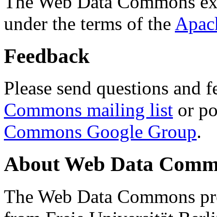
The Web Data Commons ext
under the terms of the
Apac
Feedback
Please send questions and f
Commons mailing list
or po
Commons Google Group
.
About Web Data Commo
The Web Data Commons proj