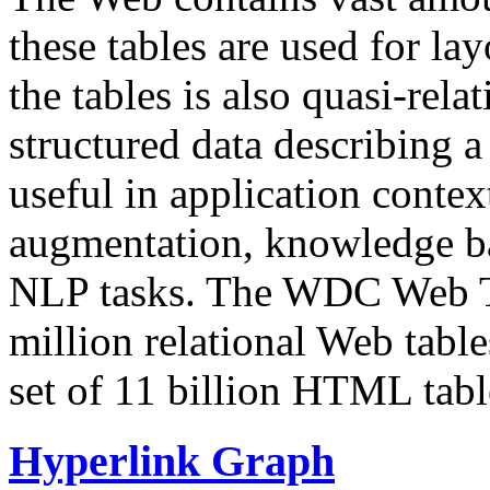
these tables are used for lay
the tables is also quasi-rela
structured data describing a 
useful in application contex
augmentation, knowledge ba
NLP tasks. The WDC Web Tab
million relational Web table
set of 11 billion HTML tab
Hyperlink Graph