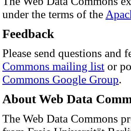
The Web Data Commons ext
under the terms of the
Apac
Feedback
Please send questions and f
Commons mailing list
or po
Commons Google Group
.
About Web Data Commo
The Web Data Commons proj