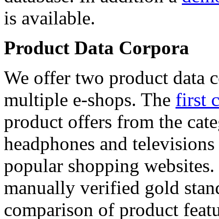
is available.
Product Data Corpora
We offer two product data c
multiple e-shops. The
first 
product offers from the cat
headphones and televisions
popular shopping websites.
manually verified gold stan
comparison of product featu