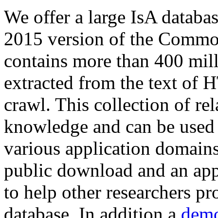
We offer a large
IsA databa
2015 version of the Comm
contains more than 400 mil
extracted from the text of 
crawl. This collection of rel
knowledge and can be used 
various application domains.
public download and an app
to help other researchers p
database. In addition a
demo