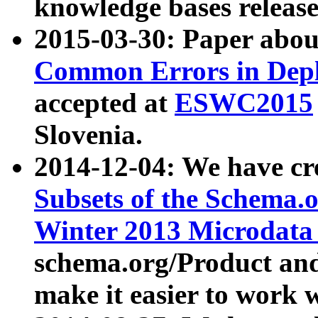
knowledge bases release
2015-03-30: Paper abo
Common Errors in Depl
accepted at
ESWC2015
Slovenia.
2014-12-04: We have cr
Subsets of the Schema.o
Winter 2013 Microdata
schema.org/Product and
make it easier to work w