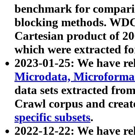
benchmark for compari
blocking methods. WDC
Cartesian product of 200
which were extracted fo
2023-01-25: We have r
Microdata, Microform
data sets extracted fr
Crawl corpus and creat
specific subsets
.
2022-12-22: We have re