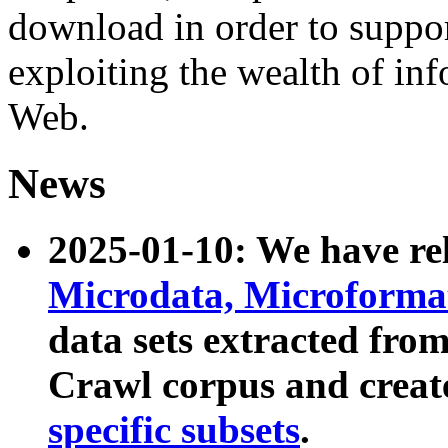
download in order to suppo
exploiting the wealth of inf
Web.
News
2025-01-10: We have r
Microdata, Microform
data sets extracted fr
Crawl corpus and creat
specific subsets
.