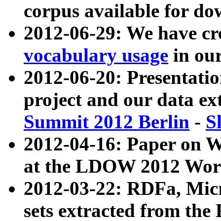
corpus available for do
2012-06-29: We have cr
vocabulary usage
in ou
2012-06-20: Presentat
project and our data ex
Summit 2012 Berlin
-
S
2012-04-16: Paper on 
at the LDOW 2012 Wor
2012-03-22: RDFa, Mic
sets extracted from t