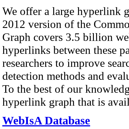
We offer a large
hyperlink 
2012 version of the Comm
Graph covers 3.5 billion we
hyperlinks between these p
researchers to improve sear
detection methods and evalu
To the best of our knowledge
hyperlink graph that is avail
WebIsA Database