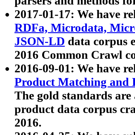
parsers and methods for
2017-01-17: We have rel
RDFa, Microdata, Mic
JSON-LD
data corpus e
2016 Common Crawl co
2016-09-01: We have re
Product Matching and P
The gold standards are
product data corpus craw
2016.