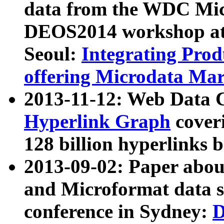
data from the WDC Micr
DEOS2014 workshop at
Seoul:
Integrating Prod
offering Microdata Ma
2013-11-12: Web Data 
Hyperlink Graph
coveri
128 billion hyperlinks 
2013-09-02: Paper abo
and Microformat data s
conference in Sydney:
D