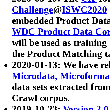
Challenge
@
ISWC2020
embedded Product Data
WDC Product Data Cor
will be used as training
the Product Matching t
2020-01-13: We have r
Microdata, Microform
data sets extracted f
Crawl corpus.
2019-10-23:
Version 2.0