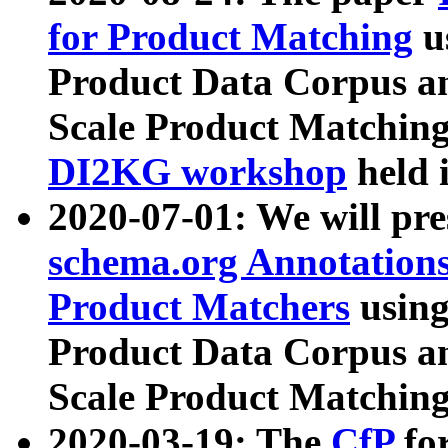
for Product Matching
u
Product Data Corpus a
Scale Product Matching
DI2KG workshop
held 
2020-07-01: We will pr
schema.org Annotations
Product Matchers
usin
Product Data Corpus a
Scale Product Matching
2020-03-19: The
CfP
fo