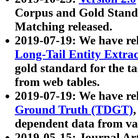
Corpus and Gold Standa
Matching released.
2019-07-19: We have re
Long-Tail Entity Extra
gold standard for the ta
from web tables.
2019-07-19: We have re
Ground Truth (TDGT)
dependent data from va
2019-05-15: Journal Ar