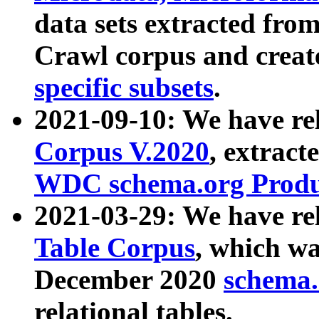
data sets extracted fr
Crawl corpus and creat
specific subsets
.
2021-09-10: We have re
Corpus V.2020
, extract
WDC schema.org Produc
2021-03-29: We have r
Table Corpus
, which wa
December 2020
schema.o
relational tables.