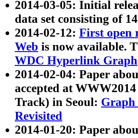
2014-03-05: Initial rele
data set consisting of 1
2014-02-12:
First open
Web
is now available. T
WDC Hyperlink Graph
2014-02-04: Paper ab
accepted at WWW2014 c
Track) in Seoul:
Graph 
Revisited
2014-01-20: Paper about