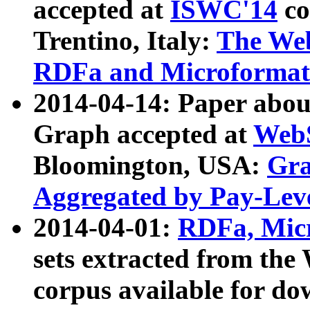
accepted at
ISWC'14
co
Trentino, Italy:
The We
RDFa and Microformat 
2014-04-14: Paper ab
Graph accepted at
WebS
Bloomington, USA:
Gra
Aggregated by Pay-Lev
2014-04-01:
RDFa, Micr
sets extracted from t
corpus available for do