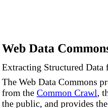
Web Data Common
Extracting Structured Dat
The Web Data Commons proje
from the
Common Crawl
, 
the public, and provides the