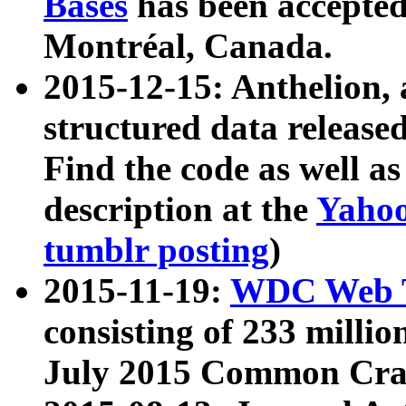
Bases
has been accepted
Montréal, Canada.
2015-12-15: Anthelion, 
structured data release
Find the code as well a
description at the
Yahoo
tumblr posting
)
2015-11-19:
WDC Web T
consisting of 233 milli
July 2015 Common Cra