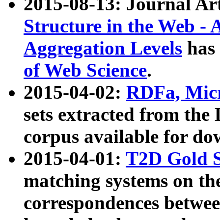
2015-08-13: Journal Ar
Structure in the Web - 
Aggregation Levels
has 
of Web Science
.
2015-04-02:
RDFa, Micr
sets extracted from t
corpus available for do
2015-04-01:
T2D Gold 
matching systems on the
correspondences betwee