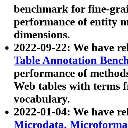
benchmark for fine-grai
performance of entity 
dimensions.
2022-09-22: We have r
Table Annotation Ben
performance of methods
Web tables with terms 
vocabulary.
2022-01-04: We have r
Microdata, Microform