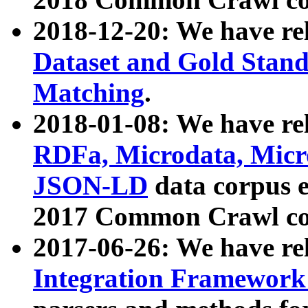
2018-12-20: We have re
Dataset and Gold Stand
Matching
.
2018-01-08: We have rel
RDFa, Microdata, Mic
JSON-LD
data corpus 
2017 Common Crawl co
2017-06-26: We have re
Integration Framework