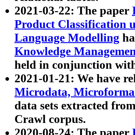
2021-03-22: The paper
Product Classification 
Language Modelling
has
Knowledge Management
held in conjunction wit
2021-01-21: We have r
Microdata, Microform
data sets extracted fr
Crawl corpus.
2020-08-24: The paper