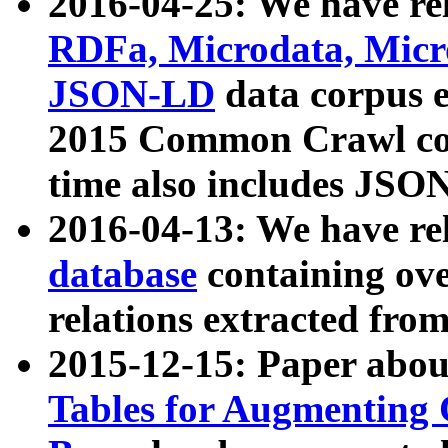
2016-04-25: We have rel
RDFa, Microdata, Mic
JSON-LD
data corpus 
2015 Common Crawl corp
time also includes JSO
2016-04-13: We have re
database
containing ov
relations extracted fro
2015-12-15: Paper abo
Tables for Augmenting