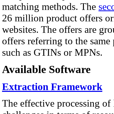
matching methods. The
sec
26 million product offers o
websites. The offers are gro
offers referring to the same
such as GTINs or MPNs.
Available Software
Extraction Framework
The effective processing of