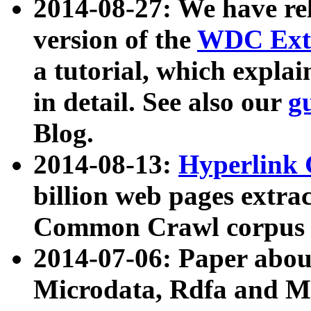
2014-08-27: We have rel
version of the
WDC Extr
a tutorial, which expla
in detail. See also our
g
Blog.
2014-08-13:
Hyperlink 
billion web pages extra
Common Crawl corpus a
2014-07-06: Paper ab
Microdata, Rdfa and Mi