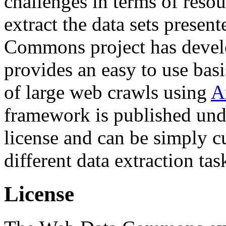
challenges in terms of resou
extract the data sets prese
Commons project has deve
provides an easy to use basi
of large web crawls using
A
framework is published und
license and can be simply c
different data extraction tas
License