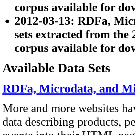
corpus available for do
2012-03-13: RDFa, Mic
sets extracted from t
corpus available for do
Available Data Sets
RDFa, Microdata, and M
More and more websites hav
data describing products, pe