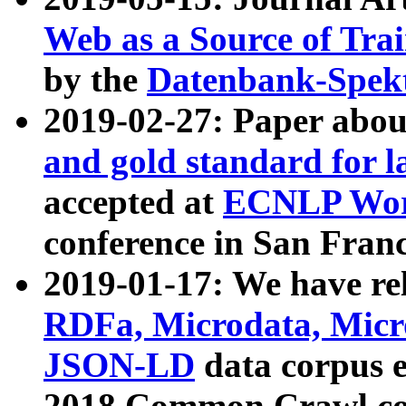
Web as a Source of Tra
by the
Datenbank-Spek
2019-02-27: Paper abo
and gold standard for l
accepted at
ECNLP Wor
conference in San Franc
2019-01-17: We have rel
RDFa, Microdata, Mic
JSON-LD
data corpus 
2018 Common Crawl co