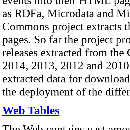
events into their HTML pa
as RDFa, Microdata and Mi
Commons project extracts th
pages. So far the project pro
releases extracted from th
2014, 2013, 2012 and 2010.
extracted data for download 
the deployment of the differ
Web Tables
The Web contains vast amo