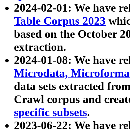
2024-02-01: We have r
Table Corpus 2023
whic
based on the October 
extraction.
2024-01-08: We have r
Microdata, Microform
data sets extracted fr
Crawl corpus and creat
specific subsets
.
2023-06-22: We have re