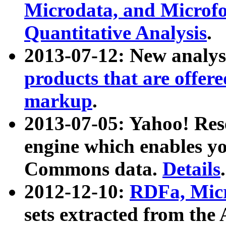
Microdata, and Microfo
Quantitative Analysis
.
2013-07-12: New analys
products that are offer
markup
.
2013-07-05: Yahoo! Res
engine which enables y
Commons data.
Details
.
2012-12-10:
RDFa, Micr
sets extracted from t