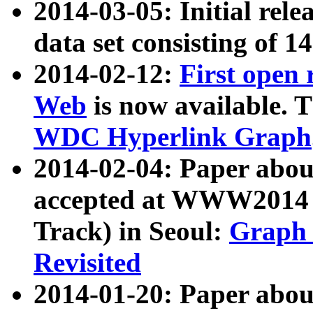
2014-03-05: Initial rele
data set consisting of 1
2014-02-12:
First open
Web
is now available. T
WDC Hyperlink Graph
2014-02-04: Paper ab
accepted at WWW2014 c
Track) in Seoul:
Graph 
Revisited
2014-01-20: Paper about