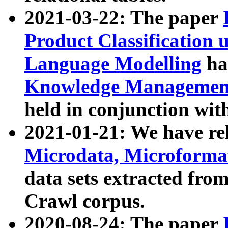
2021-03-22: The paper
Product Classification 
Language Modelling
has
Knowledge Management
held in conjunction wit
2021-01-21: We have r
Microdata, Microform
data sets extracted fr
Crawl corpus.
2020-08-24: The paper