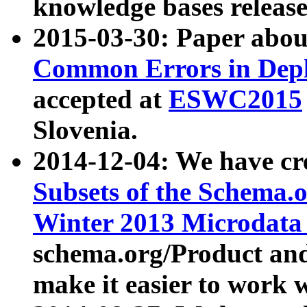
knowledge bases release
2015-03-30: Paper abo
Common Errors in Depl
accepted at
ESWC2015
Slovenia.
2014-12-04: We have cr
Subsets of the Schema.o
Winter 2013 Microdata
schema.org/Product and
make it easier to work w