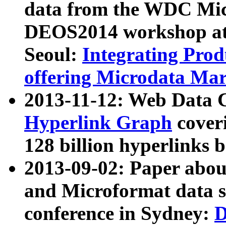
data from the WDC Micr
DEOS2014 workshop at
Seoul:
Integrating Prod
offering Microdata Ma
2013-11-12: Web Data 
Hyperlink Graph
coveri
128 billion hyperlinks 
2013-09-02: Paper abo
and Microformat data s
conference in Sydney:
D