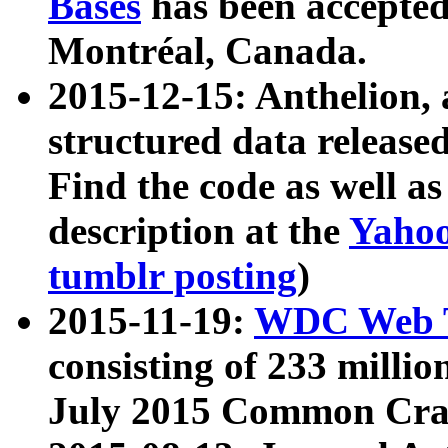
Bases
has been accepted
Montréal, Canada.
2015-12-15: Anthelion, 
structured data release
Find the code as well a
description at the
Yahoo
tumblr posting
)
2015-11-19:
WDC Web T
consisting of 233 milli
July 2015 Common Cra