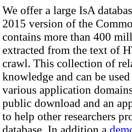
We offer a large
IsA databa
2015 version of the Comm
contains more than 400 mil
extracted from the text of 
crawl. This collection of rel
knowledge and can be used 
various application domains.
public download and an app
to help other researchers p
database. In addition a
demo