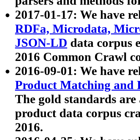
parsers and methods for
2017-01-17: We have rel
RDFa, Microdata, Mic
JSON-LD
data corpus e
2016 Common Crawl co
2016-09-01: We have re
Product Matching and P
The gold standards are
product data corpus craw
2016.