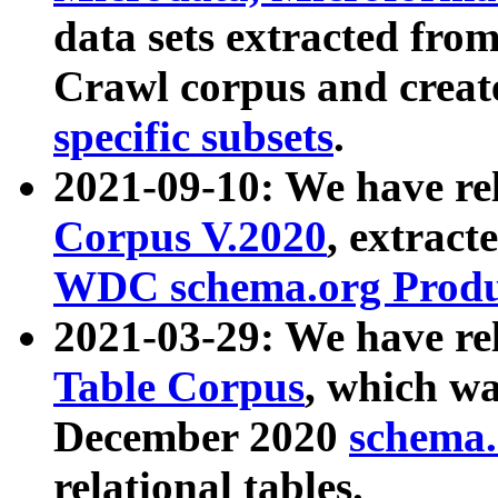
data sets extracted fr
Crawl corpus and creat
specific subsets
.
2021-09-10: We have re
Corpus V.2020
, extract
WDC schema.org Produc
2021-03-29: We have r
Table Corpus
, which wa
December 2020
schema.o
relational tables.