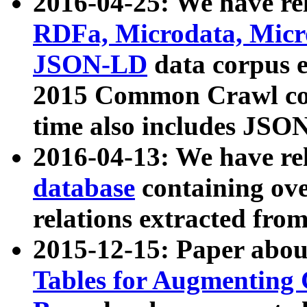
2016-04-25: We have rel
RDFa, Microdata, Mic
JSON-LD
data corpus 
2015 Common Crawl corp
time also includes JSO
2016-04-13: We have re
database
containing ov
relations extracted fro
2015-12-15: Paper abo
Tables for Augmenting