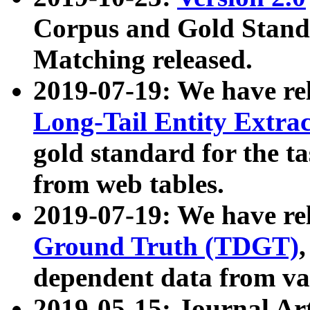
Corpus and Gold Standa
Matching released.
2019-07-19: We have re
Long-Tail Entity Extra
gold standard for the ta
from web tables.
2019-07-19: We have re
Ground Truth (TDGT)
dependent data from va
2019-05-15: Journal Ar