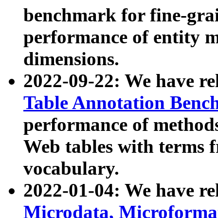
benchmark for fine-grai
performance of entity 
dimensions.
2022-09-22: We have r
Table Annotation Ben
performance of methods
Web tables with terms 
vocabulary.
2022-01-04: We have r
Microdata, Microform