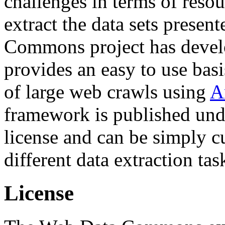
challenges in terms of resou
extract the data sets prese
Commons project has deve
provides an easy to use basi
of large web crawls using
A
framework is published und
license and can be simply c
different data extraction tas
License