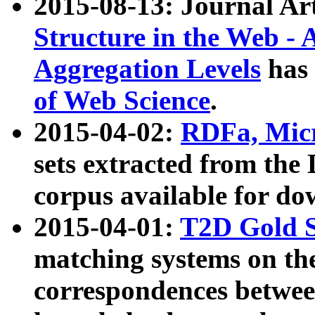
2015-08-13: Journal Ar
Structure in the Web - 
Aggregation Levels
has 
of Web Science
.
2015-04-02:
RDFa, Micr
sets extracted from t
corpus available for do
2015-04-01:
T2D Gold 
matching systems on the
correspondences betwee