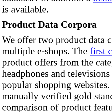
is available.
Product Data Corpora
We offer two product data c
multiple e-shops. The
first 
product offers from the cat
headphones and televisions
popular shopping websites.
manually verified gold stan
comparison of product featu