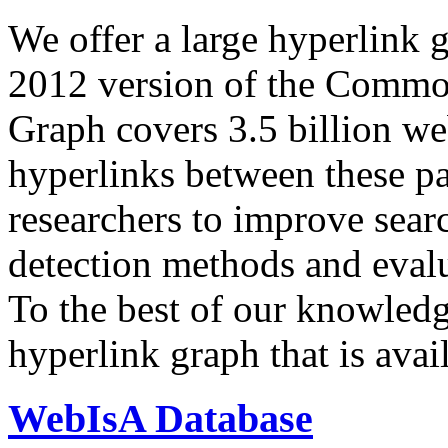
We offer a large
hyperlink 
2012 version of the Comm
Graph covers 3.5 billion we
hyperlinks between these p
researchers to improve sear
detection methods and evalu
To the best of our knowledge
hyperlink graph that is avail
WebIsA Database