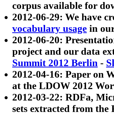
corpus available for do
2012-06-29: We have cr
vocabulary usage
in ou
2012-06-20: Presentat
project and our data ex
Summit 2012 Berlin
-
S
2012-04-16: Paper on 
at the LDOW 2012 Wor
2012-03-22: RDFa, Mic
sets extracted from t