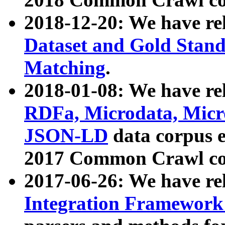
2018-12-20: We have re
Dataset and Gold Stand
Matching
.
2018-01-08: We have rel
RDFa, Microdata, Mic
JSON-LD
data corpus 
2017 Common Crawl co
2017-06-26: We have re
Integration Framework