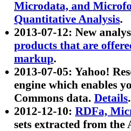
Microdata, and Microfo
Quantitative Analysis
.
2013-07-12: New analys
products that are offer
markup
.
2013-07-05: Yahoo! Res
engine which enables y
Commons data.
Details
.
2012-12-10:
RDFa, Micr
sets extracted from t