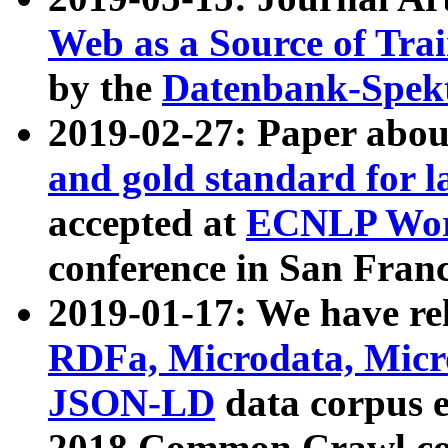
Web as a Source of Tra
by the
Datenbank-Spek
2019-02-27: Paper abo
and gold standard for l
accepted at
ECNLP Wor
conference in San Franc
2019-01-17: We have rel
RDFa, Microdata, Mic
JSON-LD
data corpus 
2018 Common Crawl co