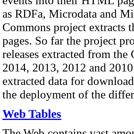
events into their HTML pa
as RDFa, Microdata and Mi
Commons project extracts th
pages. So far the project pro
releases extracted from th
2014, 2013, 2012 and 2010.
extracted data for download 
the deployment of the differ
Web Tables
The Web contains vast amo