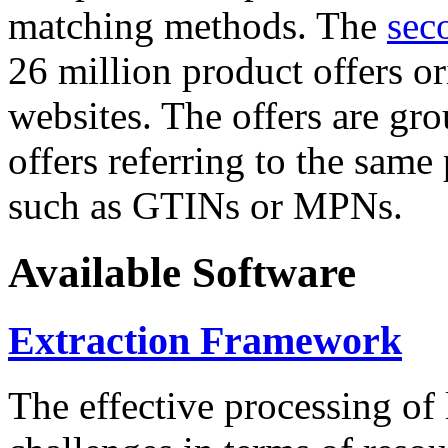
matching methods. The
sec
26 million product offers o
websites. The offers are gro
offers referring to the same
such as GTINs or MPNs.
Available Software
Extraction Framework
The effective processing of