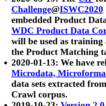
Challenge
@
ISWC2020
embedded Product Data
WDC Product Data Cor
will be used as training
the Product Matching t
2020-01-13: We have r
Microdata, Microform
data sets extracted f
Crawl corpus.
2019-10-23:
Version 2.0