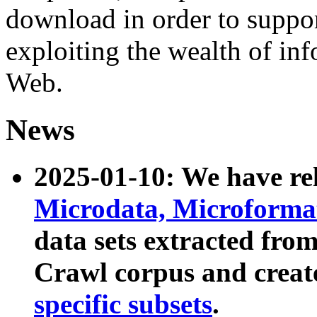
download in order to suppo
exploiting the wealth of inf
Web.
News
2025-01-10: We have r
Microdata, Microform
data sets extracted fr
Crawl corpus and creat
specific subsets
.