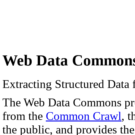
Web Data Common
Extracting Structured Dat
The Web Data Commons proje
from the
Common Crawl
, 
the public, and provides the