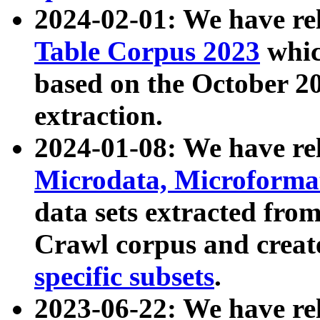
2024-02-01: We have r
Table Corpus 2023
whic
based on the October 
extraction.
2024-01-08: We have r
Microdata, Microform
data sets extracted fr
Crawl corpus and creat
specific subsets
.
2023-06-22: We have re