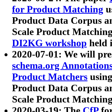
for Product Matching
u
Product Data Corpus a
Scale Product Matching
DI2KG workshop
held 
2020-07-01: We will pr
schema.org Annotations
Product Matchers
usin
Product Data Corpus a
Scale Product Matching
2020-03-19: The
CfP
fo