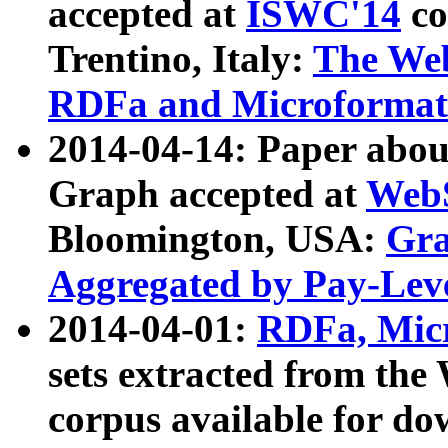
accepted at
ISWC'14
co
Trentino, Italy:
The We
RDFa and Microformat 
2014-04-14: Paper ab
Graph accepted at
WebS
Bloomington, USA:
Gra
Aggregated by Pay-Lev
2014-04-01:
RDFa, Micr
sets extracted from t
corpus available for do