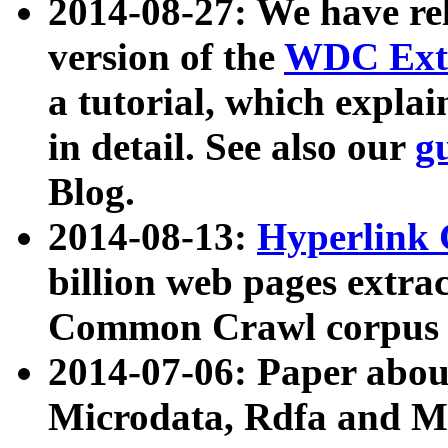
2014-08-27: We have rel
version of the
WDC Extr
a tutorial, which expla
in detail. See also our
g
Blog.
2014-08-13:
Hyperlink 
billion web pages extra
Common Crawl corpus a
2014-07-06: Paper ab
Microdata, Rdfa and Mi