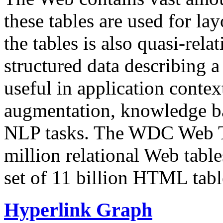
these tables are used for lay
the tables is also quasi-rela
structured data describing a 
useful in application contex
augmentation, knowledge ba
NLP tasks. The WDC Web Tab
million relational Web table
set of 11 billion HTML tab
Hyperlink Graph