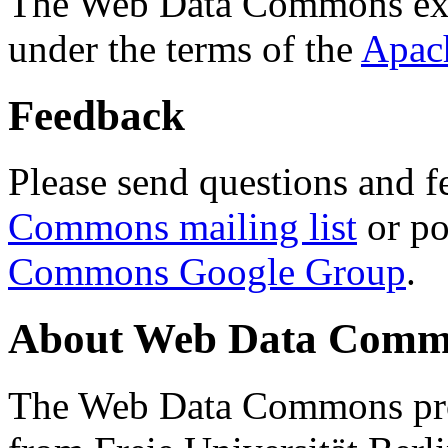
The Web Data Commons ext
under the terms of the
Apac
Feedback
Please send questions and f
Commons mailing list
or po
Commons Google Group
.
About Web Data Commo
The Web Data Commons proj