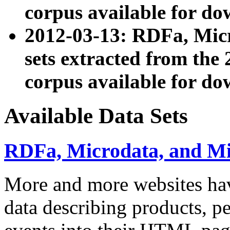
corpus available for do
2012-03-13: RDFa, Mic
sets extracted from t
corpus available for do
Available Data Sets
RDFa, Microdata, and M
More and more websites hav
data describing products, pe