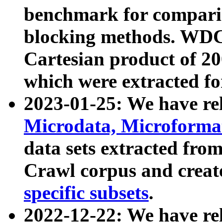
benchmark for compari
blocking methods. WDC
Cartesian product of 200
which were extracted fo
2023-01-25: We have r
Microdata, Microform
data sets extracted fr
Crawl corpus and creat
specific subsets
.
2022-12-22: We have re