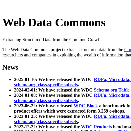
Web Data Commons
Extracting Structured Data from the Common Crawl
The Web Data Commons project extracts structured data from the
Co
researchers and companies in exploiting the wealth of information that
News
2025-01-10: We have released the WDC
RDFa, Microdata
schema.org class-specific subsets
.
2024-02-01: We have released the WDC
Schema.org Table
2024-01-08: We have released the WDC
RDFa, Microdata
schema.org class-specific subsets
.
2023-06-22: We have released
WDC Block
a benchmark for
product offers which were extracted form 3,259 e-shops.
2023-01-25: We have released the WDC
RDFa, Microdata
schema.org class-specific subsets
.
2022-12-22: We have released the
WDC Products
benchmark