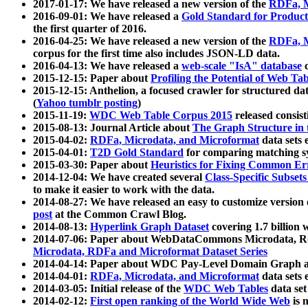
2017-01-17: We have released a new version of the
RDFa, M
2016-09-01: We have released a
Gold Standard for Product
the first quarter of 2016.
2016-04-25: We have released a new version of the
RDFa, M
corpus for the first time also includes JSON-LD data.
2016-04-13: We have released a
web-scale "IsA" database
c
2015-12-15: Paper about
Profiling the Potential of Web 
2015-12-15: Anthelion, a focused crawler for structured da
(
Yahoo tumblr posting
)
2015-11-19:
WDC Web Table Corpus 2015
released consis
2015-08-13: Journal Article about
The Graph Structure in 
2015-04-02:
RDFa, Microdata, and Microformat
data sets
2015-04-01:
T2D Gold Standard
for comparing matching sy
2015-03-30: Paper about
Heuristics for Fixing Common Er
2014-12-04: We have created several
Class-Specific Subset
to make it easier to work with the data.
2014-08-27: We have released an easy to customize version 
post
at the Common Crawl Blog.
2014-08-13:
Hyperlink Graph Dataset
covering 1.7 billion
2014-07-06: Paper about WebDataCommons Microdata, Rdf
Microdata, RDFa and Microformat Dataset Series
2014-04-14: Paper about WDC Pay-Level Domain Graph a
2014-04-01:
RDFa, Microdata, and Microformat
data sets
2014-03-05: Initial release of the
WDC Web Tables
data set
2014-02-12:
First open ranking of the World Wide Web
is 