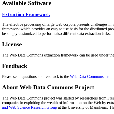
Available Software
Extraction Framework
The effective processing of large web corpora presents challenges in 
framework which provides an easy to use basis for the distributed pr
be simply customized to perform also different data extraction tasks.
License
The Web Data Commons extraction framework can be used under the 
Feedback
Please send questions and feedback to the
Web Data Commons mailing
About Web Data Commons Project
The Web Data Commons project was started by researchers from
Frei
companies in exploiting the wealth of information on the Web by ext
and Web Science Research Group
at the
University of Mannheim
. Th