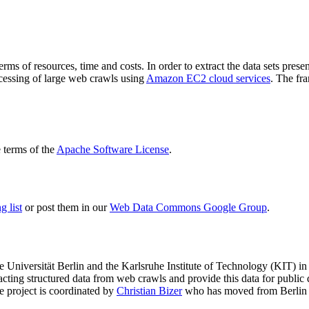
terms of resources, time and costs. In order to extract the data sets p
ocessing of large web crawls using
Amazon EC2 cloud services
. The fr
terms of the
Apache Software License
.
 list
or post them in our
Web Data Commons Google Group
.
e Universität Berlin
and the
Karlsruhe Institute of Technology (KIT)
in 
racting structured data from web crawls and provide this data for pub
e project is coordinated by
Christian Bizer
who has moved from Berlin