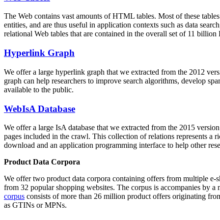
The Web contains vast amounts of
HTML tables
. Most of these tables
entities, and are thus useful in application contexts such as data se
relational Web tables that are contained in the overall set of 11 bil
Hyperlink Graph
We offer a large
hyperlink graph
that we extracted from the 2012 ver
graph can help researchers to improve search algorithms, develop spam
available to the public.
WebIsA Database
We offer a large
IsA database
that we extracted from the 2015 versi
pages included in the crawl. This collection of relations represents a
download and an application programming interface to help other rese
Product Data Corpora
We offer two product data corpora containing offers from multiple e
from 32 popular shopping websites. The corpus is accompanies by a m
corpus
consists of more than 26 million product offers originating from
as GTINs or MPNs.