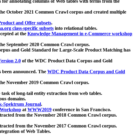
 for annotating columns of Web tables with terms from the
 the October 2021 Common Crawl corpus and created multiple
oduct and Offer subsets
.
.org class-specific subsets
into relational tables.
cepted at the
Knowledge Management in e-Commerce workshop
m the September 2020 Common Crawl corpus.
pus and Gold Standard for Large-Scale Product Matching has
ersion 2.0
of the WDC Product Data Corpus and Gold
 been announced. The
WDC Product Data Corpus and Gold
m the November 2019 Common Crawl corpus.
 task of long-tail entity extraction from web tables.
ious domains.
k-Spektrum Journal
.
Workshop
at
WWW2019
conference in San Francisco.
xtracted from the November 2018 Common Crawl corpus.
xtracted from the November 2017 Common Crawl corpus.
ntegration of Web Tables.