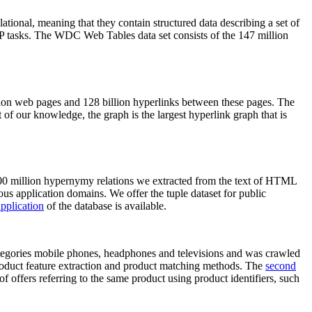
elational, meaning that they contain structured data describing a set of
NLP tasks. The WDC Web Tables data set consists of the 147 million
on web pages and 128 billion hyperlinks between these pages. The
of our knowledge, the graph is the largest hyperlink graph that is
0 million hypernymy relations we extracted from the text of HTML
ous application domains. We offer the tuple dataset for public
pplication
of the database is available.
categories mobile phones, headphones and televisions and was crawled
roduct feature extraction and product matching methods. The
second
f offers referring to the same product using product identifiers, such