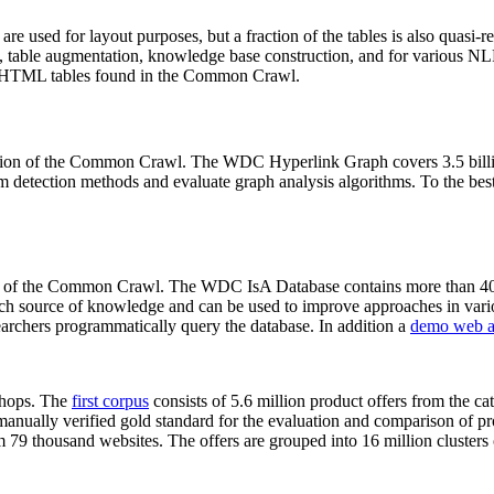
 are used for layout purposes, but a fraction of the tables is also quasi-r
arch, table augmentation, knowledge base construction, and for various 
lion HTML tables found in the Common Crawl.
sion of the Common Crawl. The WDC Hyperlink Graph covers 3.5 billi
 detection methods and evaluate graph analysis algorithms. To the best 
on of the Common Crawl. The WDC IsA Database contains more than 40
 rich source of knowledge and can be used to improve approaches in vari
archers programmatically query the database. In addition a
demo web a
-shops. The
first corpus
consists of 5.6 million product offers from the 
anually verified gold standard for the evaluation and comparison of p
 79 thousand websites. The offers are grouped into 16 million clusters o