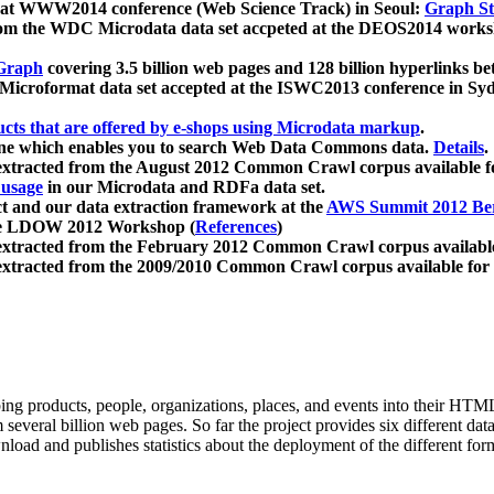
 at WWW2014 conference (Web Science Track) in Seoul:
Graph Str
a from the WDC Microdata data set accpeted at the DEOS2014 wor
Graph
covering 3.5 billion web pages and 128 billion hyperlinks be
icroformat data set accepted at the ISWC2013 conference in Sy
ucts that are offered by e-shops using Microdata markup
.
gine which enables you to search Web Data Commons data.
Details
.
 extracted from the August 2012 Common Crawl corpus available 
 usage
in our Microdata and RDFa data set.
t and our data extraction framework at the
AWS Summit 2012 Ber
the LDOW 2012 Workshop (
References
)
extracted from the February 2012 Common Crawl corpus availabl
extracted from the 2009/2010 Common Crawl corpus available for
ing products, people, organizations, places, and events into their HT
several billion web pages. So far the project provides six different d
load and publishes statistics about the deployment of the different for