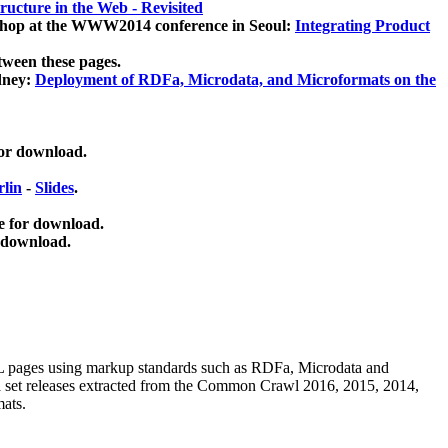
ucture in the Web - Revisited
kshop at the WWW2014 conference in Seoul:
Integrating Product
tween these pages.
dney:
Deployment of RDFa, Microdata, and Microformats on the
for download.
lin
-
Slides
.
e for download.
 download.
ML pages using
markup standards such as RDFa, Microdata and
ata set releases extracted from the Common Crawl 2016, 2015, 2014,
mats.