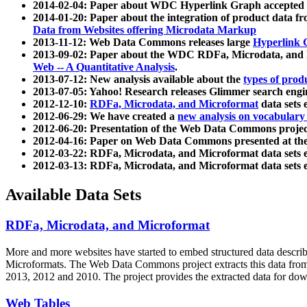
2014-02-04: Paper about WDC Hyperlink Graph accepted
2014-01-20: Paper about the integration of product dat
Data from Websites offering Microdata Markup
2013-11-12: Web Data Commons releases large
Hyperlink 
2013-09-02: Paper about the WDC RDFa, Microdata, and M
Web -- A Quantitative Analysis
.
2013-07-12: New analysis available about the
types of prod
2013-07-05: Yahoo! Research releases Glimmer search en
2012-12-10:
RDFa, Microdata, and Microformat
data sets
2012-06-29: We have created a
new analysis on vocabulary
2012-06-20: Presentation of the Web Data Commons projec
2012-04-16: Paper on Web Data Commons presented at 
2012-03-22: RDFa, Microdata, and Microformat data sets 
2012-03-13: RDFa, Microdata, and Microformat data sets 
Available Data Sets
RDFa, Microdata, and Microformat
More and more websites have started to embed structured data describ
Microformats
. The Web Data Commons project extracts this data from 
2013, 2012 and 2010. The project provides the extracted data for down
Web Tables