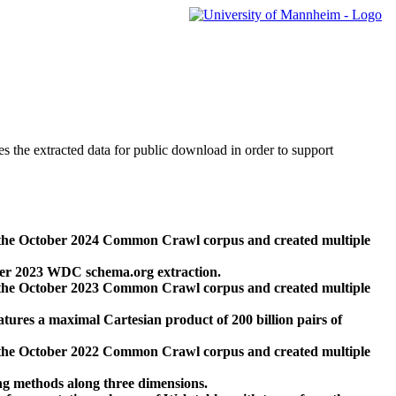
des the extracted data for public download in order to support
 the October 2024 Common Crawl corpus and created multiple
ber 2023 WDC schema.org extraction.
 the October 2023 Common Crawl corpus and created multiple
res a maximal Cartesian product of 200 billion pairs of
 the October 2022 Common Crawl corpus and created multiple
ng methods along three dimensions.