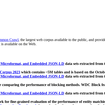
mmon Crawl
, the largest web corpus available to the public, and provi
 is available on the Web.
, Microformat, and Embedded JSON-LD
data sets extracted from
 Corpus 2023
which contains ~5M tables and is based on the Octo
, Microformat, and Embedded JSON-LD
data sets extracted from
 comparing the performance of blocking methods. WDC Block featu
, Microformat, and Embedded JSON-LD
data sets extracted from
 for fine-grained evaluation of the performance of entity matchi