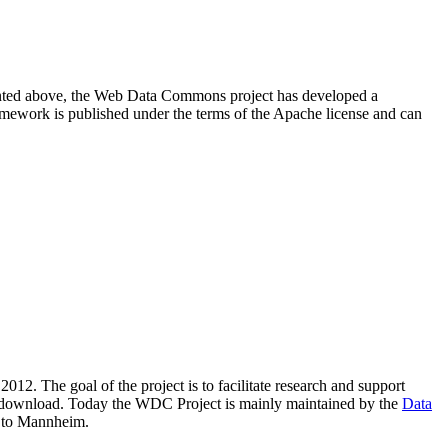
resented above, the Web Data Commons project has developed a
amework is published under the terms of the Apache license and can
2012. The goal of the project is to facilitate research and support
lic download. Today the WDC Project is mainly maintained by the
Data
 to Mannheim.