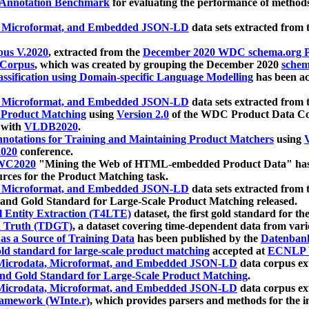
 Annotation Benchmark
for evaluating the performance of methods
, Microformat, and Embedded JSON-LD
data sets extracted from
us V.2020
, extracted from the
December 2020 WDC schema.org Pr
 Corpus
, which was created by grouping the December 2020
schema
ssification using Domain-specific Language Modelling
has been ac
, Microformat, and Embedded JSON-LD
data sets extracted fro
r Product Matching
using
Version 2.0
of the WDC Product Data Cor
 with
VLDB2020
.
notations for Training and Maintaining Product Matchers
using
V
020
conference.
WC2020
"Mining the Web of HTML-embedded Product Data" has
urces for the Product Matching task.
, Microformat, and Embedded JSON-LD
data sets extracted fro
nd Gold Standard for Large-Scale Product Matching released.
l Entity Extraction (T4LTE)
dataset, the first gold standard for the
 Truth (TDGT)
, a dataset covering time-dependent data from var
as a Source of Training Data
has been published by the
Datenban
d standard for large-scale product matching
accepted at
ECNLP 
icrodata, Microformat, and Embedded JSON-LD
data corpus e
nd Gold Standard for Large-Scale Product Matching
.
icrodata, Microformat, and Embedded JSON-LD
data corpus e
ramework (WInte.r)
, which provides parsers and methods for the i