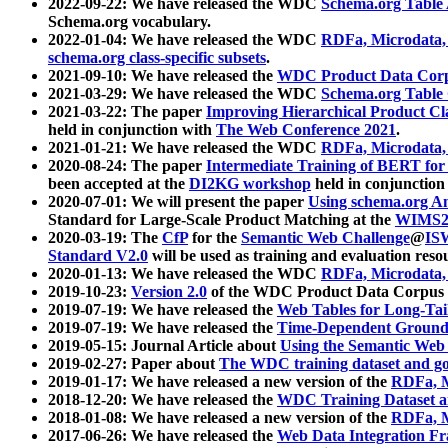
2022-09-22: We have released the WDC
Schema.org Table
Schema.org vocabulary.
2022-01-04: We have released the WDC
RDFa, Microdata
schema.org class-specific subsets
.
2021-09-10: We have released the
WDC Product Data Corp
2021-03-29: We have released the WDC
Schema.org Table
2021-03-22: The paper
Improving Hierarchical Product Cla
held in conjunction with
The Web Conference 2021
.
2021-01-21: We have released the WDC
RDFa, Microdata
2020-08-24: The paper
Intermediate Training of BERT fo
been accepted at the
DI2KG workshop
held in conjunction
2020-07-01: We will present the paper
Using schema.org An
Standard for Large-Scale Product Matching at the
WIMS2
2020-03-19: The
CfP
for the
Semantic Web Challenge
@
IS
Standard V2.0
will be used as training and evaluation reso
2020-01-13: We have released the WDC
RDFa, Microdata
2019-10-23:
Version 2.0
of the WDC Product Data Corpus a
2019-07-19: We have released the
Web Tables for Long-Tai
2019-07-19: We have released the
Time-Dependent Ground
2019-05-15: Journal Article about
Using the Semantic Web 
2019-02-27: Paper about
The WDC training dataset and gol
2019-01-17: We have released a new version of the
RDFa, M
2018-12-20: We have released the
WDC Training Dataset a
2018-01-08: We have released a new version of the
RDFa, M
2017-06-26: We have released the
Web Data Integration F