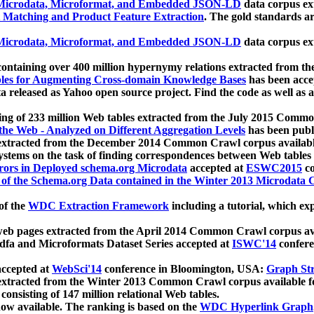
icrodata, Microformat, and Embedded JSON-LD
data corpus e
 Matching and Product Feature Extraction
. The gold standards a
icrodata, Microformat, and Embedded JSON-LD
data corpus e
ontaining over 400 million hypernymy relations extracted from th
Tables for Augmenting Cross-domain Knowledge Bases
has been acce
ta released as Yahoo open source project. Find the code as well as
ting of 233 million Web tables extracted from the July 2015 Comm
the Web - Analyzed on Different Aggregation Levels
has been publ
 extracted from the December 2014 Common Crawl corpus availabl
stems on the task of finding correspondences between Web tables 
rors in Deployed schema.org Microdata
accepted at
ESWC2015
co
s of the Schema.org Data contained in the Winter 2013 Microdata
of the
WDC Extraction Framework
including a tutorial, which exp
 web pages extracted from the April 2014 Common Crawl corpus av
a and Microformats Dataset Series accepted at
ISWC'14
confere
ccepted at
WebSci'14
conference in Bloomington, USA:
Graph Str
 extracted from the Winter 2013 Common Crawl corpus available 
 consisting of 147 million relational Web tables.
now available. The ranking is based on the
WDC Hyperlink Graph