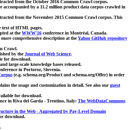
xtracted from the October 2016 Common Crawl corpus.
re accompanied by a 11.2 million product data corpus crawled in
xtracted from the November 2015 Common Crawl corpus. This
e text of HTML pages.
pted at the
WWW'16
conference in Montréal, Canada.
 a more comprehensive description at the
Yahoo GitHub repository
on Crawl.
ished by the
Journal of Web Science
.
e for download.
and large-scale knowledge bases released.
nference in Portoroz, Slovenia.
 Corpus
(e.g. schema.org/Product and schema.org/Offer) in order
lains the usage and customization in detail. See also our
guest
ailable for download.
nce in Riva del Garda - Trentino, Italy:
The WebDataCommons
ucture in the Web - Aggregated by Pay-Level Domain
for download.
.