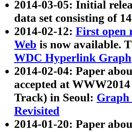
2014-03-05: Initial rele
data set consisting of 1
2014-02-12:
First open
Web
is now available. T
WDC Hyperlink Graph
2014-02-04: Paper ab
accepted at WWW2014 c
Track) in Seoul:
Graph 
Revisited
2014-01-20: Paper about