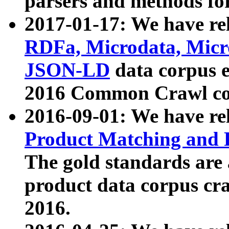
parsers and methods for
2017-01-17: We have rel
RDFa, Microdata, Mic
JSON-LD
data corpus e
2016 Common Crawl co
2016-09-01: We have re
Product Matching and P
The gold standards are
product data corpus craw
2016.