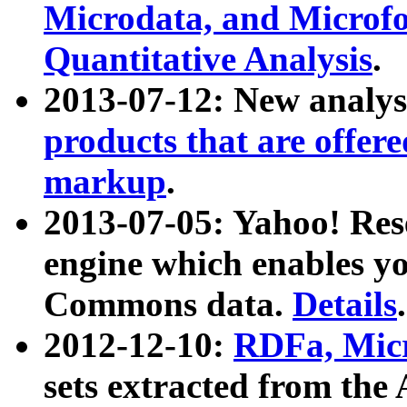
Microdata, and Microfo
Quantitative Analysis
.
2013-07-12: New analys
products that are offer
markup
.
2013-07-05: Yahoo! Res
engine which enables y
Commons data.
Details
.
2012-12-10:
RDFa, Micr
sets extracted from t