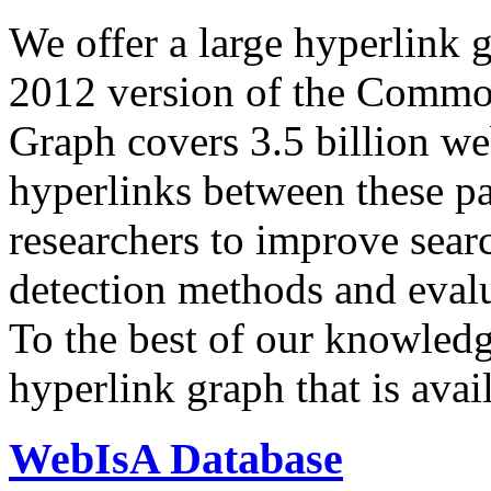
We offer a large
hyperlink 
2012 version of the Comm
Graph covers 3.5 billion we
hyperlinks between these p
researchers to improve sear
detection methods and evalu
To the best of our knowledge
hyperlink graph that is avail
WebIsA Database