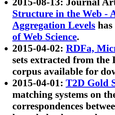
2015-08-13: Journal Ar
Structure in the Web - 
Aggregation Levels
has 
of Web Science
.
2015-04-02:
RDFa, Micr
sets extracted from t
corpus available for do
2015-04-01:
T2D Gold 
matching systems on the
correspondences betwee