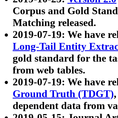
Corpus and Gold Standa
Matching released.
2019-07-19: We have re
Long-Tail Entity Extra
gold standard for the ta
from web tables.
2019-07-19: We have re
Ground Truth (TDGT)
dependent data from va
2019-05-15: Journal Ar