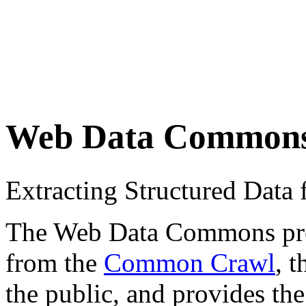
Web Data Common
Extracting Structured Dat
The Web Data Commons proje
from the
Common Crawl
, 
the public, and provides the