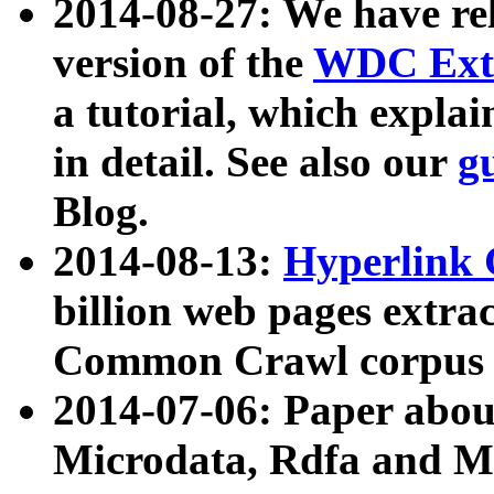
2014-08-27: We have rel
version of the
WDC Extr
a tutorial, which expla
in detail. See also our
g
Blog.
2014-08-13:
Hyperlink 
billion web pages extra
Common Crawl corpus a
2014-07-06: Paper ab
Microdata, Rdfa and Mi