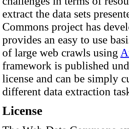
challenges in terms of resou
extract the data sets prese
Commons project has deve
provides an easy to use basi
of large web crawls using
A
framework is published und
license and can be simply c
different data extraction tas
License