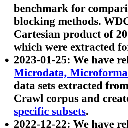
benchmark for compari
blocking methods. WDC
Cartesian product of 200
which were extracted fo
2023-01-25: We have r
Microdata, Microform
data sets extracted fr
Crawl corpus and creat
specific subsets
.
2022-12-22: We have re