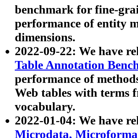
benchmark for fine-grai
performance of entity 
dimensions.
2022-09-22: We have r
Table Annotation Ben
performance of methods
Web tables with terms 
vocabulary.
2022-01-04: We have r
Microdata, Microform