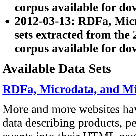
corpus available for do
2012-03-13: RDFa, Mic
sets extracted from t
corpus available for do
Available Data Sets
RDFa, Microdata, and M
More and more websites hav
data describing products, pe