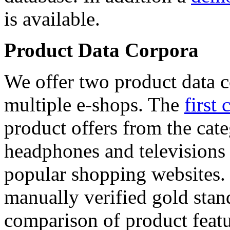
is available.
Product Data Corpora
We offer two product data c
multiple e-shops. The
first 
product offers from the cat
headphones and televisions
popular shopping websites.
manually verified gold stan
comparison of product featu