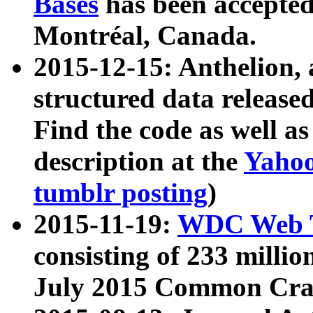
Bases
has been accepted
Montréal, Canada.
2015-12-15: Anthelion, 
structured data release
Find the code as well a
description at the
Yahoo
tumblr posting
)
2015-11-19:
WDC Web T
consisting of 233 milli
July 2015 Common Cra