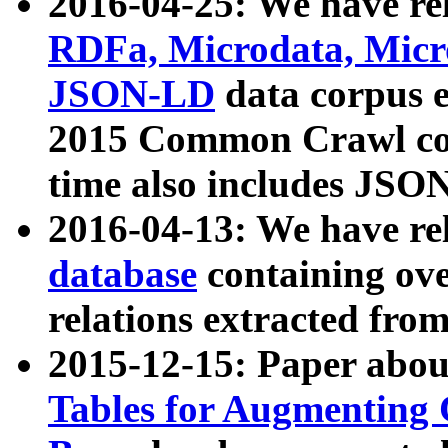
2016-04-25: We have rel
RDFa, Microdata, Mic
JSON-LD
data corpus 
2015 Common Crawl corp
time also includes JSO
2016-04-13: We have re
database
containing ov
relations extracted fro
2015-12-15: Paper abo
Tables for Augmenting