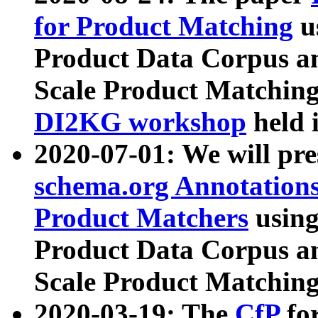
for Product Matching
u
Product Data Corpus a
Scale Product Matching
DI2KG workshop
held 
2020-07-01: We will pr
schema.org Annotations
Product Matchers
usin
Product Data Corpus a
Scale Product Matching
2020-03-19: The
CfP
fo