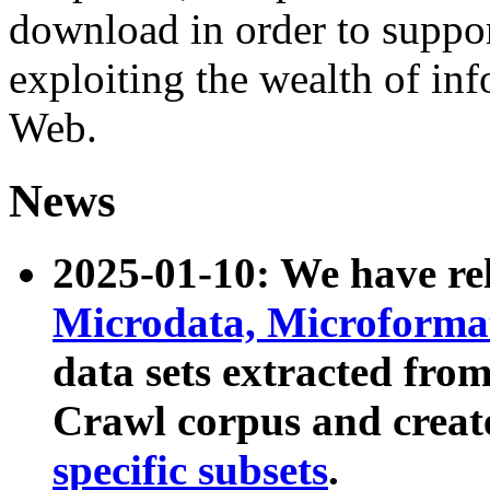
download in order to suppo
exploiting the wealth of inf
Web.
News
2025-01-10: We have r
Microdata, Microform
data sets extracted fr
Crawl corpus and creat
specific subsets
.