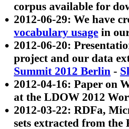
corpus available for do
2012-06-29: We have cr
vocabulary usage
in ou
2012-06-20: Presentat
project and our data ex
Summit 2012 Berlin
-
S
2012-04-16: Paper on 
at the LDOW 2012 Wor
2012-03-22: RDFa, Mic
sets extracted from t