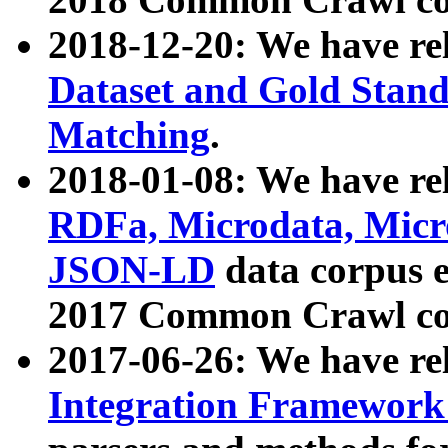
2018-12-20: We have re
Dataset and Gold Stand
Matching
.
2018-01-08: We have rel
RDFa, Microdata, Mic
JSON-LD
data corpus 
2017 Common Crawl co
2017-06-26: We have re
Integration Framework