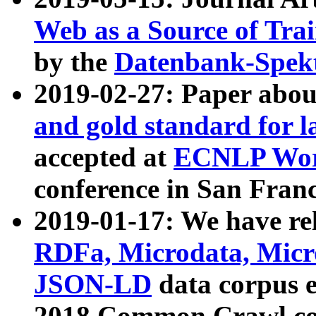
Web as a Source of Tra
by the
Datenbank-Spek
2019-02-27: Paper abo
and gold standard for l
accepted at
ECNLP Wor
conference in San Franc
2019-01-17: We have rel
RDFa, Microdata, Mic
JSON-LD
data corpus 
2018 Common Crawl co