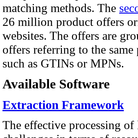
matching methods. The
sec
26 million product offers o
websites. The offers are gro
offers referring to the same
such as GTINs or MPNs.
Available Software
Extraction Framework
The effective processing of