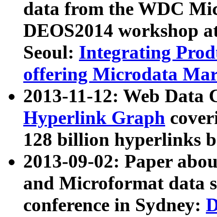
data from the WDC Micr
DEOS2014 workshop at
Seoul:
Integrating Prod
offering Microdata Ma
2013-11-12: Web Data 
Hyperlink Graph
coveri
128 billion hyperlinks 
2013-09-02: Paper abo
and Microformat data s
conference in Sydney:
D