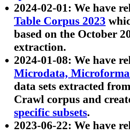
2024-02-01: We have r
Table Corpus 2023
whic
based on the October 
extraction.
2024-01-08: We have r
Microdata, Microform
data sets extracted fr
Crawl corpus and creat
specific subsets
.
2023-06-22: We have re