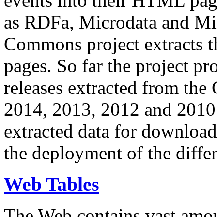
events into their HTML pa
as RDFa, Microdata and Mi
Commons project extracts th
pages. So far the project pro
releases extracted from th
2014, 2013, 2012 and 2010.
extracted data for download 
the deployment of the differ
Web Tables
The Web contains vast amo