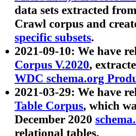
data sets extracted fr
Crawl corpus and creat
specific subsets
.
2021-09-10: We have re
Corpus V.2020
, extract
WDC schema.org Produc
2021-03-29: We have r
Table Corpus
, which wa
December 2020
schema.o
relational tables.