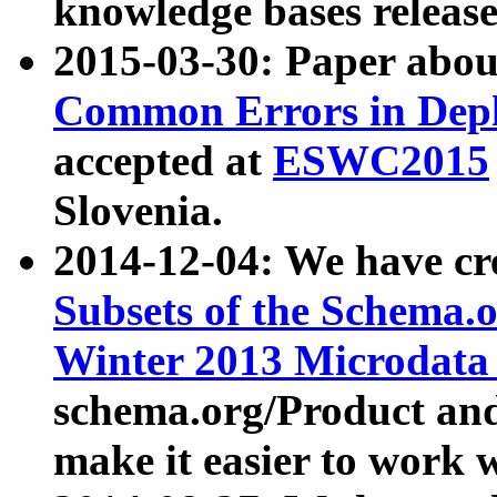
knowledge bases release
2015-03-30: Paper abo
Common Errors in Depl
accepted at
ESWC2015
Slovenia.
2014-12-04: We have cr
Subsets of the Schema.o
Winter 2013 Microdata
schema.org/Product and
make it easier to work w