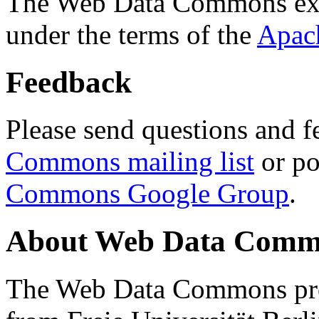
The Web Data Commons ext
under the terms of the
Apac
Feedback
Please send questions and f
Commons mailing list
or po
Commons Google Group
.
About Web Data Commo
The Web Data Commons proj