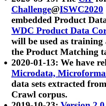
Challenge
@
ISWC2020
embedded Product Data
WDC Product Data Cor
will be used as training
the Product Matching t
2020-01-13: We have r
Microdata, Microform
data sets extracted f
Crawl corpus.
2019-10-23:
Version 2.0