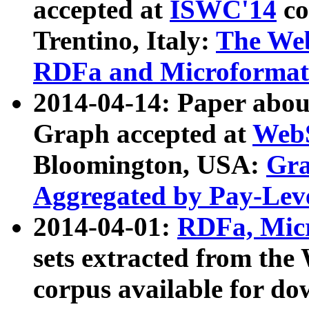
accepted at
ISWC'14
co
Trentino, Italy:
The We
RDFa and Microformat 
2014-04-14: Paper ab
Graph accepted at
WebS
Bloomington, USA:
Gra
Aggregated by Pay-Lev
2014-04-01:
RDFa, Micr
sets extracted from t
corpus available for do