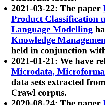
2021-03-22: The paper
Product Classification 
Language Modelling
has
Knowledge Management
held in conjunction wit
2021-01-21: We have r
Microdata, Microform
data sets extracted fr
Crawl corpus.
2020-08-24: The paper