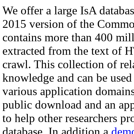
We offer a large
IsA databa
2015 version of the Comm
contains more than 400 mil
extracted from the text of 
crawl. This collection of rel
knowledge and can be used 
various application domains.
public download and an app
to help other researchers p
database. In addition a
demo