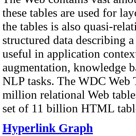
these tables are used for lay
the tables is also quasi-rela
structured data describing a 
useful in application contex
augmentation, knowledge ba
NLP tasks. The WDC Web Tab
million relational Web table
set of 11 billion HTML tab
Hyperlink Graph