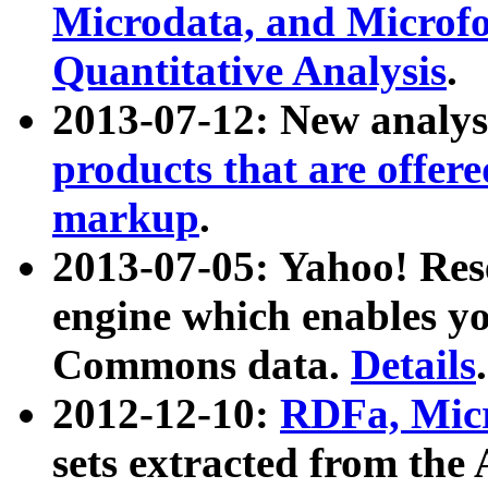
Microdata, and Microfo
Quantitative Analysis
.
2013-07-12: New analys
products that are offer
markup
.
2013-07-05: Yahoo! Res
engine which enables y
Commons data.
Details
.
2012-12-10:
RDFa, Micr
sets extracted from t