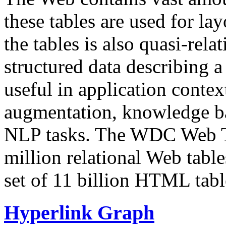
these tables are used for lay
the tables is also quasi-rela
structured data describing a 
useful in application contex
augmentation, knowledge ba
NLP tasks. The WDC Web Tab
million relational Web table
set of 11 billion HTML tab
Hyperlink Graph