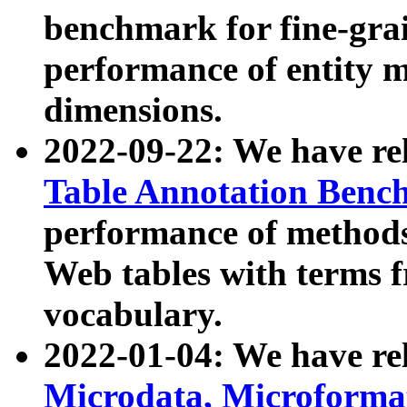
benchmark for fine-grai
performance of entity 
dimensions.
2022-09-22: We have r
Table Annotation Ben
performance of methods
Web tables with terms 
vocabulary.
2022-01-04: We have r
Microdata, Microform