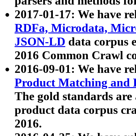
parsers and methods for
2017-01-17: We have rel
RDFa, Microdata, Mic
JSON-LD
data corpus e
2016 Common Crawl co
2016-09-01: We have re
Product Matching and P
The gold standards are
product data corpus craw
2016.