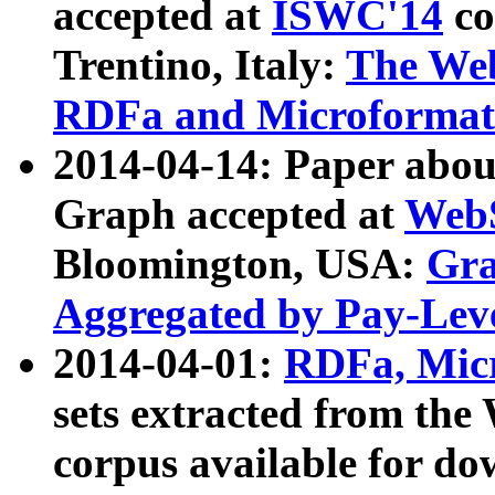
accepted at
ISWC'14
co
Trentino, Italy:
The We
RDFa and Microformat 
2014-04-14: Paper ab
Graph accepted at
WebS
Bloomington, USA:
Gra
Aggregated by Pay-Lev
2014-04-01:
RDFa, Micr
sets extracted from t
corpus available for do