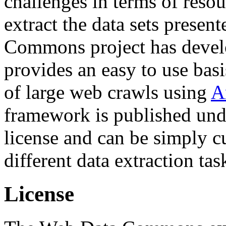
challenges in terms of resou
extract the data sets prese
Commons project has deve
provides an easy to use basi
of large web crawls using
A
framework is published und
license and can be simply c
different data extraction tas
License