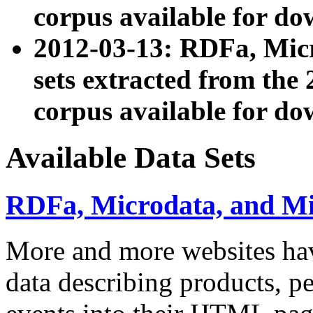
corpus available for do
2012-03-13: RDFa, Mic
sets extracted from t
corpus available for do
Available Data Sets
RDFa, Microdata, and M
More and more websites hav
data describing products, pe