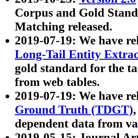
Corpus and Gold Standa
Matching released.
2019-07-19: We have re
Long-Tail Entity Extra
gold standard for the ta
from web tables.
2019-07-19: We have re
Ground Truth (TDGT)
dependent data from va
2019-05-15: Journal Ar