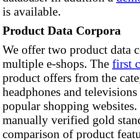
is available.
Product Data Corpora
We offer two product data c
multiple e-shops. The
first 
product offers from the cat
headphones and televisions
popular shopping websites.
manually verified gold stan
comparison of product featu