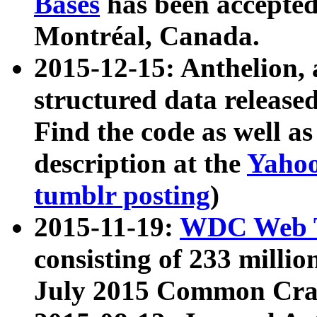
Bases
has been accepted
Montréal, Canada.
2015-12-15: Anthelion, 
structured data release
Find the code as well a
description at the
Yahoo
tumblr posting
)
2015-11-19:
WDC Web T
consisting of 233 milli
July 2015 Common Cra