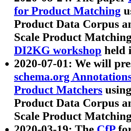
for Product Matching
u
Product Data Corpus a
Scale Product Matching
DI2KG workshop
held 
2020-07-01: We will pr
schema.org Annotations
Product Matchers
usin
Product Data Corpus a
Scale Product Matching
2020-03-19: The
CfP
fo