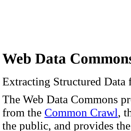
Web Data Common
Extracting Structured Dat
The Web Data Commons proje
from the
Common Crawl
, 
the public, and provides the