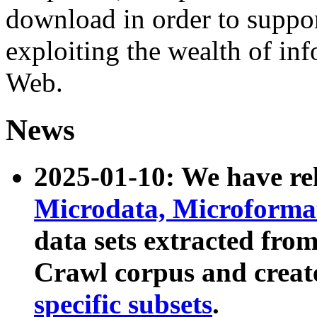
download in order to suppo
exploiting the wealth of inf
Web.
News
2025-01-10: We have r
Microdata, Microform
data sets extracted fr
Crawl corpus and creat
specific subsets
.