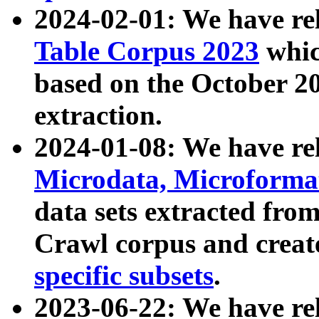
2024-02-01: We have r
Table Corpus 2023
whic
based on the October 
extraction.
2024-01-08: We have r
Microdata, Microform
data sets extracted fr
Crawl corpus and creat
specific subsets
.
2023-06-22: We have re