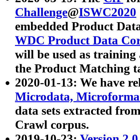
Challenge
@
ISWC2020
embedded Product Data
WDC Product Data Cor
will be used as training
the Product Matching t
2020-01-13: We have r
Microdata, Microform
data sets extracted f
Crawl corpus.
2019-10-23:
Version 2.0