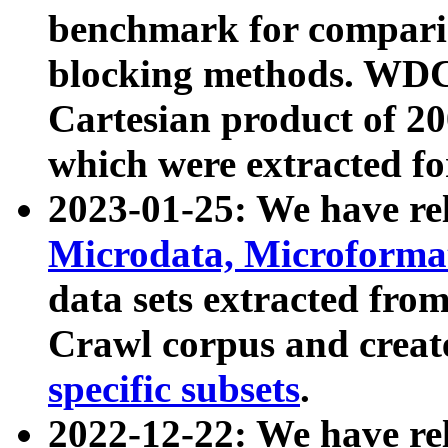
benchmark for compari
blocking methods. WDC
Cartesian product of 200
which were extracted fo
2023-01-25: We have r
Microdata, Microform
data sets extracted fr
Crawl corpus and creat
specific subsets
.
2022-12-22: We have re