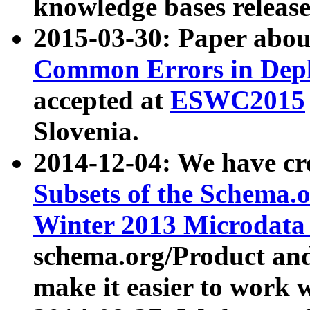
knowledge bases release
2015-03-30: Paper abo
Common Errors in Depl
accepted at
ESWC2015
Slovenia.
2014-12-04: We have cr
Subsets of the Schema.o
Winter 2013 Microdata
schema.org/Product and
make it easier to work w