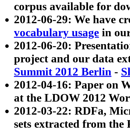
corpus available for do
2012-06-29: We have cr
vocabulary usage
in ou
2012-06-20: Presentat
project and our data ex
Summit 2012 Berlin
-
S
2012-04-16: Paper on 
at the LDOW 2012 Wor
2012-03-22: RDFa, Mic
sets extracted from t