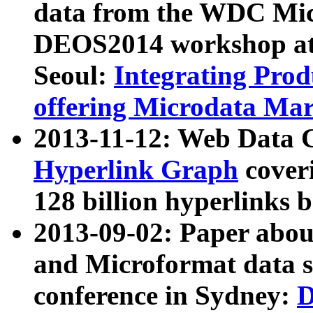
data from the WDC Micr
DEOS2014 workshop at
Seoul:
Integrating Prod
offering Microdata Ma
2013-11-12: Web Data 
Hyperlink Graph
coveri
128 billion hyperlinks 
2013-09-02: Paper abo
and Microformat data s
conference in Sydney:
D