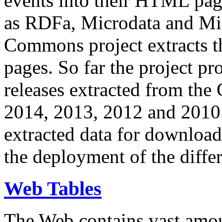
events into their HTML pa
as RDFa, Microdata and Mi
Commons project extracts th
pages. So far the project pro
releases extracted from th
2014, 2013, 2012 and 2010.
extracted data for download 
the deployment of the differ
Web Tables
The Web contains vast amo