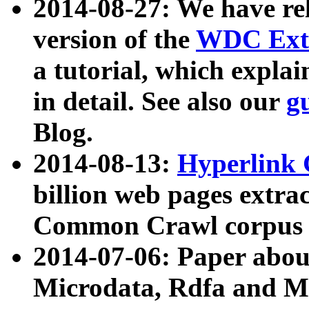
2014-08-27: We have rel
version of the
WDC Extr
a tutorial, which expla
in detail. See also our
g
Blog.
2014-08-13:
Hyperlink 
billion web pages extra
Common Crawl corpus a
2014-07-06: Paper ab
Microdata, Rdfa and Mi