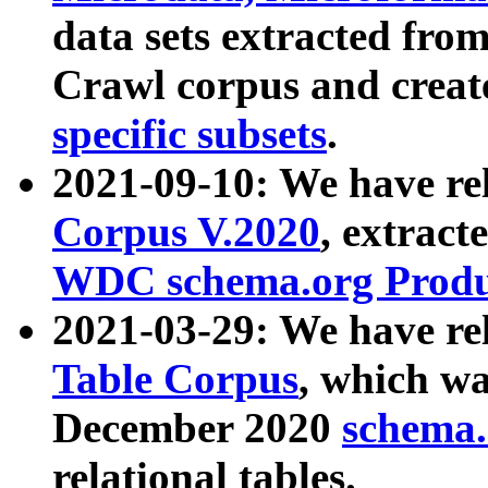
data sets extracted fr
Crawl corpus and creat
specific subsets
.
2021-09-10: We have re
Corpus V.2020
, extract
WDC schema.org Produc
2021-03-29: We have r
Table Corpus
, which wa
December 2020
schema.o
relational tables.