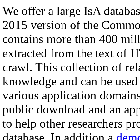
We offer a large
IsA databa
2015 version of the Comm
contains more than 400 mil
extracted from the text of 
crawl. This collection of rel
knowledge and can be used 
various application domains.
public download and an app
to help other researchers p
database. In addition a
demo