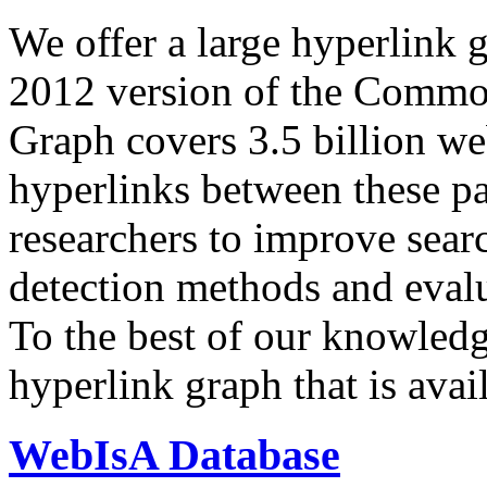
We offer a large
hyperlink 
2012 version of the Comm
Graph covers 3.5 billion we
hyperlinks between these p
researchers to improve sear
detection methods and evalu
To the best of our knowledge
hyperlink graph that is avail
WebIsA Database