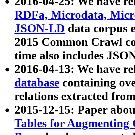
2016-04-25: We have rel
RDFa, Microdata, Mic
JSON-LD
data corpus 
2015 Common Crawl corp
time also includes JSO
2016-04-13: We have re
database
containing ov
relations extracted fro
2015-12-15: Paper abo
Tables for Augmenting