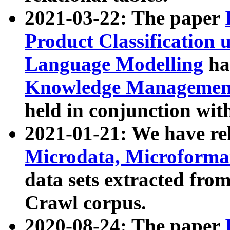
2021-03-22: The paper
Product Classification 
Language Modelling
has
Knowledge Management
held in conjunction wit
2021-01-21: We have r
Microdata, Microform
data sets extracted fr
Crawl corpus.
2020-08-24: The paper