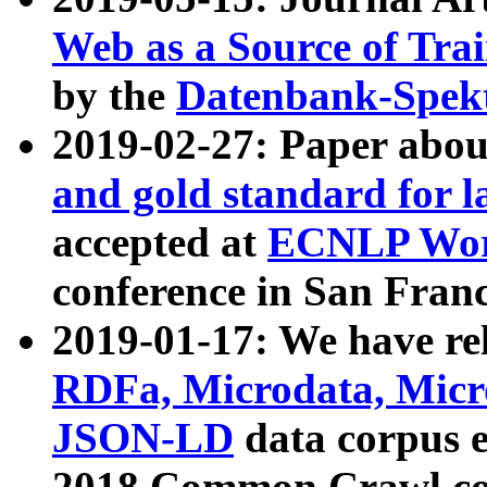
Web as a Source of Tra
by the
Datenbank-Spek
2019-02-27: Paper abo
and gold standard for l
accepted at
ECNLP Wor
conference in San Franc
2019-01-17: We have rel
RDFa, Microdata, Mic
JSON-LD
data corpus 
2018 Common Crawl co