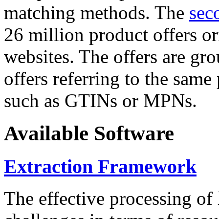
matching methods. The
sec
26 million product offers o
websites. The offers are gro
offers referring to the same
such as GTINs or MPNs.
Available Software
Extraction Framework
The effective processing of