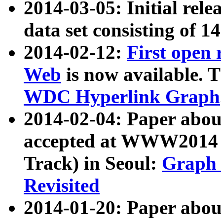
2014-03-05: Initial rele
data set consisting of 1
2014-02-12:
First open
Web
is now available. T
WDC Hyperlink Graph
2014-02-04: Paper ab
accepted at WWW2014 c
Track) in Seoul:
Graph 
Revisited
2014-01-20: Paper about