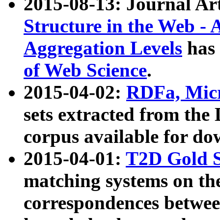
2015-08-13: Journal Ar
Structure in the Web - 
Aggregation Levels
has 
of Web Science
.
2015-04-02:
RDFa, Micr
sets extracted from t
corpus available for do
2015-04-01:
T2D Gold 
matching systems on the
correspondences betwee