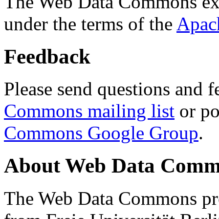
The Web Data Commons ext
under the terms of the
Apac
Feedback
Please send questions and f
Commons mailing list
or po
Commons Google Group
.
About Web Data Commo
The Web Data Commons proj