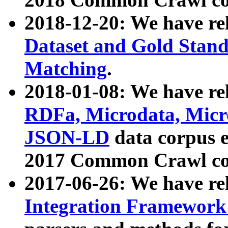
2018-12-20: We have re
Dataset and Gold Stand
Matching
.
2018-01-08: We have rel
RDFa, Microdata, Mic
JSON-LD
data corpus 
2017 Common Crawl co
2017-06-26: We have re
Integration Framework