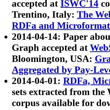
accepted at
ISWC'14
co
Trentino, Italy:
The We
RDFa and Microformat 
2014-04-14: Paper ab
Graph accepted at
WebS
Bloomington, USA:
Gra
Aggregated by Pay-Lev
2014-04-01:
RDFa, Micr
sets extracted from t
corpus available for do