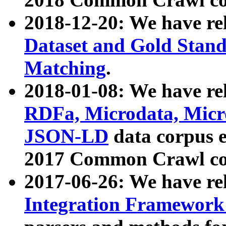
2018-12-20: We have re
Dataset and Gold Stand
Matching
.
2018-01-08: We have rel
RDFa, Microdata, Mic
JSON-LD
data corpus 
2017 Common Crawl co
2017-06-26: We have re
Integration Framework