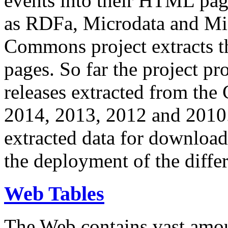
events into their HTML pa
as RDFa, Microdata and Mi
Commons project extracts th
pages. So far the project pro
releases extracted from th
2014, 2013, 2012 and 2010.
extracted data for download 
the deployment of the differ
Web Tables
The Web contains vast amo