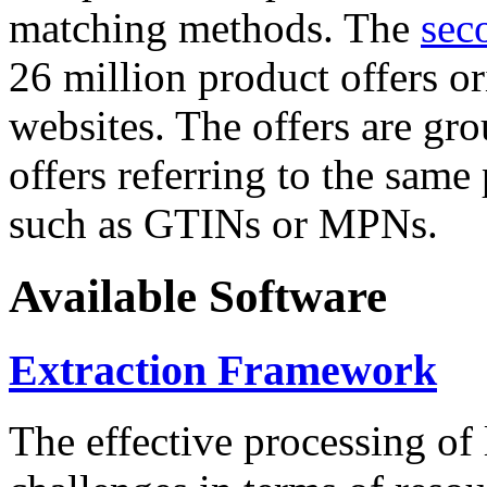
matching methods. The
sec
26 million product offers o
websites. The offers are gro
offers referring to the same
such as GTINs or MPNs.
Available Software
Extraction Framework
The effective processing of