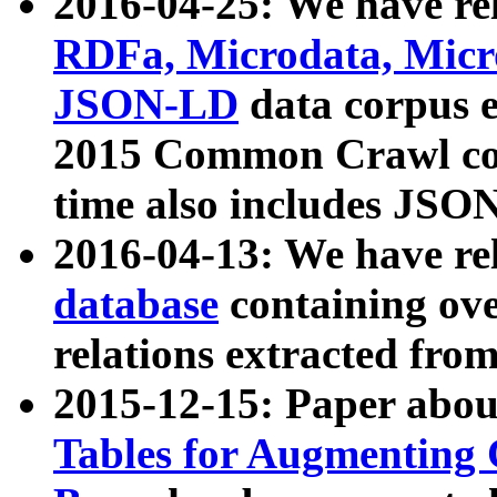
2016-04-25: We have rel
RDFa, Microdata, Mic
JSON-LD
data corpus 
2015 Common Crawl corp
time also includes JSO
2016-04-13: We have re
database
containing ov
relations extracted fro
2015-12-15: Paper abo
Tables for Augmenting