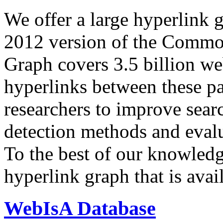
We offer a large
hyperlink 
2012 version of the Comm
Graph covers 3.5 billion we
hyperlinks between these p
researchers to improve sear
detection methods and evalu
To the best of our knowledge
hyperlink graph that is avail
WebIsA Database