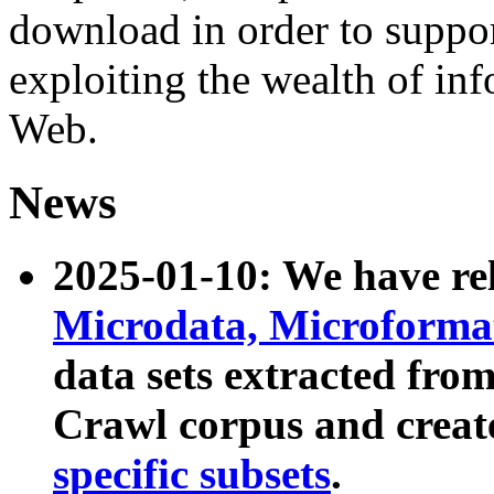
download in order to suppo
exploiting the wealth of inf
Web.
News
2025-01-10: We have r
Microdata, Microform
data sets extracted fr
Crawl corpus and creat
specific subsets
.