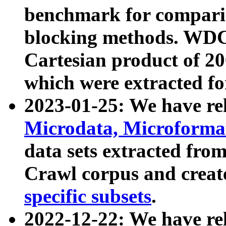
benchmark for compari
blocking methods. WDC
Cartesian product of 200
which were extracted fo
2023-01-25: We have r
Microdata, Microform
data sets extracted fr
Crawl corpus and creat
specific subsets
.
2022-12-22: We have re