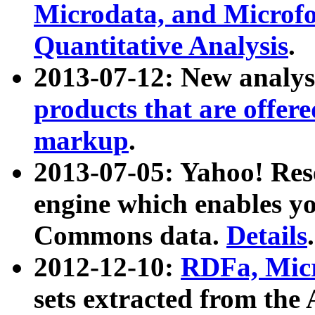
Microdata, and Microfo
Quantitative Analysis
.
2013-07-12: New analys
products that are offer
markup
.
2013-07-05: Yahoo! Res
engine which enables y
Commons data.
Details
.
2012-12-10:
RDFa, Micr
sets extracted from t