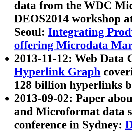
data from the WDC Micr
DEOS2014 workshop at
Seoul:
Integrating Prod
offering Microdata Ma
2013-11-12: Web Data 
Hyperlink Graph
coveri
128 billion hyperlinks 
2013-09-02: Paper abo
and Microformat data s
conference in Sydney:
D