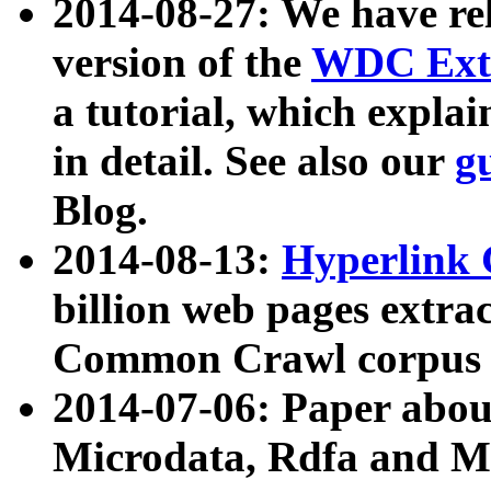
2014-08-27: We have rel
version of the
WDC Extr
a tutorial, which expla
in detail. See also our
g
Blog.
2014-08-13:
Hyperlink 
billion web pages extra
Common Crawl corpus a
2014-07-06: Paper ab
Microdata, Rdfa and Mi