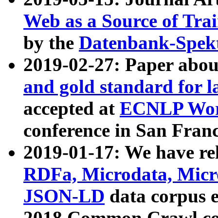
Web as a Source of Tra
by the
Datenbank-Spek
2019-02-27: Paper abo
and gold standard for l
accepted at
ECNLP Wor
conference in San Franc
2019-01-17: We have rel
RDFa, Microdata, Mic
JSON-LD
data corpus 
2018 Common Crawl co