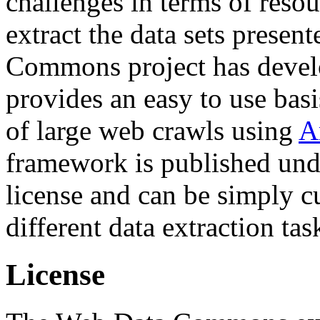
challenges in terms of resou
extract the data sets prese
Commons project has deve
provides an easy to use basi
of large web crawls using
A
framework is published und
license and can be simply c
different data extraction tas
License