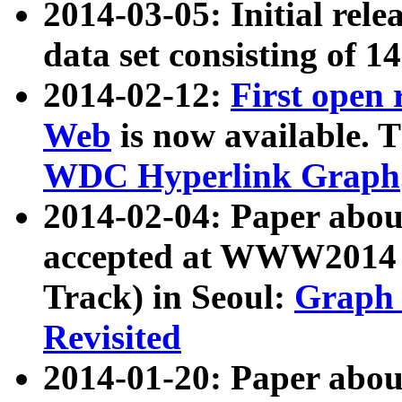
2014-03-05: Initial rele
data set consisting of 1
2014-02-12:
First open
Web
is now available. T
WDC Hyperlink Graph
2014-02-04: Paper ab
accepted at WWW2014 c
Track) in Seoul:
Graph 
Revisited
2014-01-20: Paper about