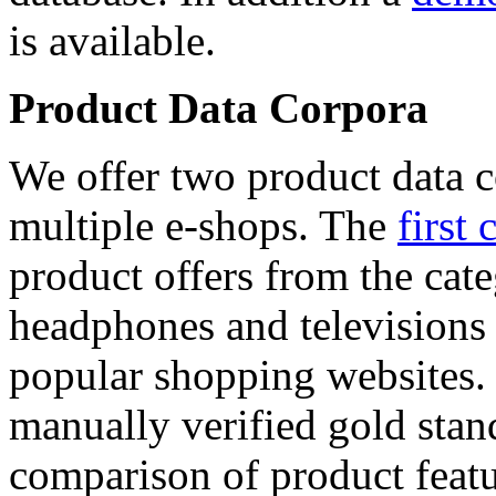
is available.
Product Data Corpora
We offer two product data c
multiple e-shops. The
first 
product offers from the cat
headphones and televisions
popular shopping websites.
manually verified gold stan
comparison of product featu