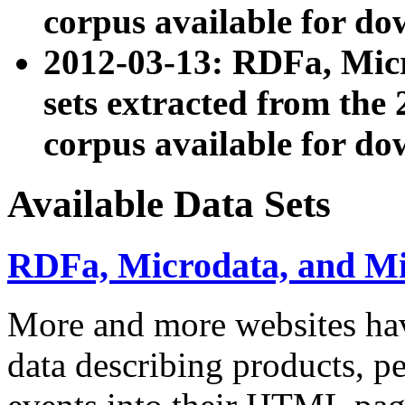
corpus available for do
2012-03-13: RDFa, Mic
sets extracted from t
corpus available for do
Available Data Sets
RDFa, Microdata, and M
More and more websites hav
data describing products, pe