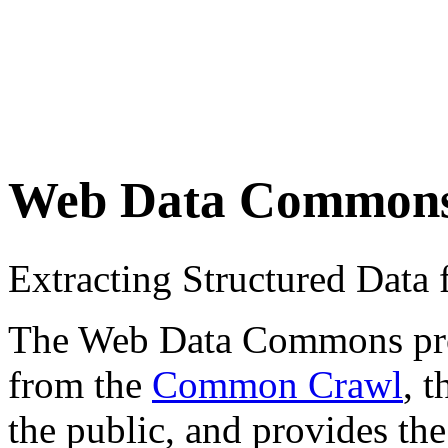
Web Data Common
Extracting Structured Dat
The Web Data Commons proje
from the
Common Crawl
, 
the public, and provides the