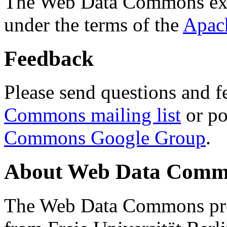
The Web Data Commons ext
under the terms of the
Apac
Feedback
Please send questions and f
Commons mailing list
or po
Commons Google Group
.
About Web Data Commo
The Web Data Commons proj