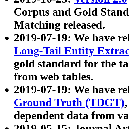
Corpus and Gold Standa
Matching released.
2019-07-19: We have re
Long-Tail Entity Extra
gold standard for the ta
from web tables.
2019-07-19: We have re
Ground Truth (TDGT)
dependent data from va
2019-05-15: Journal Ar