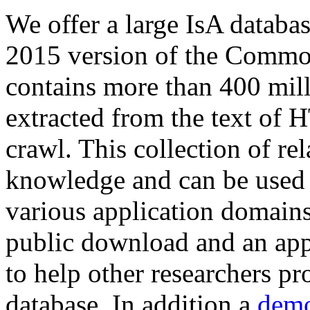
We offer a large
IsA databa
2015 version of the Comm
contains more than 400 mil
extracted from the text of 
crawl. This collection of rel
knowledge and can be used 
various application domains.
public download and an app
to help other researchers p
database. In addition a
demo