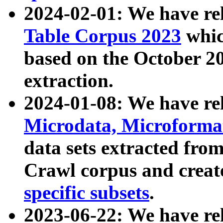
2024-02-01: We have r
Table Corpus 2023
whic
based on the October 
extraction.
2024-01-08: We have r
Microdata, Microform
data sets extracted fr
Crawl corpus and creat
specific subsets
.
2023-06-22: We have re