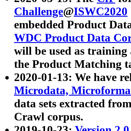
Challenge
@
ISWC2020
embedded Product Data
WDC Product Data Cor
will be used as training
the Product Matching t
2020-01-13: We have r
Microdata, Microform
data sets extracted f
Crawl corpus.
2019-10-23:
Version 2.0