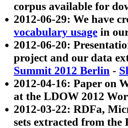
corpus available for do
2012-06-29: We have cr
vocabulary usage
in ou
2012-06-20: Presentat
project and our data ex
Summit 2012 Berlin
-
S
2012-04-16: Paper on 
at the LDOW 2012 Wor
2012-03-22: RDFa, Mic
sets extracted from t