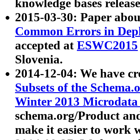
knowledge bases release
2015-03-30: Paper abo
Common Errors in Depl
accepted at
ESWC2015
Slovenia.
2014-12-04: We have cr
Subsets of the Schema.o
Winter 2013 Microdata
schema.org/Product and
make it easier to work w