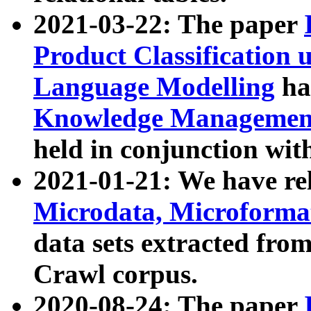
2021-03-22: The paper
Product Classification 
Language Modelling
has
Knowledge Management
held in conjunction wit
2021-01-21: We have r
Microdata, Microform
data sets extracted fr
Crawl corpus.
2020-08-24: The paper