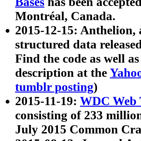
Bases
has been accepted
Montréal, Canada.
2015-12-15: Anthelion, 
structured data release
Find the code as well a
description at the
Yahoo
tumblr posting
)
2015-11-19:
WDC Web T
consisting of 233 milli
July 2015 Common Cra