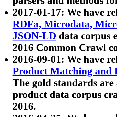
parsers and methods for
2017-01-17: We have rel
RDFa, Microdata, Mic
JSON-LD
data corpus e
2016 Common Crawl co
2016-09-01: We have re
Product Matching and P
The gold standards are
product data corpus craw
2016.