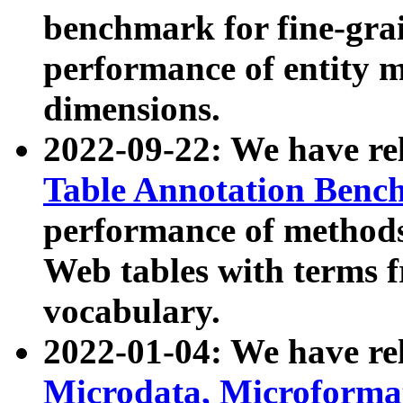
benchmark for fine-grai
performance of entity 
dimensions.
2022-09-22: We have r
Table Annotation Ben
performance of methods
Web tables with terms 
vocabulary.
2022-01-04: We have r
Microdata, Microform