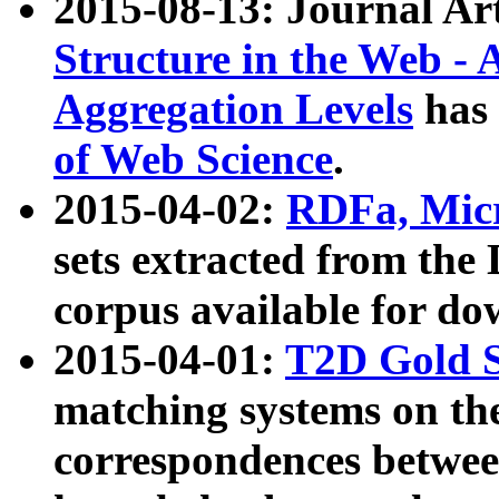
2015-08-13: Journal Ar
Structure in the Web - 
Aggregation Levels
has 
of Web Science
.
2015-04-02:
RDFa, Micr
sets extracted from t
corpus available for do
2015-04-01:
T2D Gold 
matching systems on the
correspondences betwee