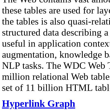
these tables are used for lay
the tables is also quasi-rela
structured data describing a 
useful in application contex
augmentation, knowledge ba
NLP tasks. The WDC Web Tab
million relational Web table
set of 11 billion HTML tab
Hyperlink Graph