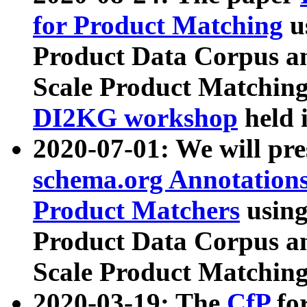
for Product Matching
u
Product Data Corpus a
Scale Product Matching
DI2KG workshop
held 
2020-07-01: We will pr
schema.org Annotations
Product Matchers
usin
Product Data Corpus a
Scale Product Matching
2020-03-19: The
CfP
fo