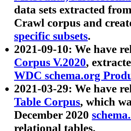
data sets extracted fr
Crawl corpus and creat
specific subsets
.
2021-09-10: We have re
Corpus V.2020
, extract
WDC schema.org Produc
2021-03-29: We have r
Table Corpus
, which wa
December 2020
schema.o
relational tables.