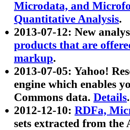
Microdata, and Microfo
Quantitative Analysis
.
2013-07-12: New analys
products that are offer
markup
.
2013-07-05: Yahoo! Res
engine which enables y
Commons data.
Details
.
2012-12-10:
RDFa, Micr
sets extracted from t