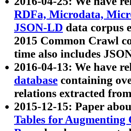
2016-04-25: We have rel
RDFa, Microdata, Mic
JSON-LD
data corpus 
2015 Common Crawl corp
time also includes JSO
2016-04-13: We have re
database
containing ov
relations extracted fro
2015-12-15: Paper abo
Tables for Augmenting