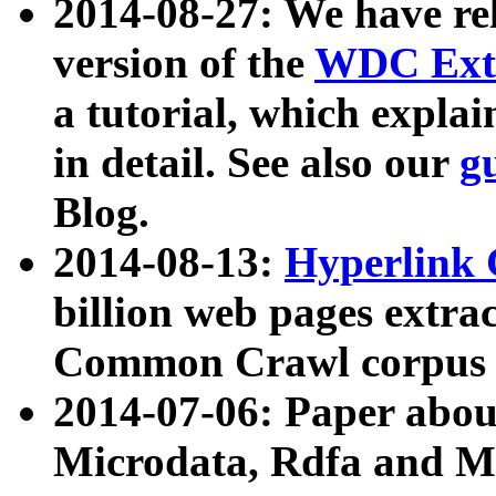
2014-08-27: We have rel
version of the
WDC Extr
a tutorial, which expla
in detail. See also our
g
Blog.
2014-08-13:
Hyperlink 
billion web pages extra
Common Crawl corpus a
2014-07-06: Paper ab
Microdata, Rdfa and Mi