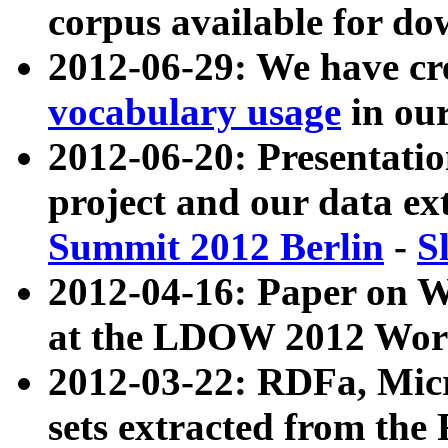
corpus available for do
2012-06-29: We have cr
vocabulary usage
in ou
2012-06-20: Presentat
project and our data ex
Summit 2012 Berlin
-
S
2012-04-16: Paper on 
at the LDOW 2012 Wor
2012-03-22: RDFa, Mic
sets extracted from t