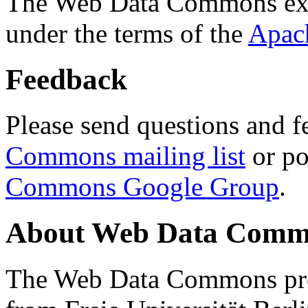
The Web Data Commons ext
under the terms of the
Apac
Feedback
Please send questions and f
Commons mailing list
or po
Commons Google Group
.
About Web Data Commo
The Web Data Commons proj