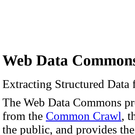
Web Data Common
Extracting Structured Dat
The Web Data Commons proje
from the
Common Crawl
, 
the public, and provides the