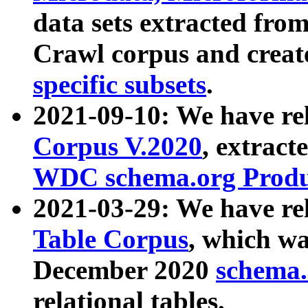
data sets extracted fr
Crawl corpus and creat
specific subsets
.
2021-09-10: We have re
Corpus V.2020
, extract
WDC schema.org Produc
2021-03-29: We have r
Table Corpus
, which wa
December 2020
schema.o
relational tables.