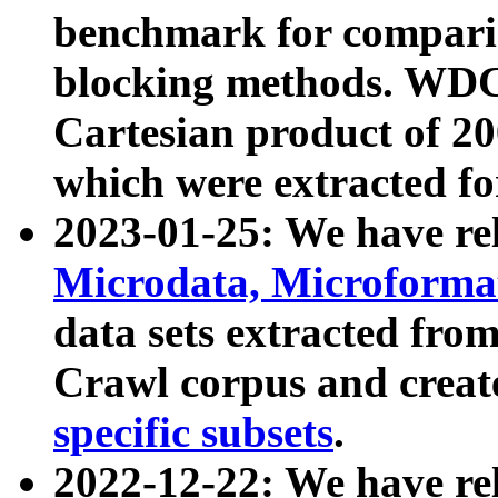
benchmark for compari
blocking methods. WDC
Cartesian product of 200
which were extracted fo
2023-01-25: We have r
Microdata, Microform
data sets extracted fr
Crawl corpus and creat
specific subsets
.
2022-12-22: We have re