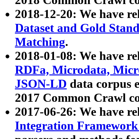
2018-12-20: We have re
Dataset and Gold Stand
Matching
.
2018-01-08: We have rel
RDFa, Microdata, Mic
JSON-LD
data corpus 
2017 Common Crawl co
2017-06-26: We have re
Integration Framework