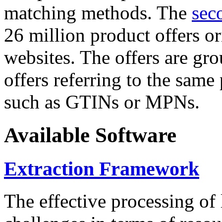
matching methods. The
sec
26 million product offers o
websites. The offers are gro
offers referring to the same
such as GTINs or MPNs.
Available Software
Extraction Framework
The effective processing of