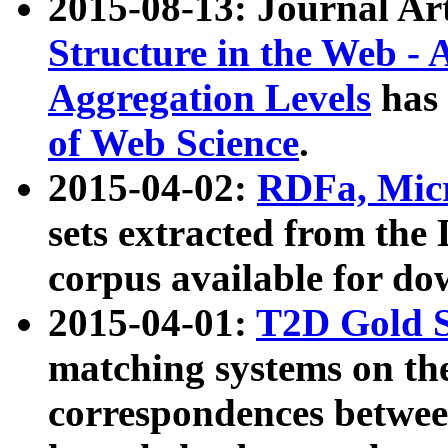
2015-08-13: Journal Ar
Structure in the Web - 
Aggregation Levels
has 
of Web Science
.
2015-04-02:
RDFa, Micr
sets extracted from t
corpus available for do
2015-04-01:
T2D Gold 
matching systems on the
correspondences betwee