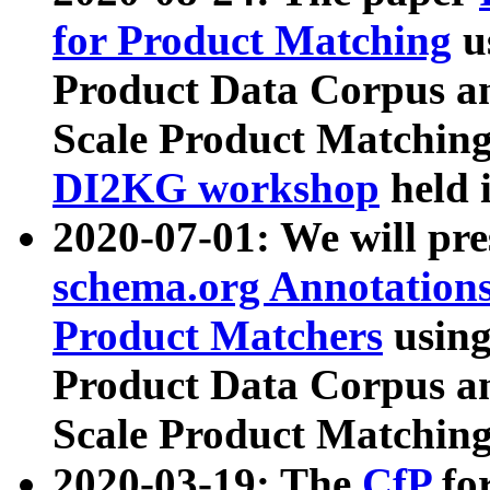
for Product Matching
u
Product Data Corpus a
Scale Product Matching
DI2KG workshop
held 
2020-07-01: We will pr
schema.org Annotations
Product Matchers
usin
Product Data Corpus a
Scale Product Matching
2020-03-19: The
CfP
fo