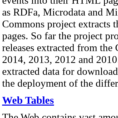
events into their HTML pa
as RDFa, Microdata and Mi
Commons project extracts th
pages. So far the project pro
releases extracted from th
2014, 2013, 2012 and 2010.
extracted data for download 
the deployment of the differ
Web Tables
The Web contains vast amo