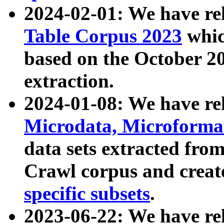
2024-02-01: We have r
Table Corpus 2023
whic
based on the October 
extraction.
2024-01-08: We have r
Microdata, Microform
data sets extracted fr
Crawl corpus and creat
specific subsets
.
2023-06-22: We have re