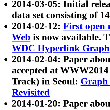
2014-03-05: Initial rele
data set consisting of 1
2014-02-12:
First open
Web
is now available. T
WDC Hyperlink Graph
2014-02-04: Paper ab
accepted at WWW2014 c
Track) in Seoul:
Graph 
Revisited
2014-01-20: Paper about