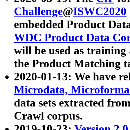
Challenge
@
ISWC2020
embedded Product Data
WDC Product Data Cor
will be used as training
the Product Matching t
2020-01-13: We have r
Microdata, Microform
data sets extracted f
Crawl corpus.
2019-10-23:
Version 2.0