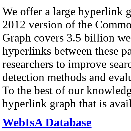
We offer a large
hyperlink 
2012 version of the Comm
Graph covers 3.5 billion we
hyperlinks between these p
researchers to improve sear
detection methods and evalu
To the best of our knowledge
hyperlink graph that is avail
WebIsA Database