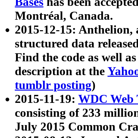
Bases
has been accepted
Montréal, Canada.
2015-12-15: Anthelion, 
structured data release
Find the code as well a
description at the
Yahoo
tumblr posting
)
2015-11-19:
WDC Web T
consisting of 233 milli
July 2015 Common Cra