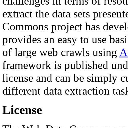
challenges in terms of resou
extract the data sets prese
Commons project has deve
provides an easy to use basi
of large web crawls using
A
framework is published und
license and can be simply c
different data extraction tas
License