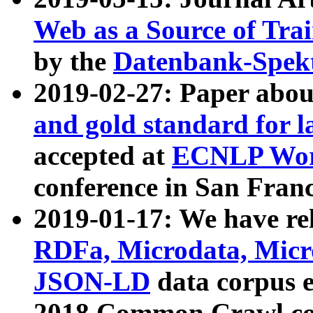
Web as a Source of Tra
by the
Datenbank-Spek
2019-02-27: Paper abo
and gold standard for l
accepted at
ECNLP Wor
conference in San Franc
2019-01-17: We have rel
RDFa, Microdata, Mic
JSON-LD
data corpus 
2018 Common Crawl co