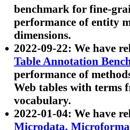
benchmark for fine-grai
performance of entity 
dimensions.
2022-09-22: We have r
Table Annotation Ben
performance of methods
Web tables with terms 
vocabulary.
2022-01-04: We have r
Microdata, Microform