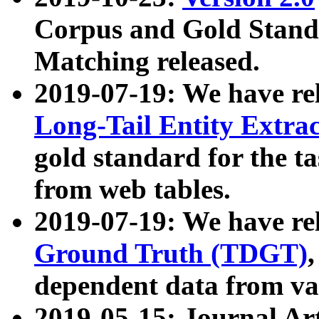
Corpus and Gold Standa
Matching released.
2019-07-19: We have re
Long-Tail Entity Extra
gold standard for the ta
from web tables.
2019-07-19: We have re
Ground Truth (TDGT)
dependent data from va
2019-05-15: Journal Ar