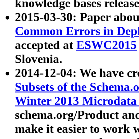
knowledge bases release
2015-03-30: Paper abo
Common Errors in Depl
accepted at
ESWC2015
Slovenia.
2014-12-04: We have cr
Subsets of the Schema.o
Winter 2013 Microdata
schema.org/Product and
make it easier to work w