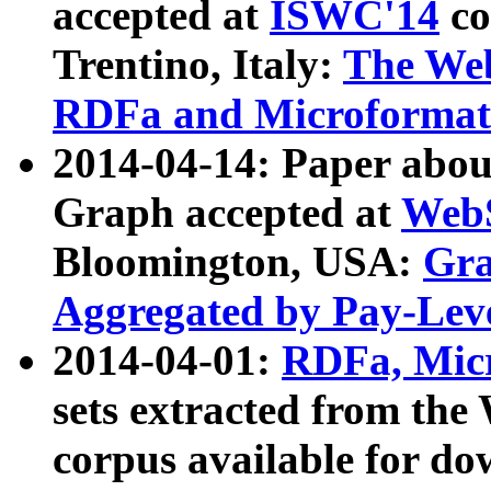
accepted at
ISWC'14
co
Trentino, Italy:
The We
RDFa and Microformat 
2014-04-14: Paper ab
Graph accepted at
WebS
Bloomington, USA:
Gra
Aggregated by Pay-Lev
2014-04-01:
RDFa, Micr
sets extracted from t
corpus available for do