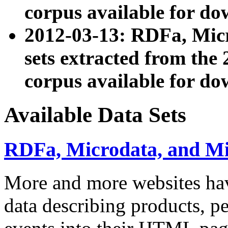
corpus available for do
2012-03-13: RDFa, Mic
sets extracted from t
corpus available for do
Available Data Sets
RDFa, Microdata, and M
More and more websites hav
data describing products, pe