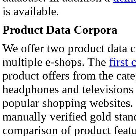
is available.
Product Data Corpora
We offer two product data c
multiple e-shops. The
first 
product offers from the cat
headphones and televisions
popular shopping websites.
manually verified gold stan
comparison of product featu