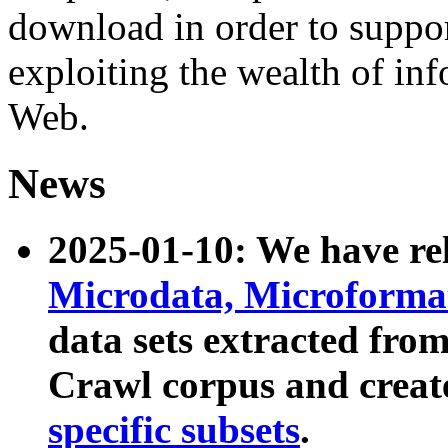
download in order to suppo
exploiting the wealth of inf
Web.
News
2025-01-10: We have r
Microdata, Microform
data sets extracted fr
Crawl corpus and creat
specific subsets
.