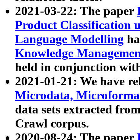
2021-03-22: The paper
Product Classification 
Language Modelling
has
Knowledge Management
held in conjunction wit
2021-01-21: We have r
Microdata, Microform
data sets extracted fr
Crawl corpus.
2020-08-24: The paper