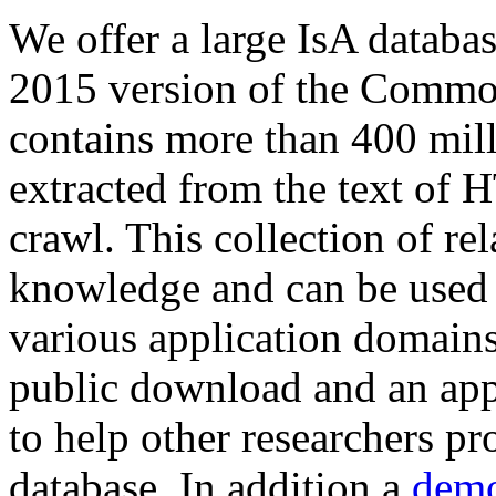
We offer a large
IsA databa
2015 version of the Comm
contains more than 400 mil
extracted from the text of 
crawl. This collection of rel
knowledge and can be used 
various application domains.
public download and an app
to help other researchers p
database. In addition a
demo