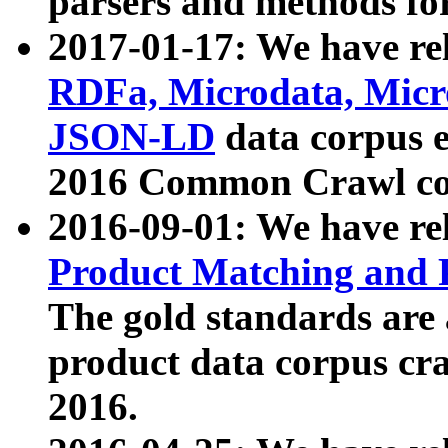
parsers and methods for
2017-01-17: We have rel
RDFa, Microdata, Mic
JSON-LD
data corpus e
2016 Common Crawl co
2016-09-01: We have re
Product Matching and P
The gold standards are
product data corpus craw
2016.