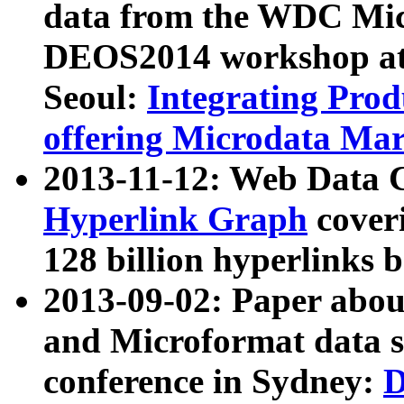
data from the WDC Micr
DEOS2014 workshop at
Seoul:
Integrating Prod
offering Microdata Ma
2013-11-12: Web Data 
Hyperlink Graph
coveri
128 billion hyperlinks 
2013-09-02: Paper abo
and Microformat data s
conference in Sydney:
D