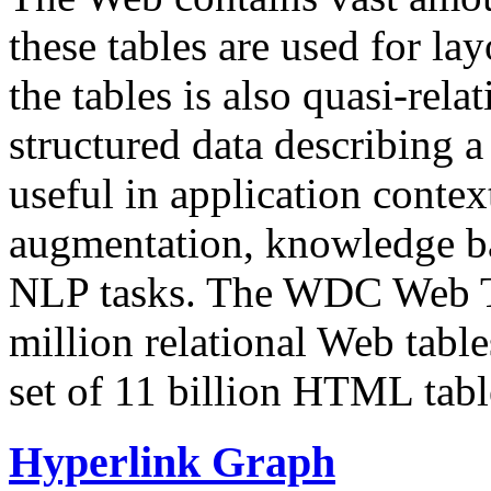
these tables are used for lay
the tables is also quasi-rela
structured data describing a 
useful in application contex
augmentation, knowledge ba
NLP tasks. The WDC Web Tab
million relational Web table
set of 11 billion HTML tab
Hyperlink Graph