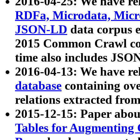
2016-04-25: We have rel
RDFa, Microdata, Mic
JSON-LD
data corpus 
2015 Common Crawl corp
time also includes JSO
2016-04-13: We have re
database
containing ov
relations extracted fro
2015-12-15: Paper abo
Tables for Augmenting