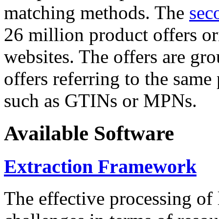
matching methods. The
sec
26 million product offers o
websites. The offers are gro
offers referring to the same
such as GTINs or MPNs.
Available Software
Extraction Framework
The effective processing of