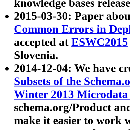
knowledge bases release
2015-03-30: Paper abo
Common Errors in Depl
accepted at
ESWC2015
Slovenia.
2014-12-04: We have cr
Subsets of the Schema.o
Winter 2013 Microdata
schema.org/Product and
make it easier to work w