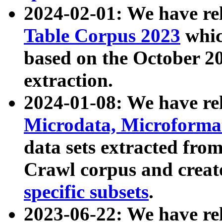
2024-02-01: We have r
Table Corpus 2023
whic
based on the October 
extraction.
2024-01-08: We have r
Microdata, Microform
data sets extracted fr
Crawl corpus and creat
specific subsets
.
2023-06-22: We have re