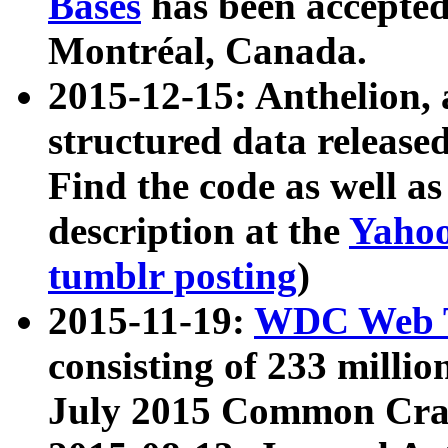
Bases
has been accepted
Montréal, Canada.
2015-12-15: Anthelion, 
structured data release
Find the code as well a
description at the
Yahoo
tumblr posting
)
2015-11-19:
WDC Web T
consisting of 233 milli
July 2015 Common Cra