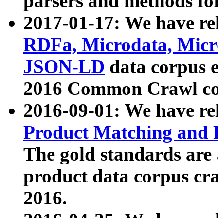
parsers and methods for
2017-01-17: We have rel
RDFa, Microdata, Mic
JSON-LD
data corpus e
2016 Common Crawl co
2016-09-01: We have re
Product Matching and P
The gold standards are
product data corpus craw
2016.