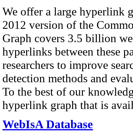
We offer a large
hyperlink 
2012 version of the Comm
Graph covers 3.5 billion we
hyperlinks between these p
researchers to improve sear
detection methods and evalu
To the best of our knowledge
hyperlink graph that is avail
WebIsA Database