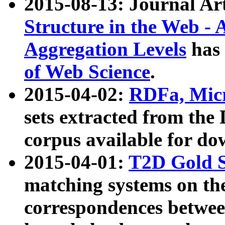
2015-08-13: Journal Ar
Structure in the Web - 
Aggregation Levels
has 
of Web Science
.
2015-04-02:
RDFa, Micr
sets extracted from t
corpus available for do
2015-04-01:
T2D Gold 
matching systems on the
correspondences betwee