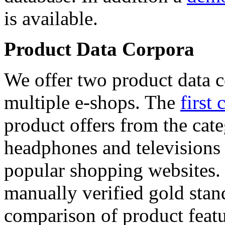
is available.
Product Data Corpora
We offer two product data c
multiple e-shops. The
first 
product offers from the cat
headphones and televisions
popular shopping websites.
manually verified gold stan
comparison of product featu