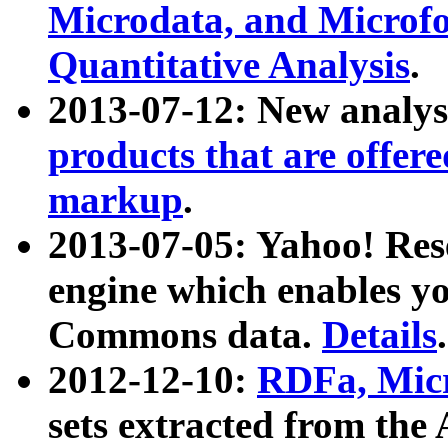
Microdata, and Microfo
Quantitative Analysis
.
2013-07-12: New analys
products that are offer
markup
.
2013-07-05: Yahoo! Res
engine which enables y
Commons data.
Details
.
2012-12-10:
RDFa, Micr
sets extracted from t