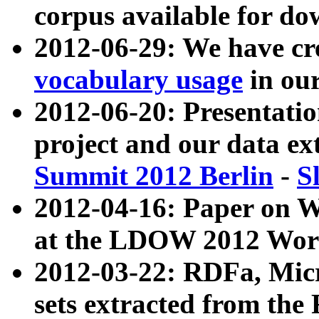
corpus available for do
2012-06-29: We have cr
vocabulary usage
in ou
2012-06-20: Presentat
project and our data ex
Summit 2012 Berlin
-
S
2012-04-16: Paper on 
at the LDOW 2012 Wor
2012-03-22: RDFa, Mic
sets extracted from t