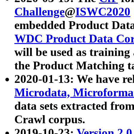
Challenge
@
ISWC2020
embedded Product Data
WDC Product Data Cor
will be used as training
the Product Matching t
2020-01-13: We have r
Microdata, Microform
data sets extracted f
Crawl corpus.
2019-10-23:
Version 2.0