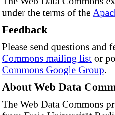
The Web Data Commons ext
under the terms of the
Apac
Feedback
Please send questions and f
Commons mailing list
or po
Commons Google Group
.
About Web Data Commo
The Web Data Commons proj