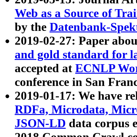
Web as a Source of Tra
by the
Datenbank-Spek
2019-02-27: Paper abo
and gold standard for l
accepted at
ECNLP Wor
conference in San Franc
2019-01-17: We have rel
RDFa, Microdata, Mic
JSON-LD
data corpus 
2018 Common Crawl co