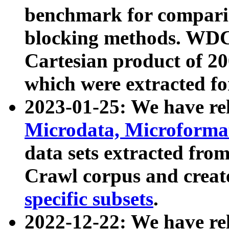
benchmark for compari
blocking methods. WDC
Cartesian product of 200
which were extracted fo
2023-01-25: We have r
Microdata, Microform
data sets extracted fr
Crawl corpus and creat
specific subsets
.
2022-12-22: We have re