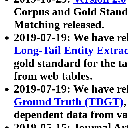
Corpus and Gold Standa
Matching released.
2019-07-19: We have re
Long-Tail Entity Extra
gold standard for the ta
from web tables.
2019-07-19: We have re
Ground Truth (TDGT)
dependent data from va
2019-05-15: Journal Ar