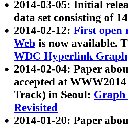
2014-03-05: Initial rele
data set consisting of 1
2014-02-12:
First open
Web
is now available. T
WDC Hyperlink Graph
2014-02-04: Paper ab
accepted at WWW2014 c
Track) in Seoul:
Graph 
Revisited
2014-01-20: Paper about