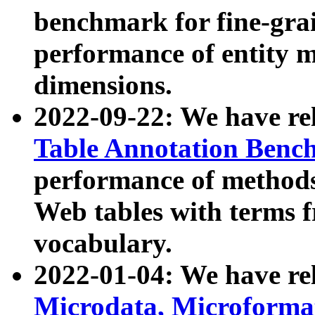
benchmark for fine-grai
performance of entity 
dimensions.
2022-09-22: We have r
Table Annotation Ben
performance of methods
Web tables with terms 
vocabulary.
2022-01-04: We have r
Microdata, Microform