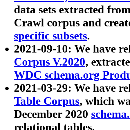
data sets extracted fr
Crawl corpus and creat
specific subsets
.
2021-09-10: We have re
Corpus V.2020
, extract
WDC schema.org Produc
2021-03-29: We have r
Table Corpus
, which wa
December 2020
schema.o
relational tables.