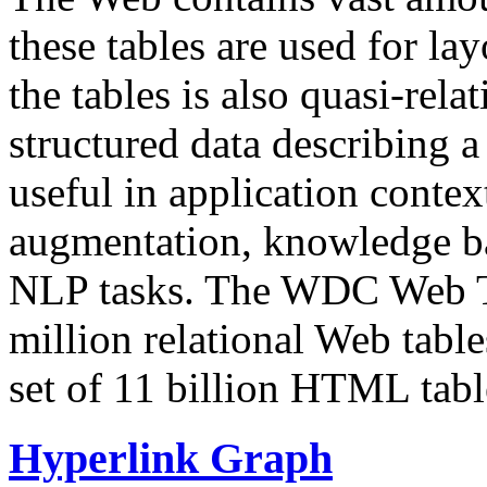
these tables are used for lay
the tables is also quasi-rela
structured data describing a 
useful in application contex
augmentation, knowledge ba
NLP tasks. The WDC Web Tab
million relational Web table
set of 11 billion HTML tab
Hyperlink Graph