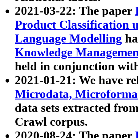
2021-03-22: The paper
Product Classification 
Language Modelling
has
Knowledge Management
held in conjunction wit
2021-01-21: We have r
Microdata, Microform
data sets extracted fr
Crawl corpus.
2020-08-24: The paper