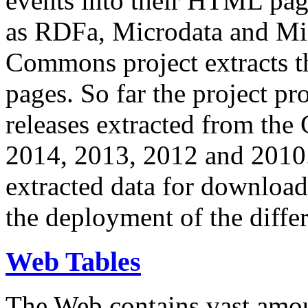
events into their HTML pa
as RDFa, Microdata and Mi
Commons project extracts th
pages. So far the project pro
releases extracted from th
2014, 2013, 2012 and 2010.
extracted data for download 
the deployment of the differ
Web Tables
The Web contains vast amo