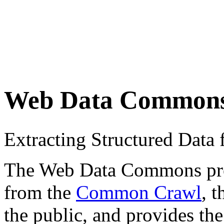
Web Data Common
Extracting Structured Dat
The Web Data Commons proje
from the
Common Crawl
, 
the public, and provides the