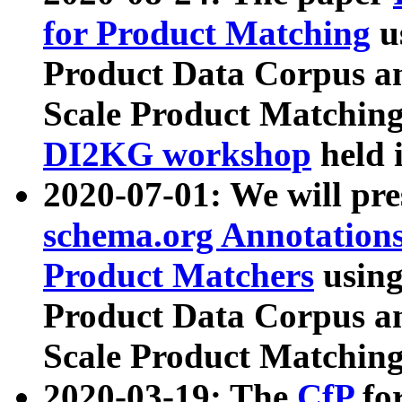
for Product Matching
u
Product Data Corpus a
Scale Product Matching
DI2KG workshop
held 
2020-07-01: We will pr
schema.org Annotations
Product Matchers
usin
Product Data Corpus a
Scale Product Matching
2020-03-19: The
CfP
fo