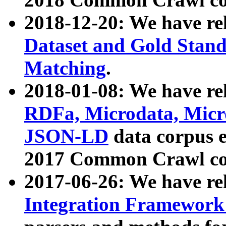
2018-12-20: We have re
Dataset and Gold Stand
Matching
.
2018-01-08: We have rel
RDFa, Microdata, Mic
JSON-LD
data corpus 
2017 Common Crawl co
2017-06-26: We have re
Integration Framework