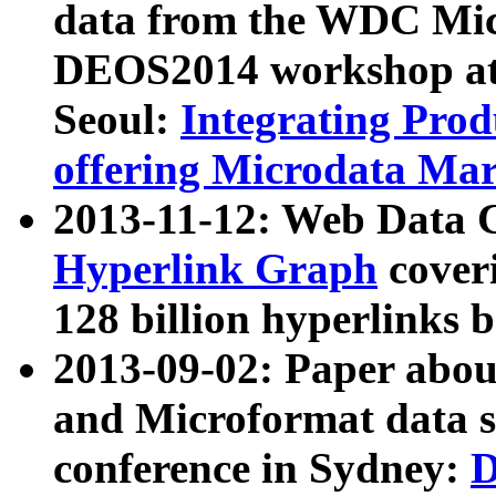
data from the WDC Micr
DEOS2014 workshop at
Seoul:
Integrating Prod
offering Microdata Ma
2013-11-12: Web Data 
Hyperlink Graph
coveri
128 billion hyperlinks 
2013-09-02: Paper abo
and Microformat data s
conference in Sydney:
D