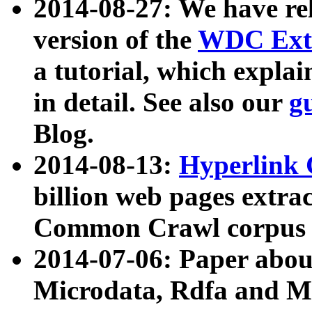
2014-08-27: We have rel
version of the
WDC Extr
a tutorial, which expla
in detail. See also our
g
Blog.
2014-08-13:
Hyperlink 
billion web pages extra
Common Crawl corpus a
2014-07-06: Paper ab
Microdata, Rdfa and Mi