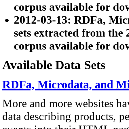
corpus available for do
2012-03-13: RDFa, Mic
sets extracted from t
corpus available for do
Available Data Sets
RDFa, Microdata, and M
More and more websites hav
data describing products, pe