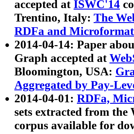
accepted at
ISWC'14
co
Trentino, Italy:
The We
RDFa and Microformat 
2014-04-14: Paper ab
Graph accepted at
WebS
Bloomington, USA:
Gra
Aggregated by Pay-Lev
2014-04-01:
RDFa, Micr
sets extracted from t
corpus available for do