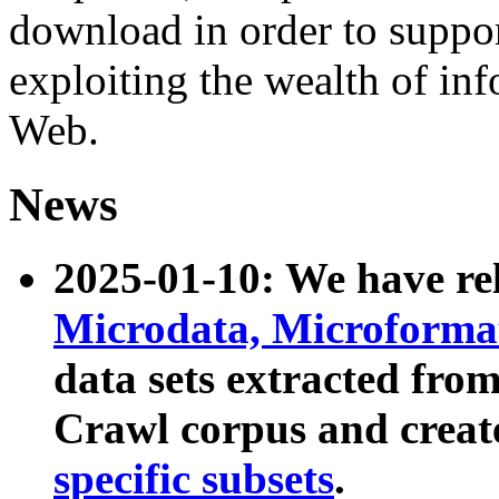
download in order to suppo
exploiting the wealth of inf
Web.
News
2025-01-10: We have r
Microdata, Microform
data sets extracted fr
Crawl corpus and creat
specific subsets
.