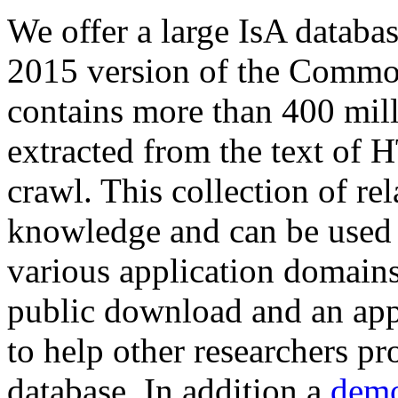
We offer a large
IsA databa
2015 version of the Comm
contains more than 400 mil
extracted from the text of 
crawl. This collection of rel
knowledge and can be used 
various application domains.
public download and an app
to help other researchers p
database. In addition a
demo