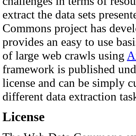
challenges in terms of resou
extract the data sets prese
Commons project has deve
provides an easy to use basi
of large web crawls using
A
framework is published und
license and can be simply c
different data extraction tas
License