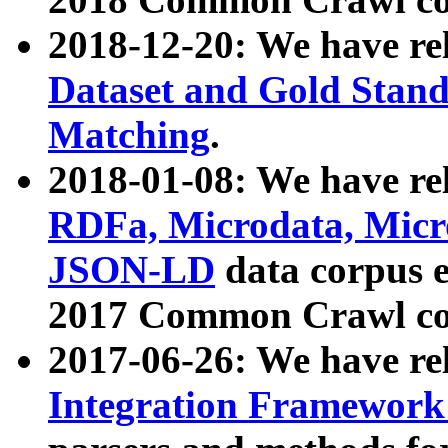
2018-12-20: We have re
Dataset and Gold Stand
Matching
.
2018-01-08: We have rel
RDFa, Microdata, Mic
JSON-LD
data corpus 
2017 Common Crawl co
2017-06-26: We have re
Integration Framework