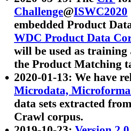
Challenge
@
ISWC2020
embedded Product Data
WDC Product Data Cor
will be used as training
the Product Matching t
2020-01-13: We have r
Microdata, Microform
data sets extracted f
Crawl corpus.
2019-10-23:
Version 2.0