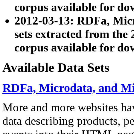
corpus available for do
2012-03-13: RDFa, Mic
sets extracted from t
corpus available for do
Available Data Sets
RDFa, Microdata, and M
More and more websites hav
data describing products, pe