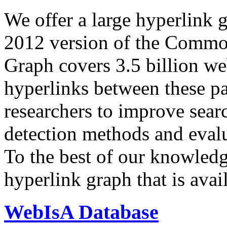
We offer a large
hyperlink 
2012 version of the Comm
Graph covers 3.5 billion we
hyperlinks between these p
researchers to improve sear
detection methods and evalu
To the best of our knowledge
hyperlink graph that is avail
WebIsA Database