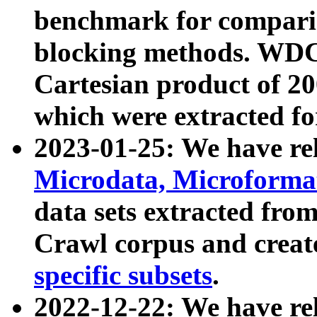
benchmark for compari
blocking methods. WDC
Cartesian product of 200
which were extracted fo
2023-01-25: We have r
Microdata, Microform
data sets extracted fr
Crawl corpus and creat
specific subsets
.
2022-12-22: We have re