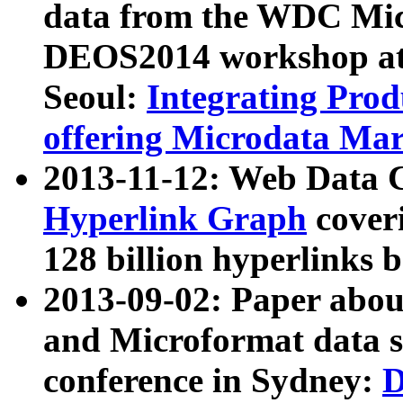
data from the WDC Micr
DEOS2014 workshop at
Seoul:
Integrating Prod
offering Microdata Ma
2013-11-12: Web Data 
Hyperlink Graph
coveri
128 billion hyperlinks 
2013-09-02: Paper abo
and Microformat data s
conference in Sydney:
D