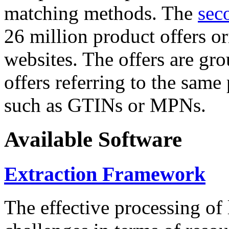
matching methods. The
sec
26 million product offers o
websites. The offers are gro
offers referring to the same
such as GTINs or MPNs.
Available Software
Extraction Framework
The effective processing of