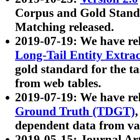
Corpus and Gold Standa
Matching released.
2019-07-19: We have re
Long-Tail Entity Extra
gold standard for the ta
from web tables.
2019-07-19: We have re
Ground Truth (TDGT)
dependent data from va
2019-05-15: Journal Ar