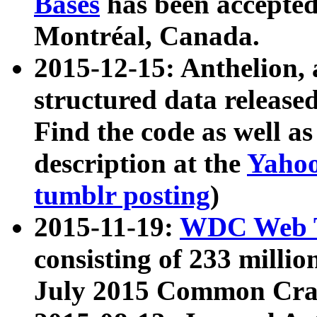
Bases
has been accepted
Montréal, Canada.
2015-12-15: Anthelion, 
structured data release
Find the code as well a
description at the
Yahoo
tumblr posting
)
2015-11-19:
WDC Web T
consisting of 233 milli
July 2015 Common Cra