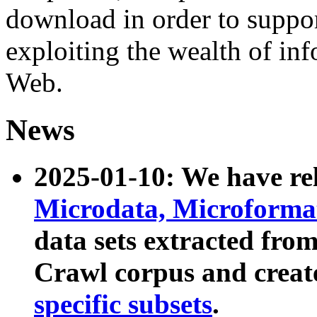
download in order to suppo
exploiting the wealth of inf
Web.
News
2025-01-10: We have r
Microdata, Microform
data sets extracted fr
Crawl corpus and creat
specific subsets
.