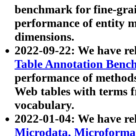
benchmark for fine-grai
performance of entity 
dimensions.
2022-09-22: We have r
Table Annotation Ben
performance of methods
Web tables with terms 
vocabulary.
2022-01-04: We have r
Microdata, Microform