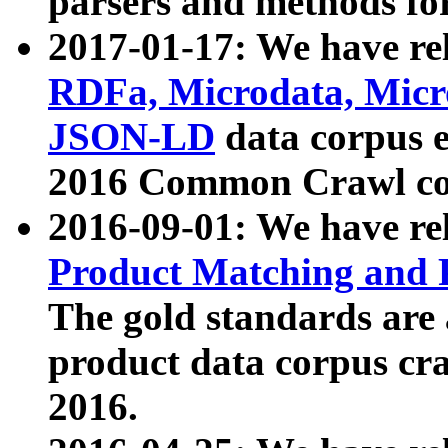
parsers and methods for
2017-01-17: We have rel
RDFa, Microdata, Mic
JSON-LD
data corpus e
2016 Common Crawl co
2016-09-01: We have re
Product Matching and P
The gold standards are
product data corpus craw
2016.