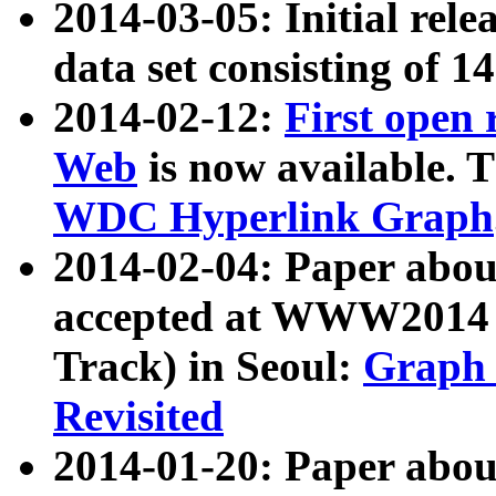
2014-03-05: Initial rele
data set consisting of 1
2014-02-12:
First open
Web
is now available. T
WDC Hyperlink Graph
2014-02-04: Paper ab
accepted at WWW2014 c
Track) in Seoul:
Graph 
Revisited
2014-01-20: Paper about