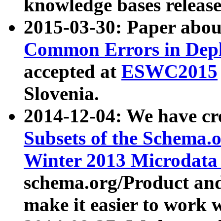
knowledge bases release
2015-03-30: Paper abo
Common Errors in Depl
accepted at
ESWC2015
Slovenia.
2014-12-04: We have cr
Subsets of the Schema.o
Winter 2013 Microdata
schema.org/Product and
make it easier to work w