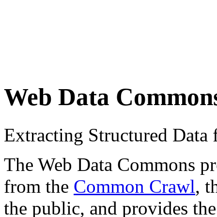
Web Data Common
Extracting Structured Dat
The Web Data Commons proje
from the
Common Crawl
, 
the public, and provides the