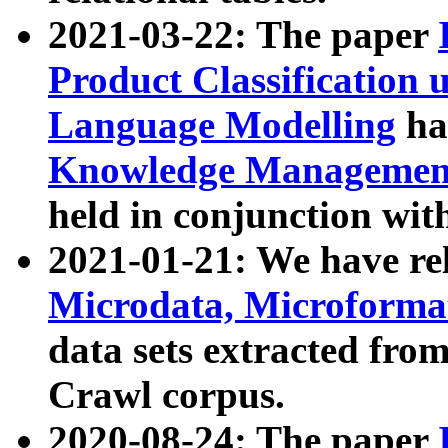
2021-03-22: The paper
Product Classification 
Language Modelling
has
Knowledge Management
held in conjunction wit
2021-01-21: We have r
Microdata, Microform
data sets extracted fr
Crawl corpus.
2020-08-24: The paper