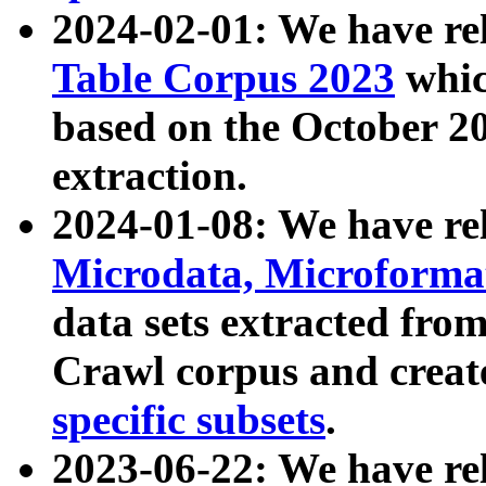
2024-02-01: We have r
Table Corpus 2023
whic
based on the October 
extraction.
2024-01-08: We have r
Microdata, Microform
data sets extracted fr
Crawl corpus and creat
specific subsets
.
2023-06-22: We have re