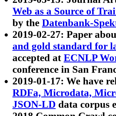
Web as a Source of Tra
by the
Datenbank-Spek
2019-02-27: Paper abo
and gold standard for l
accepted at
ECNLP Wor
conference in San Franc
2019-01-17: We have rel
RDFa, Microdata, Mic
JSON-LD
data corpus 
2018 Common Crawl co