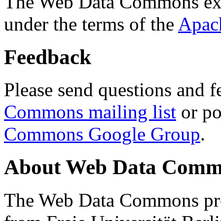
The Web Data Commons ext
under the terms of the
Apac
Feedback
Please send questions and f
Commons mailing list
or po
Commons Google Group
.
About Web Data Commo
The Web Data Commons proj