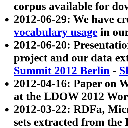
corpus available for do
2012-06-29: We have cr
vocabulary usage
in ou
2012-06-20: Presentat
project and our data ex
Summit 2012 Berlin
-
S
2012-04-16: Paper on 
at the LDOW 2012 Wor
2012-03-22: RDFa, Mic
sets extracted from t