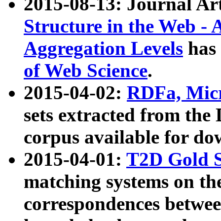
2015-08-13: Journal Ar
Structure in the Web - 
Aggregation Levels
has 
of Web Science
.
2015-04-02:
RDFa, Micr
sets extracted from t
corpus available for do
2015-04-01:
T2D Gold 
matching systems on the
correspondences betwee