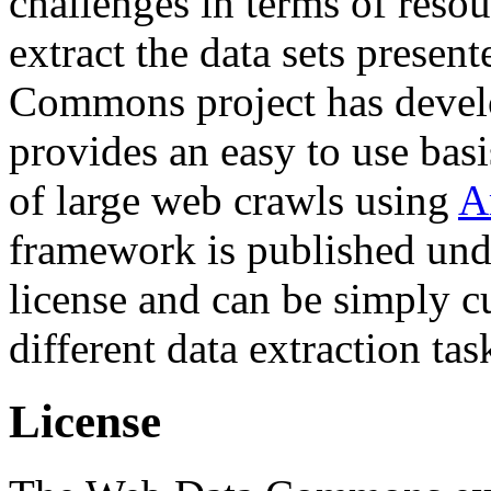
challenges in terms of resou
extract the data sets prese
Commons project has deve
provides an easy to use basi
of large web crawls using
A
framework is published und
license and can be simply c
different data extraction tas
License