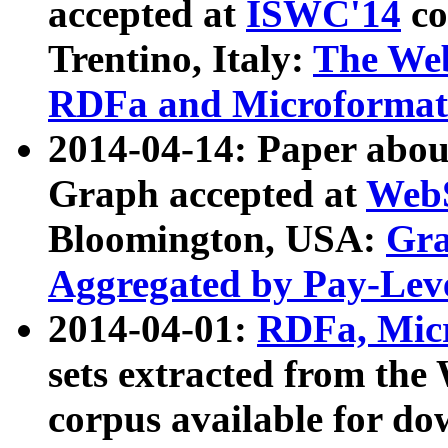
accepted at
ISWC'14
co
Trentino, Italy:
The We
RDFa and Microformat 
2014-04-14: Paper ab
Graph accepted at
WebS
Bloomington, USA:
Gra
Aggregated by Pay-Lev
2014-04-01:
RDFa, Micr
sets extracted from t
corpus available for do