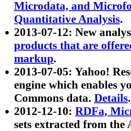
Microdata, and Microfo
Quantitative Analysis
.
2013-07-12: New analys
products that are offer
markup
.
2013-07-05: Yahoo! Res
engine which enables y
Commons data.
Details
.
2012-12-10:
RDFa, Micr
sets extracted from t