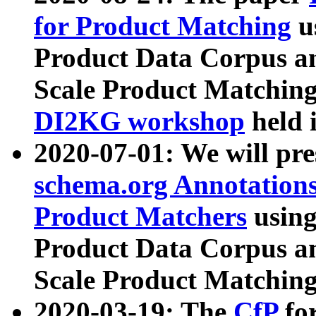
for Product Matching
u
Product Data Corpus a
Scale Product Matching
DI2KG workshop
held 
2020-07-01: We will pr
schema.org Annotations
Product Matchers
usin
Product Data Corpus a
Scale Product Matching
2020-03-19: The
CfP
fo