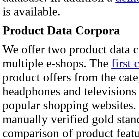
is available.
Product Data Corpora
We offer two product data c
multiple e-shops. The
first 
product offers from the cat
headphones and televisions
popular shopping websites.
manually verified gold stan
comparison of product featu