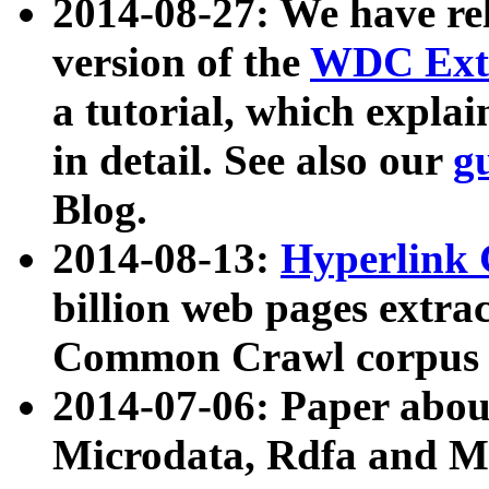
2014-08-27: We have rel
version of the
WDC Extr
a tutorial, which expla
in detail. See also our
g
Blog.
2014-08-13:
Hyperlink 
billion web pages extra
Common Crawl corpus a
2014-07-06: Paper ab
Microdata, Rdfa and Mi