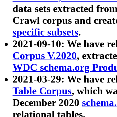
data sets extracted fr
Crawl corpus and creat
specific subsets
.
2021-09-10: We have re
Corpus V.2020
, extract
WDC schema.org Produc
2021-03-29: We have r
Table Corpus
, which wa
December 2020
schema.o
relational tables.