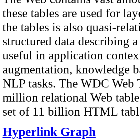
these tables are used for lay
the tables is also quasi-rela
structured data describing a 
useful in application contex
augmentation, knowledge ba
NLP tasks. The WDC Web Tab
million relational Web table
set of 11 billion HTML tab
Hyperlink Graph