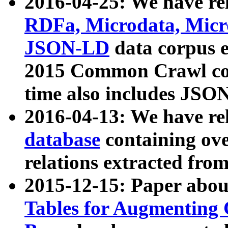
2016-04-25: We have rel
RDFa, Microdata, Mic
JSON-LD
data corpus 
2015 Common Crawl corp
time also includes JSO
2016-04-13: We have re
database
containing ov
relations extracted fro
2015-12-15: Paper abo
Tables for Augmenting