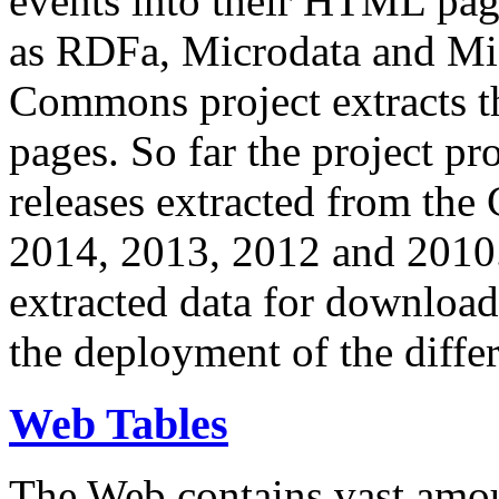
events into their HTML pa
as RDFa, Microdata and Mi
Commons project extracts th
pages. So far the project pro
releases extracted from th
2014, 2013, 2012 and 2010.
extracted data for download 
the deployment of the differ
Web Tables
The Web contains vast amo