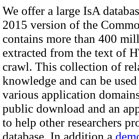
We offer a large
IsA databa
2015 version of the Comm
contains more than 400 mil
extracted from the text of 
crawl. This collection of rel
knowledge and can be used 
various application domains.
public download and an app
to help other researchers p
database. In addition a
demo