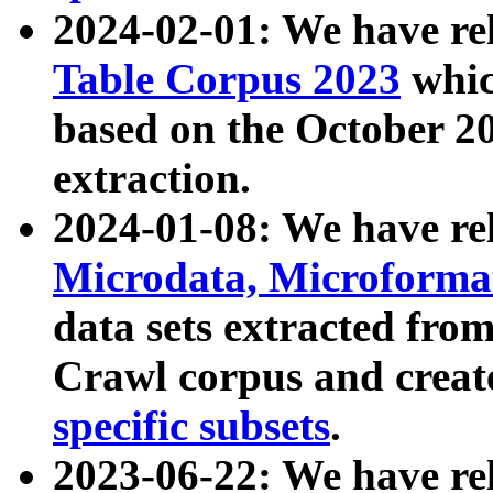
2024-02-01: We have r
Table Corpus 2023
whic
based on the October 
extraction.
2024-01-08: We have r
Microdata, Microform
data sets extracted fr
Crawl corpus and creat
specific subsets
.
2023-06-22: We have re