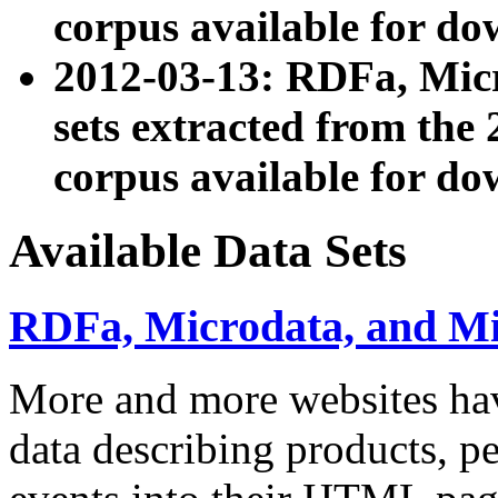
corpus available for do
2012-03-13: RDFa, Mic
sets extracted from t
corpus available for do
Available Data Sets
RDFa, Microdata, and M
More and more websites hav
data describing products, pe