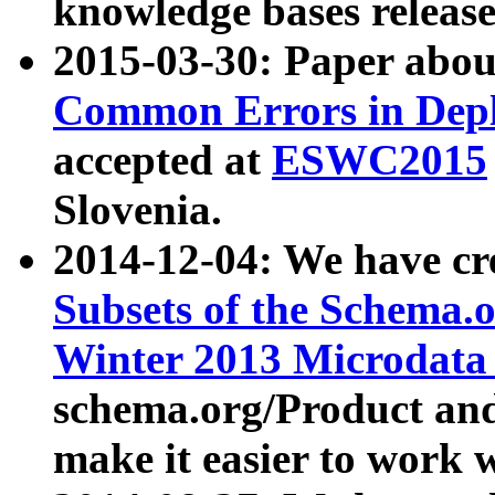
knowledge bases release
2015-03-30: Paper abo
Common Errors in Depl
accepted at
ESWC2015
Slovenia.
2014-12-04: We have cr
Subsets of the Schema.o
Winter 2013 Microdata
schema.org/Product and
make it easier to work w