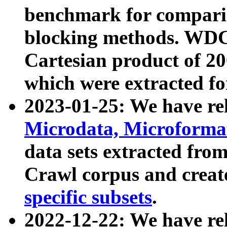
benchmark for compari
blocking methods. WDC
Cartesian product of 200
which were extracted fo
2023-01-25: We have r
Microdata, Microform
data sets extracted fr
Crawl corpus and creat
specific subsets
.
2022-12-22: We have re