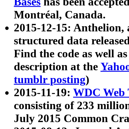
Bases
has been accepted
Montréal, Canada.
2015-12-15: Anthelion, 
structured data release
Find the code as well a
description at the
Yahoo
tumblr posting
)
2015-11-19:
WDC Web T
consisting of 233 milli
July 2015 Common Cra