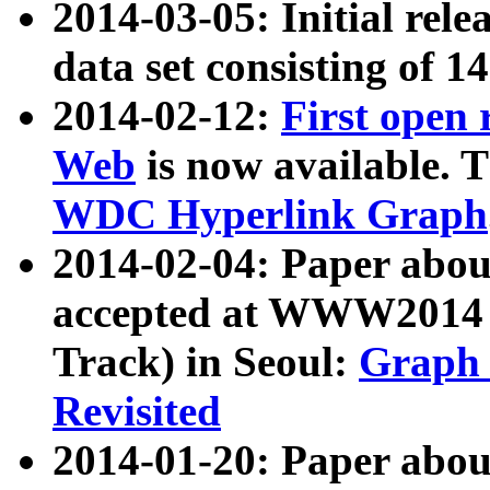
2014-03-05: Initial rele
data set consisting of 1
2014-02-12:
First open
Web
is now available. T
WDC Hyperlink Graph
2014-02-04: Paper ab
accepted at WWW2014 c
Track) in Seoul:
Graph 
Revisited
2014-01-20: Paper about