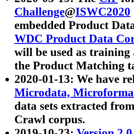
Challenge
@
ISWC2020
embedded Product Data
WDC Product Data Cor
will be used as training
the Product Matching t
2020-01-13: We have r
Microdata, Microform
data sets extracted f
Crawl corpus.
2019-10-23:
Version 2.0