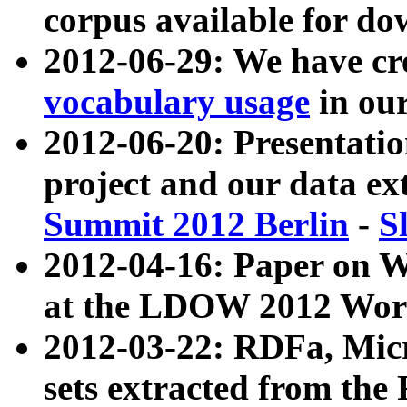
corpus available for do
2012-06-29: We have cr
vocabulary usage
in ou
2012-06-20: Presentat
project and our data ex
Summit 2012 Berlin
-
S
2012-04-16: Paper on 
at the LDOW 2012 Wor
2012-03-22: RDFa, Mic
sets extracted from t