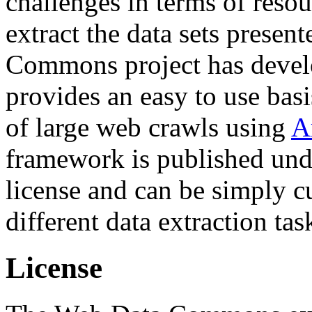
challenges in terms of resou
extract the data sets prese
Commons project has deve
provides an easy to use basi
of large web crawls using
A
framework is published und
license and can be simply c
different data extraction tas
License