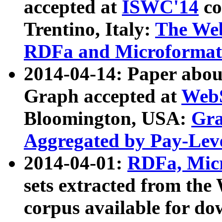
accepted at
ISWC'14
co
Trentino, Italy:
The We
RDFa and Microformat 
2014-04-14: Paper ab
Graph accepted at
WebS
Bloomington, USA:
Gra
Aggregated by Pay-Lev
2014-04-01:
RDFa, Micr
sets extracted from t
corpus available for do