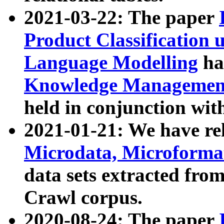
2021-03-22: The paper
Product Classification 
Language Modelling
has
Knowledge Management
held in conjunction wit
2021-01-21: We have r
Microdata, Microform
data sets extracted fr
Crawl corpus.
2020-08-24: The paper