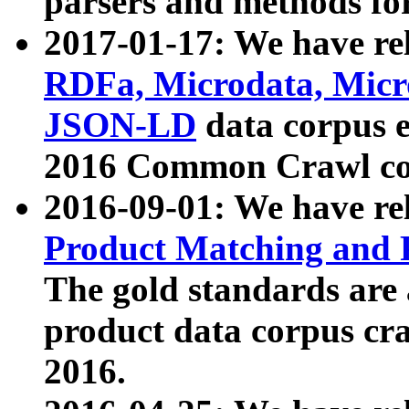
parsers and methods for
2017-01-17: We have rel
RDFa, Microdata, Mic
JSON-LD
data corpus e
2016 Common Crawl co
2016-09-01: We have re
Product Matching and P
The gold standards are
product data corpus craw
2016.