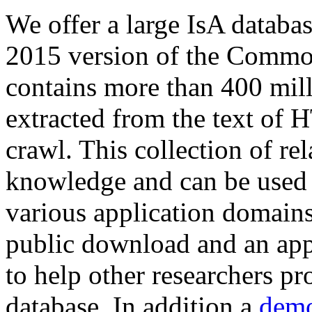
We offer a large
IsA databa
2015 version of the Comm
contains more than 400 mil
extracted from the text of 
crawl. This collection of rel
knowledge and can be used 
various application domains.
public download and an app
to help other researchers p
database. In addition a
demo