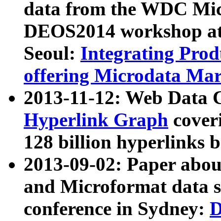
data from the WDC Micr
DEOS2014 workshop at
Seoul:
Integrating Prod
offering Microdata Ma
2013-11-12: Web Data 
Hyperlink Graph
coveri
128 billion hyperlinks 
2013-09-02: Paper abo
and Microformat data s
conference in Sydney:
D