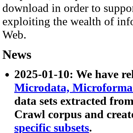
download in order to suppo
exploiting the wealth of inf
Web.
News
2025-01-10: We have r
Microdata, Microform
data sets extracted fr
Crawl corpus and creat
specific subsets
.