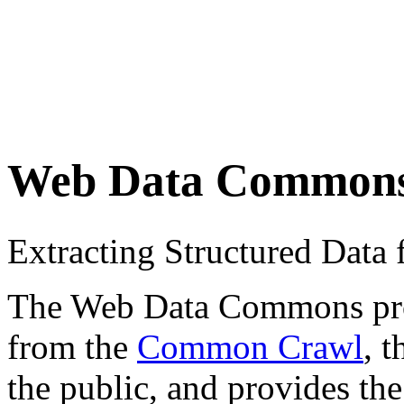
Web Data Common
Extracting Structured Dat
The Web Data Commons proje
from the
Common Crawl
, 
the public, and provides the