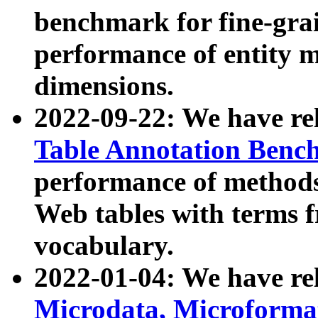
benchmark for fine-grai
performance of entity 
dimensions.
2022-09-22: We have r
Table Annotation Ben
performance of methods
Web tables with terms 
vocabulary.
2022-01-04: We have r
Microdata, Microform