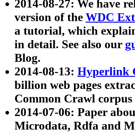
2014-08-27: We have rel
version of the
WDC Extr
a tutorial, which expla
in detail. See also our
g
Blog.
2014-08-13:
Hyperlink 
billion web pages extra
Common Crawl corpus a
2014-07-06: Paper ab
Microdata, Rdfa and Mi