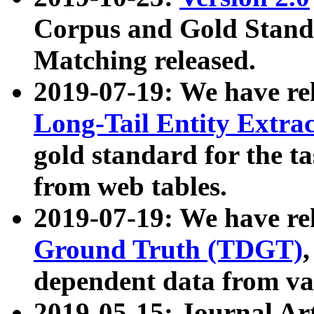
Corpus and Gold Standa
Matching released.
2019-07-19: We have re
Long-Tail Entity Extra
gold standard for the ta
from web tables.
2019-07-19: We have re
Ground Truth (TDGT)
dependent data from va
2019-05-15: Journal Ar