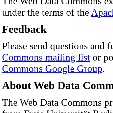
The Web Data Commons ext
under the terms of the
Apac
Feedback
Please send questions and f
Commons mailing list
or po
Commons Google Group
.
About Web Data Commo
The Web Data Commons proj