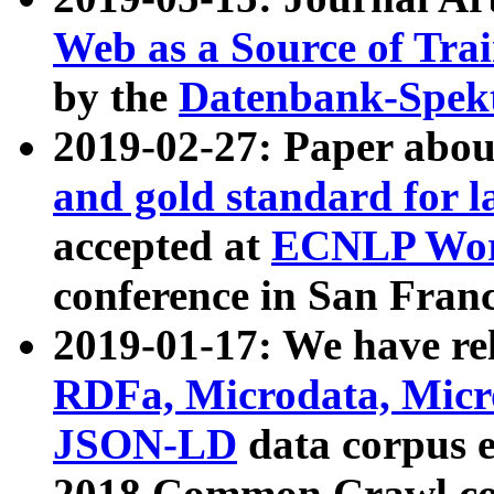
Web as a Source of Tra
by the
Datenbank-Spek
2019-02-27: Paper abo
and gold standard for l
accepted at
ECNLP Wor
conference in San Franc
2019-01-17: We have rel
RDFa, Microdata, Mic
JSON-LD
data corpus 
2018 Common Crawl co