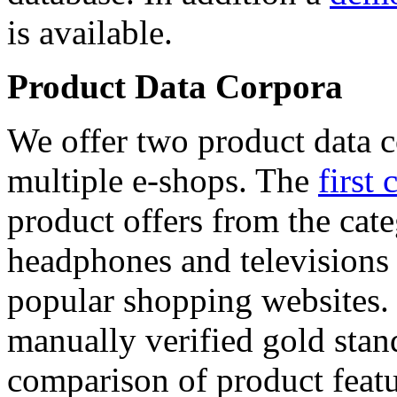
is available.
Product Data Corpora
We offer two product data c
multiple e-shops. The
first 
product offers from the cat
headphones and televisions
popular shopping websites.
manually verified gold stan
comparison of product featu