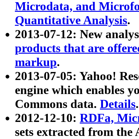
Microdata, and Microfo
Quantitative Analysis
.
2013-07-12: New analys
products that are offer
markup
.
2013-07-05: Yahoo! Res
engine which enables y
Commons data.
Details
.
2012-12-10:
RDFa, Micr
sets extracted from t