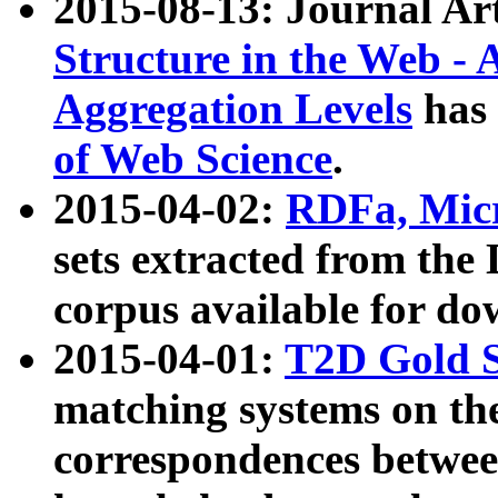
2015-08-13: Journal Ar
Structure in the Web - 
Aggregation Levels
has 
of Web Science
.
2015-04-02:
RDFa, Micr
sets extracted from t
corpus available for do
2015-04-01:
T2D Gold 
matching systems on the
correspondences betwee