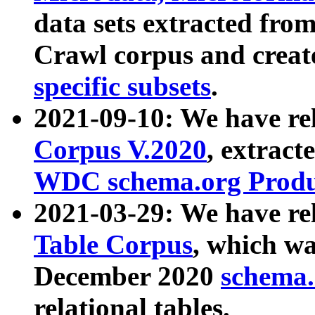
data sets extracted fr
Crawl corpus and creat
specific subsets
.
2021-09-10: We have re
Corpus V.2020
, extract
WDC schema.org Produc
2021-03-29: We have r
Table Corpus
, which wa
December 2020
schema.o
relational tables.