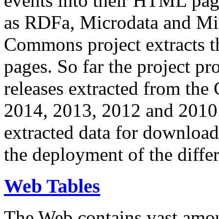
events into their HTML pa
as RDFa, Microdata and Mi
Commons project extracts th
pages. So far the project pro
releases extracted from th
2014, 2013, 2012 and 2010.
extracted data for download 
the deployment of the differ
Web Tables
The Web contains vast amo