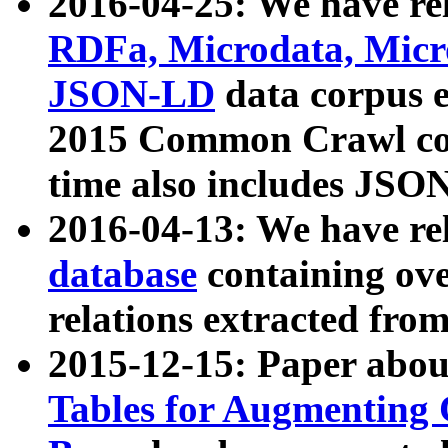
2016-04-25: We have rel
RDFa, Microdata, Mic
JSON-LD
data corpus 
2015 Common Crawl corp
time also includes JSO
2016-04-13: We have re
database
containing ov
relations extracted fro
2015-12-15: Paper abo
Tables for Augmenting