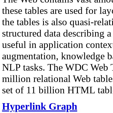
these tables are used for lay
the tables is also quasi-rela
structured data describing a 
useful in application contex
augmentation, knowledge ba
NLP tasks. The WDC Web Tab
million relational Web table
set of 11 billion HTML tab
Hyperlink Graph