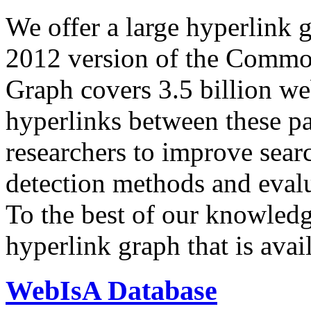
We offer a large
hyperlink 
2012 version of the Comm
Graph covers 3.5 billion we
hyperlinks between these p
researchers to improve sear
detection methods and evalu
To the best of our knowledge
hyperlink graph that is avail
WebIsA Database