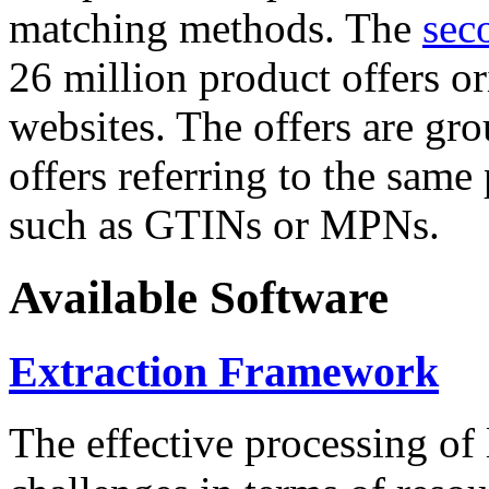
matching methods. The
sec
26 million product offers o
websites. The offers are gro
offers referring to the same
such as GTINs or MPNs.
Available Software
Extraction Framework
The effective processing of