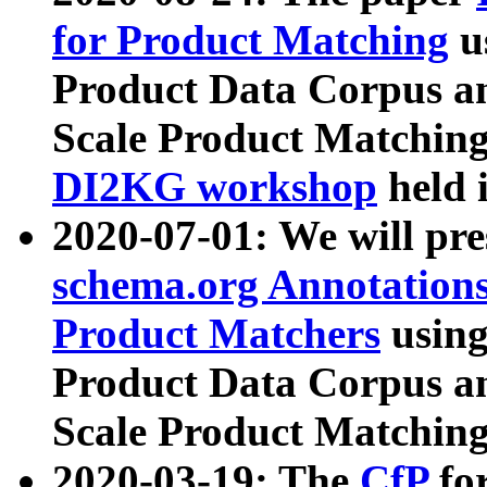
for Product Matching
u
Product Data Corpus a
Scale Product Matching
DI2KG workshop
held 
2020-07-01: We will pr
schema.org Annotations
Product Matchers
usin
Product Data Corpus a
Scale Product Matching
2020-03-19: The
CfP
fo