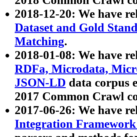
2018-12-20: We have re
Dataset and Gold Stand
Matching
.
2018-01-08: We have rel
RDFa, Microdata, Mic
JSON-LD
data corpus 
2017 Common Crawl co
2017-06-26: We have re
Integration Framework