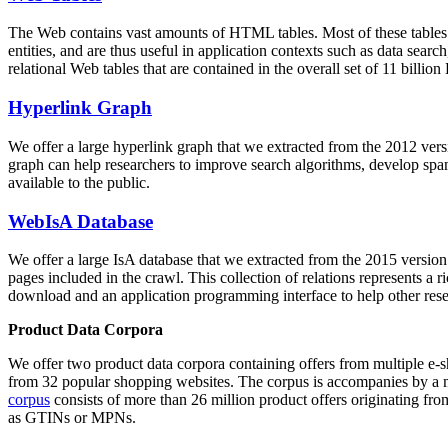
The Web contains vast amounts of
HTML tables
. Most of these tables
entities, and are thus useful in application contexts such as data se
relational Web tables that are contained in the overall set of 11 bil
Hyperlink Graph
We offer a large
hyperlink graph
that we extracted from the 2012 ver
graph can help researchers to improve search algorithms, develop spam
available to the public.
WebIsA Database
We offer a large
IsA database
that we extracted from the 2015 versi
pages included in the crawl. This collection of relations represents a
download and an application programming interface to help other rese
Product Data Corpora
We offer two product data corpora containing offers from multiple e
from 32 popular shopping websites. The corpus is accompanies by a m
corpus
consists of more than 26 million product offers originating from
as GTINs or MPNs.