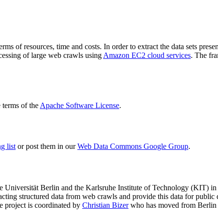
terms of resources, time and costs. In order to extract the data sets p
ocessing of large web crawls using
Amazon EC2 cloud services
. The fr
terms of the
Apache Software License
.
 list
or post them in our
Web Data Commons Google Group
.
e Universität Berlin
and the
Karlsruhe Institute of Technology (KIT)
in 
racting structured data from web crawls and provide this data for pub
e project is coordinated by
Christian Bizer
who has moved from Berlin