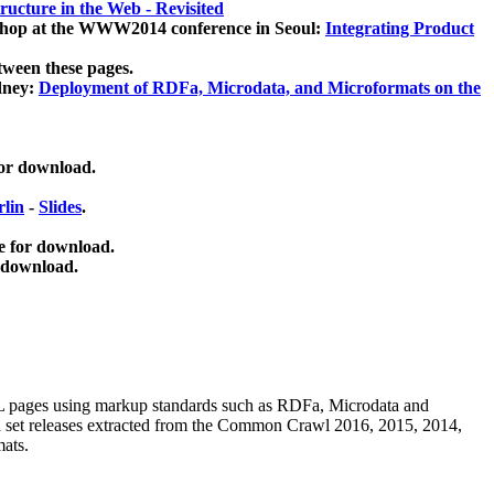
ucture in the Web - Revisited
kshop at the WWW2014 conference in Seoul:
Integrating Product
tween these pages.
dney:
Deployment of RDFa, Microdata, and Microformats on the
for download.
lin
-
Slides
.
e for download.
 download.
ML pages using
markup standards such as RDFa, Microdata and
ata set releases extracted from the Common Crawl 2016, 2015, 2014,
mats.