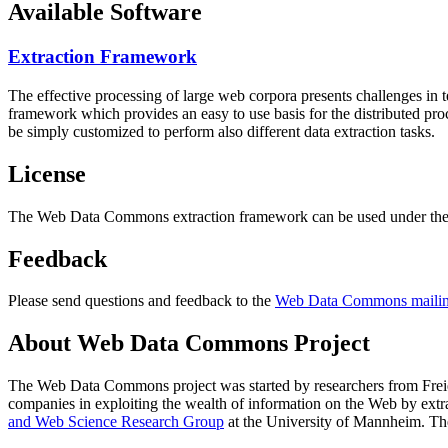
Available Software
Extraction Framework
The effective processing of large web corpora presents challenges in 
framework which provides an easy to use basis for the distributed pr
be simply customized to perform also different data extraction tasks.
License
The Web Data Commons extraction framework can be used under the 
Feedback
Please send questions and feedback to the
Web Data Commons mailing
About Web Data Commons Project
The Web Data Commons project was started by researchers from
Frei
companies in exploiting the wealth of information on the Web by ext
and Web Science Research Group
at the
University of Mannheim
. Th