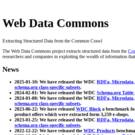
Web Data Commons
Extracting Structured Data from the Common Crawl
The Web Data Commons project extracts structured data from the
Co
researchers and companies in exploiting the wealth of information that
News
2025-01-10: We have released the WDC
RDFa, Microdata
schema.org class-specific subsets
.
2024-02-01: We have released the WDC
Schema.org Table
2024-01-08: We have released the WDC
RDFa, Microdata
schema.org class-specific subsets
.
2023-06-22: We have released
WDC Block
a benchmark for
product offers which were extracted form 3,259 e-shops.
2023-01-25: We have released the WDC
RDFa, Microdata
schema.org class-specific subsets
.
2022-12-22: We have released the
WDC Products
benchmark