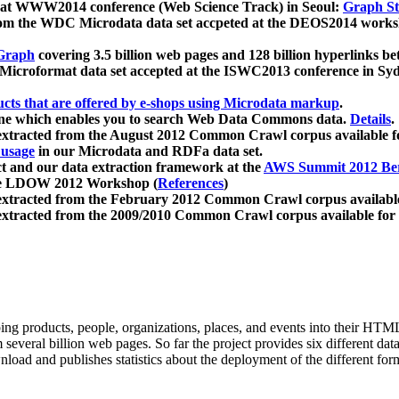
 at WWW2014 conference (Web Science Track) in Seoul:
Graph Str
a from the WDC Microdata data set accpeted at the DEOS2014 wor
Graph
covering 3.5 billion web pages and 128 billion hyperlinks be
icroformat data set accepted at the ISWC2013 conference in Sy
ucts that are offered by e-shops using Microdata markup
.
gine which enables you to search Web Data Commons data.
Details
.
 extracted from the August 2012 Common Crawl corpus available 
 usage
in our Microdata and RDFa data set.
t and our data extraction framework at the
AWS Summit 2012 Ber
the LDOW 2012 Workshop (
References
)
extracted from the February 2012 Common Crawl corpus availabl
extracted from the 2009/2010 Common Crawl corpus available for
ing products, people, organizations, places, and events into their HT
several billion web pages. So far the project provides six different d
load and publishes statistics about the deployment of the different for