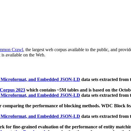
mmon Crawl
, the largest web corpus available to the public, and provi
 is available on the Web.
, Microformat, and Embedded JSON-LD
data sets extracted from
 Corpus 2023
which contains ~5M tables and is based on the Octo
, Microformat, and Embedded JSON-LD
data sets extracted from
 comparing the performance of blocking methods. WDC Block featu
, Microformat, and Embedded JSON-LD
data sets extracted from
 for fine-grained evaluation of the performance of entity matchi