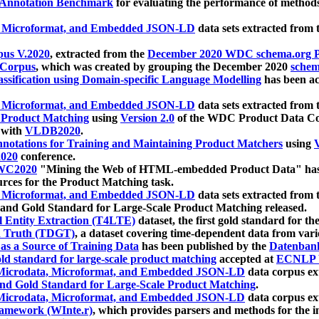
 Annotation Benchmark
for evaluating the performance of methods
, Microformat, and Embedded JSON-LD
data sets extracted from
us V.2020
, extracted from the
December 2020 WDC schema.org Pr
 Corpus
, which was created by grouping the December 2020
schema
ssification using Domain-specific Language Modelling
has been ac
, Microformat, and Embedded JSON-LD
data sets extracted fro
r Product Matching
using
Version 2.0
of the WDC Product Data Cor
 with
VLDB2020
.
notations for Training and Maintaining Product Matchers
using
V
020
conference.
WC2020
"Mining the Web of HTML-embedded Product Data" has
urces for the Product Matching task.
, Microformat, and Embedded JSON-LD
data sets extracted fro
nd Gold Standard for Large-Scale Product Matching released.
l Entity Extraction (T4LTE)
dataset, the first gold standard for the
 Truth (TDGT)
, a dataset covering time-dependent data from var
as a Source of Training Data
has been published by the
Datenban
d standard for large-scale product matching
accepted at
ECNLP 
icrodata, Microformat, and Embedded JSON-LD
data corpus e
nd Gold Standard for Large-Scale Product Matching
.
icrodata, Microformat, and Embedded JSON-LD
data corpus e
ramework (WInte.r)
, which provides parsers and methods for the i