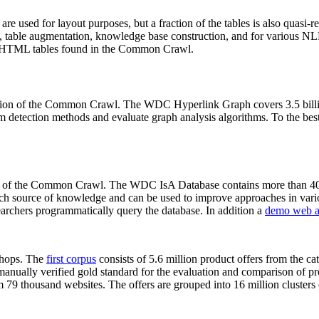
 are used for layout purposes, but a fraction of the tables is also quasi-r
arch, table augmentation, knowledge base construction, and for various 
lion HTML tables found in the Common Crawl.
sion of the Common Crawl. The WDC Hyperlink Graph covers 3.5 billi
 detection methods and evaluate graph analysis algorithms. To the best 
on of the Common Crawl. The WDC IsA Database contains more than 40
 rich source of knowledge and can be used to improve approaches in vari
archers programmatically query the database. In addition a
demo web a
-shops. The
first corpus
consists of 5.6 million product offers from the 
anually verified gold standard for the evaluation and comparison of p
 79 thousand websites. The offers are grouped into 16 million clusters o