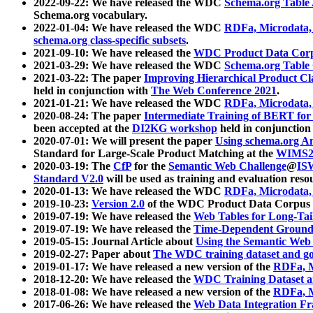
2022-09-22: We have released the WDC
Schema.org Table
Schema.org vocabulary.
2022-01-04: We have released the WDC
RDFa, Microdata
schema.org class-specific subsets
.
2021-09-10: We have released the
WDC Product Data Corp
2021-03-29: We have released the WDC
Schema.org Table
2021-03-22: The paper
Improving Hierarchical Product Cla
held in conjunction with
The Web Conference 2021
.
2021-01-21: We have released the WDC
RDFa, Microdata
2020-08-24: The paper
Intermediate Training of BERT fo
been accepted at the
DI2KG workshop
held in conjunction
2020-07-01: We will present the paper
Using schema.org An
Standard for Large-Scale Product Matching at the
WIMS2
2020-03-19: The
CfP
for the
Semantic Web Challenge
@
IS
Standard V2.0
will be used as training and evaluation reso
2020-01-13: We have released the WDC
RDFa, Microdata
2019-10-23:
Version 2.0
of the WDC Product Data Corpus a
2019-07-19: We have released the
Web Tables for Long-Tai
2019-07-19: We have released the
Time-Dependent Ground
2019-05-15: Journal Article about
Using the Semantic Web 
2019-02-27: Paper about
The WDC training dataset and gol
2019-01-17: We have released a new version of the
RDFa, M
2018-12-20: We have released the
WDC Training Dataset a
2018-01-08: We have released a new version of the
RDFa, M
2017-06-26: We have released the
Web Data Integration F