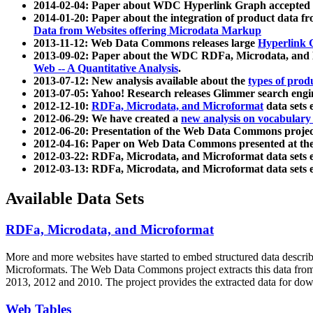
2014-02-04: Paper about WDC Hyperlink Graph accepted
2014-01-20: Paper about the integration of product dat
Data from Websites offering Microdata Markup
2013-11-12: Web Data Commons releases large
Hyperlink 
2013-09-02: Paper about the WDC RDFa, Microdata, and M
Web -- A Quantitative Analysis
.
2013-07-12: New analysis available about the
types of prod
2013-07-05: Yahoo! Research releases Glimmer search en
2012-12-10:
RDFa, Microdata, and Microformat
data sets
2012-06-29: We have created a
new analysis on vocabulary
2012-06-20: Presentation of the Web Data Commons projec
2012-04-16: Paper on Web Data Commons presented at 
2012-03-22: RDFa, Microdata, and Microformat data sets 
2012-03-13: RDFa, Microdata, and Microformat data sets 
Available Data Sets
RDFa, Microdata, and Microformat
More and more websites have started to embed structured data describ
Microformats
. The Web Data Commons project extracts this data from 
2013, 2012 and 2010. The project provides the extracted data for down
Web Tables