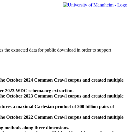
des the extracted data for public download in order to support
 the October 2024 Common Crawl corpus and created multiple
ber 2023 WDC schema.org extraction.
 the October 2023 Common Crawl corpus and created multiple
res a maximal Cartesian product of 200 billion pairs of
 the October 2022 Common Crawl corpus and created multiple
ng methods along three dimensions.