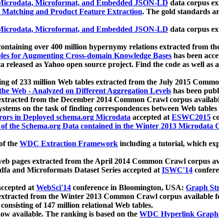
icrodata, Microformat, and Embedded JSON-LD
data corpus e
 Matching and Product Feature Extraction
. The gold standards a
icrodata, Microformat, and Embedded JSON-LD
data corpus e
ontaining over 400 million hypernymy relations extracted from th
Tables for Augmenting Cross-domain Knowledge Bases
has been acce
ta released as Yahoo open source project. Find the code as well as
ting of 233 million Web tables extracted from the July 2015 Comm
the Web - Analyzed on Different Aggregation Levels
has been publ
 extracted from the December 2014 Common Crawl corpus availabl
stems on the task of finding correspondences between Web tables 
rors in Deployed schema.org Microdata
accepted at
ESWC2015
co
s of the Schema.org Data contained in the Winter 2013 Microdata
of the
WDC Extraction Framework
including a tutorial, which exp
 web pages extracted from the April 2014 Common Crawl corpus av
a and Microformats Dataset Series accepted at
ISWC'14
confere
ccepted at
WebSci'14
conference in Bloomington, USA:
Graph Str
 extracted from the Winter 2013 Common Crawl corpus available 
 consisting of 147 million relational Web tables.
now available. The ranking is based on the
WDC Hyperlink Graph