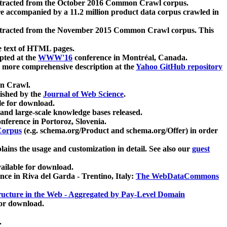
xtracted from the October 2016 Common Crawl corpus.
re accompanied by a 11.2 million product data corpus crawled in
xtracted from the November 2015 Common Crawl corpus. This
e text of HTML pages.
pted at the
WWW'16
conference in Montréal, Canada.
 a more comprehensive description at the
Yahoo GitHub repository
on Crawl.
ished by the
Journal of Web Science
.
e for download.
and large-scale knowledge bases released.
nference in Portoroz, Slovenia.
 Corpus
(e.g. schema.org/Product and schema.org/Offer) in order
lains the usage and customization in detail. See also our
guest
ailable for download.
nce in Riva del Garda - Trentino, Italy:
The WebDataCommons
ucture in the Web - Aggregated by Pay-Level Domain
for download.
.