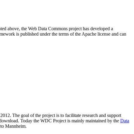
resented above, the Web Data Commons project has developed a
amework is published under the terms of the Apache license and can
2012. The goal of the project is to facilitate research and support
lic download. Today the WDC Project is mainly maintained by the
Data
 to Mannheim.