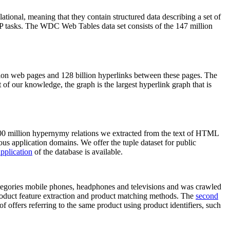
elational, meaning that they contain structured data describing a set of
NLP tasks. The WDC Web Tables data set consists of the 147 million
on web pages and 128 billion hyperlinks between these pages. The
of our knowledge, the graph is the largest hyperlink graph that is
0 million hypernymy relations we extracted from the text of HTML
ous application domains. We offer the tuple dataset for public
pplication
of the database is available.
categories mobile phones, headphones and televisions and was crawled
roduct feature extraction and product matching methods. The
second
f offers referring to the same product using product identifiers, such