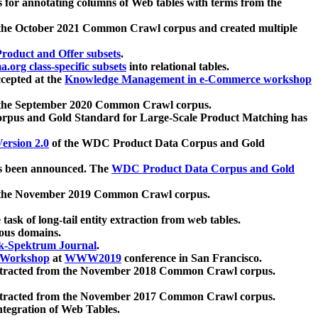
 for annotating columns of Web tables with terms from the
 the October 2021 Common Crawl corpus and created multiple
oduct and Offer subsets
.
.org class-specific subsets
into relational tables.
cepted at the
Knowledge Management in e-Commerce workshop
m the September 2020 Common Crawl corpus.
pus and Gold Standard for Large-Scale Product Matching has
ersion 2.0
of the WDC Product Data Corpus and Gold
 been announced. The
WDC Product Data Corpus and Gold
m the November 2019 Common Crawl corpus.
 task of long-tail entity extraction from web tables.
ious domains.
k-Spektrum Journal
.
Workshop
at
WWW2019
conference in San Francisco.
xtracted from the November 2018 Common Crawl corpus.
xtracted from the November 2017 Common Crawl corpus.
ntegration of Web Tables.