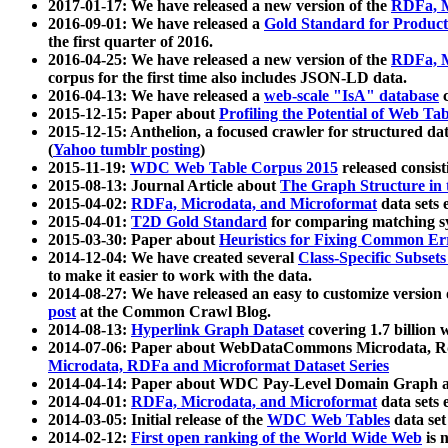
2017-01-17: We have released a new version of the
RDFa, M
2016-09-01: We have released a
Gold Standard for Product
the first quarter of 2016.
2016-04-25: We have released a new version of the
RDFa, M
corpus for the first time also includes JSON-LD data.
2016-04-13: We have released a
web-scale "IsA" database
c
2015-12-15: Paper about
Profiling the Potential of Web 
2015-12-15: Anthelion, a focused crawler for structured da
(
Yahoo tumblr posting
)
2015-11-19:
WDC Web Table Corpus 2015
released consis
2015-08-13: Journal Article about
The Graph Structure in 
2015-04-02:
RDFa, Microdata, and Microformat
data sets
2015-04-01:
T2D Gold Standard
for comparing matching sy
2015-03-30: Paper about
Heuristics for Fixing Common Er
2014-12-04: We have created several
Class-Specific Subset
to make it easier to work with the data.
2014-08-27: We have released an easy to customize version 
post
at the Common Crawl Blog.
2014-08-13:
Hyperlink Graph Dataset
covering 1.7 billion
2014-07-06: Paper about WebDataCommons Microdata, Rdf
Microdata, RDFa and Microformat Dataset Series
2014-04-14: Paper about WDC Pay-Level Domain Graph a
2014-04-01:
RDFa, Microdata, and Microformat
data sets
2014-03-05: Initial release of the
WDC Web Tables
data set
2014-02-12:
First open ranking of the World Wide Web
is 