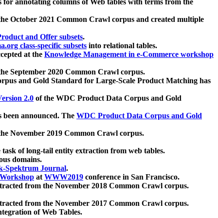
 for annotating columns of Web tables with terms from the
 the October 2021 Common Crawl corpus and created multiple
oduct and Offer subsets
.
.org class-specific subsets
into relational tables.
cepted at the
Knowledge Management in e-Commerce workshop
m the September 2020 Common Crawl corpus.
pus and Gold Standard for Large-Scale Product Matching has
ersion 2.0
of the WDC Product Data Corpus and Gold
 been announced. The
WDC Product Data Corpus and Gold
m the November 2019 Common Crawl corpus.
 task of long-tail entity extraction from web tables.
ious domains.
k-Spektrum Journal
.
Workshop
at
WWW2019
conference in San Francisco.
xtracted from the November 2018 Common Crawl corpus.
xtracted from the November 2017 Common Crawl corpus.
ntegration of Web Tables.