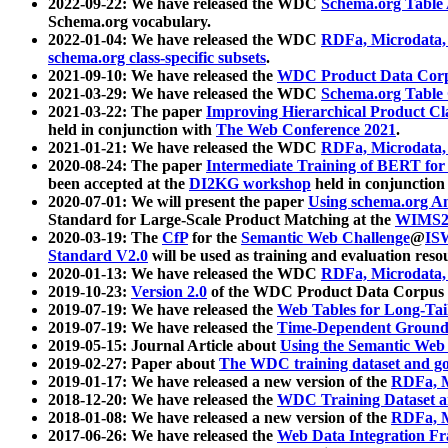
2022-09-22: We have released the WDC
Schema.org Table
Schema.org vocabulary.
2022-01-04: We have released the WDC
RDFa, Microdata
schema.org class-specific subsets
.
2021-09-10: We have released the
WDC Product Data Corp
2021-03-29: We have released the WDC
Schema.org Table
2021-03-22: The paper
Improving Hierarchical Product Cla
held in conjunction with
The Web Conference 2021
.
2021-01-21: We have released the WDC
RDFa, Microdata
2020-08-24: The paper
Intermediate Training of BERT fo
been accepted at the
DI2KG workshop
held in conjunction
2020-07-01: We will present the paper
Using schema.org An
Standard for Large-Scale Product Matching at the
WIMS2
2020-03-19: The
CfP
for the
Semantic Web Challenge
@
IS
Standard V2.0
will be used as training and evaluation reso
2020-01-13: We have released the WDC
RDFa, Microdata
2019-10-23:
Version 2.0
of the WDC Product Data Corpus a
2019-07-19: We have released the
Web Tables for Long-Tai
2019-07-19: We have released the
Time-Dependent Ground
2019-05-15: Journal Article about
Using the Semantic Web 
2019-02-27: Paper about
The WDC training dataset and gol
2019-01-17: We have released a new version of the
RDFa, M
2018-12-20: We have released the
WDC Training Dataset a
2018-01-08: We have released a new version of the
RDFa, M
2017-06-26: We have released the
Web Data Integration F