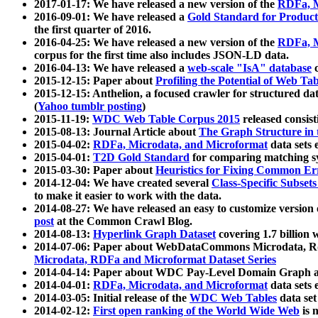
2017-01-17: We have released a new version of the
RDFa, M
2016-09-01: We have released a
Gold Standard for Product
the first quarter of 2016.
2016-04-25: We have released a new version of the
RDFa, M
corpus for the first time also includes JSON-LD data.
2016-04-13: We have released a
web-scale "IsA" database
c
2015-12-15: Paper about
Profiling the Potential of Web 
2015-12-15: Anthelion, a focused crawler for structured da
(
Yahoo tumblr posting
)
2015-11-19:
WDC Web Table Corpus 2015
released consis
2015-08-13: Journal Article about
The Graph Structure in 
2015-04-02:
RDFa, Microdata, and Microformat
data sets
2015-04-01:
T2D Gold Standard
for comparing matching sy
2015-03-30: Paper about
Heuristics for Fixing Common Er
2014-12-04: We have created several
Class-Specific Subset
to make it easier to work with the data.
2014-08-27: We have released an easy to customize version 
post
at the Common Crawl Blog.
2014-08-13:
Hyperlink Graph Dataset
covering 1.7 billion
2014-07-06: Paper about WebDataCommons Microdata, Rdf
Microdata, RDFa and Microformat Dataset Series
2014-04-14: Paper about WDC Pay-Level Domain Graph a
2014-04-01:
RDFa, Microdata, and Microformat
data sets
2014-03-05: Initial release of the
WDC Web Tables
data set
2014-02-12:
First open ranking of the World Wide Web
is 