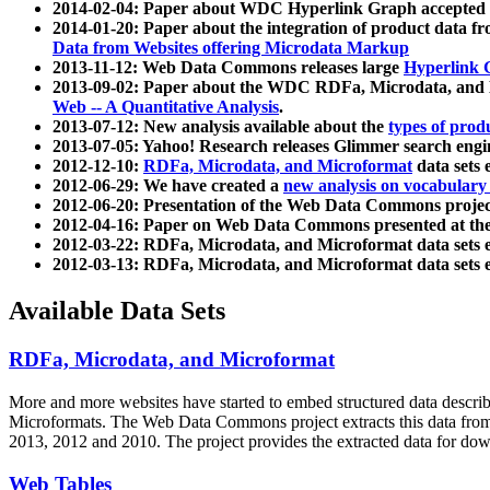
2014-02-04: Paper about WDC Hyperlink Graph accepted
2014-01-20: Paper about the integration of product dat
Data from Websites offering Microdata Markup
2013-11-12: Web Data Commons releases large
Hyperlink 
2013-09-02: Paper about the WDC RDFa, Microdata, and M
Web -- A Quantitative Analysis
.
2013-07-12: New analysis available about the
types of prod
2013-07-05: Yahoo! Research releases Glimmer search en
2012-12-10:
RDFa, Microdata, and Microformat
data sets
2012-06-29: We have created a
new analysis on vocabulary
2012-06-20: Presentation of the Web Data Commons projec
2012-04-16: Paper on Web Data Commons presented at 
2012-03-22: RDFa, Microdata, and Microformat data sets 
2012-03-13: RDFa, Microdata, and Microformat data sets 
Available Data Sets
RDFa, Microdata, and Microformat
More and more websites have started to embed structured data describ
Microformats
. The Web Data Commons project extracts this data from 
2013, 2012 and 2010. The project provides the extracted data for down
Web Tables