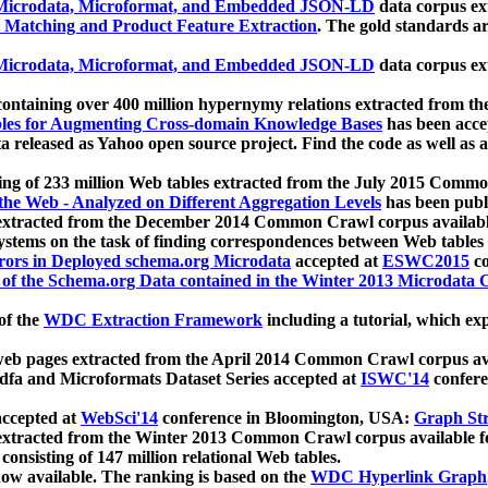
icrodata, Microformat, and Embedded JSON-LD
data corpus e
 Matching and Product Feature Extraction
. The gold standards a
icrodata, Microformat, and Embedded JSON-LD
data corpus e
ontaining over 400 million hypernymy relations extracted from th
Tables for Augmenting Cross-domain Knowledge Bases
has been acce
ta released as Yahoo open source project. Find the code as well as
ting of 233 million Web tables extracted from the July 2015 Comm
the Web - Analyzed on Different Aggregation Levels
has been publ
 extracted from the December 2014 Common Crawl corpus availabl
stems on the task of finding correspondences between Web tables 
rors in Deployed schema.org Microdata
accepted at
ESWC2015
co
s of the Schema.org Data contained in the Winter 2013 Microdata
of the
WDC Extraction Framework
including a tutorial, which exp
 web pages extracted from the April 2014 Common Crawl corpus av
a and Microformats Dataset Series accepted at
ISWC'14
confere
ccepted at
WebSci'14
conference in Bloomington, USA:
Graph Str
 extracted from the Winter 2013 Common Crawl corpus available 
 consisting of 147 million relational Web tables.
now available. The ranking is based on the
WDC Hyperlink Graph