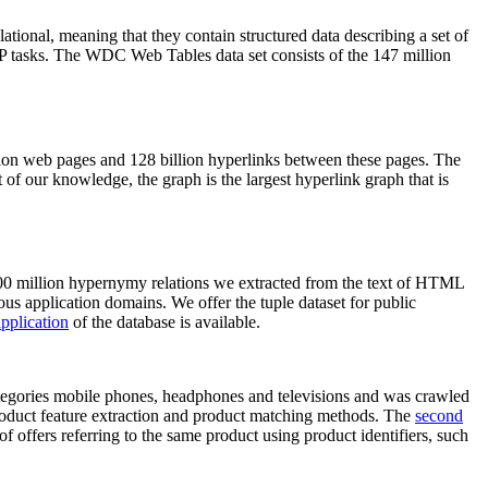
elational, meaning that they contain structured data describing a set of
NLP tasks. The WDC Web Tables data set consists of the 147 million
on web pages and 128 billion hyperlinks between these pages. The
of our knowledge, the graph is the largest hyperlink graph that is
0 million hypernymy relations we extracted from the text of HTML
ous application domains. We offer the tuple dataset for public
pplication
of the database is available.
categories mobile phones, headphones and televisions and was crawled
roduct feature extraction and product matching methods. The
second
f offers referring to the same product using product identifiers, such