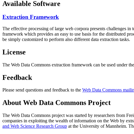
Available Software
Extraction Framework
The effective processing of large web corpora presents challenges in 
framework which provides an easy to use basis for the distributed pr
be simply customized to perform also different data extraction tasks.
License
The Web Data Commons extraction framework can be used under the 
Feedback
Please send questions and feedback to the
Web Data Commons mailing
About Web Data Commons Project
The Web Data Commons project was started by researchers from
Frei
companies in exploiting the wealth of information on the Web by ext
and Web Science Research Group
at the
University of Mannheim
. Th