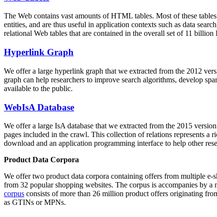
The Web contains vast amounts of
HTML tables
. Most of these tables
entities, and are thus useful in application contexts such as data se
relational Web tables that are contained in the overall set of 11 bil
Hyperlink Graph
We offer a large
hyperlink graph
that we extracted from the 2012 ver
graph can help researchers to improve search algorithms, develop spam
available to the public.
WebIsA Database
We offer a large
IsA database
that we extracted from the 2015 versi
pages included in the crawl. This collection of relations represents a
download and an application programming interface to help other rese
Product Data Corpora
We offer two product data corpora containing offers from multiple e
from 32 popular shopping websites. The corpus is accompanies by a m
corpus
consists of more than 26 million product offers originating from
as GTINs or MPNs.