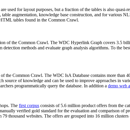
 are used for layout purposes, but a fraction of the tables is also quasi-r
arch, table augmentation, knowledge base construction, and for various 
lion HTML tables found in the Common Crawl.
sion of the Common Crawl. The WDC Hyperlink Graph covers 3.5 billi
 detection methods and evaluate graph analysis algorithms. To the best 
on of the Common Crawl. The WDC IsA Database contains more than 40
 rich source of knowledge and can be used to improve approaches in vari
archers programmatically query the database. In addition a
demo web a
-shops. The
first corpus
consists of 5.6 million product offers from the 
anually verified gold standard for the evaluation and comparison of p
 79 thousand websites. The offers are grouped into 16 million clusters o