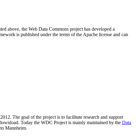
resented above, the Web Data Commons project has developed a
amework is published under the terms of the Apache license and can
2012. The goal of the project is to facilitate research and support
lic download. Today the WDC Project is mainly maintained by the
Data
 to Mannheim.