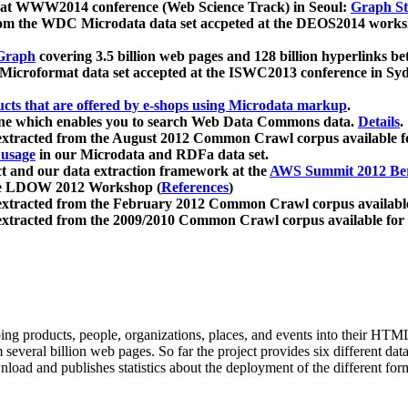
 at WWW2014 conference (Web Science Track) in Seoul:
Graph Str
a from the WDC Microdata data set accpeted at the DEOS2014 wor
Graph
covering 3.5 billion web pages and 128 billion hyperlinks be
icroformat data set accepted at the ISWC2013 conference in Sy
ucts that are offered by e-shops using Microdata markup
.
gine which enables you to search Web Data Commons data.
Details
.
 extracted from the August 2012 Common Crawl corpus available 
 usage
in our Microdata and RDFa data set.
t and our data extraction framework at the
AWS Summit 2012 Ber
the LDOW 2012 Workshop (
References
)
extracted from the February 2012 Common Crawl corpus availabl
extracted from the 2009/2010 Common Crawl corpus available for
ing products, people, organizations, places, and events into their HT
several billion web pages. So far the project provides six different d
load and publishes statistics about the deployment of the different for