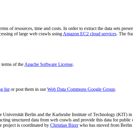
terms of resources, time and costs. In order to extract the data sets p
ocessing of large web crawls using
Amazon EC2 cloud services
. The fr
terms of the
Apache Software License
.
 list
or post them in our
Web Data Commons Google Group
.
e Universität Berlin
and the
Karlsruhe Institute of Technology (KIT)
in 
racting structured data from web crawls and provide this data for pub
e project is coordinated by
Christian Bizer
who has moved from Berlin