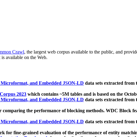
mmon Crawl
, the largest web corpus available to the public, and provi
 is available on the Web.
, Microformat, and Embedded JSON-LD
data sets extracted from
 Corpus 2023
which contains ~5M tables and is based on the Octo
, Microformat, and Embedded JSON-LD
data sets extracted from
 comparing the performance of blocking methods. WDC Block featu
, Microformat, and Embedded JSON-LD
data sets extracted from
 for fine-grained evaluation of the performance of entity matchi