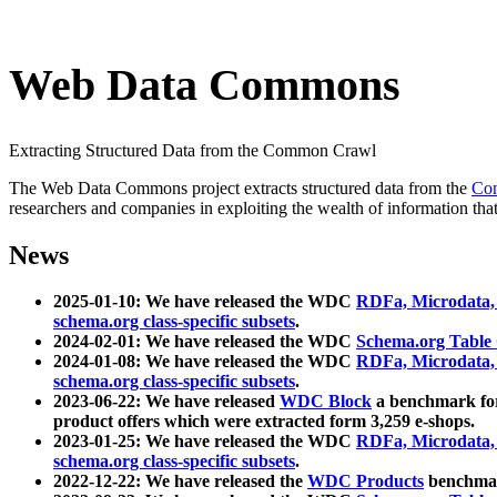
Web Data Commons
Extracting Structured Data from the Common Crawl
The Web Data Commons project extracts structured data from the
Co
researchers and companies in exploiting the wealth of information that
News
2025-01-10: We have released the WDC
RDFa, Microdata
schema.org class-specific subsets
.
2024-02-01: We have released the WDC
Schema.org Table
2024-01-08: We have released the WDC
RDFa, Microdata
schema.org class-specific subsets
.
2023-06-22: We have released
WDC Block
a benchmark for
product offers which were extracted form 3,259 e-shops.
2023-01-25: We have released the WDC
RDFa, Microdata
schema.org class-specific subsets
.
2022-12-22: We have released the
WDC Products
benchmark