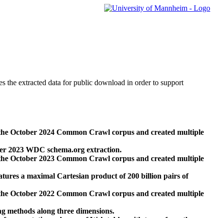
des the extracted data for public download in order to support
 the October 2024 Common Crawl corpus and created multiple
ber 2023 WDC schema.org extraction.
 the October 2023 Common Crawl corpus and created multiple
res a maximal Cartesian product of 200 billion pairs of
 the October 2022 Common Crawl corpus and created multiple
ng methods along three dimensions.