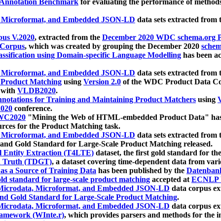
 Annotation Benchmark
for evaluating the performance of methods
, Microformat, and Embedded JSON-LD
data sets extracted from
us V.2020
, extracted from the
December 2020 WDC schema.org Pr
 Corpus
, which was created by grouping the December 2020
schema
ssification using Domain-specific Language Modelling
has been ac
, Microformat, and Embedded JSON-LD
data sets extracted fro
r Product Matching
using
Version 2.0
of the WDC Product Data Cor
 with
VLDB2020
.
notations for Training and Maintaining Product Matchers
using
V
020
conference.
WC2020
"Mining the Web of HTML-embedded Product Data" has
urces for the Product Matching task.
, Microformat, and Embedded JSON-LD
data sets extracted fro
nd Gold Standard for Large-Scale Product Matching released.
l Entity Extraction (T4LTE)
dataset, the first gold standard for the
 Truth (TDGT)
, a dataset covering time-dependent data from var
as a Source of Training Data
has been published by the
Datenban
d standard for large-scale product matching
accepted at
ECNLP 
icrodata, Microformat, and Embedded JSON-LD
data corpus e
nd Gold Standard for Large-Scale Product Matching
.
icrodata, Microformat, and Embedded JSON-LD
data corpus e
ramework (WInte.r)
, which provides parsers and methods for the i