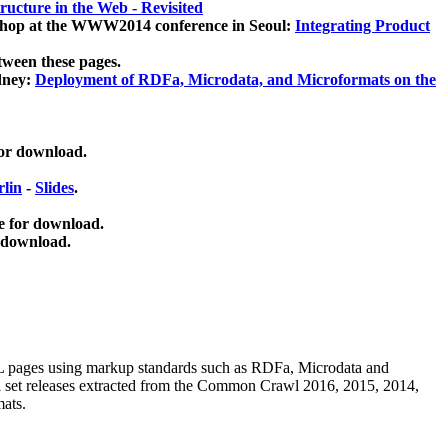
ucture in the Web - Revisited
kshop at the WWW2014 conference in Seoul:
Integrating Product
tween these pages.
dney:
Deployment of RDFa, Microdata, and Microformats on the
for download.
lin
-
Slides
.
e for download.
 download.
ML pages using
markup standards such as RDFa, Microdata and
ata set releases extracted from the Common Crawl 2016, 2015, 2014,
mats.