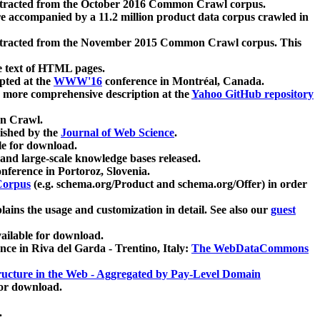
xtracted from the October 2016 Common Crawl corpus.
re accompanied by a 11.2 million product data corpus crawled in
xtracted from the November 2015 Common Crawl corpus. This
e text of HTML pages.
pted at the
WWW'16
conference in Montréal, Canada.
 a more comprehensive description at the
Yahoo GitHub repository
on Crawl.
ished by the
Journal of Web Science
.
e for download.
and large-scale knowledge bases released.
nference in Portoroz, Slovenia.
 Corpus
(e.g. schema.org/Product and schema.org/Offer) in order
lains the usage and customization in detail. See also our
guest
ailable for download.
nce in Riva del Garda - Trentino, Italy:
The WebDataCommons
ucture in the Web - Aggregated by Pay-Level Domain
for download.
.