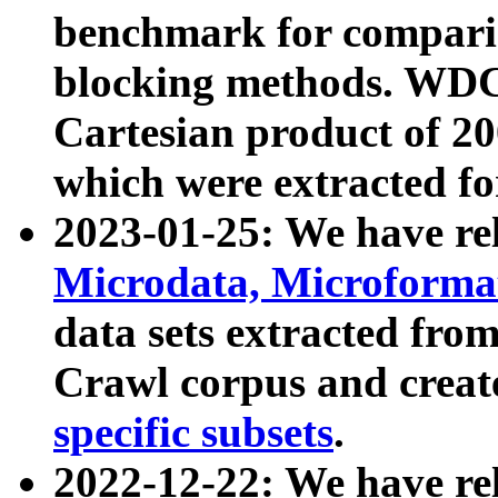
benchmark for compari
blocking methods. WDC
Cartesian product of 200
which were extracted fo
2023-01-25: We have r
Microdata, Microform
data sets extracted fr
Crawl corpus and creat
specific subsets
.
2022-12-22: We have re