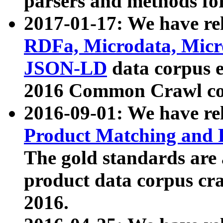
parsers and methods for
2017-01-17: We have rel
RDFa, Microdata, Mic
JSON-LD
data corpus e
2016 Common Crawl co
2016-09-01: We have re
Product Matching and P
The gold standards are
product data corpus craw
2016.