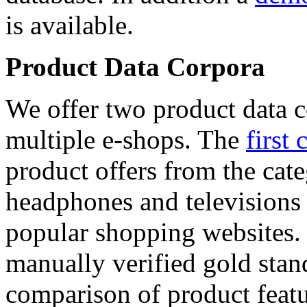
is available.
Product Data Corpora
We offer two product data c
multiple e-shops. The
first 
product offers from the cat
headphones and televisions
popular shopping websites.
manually verified gold stan
comparison of product featu