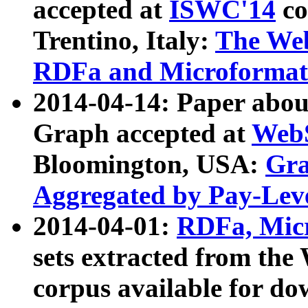
accepted at
ISWC'14
co
Trentino, Italy:
The We
RDFa and Microformat 
2014-04-14: Paper ab
Graph accepted at
WebS
Bloomington, USA:
Gra
Aggregated by Pay-Lev
2014-04-01:
RDFa, Micr
sets extracted from t
corpus available for do