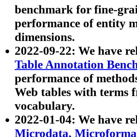
benchmark for fine-grai
performance of entity 
dimensions.
2022-09-22: We have r
Table Annotation Ben
performance of methods
Web tables with terms 
vocabulary.
2022-01-04: We have r
Microdata, Microform