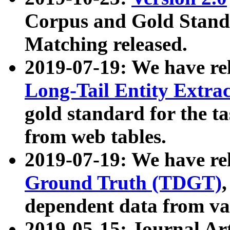
Corpus and Gold Standa
Matching released.
2019-07-19: We have re
Long-Tail Entity Extra
gold standard for the ta
from web tables.
2019-07-19: We have re
Ground Truth (TDGT)
dependent data from va
2019-05-15: Journal Ar