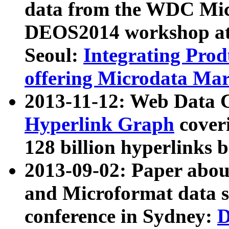
data from the WDC Micr
DEOS2014 workshop at
Seoul:
Integrating Prod
offering Microdata Ma
2013-11-12: Web Data 
Hyperlink Graph
coveri
128 billion hyperlinks 
2013-09-02: Paper abo
and Microformat data s
conference in Sydney:
D