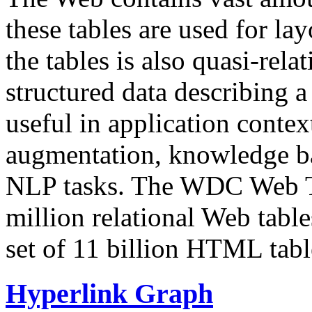
these tables are used for lay
the tables is also quasi-rela
structured data describing a 
useful in application contex
augmentation, knowledge ba
NLP tasks. The WDC Web Tab
million relational Web table
set of 11 billion HTML tab
Hyperlink Graph