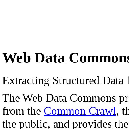
Web Data Common
Extracting Structured Dat
The Web Data Commons proje
from the
Common Crawl
, 
the public, and provides the