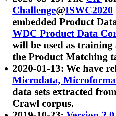
Challenge
@
ISWC2020
embedded Product Data
WDC Product Data Cor
will be used as training
the Product Matching t
2020-01-13: We have r
Microdata, Microform
data sets extracted f
Crawl corpus.
2019-10-23:
Version 2.0