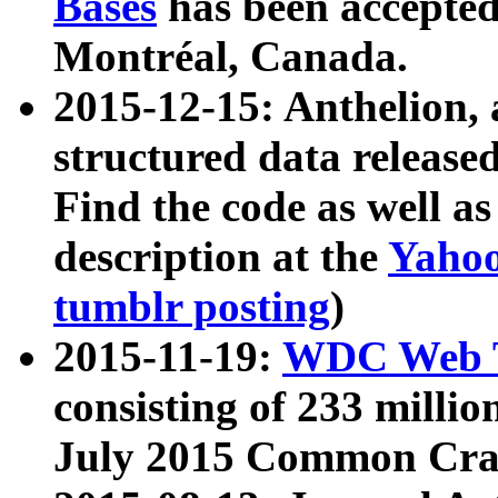
Bases
has been accepted
Montréal, Canada.
2015-12-15: Anthelion, 
structured data release
Find the code as well a
description at the
Yahoo
tumblr posting
)
2015-11-19:
WDC Web T
consisting of 233 milli
July 2015 Common Cra