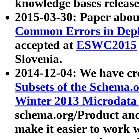
knowledge bases release
2015-03-30: Paper abo
Common Errors in Depl
accepted at
ESWC2015
Slovenia.
2014-12-04: We have cr
Subsets of the Schema.o
Winter 2013 Microdata
schema.org/Product and
make it easier to work w