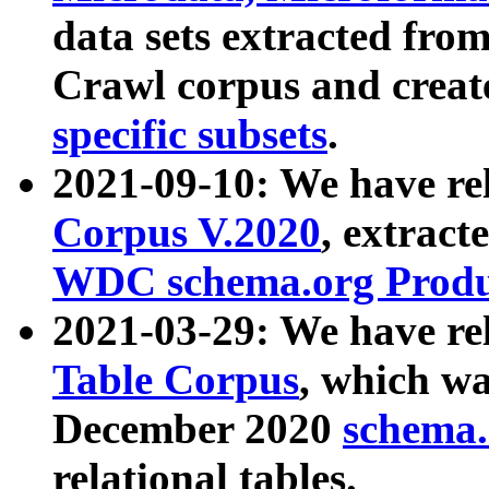
data sets extracted fr
Crawl corpus and creat
specific subsets
.
2021-09-10: We have re
Corpus V.2020
, extract
WDC schema.org Produc
2021-03-29: We have r
Table Corpus
, which wa
December 2020
schema.o
relational tables.