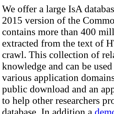
We offer a large
IsA databa
2015 version of the Comm
contains more than 400 mil
extracted from the text of 
crawl. This collection of rel
knowledge and can be used 
various application domains.
public download and an app
to help other researchers p
database. In addition a
demo