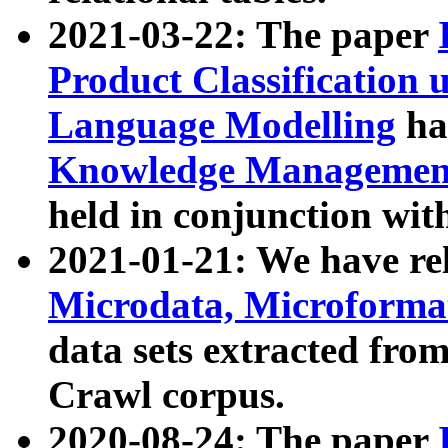
2021-03-22: The paper
Product Classification 
Language Modelling
has
Knowledge Management
held in conjunction wit
2021-01-21: We have r
Microdata, Microform
data sets extracted fr
Crawl corpus.
2020-08-24: The paper