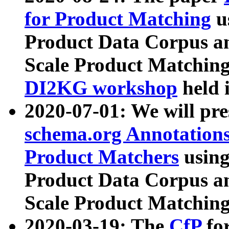
for Product Matching
u
Product Data Corpus a
Scale Product Matching
DI2KG workshop
held 
2020-07-01: We will pr
schema.org Annotations
Product Matchers
usin
Product Data Corpus a
Scale Product Matching
2020-03-19: The
CfP
fo