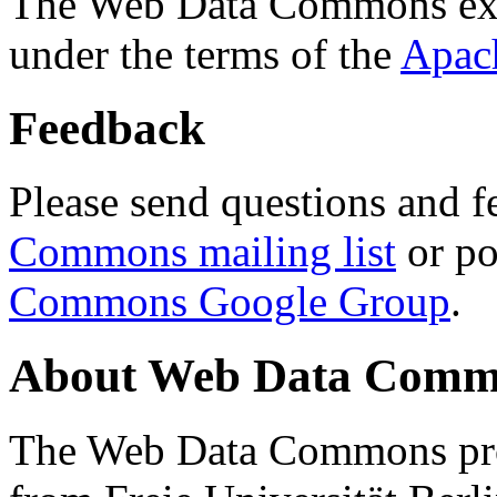
The Web Data Commons ext
under the terms of the
Apac
Feedback
Please send questions and f
Commons mailing list
or po
Commons Google Group
.
About Web Data Commo
The Web Data Commons proj