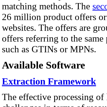
matching methods. The
sec
26 million product offers o
websites. The offers are gro
offers referring to the same
such as GTINs or MPNs.
Available Software
Extraction Framework
The effective processing of