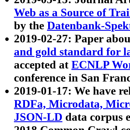
Web as a Source of Tra
by the
Datenbank-Spek
2019-02-27: Paper abo
and gold standard for l
accepted at
ECNLP Wor
conference in San Franc
2019-01-17: We have rel
RDFa, Microdata, Mic
JSON-LD
data corpus 
2018 Common Crawl co