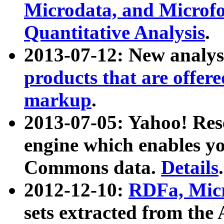
Microdata, and Microfo
Quantitative Analysis
.
2013-07-12: New analys
products that are offer
markup
.
2013-07-05: Yahoo! Res
engine which enables y
Commons data.
Details
.
2012-12-10:
RDFa, Micr
sets extracted from t