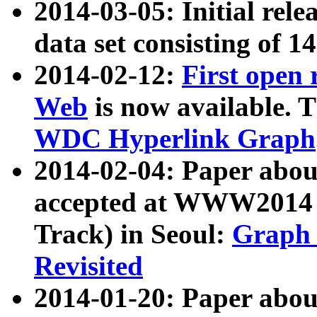
2014-03-05: Initial rele
data set consisting of 1
2014-02-12:
First open
Web
is now available. T
WDC Hyperlink Graph
2014-02-04: Paper ab
accepted at WWW2014 c
Track) in Seoul:
Graph 
Revisited
2014-01-20: Paper about