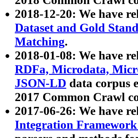
2018-12-20: We have re
Dataset and Gold Stand
Matching
.
2018-01-08: We have rel
RDFa, Microdata, Mic
JSON-LD
data corpus 
2017 Common Crawl co
2017-06-26: We have re
Integration Framework