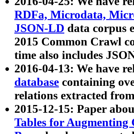
2016-04-25: We have rel
RDFa, Microdata, Mic
JSON-LD
data corpus 
2015 Common Crawl corp
time also includes JSO
2016-04-13: We have re
database
containing ov
relations extracted fro
2015-12-15: Paper abo
Tables for Augmenting