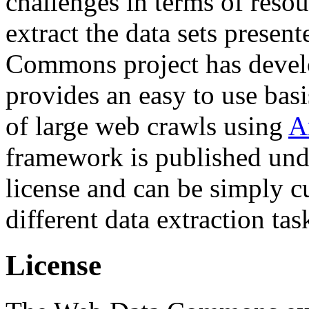
challenges in terms of resou
extract the data sets prese
Commons project has deve
provides an easy to use basi
of large web crawls using
A
framework is published und
license and can be simply c
different data extraction tas
License