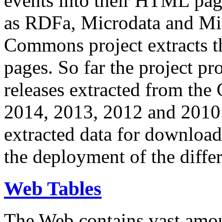
events into their HTML pa
as RDFa, Microdata and Mi
Commons project extracts th
pages. So far the project pro
releases extracted from th
2014, 2013, 2012 and 2010.
extracted data for download 
the deployment of the differ
Web Tables
The Web contains vast amo