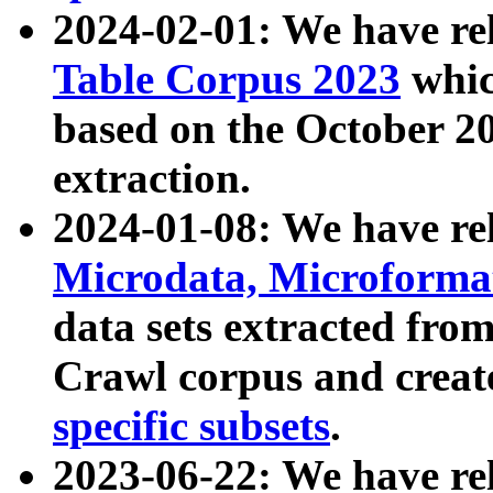
2024-02-01: We have r
Table Corpus 2023
whic
based on the October 
extraction.
2024-01-08: We have r
Microdata, Microform
data sets extracted fr
Crawl corpus and creat
specific subsets
.
2023-06-22: We have re