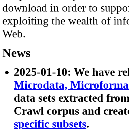
download in order to suppo
exploiting the wealth of inf
Web.
News
2025-01-10: We have r
Microdata, Microform
data sets extracted fr
Crawl corpus and creat
specific subsets
.