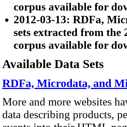
corpus available for do
2012-03-13: RDFa, Mic
sets extracted from t
corpus available for do
Available Data Sets
RDFa, Microdata, and M
More and more websites hav
data describing products, pe