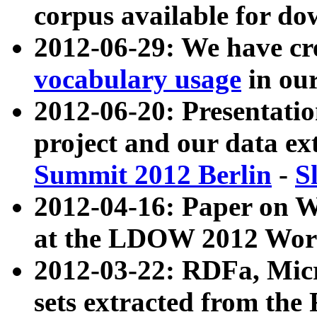
corpus available for do
2012-06-29: We have cr
vocabulary usage
in ou
2012-06-20: Presentat
project and our data ex
Summit 2012 Berlin
-
S
2012-04-16: Paper on 
at the LDOW 2012 Wor
2012-03-22: RDFa, Mic
sets extracted from t