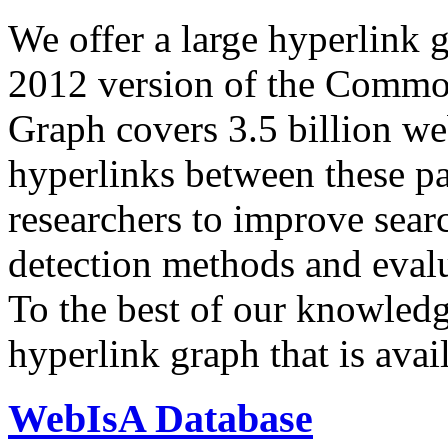
We offer a large
hyperlink 
2012 version of the Comm
Graph covers 3.5 billion we
hyperlinks between these p
researchers to improve sear
detection methods and evalu
To the best of our knowledge
hyperlink graph that is avail
WebIsA Database