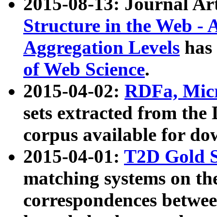
2015-08-13: Journal Ar
Structure in the Web - 
Aggregation Levels
has 
of Web Science
.
2015-04-02:
RDFa, Micr
sets extracted from t
corpus available for do
2015-04-01:
T2D Gold 
matching systems on the
correspondences betwee