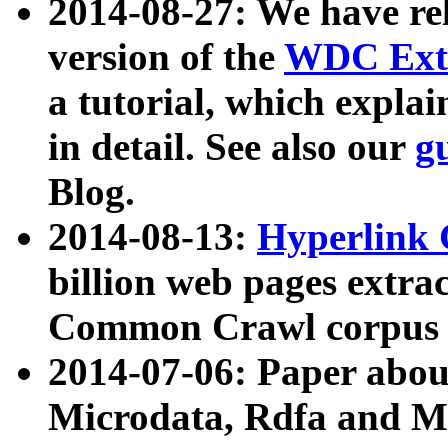
2014-08-27: We have rel
version of the
WDC Extr
a tutorial, which expla
in detail. See also our
g
Blog.
2014-08-13:
Hyperlink 
billion web pages extra
Common Crawl corpus a
2014-07-06: Paper ab
Microdata, Rdfa and Mi