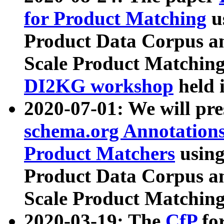
for Product Matching
u
Product Data Corpus a
Scale Product Matching
DI2KG workshop
held 
2020-07-01: We will pr
schema.org Annotations
Product Matchers
usin
Product Data Corpus a
Scale Product Matching
2020-03-19: The
CfP
fo