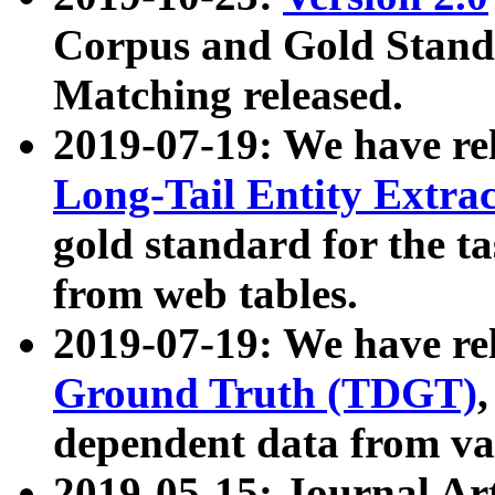
Corpus and Gold Standa
Matching released.
2019-07-19: We have re
Long-Tail Entity Extra
gold standard for the ta
from web tables.
2019-07-19: We have re
Ground Truth (TDGT)
dependent data from va
2019-05-15: Journal Ar