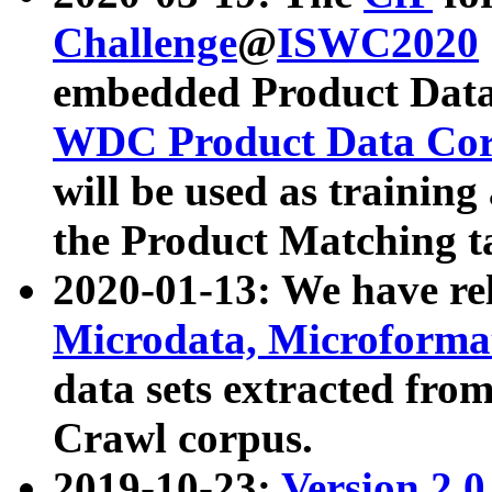
Challenge
@
ISWC2020
embedded Product Data
WDC Product Data Cor
will be used as training
the Product Matching t
2020-01-13: We have r
Microdata, Microform
data sets extracted f
Crawl corpus.
2019-10-23:
Version 2.0