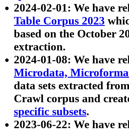
2024-02-01: We have r
Table Corpus 2023
whic
based on the October 
extraction.
2024-01-08: We have r
Microdata, Microform
data sets extracted fr
Crawl corpus and creat
specific subsets
.
2023-06-22: We have re