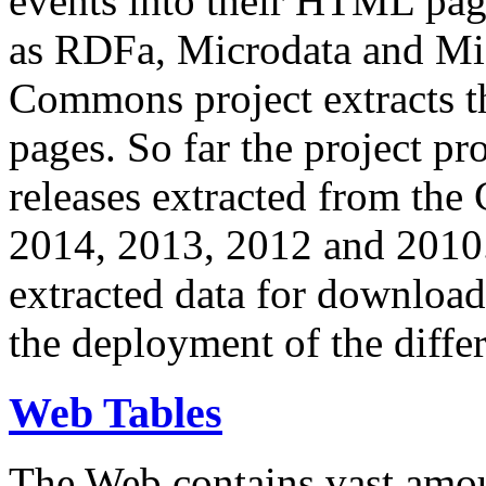
events into their HTML pa
as RDFa, Microdata and Mi
Commons project extracts th
pages. So far the project pro
releases extracted from th
2014, 2013, 2012 and 2010.
extracted data for download 
the deployment of the differ
Web Tables
The Web contains vast amo