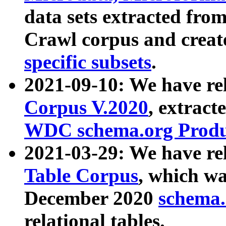
data sets extracted fr
Crawl corpus and creat
specific subsets
.
2021-09-10: We have re
Corpus V.2020
, extract
WDC schema.org Produc
2021-03-29: We have r
Table Corpus
, which wa
December 2020
schema.o
relational tables.