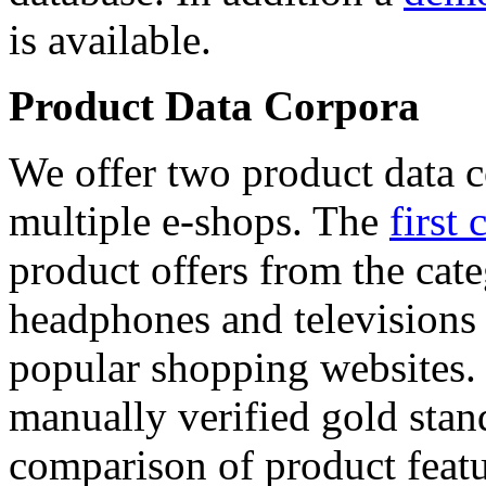
is available.
Product Data Corpora
We offer two product data c
multiple e-shops. The
first 
product offers from the cat
headphones and televisions
popular shopping websites.
manually verified gold stan
comparison of product featu