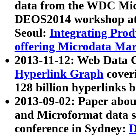
data from the WDC Micr
DEOS2014 workshop at
Seoul:
Integrating Prod
offering Microdata Ma
2013-11-12: Web Data 
Hyperlink Graph
coveri
128 billion hyperlinks 
2013-09-02: Paper abo
and Microformat data s
conference in Sydney:
D