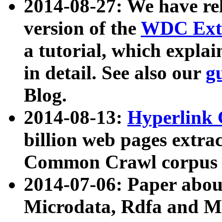
2014-08-27: We have rel
version of the
WDC Extr
a tutorial, which expla
in detail. See also our
g
Blog.
2014-08-13:
Hyperlink 
billion web pages extra
Common Crawl corpus a
2014-07-06: Paper ab
Microdata, Rdfa and Mi