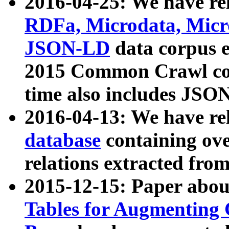
2016-04-25: We have rel
RDFa, Microdata, Mic
JSON-LD
data corpus 
2015 Common Crawl corp
time also includes JSO
2016-04-13: We have re
database
containing ov
relations extracted fro
2015-12-15: Paper abo
Tables for Augmenting