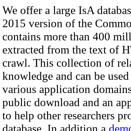
We offer a large
IsA databa
2015 version of the Comm
contains more than 400 mil
extracted from the text of 
crawl. This collection of rel
knowledge and can be used 
various application domains.
public download and an app
to help other researchers p
database. In addition a
demo