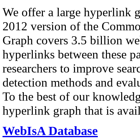
We offer a large
hyperlink 
2012 version of the Comm
Graph covers 3.5 billion we
hyperlinks between these p
researchers to improve sear
detection methods and evalu
To the best of our knowledge
hyperlink graph that is avail
WebIsA Database