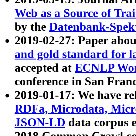
Web as a Source of Tra
by the
Datenbank-Spek
2019-02-27: Paper abo
and gold standard for l
accepted at
ECNLP Wor
conference in San Franc
2019-01-17: We have rel
RDFa, Microdata, Mic
JSON-LD
data corpus 
2018 Common Crawl co