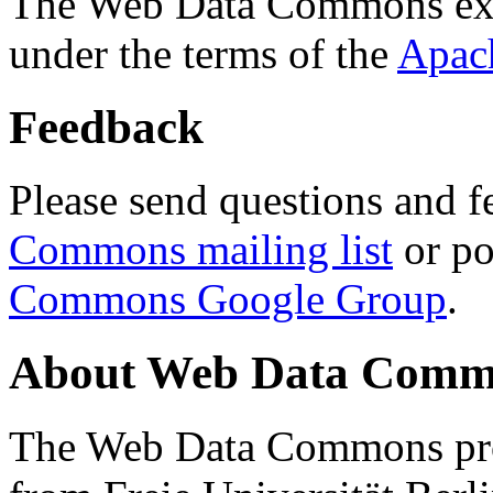
The Web Data Commons ext
under the terms of the
Apac
Feedback
Please send questions and f
Commons mailing list
or po
Commons Google Group
.
About Web Data Commo
The Web Data Commons proj