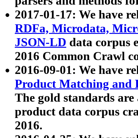
parsers and methods for
2017-01-17: We have rel
RDFa, Microdata, Mic
JSON-LD
data corpus e
2016 Common Crawl co
2016-09-01: We have re
Product Matching and P
The gold standards are
product data corpus craw
2016.