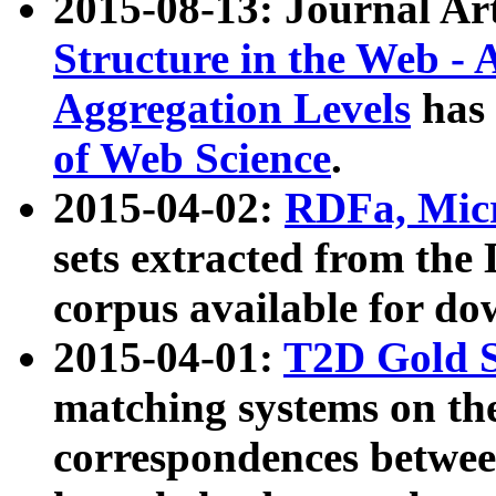
2015-08-13: Journal Ar
Structure in the Web - 
Aggregation Levels
has 
of Web Science
.
2015-04-02:
RDFa, Micr
sets extracted from t
corpus available for do
2015-04-01:
T2D Gold 
matching systems on the
correspondences betwee