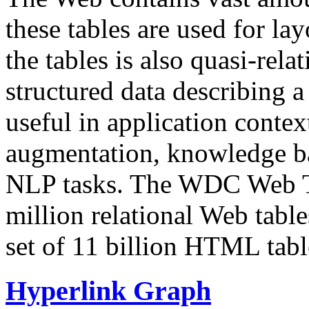
these tables are used for lay
the tables is also quasi-rela
structured data describing a 
useful in application contex
augmentation, knowledge ba
NLP tasks. The WDC Web Tab
million relational Web table
set of 11 billion HTML tab
Hyperlink Graph