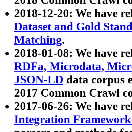
2018-12-20: We have re
Dataset and Gold Stand
Matching
.
2018-01-08: We have rel
RDFa, Microdata, Mic
JSON-LD
data corpus 
2017 Common Crawl co
2017-06-26: We have re
Integration Framework