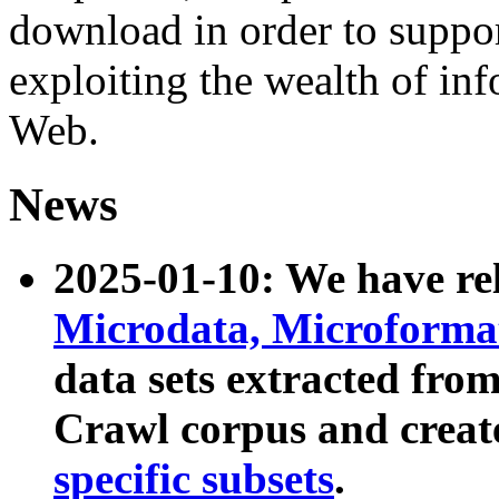
download in order to suppo
exploiting the wealth of inf
Web.
News
2025-01-10: We have r
Microdata, Microform
data sets extracted fr
Crawl corpus and creat
specific subsets
.