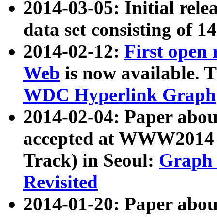
2014-03-05: Initial rele
data set consisting of 1
2014-02-12:
First open
Web
is now available. T
WDC Hyperlink Graph
2014-02-04: Paper ab
accepted at WWW2014 c
Track) in Seoul:
Graph 
Revisited
2014-01-20: Paper about