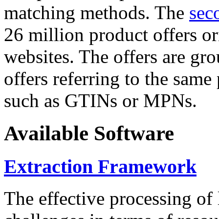
matching methods. The
sec
26 million product offers o
websites. The offers are gro
offers referring to the same
such as GTINs or MPNs.
Available Software
Extraction Framework
The effective processing of