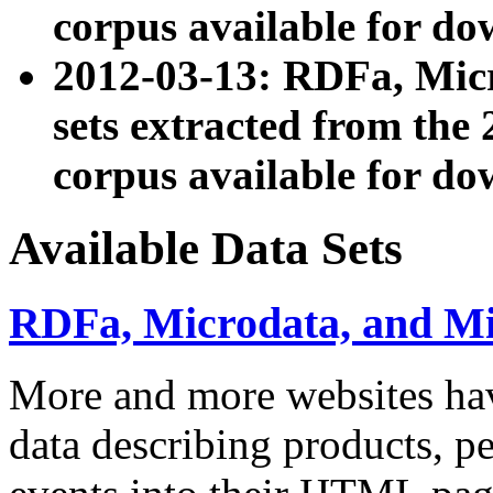
corpus available for do
2012-03-13: RDFa, Mic
sets extracted from t
corpus available for do
Available Data Sets
RDFa, Microdata, and M
More and more websites hav
data describing products, pe