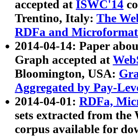
accepted at
ISWC'14
co
Trentino, Italy:
The We
RDFa and Microformat 
2014-04-14: Paper ab
Graph accepted at
WebS
Bloomington, USA:
Gra
Aggregated by Pay-Lev
2014-04-01:
RDFa, Micr
sets extracted from t
corpus available for do