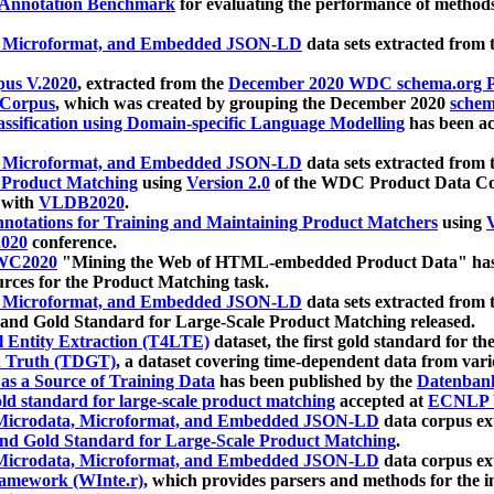
 Annotation Benchmark
for evaluating the performance of methods
, Microformat, and Embedded JSON-LD
data sets extracted from
us V.2020
, extracted from the
December 2020 WDC schema.org Pr
 Corpus
, which was created by grouping the December 2020
schema
ssification using Domain-specific Language Modelling
has been ac
, Microformat, and Embedded JSON-LD
data sets extracted fro
r Product Matching
using
Version 2.0
of the WDC Product Data Cor
 with
VLDB2020
.
notations for Training and Maintaining Product Matchers
using
V
020
conference.
WC2020
"Mining the Web of HTML-embedded Product Data" has
urces for the Product Matching task.
, Microformat, and Embedded JSON-LD
data sets extracted fro
nd Gold Standard for Large-Scale Product Matching released.
l Entity Extraction (T4LTE)
dataset, the first gold standard for the
 Truth (TDGT)
, a dataset covering time-dependent data from var
as a Source of Training Data
has been published by the
Datenban
d standard for large-scale product matching
accepted at
ECNLP 
icrodata, Microformat, and Embedded JSON-LD
data corpus e
nd Gold Standard for Large-Scale Product Matching
.
icrodata, Microformat, and Embedded JSON-LD
data corpus e
ramework (WInte.r)
, which provides parsers and methods for the i