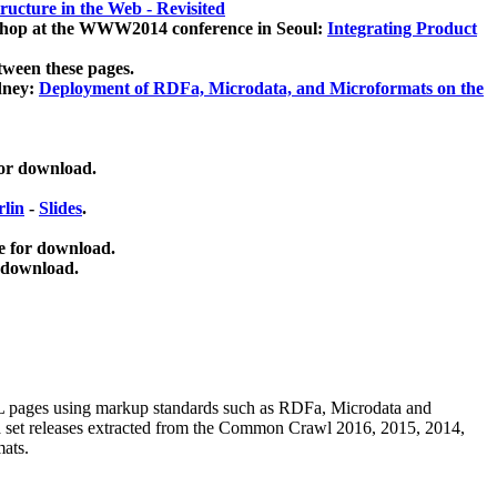
ucture in the Web - Revisited
kshop at the WWW2014 conference in Seoul:
Integrating Product
tween these pages.
dney:
Deployment of RDFa, Microdata, and Microformats on the
for download.
lin
-
Slides
.
e for download.
 download.
ML pages using
markup standards such as RDFa, Microdata and
ata set releases extracted from the Common Crawl 2016, 2015, 2014,
mats.