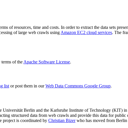
terms of resources, time and costs. In order to extract the data sets p
ocessing of large web crawls using
Amazon EC2 cloud services
. The fr
terms of the
Apache Software License
.
 list
or post them in our
Web Data Commons Google Group
.
e Universität Berlin
and the
Karlsruhe Institute of Technology (KIT)
in 
racting structured data from web crawls and provide this data for pub
e project is coordinated by
Christian Bizer
who has moved from Berlin