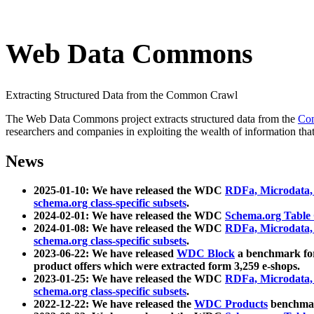
Web Data Commons
Extracting Structured Data from the Common Crawl
The Web Data Commons project extracts structured data from the
Co
researchers and companies in exploiting the wealth of information that
News
2025-01-10: We have released the WDC
RDFa, Microdata
schema.org class-specific subsets
.
2024-02-01: We have released the WDC
Schema.org Table
2024-01-08: We have released the WDC
RDFa, Microdata
schema.org class-specific subsets
.
2023-06-22: We have released
WDC Block
a benchmark for
product offers which were extracted form 3,259 e-shops.
2023-01-25: We have released the WDC
RDFa, Microdata
schema.org class-specific subsets
.
2022-12-22: We have released the
WDC Products
benchmark