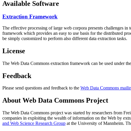
Available Software
Extraction Framework
The effective processing of large web corpora presents challenges in 
framework which provides an easy to use basis for the distributed pr
be simply customized to perform also different data extraction tasks.
License
The Web Data Commons extraction framework can be used under the 
Feedback
Please send questions and feedback to the
Web Data Commons mailing
About Web Data Commons Project
The Web Data Commons project was started by researchers from
Frei
companies in exploiting the wealth of information on the Web by ext
and Web Science Research Group
at the
University of Mannheim
. Th