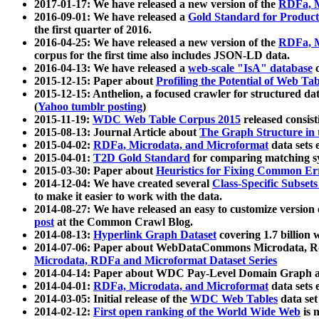
2017-01-17: We have released a new version of the
RDFa, M
2016-09-01: We have released a
Gold Standard for Product
the first quarter of 2016.
2016-04-25: We have released a new version of the
RDFa, M
corpus for the first time also includes JSON-LD data.
2016-04-13: We have released a
web-scale "IsA" database
c
2015-12-15: Paper about
Profiling the Potential of Web 
2015-12-15: Anthelion, a focused crawler for structured da
(
Yahoo tumblr posting
)
2015-11-19:
WDC Web Table Corpus 2015
released consis
2015-08-13: Journal Article about
The Graph Structure in 
2015-04-02:
RDFa, Microdata, and Microformat
data sets
2015-04-01:
T2D Gold Standard
for comparing matching sy
2015-03-30: Paper about
Heuristics for Fixing Common Er
2014-12-04: We have created several
Class-Specific Subset
to make it easier to work with the data.
2014-08-27: We have released an easy to customize version 
post
at the Common Crawl Blog.
2014-08-13:
Hyperlink Graph Dataset
covering 1.7 billion
2014-07-06: Paper about WebDataCommons Microdata, Rdf
Microdata, RDFa and Microformat Dataset Series
2014-04-14: Paper about WDC Pay-Level Domain Graph a
2014-04-01:
RDFa, Microdata, and Microformat
data sets
2014-03-05: Initial release of the
WDC Web Tables
data set
2014-02-12:
First open ranking of the World Wide Web
is 