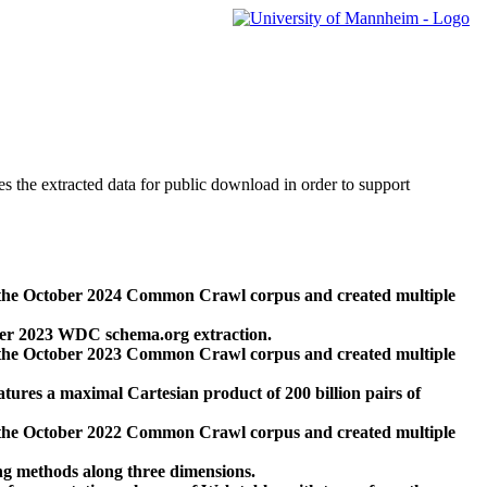
des the extracted data for public download in order to support
 the October 2024 Common Crawl corpus and created multiple
ber 2023 WDC schema.org extraction.
 the October 2023 Common Crawl corpus and created multiple
res a maximal Cartesian product of 200 billion pairs of
 the October 2022 Common Crawl corpus and created multiple
ng methods along three dimensions.