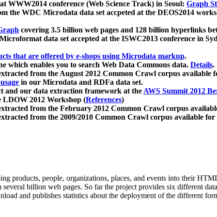
 at WWW2014 conference (Web Science Track) in Seoul:
Graph Str
a from the WDC Microdata data set accpeted at the DEOS2014 wor
Graph
covering 3.5 billion web pages and 128 billion hyperlinks be
icroformat data set accepted at the ISWC2013 conference in Sy
ucts that are offered by e-shops using Microdata markup
.
gine which enables you to search Web Data Commons data.
Details
.
 extracted from the August 2012 Common Crawl corpus available 
 usage
in our Microdata and RDFa data set.
t and our data extraction framework at the
AWS Summit 2012 Ber
the LDOW 2012 Workshop (
References
)
extracted from the February 2012 Common Crawl corpus availabl
extracted from the 2009/2010 Common Crawl corpus available for
ing products, people, organizations, places, and events into their HT
several billion web pages. So far the project provides six different d
load and publishes statistics about the deployment of the different for