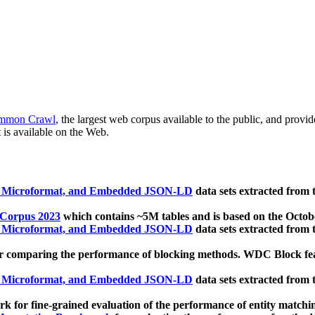
mmon Crawl
, the largest web corpus available to the public, and provi
 is available on the Web.
, Microformat, and Embedded JSON-LD
data sets extracted from
 Corpus 2023
which contains ~5M tables and is based on the Octo
, Microformat, and Embedded JSON-LD
data sets extracted from
 comparing the performance of blocking methods. WDC Block featu
, Microformat, and Embedded JSON-LD
data sets extracted from
 for fine-grained evaluation of the performance of entity matchi