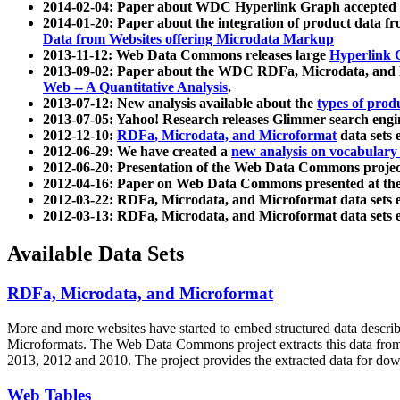
2014-02-04: Paper about WDC Hyperlink Graph accepted
2014-01-20: Paper about the integration of product dat
Data from Websites offering Microdata Markup
2013-11-12: Web Data Commons releases large
Hyperlink 
2013-09-02: Paper about the WDC RDFa, Microdata, and M
Web -- A Quantitative Analysis
.
2013-07-12: New analysis available about the
types of prod
2013-07-05: Yahoo! Research releases Glimmer search en
2012-12-10:
RDFa, Microdata, and Microformat
data sets
2012-06-29: We have created a
new analysis on vocabulary
2012-06-20: Presentation of the Web Data Commons projec
2012-04-16: Paper on Web Data Commons presented at 
2012-03-22: RDFa, Microdata, and Microformat data sets 
2012-03-13: RDFa, Microdata, and Microformat data sets 
Available Data Sets
RDFa, Microdata, and Microformat
More and more websites have started to embed structured data describ
Microformats
. The Web Data Commons project extracts this data from 
2013, 2012 and 2010. The project provides the extracted data for down
Web Tables