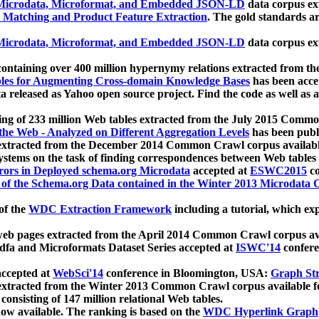
icrodata, Microformat, and Embedded JSON-LD
data corpus e
 Matching and Product Feature Extraction
. The gold standards a
icrodata, Microformat, and Embedded JSON-LD
data corpus e
ontaining over 400 million hypernymy relations extracted from th
Tables for Augmenting Cross-domain Knowledge Bases
has been acce
ta released as Yahoo open source project. Find the code as well as
ting of 233 million Web tables extracted from the July 2015 Comm
the Web - Analyzed on Different Aggregation Levels
has been publ
 extracted from the December 2014 Common Crawl corpus availabl
stems on the task of finding correspondences between Web tables 
rors in Deployed schema.org Microdata
accepted at
ESWC2015
co
s of the Schema.org Data contained in the Winter 2013 Microdata
of the
WDC Extraction Framework
including a tutorial, which exp
 web pages extracted from the April 2014 Common Crawl corpus av
a and Microformats Dataset Series accepted at
ISWC'14
confere
ccepted at
WebSci'14
conference in Bloomington, USA:
Graph Str
 extracted from the Winter 2013 Common Crawl corpus available 
 consisting of 147 million relational Web tables.
now available. The ranking is based on the
WDC Hyperlink Graph