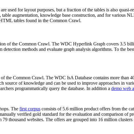
 are used for layout purposes, but a fraction of the tables is also quasi-r
arch, table augmentation, knowledge base construction, and for various 
lion HTML tables found in the Common Crawl.
sion of the Common Crawl. The WDC Hyperlink Graph covers 3.5 billi
 detection methods and evaluate graph analysis algorithms. To the best 
on of the Common Crawl. The WDC IsA Database contains more than 40
 rich source of knowledge and can be used to improve approaches in vari
archers programmatically query the database. In addition a
demo web a
-shops. The
first corpus
consists of 5.6 million product offers from the 
anually verified gold standard for the evaluation and comparison of p
 79 thousand websites. The offers are grouped into 16 million clusters o