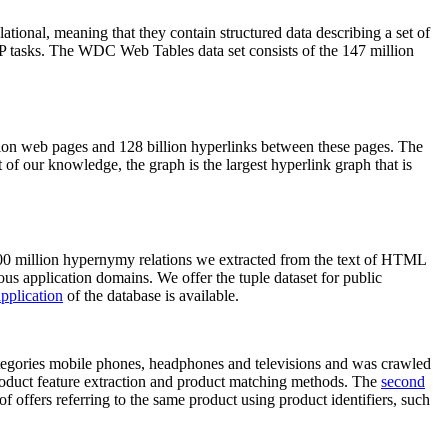
elational, meaning that they contain structured data describing a set of
NLP tasks. The WDC Web Tables data set consists of the 147 million
on web pages and 128 billion hyperlinks between these pages. The
of our knowledge, the graph is the largest hyperlink graph that is
0 million hypernymy relations we extracted from the text of HTML
ous application domains. We offer the tuple dataset for public
pplication
of the database is available.
categories mobile phones, headphones and televisions and was crawled
roduct feature extraction and product matching methods. The
second
f offers referring to the same product using product identifiers, such