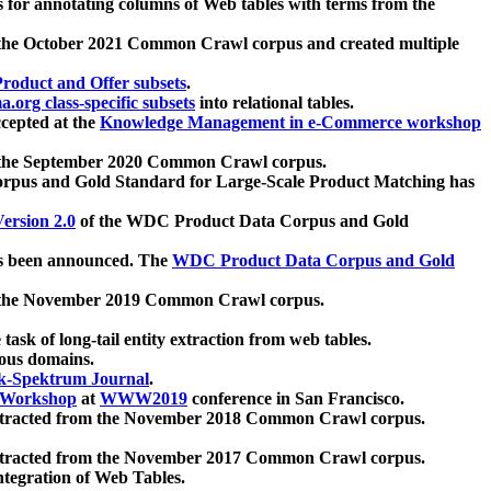
 for annotating columns of Web tables with terms from the
 the October 2021 Common Crawl corpus and created multiple
oduct and Offer subsets
.
.org class-specific subsets
into relational tables.
cepted at the
Knowledge Management in e-Commerce workshop
m the September 2020 Common Crawl corpus.
pus and Gold Standard for Large-Scale Product Matching has
ersion 2.0
of the WDC Product Data Corpus and Gold
 been announced. The
WDC Product Data Corpus and Gold
m the November 2019 Common Crawl corpus.
 task of long-tail entity extraction from web tables.
ious domains.
k-Spektrum Journal
.
Workshop
at
WWW2019
conference in San Francisco.
xtracted from the November 2018 Common Crawl corpus.
xtracted from the November 2017 Common Crawl corpus.
ntegration of Web Tables.