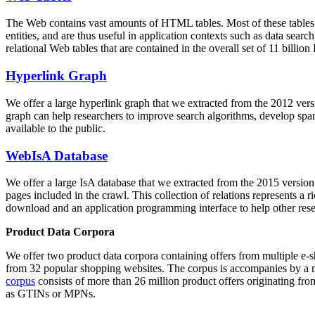
The Web contains vast amounts of
HTML tables
. Most of these tables
entities, and are thus useful in application contexts such as data se
relational Web tables that are contained in the overall set of 11 bil
Hyperlink Graph
We offer a large
hyperlink graph
that we extracted from the 2012 ver
graph can help researchers to improve search algorithms, develop spam
available to the public.
WebIsA Database
We offer a large
IsA database
that we extracted from the 2015 versi
pages included in the crawl. This collection of relations represents a
download and an application programming interface to help other rese
Product Data Corpora
We offer two product data corpora containing offers from multiple e
from 32 popular shopping websites. The corpus is accompanies by a m
corpus
consists of more than 26 million product offers originating from
as GTINs or MPNs.