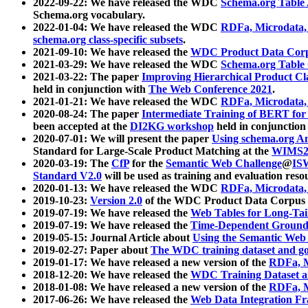
2022-09-22: We have released the WDC
Schema.org Table
Schema.org vocabulary.
2022-01-04: We have released the WDC
RDFa, Microdata
schema.org class-specific subsets
.
2021-09-10: We have released the
WDC Product Data Corp
2021-03-29: We have released the WDC
Schema.org Table
2021-03-22: The paper
Improving Hierarchical Product Cla
held in conjunction with
The Web Conference 2021
.
2021-01-21: We have released the WDC
RDFa, Microdata
2020-08-24: The paper
Intermediate Training of BERT fo
been accepted at the
DI2KG workshop
held in conjunction
2020-07-01: We will present the paper
Using schema.org An
Standard for Large-Scale Product Matching at the
WIMS2
2020-03-19: The
CfP
for the
Semantic Web Challenge
@
IS
Standard V2.0
will be used as training and evaluation reso
2020-01-13: We have released the WDC
RDFa, Microdata
2019-10-23:
Version 2.0
of the WDC Product Data Corpus a
2019-07-19: We have released the
Web Tables for Long-Tai
2019-07-19: We have released the
Time-Dependent Ground
2019-05-15: Journal Article about
Using the Semantic Web 
2019-02-27: Paper about
The WDC training dataset and gol
2019-01-17: We have released a new version of the
RDFa, M
2018-12-20: We have released the
WDC Training Dataset a
2018-01-08: We have released a new version of the
RDFa, M
2017-06-26: We have released the
Web Data Integration F