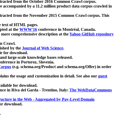
xtracted from the October 2016 Common Crawl corpus.
re accompanied by a 11.2 million product data corpus crawled in
xtracted from the November 2015 Common Crawl corpus. This
e text of HTML pages.
pted at the
WWW'16
conference in Montréal, Canada.
 a more comprehensive description at the
Yahoo GitHub repository
on Crawl.
ished by the
Journal of Web Science
.
e for download.
and large-scale knowledge bases released.
nference in Portoroz, Slovenia.
 Corpus
(e.g. schema.org/Product and schema.org/Offer) in order
lains the usage and customization in detail. See also our
guest
ailable for download.
nce in Riva del Garda - Trentino, Italy:
The WebDataCommons
ucture in the Web - Aggregated by Pay-Level Domain
for download.
.