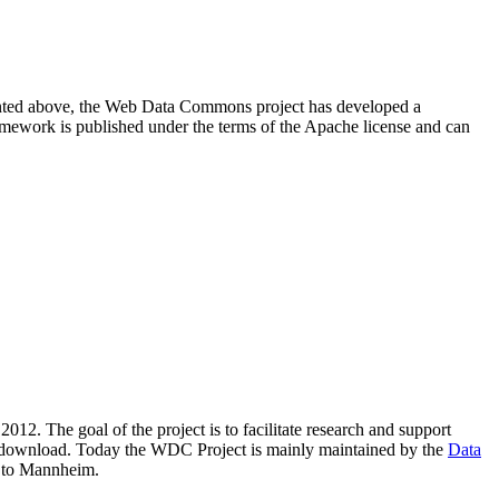
resented above, the Web Data Commons project has developed a
amework is published under the terms of the Apache license and can
2012. The goal of the project is to facilitate research and support
lic download. Today the WDC Project is mainly maintained by the
Data
 to Mannheim.