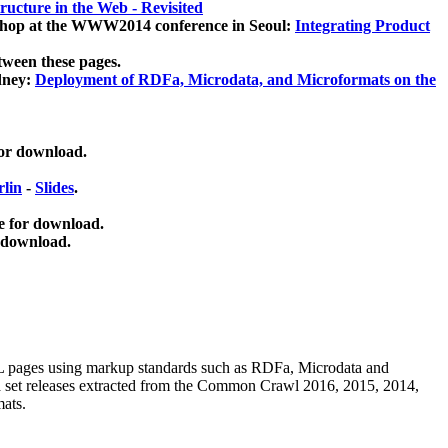
ucture in the Web - Revisited
kshop at the WWW2014 conference in Seoul:
Integrating Product
tween these pages.
dney:
Deployment of RDFa, Microdata, and Microformats on the
for download.
lin
-
Slides
.
e for download.
 download.
ML pages using
markup standards such as RDFa, Microdata and
ata set releases extracted from the Common Crawl 2016, 2015, 2014,
mats.