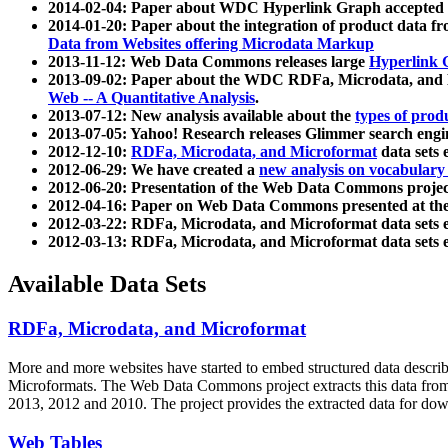
2014-02-04: Paper about WDC Hyperlink Graph accepted
2014-01-20: Paper about the integration of product dat
Data from Websites offering Microdata Markup
2013-11-12: Web Data Commons releases large
Hyperlink 
2013-09-02: Paper about the WDC RDFa, Microdata, and M
Web -- A Quantitative Analysis
.
2013-07-12: New analysis available about the
types of prod
2013-07-05: Yahoo! Research releases Glimmer search en
2012-12-10:
RDFa, Microdata, and Microformat
data sets
2012-06-29: We have created a
new analysis on vocabulary
2012-06-20: Presentation of the Web Data Commons projec
2012-04-16: Paper on Web Data Commons presented at 
2012-03-22: RDFa, Microdata, and Microformat data sets 
2012-03-13: RDFa, Microdata, and Microformat data sets 
Available Data Sets
RDFa, Microdata, and Microformat
More and more websites have started to embed structured data describ
Microformats
. The Web Data Commons project extracts this data from 
2013, 2012 and 2010. The project provides the extracted data for down
Web Tables