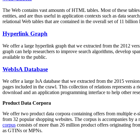
The Web contains vast amounts of
HTML tables
. Most of these tables
entities, and are thus useful in application contexts such as data se
relational Web tables that are contained in the overall set of 11 bil
Hyperlink Graph
We offer a large
hyperlink graph
that we extracted from the 2012 ver
graph can help researchers to improve search algorithms, develop spam
available to the public.
WebIsA Database
We offer a large
IsA database
that we extracted from the 2015 versi
pages included in the crawl. This collection of relations represents a
download and an application programming interface to help other rese
Product Data Corpora
We offer two product data corpora containing offers from multiple e
from 32 popular shopping websites. The corpus is accompanies by a m
corpus
consists of more than 26 million product offers originating from
as GTINs or MPNs.