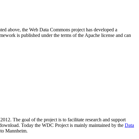
resented above, the Web Data Commons project has developed a
amework is published under the terms of the Apache license and can
2012. The goal of the project is to facilitate research and support
lic download. Today the WDC Project is mainly maintained by the
Data
 to Mannheim.