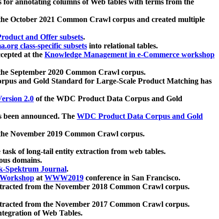
 for annotating columns of Web tables with terms from the
 the October 2021 Common Crawl corpus and created multiple
oduct and Offer subsets
.
.org class-specific subsets
into relational tables.
cepted at the
Knowledge Management in e-Commerce workshop
m the September 2020 Common Crawl corpus.
pus and Gold Standard for Large-Scale Product Matching has
ersion 2.0
of the WDC Product Data Corpus and Gold
 been announced. The
WDC Product Data Corpus and Gold
m the November 2019 Common Crawl corpus.
 task of long-tail entity extraction from web tables.
ious domains.
k-Spektrum Journal
.
Workshop
at
WWW2019
conference in San Francisco.
xtracted from the November 2018 Common Crawl corpus.
xtracted from the November 2017 Common Crawl corpus.
ntegration of Web Tables.