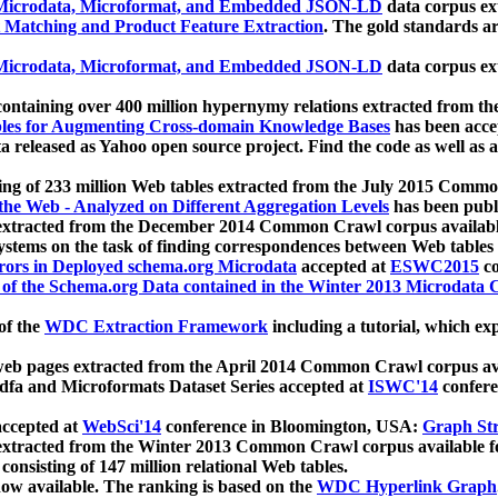
icrodata, Microformat, and Embedded JSON-LD
data corpus e
 Matching and Product Feature Extraction
. The gold standards a
icrodata, Microformat, and Embedded JSON-LD
data corpus e
ontaining over 400 million hypernymy relations extracted from th
Tables for Augmenting Cross-domain Knowledge Bases
has been acce
ta released as Yahoo open source project. Find the code as well as
ting of 233 million Web tables extracted from the July 2015 Comm
the Web - Analyzed on Different Aggregation Levels
has been publ
 extracted from the December 2014 Common Crawl corpus availabl
stems on the task of finding correspondences between Web tables 
rors in Deployed schema.org Microdata
accepted at
ESWC2015
co
s of the Schema.org Data contained in the Winter 2013 Microdata
of the
WDC Extraction Framework
including a tutorial, which exp
 web pages extracted from the April 2014 Common Crawl corpus av
a and Microformats Dataset Series accepted at
ISWC'14
confere
ccepted at
WebSci'14
conference in Bloomington, USA:
Graph Str
 extracted from the Winter 2013 Common Crawl corpus available 
 consisting of 147 million relational Web tables.
now available. The ranking is based on the
WDC Hyperlink Graph