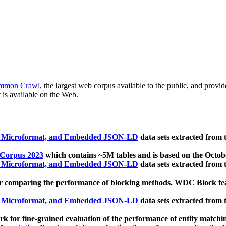
mmon Crawl
, the largest web corpus available to the public, and provi
 is available on the Web.
, Microformat, and Embedded JSON-LD
data sets extracted from
 Corpus 2023
which contains ~5M tables and is based on the Octo
, Microformat, and Embedded JSON-LD
data sets extracted from
 comparing the performance of blocking methods. WDC Block featu
, Microformat, and Embedded JSON-LD
data sets extracted from
 for fine-grained evaluation of the performance of entity matchi