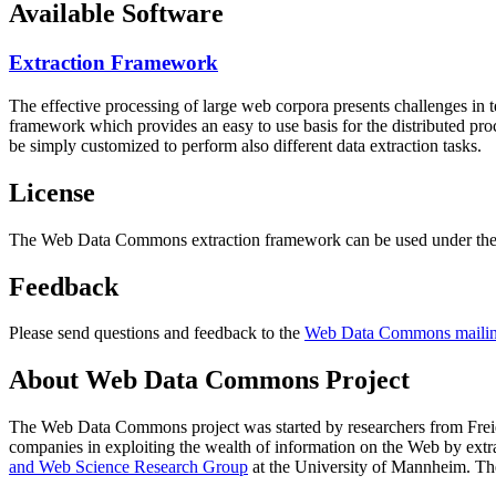
Available Software
Extraction Framework
The effective processing of large web corpora presents challenges in 
framework which provides an easy to use basis for the distributed pr
be simply customized to perform also different data extraction tasks.
License
The Web Data Commons extraction framework can be used under the 
Feedback
Please send questions and feedback to the
Web Data Commons mailing
About Web Data Commons Project
The Web Data Commons project was started by researchers from
Frei
companies in exploiting the wealth of information on the Web by ext
and Web Science Research Group
at the
University of Mannheim
. Th