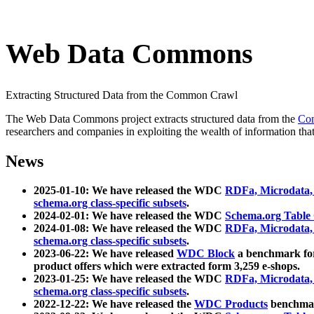
Web Data Commons
Extracting Structured Data from the Common Crawl
The Web Data Commons project extracts structured data from the
Co
researchers and companies in exploiting the wealth of information that
News
2025-01-10: We have released the WDC
RDFa, Microdata
schema.org class-specific subsets
.
2024-02-01: We have released the WDC
Schema.org Table
2024-01-08: We have released the WDC
RDFa, Microdata
schema.org class-specific subsets
.
2023-06-22: We have released
WDC Block
a benchmark for
product offers which were extracted form 3,259 e-shops.
2023-01-25: We have released the WDC
RDFa, Microdata
schema.org class-specific subsets
.
2022-12-22: We have released the
WDC Products
benchmark