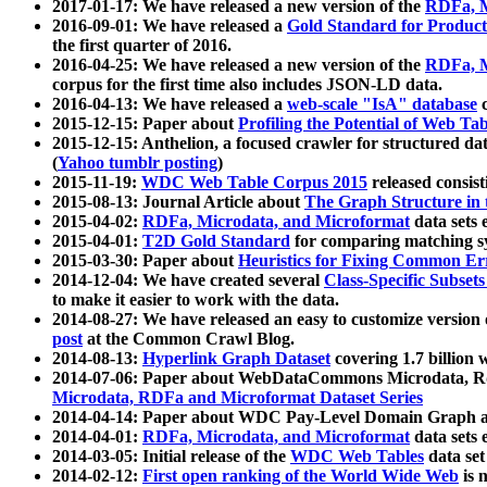
2017-01-17: We have released a new version of the
RDFa, M
2016-09-01: We have released a
Gold Standard for Product
the first quarter of 2016.
2016-04-25: We have released a new version of the
RDFa, M
corpus for the first time also includes JSON-LD data.
2016-04-13: We have released a
web-scale "IsA" database
c
2015-12-15: Paper about
Profiling the Potential of Web 
2015-12-15: Anthelion, a focused crawler for structured da
(
Yahoo tumblr posting
)
2015-11-19:
WDC Web Table Corpus 2015
released consis
2015-08-13: Journal Article about
The Graph Structure in 
2015-04-02:
RDFa, Microdata, and Microformat
data sets
2015-04-01:
T2D Gold Standard
for comparing matching sy
2015-03-30: Paper about
Heuristics for Fixing Common Er
2014-12-04: We have created several
Class-Specific Subset
to make it easier to work with the data.
2014-08-27: We have released an easy to customize version 
post
at the Common Crawl Blog.
2014-08-13:
Hyperlink Graph Dataset
covering 1.7 billion
2014-07-06: Paper about WebDataCommons Microdata, Rdf
Microdata, RDFa and Microformat Dataset Series
2014-04-14: Paper about WDC Pay-Level Domain Graph a
2014-04-01:
RDFa, Microdata, and Microformat
data sets
2014-03-05: Initial release of the
WDC Web Tables
data set
2014-02-12:
First open ranking of the World Wide Web
is 