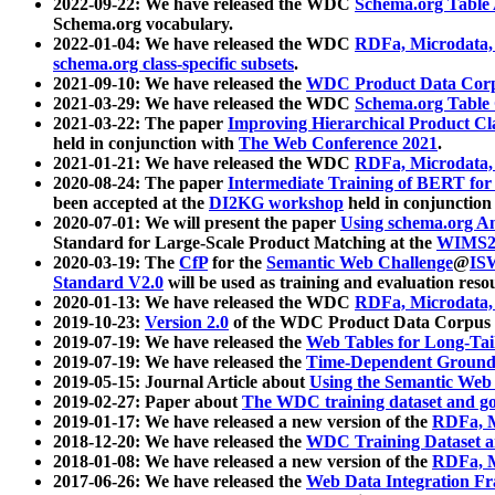
2022-09-22: We have released the WDC
Schema.org Table
Schema.org vocabulary.
2022-01-04: We have released the WDC
RDFa, Microdata
schema.org class-specific subsets
.
2021-09-10: We have released the
WDC Product Data Corp
2021-03-29: We have released the WDC
Schema.org Table
2021-03-22: The paper
Improving Hierarchical Product Cla
held in conjunction with
The Web Conference 2021
.
2021-01-21: We have released the WDC
RDFa, Microdata
2020-08-24: The paper
Intermediate Training of BERT fo
been accepted at the
DI2KG workshop
held in conjunction
2020-07-01: We will present the paper
Using schema.org An
Standard for Large-Scale Product Matching at the
WIMS2
2020-03-19: The
CfP
for the
Semantic Web Challenge
@
IS
Standard V2.0
will be used as training and evaluation reso
2020-01-13: We have released the WDC
RDFa, Microdata
2019-10-23:
Version 2.0
of the WDC Product Data Corpus a
2019-07-19: We have released the
Web Tables for Long-Tai
2019-07-19: We have released the
Time-Dependent Ground
2019-05-15: Journal Article about
Using the Semantic Web 
2019-02-27: Paper about
The WDC training dataset and gol
2019-01-17: We have released a new version of the
RDFa, M
2018-12-20: We have released the
WDC Training Dataset a
2018-01-08: We have released a new version of the
RDFa, M
2017-06-26: We have released the
Web Data Integration F