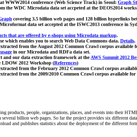
 at WWW2014 conference (Web Science Track) in Seoul:
Graph Str
a from the WDC Microdata data set accpeted at the DEOS2014 wor
Graph
covering 3.5 billion web pages and 128 billion hyperlinks be
icroformat data set accepted at the ISWC2013 conference in Sy
ucts that are offered by e-shops using Microdata markup
.
gine which enables you to search Web Data Commons data.
Details
.
 extracted from the August 2012 Common Crawl corpus available 
 usage
in our Microdata and RDFa data set.
t and our data extraction framework at the
AWS Summit 2012 Ber
the LDOW 2012 Workshop (
References
)
extracted from the February 2012 Common Crawl corpus availabl
extracted from the 2009/2010 Common Crawl corpus available for
ing products, people, organizations, places, and events into their HT
several billion web pages. So far the project provides six different d
load and publishes statistics about the deployment of the different for