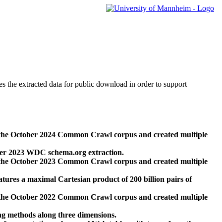
des the extracted data for public download in order to support
 the October 2024 Common Crawl corpus and created multiple
ber 2023 WDC schema.org extraction.
 the October 2023 Common Crawl corpus and created multiple
res a maximal Cartesian product of 200 billion pairs of
 the October 2022 Common Crawl corpus and created multiple
ng methods along three dimensions.