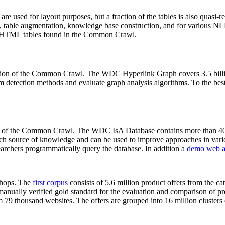
 are used for layout purposes, but a fraction of the tables is also quasi-r
arch, table augmentation, knowledge base construction, and for various 
lion HTML tables found in the Common Crawl.
sion of the Common Crawl. The WDC Hyperlink Graph covers 3.5 billi
 detection methods and evaluate graph analysis algorithms. To the best 
on of the Common Crawl. The WDC IsA Database contains more than 40
 rich source of knowledge and can be used to improve approaches in vari
archers programmatically query the database. In addition a
demo web a
-shops. The
first corpus
consists of 5.6 million product offers from the 
anually verified gold standard for the evaluation and comparison of p
 79 thousand websites. The offers are grouped into 16 million clusters o