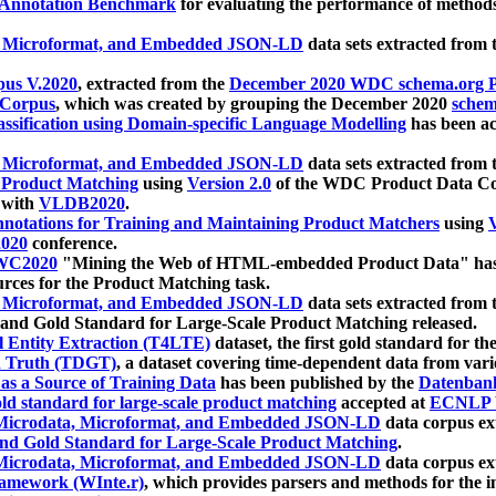
 Annotation Benchmark
for evaluating the performance of methods
, Microformat, and Embedded JSON-LD
data sets extracted from
us V.2020
, extracted from the
December 2020 WDC schema.org Pr
 Corpus
, which was created by grouping the December 2020
schema
ssification using Domain-specific Language Modelling
has been ac
, Microformat, and Embedded JSON-LD
data sets extracted fro
r Product Matching
using
Version 2.0
of the WDC Product Data Cor
 with
VLDB2020
.
notations for Training and Maintaining Product Matchers
using
V
020
conference.
WC2020
"Mining the Web of HTML-embedded Product Data" has
urces for the Product Matching task.
, Microformat, and Embedded JSON-LD
data sets extracted fro
nd Gold Standard for Large-Scale Product Matching released.
l Entity Extraction (T4LTE)
dataset, the first gold standard for the
 Truth (TDGT)
, a dataset covering time-dependent data from var
as a Source of Training Data
has been published by the
Datenban
d standard for large-scale product matching
accepted at
ECNLP 
icrodata, Microformat, and Embedded JSON-LD
data corpus e
nd Gold Standard for Large-Scale Product Matching
.
icrodata, Microformat, and Embedded JSON-LD
data corpus e
ramework (WInte.r)
, which provides parsers and methods for the i