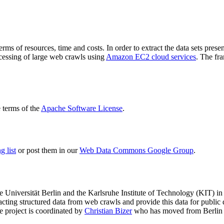
terms of resources, time and costs. In order to extract the data sets p
ocessing of large web crawls using
Amazon EC2 cloud services
. The fr
terms of the
Apache Software License
.
 list
or post them in our
Web Data Commons Google Group
.
e Universität Berlin
and the
Karlsruhe Institute of Technology (KIT)
in 
racting structured data from web crawls and provide this data for pub
e project is coordinated by
Christian Bizer
who has moved from Berlin