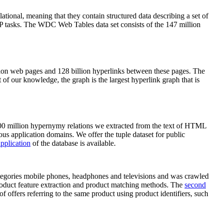
elational, meaning that they contain structured data describing a set of
NLP tasks. The WDC Web Tables data set consists of the 147 million
on web pages and 128 billion hyperlinks between these pages. The
of our knowledge, the graph is the largest hyperlink graph that is
0 million hypernymy relations we extracted from the text of HTML
ous application domains. We offer the tuple dataset for public
pplication
of the database is available.
categories mobile phones, headphones and televisions and was crawled
roduct feature extraction and product matching methods. The
second
f offers referring to the same product using product identifiers, such