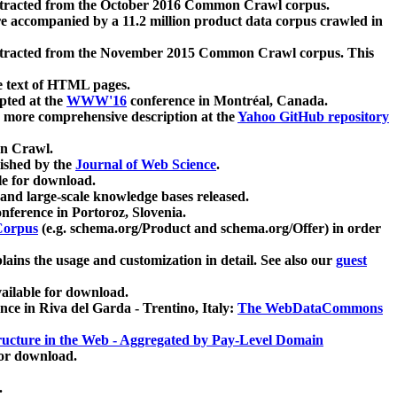
xtracted from the October 2016 Common Crawl corpus.
re accompanied by a 11.2 million product data corpus crawled in
xtracted from the November 2015 Common Crawl corpus. This
e text of HTML pages.
pted at the
WWW'16
conference in Montréal, Canada.
 a more comprehensive description at the
Yahoo GitHub repository
on Crawl.
ished by the
Journal of Web Science
.
e for download.
and large-scale knowledge bases released.
nference in Portoroz, Slovenia.
 Corpus
(e.g. schema.org/Product and schema.org/Offer) in order
lains the usage and customization in detail. See also our
guest
ailable for download.
nce in Riva del Garda - Trentino, Italy:
The WebDataCommons
ucture in the Web - Aggregated by Pay-Level Domain
for download.
.