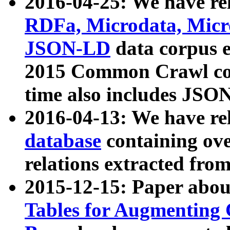
2016-04-25: We have rel
RDFa, Microdata, Mic
JSON-LD
data corpus 
2015 Common Crawl corp
time also includes JSO
2016-04-13: We have re
database
containing ov
relations extracted fro
2015-12-15: Paper abo
Tables for Augmenting