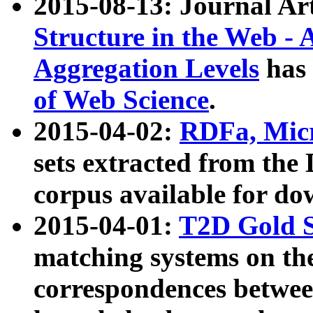
2015-08-13: Journal Ar
Structure in the Web - 
Aggregation Levels
has 
of Web Science
.
2015-04-02:
RDFa, Micr
sets extracted from t
corpus available for do
2015-04-01:
T2D Gold 
matching systems on the
correspondences betwee