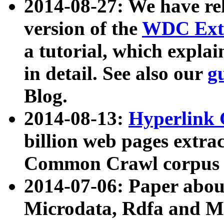
2014-08-27: We have rel
version of the
WDC Extr
a tutorial, which expla
in detail. See also our
g
Blog.
2014-08-13:
Hyperlink 
billion web pages extra
Common Crawl corpus a
2014-07-06: Paper ab
Microdata, Rdfa and Mi