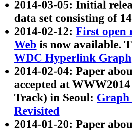
2014-03-05: Initial rele
data set consisting of 1
2014-02-12:
First open
Web
is now available. T
WDC Hyperlink Graph
2014-02-04: Paper ab
accepted at WWW2014 c
Track) in Seoul:
Graph 
Revisited
2014-01-20: Paper about