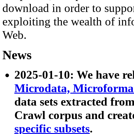
download in order to suppo
exploiting the wealth of inf
Web.
News
2025-01-10: We have r
Microdata, Microform
data sets extracted fr
Crawl corpus and creat
specific subsets
.