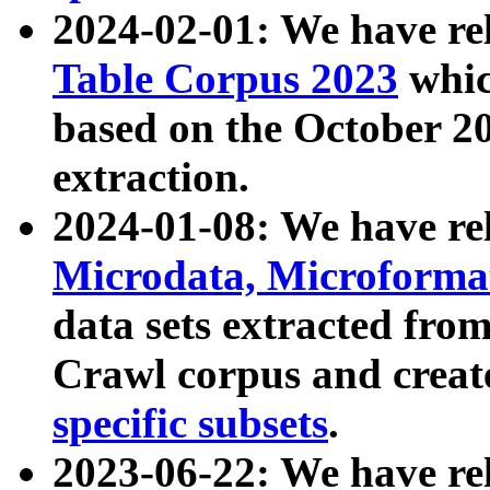
2024-02-01: We have r
Table Corpus 2023
whic
based on the October 
extraction.
2024-01-08: We have r
Microdata, Microform
data sets extracted fr
Crawl corpus and creat
specific subsets
.
2023-06-22: We have re