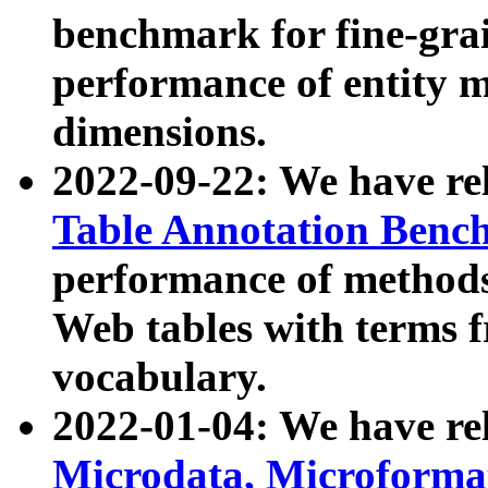
benchmark for fine-grai
performance of entity 
dimensions.
2022-09-22: We have r
Table Annotation Ben
performance of methods
Web tables with terms 
vocabulary.
2022-01-04: We have r
Microdata, Microform