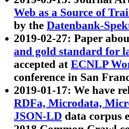
Web as a Source of Tra
by the
Datenbank-Spek
2019-02-27: Paper abo
and gold standard for l
accepted at
ECNLP Wor
conference in San Franc
2019-01-17: We have rel
RDFa, Microdata, Mic
JSON-LD
data corpus 
2018 Common Crawl co