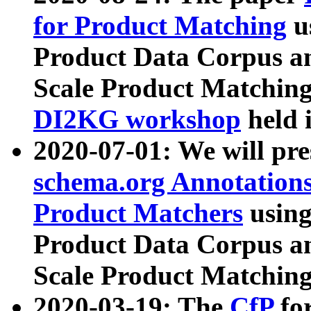
for Product Matching
u
Product Data Corpus a
Scale Product Matching
DI2KG workshop
held 
2020-07-01: We will pr
schema.org Annotations
Product Matchers
usin
Product Data Corpus a
Scale Product Matching
2020-03-19: The
CfP
fo