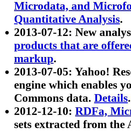
Microdata, and Microfo
Quantitative Analysis
.
2013-07-12: New analys
products that are offer
markup
.
2013-07-05: Yahoo! Res
engine which enables y
Commons data.
Details
.
2012-12-10:
RDFa, Micr
sets extracted from t