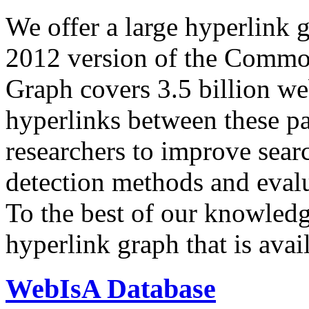
We offer a large
hyperlink 
2012 version of the Comm
Graph covers 3.5 billion we
hyperlinks between these p
researchers to improve sear
detection methods and evalu
To the best of our knowledge
hyperlink graph that is avail
WebIsA Database