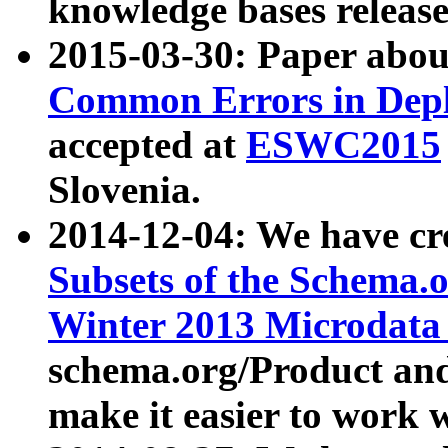
knowledge bases release
2015-03-30: Paper abo
Common Errors in Depl
accepted at
ESWC2015
Slovenia.
2014-12-04: We have cr
Subsets of the Schema.o
Winter 2013 Microdata
schema.org/Product and
make it easier to work w