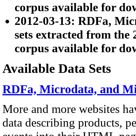
corpus available for do
2012-03-13: RDFa, Mic
sets extracted from t
corpus available for do
Available Data Sets
RDFa, Microdata, and M
More and more websites hav
data describing products, pe