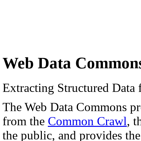
Web Data Common
Extracting Structured Dat
The Web Data Commons proje
from the
Common Crawl
, 
the public, and provides the