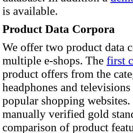
is available.
Product Data Corpora
We offer two product data c
multiple e-shops. The
first 
product offers from the cat
headphones and televisions
popular shopping websites.
manually verified gold stan
comparison of product featu