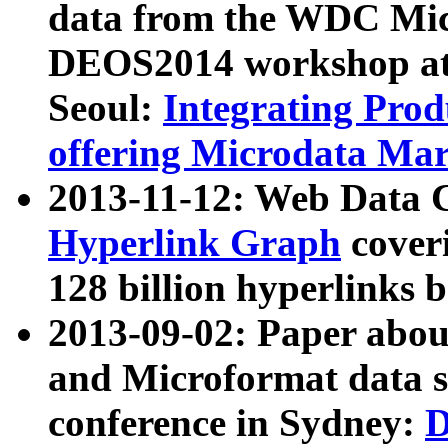
data from the WDC Micr
DEOS2014 workshop at
Seoul:
Integrating Prod
offering Microdata Ma
2013-11-12: Web Data 
Hyperlink Graph
coveri
128 billion hyperlinks 
2013-09-02: Paper abo
and Microformat data s
conference in Sydney:
D