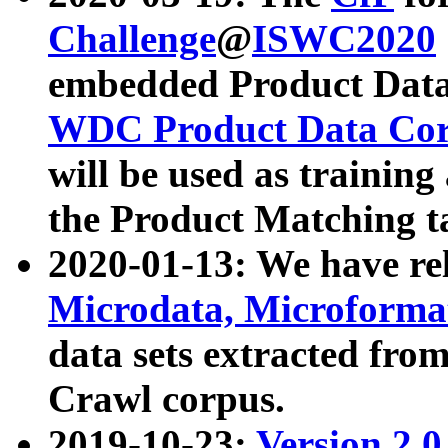
Challenge
@
ISWC2020
embedded Product Data
WDC Product Data Cor
will be used as training
the Product Matching t
2020-01-13: We have r
Microdata, Microform
data sets extracted f
Crawl corpus.
2019-10-23:
Version 2.0