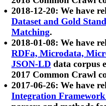
2018-12-20: We have re
Dataset and Gold Stand
Matching
.
2018-01-08: We have rel
RDFa, Microdata, Mic
JSON-LD
data corpus 
2017 Common Crawl co
2017-06-26: We have re
Integration Framework