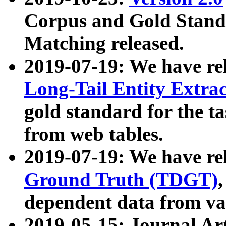
Corpus and Gold Standa
Matching released.
2019-07-19: We have re
Long-Tail Entity Extra
gold standard for the ta
from web tables.
2019-07-19: We have re
Ground Truth (TDGT)
dependent data from va
2019-05-15: Journal Ar