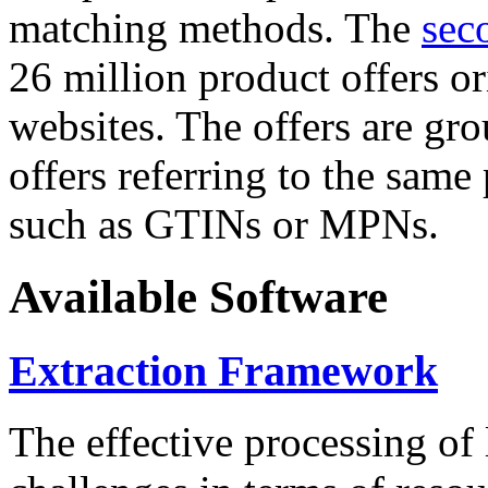
matching methods. The
sec
26 million product offers o
websites. The offers are gro
offers referring to the same
such as GTINs or MPNs.
Available Software
Extraction Framework
The effective processing of