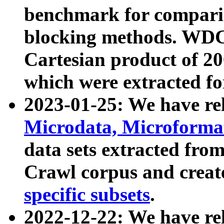
benchmark for compari
blocking methods. WDC
Cartesian product of 200
which were extracted fo
2023-01-25: We have r
Microdata, Microform
data sets extracted fr
Crawl corpus and creat
specific subsets
.
2022-12-22: We have re