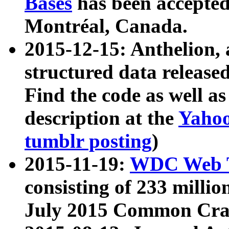
Bases
has been accepted
Montréal, Canada.
2015-12-15: Anthelion, 
structured data release
Find the code as well a
description at the
Yahoo
tumblr posting
)
2015-11-19:
WDC Web T
consisting of 233 milli
July 2015 Common Cra