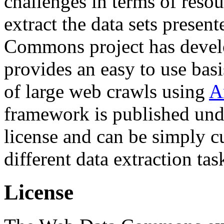
challenges in terms of resou
extract the data sets prese
Commons project has deve
provides an easy to use basi
of large web crawls using
A
framework is published und
license and can be simply c
different data extraction tas
License