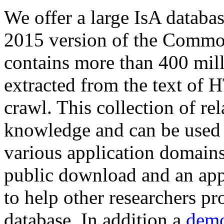
We offer a large
IsA databa
2015 version of the Comm
contains more than 400 mil
extracted from the text of 
crawl. This collection of rel
knowledge and can be used 
various application domains.
public download and an app
to help other researchers p
database. In addition a
demo