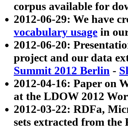
corpus available for do
2012-06-29: We have cr
vocabulary usage
in ou
2012-06-20: Presentat
project and our data ex
Summit 2012 Berlin
-
S
2012-04-16: Paper on 
at the LDOW 2012 Wor
2012-03-22: RDFa, Mic
sets extracted from t