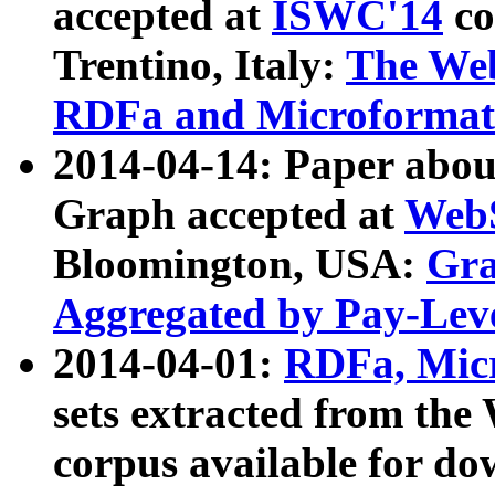
accepted at
ISWC'14
co
Trentino, Italy:
The We
RDFa and Microformat 
2014-04-14: Paper ab
Graph accepted at
WebS
Bloomington, USA:
Gra
Aggregated by Pay-Lev
2014-04-01:
RDFa, Micr
sets extracted from t
corpus available for do