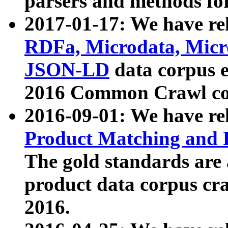
parsers and methods for
2017-01-17: We have rel
RDFa, Microdata, Mic
JSON-LD
data corpus e
2016 Common Crawl co
2016-09-01: We have re
Product Matching and P
The gold standards are
product data corpus craw
2016.