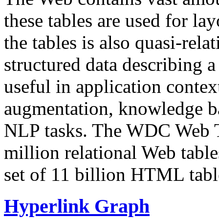
these tables are used for lay
the tables is also quasi-rela
structured data describing a 
useful in application contex
augmentation, knowledge ba
NLP tasks. The WDC Web Tab
million relational Web table
set of 11 billion HTML tab
Hyperlink Graph