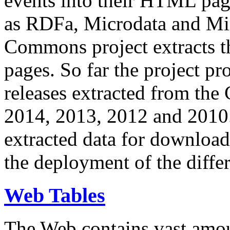
events into their HTML pa
as RDFa, Microdata and Mi
Commons project extracts th
pages. So far the project pro
releases extracted from th
2014, 2013, 2012 and 2010.
extracted data for download 
the deployment of the differ
Web Tables
The Web contains vast amo