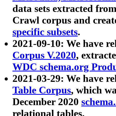
data sets extracted fr
Crawl corpus and creat
specific subsets
.
2021-09-10: We have re
Corpus V.2020
, extract
WDC schema.org Produc
2021-03-29: We have r
Table Corpus
, which wa
December 2020
schema.o
relational tables.