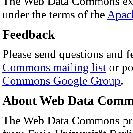
The Web Data Commons ext
under the terms of the
Apac
Feedback
Please send questions and f
Commons mailing list
or po
Commons Google Group
.
About Web Data Commo
The Web Data Commons proj