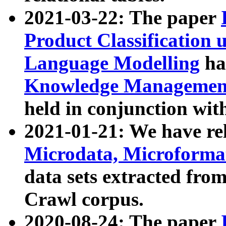
2021-03-22: The paper
Product Classification 
Language Modelling
has
Knowledge Management
held in conjunction wit
2021-01-21: We have r
Microdata, Microform
data sets extracted fr
Crawl corpus.
2020-08-24: The paper