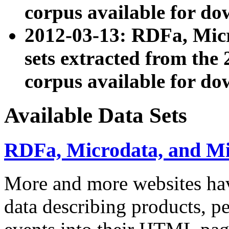
corpus available for do
2012-03-13: RDFa, Mic
sets extracted from t
corpus available for do
Available Data Sets
RDFa, Microdata, and M
More and more websites hav
data describing products, pe