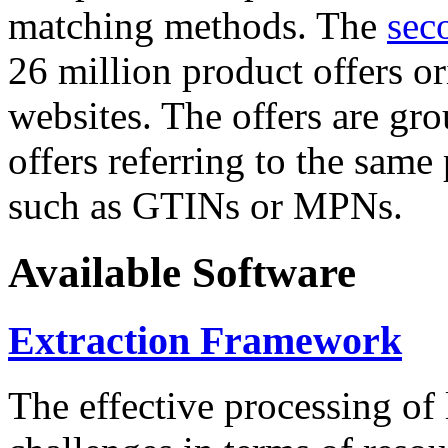
matching methods. The
sec
26 million product offers o
websites. The offers are gro
offers referring to the same
such as GTINs or MPNs.
Available Software
Extraction Framework
The effective processing of