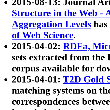
2015-08-13: Journal Ar
Structure in the Web - 
Aggregation Levels
has 
of Web Science
.
2015-04-02:
RDFa, Micr
sets extracted from t
corpus available for do
2015-04-01:
T2D Gold 
matching systems on the
correspondences betwee