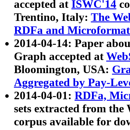
accepted at
ISWC'14
co
Trentino, Italy:
The We
RDFa and Microformat 
2014-04-14: Paper ab
Graph accepted at
WebS
Bloomington, USA:
Gra
Aggregated by Pay-Lev
2014-04-01:
RDFa, Micr
sets extracted from t
corpus available for do