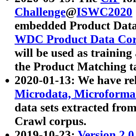
Challenge
@
ISWC2020
embedded Product Data
WDC Product Data Cor
will be used as training
the Product Matching t
2020-01-13: We have r
Microdata, Microform
data sets extracted f
Crawl corpus.
2019-10-23:
Version 2.0