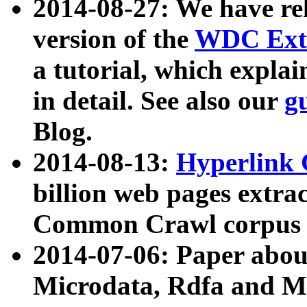
2014-08-27: We have rel
version of the
WDC Extr
a tutorial, which expla
in detail. See also our
g
Blog.
2014-08-13:
Hyperlink 
billion web pages extra
Common Crawl corpus a
2014-07-06: Paper ab
Microdata, Rdfa and Mi