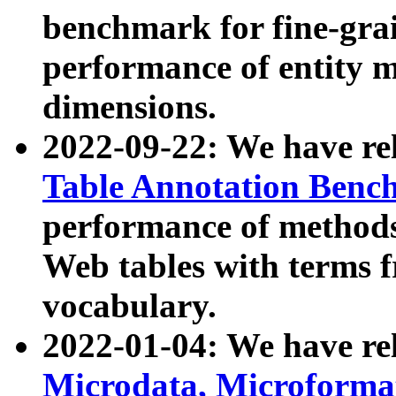
benchmark for fine-grai
performance of entity 
dimensions.
2022-09-22: We have r
Table Annotation Ben
performance of methods
Web tables with terms 
vocabulary.
2022-01-04: We have r
Microdata, Microform