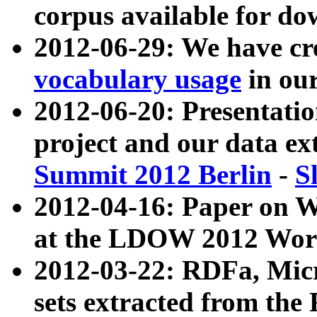
corpus available for do
2012-06-29: We have cr
vocabulary usage
in ou
2012-06-20: Presentat
project and our data ex
Summit 2012 Berlin
-
S
2012-04-16: Paper on 
at the LDOW 2012 Wor
2012-03-22: RDFa, Mic
sets extracted from t