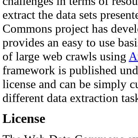
challenges in terms of resou
extract the data sets prese
Commons project has deve
provides an easy to use basi
of large web crawls using
A
framework is published und
license and can be simply c
different data extraction tas
License