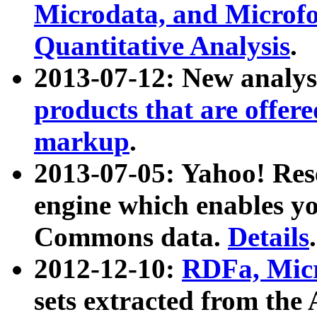
Microdata, and Microfo
Quantitative Analysis
.
2013-07-12: New analys
products that are offer
markup
.
2013-07-05: Yahoo! Res
engine which enables y
Commons data.
Details
.
2012-12-10:
RDFa, Micr
sets extracted from t