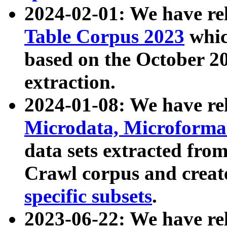
2024-02-01: We have r
Table Corpus 2023
whic
based on the October 
extraction.
2024-01-08: We have r
Microdata, Microform
data sets extracted fr
Crawl corpus and creat
specific subsets
.
2023-06-22: We have re