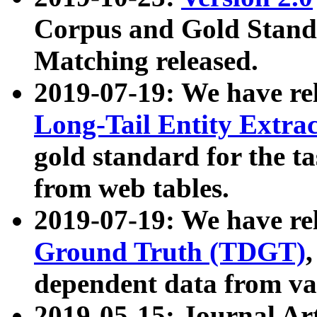
Corpus and Gold Standa
Matching released.
2019-07-19: We have re
Long-Tail Entity Extra
gold standard for the ta
from web tables.
2019-07-19: We have re
Ground Truth (TDGT)
dependent data from va
2019-05-15: Journal Ar