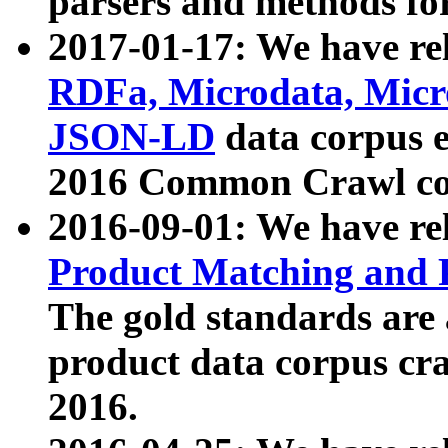
parsers and methods for
2017-01-17: We have rel
RDFa, Microdata, Mic
JSON-LD
data corpus e
2016 Common Crawl co
2016-09-01: We have re
Product Matching and P
The gold standards are
product data corpus craw
2016.