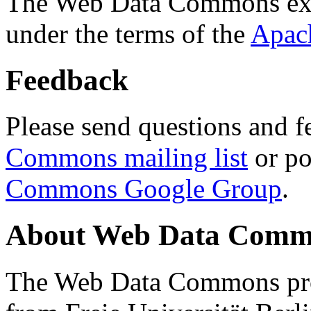
The Web Data Commons ext
under the terms of the
Apac
Feedback
Please send questions and f
Commons mailing list
or po
Commons Google Group
.
About Web Data Commo
The Web Data Commons proj