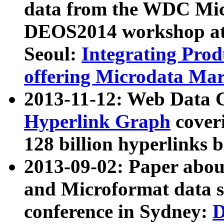
data from the WDC Micr
DEOS2014 workshop at
Seoul:
Integrating Prod
offering Microdata Ma
2013-11-12: Web Data 
Hyperlink Graph
coveri
128 billion hyperlinks 
2013-09-02: Paper abo
and Microformat data s
conference in Sydney:
D