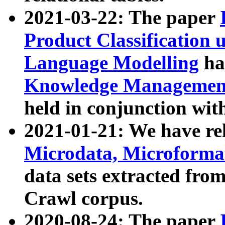
2021-03-22: The paper
Product Classification 
Language Modelling
has
Knowledge Management
held in conjunction wit
2021-01-21: We have r
Microdata, Microform
data sets extracted fr
Crawl corpus.
2020-08-24: The paper