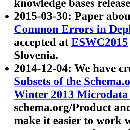
knowledge bases release
2015-03-30: Paper abo
Common Errors in Depl
accepted at
ESWC2015
Slovenia.
2014-12-04: We have cr
Subsets of the Schema.o
Winter 2013 Microdata
schema.org/Product and
make it easier to work w