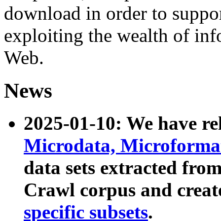
download in order to suppo
exploiting the wealth of inf
Web.
News
2025-01-10: We have r
Microdata, Microform
data sets extracted fr
Crawl corpus and creat
specific subsets
.