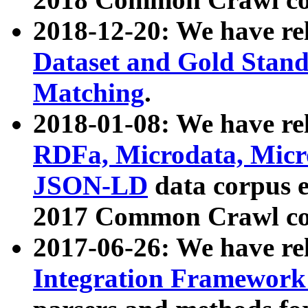
2018-12-20: We have re
Dataset and Gold Stand
Matching
.
2018-01-08: We have rel
RDFa, Microdata, Mic
JSON-LD
data corpus 
2017 Common Crawl co
2017-06-26: We have re
Integration Framework