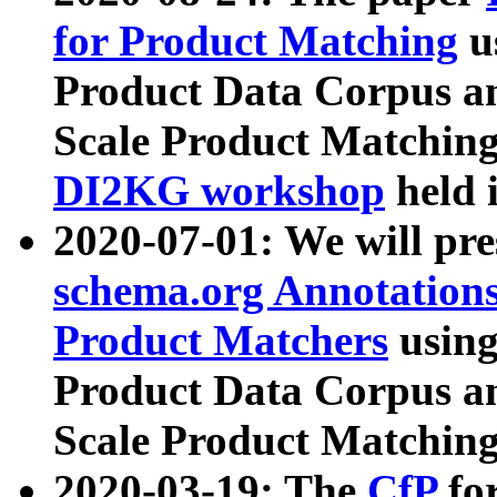
for Product Matching
u
Product Data Corpus a
Scale Product Matching
DI2KG workshop
held 
2020-07-01: We will pr
schema.org Annotations
Product Matchers
usin
Product Data Corpus a
Scale Product Matching
2020-03-19: The
CfP
fo