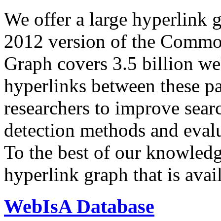
We offer a large
hyperlink 
2012 version of the Comm
Graph covers 3.5 billion we
hyperlinks between these p
researchers to improve sear
detection methods and evalu
To the best of our knowledge
hyperlink graph that is avail
WebIsA Database