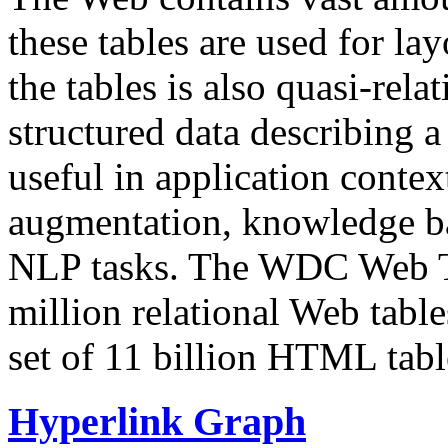
these tables are used for lay
the tables is also quasi-rela
structured data describing a 
useful in application contex
augmentation, knowledge ba
NLP tasks. The WDC Web Tab
million relational Web table
set of 11 billion HTML tab
Hyperlink Graph