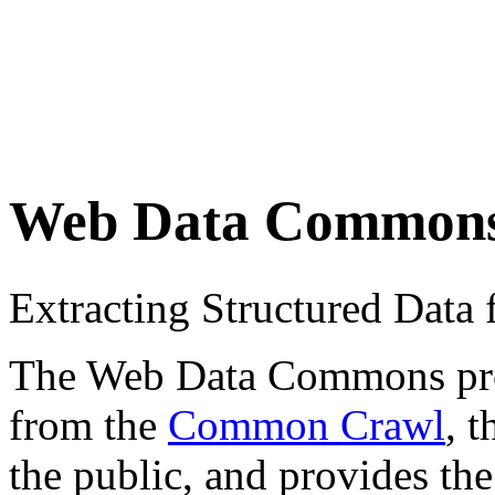
Web Data Common
Extracting Structured Dat
The Web Data Commons proje
from the
Common Crawl
, 
the public, and provides the