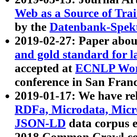
Web as a Source of Tra
by the
Datenbank-Spek
2019-02-27: Paper abo
and gold standard for l
accepted at
ECNLP Wor
conference in San Franc
2019-01-17: We have rel
RDFa, Microdata, Mic
JSON-LD
data corpus 
2018 Common Crawl co