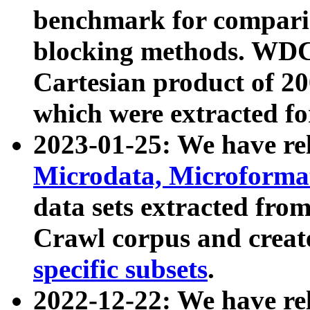
benchmark for compari
blocking methods. WDC
Cartesian product of 200
which were extracted fo
2023-01-25: We have r
Microdata, Microform
data sets extracted fr
Crawl corpus and creat
specific subsets
.
2022-12-22: We have re