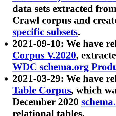
data sets extracted fr
Crawl corpus and creat
specific subsets
.
2021-09-10: We have re
Corpus V.2020
, extract
WDC schema.org Produc
2021-03-29: We have r
Table Corpus
, which wa
December 2020
schema.o
relational tables.