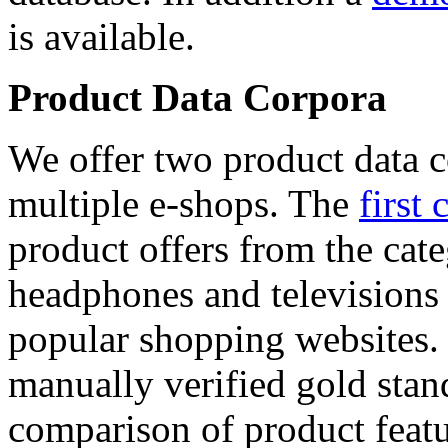
is available.
Product Data Corpora
We offer two product data c
multiple e-shops. The
first 
product offers from the cat
headphones and televisions
popular shopping websites.
manually verified gold stan
comparison of product featu