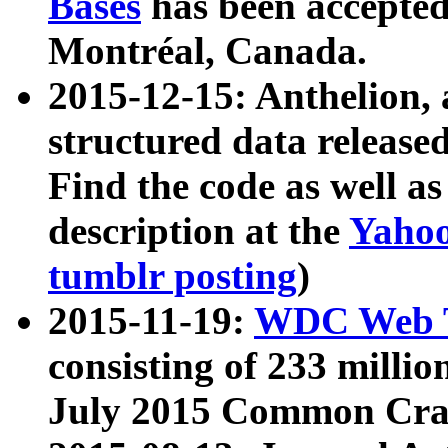
Bases
has been accepted
Montréal, Canada.
2015-12-15: Anthelion, 
structured data release
Find the code as well a
description at the
Yahoo
tumblr posting
)
2015-11-19:
WDC Web T
consisting of 233 milli
July 2015 Common Cra