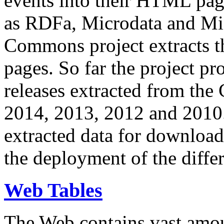
events into their HTML pa
as RDFa, Microdata and Mi
Commons project extracts th
pages. So far the project pro
releases extracted from th
2014, 2013, 2012 and 2010.
extracted data for download 
the deployment of the differ
Web Tables
The Web contains vast amo