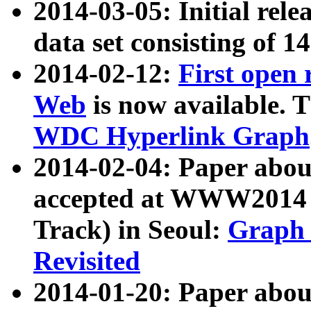
2014-03-05: Initial rele
data set consisting of 1
2014-02-12:
First open
Web
is now available. T
WDC Hyperlink Graph
2014-02-04: Paper ab
accepted at WWW2014 c
Track) in Seoul:
Graph 
Revisited
2014-01-20: Paper about