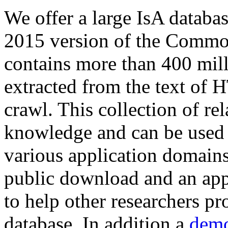
We offer a large
IsA databa
2015 version of the Comm
contains more than 400 mil
extracted from the text of 
crawl. This collection of rel
knowledge and can be used 
various application domains.
public download and an app
to help other researchers p
database. In addition a
demo