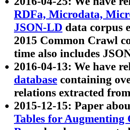
2016-04-25: We have rel
RDFa, Microdata, Mic
JSON-LD
data corpus 
2015 Common Crawl corp
time also includes JSO
2016-04-13: We have re
database
containing ov
relations extracted fro
2015-12-15: Paper abo
Tables for Augmenting