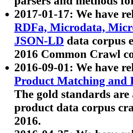
parsers and methods for
2017-01-17: We have rel
RDFa, Microdata, Mic
JSON-LD
data corpus e
2016 Common Crawl co
2016-09-01: We have re
Product Matching and P
The gold standards are
product data corpus craw
2016.