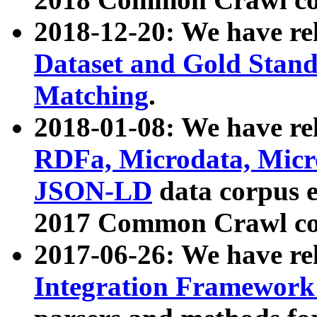
2018-12-20: We have re
Dataset and Gold Stand
Matching
.
2018-01-08: We have rel
RDFa, Microdata, Mic
JSON-LD
data corpus 
2017 Common Crawl co
2017-06-26: We have re
Integration Framework