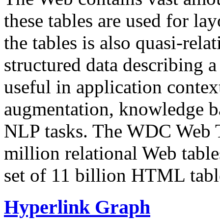
these tables are used for lay
the tables is also quasi-rela
structured data describing a 
useful in application contex
augmentation, knowledge ba
NLP tasks. The WDC Web Tab
million relational Web table
set of 11 billion HTML tab
Hyperlink Graph