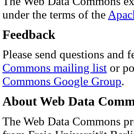
The Web Data Commons ext
under the terms of the
Apac
Feedback
Please send questions and f
Commons mailing list
or po
Commons Google Group
.
About Web Data Commo
The Web Data Commons proj