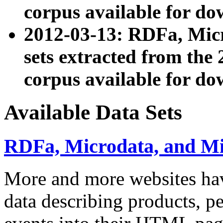
corpus available for do
2012-03-13: RDFa, Mic
sets extracted from t
corpus available for do
Available Data Sets
RDFa, Microdata, and M
More and more websites hav
data describing products, pe