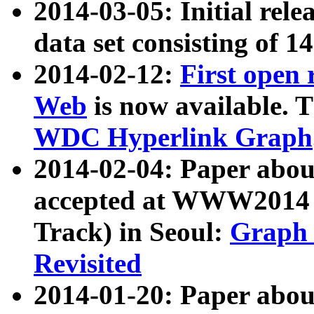
2014-03-05: Initial rele
data set consisting of 1
2014-02-12:
First open
Web
is now available. T
WDC Hyperlink Graph
2014-02-04: Paper ab
accepted at WWW2014 c
Track) in Seoul:
Graph 
Revisited
2014-01-20: Paper about