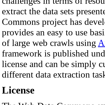
challenges in terms of resou
extract the data sets prese
Commons project has deve
provides an easy to use basi
of large web crawls using
A
framework is published und
license and can be simply c
different data extraction tas
License