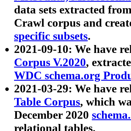
data sets extracted fr
Crawl corpus and creat
specific subsets
.
2021-09-10: We have re
Corpus V.2020
, extract
WDC schema.org Produc
2021-03-29: We have r
Table Corpus
, which wa
December 2020
schema.o
relational tables.