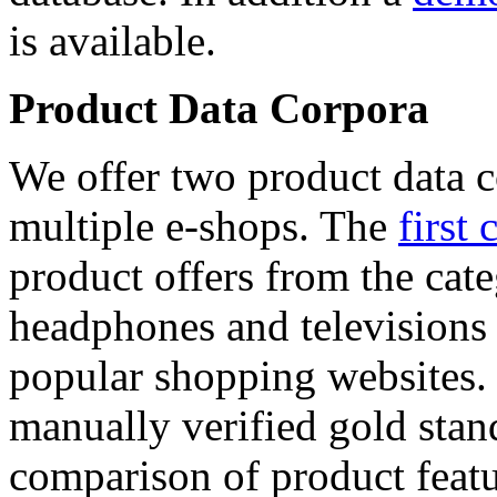
is available.
Product Data Corpora
We offer two product data c
multiple e-shops. The
first 
product offers from the cat
headphones and televisions
popular shopping websites.
manually verified gold stan
comparison of product featu