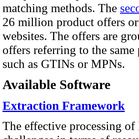
matching methods. The
sec
26 million product offers o
websites. The offers are gro
offers referring to the same
such as GTINs or MPNs.
Available Software
Extraction Framework
The effective processing of