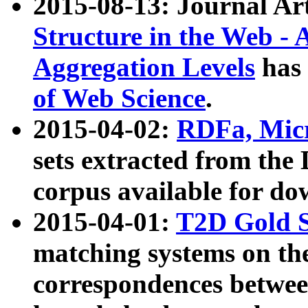
2015-08-13: Journal Ar
Structure in the Web - 
Aggregation Levels
has 
of Web Science
.
2015-04-02:
RDFa, Micr
sets extracted from t
corpus available for do
2015-04-01:
T2D Gold 
matching systems on the
correspondences betwee