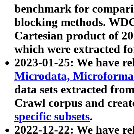
benchmark for compari
blocking methods. WDC
Cartesian product of 200
which were extracted fo
2023-01-25: We have r
Microdata, Microform
data sets extracted fr
Crawl corpus and creat
specific subsets
.
2022-12-22: We have re