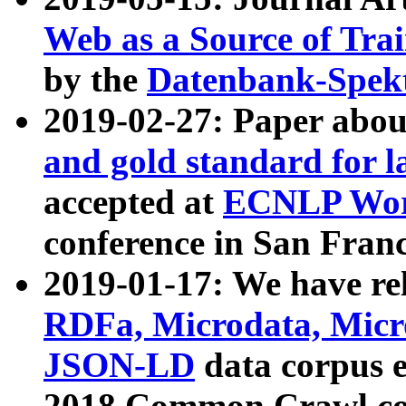
Web as a Source of Tra
by the
Datenbank-Spek
2019-02-27: Paper abo
and gold standard for l
accepted at
ECNLP Wor
conference in San Franc
2019-01-17: We have rel
RDFa, Microdata, Mic
JSON-LD
data corpus 
2018 Common Crawl co