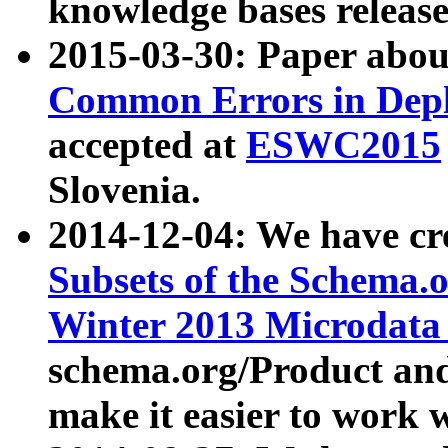
knowledge bases release
2015-03-30: Paper abo
Common Errors in Depl
accepted at
ESWC2015
Slovenia.
2014-12-04: We have cr
Subsets of the Schema.o
Winter 2013 Microdata
schema.org/Product and
make it easier to work w