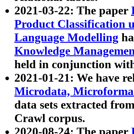
2021-03-22: The paper
Product Classification 
Language Modelling
has
Knowledge Management
held in conjunction wit
2021-01-21: We have r
Microdata, Microform
data sets extracted fr
Crawl corpus.
2020-08-24: The paper