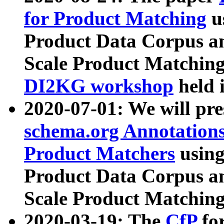
for Product Matching
u
Product Data Corpus a
Scale Product Matching
DI2KG workshop
held 
2020-07-01: We will pr
schema.org Annotations
Product Matchers
usin
Product Data Corpus a
Scale Product Matching
2020-03-19: The
CfP
fo