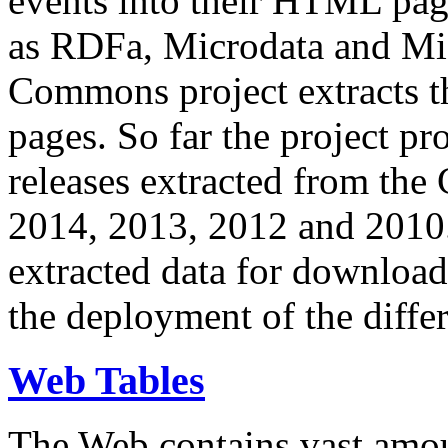
events into their HTML pa
as RDFa, Microdata and Mi
Commons project extracts th
pages. So far the project pro
releases extracted from th
2014, 2013, 2012 and 2010.
extracted data for download 
the deployment of the differ
Web Tables
The Web contains vast amo