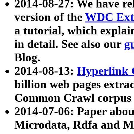
2014-08-27: We have rel
version of the
WDC Extr
a tutorial, which expla
in detail. See also our
g
Blog.
2014-08-13:
Hyperlink 
billion web pages extra
Common Crawl corpus a
2014-07-06: Paper ab
Microdata, Rdfa and Mi