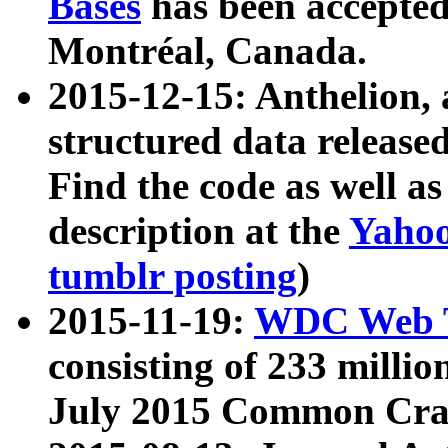
Bases
has been accepted
Montréal, Canada.
2015-12-15: Anthelion, 
structured data release
Find the code as well a
description at the
Yahoo
tumblr posting
)
2015-11-19:
WDC Web T
consisting of 233 milli
July 2015 Common Cra