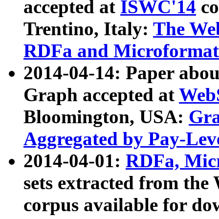
accepted at
ISWC'14
co
Trentino, Italy:
The We
RDFa and Microformat 
2014-04-14: Paper ab
Graph accepted at
WebS
Bloomington, USA:
Gra
Aggregated by Pay-Lev
2014-04-01:
RDFa, Micr
sets extracted from t
corpus available for do