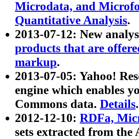
Microdata, and Microfo
Quantitative Analysis
.
2013-07-12: New analys
products that are offer
markup
.
2013-07-05: Yahoo! Res
engine which enables y
Commons data.
Details
.
2012-12-10:
RDFa, Micr
sets extracted from t