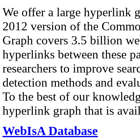
We offer a large
hyperlink 
2012 version of the Comm
Graph covers 3.5 billion we
hyperlinks between these p
researchers to improve sear
detection methods and evalu
To the best of our knowledge
hyperlink graph that is avail
WebIsA Database