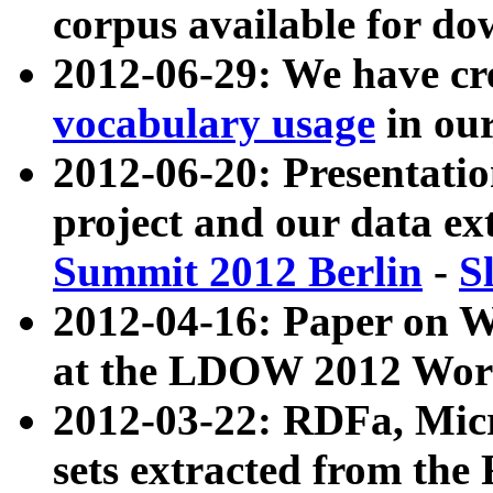
corpus available for do
2012-06-29: We have cr
vocabulary usage
in ou
2012-06-20: Presentat
project and our data ex
Summit 2012 Berlin
-
S
2012-04-16: Paper on 
at the LDOW 2012 Wor
2012-03-22: RDFa, Mic
sets extracted from t