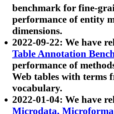
benchmark for fine-grai
performance of entity 
dimensions.
2022-09-22: We have r
Table Annotation Ben
performance of methods
Web tables with terms 
vocabulary.
2022-01-04: We have r
Microdata, Microform