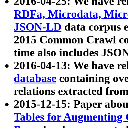
2016-04-25: We have rel
RDFa, Microdata, Mic
JSON-LD
data corpus 
2015 Common Crawl corp
time also includes JSO
2016-04-13: We have re
database
containing ov
relations extracted fro
2015-12-15: Paper abo
Tables for Augmenting