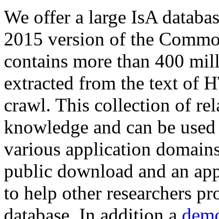
We offer a large
IsA databa
2015 version of the Comm
contains more than 400 mil
extracted from the text of 
crawl. This collection of rel
knowledge and can be used 
various application domains.
public download and an app
to help other researchers p
database. In addition a
demo