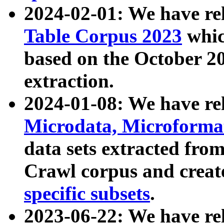
2024-02-01: We have r
Table Corpus 2023
whic
based on the October 
extraction.
2024-01-08: We have r
Microdata, Microform
data sets extracted fr
Crawl corpus and creat
specific subsets
.
2023-06-22: We have re