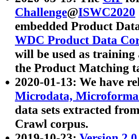
Challenge
@
ISWC2020
embedded Product Data
WDC Product Data Cor
will be used as training
the Product Matching t
2020-01-13: We have r
Microdata, Microform
data sets extracted f
Crawl corpus.
2019-10-23:
Version 2.0