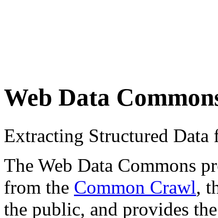
Web Data Common
Extracting Structured Dat
The Web Data Commons proje
from the
Common Crawl
, 
the public, and provides the