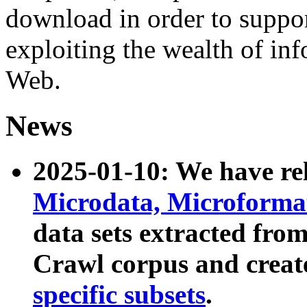
download in order to suppo
exploiting the wealth of inf
Web.
News
2025-01-10: We have r
Microdata, Microform
data sets extracted fr
Crawl corpus and creat
specific subsets
.