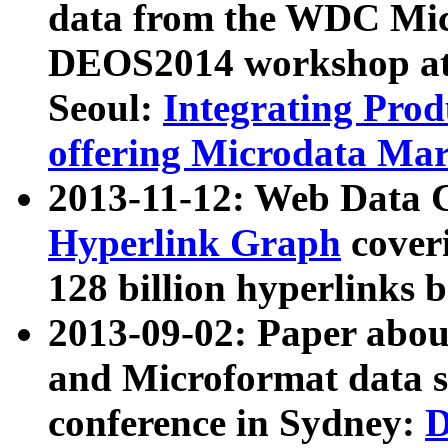
data from the WDC Micr
DEOS2014 workshop at
Seoul:
Integrating Prod
offering Microdata Ma
2013-11-12: Web Data 
Hyperlink Graph
coveri
128 billion hyperlinks 
2013-09-02: Paper abo
and Microformat data s
conference in Sydney:
D