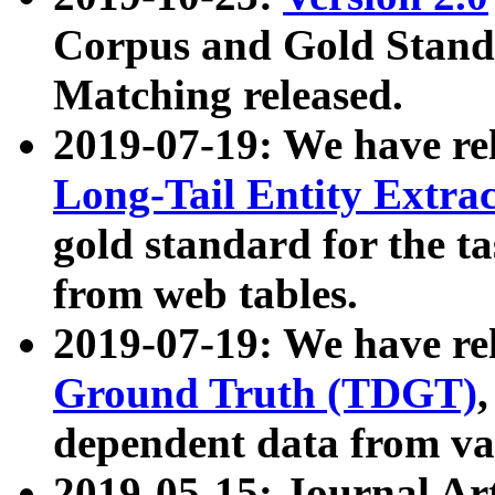
Corpus and Gold Standa
Matching released.
2019-07-19: We have re
Long-Tail Entity Extra
gold standard for the ta
from web tables.
2019-07-19: We have re
Ground Truth (TDGT)
dependent data from va
2019-05-15: Journal Ar