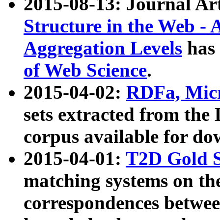
2015-08-13: Journal Ar
Structure in the Web - 
Aggregation Levels
has 
of Web Science
.
2015-04-02:
RDFa, Micr
sets extracted from t
corpus available for do
2015-04-01:
T2D Gold 
matching systems on the
correspondences betwee