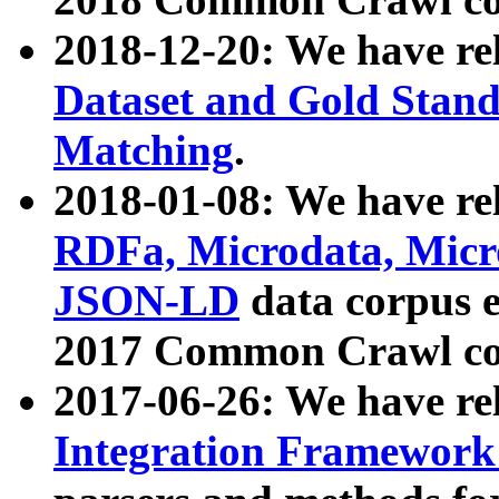
2018-12-20: We have re
Dataset and Gold Stand
Matching
.
2018-01-08: We have rel
RDFa, Microdata, Mic
JSON-LD
data corpus 
2017 Common Crawl co
2017-06-26: We have re
Integration Framework