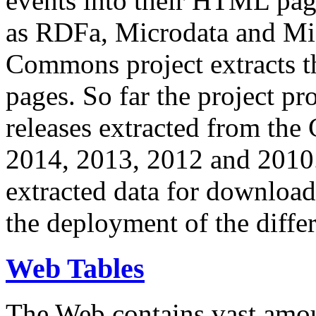
events into their HTML pa
as RDFa, Microdata and Mi
Commons project extracts th
pages. So far the project pro
releases extracted from th
2014, 2013, 2012 and 2010.
extracted data for download 
the deployment of the differ
Web Tables
The Web contains vast amo