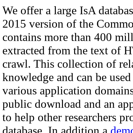
We offer a large
IsA databa
2015 version of the Comm
contains more than 400 mil
extracted from the text of 
crawl. This collection of rel
knowledge and can be used 
various application domains.
public download and an app
to help other researchers p
database. In addition a
demo