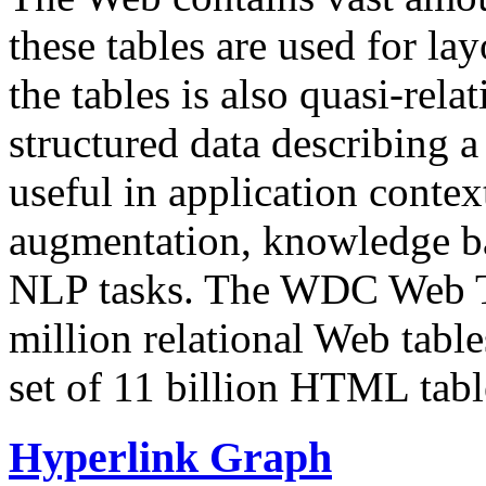
these tables are used for lay
the tables is also quasi-rela
structured data describing a 
useful in application contex
augmentation, knowledge ba
NLP tasks. The WDC Web Tab
million relational Web table
set of 11 billion HTML tab
Hyperlink Graph