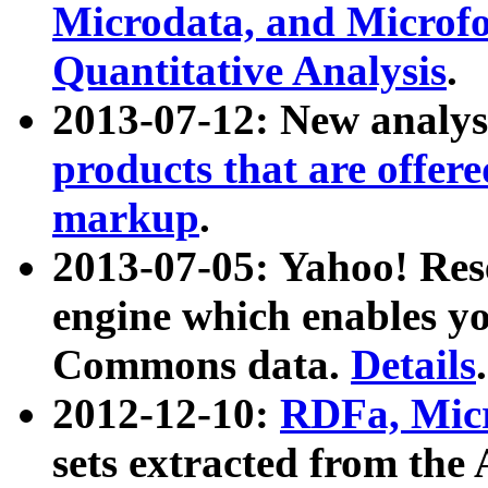
Microdata, and Microfo
Quantitative Analysis
.
2013-07-12: New analys
products that are offer
markup
.
2013-07-05: Yahoo! Res
engine which enables y
Commons data.
Details
.
2012-12-10:
RDFa, Micr
sets extracted from t