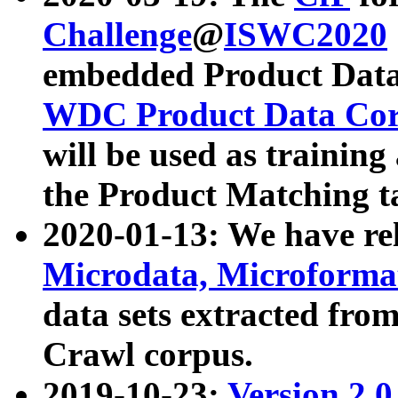
Challenge
@
ISWC2020
embedded Product Data
WDC Product Data Cor
will be used as training
the Product Matching t
2020-01-13: We have r
Microdata, Microform
data sets extracted f
Crawl corpus.
2019-10-23:
Version 2.0