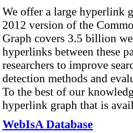
We offer a large
hyperlink 
2012 version of the Comm
Graph covers 3.5 billion we
hyperlinks between these p
researchers to improve sear
detection methods and evalu
To the best of our knowledge
hyperlink graph that is avail
WebIsA Database