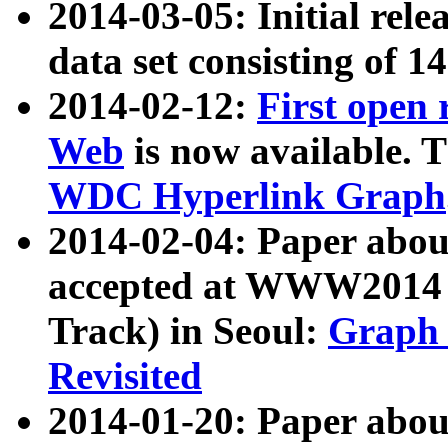
2014-03-05: Initial rele
data set consisting of 1
2014-02-12:
First open
Web
is now available. T
WDC Hyperlink Graph
2014-02-04: Paper ab
accepted at WWW2014 c
Track) in Seoul:
Graph 
Revisited
2014-01-20: Paper about