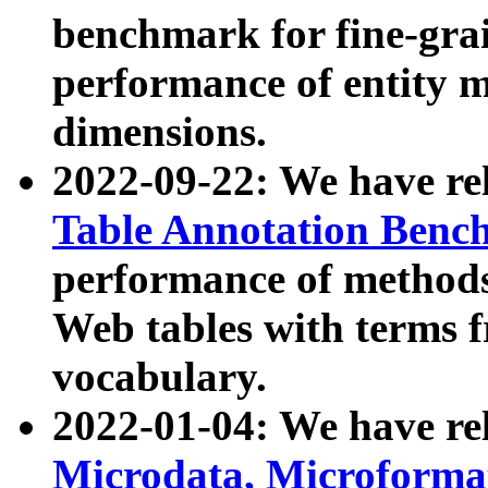
benchmark for fine-grai
performance of entity 
dimensions.
2022-09-22: We have r
Table Annotation Ben
performance of methods
Web tables with terms 
vocabulary.
2022-01-04: We have r
Microdata, Microform