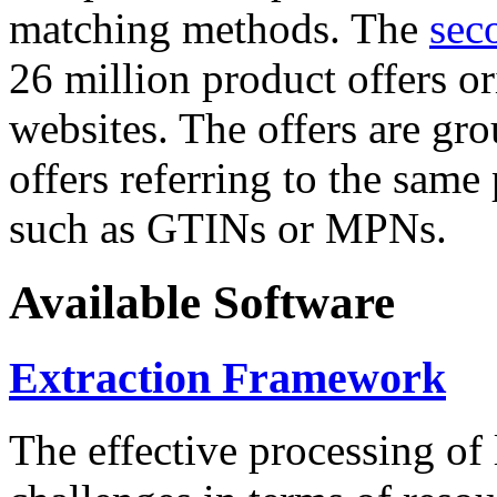
matching methods. The
sec
26 million product offers o
websites. The offers are gro
offers referring to the same
such as GTINs or MPNs.
Available Software
Extraction Framework
The effective processing of