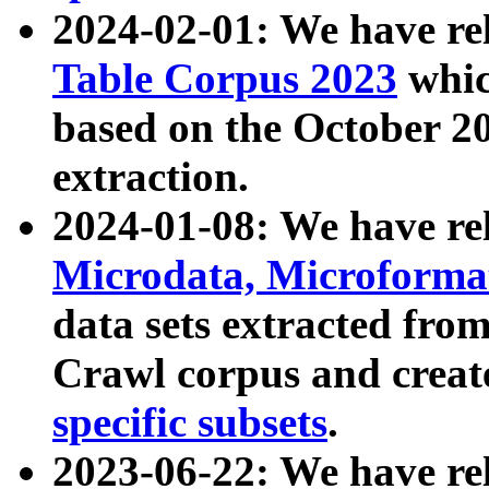
2024-02-01: We have r
Table Corpus 2023
whic
based on the October 
extraction.
2024-01-08: We have r
Microdata, Microform
data sets extracted fr
Crawl corpus and creat
specific subsets
.
2023-06-22: We have re