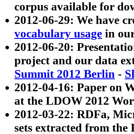
corpus available for do
2012-06-29: We have cr
vocabulary usage
in ou
2012-06-20: Presentat
project and our data ex
Summit 2012 Berlin
-
S
2012-04-16: Paper on 
at the LDOW 2012 Wor
2012-03-22: RDFa, Mic
sets extracted from t