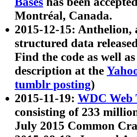
Bases
has been accepted
Montréal, Canada.
2015-12-15: Anthelion, 
structured data release
Find the code as well a
description at the
Yahoo
tumblr posting
)
2015-11-19:
WDC Web T
consisting of 233 milli
July 2015 Common Cra