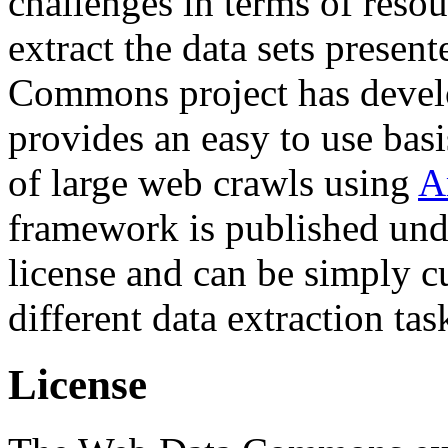
challenges in terms of resou
extract the data sets prese
Commons project has deve
provides an easy to use basi
of large web crawls using
A
framework is published und
license and can be simply c
different data extraction tas
License