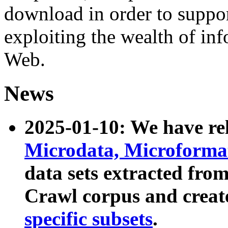
download in order to suppo
exploiting the wealth of inf
Web.
News
2025-01-10: We have r
Microdata, Microform
data sets extracted fr
Crawl corpus and creat
specific subsets
.