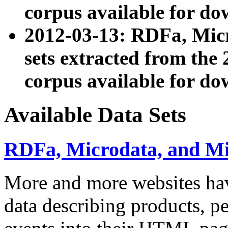
corpus available for do
2012-03-13: RDFa, Mic
sets extracted from t
corpus available for do
Available Data Sets
RDFa, Microdata, and M
More and more websites hav
data describing products, pe