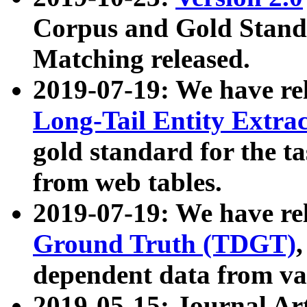
Corpus and Gold Standa
Matching released.
2019-07-19: We have re
Long-Tail Entity Extra
gold standard for the ta
from web tables.
2019-07-19: We have re
Ground Truth (TDGT)
dependent data from va
2019-05-15: Journal Ar