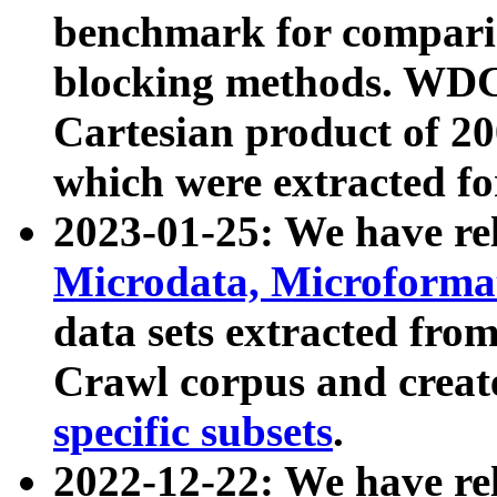
benchmark for compari
blocking methods. WDC
Cartesian product of 200
which were extracted fo
2023-01-25: We have r
Microdata, Microform
data sets extracted fr
Crawl corpus and creat
specific subsets
.
2022-12-22: We have re