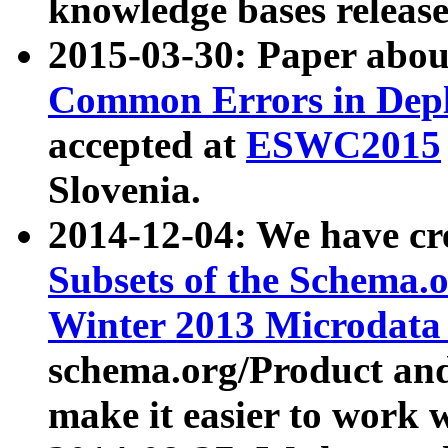
knowledge bases release
2015-03-30: Paper abo
Common Errors in Depl
accepted at
ESWC2015
Slovenia.
2014-12-04: We have cr
Subsets of the Schema.o
Winter 2013 Microdata
schema.org/Product and
make it easier to work w