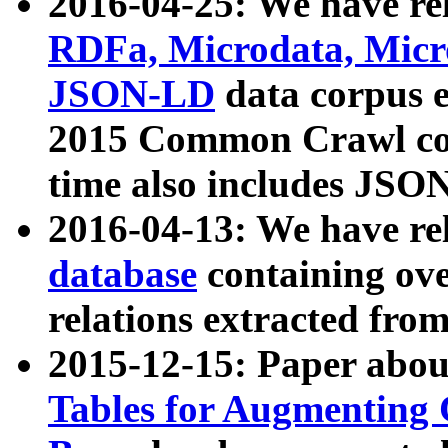
2016-04-25: We have rel
RDFa, Microdata, Mic
JSON-LD
data corpus 
2015 Common Crawl corp
time also includes JSO
2016-04-13: We have re
database
containing ov
relations extracted fro
2015-12-15: Paper abo
Tables for Augmenting