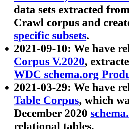
data sets extracted fr
Crawl corpus and creat
specific subsets
.
2021-09-10: We have re
Corpus V.2020
, extract
WDC schema.org Produc
2021-03-29: We have r
Table Corpus
, which wa
December 2020
schema.o
relational tables.