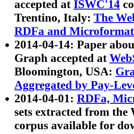
accepted at
ISWC'14
co
Trentino, Italy:
The We
RDFa and Microformat 
2014-04-14: Paper ab
Graph accepted at
WebS
Bloomington, USA:
Gra
Aggregated by Pay-Lev
2014-04-01:
RDFa, Micr
sets extracted from t
corpus available for do