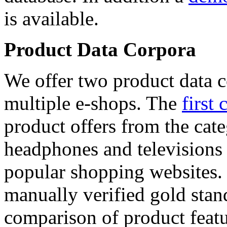
is available.
Product Data Corpora
We offer two product data c
multiple e-shops. The
first 
product offers from the cat
headphones and televisions
popular shopping websites.
manually verified gold stan
comparison of product featu