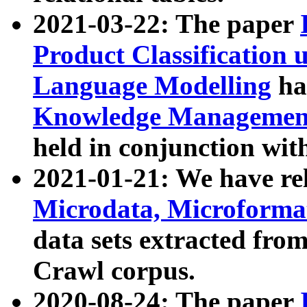
2021-03-22: The paper
Product Classification 
Language Modelling
has
Knowledge Management
held in conjunction wit
2021-01-21: We have r
Microdata, Microform
data sets extracted fr
Crawl corpus.
2020-08-24: The paper