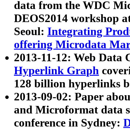
data from the WDC Micr
DEOS2014 workshop at
Seoul:
Integrating Prod
offering Microdata Ma
2013-11-12: Web Data 
Hyperlink Graph
coveri
128 billion hyperlinks 
2013-09-02: Paper abo
and Microformat data s
conference in Sydney:
D