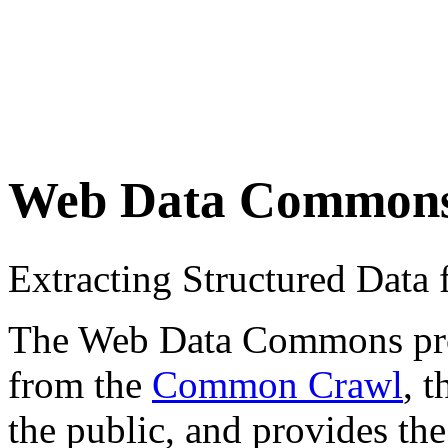
Web Data Common
Extracting Structured Dat
The Web Data Commons proje
from the
Common Crawl
, 
the public, and provides the