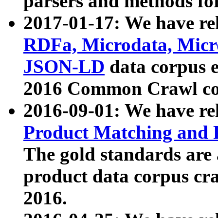
parsers and methods for
2017-01-17: We have rel
RDFa, Microdata, Mic
JSON-LD
data corpus e
2016 Common Crawl co
2016-09-01: We have re
Product Matching and P
The gold standards are
product data corpus craw
2016.