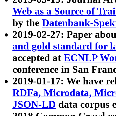
Web as a Source of Tra
by the
Datenbank-Spek
2019-02-27: Paper abo
and gold standard for l
accepted at
ECNLP Wor
conference in San Franc
2019-01-17: We have rel
RDFa, Microdata, Mic
JSON-LD
data corpus 
2018 Common Crawl co