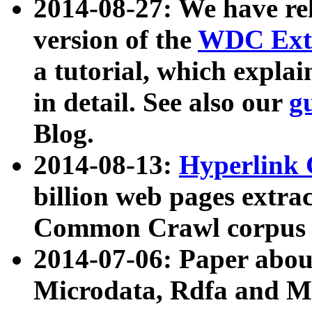
2014-08-27: We have rel
version of the
WDC Extr
a tutorial, which expla
in detail. See also our
g
Blog.
2014-08-13:
Hyperlink 
billion web pages extra
Common Crawl corpus a
2014-07-06: Paper ab
Microdata, Rdfa and Mi