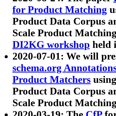
for Product Matching
u
Product Data Corpus a
Scale Product Matching
DI2KG workshop
held 
2020-07-01: We will pr
schema.org Annotations
Product Matchers
usin
Product Data Corpus a
Scale Product Matching
2020-03-19: The
CfP
fo