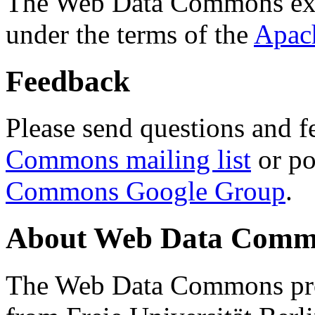
The Web Data Commons ext
under the terms of the
Apac
Feedback
Please send questions and f
Commons mailing list
or po
Commons Google Group
.
About Web Data Commo
The Web Data Commons proj