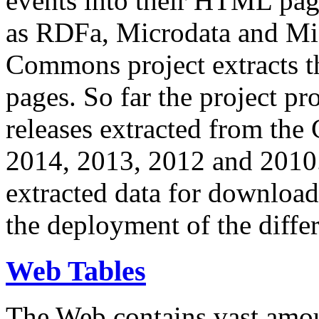
events into their HTML pa
as RDFa, Microdata and Mi
Commons project extracts th
pages. So far the project pro
releases extracted from th
2014, 2013, 2012 and 2010.
extracted data for download 
the deployment of the differ
Web Tables
The Web contains vast amo