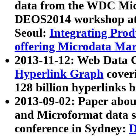
data from the WDC Micr
DEOS2014 workshop at
Seoul:
Integrating Prod
offering Microdata Ma
2013-11-12: Web Data 
Hyperlink Graph
coveri
128 billion hyperlinks 
2013-09-02: Paper abo
and Microformat data s
conference in Sydney:
D