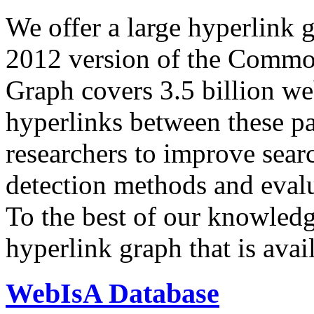
We offer a large
hyperlink 
2012 version of the Comm
Graph covers 3.5 billion we
hyperlinks between these p
researchers to improve sear
detection methods and evalu
To the best of our knowledge
hyperlink graph that is avail
WebIsA Database