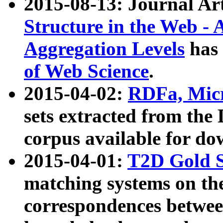
2015-08-13: Journal Ar
Structure in the Web - 
Aggregation Levels
has 
of Web Science
.
2015-04-02:
RDFa, Micr
sets extracted from t
corpus available for do
2015-04-01:
T2D Gold 
matching systems on the
correspondences betwee