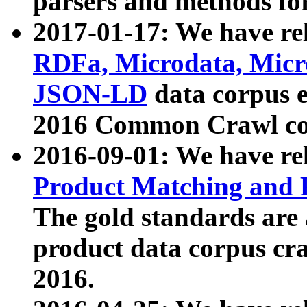
parsers and methods for
2017-01-17: We have rel
RDFa, Microdata, Mic
JSON-LD
data corpus e
2016 Common Crawl co
2016-09-01: We have re
Product Matching and P
The gold standards are
product data corpus craw
2016.