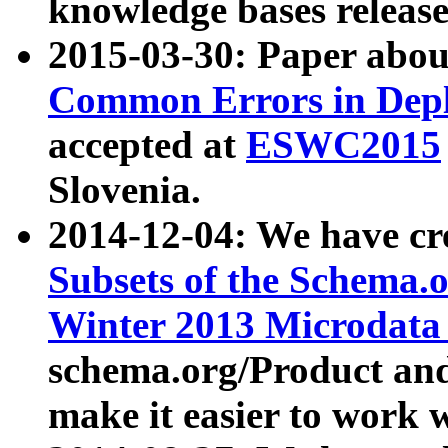
knowledge bases release
2015-03-30: Paper abo
Common Errors in Depl
accepted at
ESWC2015
Slovenia.
2014-12-04: We have cr
Subsets of the Schema.o
Winter 2013 Microdata
schema.org/Product and
make it easier to work w