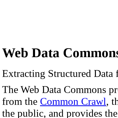
Web Data Common
Extracting Structured Dat
The Web Data Commons proje
from the
Common Crawl
, 
the public, and provides the