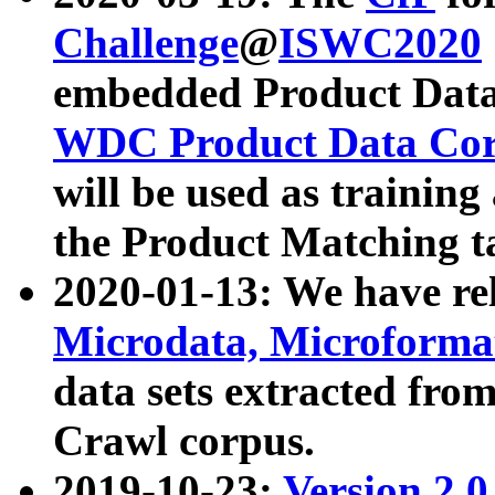
Challenge
@
ISWC2020
embedded Product Data
WDC Product Data Cor
will be used as training
the Product Matching t
2020-01-13: We have r
Microdata, Microform
data sets extracted f
Crawl corpus.
2019-10-23:
Version 2.0