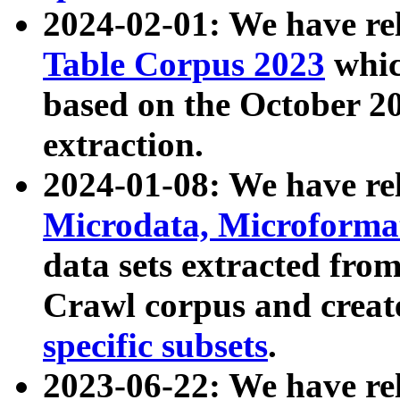
2024-02-01: We have r
Table Corpus 2023
whic
based on the October 
extraction.
2024-01-08: We have r
Microdata, Microform
data sets extracted fr
Crawl corpus and creat
specific subsets
.
2023-06-22: We have re