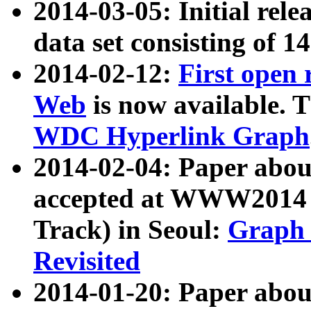
2014-03-05: Initial rele
data set consisting of 1
2014-02-12:
First open
Web
is now available. T
WDC Hyperlink Graph
2014-02-04: Paper ab
accepted at WWW2014 c
Track) in Seoul:
Graph 
Revisited
2014-01-20: Paper about