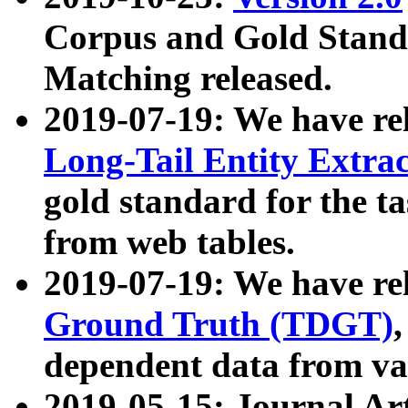
Corpus and Gold Standa
Matching released.
2019-07-19: We have re
Long-Tail Entity Extra
gold standard for the ta
from web tables.
2019-07-19: We have re
Ground Truth (TDGT)
dependent data from va
2019-05-15: Journal Ar