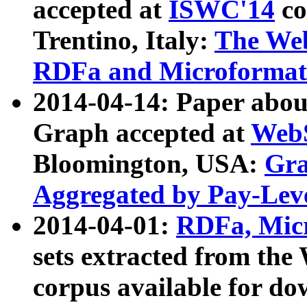
accepted at
ISWC'14
co
Trentino, Italy:
The We
RDFa and Microformat 
2014-04-14: Paper ab
Graph accepted at
WebS
Bloomington, USA:
Gra
Aggregated by Pay-Lev
2014-04-01:
RDFa, Micr
sets extracted from t
corpus available for do