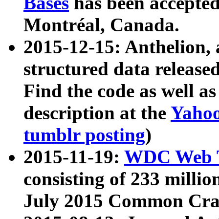
Bases
has been accepted
Montréal, Canada.
2015-12-15: Anthelion, 
structured data release
Find the code as well a
description at the
Yahoo
tumblr posting
)
2015-11-19:
WDC Web T
consisting of 233 milli
July 2015 Common Cra