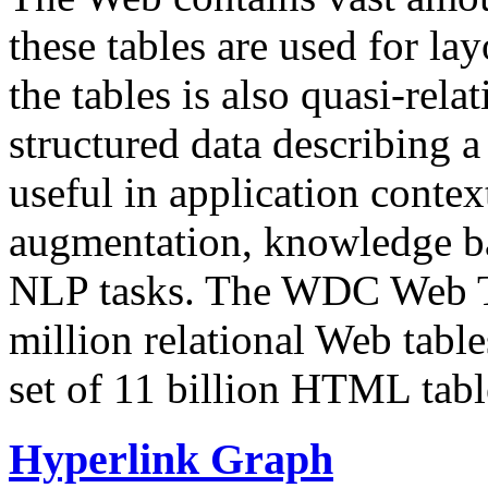
these tables are used for lay
the tables is also quasi-rela
structured data describing a 
useful in application contex
augmentation, knowledge ba
NLP tasks. The WDC Web Tab
million relational Web table
set of 11 billion HTML tab
Hyperlink Graph