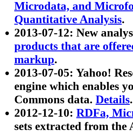
Microdata, and Microfo
Quantitative Analysis
.
2013-07-12: New analys
products that are offer
markup
.
2013-07-05: Yahoo! Res
engine which enables y
Commons data.
Details
.
2012-12-10:
RDFa, Micr
sets extracted from t