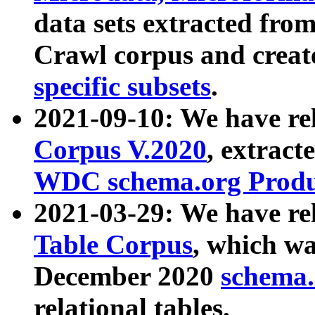
data sets extracted fr
Crawl corpus and creat
specific subsets
.
2021-09-10: We have re
Corpus V.2020
, extract
WDC schema.org Produc
2021-03-29: We have r
Table Corpus
, which wa
December 2020
schema.o
relational tables.