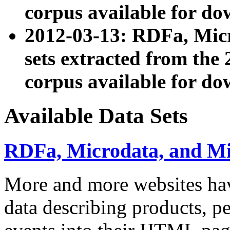
corpus available for do
2012-03-13: RDFa, Mic
sets extracted from t
corpus available for do
Available Data Sets
RDFa, Microdata, and M
More and more websites hav
data describing products, pe