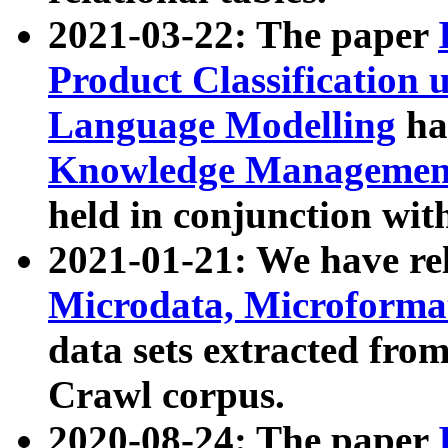
2021-03-22: The paper
Product Classification 
Language Modelling
has
Knowledge Management
held in conjunction wit
2021-01-21: We have r
Microdata, Microform
data sets extracted fr
Crawl corpus.
2020-08-24: The paper