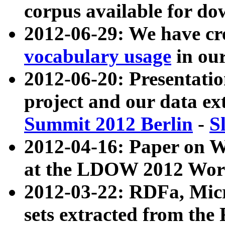
corpus available for do
2012-06-29: We have cr
vocabulary usage
in ou
2012-06-20: Presentat
project and our data ex
Summit 2012 Berlin
-
S
2012-04-16: Paper on 
at the LDOW 2012 Wor
2012-03-22: RDFa, Mic
sets extracted from t