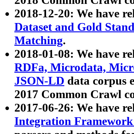
2018-12-20: We have re
Dataset and Gold Stand
Matching
.
2018-01-08: We have rel
RDFa, Microdata, Mic
JSON-LD
data corpus 
2017 Common Crawl co
2017-06-26: We have re
Integration Framework