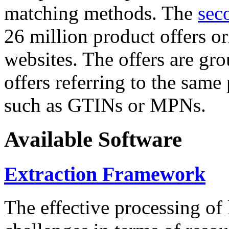
matching methods. The
sec
26 million product offers o
websites. The offers are gro
offers referring to the same
such as GTINs or MPNs.
Available Software
Extraction Framework
The effective processing of