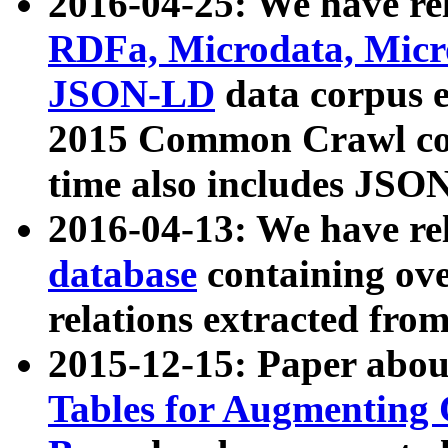
2016-04-25: We have rel
RDFa, Microdata, Mic
JSON-LD
data corpus 
2015 Common Crawl corp
time also includes JSO
2016-04-13: We have re
database
containing ov
relations extracted fro
2015-12-15: Paper abo
Tables for Augmenting