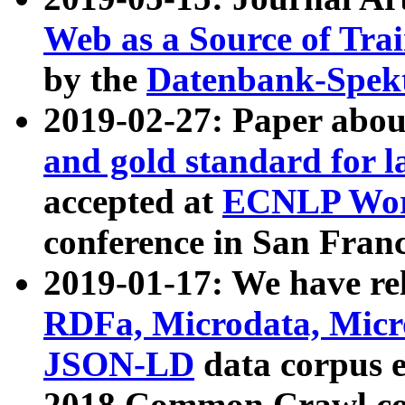
Web as a Source of Tra
by the
Datenbank-Spek
2019-02-27: Paper abo
and gold standard for l
accepted at
ECNLP Wor
conference in San Franc
2019-01-17: We have rel
RDFa, Microdata, Mic
JSON-LD
data corpus 
2018 Common Crawl co