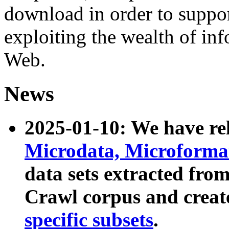
download in order to suppo
exploiting the wealth of inf
Web.
News
2025-01-10: We have r
Microdata, Microform
data sets extracted fr
Crawl corpus and creat
specific subsets
.