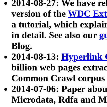
2014-08-27: We have rel
version of the
WDC Extr
a tutorial, which expla
in detail. See also our
g
Blog.
2014-08-13:
Hyperlink 
billion web pages extra
Common Crawl corpus a
2014-07-06: Paper ab
Microdata, Rdfa and Mi