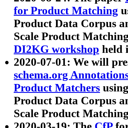
for Product Matching
u
Product Data Corpus a
Scale Product Matching
DI2KG workshop
held 
2020-07-01: We will pr
schema.org Annotations
Product Matchers
usin
Product Data Corpus a
Scale Product Matching
2020-03-19: The
CfP
fo