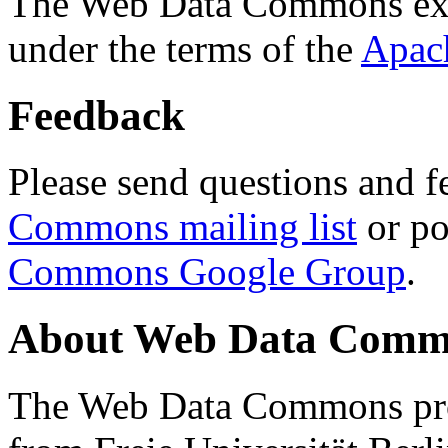
The Web Data Commons ext
under the terms of the
Apac
Feedback
Please send questions and f
Commons mailing list
or po
Commons Google Group
.
About Web Data Commo
The Web Data Commons proj