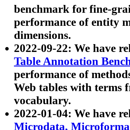
benchmark for fine-grai
performance of entity 
dimensions.
2022-09-22: We have r
Table Annotation Ben
performance of methods
Web tables with terms 
vocabulary.
2022-01-04: We have r
Microdata, Microform