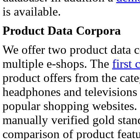
is available.
Product Data Corpora
We offer two product data c
multiple e-shops. The
first 
product offers from the cat
headphones and televisions
popular shopping websites.
manually verified gold stan
comparison of product featu