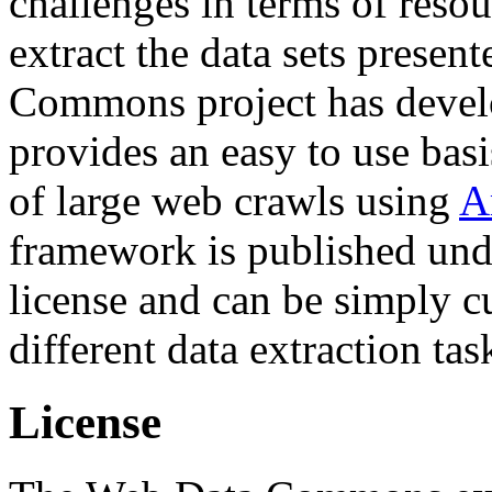
challenges in terms of resou
extract the data sets prese
Commons project has deve
provides an easy to use basi
of large web crawls using
A
framework is published und
license and can be simply c
different data extraction tas
License