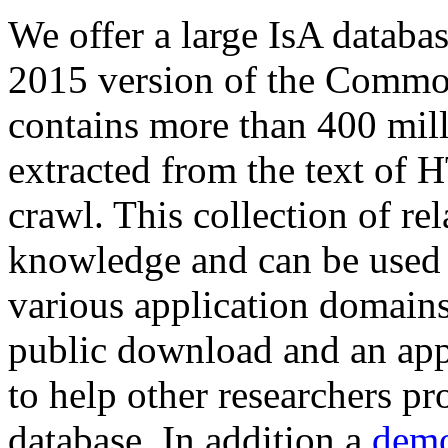
We offer a large
IsA databa
2015 version of the Comm
contains more than 400 mil
extracted from the text of 
crawl. This collection of rel
knowledge and can be used 
various application domains.
public download and an app
to help other researchers p
database. In addition a
demo