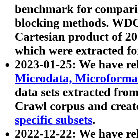
benchmark for compari
blocking methods. WDC
Cartesian product of 200
which were extracted fo
2023-01-25: We have r
Microdata, Microform
data sets extracted fr
Crawl corpus and creat
specific subsets
.
2022-12-22: We have re