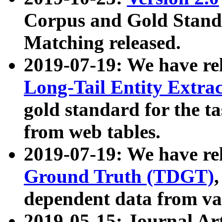
Corpus and Gold Standa
Matching released.
2019-07-19: We have re
Long-Tail Entity Extra
gold standard for the ta
from web tables.
2019-07-19: We have re
Ground Truth (TDGT)
dependent data from va
2019-05-15: Journal Ar