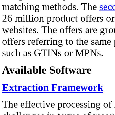
matching methods. The
sec
26 million product offers o
websites. The offers are gro
offers referring to the same
such as GTINs or MPNs.
Available Software
Extraction Framework
The effective processing of