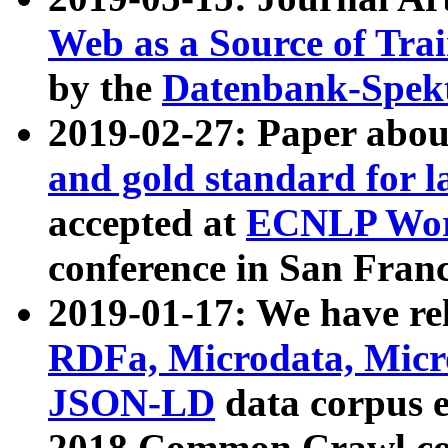
Web as a Source of Tra
by the
Datenbank-Spek
2019-02-27: Paper abo
and gold standard for l
accepted at
ECNLP Wor
conference in San Franc
2019-01-17: We have rel
RDFa, Microdata, Mic
JSON-LD
data corpus 
2018 Common Crawl co