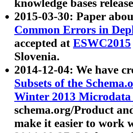
knowledge bases release
2015-03-30: Paper abo
Common Errors in Depl
accepted at
ESWC2015
Slovenia.
2014-12-04: We have cr
Subsets of the Schema.o
Winter 2013 Microdata
schema.org/Product and
make it easier to work w