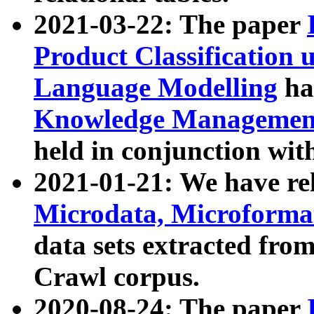
2021-03-22: The paper
Product Classification 
Language Modelling
has
Knowledge Management
held in conjunction wit
2021-01-21: We have r
Microdata, Microform
data sets extracted fr
Crawl corpus.
2020-08-24: The paper