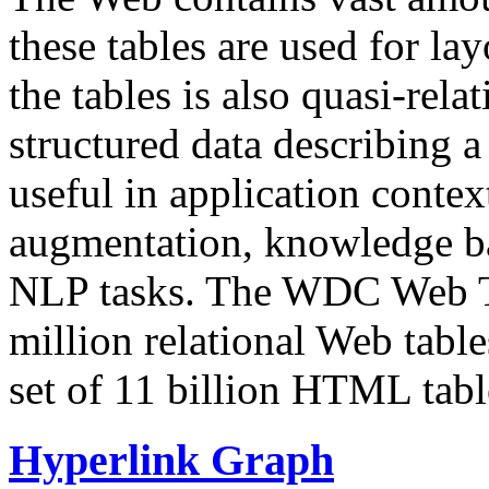
these tables are used for lay
the tables is also quasi-rela
structured data describing a 
useful in application contex
augmentation, knowledge ba
NLP tasks. The WDC Web Tab
million relational Web table
set of 11 billion HTML tab
Hyperlink Graph