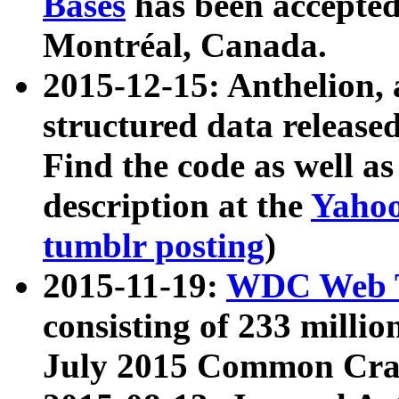
Bases
has been accepted
Montréal, Canada.
2015-12-15: Anthelion, 
structured data release
Find the code as well a
description at the
Yahoo
tumblr posting
)
2015-11-19:
WDC Web T
consisting of 233 milli
July 2015 Common Cra