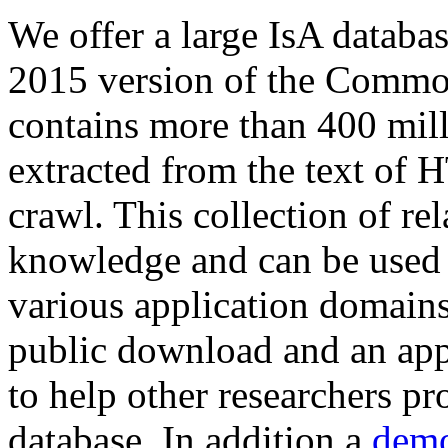
We offer a large
IsA databa
2015 version of the Comm
contains more than 400 mil
extracted from the text of 
crawl. This collection of rel
knowledge and can be used 
various application domains.
public download and an app
to help other researchers p
database. In addition a
demo