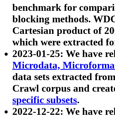
benchmark for compari
blocking methods. WDC
Cartesian product of 200
which were extracted fo
2023-01-25: We have r
Microdata, Microform
data sets extracted fr
Crawl corpus and creat
specific subsets
.
2022-12-22: We have re