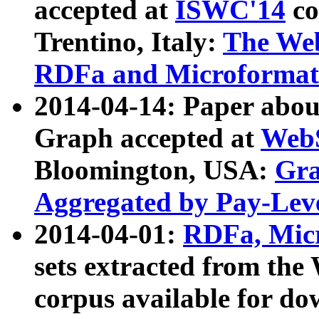
accepted at
ISWC'14
co
Trentino, Italy:
The We
RDFa and Microformat 
2014-04-14: Paper ab
Graph accepted at
WebS
Bloomington, USA:
Gra
Aggregated by Pay-Lev
2014-04-01:
RDFa, Micr
sets extracted from t
corpus available for do