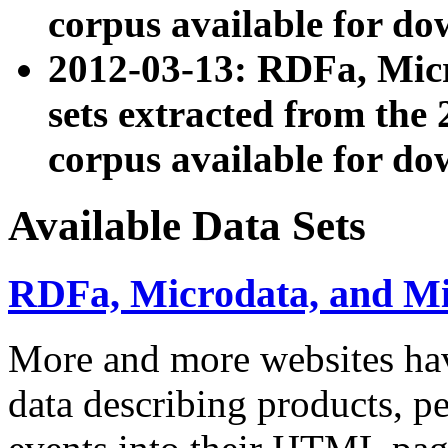
corpus available for do
2012-03-13: RDFa, Mic
sets extracted from t
corpus available for do
Available Data Sets
RDFa, Microdata, and M
More and more websites hav
data describing products, pe