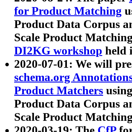
for Product Matching
u
Product Data Corpus a
Scale Product Matching
DI2KG workshop
held 
2020-07-01: We will pr
schema.org Annotations
Product Matchers
usin
Product Data Corpus a
Scale Product Matching
2020-03-19: The
CfP
fo