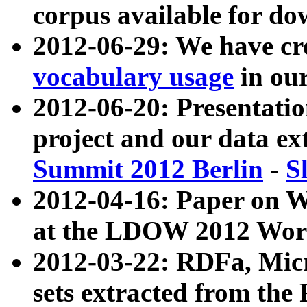
corpus available for do
2012-06-29: We have cr
vocabulary usage
in ou
2012-06-20: Presentat
project and our data ex
Summit 2012 Berlin
-
S
2012-04-16: Paper on 
at the LDOW 2012 Wor
2012-03-22: RDFa, Mic
sets extracted from t