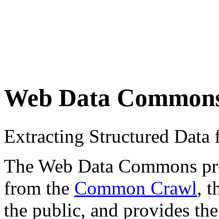
Web Data Common
Extracting Structured Dat
The Web Data Commons proje
from the
Common Crawl
, 
the public, and provides the