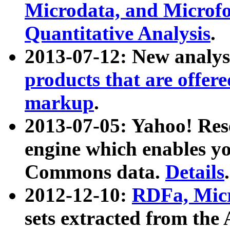
Microdata, and Microfo
Quantitative Analysis
.
2013-07-12: New analys
products that are offer
markup
.
2013-07-05: Yahoo! Res
engine which enables y
Commons data.
Details
.
2012-12-10:
RDFa, Micr
sets extracted from t