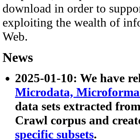
download in order to suppo
exploiting the wealth of inf
Web.
News
2025-01-10: We have r
Microdata, Microform
data sets extracted fr
Crawl corpus and creat
specific subsets
.