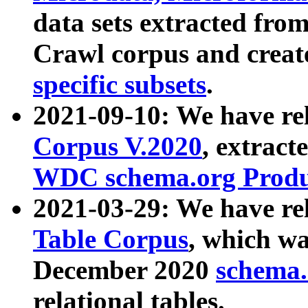
data sets extracted fr
Crawl corpus and creat
specific subsets
.
2021-09-10: We have re
Corpus V.2020
, extract
WDC schema.org Produc
2021-03-29: We have r
Table Corpus
, which wa
December 2020
schema.o
relational tables.