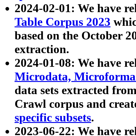
2024-02-01: We have r
Table Corpus 2023
whic
based on the October 
extraction.
2024-01-08: We have r
Microdata, Microform
data sets extracted fr
Crawl corpus and creat
specific subsets
.
2023-06-22: We have re