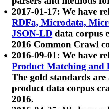
parsers and methods for
2017-01-17: We have rel
RDFa, Microdata, Mic
JSON-LD
data corpus e
2016 Common Crawl co
2016-09-01: We have re
Product Matching and P
The gold standards are
product data corpus craw
2016.