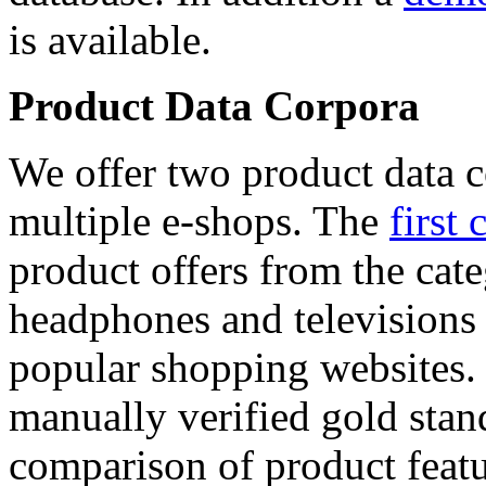
is available.
Product Data Corpora
We offer two product data c
multiple e-shops. The
first 
product offers from the cat
headphones and televisions
popular shopping websites.
manually verified gold stan
comparison of product featu