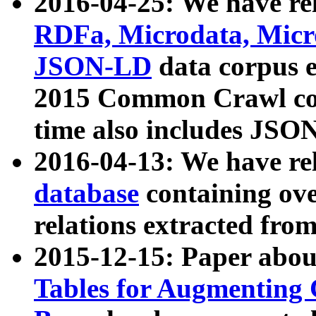
2016-04-25: We have rel
RDFa, Microdata, Mic
JSON-LD
data corpus 
2015 Common Crawl corp
time also includes JSO
2016-04-13: We have re
database
containing ov
relations extracted fro
2015-12-15: Paper abo
Tables for Augmenting