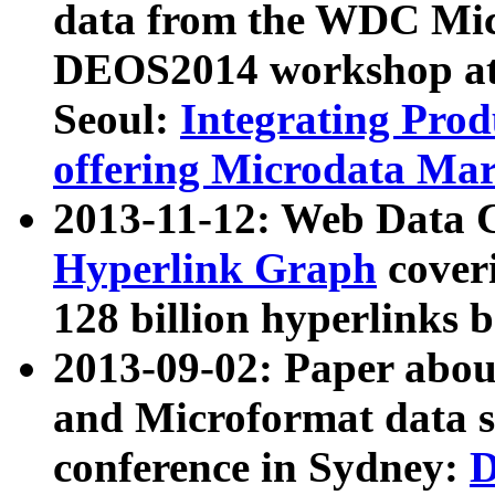
data from the WDC Micr
DEOS2014 workshop at
Seoul:
Integrating Prod
offering Microdata Ma
2013-11-12: Web Data 
Hyperlink Graph
coveri
128 billion hyperlinks 
2013-09-02: Paper abo
and Microformat data s
conference in Sydney:
D