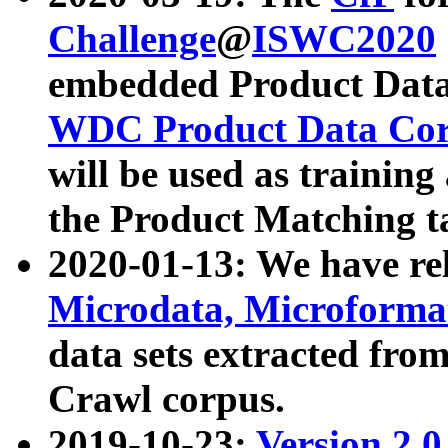
Challenge
@
ISWC2020
embedded Product Data
WDC Product Data Cor
will be used as training
the Product Matching t
2020-01-13: We have r
Microdata, Microform
data sets extracted f
Crawl corpus.
2019-10-23:
Version 2.0