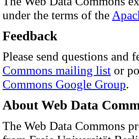
The Web Data Commons ext
under the terms of the
Apac
Feedback
Please send questions and f
Commons mailing list
or po
Commons Google Group
.
About Web Data Commo
The Web Data Commons proj