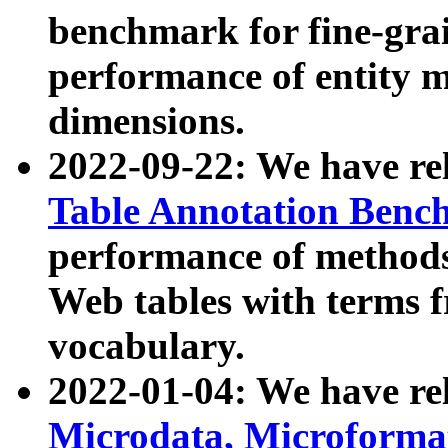
benchmark for fine-grai
performance of entity 
dimensions.
2022-09-22: We have r
Table Annotation Ben
performance of methods
Web tables with terms 
vocabulary.
2022-01-04: We have r
Microdata, Microform