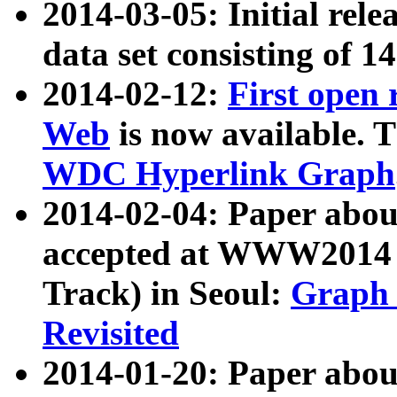
2014-03-05: Initial rele
data set consisting of 1
2014-02-12:
First open
Web
is now available. T
WDC Hyperlink Graph
2014-02-04: Paper ab
accepted at WWW2014 c
Track) in Seoul:
Graph 
Revisited
2014-01-20: Paper about