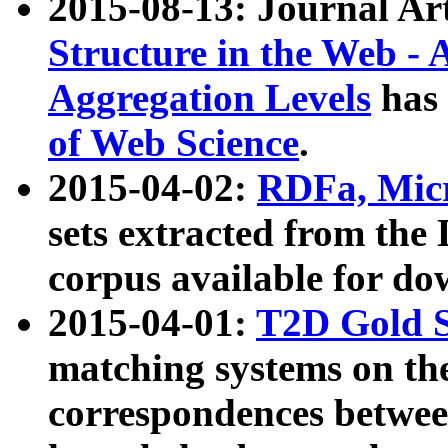
2015-08-13: Journal Ar
Structure in the Web - 
Aggregation Levels
has 
of Web Science
.
2015-04-02:
RDFa, Micr
sets extracted from t
corpus available for do
2015-04-01:
T2D Gold 
matching systems on the
correspondences betwee