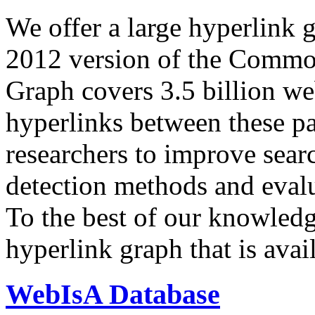
We offer a large
hyperlink 
2012 version of the Comm
Graph covers 3.5 billion we
hyperlinks between these p
researchers to improve sear
detection methods and evalu
To the best of our knowledge
hyperlink graph that is avail
WebIsA Database