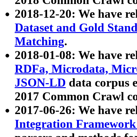
2018-12-20: We have re
Dataset and Gold Stand
Matching
.
2018-01-08: We have rel
RDFa, Microdata, Mic
JSON-LD
data corpus 
2017 Common Crawl co
2017-06-26: We have re
Integration Framework