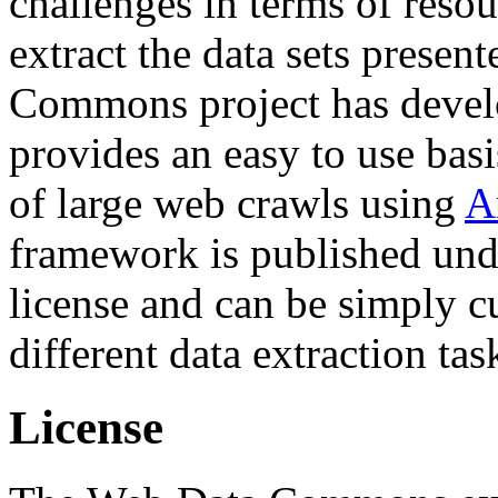
challenges in terms of resou
extract the data sets prese
Commons project has deve
provides an easy to use basi
of large web crawls using
A
framework is published und
license and can be simply c
different data extraction tas
License