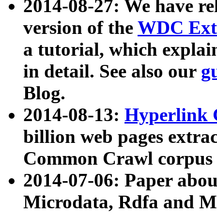
2014-08-27: We have rel
version of the
WDC Extr
a tutorial, which expla
in detail. See also our
g
Blog.
2014-08-13:
Hyperlink 
billion web pages extra
Common Crawl corpus a
2014-07-06: Paper ab
Microdata, Rdfa and Mi