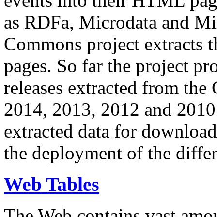
events into their HTML pa
as RDFa, Microdata and Mi
Commons project extracts th
pages. So far the project pro
releases extracted from th
2014, 2013, 2012 and 2010.
extracted data for download 
the deployment of the differ
Web Tables
The Web contains vast amo