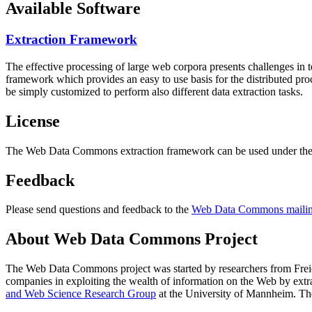
Available Software
Extraction Framework
The effective processing of large web corpora presents challenges in 
framework which provides an easy to use basis for the distributed pr
be simply customized to perform also different data extraction tasks.
License
The Web Data Commons extraction framework can be used under the 
Feedback
Please send questions and feedback to the
Web Data Commons mailing
About Web Data Commons Project
The Web Data Commons project was started by researchers from
Frei
companies in exploiting the wealth of information on the Web by ext
and Web Science Research Group
at the
University of Mannheim
. Th