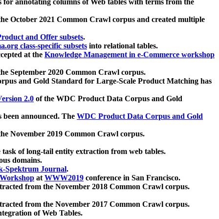
 for annotating columns of Web tables with terms from the
 the October 2021 Common Crawl corpus and created multiple
oduct and Offer subsets
.
.org class-specific subsets
into relational tables.
cepted at the
Knowledge Management in e-Commerce workshop
m the September 2020 Common Crawl corpus.
pus and Gold Standard for Large-Scale Product Matching has
ersion 2.0
of the WDC Product Data Corpus and Gold
 been announced. The
WDC Product Data Corpus and Gold
m the November 2019 Common Crawl corpus.
 task of long-tail entity extraction from web tables.
ious domains.
k-Spektrum Journal
.
Workshop
at
WWW2019
conference in San Francisco.
xtracted from the November 2018 Common Crawl corpus.
xtracted from the November 2017 Common Crawl corpus.
ntegration of Web Tables.