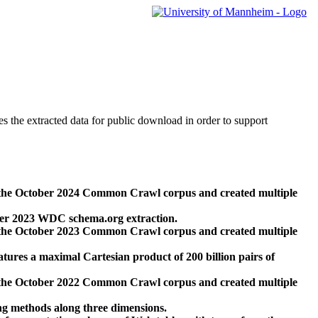
des the extracted data for public download in order to support
 the October 2024 Common Crawl corpus and created multiple
ber 2023 WDC schema.org extraction.
 the October 2023 Common Crawl corpus and created multiple
res a maximal Cartesian product of 200 billion pairs of
 the October 2022 Common Crawl corpus and created multiple
ng methods along three dimensions.