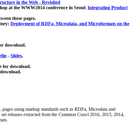
ucture in the Web - Revisited
kshop at the WWW2014 conference in Seoul:
Integrating Product
tween these pages.
dney:
Deployment of RDFa, Microdata, and Microformats on the
for download.
lin
-
Slides
.
e for download.
 download.
ML pages using
markup standards such as RDFa, Microdata and
ata set releases extracted from the Common Crawl 2016, 2015, 2014,
mats.