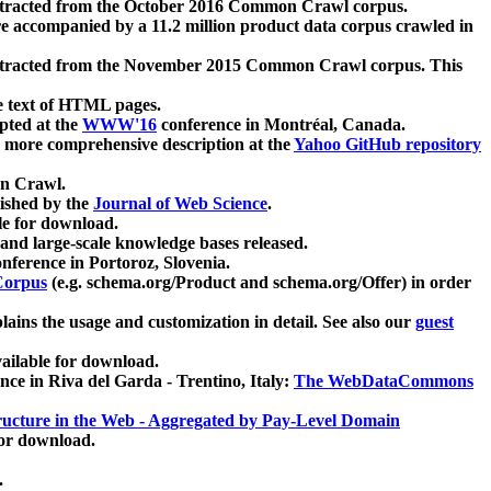
xtracted from the October 2016 Common Crawl corpus.
re accompanied by a 11.2 million product data corpus crawled in
xtracted from the November 2015 Common Crawl corpus. This
e text of HTML pages.
pted at the
WWW'16
conference in Montréal, Canada.
 a more comprehensive description at the
Yahoo GitHub repository
on Crawl.
ished by the
Journal of Web Science
.
e for download.
and large-scale knowledge bases released.
nference in Portoroz, Slovenia.
 Corpus
(e.g. schema.org/Product and schema.org/Offer) in order
lains the usage and customization in detail. See also our
guest
ailable for download.
nce in Riva del Garda - Trentino, Italy:
The WebDataCommons
ucture in the Web - Aggregated by Pay-Level Domain
for download.
.