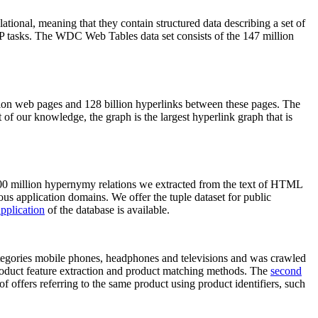
elational, meaning that they contain structured data describing a set of
NLP tasks. The WDC Web Tables data set consists of the 147 million
on web pages and 128 billion hyperlinks between these pages. The
of our knowledge, the graph is the largest hyperlink graph that is
0 million hypernymy relations we extracted from the text of HTML
ous application domains. We offer the tuple dataset for public
pplication
of the database is available.
categories mobile phones, headphones and televisions and was crawled
roduct feature extraction and product matching methods. The
second
f offers referring to the same product using product identifiers, such