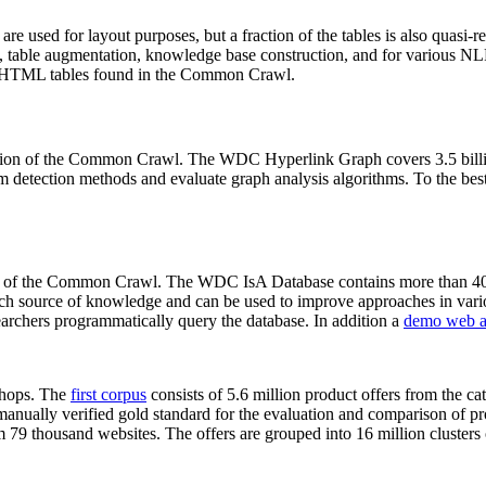
 are used for layout purposes, but a fraction of the tables is also quasi-r
arch, table augmentation, knowledge base construction, and for various 
lion HTML tables found in the Common Crawl.
sion of the Common Crawl. The WDC Hyperlink Graph covers 3.5 billi
 detection methods and evaluate graph analysis algorithms. To the best 
on of the Common Crawl. The WDC IsA Database contains more than 40
 rich source of knowledge and can be used to improve approaches in vari
archers programmatically query the database. In addition a
demo web a
-shops. The
first corpus
consists of 5.6 million product offers from the 
anually verified gold standard for the evaluation and comparison of p
 79 thousand websites. The offers are grouped into 16 million clusters o