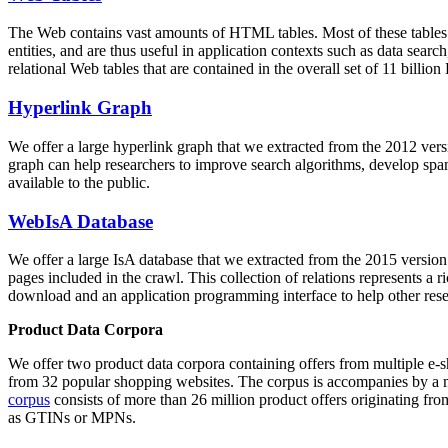
The Web contains vast amounts of
HTML tables
. Most of these tables
entities, and are thus useful in application contexts such as data se
relational Web tables that are contained in the overall set of 11 bil
Hyperlink Graph
We offer a large
hyperlink graph
that we extracted from the 2012 ver
graph can help researchers to improve search algorithms, develop spam
available to the public.
WebIsA Database
We offer a large
IsA database
that we extracted from the 2015 versi
pages included in the crawl. This collection of relations represents a
download and an application programming interface to help other rese
Product Data Corpora
We offer two product data corpora containing offers from multiple e
from 32 popular shopping websites. The corpus is accompanies by a m
corpus
consists of more than 26 million product offers originating from
as GTINs or MPNs.