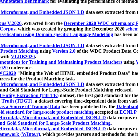
 Annotation Benchmark
for evaluating the performance of methods
, Microformat, and Embedded JSON-LD
data sets extracted from
us V.2020
, extracted from the
December 2020 WDC schema.org Pr
 Corpus
, which was created by grouping the December 2020
schema
ssification using Domain-specific Language Modelling
has been ac
, Microformat, and Embedded JSON-LD
data sets extracted fro
r Product Matching
using
Version 2.0
of the WDC Product Data Cor
 with
VLDB2020
.
notations for Training and Maintaining Product Matchers
using
V
020
conference.
WC2020
"Mining the Web of HTML-embedded Product Data" has
urces for the Product Matching task.
, Microformat, and Embedded JSON-LD
data sets extracted fro
nd Gold Standard for Large-Scale Product Matching released.
l Entity Extraction (T4LTE)
dataset, the first gold standard for the
 Truth (TDGT)
, a dataset covering time-dependent data from var
as a Source of Training Data
has been published by the
Datenban
d standard for large-scale product matching
accepted at
ECNLP 
icrodata, Microformat, and Embedded JSON-LD
data corpus e
nd Gold Standard for Large-Scale Product Matching
.
icrodata, Microformat, and Embedded JSON-LD
data corpus e
ramework (WInte.r)
, which provides parsers and methods for the i