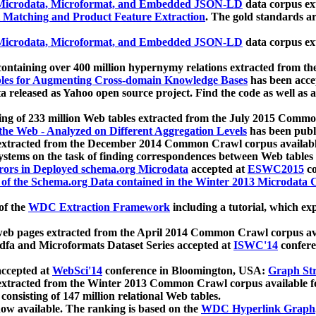
icrodata, Microformat, and Embedded JSON-LD
data corpus e
 Matching and Product Feature Extraction
. The gold standards a
icrodata, Microformat, and Embedded JSON-LD
data corpus e
ontaining over 400 million hypernymy relations extracted from th
Tables for Augmenting Cross-domain Knowledge Bases
has been acce
ta released as Yahoo open source project. Find the code as well as
ting of 233 million Web tables extracted from the July 2015 Comm
the Web - Analyzed on Different Aggregation Levels
has been publ
 extracted from the December 2014 Common Crawl corpus availabl
stems on the task of finding correspondences between Web tables 
rors in Deployed schema.org Microdata
accepted at
ESWC2015
co
s of the Schema.org Data contained in the Winter 2013 Microdata
of the
WDC Extraction Framework
including a tutorial, which exp
 web pages extracted from the April 2014 Common Crawl corpus av
a and Microformats Dataset Series accepted at
ISWC'14
confere
ccepted at
WebSci'14
conference in Bloomington, USA:
Graph Str
 extracted from the Winter 2013 Common Crawl corpus available 
 consisting of 147 million relational Web tables.
now available. The ranking is based on the
WDC Hyperlink Graph