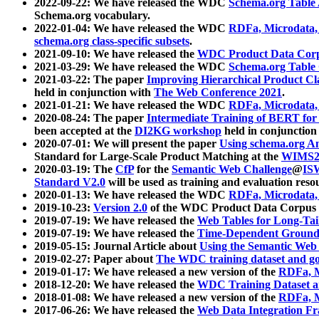
2022-09-22: We have released the WDC
Schema.org Table
Schema.org vocabulary.
2022-01-04: We have released the WDC
RDFa, Microdata
schema.org class-specific subsets
.
2021-09-10: We have released the
WDC Product Data Corp
2021-03-29: We have released the WDC
Schema.org Table
2021-03-22: The paper
Improving Hierarchical Product Cla
held in conjunction with
The Web Conference 2021
.
2021-01-21: We have released the WDC
RDFa, Microdata
2020-08-24: The paper
Intermediate Training of BERT fo
been accepted at the
DI2KG workshop
held in conjunction
2020-07-01: We will present the paper
Using schema.org An
Standard for Large-Scale Product Matching at the
WIMS2
2020-03-19: The
CfP
for the
Semantic Web Challenge
@
IS
Standard V2.0
will be used as training and evaluation reso
2020-01-13: We have released the WDC
RDFa, Microdata
2019-10-23:
Version 2.0
of the WDC Product Data Corpus a
2019-07-19: We have released the
Web Tables for Long-Tai
2019-07-19: We have released the
Time-Dependent Ground
2019-05-15: Journal Article about
Using the Semantic Web 
2019-02-27: Paper about
The WDC training dataset and gol
2019-01-17: We have released a new version of the
RDFa, M
2018-12-20: We have released the
WDC Training Dataset a
2018-01-08: We have released a new version of the
RDFa, M
2017-06-26: We have released the
Web Data Integration F