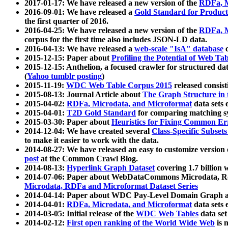
2017-01-17: We have released a new version of the
RDFa, M
2016-09-01: We have released a
Gold Standard for Product
the first quarter of 2016.
2016-04-25: We have released a new version of the
RDFa, M
corpus for the first time also includes JSON-LD data.
2016-04-13: We have released a
web-scale "IsA" database
c
2015-12-15: Paper about
Profiling the Potential of Web 
2015-12-15: Anthelion, a focused crawler for structured da
(
Yahoo tumblr posting
)
2015-11-19:
WDC Web Table Corpus 2015
released consis
2015-08-13: Journal Article about
The Graph Structure in 
2015-04-02:
RDFa, Microdata, and Microformat
data sets
2015-04-01:
T2D Gold Standard
for comparing matching sy
2015-03-30: Paper about
Heuristics for Fixing Common Er
2014-12-04: We have created several
Class-Specific Subset
to make it easier to work with the data.
2014-08-27: We have released an easy to customize version 
post
at the Common Crawl Blog.
2014-08-13:
Hyperlink Graph Dataset
covering 1.7 billion
2014-07-06: Paper about WebDataCommons Microdata, Rdf
Microdata, RDFa and Microformat Dataset Series
2014-04-14: Paper about WDC Pay-Level Domain Graph a
2014-04-01:
RDFa, Microdata, and Microformat
data sets
2014-03-05: Initial release of the
WDC Web Tables
data set
2014-02-12:
First open ranking of the World Wide Web
is 