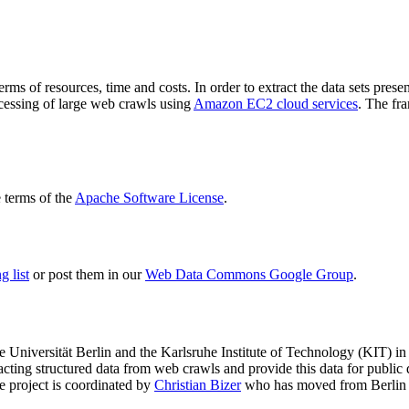
terms of resources, time and costs. In order to extract the data sets p
ocessing of large web crawls using
Amazon EC2 cloud services
. The fr
terms of the
Apache Software License
.
 list
or post them in our
Web Data Commons Google Group
.
e Universität Berlin
and the
Karlsruhe Institute of Technology (KIT)
in 
racting structured data from web crawls and provide this data for pub
e project is coordinated by
Christian Bizer
who has moved from Berlin