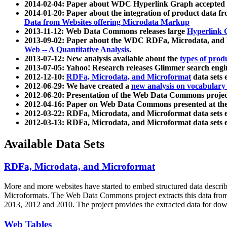
2014-02-04: Paper about WDC Hyperlink Graph accepted
2014-01-20: Paper about the integration of product dat
Data from Websites offering Microdata Markup
2013-11-12: Web Data Commons releases large
Hyperlink 
2013-09-02: Paper about the WDC RDFa, Microdata, and M
Web -- A Quantitative Analysis
.
2013-07-12: New analysis available about the
types of prod
2013-07-05: Yahoo! Research releases Glimmer search en
2012-12-10:
RDFa, Microdata, and Microformat
data sets
2012-06-29: We have created a
new analysis on vocabulary
2012-06-20: Presentation of the Web Data Commons projec
2012-04-16: Paper on Web Data Commons presented at 
2012-03-22: RDFa, Microdata, and Microformat data sets 
2012-03-13: RDFa, Microdata, and Microformat data sets 
Available Data Sets
RDFa, Microdata, and Microformat
More and more websites have started to embed structured data describ
Microformats
. The Web Data Commons project extracts this data from 
2013, 2012 and 2010. The project provides the extracted data for down
Web Tables