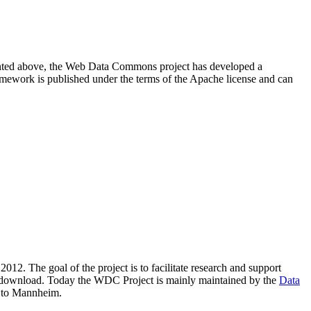
resented above, the Web Data Commons project has developed a
amework is published under the terms of the Apache license and can
2012. The goal of the project is to facilitate research and support
lic download. Today the WDC Project is mainly maintained by the
Data
 to Mannheim.