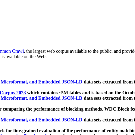
mmon Crawl
, the largest web corpus available to the public, and provi
 is available on the Web.
, Microformat, and Embedded JSON-LD
data sets extracted from
 Corpus 2023
which contains ~5M tables and is based on the Octo
, Microformat, and Embedded JSON-LD
data sets extracted from
 comparing the performance of blocking methods. WDC Block featu
, Microformat, and Embedded JSON-LD
data sets extracted from
 for fine-grained evaluation of the performance of entity matchi