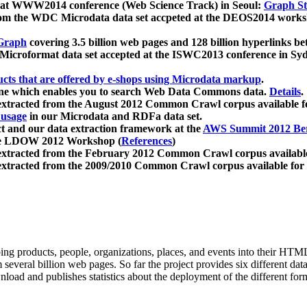
 at WWW2014 conference (Web Science Track) in Seoul:
Graph Str
a from the WDC Microdata data set accpeted at the DEOS2014 wor
Graph
covering 3.5 billion web pages and 128 billion hyperlinks be
icroformat data set accepted at the ISWC2013 conference in Sy
ucts that are offered by e-shops using Microdata markup
.
gine which enables you to search Web Data Commons data.
Details
.
 extracted from the August 2012 Common Crawl corpus available 
 usage
in our Microdata and RDFa data set.
t and our data extraction framework at the
AWS Summit 2012 Ber
the LDOW 2012 Workshop (
References
)
extracted from the February 2012 Common Crawl corpus availabl
extracted from the 2009/2010 Common Crawl corpus available for
ing products, people, organizations, places, and events into their HT
several billion web pages. So far the project provides six different d
load and publishes statistics about the deployment of the different for