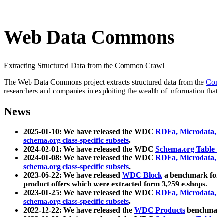
Web Data Commons
Extracting Structured Data from the Common Crawl
The Web Data Commons project extracts structured data from the
Co
researchers and companies in exploiting the wealth of information that
News
2025-01-10: We have released the WDC
RDFa, Microdata
schema.org class-specific subsets
.
2024-02-01: We have released the WDC
Schema.org Table
2024-01-08: We have released the WDC
RDFa, Microdata
schema.org class-specific subsets
.
2023-06-22: We have released
WDC Block
a benchmark for
product offers which were extracted form 3,259 e-shops.
2023-01-25: We have released the WDC
RDFa, Microdata
schema.org class-specific subsets
.
2022-12-22: We have released the
WDC Products
benchmark