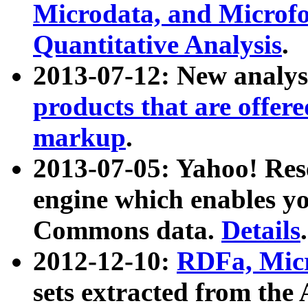
Microdata, and Microfo
Quantitative Analysis
.
2013-07-12: New analys
products that are offer
markup
.
2013-07-05: Yahoo! Res
engine which enables y
Commons data.
Details
.
2012-12-10:
RDFa, Micr
sets extracted from t