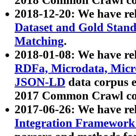
2018-12-20: We have re
Dataset and Gold Stand
Matching
.
2018-01-08: We have rel
RDFa, Microdata, Mic
JSON-LD
data corpus 
2017 Common Crawl co
2017-06-26: We have re
Integration Framework