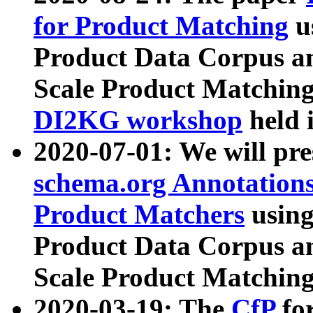
for Product Matching
u
Product Data Corpus a
Scale Product Matching
DI2KG workshop
held 
2020-07-01: We will pr
schema.org Annotations
Product Matchers
usin
Product Data Corpus a
Scale Product Matching
2020-03-19: The
CfP
fo