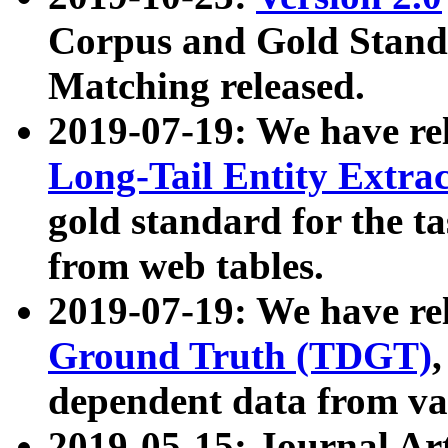
Corpus and Gold Standa
Matching released.
2019-07-19: We have re
Long-Tail Entity Extra
gold standard for the ta
from web tables.
2019-07-19: We have re
Ground Truth (TDGT)
dependent data from va
2019-05-15: Journal Ar