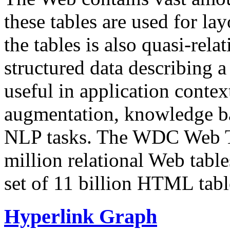
these tables are used for lay
the tables is also quasi-rela
structured data describing a 
useful in application contex
augmentation, knowledge ba
NLP tasks. The WDC Web Tab
million relational Web table
set of 11 billion HTML tab
Hyperlink Graph