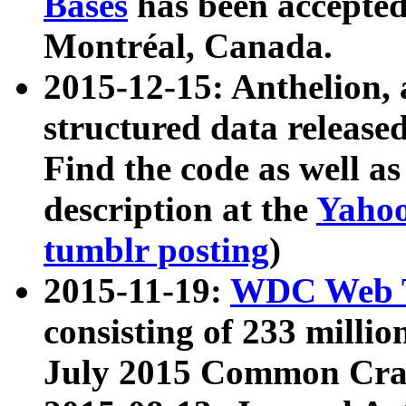
Bases
has been accepted
Montréal, Canada.
2015-12-15: Anthelion, 
structured data release
Find the code as well a
description at the
Yahoo
tumblr posting
)
2015-11-19:
WDC Web T
consisting of 233 milli
July 2015 Common Cra