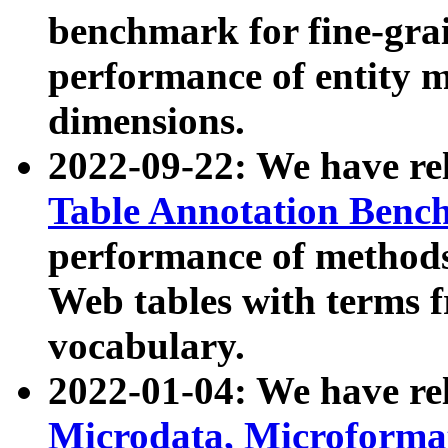
benchmark for fine-grai
performance of entity 
dimensions.
2022-09-22: We have r
Table Annotation Ben
performance of methods
Web tables with terms 
vocabulary.
2022-01-04: We have r
Microdata, Microform