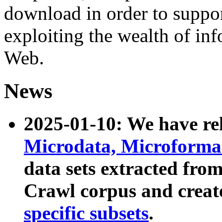
download in order to suppo
exploiting the wealth of inf
Web.
News
2025-01-10: We have r
Microdata, Microform
data sets extracted fr
Crawl corpus and creat
specific subsets
.