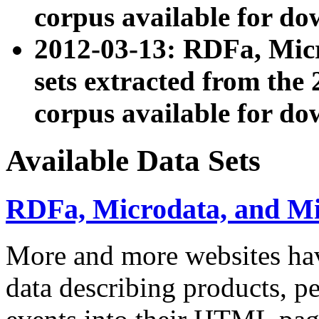
corpus available for do
2012-03-13: RDFa, Mic
sets extracted from t
corpus available for do
Available Data Sets
RDFa, Microdata, and M
More and more websites hav
data describing products, pe