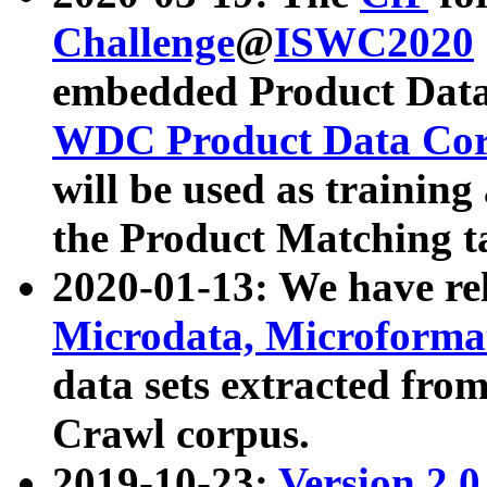
Challenge
@
ISWC2020
embedded Product Data
WDC Product Data Cor
will be used as training
the Product Matching t
2020-01-13: We have r
Microdata, Microform
data sets extracted f
Crawl corpus.
2019-10-23:
Version 2.0