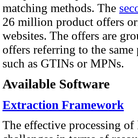
matching methods. The
sec
26 million product offers o
websites. The offers are gro
offers referring to the same
such as GTINs or MPNs.
Available Software
Extraction Framework
The effective processing of