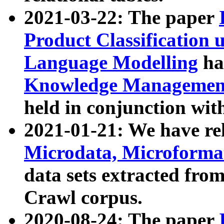
2021-03-22: The paper
Product Classification 
Language Modelling
has
Knowledge Management
held in conjunction wit
2021-01-21: We have r
Microdata, Microform
data sets extracted fr
Crawl corpus.
2020-08-24: The paper