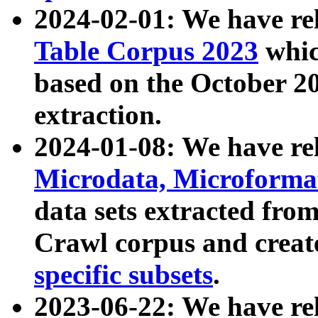
2024-02-01: We have r
Table Corpus 2023
whic
based on the October 
extraction.
2024-01-08: We have r
Microdata, Microform
data sets extracted fr
Crawl corpus and creat
specific subsets
.
2023-06-22: We have re