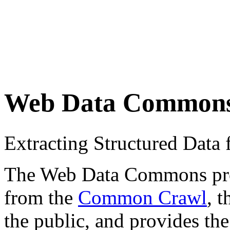
Web Data Common
Extracting Structured Dat
The Web Data Commons proje
from the
Common Crawl
, 
the public, and provides the