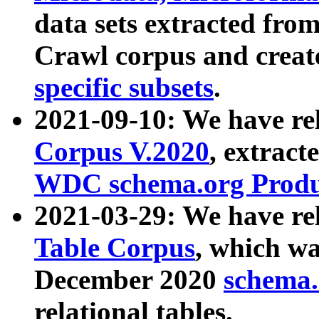
data sets extracted fr
Crawl corpus and creat
specific subsets
.
2021-09-10: We have re
Corpus V.2020
, extract
WDC schema.org Produc
2021-03-29: We have r
Table Corpus
, which wa
December 2020
schema.o
relational tables.