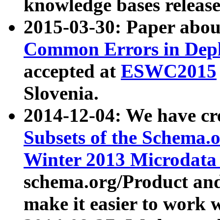
knowledge bases release
2015-03-30: Paper abo
Common Errors in Depl
accepted at
ESWC2015
Slovenia.
2014-12-04: We have cr
Subsets of the Schema.o
Winter 2013 Microdata
schema.org/Product and
make it easier to work w