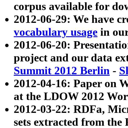
corpus available for do
2012-06-29: We have cr
vocabulary usage
in ou
2012-06-20: Presentat
project and our data ex
Summit 2012 Berlin
-
S
2012-04-16: Paper on 
at the LDOW 2012 Wor
2012-03-22: RDFa, Mic
sets extracted from t