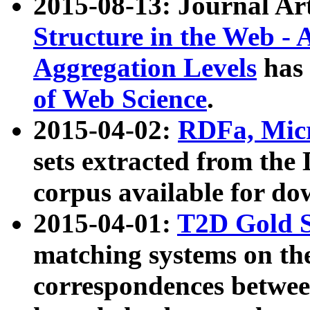
2015-08-13: Journal Ar
Structure in the Web - 
Aggregation Levels
has 
of Web Science
.
2015-04-02:
RDFa, Micr
sets extracted from t
corpus available for do
2015-04-01:
T2D Gold 
matching systems on the
correspondences betwee