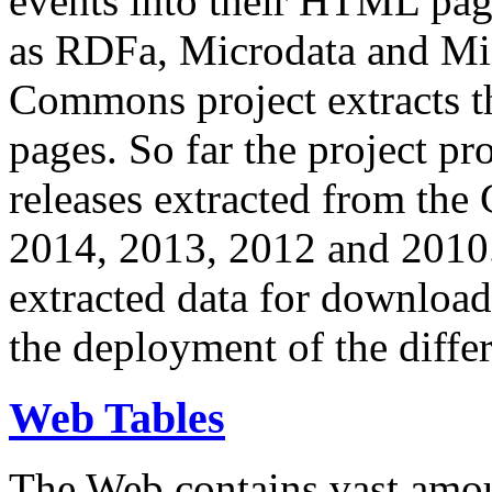
events into their HTML pa
as RDFa, Microdata and Mi
Commons project extracts th
pages. So far the project pro
releases extracted from th
2014, 2013, 2012 and 2010.
extracted data for download 
the deployment of the differ
Web Tables
The Web contains vast amo