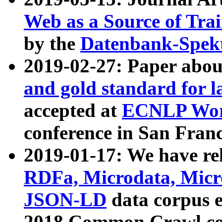
Web as a Source of Tra
by the
Datenbank-Spek
2019-02-27: Paper abo
and gold standard for l
accepted at
ECNLP Wor
conference in San Franc
2019-01-17: We have rel
RDFa, Microdata, Mic
JSON-LD
data corpus 
2018 Common Crawl co