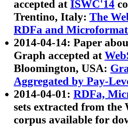
accepted at
ISWC'14
co
Trentino, Italy:
The We
RDFa and Microformat 
2014-04-14: Paper ab
Graph accepted at
WebS
Bloomington, USA:
Gra
Aggregated by Pay-Lev
2014-04-01:
RDFa, Micr
sets extracted from t
corpus available for do