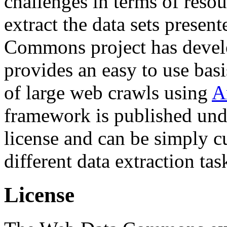
challenges in terms of resou
extract the data sets prese
Commons project has deve
provides an easy to use basi
of large web crawls using
A
framework is published und
license and can be simply c
different data extraction tas
License