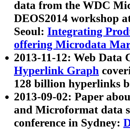
data from the WDC Micr
DEOS2014 workshop at
Seoul:
Integrating Prod
offering Microdata Ma
2013-11-12: Web Data 
Hyperlink Graph
coveri
128 billion hyperlinks 
2013-09-02: Paper abo
and Microformat data s
conference in Sydney:
D