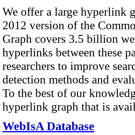
We offer a large
hyperlink 
2012 version of the Comm
Graph covers 3.5 billion we
hyperlinks between these p
researchers to improve sear
detection methods and evalu
To the best of our knowledge
hyperlink graph that is avail
WebIsA Database