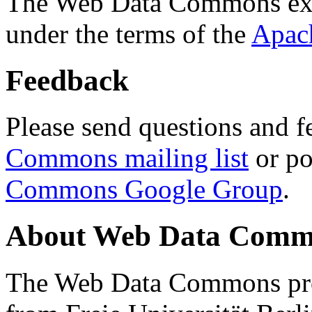
The Web Data Commons ext
under the terms of the
Apac
Feedback
Please send questions and f
Commons mailing list
or po
Commons Google Group
.
About Web Data Commo
The Web Data Commons proj