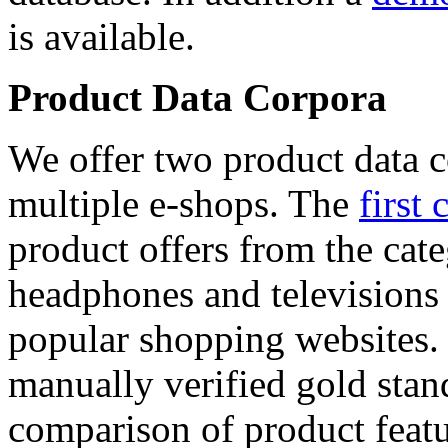
is available.
Product Data Corpora
We offer two product data c
multiple e-shops. The
first 
product offers from the cat
headphones and televisions
popular shopping websites.
manually verified gold stan
comparison of product featu