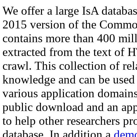
We offer a large
IsA databa
2015 version of the Comm
contains more than 400 mil
extracted from the text of 
crawl. This collection of rel
knowledge and can be used 
various application domains.
public download and an app
to help other researchers p
database. In addition a
demo