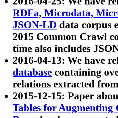
2016-04-25: We have rel
RDFa, Microdata, Mic
JSON-LD
data corpus 
2015 Common Crawl corp
time also includes JSO
2016-04-13: We have re
database
containing ov
relations extracted fro
2015-12-15: Paper abo
Tables for Augmenting