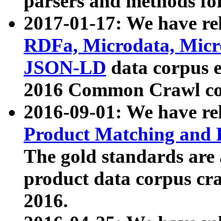
parsers and methods for
2017-01-17: We have rel
RDFa, Microdata, Mic
JSON-LD
data corpus e
2016 Common Crawl co
2016-09-01: We have re
Product Matching and P
The gold standards are
product data corpus craw
2016.