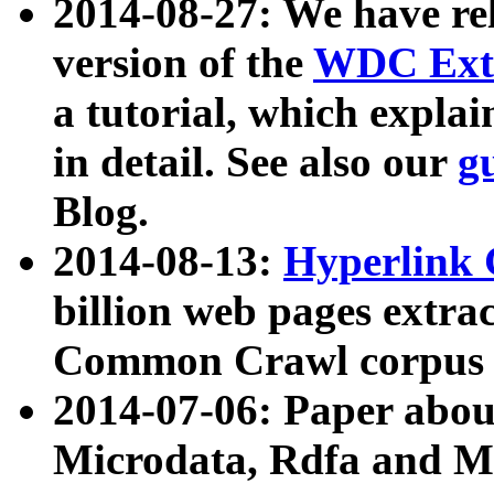
2014-08-27: We have rel
version of the
WDC Extr
a tutorial, which expla
in detail. See also our
g
Blog.
2014-08-13:
Hyperlink 
billion web pages extra
Common Crawl corpus a
2014-07-06: Paper ab
Microdata, Rdfa and Mi