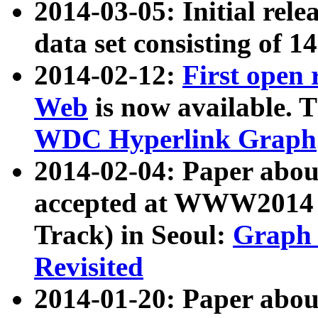
2014-03-05: Initial rele
data set consisting of 1
2014-02-12:
First open
Web
is now available. T
WDC Hyperlink Graph
2014-02-04: Paper ab
accepted at WWW2014 c
Track) in Seoul:
Graph 
Revisited
2014-01-20: Paper about