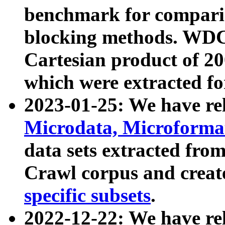
benchmark for compari
blocking methods. WDC
Cartesian product of 200
which were extracted fo
2023-01-25: We have r
Microdata, Microform
data sets extracted fr
Crawl corpus and creat
specific subsets
.
2022-12-22: We have re