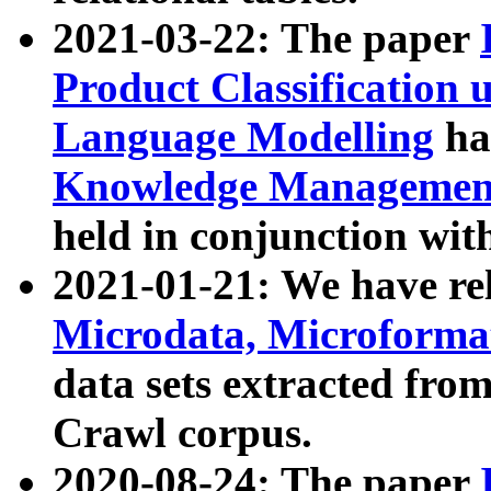
2021-03-22: The paper
Product Classification 
Language Modelling
has
Knowledge Management
held in conjunction wit
2021-01-21: We have r
Microdata, Microform
data sets extracted fr
Crawl corpus.
2020-08-24: The paper