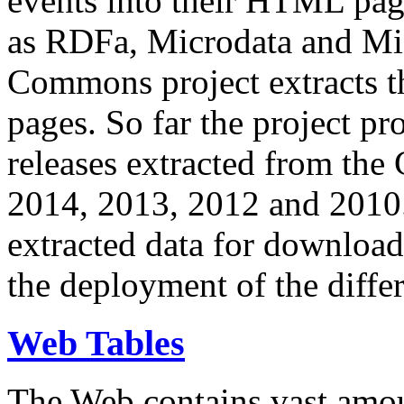
events into their HTML pa
as RDFa, Microdata and Mi
Commons project extracts th
pages. So far the project pro
releases extracted from th
2014, 2013, 2012 and 2010.
extracted data for download 
the deployment of the differ
Web Tables
The Web contains vast amo