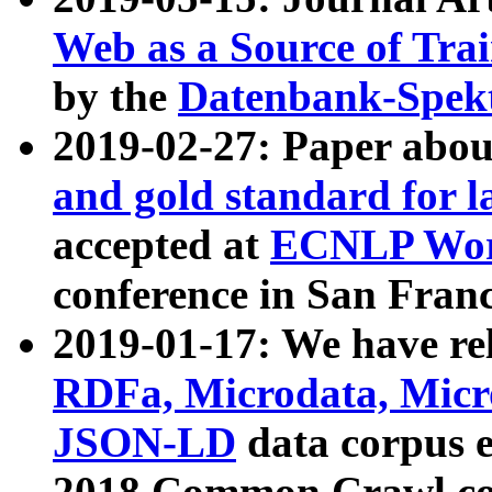
Web as a Source of Tra
by the
Datenbank-Spek
2019-02-27: Paper abo
and gold standard for l
accepted at
ECNLP Wor
conference in San Franc
2019-01-17: We have rel
RDFa, Microdata, Mic
JSON-LD
data corpus 
2018 Common Crawl co