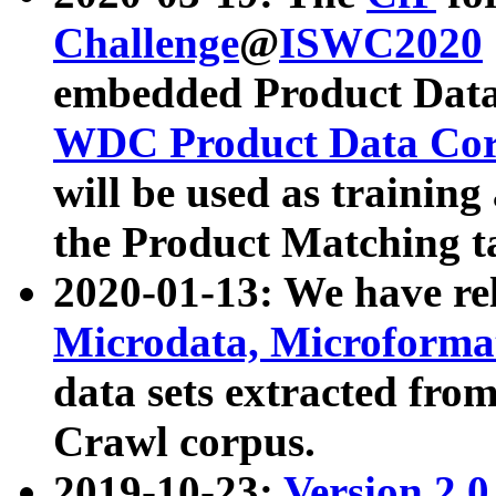
Challenge
@
ISWC2020
embedded Product Data
WDC Product Data Cor
will be used as training
the Product Matching t
2020-01-13: We have r
Microdata, Microform
data sets extracted f
Crawl corpus.
2019-10-23:
Version 2.0