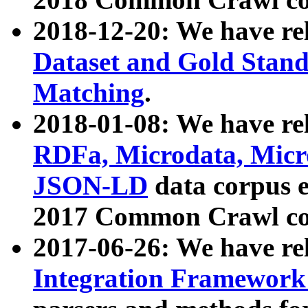
2018-12-20: We have re
Dataset and Gold Stand
Matching
.
2018-01-08: We have rel
RDFa, Microdata, Mic
JSON-LD
data corpus 
2017 Common Crawl co
2017-06-26: We have re
Integration Framework