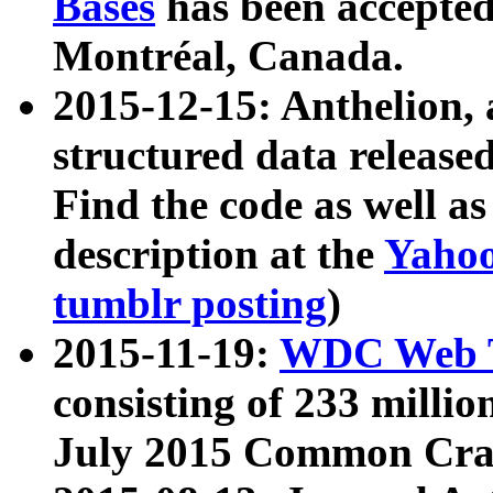
Bases
has been accepted
Montréal, Canada.
2015-12-15: Anthelion, 
structured data release
Find the code as well a
description at the
Yahoo
tumblr posting
)
2015-11-19:
WDC Web T
consisting of 233 milli
July 2015 Common Cra