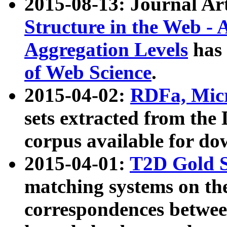
2015-08-13: Journal Ar
Structure in the Web - 
Aggregation Levels
has 
of Web Science
.
2015-04-02:
RDFa, Micr
sets extracted from t
corpus available for do
2015-04-01:
T2D Gold 
matching systems on the
correspondences betwee