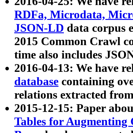
2016-04-25: We have rel
RDFa, Microdata, Mic
JSON-LD
data corpus 
2015 Common Crawl corp
time also includes JSO
2016-04-13: We have re
database
containing ov
relations extracted fro
2015-12-15: Paper abo
Tables for Augmenting