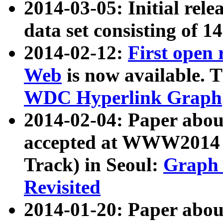
2014-03-05: Initial rele
data set consisting of 1
2014-02-12:
First open
Web
is now available. T
WDC Hyperlink Graph
2014-02-04: Paper ab
accepted at WWW2014 c
Track) in Seoul:
Graph 
Revisited
2014-01-20: Paper about