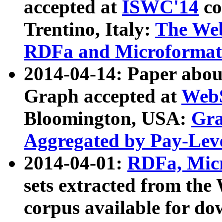
accepted at
ISWC'14
co
Trentino, Italy:
The We
RDFa and Microformat 
2014-04-14: Paper ab
Graph accepted at
WebS
Bloomington, USA:
Gra
Aggregated by Pay-Lev
2014-04-01:
RDFa, Micr
sets extracted from t
corpus available for do