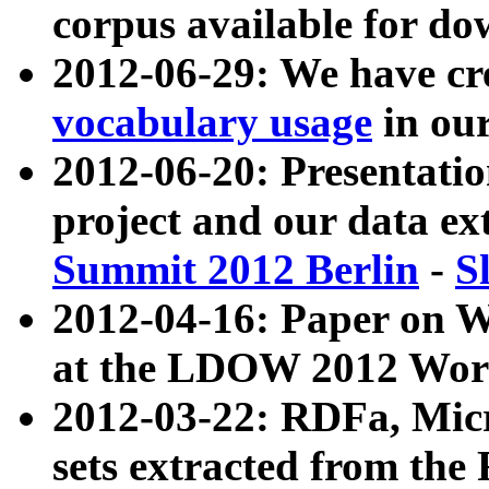
corpus available for do
2012-06-29: We have cr
vocabulary usage
in ou
2012-06-20: Presentat
project and our data ex
Summit 2012 Berlin
-
S
2012-04-16: Paper on 
at the LDOW 2012 Wor
2012-03-22: RDFa, Mic
sets extracted from t