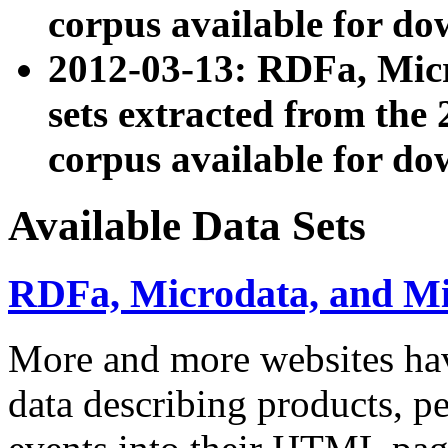
corpus available for do
2012-03-13: RDFa, Mic
sets extracted from t
corpus available for do
Available Data Sets
RDFa, Microdata, and M
More and more websites hav
data describing products, pe