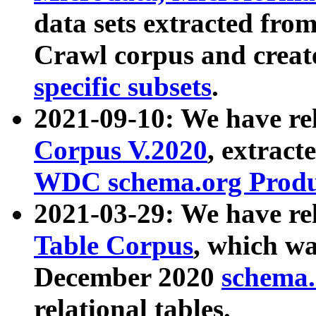
data sets extracted fr
Crawl corpus and creat
specific subsets
.
2021-09-10: We have re
Corpus V.2020
, extract
WDC schema.org Produc
2021-03-29: We have r
Table Corpus
, which wa
December 2020
schema.o
relational tables.