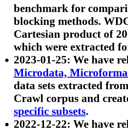
benchmark for compari
blocking methods. WDC
Cartesian product of 200
which were extracted fo
2023-01-25: We have r
Microdata, Microform
data sets extracted fr
Crawl corpus and creat
specific subsets
.
2022-12-22: We have re