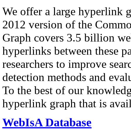
We offer a large
hyperlink 
2012 version of the Comm
Graph covers 3.5 billion we
hyperlinks between these p
researchers to improve sear
detection methods and evalu
To the best of our knowledge
hyperlink graph that is avail
WebIsA Database