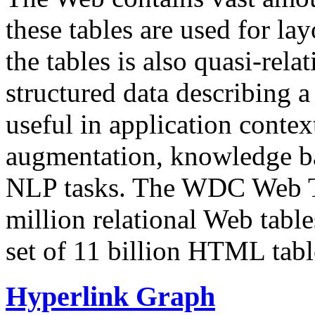
these tables are used for lay
the tables is also quasi-rela
structured data describing a 
useful in application contex
augmentation, knowledge ba
NLP tasks. The WDC Web Tab
million relational Web table
set of 11 billion HTML tab
Hyperlink Graph