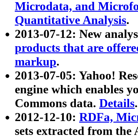
Microdata, and Microfo
Quantitative Analysis
.
2013-07-12: New analys
products that are offer
markup
.
2013-07-05: Yahoo! Res
engine which enables y
Commons data.
Details
.
2012-12-10:
RDFa, Micr
sets extracted from t