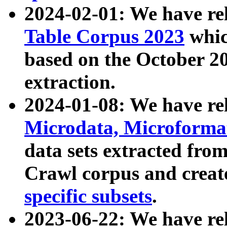
2024-02-01: We have r
Table Corpus 2023
whic
based on the October 
extraction.
2024-01-08: We have r
Microdata, Microform
data sets extracted fr
Crawl corpus and creat
specific subsets
.
2023-06-22: We have re