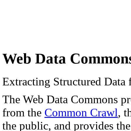
Web Data Common
Extracting Structured Dat
The Web Data Commons proje
from the
Common Crawl
, 
the public, and provides the