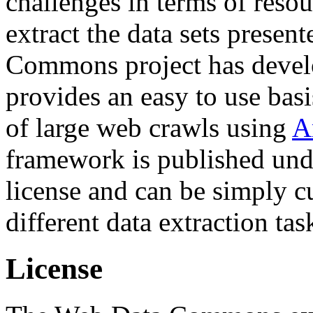
challenges in terms of resou
extract the data sets prese
Commons project has deve
provides an easy to use basi
of large web crawls using
A
framework is published und
license and can be simply c
different data extraction tas
License