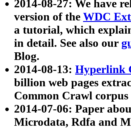
2014-08-27: We have rel
version of the
WDC Extr
a tutorial, which expla
in detail. See also our
g
Blog.
2014-08-13:
Hyperlink 
billion web pages extra
Common Crawl corpus a
2014-07-06: Paper ab
Microdata, Rdfa and Mi