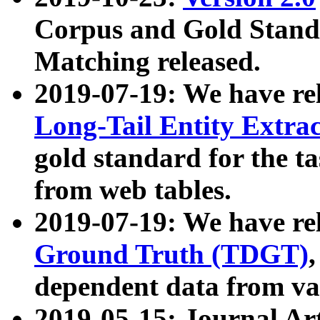
Corpus and Gold Standa
Matching released.
2019-07-19: We have re
Long-Tail Entity Extra
gold standard for the ta
from web tables.
2019-07-19: We have re
Ground Truth (TDGT)
dependent data from va
2019-05-15: Journal Ar