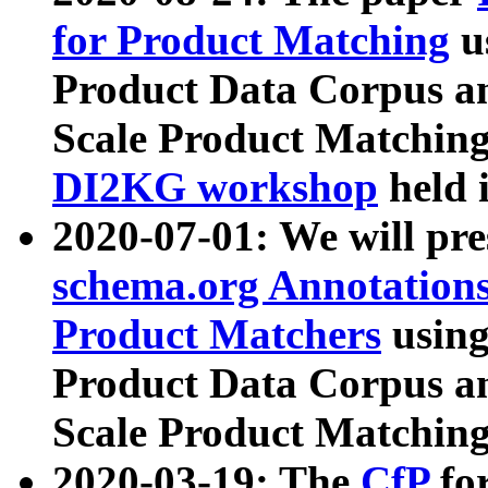
for Product Matching
u
Product Data Corpus a
Scale Product Matching
DI2KG workshop
held 
2020-07-01: We will pr
schema.org Annotations
Product Matchers
usin
Product Data Corpus a
Scale Product Matching
2020-03-19: The
CfP
fo