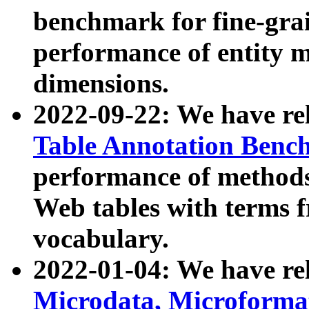
benchmark for fine-grai
performance of entity 
dimensions.
2022-09-22: We have r
Table Annotation Ben
performance of methods
Web tables with terms 
vocabulary.
2022-01-04: We have r
Microdata, Microform