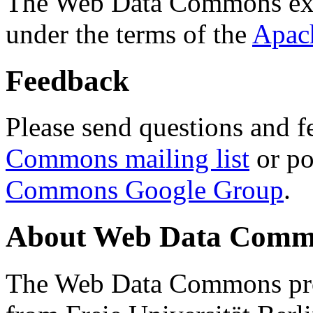
The Web Data Commons ext
under the terms of the
Apac
Feedback
Please send questions and f
Commons mailing list
or po
Commons Google Group
.
About Web Data Commo
The Web Data Commons proj