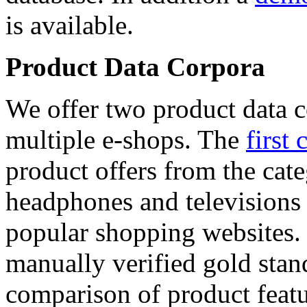
is available.
Product Data Corpora
We offer two product data c
multiple e-shops. The
first 
product offers from the cat
headphones and televisions
popular shopping websites.
manually verified gold stan
comparison of product featu