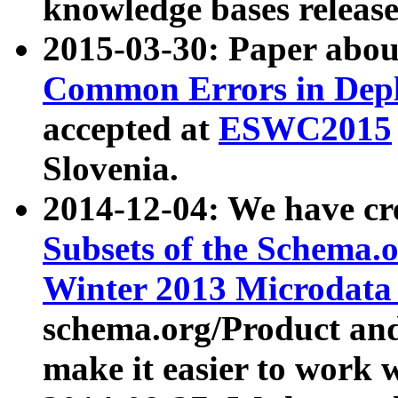
knowledge bases release
2015-03-30: Paper abo
Common Errors in Depl
accepted at
ESWC2015
Slovenia.
2014-12-04: We have cr
Subsets of the Schema.o
Winter 2013 Microdata
schema.org/Product and
make it easier to work w