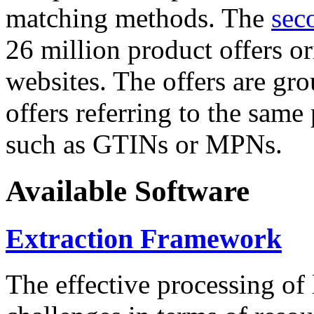
matching methods. The
sec
26 million product offers o
websites. The offers are gro
offers referring to the same
such as GTINs or MPNs.
Available Software
Extraction Framework
The effective processing of