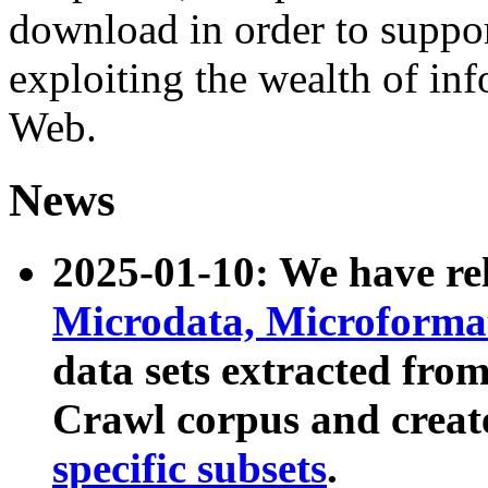
download in order to suppo
exploiting the wealth of inf
Web.
News
2025-01-10: We have r
Microdata, Microform
data sets extracted fr
Crawl corpus and creat
specific subsets
.