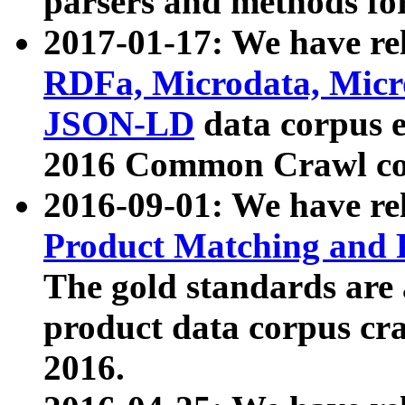
parsers and methods for
2017-01-17: We have rel
RDFa, Microdata, Mic
JSON-LD
data corpus e
2016 Common Crawl co
2016-09-01: We have re
Product Matching and P
The gold standards are
product data corpus craw
2016.