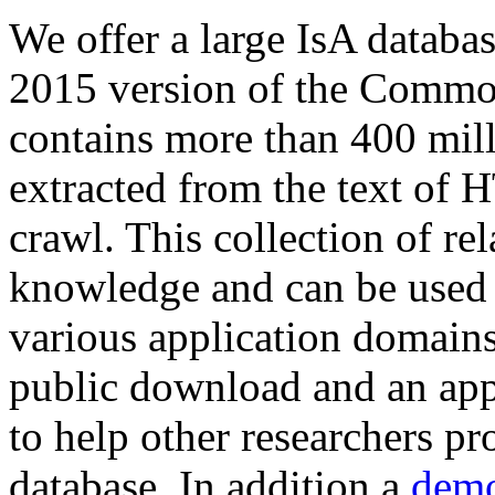
We offer a large
IsA databa
2015 version of the Comm
contains more than 400 mil
extracted from the text of 
crawl. This collection of rel
knowledge and can be used 
various application domains.
public download and an app
to help other researchers p
database. In addition a
demo