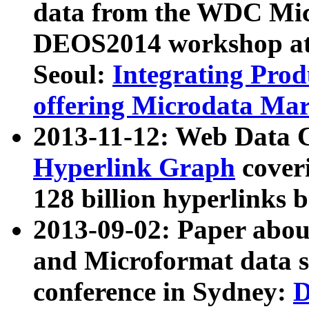
data from the WDC Micr
DEOS2014 workshop at
Seoul:
Integrating Prod
offering Microdata Ma
2013-11-12: Web Data 
Hyperlink Graph
coveri
128 billion hyperlinks 
2013-09-02: Paper abo
and Microformat data s
conference in Sydney:
D