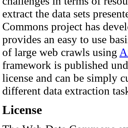
challenges in terms of resou
extract the data sets prese
Commons project has deve
provides an easy to use basi
of large web crawls using
A
framework is published und
license and can be simply c
different data extraction tas
License