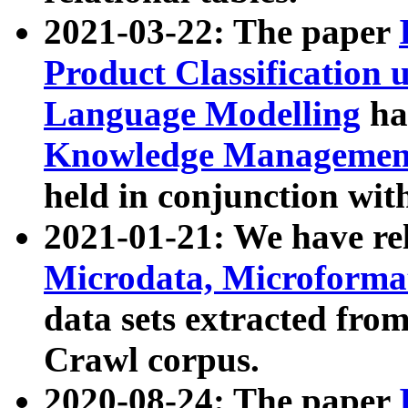
2021-03-22: The paper
Product Classification 
Language Modelling
has
Knowledge Management
held in conjunction wit
2021-01-21: We have r
Microdata, Microform
data sets extracted fr
Crawl corpus.
2020-08-24: The paper