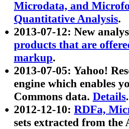
Microdata, and Microfo
Quantitative Analysis
.
2013-07-12: New analys
products that are offer
markup
.
2013-07-05: Yahoo! Res
engine which enables y
Commons data.
Details
.
2012-12-10:
RDFa, Micr
sets extracted from t