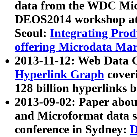
data from the WDC Micr
DEOS2014 workshop at
Seoul:
Integrating Prod
offering Microdata Ma
2013-11-12: Web Data 
Hyperlink Graph
coveri
128 billion hyperlinks 
2013-09-02: Paper abo
and Microformat data s
conference in Sydney:
D