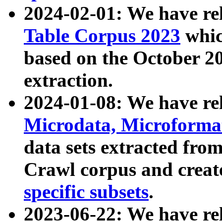
2024-02-01: We have r
Table Corpus 2023
whic
based on the October 
extraction.
2024-01-08: We have r
Microdata, Microform
data sets extracted fr
Crawl corpus and creat
specific subsets
.
2023-06-22: We have re