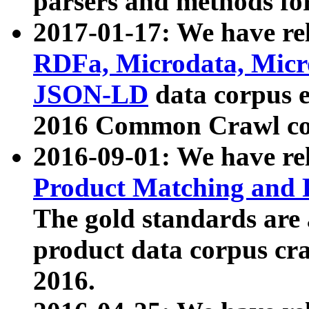
parsers and methods for
2017-01-17: We have rel
RDFa, Microdata, Mic
JSON-LD
data corpus e
2016 Common Crawl co
2016-09-01: We have re
Product Matching and P
The gold standards are
product data corpus craw
2016.