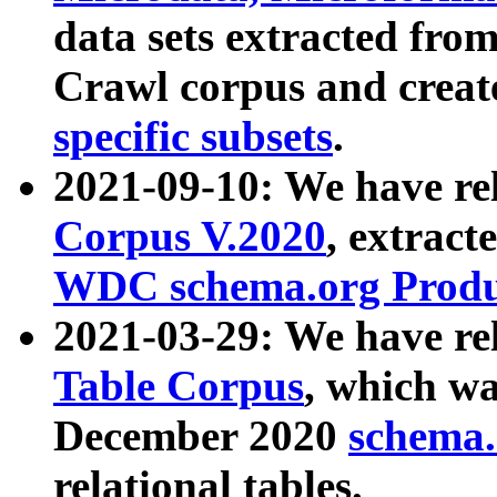
data sets extracted fr
Crawl corpus and creat
specific subsets
.
2021-09-10: We have re
Corpus V.2020
, extract
WDC schema.org Produc
2021-03-29: We have r
Table Corpus
, which wa
December 2020
schema.o
relational tables.