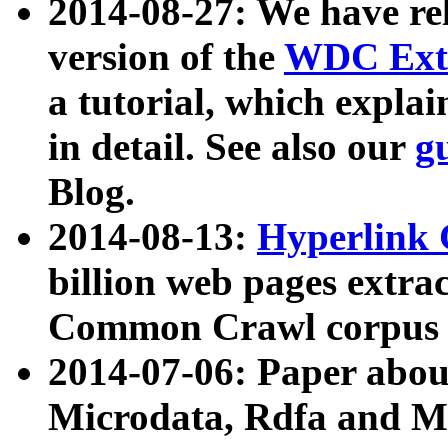
2014-08-27: We have rel
version of the
WDC Extr
a tutorial, which expla
in detail. See also our
g
Blog.
2014-08-13:
Hyperlink 
billion web pages extra
Common Crawl corpus a
2014-07-06: Paper ab
Microdata, Rdfa and Mi