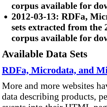
corpus available for do
2012-03-13: RDFa, Mic
sets extracted from t
corpus available for do
Available Data Sets
RDFa, Microdata, and M
More and more websites hav
data describing products, pe