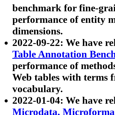
benchmark for fine-grai
performance of entity 
dimensions.
2022-09-22: We have r
Table Annotation Ben
performance of methods
Web tables with terms 
vocabulary.
2022-01-04: We have r
Microdata, Microform