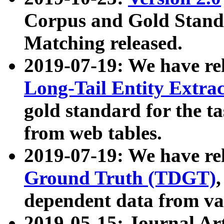
Corpus and Gold Standa
Matching released.
2019-07-19: We have re
Long-Tail Entity Extra
gold standard for the ta
from web tables.
2019-07-19: We have re
Ground Truth (TDGT)
dependent data from va
2019-05-15: Journal Ar