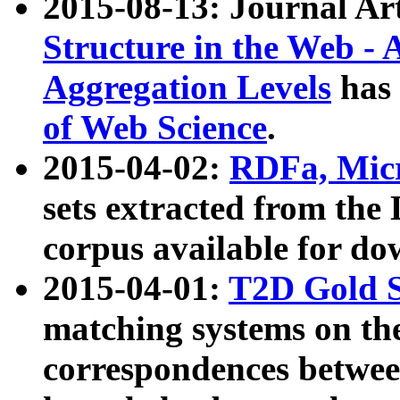
2015-08-13: Journal Ar
Structure in the Web - 
Aggregation Levels
has 
of Web Science
.
2015-04-02:
RDFa, Micr
sets extracted from t
corpus available for do
2015-04-01:
T2D Gold 
matching systems on the
correspondences betwee