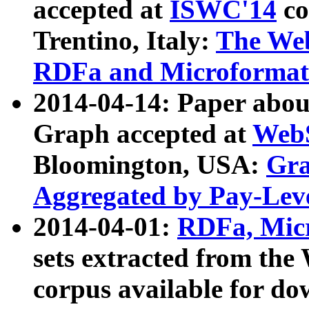
accepted at
ISWC'14
co
Trentino, Italy:
The We
RDFa and Microformat 
2014-04-14: Paper ab
Graph accepted at
WebS
Bloomington, USA:
Gra
Aggregated by Pay-Lev
2014-04-01:
RDFa, Micr
sets extracted from t
corpus available for do