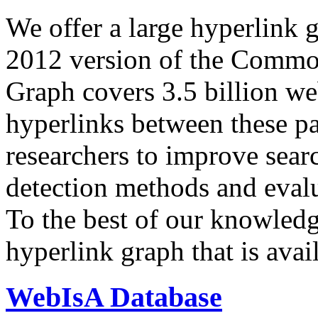
We offer a large
hyperlink 
2012 version of the Comm
Graph covers 3.5 billion we
hyperlinks between these p
researchers to improve sear
detection methods and evalu
To the best of our knowledge
hyperlink graph that is avail
WebIsA Database