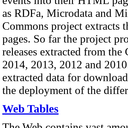
events into their HTML pa
as RDFa, Microdata and Mi
Commons project extracts th
pages. So far the project pro
releases extracted from th
2014, 2013, 2012 and 2010.
extracted data for download 
the deployment of the differ
Web Tables
The Web contains vast amo