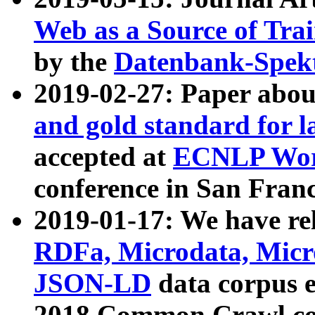
Web as a Source of Tra
by the
Datenbank-Spek
2019-02-27: Paper abo
and gold standard for l
accepted at
ECNLP Wor
conference in San Franc
2019-01-17: We have rel
RDFa, Microdata, Mic
JSON-LD
data corpus 
2018 Common Crawl co