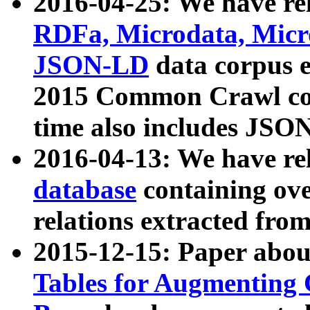
2016-04-25: We have rel
RDFa, Microdata, Mic
JSON-LD
data corpus 
2015 Common Crawl corp
time also includes JSO
2016-04-13: We have re
database
containing ov
relations extracted fro
2015-12-15: Paper abo
Tables for Augmenting