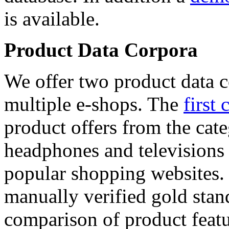
is available.
Product Data Corpora
We offer two product data c
multiple e-shops. The
first 
product offers from the cat
headphones and televisions
popular shopping websites.
manually verified gold stan
comparison of product featu