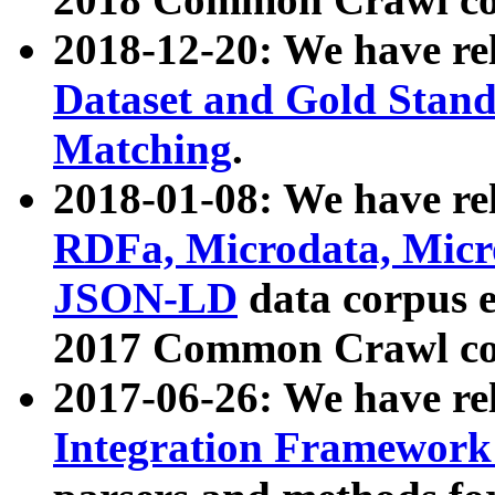
2018-12-20: We have re
Dataset and Gold Stand
Matching
.
2018-01-08: We have rel
RDFa, Microdata, Mic
JSON-LD
data corpus 
2017 Common Crawl co
2017-06-26: We have re
Integration Framework