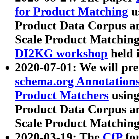
for Product Matching
u
Product Data Corpus a
Scale Product Matching
DI2KG workshop
held 
2020-07-01: We will pr
schema.org Annotations
Product Matchers
usin
Product Data Corpus a
Scale Product Matching
2020-03-19: The
CfP
fo