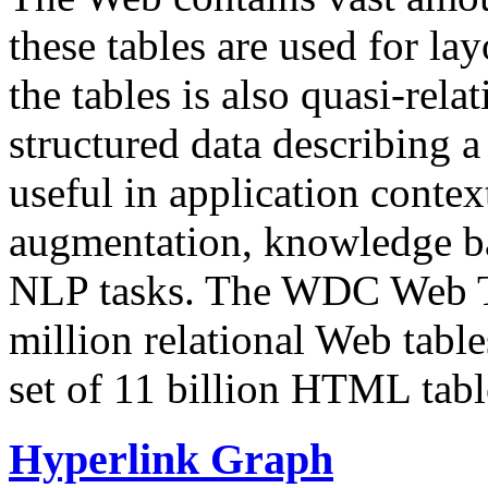
these tables are used for lay
the tables is also quasi-rela
structured data describing a 
useful in application contex
augmentation, knowledge ba
NLP tasks. The WDC Web Tab
million relational Web table
set of 11 billion HTML tab
Hyperlink Graph