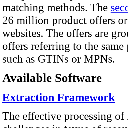
matching methods. The
sec
26 million product offers o
websites. The offers are gro
offers referring to the same
such as GTINs or MPNs.
Available Software
Extraction Framework
The effective processing of