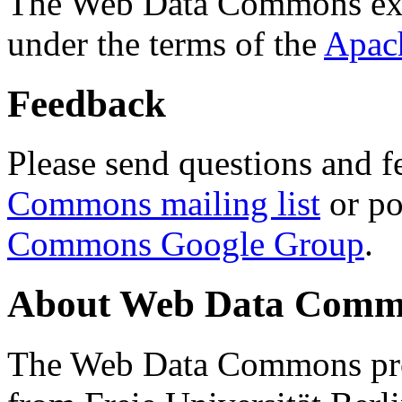
The Web Data Commons ext
under the terms of the
Apac
Feedback
Please send questions and f
Commons mailing list
or po
Commons Google Group
.
About Web Data Commo
The Web Data Commons proj