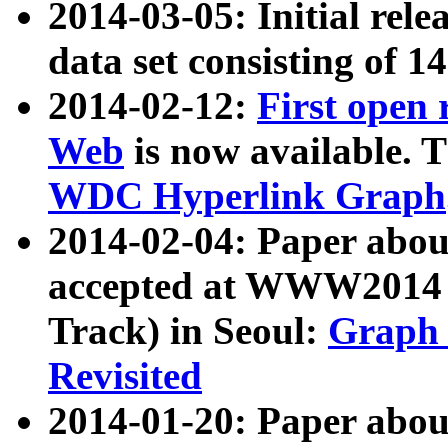
2014-03-05: Initial rele
data set consisting of 1
2014-02-12:
First open
Web
is now available. T
WDC Hyperlink Graph
2014-02-04: Paper ab
accepted at WWW2014 c
Track) in Seoul:
Graph 
Revisited
2014-01-20: Paper about