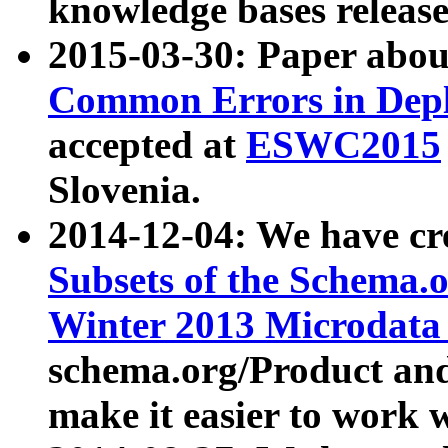
knowledge bases release
2015-03-30: Paper abo
Common Errors in Depl
accepted at
ESWC2015
Slovenia.
2014-12-04: We have cr
Subsets of the Schema.o
Winter 2013 Microdata
schema.org/Product and
make it easier to work w