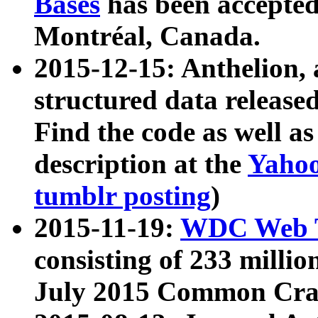
Bases
has been accepted
Montréal, Canada.
2015-12-15: Anthelion, 
structured data release
Find the code as well a
description at the
Yahoo
tumblr posting
)
2015-11-19:
WDC Web T
consisting of 233 milli
July 2015 Common Cra