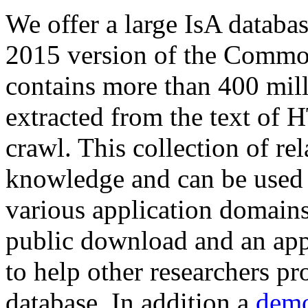
We offer a large
IsA databa
2015 version of the Comm
contains more than 400 mil
extracted from the text of 
crawl. This collection of rel
knowledge and can be used 
various application domains.
public download and an app
to help other researchers p
database. In addition a
demo