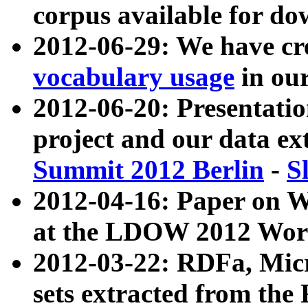
corpus available for do
2012-06-29: We have cr
vocabulary usage
in ou
2012-06-20: Presentat
project and our data ex
Summit 2012 Berlin
-
S
2012-04-16: Paper on 
at the LDOW 2012 Wor
2012-03-22: RDFa, Mic
sets extracted from t