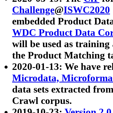
Challenge
@
ISWC2020
embedded Product Data
WDC Product Data Cor
will be used as training
the Product Matching t
2020-01-13: We have r
Microdata, Microform
data sets extracted f
Crawl corpus.
2019-10-23:
Version 2.0