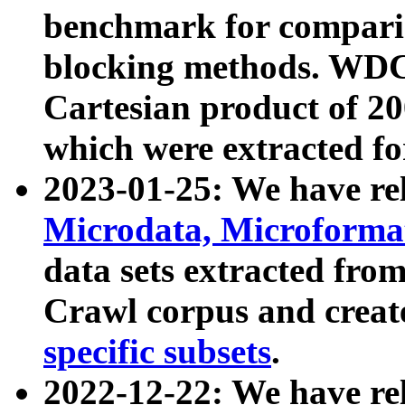
benchmark for compari
blocking methods. WDC
Cartesian product of 200
which were extracted fo
2023-01-25: We have r
Microdata, Microform
data sets extracted fr
Crawl corpus and creat
specific subsets
.
2022-12-22: We have re