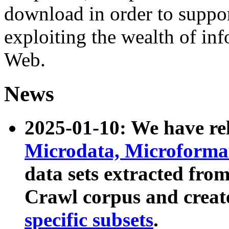
download in order to suppo
exploiting the wealth of inf
Web.
News
2025-01-10: We have r
Microdata, Microform
data sets extracted fr
Crawl corpus and creat
specific subsets
.