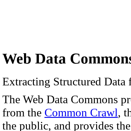
Web Data Common
Extracting Structured Dat
The Web Data Commons proje
from the
Common Crawl
, 
the public, and provides the