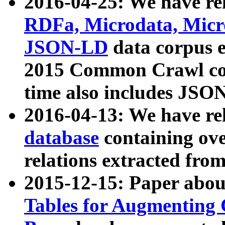
2016-04-25: We have rel
RDFa, Microdata, Mic
JSON-LD
data corpus 
2015 Common Crawl corp
time also includes JSO
2016-04-13: We have re
database
containing ov
relations extracted fro
2015-12-15: Paper abo
Tables for Augmenting