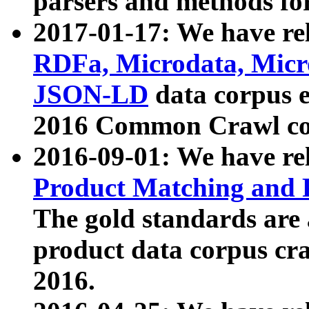
parsers and methods for
2017-01-17: We have rel
RDFa, Microdata, Mic
JSON-LD
data corpus e
2016 Common Crawl co
2016-09-01: We have re
Product Matching and P
The gold standards are
product data corpus craw
2016.