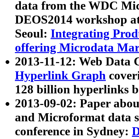
data from the WDC Micr
DEOS2014 workshop at
Seoul:
Integrating Prod
offering Microdata Ma
2013-11-12: Web Data 
Hyperlink Graph
coveri
128 billion hyperlinks 
2013-09-02: Paper abo
and Microformat data s
conference in Sydney:
D