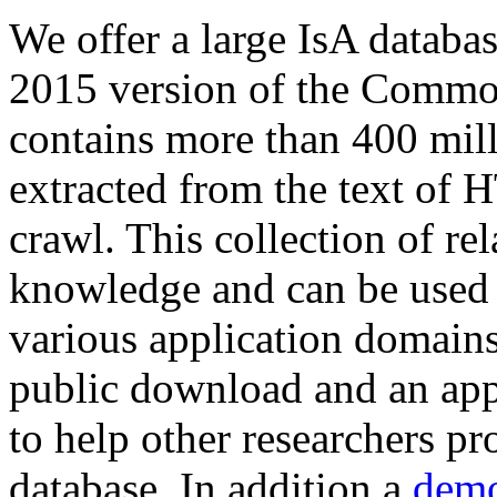
We offer a large
IsA databa
2015 version of the Comm
contains more than 400 mil
extracted from the text of 
crawl. This collection of rel
knowledge and can be used 
various application domains.
public download and an app
to help other researchers p
database. In addition a
demo