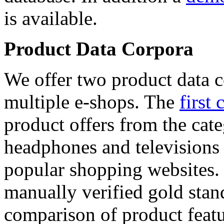
is available.
Product Data Corpora
We offer two product data c
multiple e-shops. The
first 
product offers from the cat
headphones and televisions
popular shopping websites.
manually verified gold stan
comparison of product featu