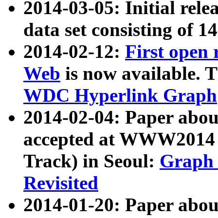
2014-03-05: Initial rele
data set consisting of 1
2014-02-12:
First open
Web
is now available. T
WDC Hyperlink Graph
2014-02-04: Paper ab
accepted at WWW2014 c
Track) in Seoul:
Graph 
Revisited
2014-01-20: Paper about