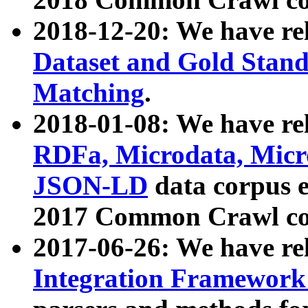
2018-12-20: We have re
Dataset and Gold Stand
Matching
.
2018-01-08: We have rel
RDFa, Microdata, Mic
JSON-LD
data corpus 
2017 Common Crawl co
2017-06-26: We have re
Integration Framework