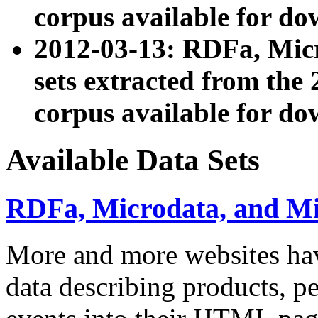
corpus available for do
2012-03-13: RDFa, Mic
sets extracted from t
corpus available for do
Available Data Sets
RDFa, Microdata, and M
More and more websites hav
data describing products, pe