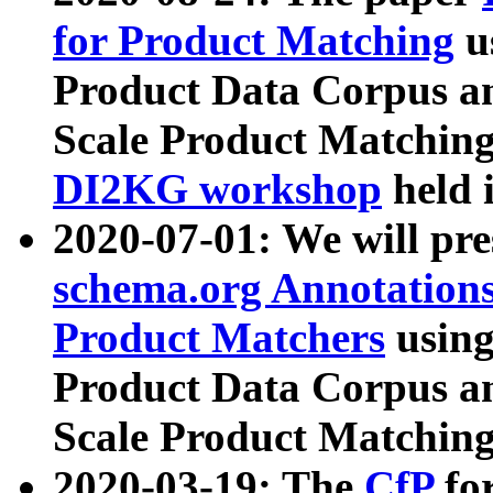
for Product Matching
u
Product Data Corpus a
Scale Product Matching
DI2KG workshop
held 
2020-07-01: We will pr
schema.org Annotations
Product Matchers
usin
Product Data Corpus a
Scale Product Matching
2020-03-19: The
CfP
fo