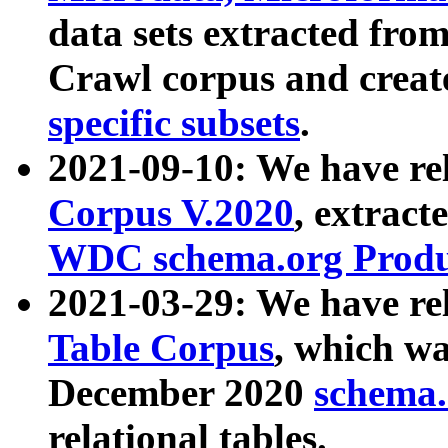
data sets extracted fr
Crawl corpus and creat
specific subsets
.
2021-09-10: We have re
Corpus V.2020
, extract
WDC schema.org Produc
2021-03-29: We have r
Table Corpus
, which wa
December 2020
schema.o
relational tables.