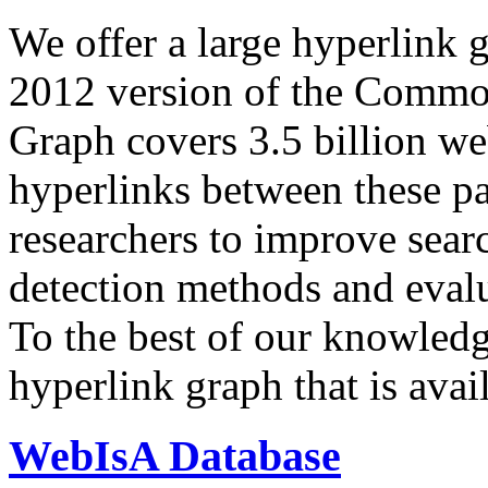
We offer a large
hyperlink 
2012 version of the Comm
Graph covers 3.5 billion we
hyperlinks between these p
researchers to improve sear
detection methods and evalu
To the best of our knowledge
hyperlink graph that is avail
WebIsA Database