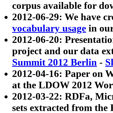
corpus available for do
2012-06-29: We have cr
vocabulary usage
in ou
2012-06-20: Presentat
project and our data ex
Summit 2012 Berlin
-
S
2012-04-16: Paper on 
at the LDOW 2012 Wor
2012-03-22: RDFa, Mic
sets extracted from t