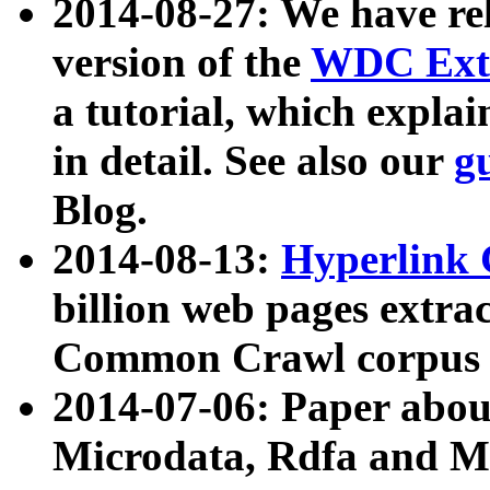
2014-08-27: We have rel
version of the
WDC Extr
a tutorial, which expla
in detail. See also our
g
Blog.
2014-08-13:
Hyperlink 
billion web pages extra
Common Crawl corpus a
2014-07-06: Paper ab
Microdata, Rdfa and Mi