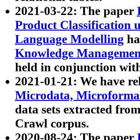
2021-03-22: The paper
Product Classification 
Language Modelling
has
Knowledge Management
held in conjunction wit
2021-01-21: We have r
Microdata, Microform
data sets extracted fr
Crawl corpus.
2020-08-24: The paper