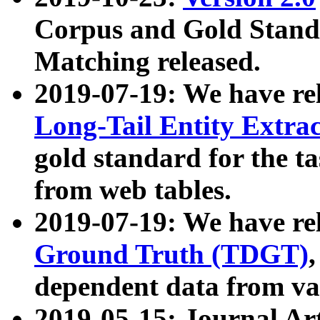
Corpus and Gold Standa
Matching released.
2019-07-19: We have re
Long-Tail Entity Extra
gold standard for the ta
from web tables.
2019-07-19: We have re
Ground Truth (TDGT)
dependent data from va
2019-05-15: Journal Ar