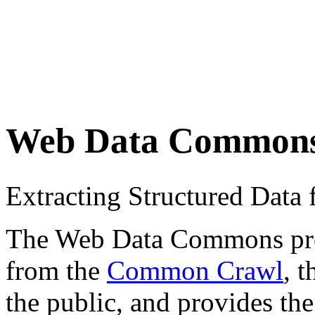
Web Data Common
Extracting Structured Dat
The Web Data Commons proje
from the
Common Crawl
, 
the public, and provides the