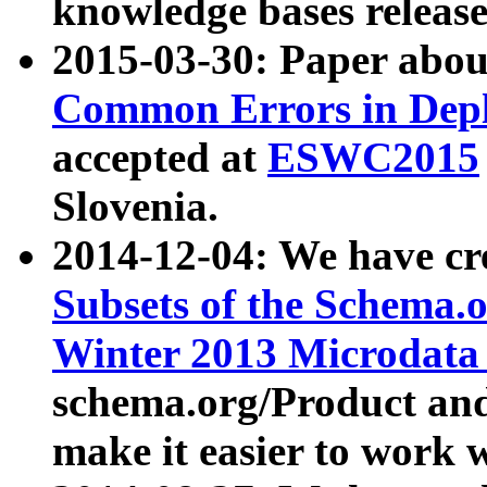
knowledge bases release
2015-03-30: Paper abo
Common Errors in Depl
accepted at
ESWC2015
Slovenia.
2014-12-04: We have cr
Subsets of the Schema.o
Winter 2013 Microdata
schema.org/Product and
make it easier to work w