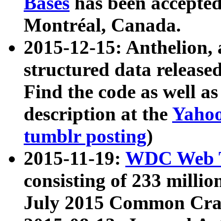
Bases
has been accepted
Montréal, Canada.
2015-12-15: Anthelion, 
structured data release
Find the code as well a
description at the
Yahoo
tumblr posting
)
2015-11-19:
WDC Web T
consisting of 233 milli
July 2015 Common Cra