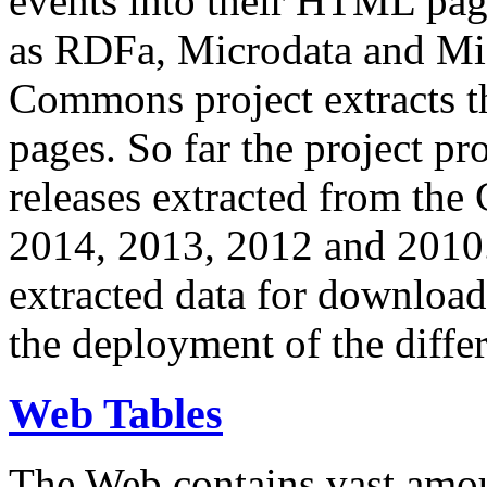
events into their HTML pa
as RDFa, Microdata and Mi
Commons project extracts th
pages. So far the project pro
releases extracted from th
2014, 2013, 2012 and 2010.
extracted data for download 
the deployment of the differ
Web Tables
The Web contains vast amo