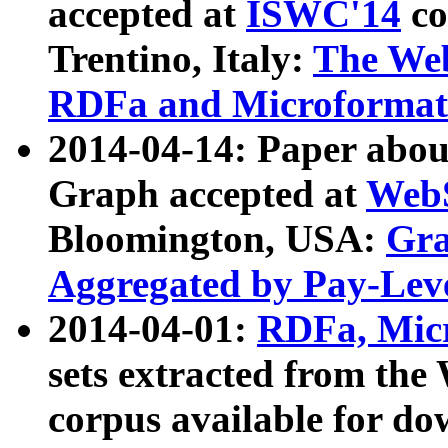
accepted at
ISWC'14
co
Trentino, Italy:
The We
RDFa and Microformat 
2014-04-14: Paper ab
Graph accepted at
WebS
Bloomington, USA:
Gra
Aggregated by Pay-Lev
2014-04-01:
RDFa, Micr
sets extracted from t
corpus available for do