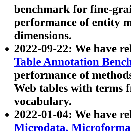
benchmark for fine-grai
performance of entity 
dimensions.
2022-09-22: We have r
Table Annotation Ben
performance of methods
Web tables with terms 
vocabulary.
2022-01-04: We have r
Microdata, Microform