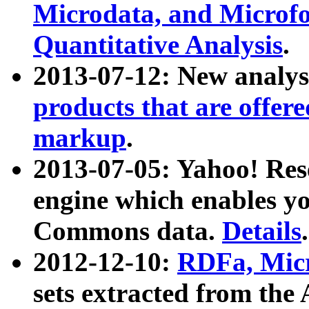
Microdata, and Microfo
Quantitative Analysis
.
2013-07-12: New analys
products that are offer
markup
.
2013-07-05: Yahoo! Res
engine which enables y
Commons data.
Details
.
2012-12-10:
RDFa, Micr
sets extracted from t