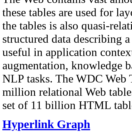
these tables are used for lay
the tables is also quasi-rela
structured data describing a 
useful in application contex
augmentation, knowledge ba
NLP tasks. The WDC Web Tab
million relational Web table
set of 11 billion HTML tab
Hyperlink Graph