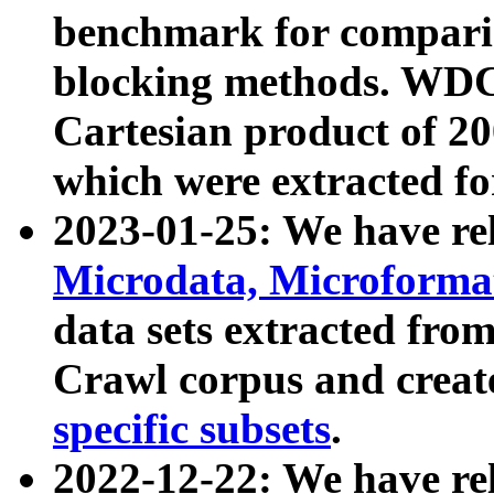
benchmark for compari
blocking methods. WDC
Cartesian product of 200
which were extracted fo
2023-01-25: We have r
Microdata, Microform
data sets extracted fr
Crawl corpus and creat
specific subsets
.
2022-12-22: We have re