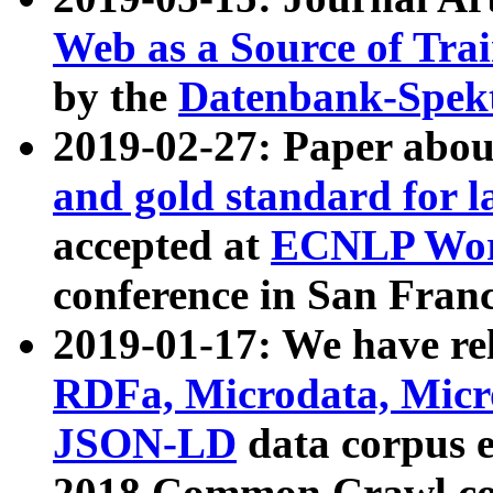
Web as a Source of Tra
by the
Datenbank-Spek
2019-02-27: Paper abo
and gold standard for l
accepted at
ECNLP Wor
conference in San Franc
2019-01-17: We have rel
RDFa, Microdata, Mic
JSON-LD
data corpus 
2018 Common Crawl co