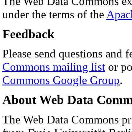
The Web Data Commons ext
under the terms of the
Apac
Feedback
Please send questions and f
Commons mailing list
or po
Commons Google Group
.
About Web Data Commo
The Web Data Commons proj