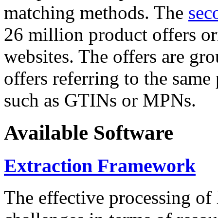
matching methods. The
sec
26 million product offers o
websites. The offers are gro
offers referring to the same
such as GTINs or MPNs.
Available Software
Extraction Framework
The effective processing of