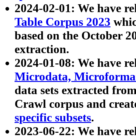
2024-02-01: We have r
Table Corpus 2023
whic
based on the October 
extraction.
2024-01-08: We have r
Microdata, Microform
data sets extracted fr
Crawl corpus and creat
specific subsets
.
2023-06-22: We have re