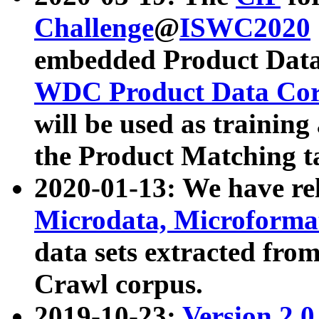
Challenge
@
ISWC2020
embedded Product Data
WDC Product Data Cor
will be used as training
the Product Matching t
2020-01-13: We have r
Microdata, Microform
data sets extracted f
Crawl corpus.
2019-10-23:
Version 2.0