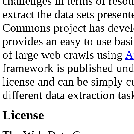
challenges in terms of resou
extract the data sets prese
Commons project has deve
provides an easy to use basi
of large web crawls using
A
framework is published und
license and can be simply c
different data extraction tas
License