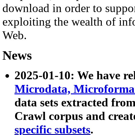
download in order to suppo
exploiting the wealth of inf
Web.
News
2025-01-10: We have r
Microdata, Microform
data sets extracted fr
Crawl corpus and creat
specific subsets
.