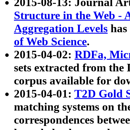
2015-08-13: Journal Ar
Structure in the Web - 
Aggregation Levels
has 
of Web Science
.
2015-04-02:
RDFa, Micr
sets extracted from t
corpus available for do
2015-04-01:
T2D Gold 
matching systems on the
correspondences betwee