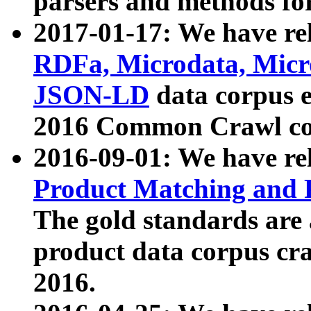
parsers and methods for
2017-01-17: We have rel
RDFa, Microdata, Mic
JSON-LD
data corpus e
2016 Common Crawl co
2016-09-01: We have re
Product Matching and P
The gold standards are
product data corpus craw
2016.