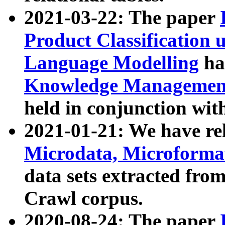
2021-03-22: The paper
Product Classification 
Language Modelling
has
Knowledge Management
held in conjunction wit
2021-01-21: We have r
Microdata, Microform
data sets extracted fr
Crawl corpus.
2020-08-24: The paper