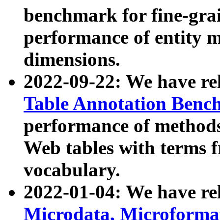
benchmark for fine-grai
performance of entity 
dimensions.
2022-09-22: We have r
Table Annotation Ben
performance of methods
Web tables with terms 
vocabulary.
2022-01-04: We have r
Microdata, Microform