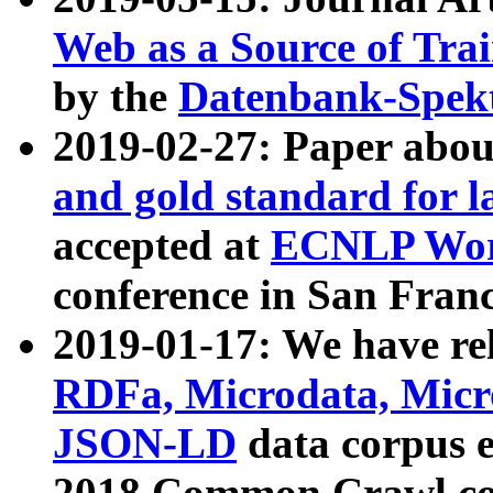
Web as a Source of Tra
by the
Datenbank-Spek
2019-02-27: Paper abo
and gold standard for l
accepted at
ECNLP Wor
conference in San Franc
2019-01-17: We have rel
RDFa, Microdata, Mic
JSON-LD
data corpus 
2018 Common Crawl co