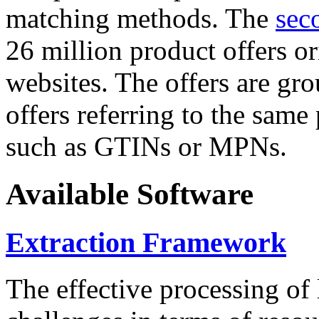
matching methods. The
sec
26 million product offers o
websites. The offers are gro
offers referring to the same
such as GTINs or MPNs.
Available Software
Extraction Framework
The effective processing of