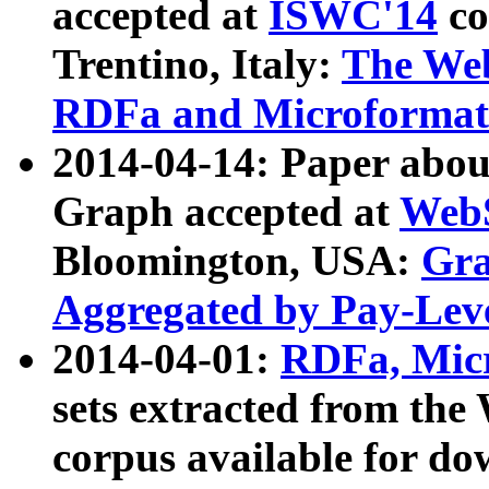
accepted at
ISWC'14
co
Trentino, Italy:
The We
RDFa and Microformat 
2014-04-14: Paper ab
Graph accepted at
WebS
Bloomington, USA:
Gra
Aggregated by Pay-Lev
2014-04-01:
RDFa, Micr
sets extracted from t
corpus available for do