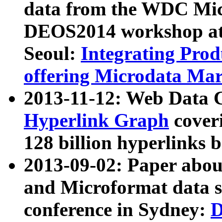
data from the WDC Micr
DEOS2014 workshop at
Seoul:
Integrating Prod
offering Microdata Ma
2013-11-12: Web Data 
Hyperlink Graph
coveri
128 billion hyperlinks 
2013-09-02: Paper abo
and Microformat data s
conference in Sydney:
D