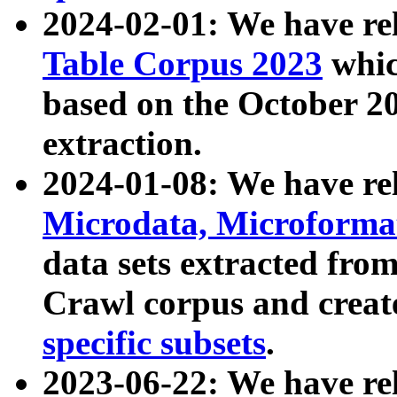
2024-02-01: We have r
Table Corpus 2023
whic
based on the October 
extraction.
2024-01-08: We have r
Microdata, Microform
data sets extracted fr
Crawl corpus and creat
specific subsets
.
2023-06-22: We have re