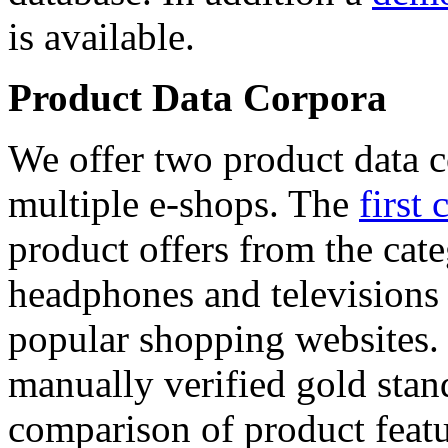
is available.
Product Data Corpora
We offer two product data c
multiple e-shops. The
first 
product offers from the cat
headphones and televisions
popular shopping websites.
manually verified gold stan
comparison of product featu