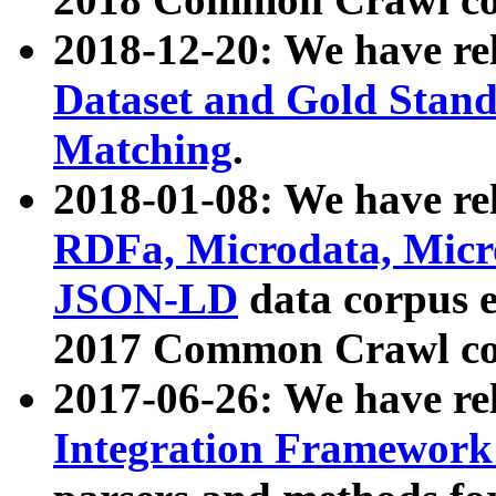
2018-12-20: We have re
Dataset and Gold Stand
Matching
.
2018-01-08: We have rel
RDFa, Microdata, Mic
JSON-LD
data corpus 
2017 Common Crawl co
2017-06-26: We have re
Integration Framework