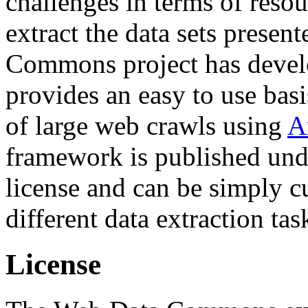
challenges in terms of resou
extract the data sets prese
Commons project has deve
provides an easy to use basi
of large web crawls using
A
framework is published und
license and can be simply c
different data extraction tas
License