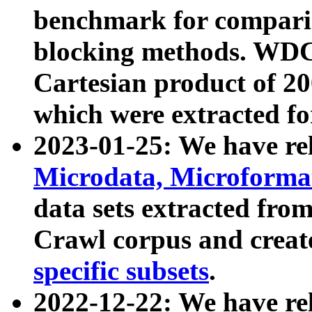
benchmark for compari
blocking methods. WDC
Cartesian product of 200
which were extracted fo
2023-01-25: We have r
Microdata, Microform
data sets extracted fr
Crawl corpus and creat
specific subsets
.
2022-12-22: We have re