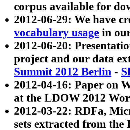
corpus available for do
2012-06-29: We have cr
vocabulary usage
in ou
2012-06-20: Presentat
project and our data ex
Summit 2012 Berlin
-
S
2012-04-16: Paper on 
at the LDOW 2012 Wor
2012-03-22: RDFa, Mic
sets extracted from t