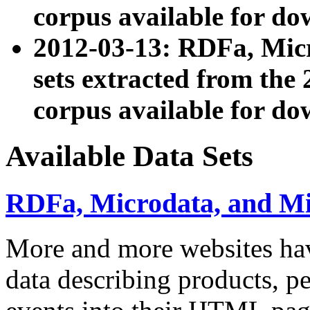
corpus available for do
2012-03-13: RDFa, Mic
sets extracted from t
corpus available for do
Available Data Sets
RDFa, Microdata, and M
More and more websites hav
data describing products, pe