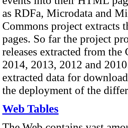
events into their HTML pa
as RDFa, Microdata and Mi
Commons project extracts th
pages. So far the project pro
releases extracted from th
2014, 2013, 2012 and 2010.
extracted data for download 
the deployment of the differ
Web Tables
The Web contains vast amo