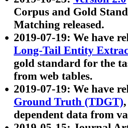
Corpus and Gold Standa
Matching released.
2019-07-19: We have re
Long-Tail Entity Extra
gold standard for the ta
from web tables.
2019-07-19: We have re
Ground Truth (TDGT)
dependent data from va
2019-05-15: Journal Ar