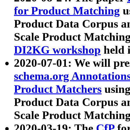
for Product Matching
u
Product Data Corpus a
Scale Product Matching
DI2KG workshop
held 
2020-07-01: We will pr
schema.org Annotations
Product Matchers
usin
Product Data Corpus a
Scale Product Matching
2020-03-19: The
CfP
fo