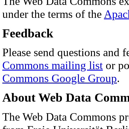
The Web Data Commons ext
under the terms of the
Apac
Feedback
Please send questions and f
Commons mailing list
or po
Commons Google Group
.
About Web Data Commo
The Web Data Commons proj