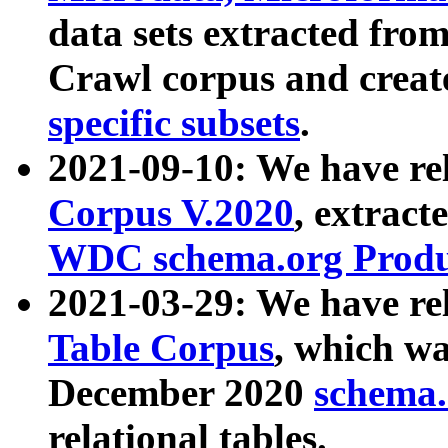
data sets extracted fr
Crawl corpus and creat
specific subsets
.
2021-09-10: We have re
Corpus V.2020
, extract
WDC schema.org Produc
2021-03-29: We have r
Table Corpus
, which wa
December 2020
schema.o
relational tables.