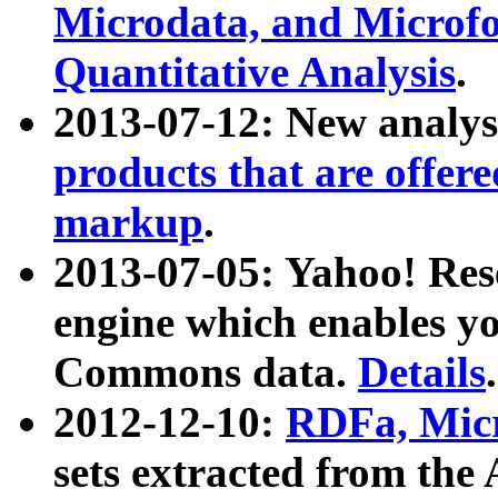
Microdata, and Microfo
Quantitative Analysis
.
2013-07-12: New analys
products that are offer
markup
.
2013-07-05: Yahoo! Res
engine which enables y
Commons data.
Details
.
2012-12-10:
RDFa, Micr
sets extracted from t