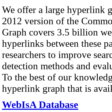
We offer a large
hyperlink 
2012 version of the Comm
Graph covers 3.5 billion we
hyperlinks between these p
researchers to improve sear
detection methods and evalu
To the best of our knowledge
hyperlink graph that is avail
WebIsA Database