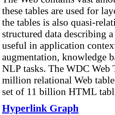
these tables are used for lay
the tables is also quasi-rela
structured data describing a 
useful in application contex
augmentation, knowledge ba
NLP tasks. The WDC Web Tab
million relational Web table
set of 11 billion HTML tab
Hyperlink Graph