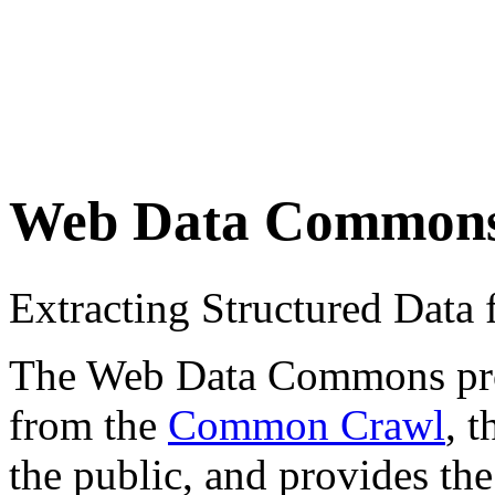
Web Data Common
Extracting Structured Dat
The Web Data Commons proje
from the
Common Crawl
, 
the public, and provides the