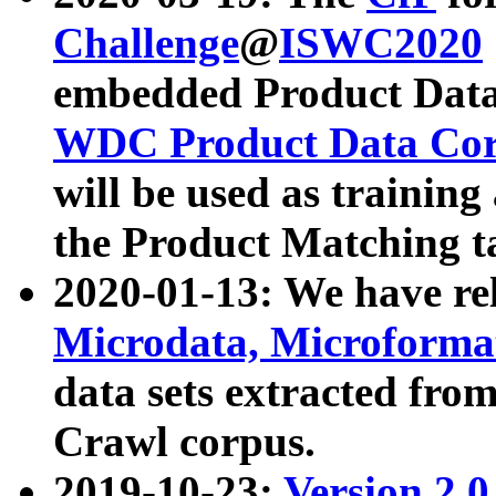
Challenge
@
ISWC2020
embedded Product Data
WDC Product Data Cor
will be used as training
the Product Matching t
2020-01-13: We have r
Microdata, Microform
data sets extracted f
Crawl corpus.
2019-10-23:
Version 2.0