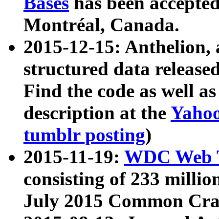
Bases
has been accepted
Montréal, Canada.
2015-12-15: Anthelion, 
structured data release
Find the code as well a
description at the
Yahoo
tumblr posting
)
2015-11-19:
WDC Web T
consisting of 233 milli
July 2015 Common Cra