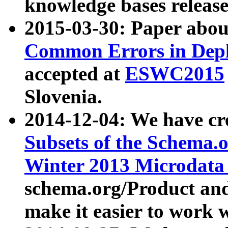
knowledge bases release
2015-03-30: Paper abo
Common Errors in Depl
accepted at
ESWC2015
Slovenia.
2014-12-04: We have cr
Subsets of the Schema.o
Winter 2013 Microdata
schema.org/Product and
make it easier to work w