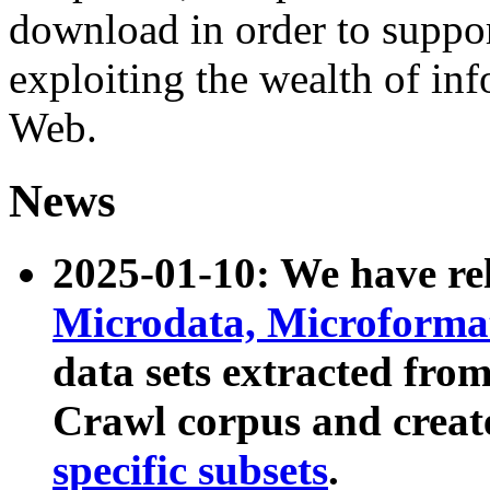
download in order to suppo
exploiting the wealth of inf
Web.
News
2025-01-10: We have r
Microdata, Microform
data sets extracted fr
Crawl corpus and creat
specific subsets
.