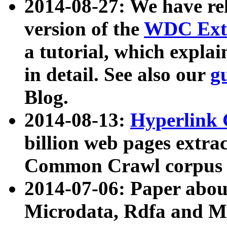
2014-08-27: We have rel
version of the
WDC Extr
a tutorial, which expla
in detail. See also our
g
Blog.
2014-08-13:
Hyperlink 
billion web pages extra
Common Crawl corpus a
2014-07-06: Paper ab
Microdata, Rdfa and Mi