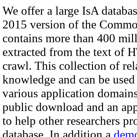
We offer a large
IsA databa
2015 version of the Comm
contains more than 400 mil
extracted from the text of 
crawl. This collection of rel
knowledge and can be used 
various application domains.
public download and an app
to help other researchers p
database. In addition a
demo