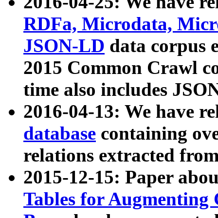
2016-04-25: We have rel
RDFa, Microdata, Mic
JSON-LD
data corpus 
2015 Common Crawl corp
time also includes JSO
2016-04-13: We have re
database
containing ov
relations extracted fro
2015-12-15: Paper abo
Tables for Augmenting