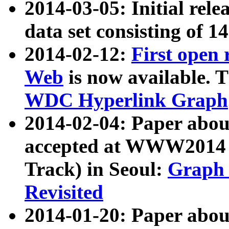
2014-03-05: Initial rele
data set consisting of 1
2014-02-12:
First open
Web
is now available. T
WDC Hyperlink Graph
2014-02-04: Paper ab
accepted at WWW2014 c
Track) in Seoul:
Graph 
Revisited
2014-01-20: Paper about