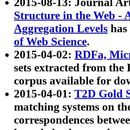
2015-08-13: Journal Ar
Structure in the Web - 
Aggregation Levels
has 
of Web Science
.
2015-04-02:
RDFa, Micr
sets extracted from t
corpus available for do
2015-04-01:
T2D Gold 
matching systems on the
correspondences betwee